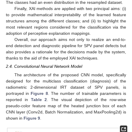
The classes had an even distribution in the resampled dataset.
Finally, XAI methods are applied with two principal aims: (i)
to provide mathematical interpretability of the learned feature
structures among the different classes; and (ii) to highlight the
most relevant regions considered for the classification via the
adoption of perceptive explanation mappings.
Overall, our approach aims not only to realize an end-to-
end detection and diagnostic pipeline for SPV panel defects but
also provides a rationale for the decisions made by the system,
thanks to the aid of the employed XAI techniques.
2.4. Convolutional Neural Network Model
The architecture of the proposed CNN model, specifically
designed for the multiclass classification (diagnosis) of the
radiometric 2-dimensional IRT dataset of SPV panels, is
portrayed in
Figure 8
. The number of trainable parameters is
reported in
Table 2
. The visual depiction of the row-wise
pseudo-color feature map of the heated junction box of each
CNN layer (Conv2d, Batch Normalization, and MaxPooling2d) is
shown in
Figure 9
.