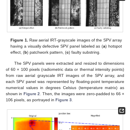
Figure 1.
Raw aerial IRT-grayscale images of the SPV array
having a visually defective SPV panel labeled as (
a
) hotspot
effect, (
b
) patchwork pattern, (
c
) faulty substring.
The SPV panels were extracted and resized to dimensions
of 60 × 100 pixels (radiometric data or thermal intensity points)
from raw aerial grayscale IRT images of the SPV array, and
each SPV panel was represented by floating-point temperature
numerical values in degrees Celsius (temperature matrix) as
shown in
Figure 2
. Then, the images were zero-padded to 66 ×
106 pixels, as portrayed in
Figure 3
.