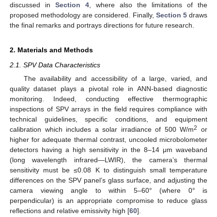
discussed in
Section 4
, where also the limitations of the
proposed methodology are considered. Finally,
Section 5
draws
the final remarks and portrays directions for future research.
2. Materials and Methods
2.1. SPV Data Characteristics
The availability and accessibility of a large, varied, and
quality dataset plays a pivotal role in ANN-based diagnostic
monitoring. Indeed, conducting effective thermographic
inspections of SPV arrays in the field requires compliance with
technical guidelines, specific conditions, and equipment
2
calibration which includes a solar irradiance of 500 W/m
or
higher for adequate thermal contrast, uncooled microbolometer
detectors having a high sensitivity in the 8–14 μm waveband
(long wavelength infrared—LWIR), the camera’s thermal
sensitivity must be ≤0.08 K to distinguish small temperature
differences on the SPV panel’s glass surface, and adjusting the
camera viewing angle to within 5–60° (where 0° is
perpendicular) is an appropriate compromise to reduce glass
reflections and relative emissivity high [
60
].