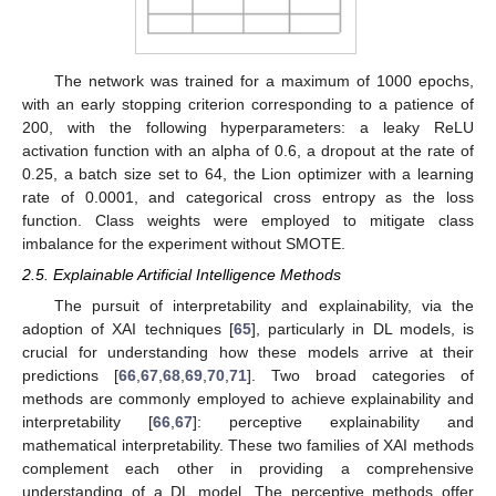
The network was trained for a maximum of 1000 epochs,
with an early stopping criterion corresponding to a patience of
200, with the following hyperparameters: a leaky ReLU
activation function with an alpha of 0.6, a dropout at the rate of
0.25, a batch size set to 64, the Lion optimizer with a learning
rate of 0.0001, and categorical cross entropy as the loss
function. Class weights were employed to mitigate class
imbalance for the experiment without SMOTE.
2.5. Explainable Artificial Intelligence Methods
The pursuit of interpretability and explainability, via the
adoption of XAI techniques [
65
], particularly in DL models, is
crucial for understanding how these models arrive at their
predictions [
66
,
67
,
68
,
69
,
70
,
71
]. Two broad categories of
methods are commonly employed to achieve explainability and
interpretability [
66
,
67
]: perceptive explainability and
mathematical interpretability. These two families of XAI methods
complement each other in providing a comprehensive
understanding of a DL model. The perceptive methods offer