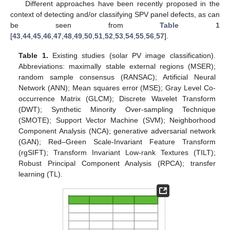
Different approaches have been recently proposed in the
context of detecting and/or classifying SPV panel defects, as can
be seen from
Table 1
[
43
,
44
,
45
,
46
,
47
,
48
,
49
,
50
,
51
,
52
,
53
,
54
,
55
,
56
,
57
].
Table 1.
Existing studies (solar PV image classification).
Abbreviations: maximally stable external regions (MSER);
random sample consensus (RANSAC); Artificial Neural
Network (ANN); Mean squares error (MSE); Gray Level Co-
occurrence Matrix (GLCM); Discrete Wavelet Transform
(DWT); Synthetic Minority Over-sampling Technique
(SMOTE); Support Vector Machine (SVM); Neighborhood
Component Analysis (NCA); generative adversarial network
(GAN); Red–Green Scale-Invariant Feature Transform
(rgSIFT); Transform Invariant Low-rank Textures (TILT);
Robust Principal Component Analysis (RPCA); transfer
learning (TL).