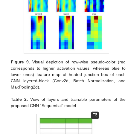
Figure 9.
Visual depiction of row-wise pseudo-color (red
corresponds to higher activation values, whereas blue to
lower ones) feature map of heated junction box of each
CNN layered-block (Conv2d, Batch Normalization, and
MaxPooling2d).
Table 2.
View of layers and trainable parameters of the
proposed CNN “Sequential” model.