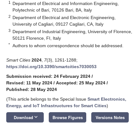
1
Department of Electrical and Information Engineering,
Polytechnic of Bari, 70126 Bari, BA, Italy
2
Department of Electrical and Electronic Engineering,
University of Cagliari, 09127 Cagliari, CA, Italy
3
Department of Industrial Engineering, University of Florence,
50121 Florence, FI, Italy
*
Authors to whom correspondence should be addressed.
Smart Cities
2024
,
7
(3), 1261-1288;
https://doi.org/10.3390/smartcities7030053
Submission received: 24 February 2024
/
Revised: 11 May 2024
/
Accepted: 25 May 2024
/
Published: 28 May 2024
(This article belongs to the Special Issue
Smart Electronics,
Energy, and IoT Infrastructures for Smart Cities
)
keyboard_arrow_down
Download
Browse Figures
Versions Notes