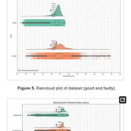
Figure 5.
Raincloud plot of dataset (good and faulty).