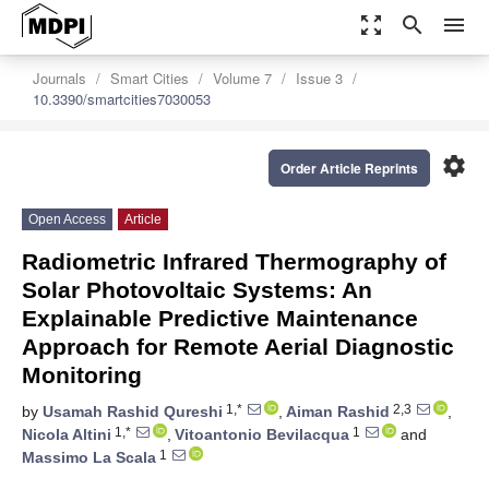
zoom_out_map
search
menu
Journals
Smart Cities
Volume 7
Issue 3
10.3390/smartcities7030053
settings
Order Article Reprints
Open Access
Article
Radiometric Infrared Thermography of
Solar Photovoltaic Systems: An
Explainable Predictive Maintenance
Approach for Remote Aerial Diagnostic
Monitoring
1,*
2,3
by
Usamah Rashid Qureshi
,
Aiman Rashid
,
1,*
1
Nicola Altini
,
Vitoantonio Bevilacqua
and
1
Massimo La Scala