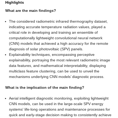
Highlights
What are the main findings?
The considered radiometric infrared thermography dataset,
indicating accurate temperature radiation values, played a
critical role in developing and training an ensemble of
computationally lightweight convolutional neural network
(CNN) models that achieved a high accuracy for the remote
diagnosis of solar photovoltaic (SPV) panels.
Explainability techniques, encompassing perceptive
explainability, portraying the most relevant radiometric image
data features, and mathematical interpretability, displaying
multiclass feature clustering, can be used to unveil the
mechanisms underlying CNN models’ diagnostic process.
What is the implication of the main finding?
Aerial intelligent diagnostic monitoring, exploiting lightweight
CNN models, can be used in the large-scale SPV energy
systems' life-long operations and maintenance processes for
quick and early-stage decision making to consistently achieve