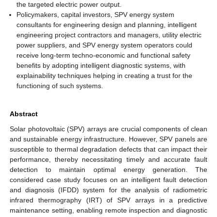
the targeted electric power output.
Policymakers, capital investors, SPV energy system
consultants for engineering design and planning, intelligent
engineering project contractors and managers, utility electric
power suppliers, and SPV energy system operators could
receive long-term techno-economic and functional safety
benefits by adopting intelligent diagnostic systems, with
explainability techniques helping in creating a trust for the
functioning of such systems.
Abstract
Solar photovoltaic (SPV) arrays are crucial components of clean
and sustainable energy infrastructure. However, SPV panels are
susceptible to thermal degradation defects that can impact their
performance, thereby necessitating timely and accurate fault
detection to maintain optimal energy generation. The
considered case study focuses on an intelligent fault detection
and diagnosis (IFDD) system for the analysis of radiometric
infrared thermography (IRT) of SPV arrays in a predictive
maintenance setting, enabling remote inspection and diagnostic