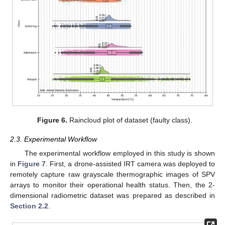
Figure 6.
Raincloud plot of dataset (faulty class).
2.3. Experimental Workflow
The experimental workflow employed in this study is shown
in
Figure 7
. First, a drone-assisted IRT camera was deployed to
remotely capture raw grayscale thermographic images of SPV
arrays to monitor their operational health status. Then, the 2-
dimensional radiometric dataset was prepared as described in
Section 2.2
.