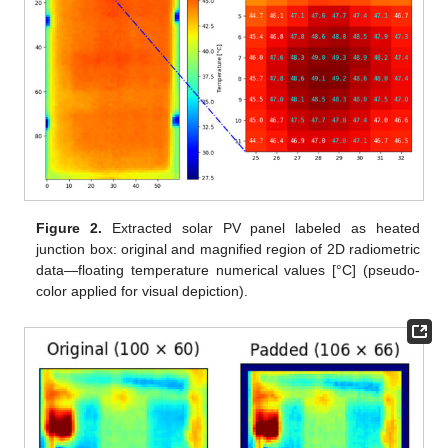
Figure 2.
Extracted solar PV panel labeled as heated
junction box: original and magnified region of 2D radiometric
data—floating temperature numerical values [°C] (pseudo-
color applied for visual depiction).