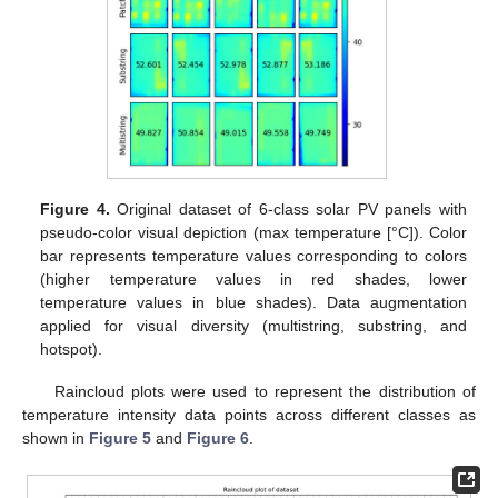
Figure 4.
Original dataset of 6-class solar PV panels with
pseudo-color visual depiction (max temperature [°C]). Color
bar represents temperature values corresponding to colors
(higher temperature values in red shades, lower
temperature values in blue shades). Data augmentation
applied for visual diversity (multistring, substring, and
hotspot).
Raincloud plots were used to represent the distribution of
temperature intensity data points across different classes as
shown in
Figure 5
and
Figure 6
.