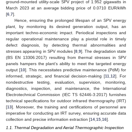
ground-mounted utility-scale SPV project of 1.952 gigawatts in
March 2023 at an average bidding price of 0.0710 EUR/kWh
[
6
,
7
].
Hence, ensuring the prolonged lifespan of an SPV energy
plant, by monitoring its desired generation output, has an
important techno-economic impact. Periodical inspections and
regular operational maintenance play a pivotal role in timely
defect diagnosis, by detecting thermal abnormalities and
stresses appearing in SPV modules [
8
,
9
]. The degradation state
(BS EN 13306:2017) resulting from thermal stresses in SPV
panels hampers the plant’s ability to meet the targeted energy
output [
10
]. This necessitates predictive maintenance (PdM) for
informed, strategic, and financial decision-making [
11
,
12
]. For
nondestructive testing, evaluation, supervision, monitoring,
diagnostics, inspection, and maintenance, the International
Electrotechnical Commission (IEC TS 62446-3:2017) furnishes
technical specifications for outdoor infrared thermography (IRT)
[
13
]. Moreover, the training and certifications of personnel are
imperative for conducting an IRT survey, ensuring accurate data
collection and precise information extraction [
14
,
15
,
16
].
1.1. Thermal Degradation and Aerial Thermographic Inspection