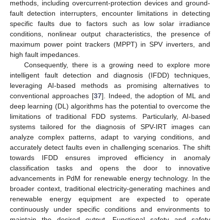
methods, including overcurrent-protection devices and ground-
fault detection interrupters, encounter limitations in detecting
specific faults due to factors such as low solar irradiance
conditions, nonlinear output characteristics, the presence of
maximum power point trackers (MPPT) in SPV inverters, and
high fault impedances.
Consequently, there is a growing need to explore more
intelligent fault detection and diagnosis (IFDD) techniques,
leveraging AI-based methods as promising alternatives to
conventional approaches [
37
]. Indeed, the adoption of ML and
deep learning (DL) algorithms has the potential to overcome the
limitations of traditional FDD systems. Particularly, AI-based
systems tailored for the diagnosis of SPV-IRT images can
analyze complex patterns, adapt to varying conditions, and
accurately detect faults even in challenging scenarios. The shift
towards IFDD ensures improved efficiency in anomaly
classification tasks and opens the door to innovative
advancements in PdM for renewable energy technology. In the
broader context, traditional electricity-generating machines and
renewable energy equipment are expected to operate
continuously under specific conditions and environments to
maintain the desired output. Functional safety and safety