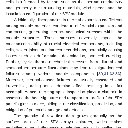
cells is influenced by factors such as the thermal conductivity
and geometry of surrounding materials, wind speed, and the
installation configuration of the SPV module.
Additionally, discrepancies in thermal expansion coefficients
among module materials can lead to differential expansion and
contraction, generating thermo-mechanical stresses within the
module structure. These stresses adversely impact the
mechanical stability of crucial electrical components, including
cells, solder joints, and interconnect ribbons, potentially causing
issues such as deformation, delamination, and cell cracking.
Further, cyclic thermo-mechanical stresses from diurnal and
seasonal temperature fluctuations may lead to fatigue-induced
failures among various module components [
30
,
31
,
32
,
33
].
Moreover, thermal-caused failures are usually cascaded and
irreversible, acting as a domino effect resulting in a fait
accompli. Hence, thermographic inspection plays a vital role in
assessing the heat signature and temperature profile of the SPV
panel’s glass surface, aiding in the classification, prediction, and
mitigation of potential damage and defects.
The quantity of raw field data grows gradually as the
surface area of the SPV arrays enlarges, which makes
periodical manual diagnostic monitoring relatively challenging,