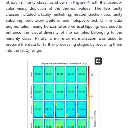
of each minority class) as shown in
Figure 4
with the pseudo-
color visual depiction of the thermal values. The five faulty
classes included a faulty multistring, heated junction box, faulty
substring, patchwork pattern, and hotspot effect. Offline data
augmentation, using horizontal and vertical flipping, was used to
enhance the visual diversity of the samples belonging to the
minority class. Finally, a min-max normalization was used to
prepare the data for further processing stages by rescaling them
into the [0, 1] range.