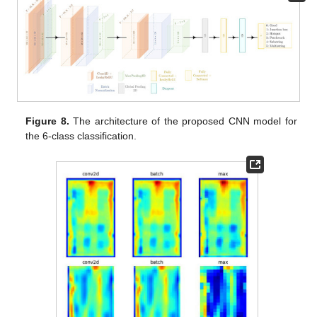
Figure 8.
The architecture of the proposed CNN model for
the 6-class classification.