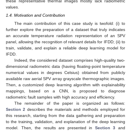
these representative thermal images mostly lack radiometric
values.
1.4. Motivation and Contribution
The main contribution of this case study is twofold: (i) to
further explore the preparation of a dataset that truly indicates
an accurate temperature radiation representation of an SPV
panel, allowing the recognition of relevant details for IFDD; (ii) to
train, validate, and explain a reliable deep learning model for
IFDD.
Indeed, the considered dataset comprises high-quality two-
dimensional radiometric data (having floating-point temperature
numerical values in degrees Celsius) obtained from publicly
available raw aerial SPV array grayscale thermographic images.
Then, a customized deep learning algorithm with explainability
mappings, based on a CNN, is proposed to diagnose
radiometric fault samples with high accuracy and efficiency.
The remainder of the paper is organized as follows:
Section 2
describes the materials and methods employed for
this research, starting from the data gathering and preparation
to the training, validation, and explanation of the deep learning
model. Then, the results are presented in
Section 3
and