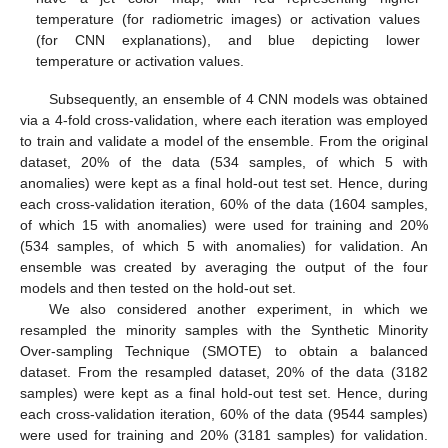
temperature (for radiometric images) or activation values
(for CNN explanations), and blue depicting lower
temperature or activation values.
Subsequently, an ensemble of 4 CNN models was obtained
via a 4-fold cross-validation, where each iteration was employed
to train and validate a model of the ensemble. From the original
dataset, 20% of the data (534 samples, of which 5 with
anomalies) were kept as a final hold-out test set. Hence, during
each cross-validation iteration, 60% of the data (1604 samples,
of which 15 with anomalies) were used for training and 20%
(534 samples, of which 5 with anomalies) for validation. An
ensemble was created by averaging the output of the four
models and then tested on the hold-out set.
We also considered another experiment, in which we
resampled the minority samples with the Synthetic Minority
Over-sampling Technique (SMOTE) to obtain a balanced
dataset. From the resampled dataset, 20% of the data (3182
samples) were kept as a final hold-out test set. Hence, during
each cross-validation iteration, 60% of the data (9544 samples)
were used for training and 20% (3181 samples) for validation.