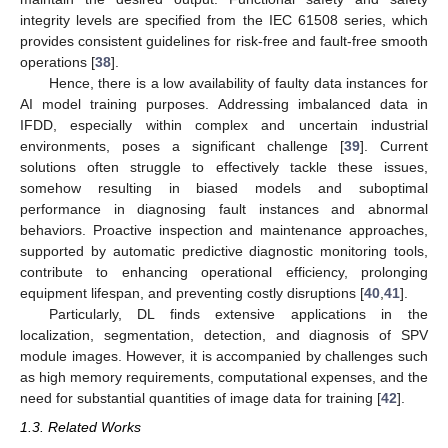
integrity levels are specified from the IEC 61508 series, which
provides consistent guidelines for risk-free and fault-free smooth
operations [
38
].
Hence, there is a low availability of faulty data instances for
AI model training purposes. Addressing imbalanced data in
IFDD, especially within complex and uncertain industrial
environments, poses a significant challenge [
39
]. Current
solutions often struggle to effectively tackle these issues,
somehow resulting in biased models and suboptimal
performance in diagnosing fault instances and abnormal
behaviors. Proactive inspection and maintenance approaches,
supported by automatic predictive diagnostic monitoring tools,
contribute to enhancing operational efficiency, prolonging
equipment lifespan, and preventing costly disruptions [
40
,
41
].
Particularly, DL finds extensive applications in the
localization, segmentation, detection, and diagnosis of SPV
module images. However, it is accompanied by challenges such
as high memory requirements, computational expenses, and the
need for substantial quantities of image data for training [
42
].
1.3. Related Works