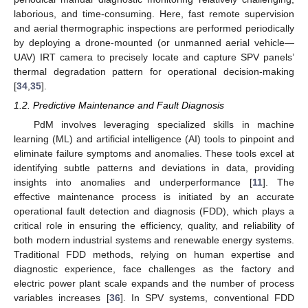
laborious, and time-consuming. Here, fast remote supervision
and aerial thermographic inspections are performed periodically
by deploying a drone-mounted (or unmanned aerial vehicle—
UAV) IRT camera to precisely locate and capture SPV panels’
thermal degradation pattern for operational decision-making
[
34
,
35
].
1.2. Predictive Maintenance and Fault Diagnosis
PdM involves leveraging specialized skills in machine
learning (ML) and artificial intelligence (AI) tools to pinpoint and
eliminate failure symptoms and anomalies. These tools excel at
identifying subtle patterns and deviations in data, providing
insights into anomalies and underperformance [
11
]. The
effective maintenance process is initiated by an accurate
operational fault detection and diagnosis (FDD), which plays a
critical role in ensuring the efficiency, quality, and reliability of
both modern industrial systems and renewable energy systems.
Traditional FDD methods, relying on human expertise and
diagnostic experience, face challenges as the factory and
electric power plant scale expands and the number of process
variables increases [
36
]. In SPV systems, conventional FDD