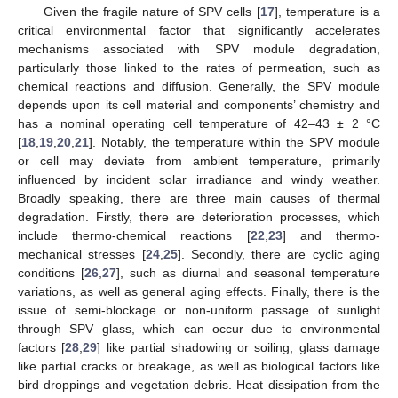
Given the fragile nature of SPV cells [
17
], temperature is a
critical environmental factor that significantly accelerates
mechanisms associated with SPV module degradation,
particularly those linked to the rates of permeation, such as
chemical reactions and diffusion. Generally, the SPV module
depends upon its cell material and components’ chemistry and
has a nominal operating cell temperature of 42–43 ± 2 °C
[
18
,
19
,
20
,
21
]. Notably, the temperature within the SPV module
or cell may deviate from ambient temperature, primarily
influenced by incident solar irradiance and windy weather.
Broadly speaking, there are three main causes of thermal
degradation. Firstly, there are deterioration processes, which
include thermo-chemical reactions [
22
,
23
] and thermo-
mechanical stresses [
24
,
25
]. Secondly, there are cyclic aging
conditions [
26
,
27
], such as diurnal and seasonal temperature
variations, as well as general aging effects. Finally, there is the
issue of semi-blockage or non-uniform passage of sunlight
through SPV glass, which can occur due to environmental
factors [
28
,
29
] like partial shadowing or soiling, glass damage
like partial cracks or breakage, as well as biological factors like
bird droppings and vegetation debris. Heat dissipation from the