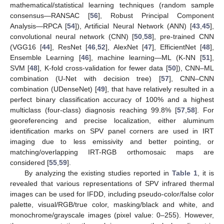
mathematical/statistical learning techniques (random sample
consensus—RANSAC [
56
], Robust Principal Component
Analysis—RPCA [
54
]), Artificial Neural Network (ANN) [
43
,
45
],
convolutional neural network (CNN) [
50
,
58
], pre-trained CNN
(VGG16 [
44
], ResNet [
46
,
52
], AlexNet [
47
], EfficientNet [
48
],
Ensemble Learning [
46
], machine learning—ML (K-NN [
51
],
SVM [
48
], K-fold cross-validation for fewer data [
50
]), CNN–ML
combination (U-Net with decision tree) [
57
], CNN–CNN
combination (UDenseNet) [
49
], that have relatively resulted in a
perfect binary classification accuracy of 100% and a highest
multiclass (four-class) diagnosis reaching 99.8% [
57
,
58
]. For
georeferencing and precise localization, either aluminum
identification marks on SPV panel corners are used in IRT
imaging due to less emissivity and better pointing, or
matching/overlapping IRT-RGB orthomosaic maps are
considered [
55
,
59
].
By analyzing the existing studies reported in
Table 1
, it is
revealed that various representations of SPV infrared thermal
images can be used for IFDD, including pseudo-color/false color
palette, visual/RGB/true color, masking/black and white, and
monochrome/grayscale images (pixel value: 0–255). However,