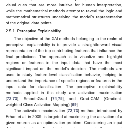
visual cues that are more intuitive for human interpretation,
while the mathematical methods attempt to reveal the logic and
mathematical structures underlying the model’s representation
of the original data points.
2.5.1. Perceptive Explainability
The objective of the XAI methods belonging to the realm of
perceptive explainability is to provide a straightforward visual
representation of the top contributing features that influence the
final predictions. The approach is to visualize and highlight
regions or features in the input data that have the most
significant impact on the model’s decision. The methods are
used to study feature-level classification behavior, helping to
understand the importance of specific regions or features in the
input data for classification. The perceptive explainability
methods applied in this study are activation maximization
[
72
,
73
], SmoothGrad [
74
,
75
], and Grad-CAM (Gradient-
weighted Class Activation Mapping) [
69
].
The activation maximization [
72
,
73
] method, introduced by
Erhan et al. in 2009, is targeted at maximizing the activation of a
given neuron as an optimization problem. Considering an input