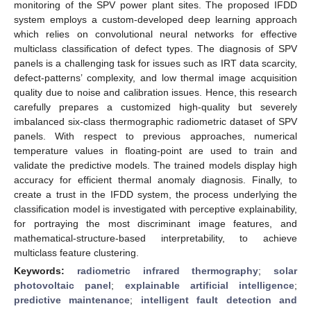
monitoring of the SPV power plant sites. The proposed IFDD
system employs a custom-developed deep learning approach
which relies on convolutional neural networks for effective
multiclass classification of defect types. The diagnosis of SPV
panels is a challenging task for issues such as IRT data scarcity,
defect-patterns’ complexity, and low thermal image acquisition
quality due to noise and calibration issues. Hence, this research
carefully prepares a customized high-quality but severely
imbalanced six-class thermographic radiometric dataset of SPV
panels. With respect to previous approaches, numerical
temperature values in floating-point are used to train and
validate the predictive models. The trained models display high
accuracy for efficient thermal anomaly diagnosis. Finally, to
create a trust in the IFDD system, the process underlying the
classification model is investigated with perceptive explainability,
for portraying the most discriminant image features, and
mathematical-structure-based interpretability, to achieve
multiclass feature clustering.
Keywords:
radiometric infrared thermography
;
solar
photovoltaic panel
;
explainable artificial intelligence
;
predictive maintenance
;
intelligent fault detection and