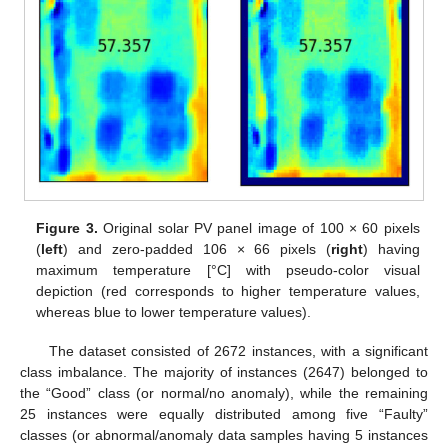
Figure 3.
Original solar PV panel image of 100 × 60 pixels
(
left
) and zero-padded 106 × 66 pixels (
right
) having
maximum temperature [°C] with pseudo-color visual
depiction (red corresponds to higher temperature values,
whereas blue to lower temperature values).
The dataset consisted of 2672 instances, with a significant
class imbalance. The majority of instances (2647) belonged to
the “Good” class (or normal/no anomaly), while the remaining
25 instances were equally distributed among five “Faulty”
classes (or abnormal/anomaly data samples having 5 instances