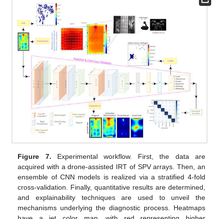
Figure 7.
Experimental workflow. First, the data are
acquired with a drone-assisted IRT of SPV arrays. Then, an
ensemble of CNN models is realized via a stratified 4-fold
cross-validation. Finally, quantitative results are determined,
and explainability techniques are used to unveil the
mechanisms underlying the diagnostic process. Heatmaps
have a jet color map, with red representing higher