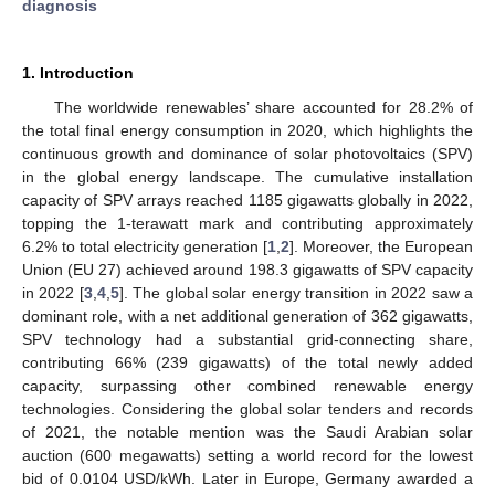
diagnosis
1. Introduction
The worldwide renewables’ share accounted for 28.2% of
the total final energy consumption in 2020, which highlights the
continuous growth and dominance of solar photovoltaics (SPV)
in the global energy landscape. The cumulative installation
capacity of SPV arrays reached 1185 gigawatts globally in 2022,
topping the 1-terawatt mark and contributing approximately
6.2% to total electricity generation [
1
,
2
]. Moreover, the European
Union (EU 27) achieved around 198.3 gigawatts of SPV capacity
in 2022 [
3
,
4
,
5
]. The global solar energy transition in 2022 saw a
dominant role, with a net additional generation of 362 gigawatts,
SPV technology had a substantial grid-connecting share,
contributing 66% (239 gigawatts) of the total newly added
capacity, surpassing other combined renewable energy
technologies. Considering the global solar tenders and records
of 2021, the notable mention was the Saudi Arabian solar
auction (600 megawatts) setting a world record for the lowest
bid of 0.0104 USD/kWh. Later in Europe, Germany awarded a