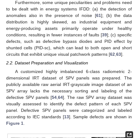
Furthermore, some unique peculiarities and problems need
to be dealt with in energy systems IFDD: (a) the detection of
anomalies also in the presence of noise [
61
]; (b) the data
distribution is highly skewed, as industrial equipment and
energy-producing assets primarily operate under healthy
conditions, resulting in fewer instances of faults [
39
]; (c) specific
defects, such as defective bypass diodes and PID effect by
shunted cells (PID-sc), which can lead to both open and short
circuits that exhibit unique visual patchwork patterns [
62
,
63
].
2.2. Dataset Preparation and Visualization
A customized highly imbalanced 6-class radiometric 2-
dimensional IRT dataset of SPV panels was prepared. The
publicly available raw aerial IRT-grayscale image dataset of an
SPV array lacks the necessary sorting and labeling of the
defective SPV panels [
54
,
64
]. The raw SPV array dataset was
visually assessed to identify the defect pattern of each SPV
panel. Defective SPV panels were categorized and labeled
according to IEC standards [
13
]. Sample defects are shown in
Figure 1
.