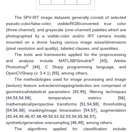
The SPV-IRT image datasets generally consist of selected
pseudo-color/false-color, visible/RGB/converted true color
(three-channel), and grayscale (one-channel) palettes which are
photographed by a visible-color and/or IRT camera mostly
mounted on a drone having various image sizes/dimensions
(pixel resolution and quality), labeled classes, and quantities.
The tools and frameworks applied for the preprocessing
®
and analysis include MATLAB/Simulink
[
43
], Adobe
®
Photoshop
[
44
], C Sharp programming language, and
OpenCVSharp (v. 3.4.1) [
55
], among others.
The methodologies used for image processing and image
(texture) feature extraction/mapping/selection are comprised of
geometrical/statistical parameters [
43
,
45
], filtering techniques
[
44
,
53
,
54
,
58
], temperature metrics [
56
],
mathematical/perspective transforms [
51
,
54
,
58
], thresholding
[
54
,
56
,
58
], masking/image binarization [
54
,
57
], augmentation
[
43
,
44
,
45
,
46
,
47
,
48
,
49
,
50
,
51
,
52
,
53
,
54
,
55
,
56
,
57
],
synthetic/generative oversampling [
46
,
49
], among others.
The algorithms applied for classification include