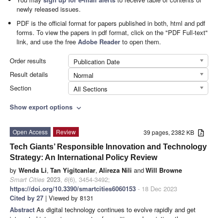
newly released issues.
PDF is the official format for papers published in both, html and pdf
forms. To view the papers in pdf format, click on the "PDF Full-text"
link, and use the free
Adobe Reader
to open them.
Order results
Publication Date
Result details
Normal
Section
All Sections
Show export options
expand_more
Open Access
Review
39 pages, 2382 KB
Tech Giants’ Responsible Innovation and Technology
Strategy: An International Policy Review
by
Wenda Li
,
Tan Yigitcanlar
,
Alireza Nili
and
Will Browne
Smart Cities
2023
,
6
(6), 3454-3492;
https://doi.org/10.3390/smartcities6060153
- 18 Dec 2023
Cited by 27
| Viewed by 8131
Abstract
As digital technology continues to evolve rapidly and get