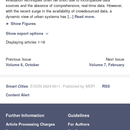
sources and the absence of comprehensive, real-time data. However,
with the recent surge in the availability of crowdsourced data, a
dynamic view of urban systems has
[...] Read more.
►
Show Figures
Show export options
expand_more
Displaying articles 1-18
Previous Issue
Next Issue
Volume 6, October
Volume 7, February
Smart Cities
, EISSN 2624-6511, Published by MDPI
RSS
Content Alert
Further Information
Guidelines
Article Processing Charges
For Authors