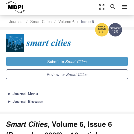
zoom_out_map
search
menu
Journals
Smart Cities
Volume 6
Issue 6
13.0
6.6
Submit to
Smart Cities
Review for
Smart Cities
►
Journal Menu
►
Journal Browser
Smart Cities
, Volume 6, Issue 6