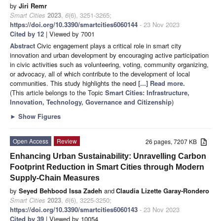
by
Jiri Remr
Smart Cities
2023
,
6
(6), 3251-3265;
https://doi.org/10.3390/smartcities6060144
- 23 Nov 2023
Cited by 12
| Viewed by 7001
Abstract
Civic engagement plays a critical role in smart city
innovation and urban development by encouraging active participation
in civic activities such as volunteering, voting, community organizing,
or advocacy, all of which contribute to the development of local
communities. This study highlights the need
[...] Read more.
(This article belongs to the Topic
Smart Cities: Infrastructure,
Innovation, Technology, Governance and Citizenship
)
►
Show Figures
Open Access
Review
26 pages, 7207 KB
Enhancing Urban Sustainability: Unravelling Carbon
Footprint Reduction in Smart Cities through Modern
Supply-Chain Measures
by
Seyed Behbood Issa Zadeh
and
Claudia Lizette Garay-Rondero
Smart Cities
2023
,
6
(6), 3225-3250;
https://doi.org/10.3390/smartcities6060143
- 23 Nov 2023
Cited by 39
| Viewed by 10054