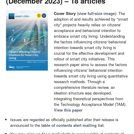
(December 2023) – 18 articles
Cover Story
(
view full-size image
): The
adoption of and results achieved by "smart
city" projects heavily relies on citizens'
acceptance and behavioral intention to
embrace smart city living. Understanding
the factors influencing citizens' behavioral
intention towards smart city living is
crucial for the effective development and
rollout of smart city initiatives. This
research paper aims to assess the factors
influencing citizens' behavioral intention
towards smart city living using quantitative
research methods. Through a
comprehensive literature review, an
ideation structure was developed,
integrating theoretical perspectives from
the Technology Acceptance Model (TAM).
View this paper
Issues are regarded as officially published after their release is
announced to the
table of contents alert mailing list
.
You may
sign up for e-mail alerts
to receive table of contents of