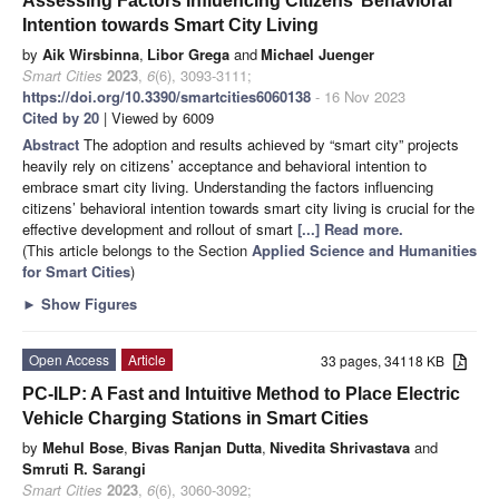
Assessing Factors Influencing Citizens’ Behavioral
Intention towards Smart City Living
by
Aik Wirsbinna
,
Libor Grega
and
Michael Juenger
Smart Cities
2023
,
6
(6), 3093-3111;
https://doi.org/10.3390/smartcities6060138
- 16 Nov 2023
Cited by 20
| Viewed by 6009
Abstract
The adoption and results achieved by “smart city” projects
heavily rely on citizens’ acceptance and behavioral intention to
embrace smart city living. Understanding the factors influencing
citizens’ behavioral intention towards smart city living is crucial for the
effective development and rollout of smart
[...] Read more.
(This article belongs to the Section
Applied Science and Humanities
for Smart Cities
)
►
Show Figures
Open Access
Article
33 pages, 34118 KB
PC-ILP: A Fast and Intuitive Method to Place Electric
Vehicle Charging Stations in Smart Cities
by
Mehul Bose
,
Bivas Ranjan Dutta
,
Nivedita Shrivastava
and
Smruti R. Sarangi
Smart Cities
2023
,
6
(6), 3060-3092;