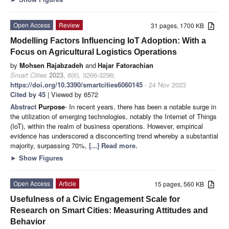
Open Access
Review
31 pages, 1700 KB
Modelling Factors Influencing IoT Adoption: With a
Focus on Agricultural Logistics Operations
by
Mohsen Rajabzadeh
and
Hajar Fatorachian
Smart Cities
2023
,
6
(6), 3266-3296;
https://doi.org/10.3390/smartcities6060145
- 24 Nov 2023
Cited by 45
| Viewed by 6572
Abstract
Purpose
- In recent years, there has been a notable surge in
the utilization of emerging technologies, notably the Internet of Things
(IoT), within the realm of business operations. However, empirical
evidence has underscored a disconcerting trend whereby a substantial
majority, surpassing 70%,
[...] Read more.
►
Show Figures
Open Access
Article
15 pages, 560 KB
Usefulness of a Civic Engagement Scale for
Research on Smart Cities: Measuring Attitudes and
Behavior