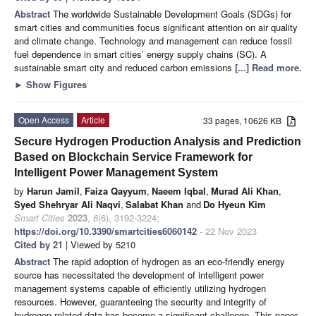
Abstract
The worldwide Sustainable Development Goals (SDGs) for
smart cities and communities focus significant attention on air quality
and climate change. Technology and management can reduce fossil
fuel dependence in smart cities’ energy supply chains (SC). A
sustainable smart city and reduced carbon emissions
[...] Read more.
►
Show Figures
Open Access
Article
33 pages, 10626 KB
Secure Hydrogen Production Analysis and Prediction
Based on Blockchain Service Framework for
Intelligent Power Management System
by
Harun Jamil
,
Faiza Qayyum
,
Naeem Iqbal
,
Murad Ali Khan
,
Syed Shehryar Ali Naqvi
,
Salabat Khan
and
Do Hyeun Kim
Smart Cities
2023
,
6
(6), 3192-3224;
https://doi.org/10.3390/smartcities6060142
- 22 Nov 2023
Cited by 21
| Viewed by 5210
Abstract
The rapid adoption of hydrogen as an eco-friendly energy
source has necessitated the development of intelligent power
management systems capable of efficiently utilizing hydrogen
resources. However, guaranteeing the security and integrity of
hydrogen-related data has become a significant challenge. This paper