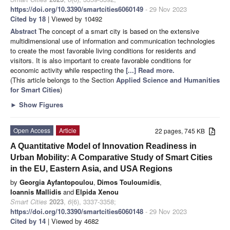
https://doi.org/10.3390/smartcities6060149
- 29 Nov 2023
Cited by 18
| Viewed by 10492
Abstract
The concept of a smart city is based on the extensive
multidimensional use of information and communication technologies
to create the most favorable living conditions for residents and
visitors. It is also important to create favorable conditions for
economic activity while respecting the
[...] Read more.
(This article belongs to the Section
Applied Science and Humanities
for Smart Cities
)
►
Show Figures
Open Access
Article
22 pages, 745 KB
A Quantitative Model of Innovation Readiness in
Urban Mobility: A Comparative Study of Smart Cities
in the EU, Eastern Asia, and USA Regions
by
Georgia Ayfantopoulou
,
Dimos Touloumidis
,
Ioannis Mallidis
and
Elpida Xenou
Smart Cities
2023
,
6
(6), 3337-3358;
https://doi.org/10.3390/smartcities6060148
- 29 Nov 2023
Cited by 14
| Viewed by 4682