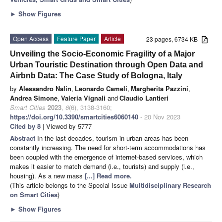
►
Show Figures
Open Access
Feature Paper
Article
23 pages, 6734 KB
Unveiling the Socio-Economic Fragility of a Major
Urban Touristic Destination through Open Data and
Airbnb Data: The Case Study of Bologna, Italy
by
Alessandro Nalin
,
Leonardo Cameli
,
Margherita Pazzini
,
Andrea Simone
,
Valeria Vignali
and
Claudio Lantieri
Smart Cities
2023
,
6
(6), 3138-3160;
https://doi.org/10.3390/smartcities6060140
- 20 Nov 2023
Cited by 8
| Viewed by 5777
Abstract
In the last decades, tourism in urban areas has been
constantly increasing. The need for short-term accommodations has
been coupled with the emergence of internet-based services, which
makes it easier to match demand (i.e., tourists) and supply (i.e.,
housing). As a new mass
[...] Read more.
(This article belongs to the Special Issue
Multidisciplinary Research
on Smart Cities
)
►
Show Figures