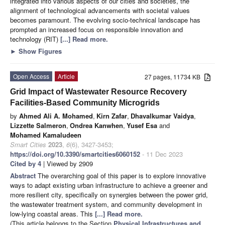
integrated into various aspects of our cities and societies, the
alignment of technological advancements with societal values
becomes paramount. The evolving socio-technical landscape has
prompted an increased focus on responsible innovation and
technology (RIT)
[...] Read more.
►
Show Figures
Open Access
Article
27 pages, 11734 KB
Grid Impact of Wastewater Resource Recovery
Facilities-Based Community Microgrids
by
Ahmed Ali A. Mohamed
,
Kirn Zafar
,
Dhavalkumar Vaidya
,
Lizzette Salmeron
,
Ondrea Kanwhen
,
Yusef Esa
and
Mohamed Kamaludeen
Smart Cities
2023
,
6
(6), 3427-3453;
https://doi.org/10.3390/smartcities6060152
- 11 Dec 2023
Cited by 4
| Viewed by 2909
Abstract
The overarching goal of this paper is to explore innovative
ways to adapt existing urban infrastructure to achieve a greener and
more resilient city, specifically on synergies between the power grid,
the wastewater treatment system, and community development in
low-lying coastal areas. This
[...] Read more.
(This article belongs to the Section
Physical Infrastructures and