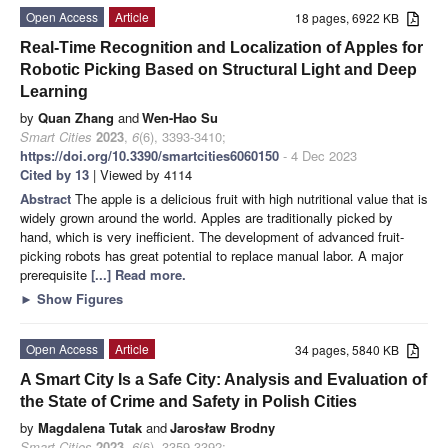
Open Access
Article
18 pages, 6922 KB
Real-Time Recognition and Localization of Apples for
Robotic Picking Based on Structural Light and Deep
Learning
by
Quan Zhang
and
Wen-Hao Su
Smart Cities
2023
,
6
(6), 3393-3410;
https://doi.org/10.3390/smartcities6060150
- 4 Dec 2023
Cited by 13
| Viewed by 4114
Abstract
The apple is a delicious fruit with high nutritional value that is
widely grown around the world. Apples are traditionally picked by
hand, which is very inefficient. The development of advanced fruit-
picking robots has great potential to replace manual labor. A major
prerequisite
[...] Read more.
►
Show Figures
Open Access
Article
34 pages, 5840 KB
A Smart City Is a Safe City: Analysis and Evaluation of
the State of Crime and Safety in Polish Cities
by
Magdalena Tutak
and
Jarosław Brodny
Smart Cities
2023
,
6
(6), 3359-3392;