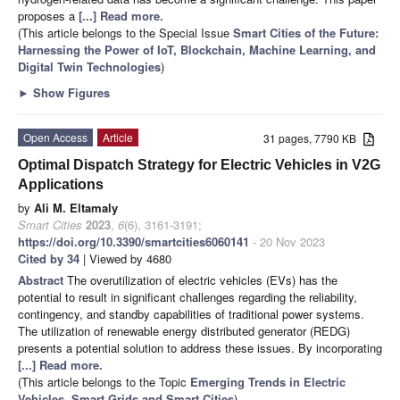
proposes a
[...] Read more.
(This article belongs to the Special Issue
Smart Cities of the Future:
Harnessing the Power of IoT, Blockchain, Machine Learning, and
Digital Twin Technologies
)
►
Show Figures
Open Access
Article
31 pages, 7790 KB
Optimal Dispatch Strategy for Electric Vehicles in V2G
Applications
by
Ali M. Eltamaly
Smart Cities
2023
,
6
(6), 3161-3191;
https://doi.org/10.3390/smartcities6060141
- 20 Nov 2023
Cited by 34
| Viewed by 4680
Abstract
The overutilization of electric vehicles (EVs) has the
potential to result in significant challenges regarding the reliability,
contingency, and standby capabilities of traditional power systems.
The utilization of renewable energy distributed generator (REDG)
presents a potential solution to address these issues. By incorporating
[...] Read more.
(This article belongs to the Topic
Emerging Trends in Electric
Vehicles, Smart Grids and Smart Cities
)