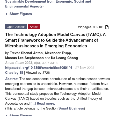
Sustainable Development from Economic, Social and
Environmental Aspects
)
►
Show Figures
Open Access
Article
22 pages, 959 KB
The Technology Adoption Model Canvas (TAMC): A
Smart Framework to Guide the Advancement of
Microbusinesses in Emerging Economies
by
Trevor Shenal Anton
,
Alexander Trupp
,
Marcus Lee Stephenson
and
Ka Leong Chong
Smart Cities
2023
,
6
(6), 3297-3318;
https://doi.org/10.3390/smartcities6060146
- 27 Nov 2023
Cited by 18
| Viewed by 8726
Abstract
The socioeconomic contribution of microbusinesses towards
emerging economies is undeniable. However, numerous factors have
broadened the gap between microbusinesses and their smartification.
This conceptual study proposes the Technology Adoption Model
Canvas (TAMC) based on theories such as the Unified Theory of
Acceptance and
[...] Read more.
(This article belongs to the Section
Smart Business
)
►
Show Figures