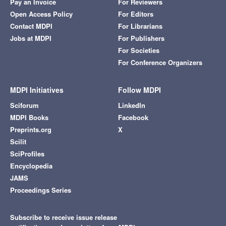
Pay an Invoice
For Reviewers
Open Access Policy
For Editors
Contact MDPI
For Librarians
Jobs at MDPI
For Publishers
For Societies
For Conference Organizers
MDPI Initiatives
Follow MDPI
Sciforum
LinkedIn
MDPI Books
Facebook
Preprints.org
X
Scilit
SciProfiles
Encyclopedia
JAMS
Proceedings Series
Subscribe to receive issue release