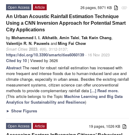
Open Access
Article
26 pages, 5971 KB
attachment
An Urban Acoustic Rainfall Estimation Technique
Using a CNN Inversion Approach for Potential Smart
City Applications
by
Mohammed I. I. Alkhatib
,
Amin Talei
,
Tak Kwin Chang
,
Valentijn R. N. Pauwels
and
Ming Fai Chow
Smart Cities
2023
,
6
(6), 3112-3137;
https://doi.org/10.3390/smartcities6060139
- 16 Nov 2023
Cited by 10
| Viewed by 3626
Abstract
The need for robust rainfall estimation has increased with
more frequent and intense floods due to human-induced land use and
climate change, especially in urban areas. Besides the existing rainfall
measurement systems, citizen science can offer unconventional
methods to provide complementary rainfall data
[...] Read more.
(This article belongs to the Topic
Machine Learning and Big Data
Analytics for Sustainability and Resilience
)
►
Show Figures
Open Access
Article
19 pages, 1026 KB