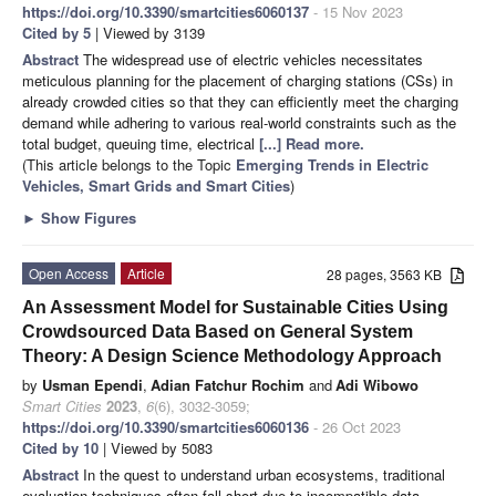
https://doi.org/10.3390/smartcities6060137
- 15 Nov 2023
Cited by 5
| Viewed by 3139
Abstract
The widespread use of electric vehicles necessitates
meticulous planning for the placement of charging stations (CSs) in
already crowded cities so that they can efficiently meet the charging
demand while adhering to various real-world constraints such as the
total budget, queuing time, electrical
[...] Read more.
(This article belongs to the Topic
Emerging Trends in Electric
Vehicles, Smart Grids and Smart Cities
)
►
Show Figures
Open Access
Article
28 pages, 3563 KB
An Assessment Model for Sustainable Cities Using
Crowdsourced Data Based on General System
Theory: A Design Science Methodology Approach
by
Usman Ependi
,
Adian Fatchur Rochim
and
Adi Wibowo
Smart Cities
2023
,
6
(6), 3032-3059;
https://doi.org/10.3390/smartcities6060136
- 26 Oct 2023
Cited by 10
| Viewed by 5083
Abstract
In the quest to understand urban ecosystems, traditional
evaluation techniques often fall short due to incompatible data