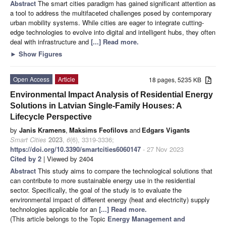
Abstract
The smart cities paradigm has gained significant attention as
a tool to address the multifaceted challenges posed by contemporary
urban mobility systems. While cities are eager to integrate cutting-
edge technologies to evolve into digital and intelligent hubs, they often
deal with infrastructure and
[...] Read more.
►
Show Figures
Open Access
Article
18 pages, 5235 KB
Environmental Impact Analysis of Residential Energy
Solutions in Latvian Single-Family Houses: A
Lifecycle Perspective
by
Janis Kramens
,
Maksims Feofilovs
and
Edgars Vigants
Smart Cities
2023
,
6
(6), 3319-3336;
https://doi.org/10.3390/smartcities6060147
- 27 Nov 2023
Cited by 2
| Viewed by 2404
Abstract
This study aims to compare the technological solutions that
can contribute to more sustainable energy use in the residential
sector. Specifically, the goal of the study is to evaluate the
environmental impact of different energy (heat and electricity) supply
technologies applicable for an
[...] Read more.
(This article belongs to the Topic
Energy Management and