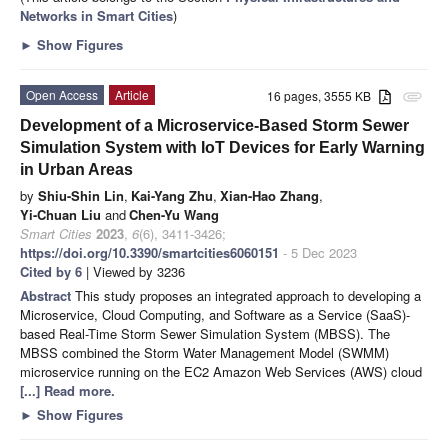
Networks in Smart Cities
)
►
Show Figures
Open Access
Article
16 pages, 3555 KB
attachment
Development of a Microservice-Based Storm Sewer
Simulation System with IoT Devices for Early Warning
in Urban Areas
by
Shiu-Shin Lin
,
Kai-Yang Zhu
,
Xian-Hao Zhang
,
Yi-Chuan Liu
and
Chen-Yu Wang
Smart Cities
2023
,
6
(6), 3411-3426;
https://doi.org/10.3390/smartcities6060151
- 5 Dec 2023
Cited by 6
| Viewed by 3236
Abstract
This study proposes an integrated approach to developing a
Microservice, Cloud Computing, and Software as a Service (SaaS)-
based Real-Time Storm Sewer Simulation System (MBSS). The
MBSS combined the Storm Water Management Model (SWMM)
microservice running on the EC2 Amazon Web Services (AWS) cloud
[...] Read more.
►
Show Figures