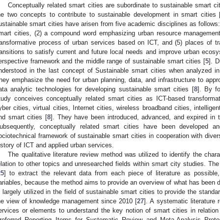
Conceptually related smart cities are subordinate to sustainable smart c
he two concepts to contribute to sustainable development in smart cities 
ustainable smart cities have arisen from five academic disciplines as follows:
mart cities, (2) a compound word emphasizing urban resource management, (
ransformative process of urban services based on ICT, and (5) places of tr
ransitions to satisfy current and future local needs and improve urban ecosy
erspective framework and the middle range of sustainable smart cities [
5
]. 
nderstood in the last concept of Sustainable smart cities when analyzed in t
hey emphasize the need for urban planning, data, and infrastructure to appro
ata analytic technologies for developing sustainable smart cities [
8
]. By f
tudy conceives conceptually related smart cities as ICT-based transformat
yber cities, virtual cities, Internet cities, wireless broadband cities, intelligent
nd smart cities [
8
]. They have been introduced, advanced, and expired in th
ubsequently, conceptually related smart cities have been developed an
ociotechnical framework of sustainable smart cities in cooperation with div
istory of ICT and applied urban services.
The qualitative literature review method was utilized to identify the chara
elation to other topics and unresearched fields within smart city studies. Th
25
] to extract the relevant data from each piece of literature as possible
ariables, because the method aims to provide an overview of what has been d
s largely utilized in the field of sustainable smart cities to provide the standa
he view of knowledge management since 2010 [
27
]. A systematic literature 
ervices or elements to understand the key notion of smart cities in relation 
referred Reporting Items for Systematic Review and Meta-Analysis Prot