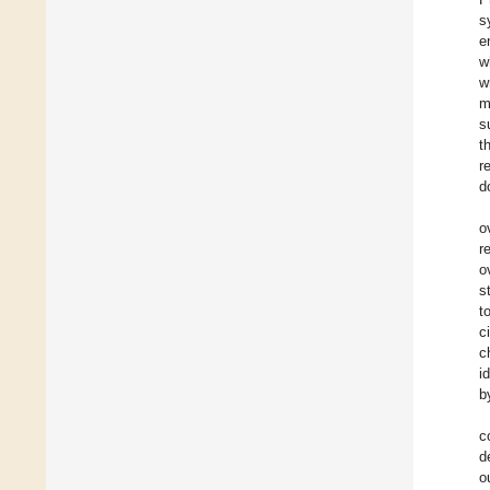
s
e
w
w
m
s
t
r
d
o
r
o
s
t
c
c
i
b
c
d
o