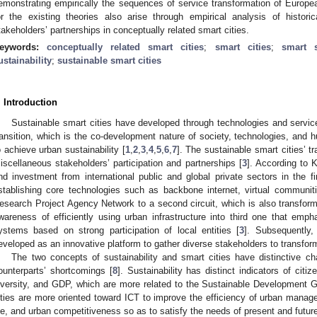
emonstrating empirically the sequences of service transformation of Europea
or the existing theories also arise through empirical analysis of historic
takeholders’ partnerships in conceptually related smart cities.
eywords:
conceptually related smart cities
;
smart cities
;
smart s
ustainability
;
sustainable smart cities
. Introduction
Sustainable smart cities have developed through technologies and servic
ransition, which is the co-development nature of society, technologies, and
o achieve urban sustainability [
1
,
2
,
3
,
4
,
5
,
6
,
7
]. The sustainable smart cities’ 
iscellaneous stakeholders’ participation and partnerships [
3
]. According to 
nd investment from international public and global private sectors in the firs
stablishing core technologies such as backbone internet, virtual commun
esearch Project Agency Network to a second circuit, which is also transfor
wareness of efficiently using urban infrastructure into third one that em
ystems based on strong participation of local entities [
3
]. Subsequently,
eveloped as an innovative platform to gather diverse stakeholders to transform
The two concepts of sustainability and smart cities have distinctive cha
ounterparts’ shortcomings [
8
]. Sustainability has distinct indicators of citize
iversity, and GDP, which are more related to the Sustainable Development 
ities are more oriented toward ICT to improve the efficiency of urban manage
ife, and urban competitiveness so as to satisfy the needs of present and futur