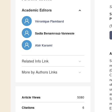
S
Academic Editors
S
P
Véronique Flambard
(
Sadia Benamrouz-Vanneste
Abir Karami
A
Related Info Link
S
m
(
More by Authors Links
C
n
o
u
a
Article Views
5080
S
m
Citations
6
E