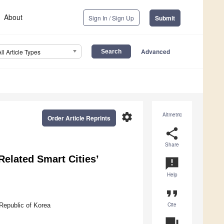
About
Sign In / Sign Up
Submit
Advanced
All Article Types
settings
Altmetric
Order Article Reprints
share
Share
Related Smart Cities’
announcement
Help
format_quote
Cite
Republic of Korea
question_answer