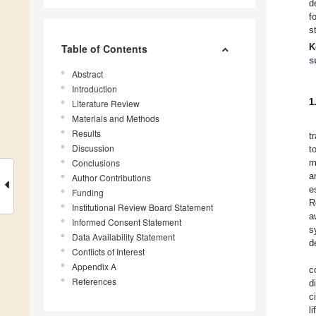
d
f
s
K
Table of Contents
s
Abstract
Introduction
1
Literature Review
Materials and Methods
Results
t
Discussion
t
Conclusions
m
a
Author Contributions
e
Funding
R
Institutional Review Board Statement
a
Informed Consent Statement
s
Data Availability Statement
d
Conflicts of Interest
Appendix A
c
References
d
c
l