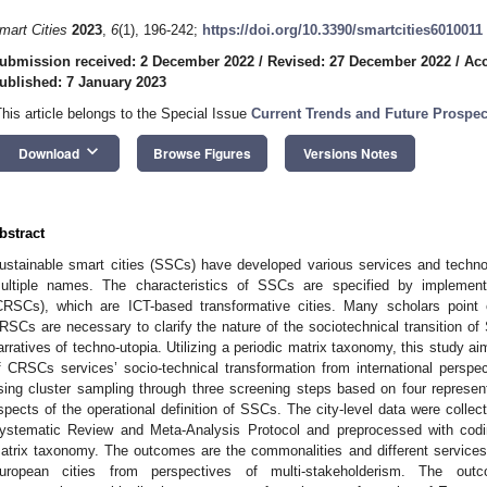
mart Cities
2023
,
6
(1), 196-242;
https://doi.org/10.3390/smartcities6010011
ubmission received: 2 December 2022
/
Revised: 27 December 2022
/
Acc
ublished: 7 January 2023
This article belongs to the Special Issue
Current Trends and Future Prospec
keyboard_arrow_down
Download
Browse Figures
Versions Notes
bstract
ustainable smart cities (SSCs) have developed various services and techno
ultiple names. The characteristics of SSCs are specified by implementi
CRSCs), which are ICT-based transformative cities. Many scholars point o
RSCs are necessary to clarify the nature of the sociotechnical transition of
arratives of techno-utopia. Utilizing a periodic matrix taxonomy, this study a
f CRSCs services’ socio-technical transformation from international perspe
sing cluster sampling through three screening steps based on four representa
spects of the operational definition of SSCs. The city-level data were collec
ystematic Review and Meta-Analysis Protocol and preprocessed with codin
atrix taxonomy. The outcomes are the commonalities and different services’
uropean cities from perspectives of multi-stakeholderism. The out