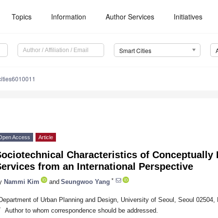
Topics
Information
Author Services
Initiatives
Smart Cities
cities6010011
Open Access
Article
ociotechnical Characteristics of Conceptually 
ervices from an International Perspective
*
y
Nammi Kim
and
Seungwoo Yang
Department of Urban Planning and Design, University of Seoul, Seoul 02504, 
*
Author to whom correspondence should be addressed.