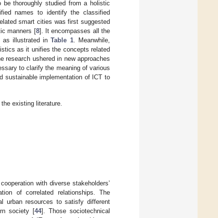
o be thoroughly studied from a holistic
fied names to identify the classified
elated smart cities was first suggested
tic manners [
8
]. It encompasses all the
 as illustrated in
Table 1
. Meanwhile,
istics as it unifies the concepts related
 the research ushered in new approaches
essary to clarify the meaning of various
nd sustainable implementation of ICT to
e existing literature.
 cooperation with diverse stakeholders’
ion of correlated relationships. The
l urban resources to satisfy different
rn society [
44
]. Those sociotechnical