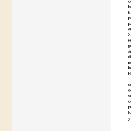
c
b
t
p
p
e
S
r
g
a
d
i
i
N
s
d
s
c
p
f
2