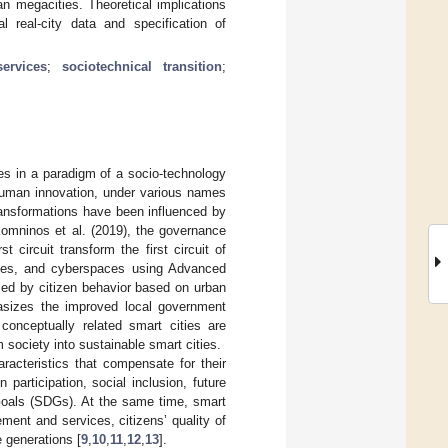
n megacities. Theoretical implications
al real-city data and specification of
ervices
;
sociotechnical transition
;
es in a paradigm of a socio-technology
 human innovation, under various names
transformations have been influenced by
Komninos et al. (2019), the governance
t circuit transform the first circuit of
ities, and cyberspaces using Advanced
med by citizen behavior based on urban
phasizes the improved local government
 conceptually related smart cities are
 society into sustainable smart cities.
racteristics that compensate for their
n participation, social inclusion, future
Goals (SDGs). At the same time, smart
ment and services, citizens’ quality of
e generations [
9
,
10
,
11
,
12
,
13
].