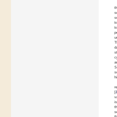
t
s
s
t
t
p
u
T
d
s
c
a
S
s
h
r
[
v
i
t
s
P