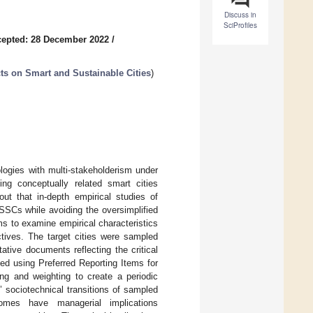
Discuss in
SciProfiles
epted: 28 December 2022
/
ts on Smart and Sustainable Cities
)
logies with multi-stakeholderism under
ng conceptually related smart cities
ut that in-depth empirical studies of
 SSCs while avoiding the oversimplified
ims to examine empirical characteristics
ctives. The target cities were sampled
tive documents reflecting the critical
ted using Preferred Reporting Items for
g and weighting to create a periodic
 sociotechnical transitions of sampled
comes have managerial implications