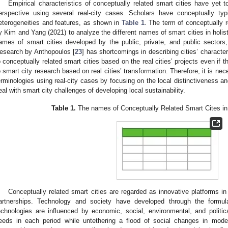
Empirical characteristics of conceptually related smart cities have yet t
erspective using several real-city cases. Scholars have conceptually typi
eterogeneities and features, as shown in
Table 1
. The term of conceptually r
y Kim and Yang (2021) to analyze the different names of smart cities in holis
ames of smart cities developed by the public, private, and public sectors,
esearch by Anthopoulos [
23
] has shortcomings in describing cities’ character
o conceptually related smart cities based on the real cities’ projects even if
o smart city research based on real cities’ transformation. Therefore, it is nec
erminologies using real-city cases by focusing on the local distinctiveness a
eal with smart city challenges of developing local sustainability.
Table 1.
The names of Conceptually Related Smart Cites in th
Conceptually related smart cities are regarded as innovative platforms in
artnerships. Technology and society have developed through the formulat
echnologies are influenced by economic, social, environmental, and politica
eeds in each period while untethering a flood of social changes in mode