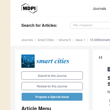
Journals
Search
for Articles
:
Journals
Smart Cities
Volume 6
Issue 1
10.3390/smart
first_page
Submit to this Journal
S
S
Review for this Journal
b
Propose a Special Issue
Article Menu