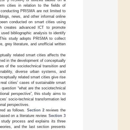
rm cities in relation to the fields of
r conducting PRISMA are not limited to
 blogs, news, and other informal online
 been conducted on smart cities using
ich creates advanced ICT to promote
used bibliographic analysis to identify
 This study adopts PRISMA to collect
, grey literature, and unofficial written
ptually related smart cities affects the
ed in the development of conceptually
ies of the sociotechnical transition and
inability, diverse urban systems, and
ceptually related smart cities give rise
f real cities’ cases of sustainable smart
 question “what are the sociotechnical
tional perspective”, this study aims to
ices’ socio-technical transformation led
onal perspectives.
ured as follows.
Section 2
reviews the
based on a literature review.
Section 3
study process and explains its three
eories, and the last section presents