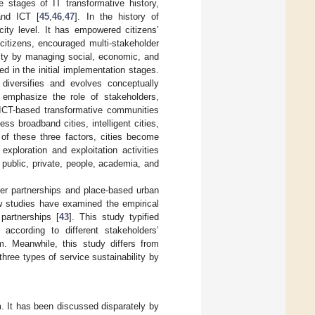
e stages of IT transformative history,
and ICT [
45
,
46
,
47
]. In the history of
city level. It has empowered citizens’
citizens, encouraged multi-stakeholder
lity by managing social, economic, and
 in the initial implementation stages.
 diversifies and evolves conceptually
s emphasize the role of stakeholders,
ICT-based transformative communities
less broadband cities, intelligent cities,
 of these three factors, cities become
 exploration and exploitation activities
 public, private, people, academia, and
lder partnerships and place-based urban
ew studies have examined the empirical
partnerships [
43
]. This study typified
 according to different stakeholders’
m. Meanwhile, this study differs from
three types of service sustainability by
m. It has been discussed disparately by