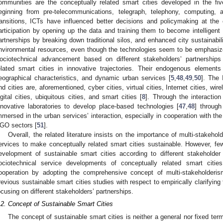
ommunities are the conceptually related smart cities developed in the fiv
eginning from pre-telecommunications, telegraph, telephony, computing, 
ransitions, ICTs have influenced better decisions and policymaking at the 
articipation by opening up the data and training them to become intelligent 
artnerships by breaking down traditional silos, and enhanced city sustainabi
nvironmental resources, even though the technologies seem to be emphasized
ociotechnical advancement based on different stakeholders’ partnerships
elated smart cities in innovative trajectories. Their endogenous element
eographical characteristics, and dynamic urban services [
5
,
48
,
49
,
50
]. The 
nd cities are, aforementioned, cyber cities, virtual cities, Internet cities, wire
igital cities, ubiquitous cities, and smart cities [
8
]. Through the interaction
nnovative laboratories to develop place-based technologies [
47
,
48
] through
mmersed in the urban services’ interaction, especially in cooperation with the
GO sectors [
51
].
Overall, the related literature insists on the importance of multi-stakeho
ervices to make conceptually related smart cities sustainable. However, f
evelopment of sustainable smart cities according to different stakeholder 
ociotechnical service developments of conceptually related smart cities
ooperation by adopting the comprehensive concept of multi-stakeholderis
revious sustainable smart cities studies with respect to empirically clarifying 
ocusing on different stakeholders’ partnerships.
.2. Concept of Sustainable Smart Cities
The concept of sustainable smart cities is neither a general nor fixed ter