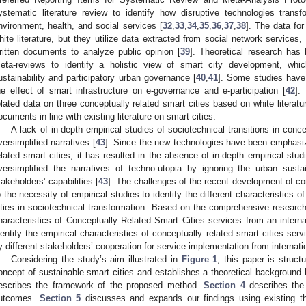
ystematic literature review to identify how disruptive technologies transfo
nvironment, health, and social services [
32
,
33
,
34
,
35
,
36
,
37
,
38
]. The data fo
hite literature, but they utilize data extracted from social network services,
ritten documents to analyze public opinion [
39
]. Theoretical research has
eta-reviews to identify a holistic view of smart city development, wh
ustainability and participatory urban governance [
40
,
41
]. Some studies have 
he effect of smart infrastructure on e-governance and e-participation [
42
].
elated data on three conceptually related smart cities based on white literature
ocuments in line with existing literature on smart cities.
A lack of in-depth empirical studies of sociotechnical transitions in conce
versimplified narratives [
43
]. Since the new technologies have been emphasiz
elated smart cities, it has resulted in the absence of in-depth empirical stud
versimplified the narratives of techno-utopia by ignoring the urban susta
takeholders’ capabilities [
43
]. The challenges of the recent development of con
o the necessity of empirical studies to identify the different characteristics o
ities in sociotechnical transformation. Based on the comprehensive research
haracteristics of Conceptually Related Smart Cities services from an interna
dentify the empirical characteristics of conceptually related smart cities serv
y different stakeholders’ cooperation for service implementation from internati
Considering the study’s aim illustrated in
Figure 1
, this paper is struct
oncept of sustainable smart cities and establishes a theoretical background 
escribes the framework of the proposed method.
Section 4
describes the 
utcomes.
Section 5
discusses and expands our findings using existing th