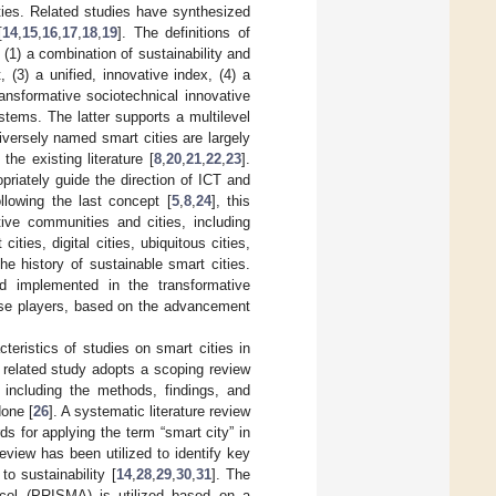
ities. Related studies have synthesized
[
14
,
15
,
16
,
17
,
18
,
19
]. The definitions of
 (1) a combination of sustainability and
3) a unified, innovative index, (4) a
ansformative sociotechnical innovative
stems. The latter supports a multilevel
Diversely named smart cities are largely
he existing literature [
8
,
20
,
21
,
22
,
23
].
priately guide the direction of ICT and
ollowing the last concept [
5
,
8
,
24
], this
ive communities and cities, including
 cities, digital cities, ubiquitous cities,
e history of sustainable smart cities.
d implemented in the transformative
erse players, based on the advancement
cteristics of studies on smart cities in
e related study adopts a scoping review
, including the methods, findings, and
one [
26
]. A systematic literature review
rds for applying the term “smart city” in
review has been utilized to identify key
to sustainability [
14
,
28
,
29
,
30
,
31
]. The
ocol (PRISMA) is utilized based on a