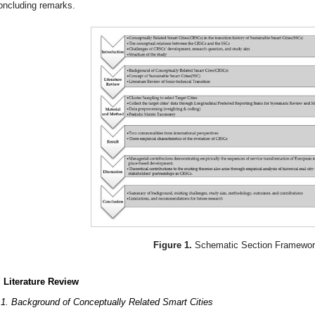
oncluding remarks.
Figure 1.
Schematic Section Framewor
. Literature Review
.1. Background of Conceptually Related Smart Cities