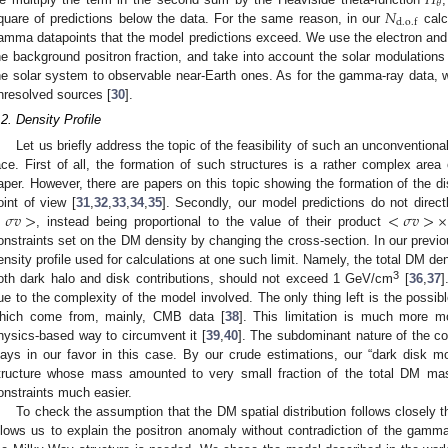
𝐻
𝜃
𝑁
d
.
o
.
f
quare of predictions below the data. For the same reason, in our
calc
amma datapoints that the model predictions exceed. We use the electron and 
he background positron fraction, and take into account the solar modulations 
he solar system to observable near-Earth ones. As for the gamma-ray data, we
nresolved sources [
30
].
.2. Density Profile
Let us briefly address the topic of the feasibility of such an unconventiona
ace. First of all, the formation of such structures is a rather complex area
aper. However, there are papers on this topic showing the formation of the d
<
𝜎
𝑣
>
<
𝜎
𝑣
>
×
oint of view [
31
,
32
,
33
,
34
,
35
]. Secondly, our model predictions do not direc
, instead being proportional to the value of their product
onstraints set on the DM density by changing the cross-section. In our previ
ensity profile used for calculations at one such limit. Namely, the total DM de
3
oth dark halo and disk contributions, should not exceed 1 GeV/cm
[
36
,
37
]
ue to the complexity of the model involved. The only thing left is the possib
hich come from, mainly, CMB data [
38
]. This limitation is much more m
hysics-based way to circumvent it [
39
,
40
]. The subdominant nature of the c
lays in our favor in this case. By our crude estimations, our “dark disk m
tructure whose mass amounted to very small fraction of the total DM m
onstraints much easier.
To check the assumption that the DM spatial distribution follows closely 
llows us to explain the positron anomaly without contradiction of the gamma-