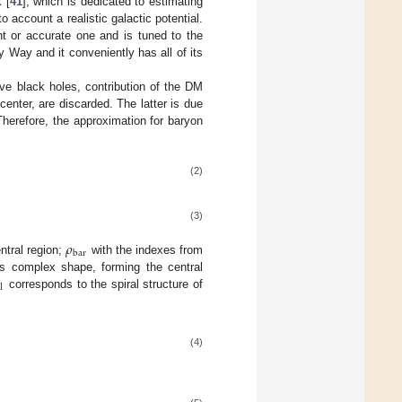
 [
41
], which is dedicated to estimating
 account a realistic galactic potential.
nt or accurate one and is tuned to the
y Way and it conveniently has all of its
ve black holes, contribution of the DM
center, are discarded. The latter is due
Therefore, the approximation for baryon
(2)
(3)
𝜌
bar
ntral region;
with the indexes from
its complex shape, forming the central
l
corresponds to the spiral structure of
(4)