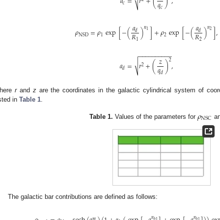
√
𝑎
=
𝑟
+
(
)
,
𝑞
𝑐
𝑐
𝑎
𝑎
𝑛
𝑛
𝜌
=
𝜌
exp
[
−
(
)
]
+
𝜌
exp
[
−
(
)
]
,
2
1
𝑑
𝑑
𝑅
𝑅
1
2
NSD
1
2
−
−
−
−
−
−
−
−
−
−
𝑧
2
√
𝑎
=
𝑟
+
(
)
,
2
𝑞
𝑑
𝑑
here
r
and
z
are the coordinates in the galactic cylindrical system of coo
isted in
Table 1
.
𝜌
NSC
Table 1.
Values of the parameters for
a
The galactic bar contributions are defined as follows:
𝑛
𝑛
𝑚
𝑏
1
𝑏
1