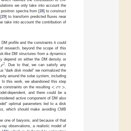
ulations we only take into account the
positron spectra from [
28
] to construct
[
29
] to transform predicted fluxes near
 take into account the contribution of
l DM profile and the constraints it could
 of research, beyond the scope of this
isk-like DM structures from a dynamics
𝜌
tly depend on either the DM density or
2
. Due to that, we can satisfy any
ous “dark disk model” we normalized the
nsity around the solar system, including
<
𝜎
𝑣
>
. In this work, we abandoned this step
le constraints on the resulting
,
odel-dependent, and there could be a
onsidered active component of DM also
odel” optimal parameters led to a disk
ass, which should make avoiding CMB
the one of baryons, and because of that
ray observations, a realistic model of