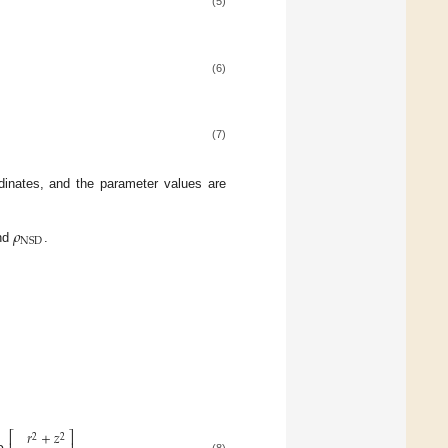
(5)
(6)
(7)
rdinates, and the parameter values are
𝜌
NSD
nd
.
𝑟
+
𝑧
⎡
⎤
2
2
(8)