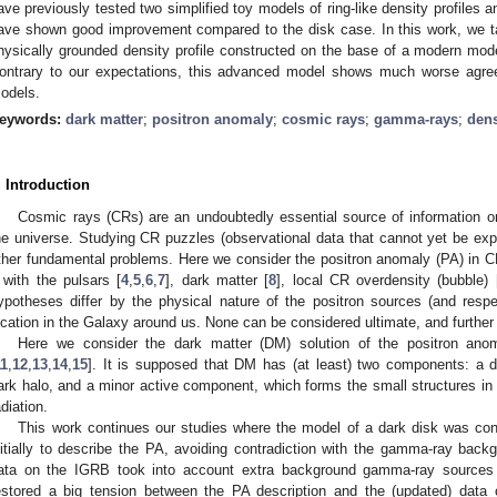
ave previously tested two simplified toy models of ring-like density profiles an
ave shown good improvement compared to the disk case. In this work, we ta
hysically grounded density profile constructed on the base of a modern mode
ontrary to our expectations, this advanced model shows much worse agree
odels.
eywords:
dark matter
;
positron anomaly
;
cosmic rays
;
gamma-rays
;
dens
. Introduction
Cosmic rays (CRs) are an undoubtedly essential source of information o
he universe. Studying CR puzzles (observational data that cannot yet be ex
ther fundamental problems. Here we consider the positron anomaly (PA) in C
t with the pulsars [
4
,
5
,
6
,
7
], dark matter [
8
], local CR overdensity (bubble) 
ypotheses differ by the physical nature of the positron sources (and respec
ocation in the Galaxy around us. None can be considered ultimate, and further
Here we consider the dark matter (DM) solution of the positron anom
11
,
12
,
13
,
14
,
15
]. It is supposed that DM has (at least) two components: a d
ark halo, and a minor active component, which forms the small structures in
adiation.
This work continues our studies where the model of a dark disk was con
nitially to describe the PA, avoiding contradiction with the gamma-ray back
ata on the IGRB took into account extra background gamma-ray sources (fir
estored a big tension between the PA description and the (updated) data 