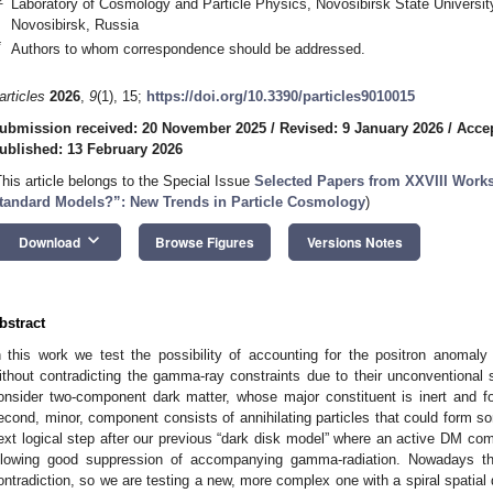
Laboratory of Cosmology and Particle Physics, Novosibirsk State Universit
Novosibirsk, Russia
*
Authors to whom correspondence should be addressed.
articles
2026
,
9
(1), 15;
https://doi.org/10.3390/particles9010015
ubmission received: 20 November 2025
/
Revised: 9 January 2026
/
Accep
ublished: 13 February 2026
This article belongs to the Special Issue
Selected Papers from XXVIII Wor
tandard Models?”: New Trends in Particle Cosmology
)
keyboard_arrow_down
Download
Browse Figures
Versions Notes
bstract
n this work we test the possibility of accounting for the positron anomaly w
ithout contradicting the gamma-ray constraints due to their unconventional s
onsider two-component dark matter, whose major constituent is inert and f
econd, minor, component consists of annihilating particles that could form som
ext logical step after our previous “dark disk model” where an active DM co
llowing good suppression of accompanying gamma-radiation. Nowadays th
ontradiction, so we are testing a new, more complex one with a spiral spatial 