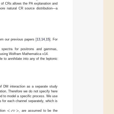
es of CRs allows the PA explanation and
ore natural CR source distribution—a
rom our previous papers [
13
,
14
,
15
]. For
on spectra for positrons and gammas,
s using Wolfram Mathematica v14.
e to annihilate into any of the leptonic
of DM interaction as a separate study
ution. Therefore we do not specify here
eed to model a specific process. We use
for each channel separately, which is
<
𝜎
𝑣
>
ction
, are assumed to be the