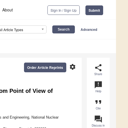
About
Sign In / Sign Up
Submit
Advanced
All Article Types
settings
share
Order Article Reprints
Share
announcement
rom Point of View of
Help
format_quote
Cite
question_answer
s and Engineering, National Nuclear
Discuss in