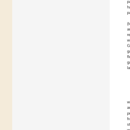
p
h
p
(
a
r
w
G
g
f
g
l
w
a
p
f
s
w