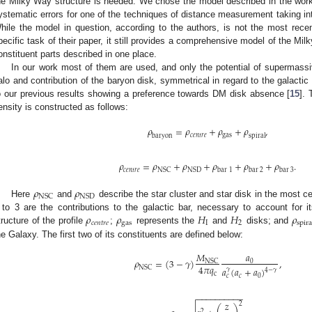
he Milky Way structure is needed. We chose the model described in the work
ystematic errors for one of the techniques of distance measurement taking into
hile the model in question, according to the authors, is not the most rece
pecific task of their paper, it still provides a comprehensive model of the Milk
onstituent parts described in one place.
In our work most of them are used, and only the potential of supermassi
alo and contribution of the baryon disk, symmetrical in regard to the galactic 
o our previous results showing a preference towards DM disk absence [
15
]. 
ensity is constructed as follows:
𝜌
=
𝜌
+
𝜌
+
𝜌
,
𝑐
𝑒
𝑛
𝑡
𝑟
𝑒
gas
baryon
spiral
𝜌
=
𝜌
+
𝜌
+
𝜌
+
𝜌
+
𝜌
.
𝑐
𝑒
𝑛
𝑡
𝑟
𝑒
NSC
NSD
bar
1
bar
2
bar
3
𝜌
𝜌
NSC
NSD
Here
and
describe the star cluster and star disk in the most ce
𝜌
𝜌
𝐻
𝐻
𝜌
 to 3 are the contributions to the galactic bar, necessary to account for 
𝑐
𝑒
𝑛
𝑡
𝑟
𝑒
gas
I
2
spira
tructure of the profile
;
represents the
and
disks; and
he Galaxy. The first two of its constituents are defined below:
𝑀
𝑎
𝜌
=
(
3
−
𝛾
)
,
NSC
0
4
𝜋
𝑞
NSC
𝑎
(
𝑎
+
𝑎
)
𝛾
4
−
𝛾
c
𝑐
0
𝑐
−
−
−
−
−
−
−
−
−
−
𝑧
2
2