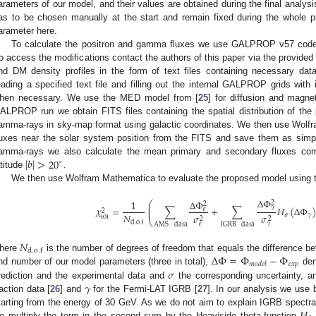
arameters of our model, and their values are obtained during the final analys
as to be chosen manually at the start and remain fixed during the whole p
arameter here.
To calculate the positron and gamma fluxes we use GALPROP v57 code
to access the modifications contact the authors of this paper via the provided
nd DM density profiles in the form of text files containing necessary dat
eading a specified text file and filling out the internal GALPROP grids with i
hen necessary. We use the MED model from [
25
] for diffusion and magne
ALPROP run we obtain FITS files containing the spatial distribution of the
amma-rays in sky-map format using galactic coordinates. We then use Wolfr
luxes near the solar system position from the FITS and save them as simple t
|
𝑏
|
>
20
amma-rays we also calculate the mean primary and secondary fluxes com
∘
atitude
.
We then use Wolfram Mathematica to evaluate the proposed model using th
Δ
Φ
Δ
Φ
1
⎛
2
2
⎜
𝛾
𝜒
=
∑
+
∑
𝐻
(
Δ
Φ
⎜
𝑒
2
𝑁
𝛾
𝜃
𝜎
𝜎
tot
2
2
⎝
d
.
o
.
f
𝑒
𝛾
AMS
data
IGRB
data
𝑁
d
.
o
.
f
Δ
Φ
=
Φ
−
Φ
here
is the number of degrees of freedom that equals the difference be
𝑒
𝑥
𝑝
𝑚
𝑜
𝑑
𝑒
𝑙
𝜎
nd number of our model parameters (three in total),
den
𝛾
rediction and the experimental data and
the corresponding uncertainty, 
raction data [
26
] and
for the Fermi-LAT IGRB [
27
]. In our analysis we use
tarting from the energy of 30 GeV. As we do not aim to explain IGRB spectra
e multiply the term in the second sum by the Heaviside theta-function
,