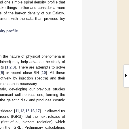
d one simple spiral density profile that
ke things further and consider a more
l of the baryon density of our Galaxy.
ment with the data than previous toy
ity profile
n the nature of physical phenomena in
plained) may help advance the study of
Rs [
1
,
2
,
3
]. There are attempts to solve
[
9
] or recent close SN [
10
]. All these
tively by injection spectra) and their
 research is necessary.
aly, developing our previous studies
ominant collisionless one, forming the
 the galactic disk and produces cosmic
sidered [
11
,
12
,
13
,
16
,
17
]. It allowed us
ground (IGRB). But the next release of
st of all, blazars’ radiation), which
on the IGRB. Preliminary calculations