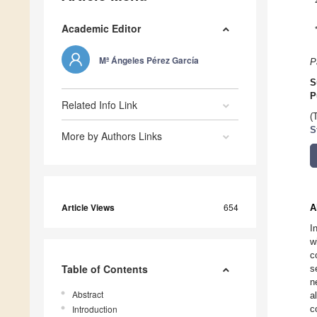
Academic Editor
Mª Ángeles Pérez García
P
S
P
Related Info Link
(
S
More by Authors Links
Article Views
654
A
I
w
c
Table of Contents
s
n
Abstract
a
Introduction
c