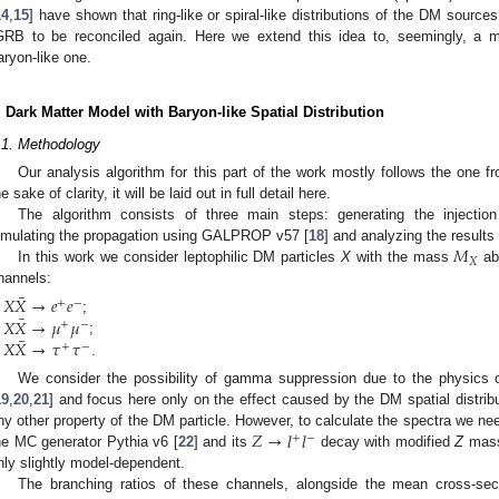
14
,
15
] have shown that ring-like or spiral-like distributions of the DM sourc
GRB to be reconciled again. Here we extend this idea to, seemingly, a m
aryon-like one.
. Dark Matter Model with Baryon-like Spatial Distribution
.1. Methodology
Our analysis algorithm for this part of the work mostly follows the one f
he sake of clarity, it will be laid out in full detail here.
The algorithm consists of three main steps: generating the injecti
𝑀
imulating the propagation using GALPROP v57 [
18
] and analyzing the result
𝑋
In this work we consider leptophilic DM particles
X
with the mass
abl
hannels:
¯
𝑋
𝑋
→
𝑒
𝑒
+
−
¯
𝑋
𝑋
→
𝜇
𝜇
;
+
−
¯
𝑋
𝑋
→
𝜏
𝜏
;
+
−
.
We consider the possibility of gamma suppression due to the physics 
19
,
20
,
21
] and focus here only on the effect caused by the DM spatial distrib
𝑍
→
𝑙
𝑙
ny other property of the DM particle. However, to calculate the spectra we n
+
−
he MC generator Pythia v6 [
22
] and its
decay with modified
Z
mass 
nly slightly model-dependent.
The branching ratios of these channels, alongside the mean cross-se