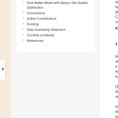
h
Dark Matter Model with Baryon-like Spatial
h
Distribution
p
Conclusions
C
Author Contributions
m
Funding
K
Data Availability Statement
Conflicts of Interest
References
1
t
o
i
h
l
[
d
r
i
d
r