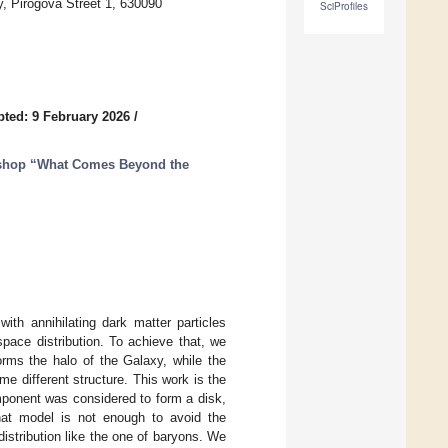
y, Pirogova Street 1, 630090
SciProfiles
ted: 9 February 2026
/
kshop “What Comes Beyond the
ith annihilating dark matter particles
pace distribution. To achieve that, we
orms the halo of the Galaxy, while the
e different structure. This work is the
mponent was considered to form a disk,
at model is not enough to avoid the
distribution like the one of baryons. We