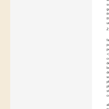
s
g
t
t
u
2
f
p
p
c
d
b
d
w
p
p
s
c
a