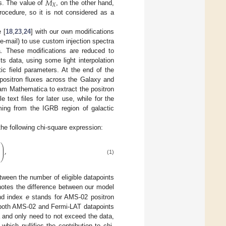
𝑀
𝑋
is. The value of
, on the other hand,
rocedure, so it is not considered as a
 [
18
,
23
,
24
] with our own modifications
 e-mail) to use custom injection spectra
a. These modifications are reduced to
ts data, using some light interpolation
tic field parameters. At the end of the
 positron fluxes across the Galaxy and
am Mathematica to extract the positron
ext files for later use, while for the
ing from the IGRB region of galactic
e following chi-square expression:
⎞
⎟
)
,
⎟
⎠
(1)
tween the number of eligible datapoints
otes the difference between our model
and index
e
stands for AMS-02 positron
 both AMS-02 and Fermi-LAT datapoints
 and only need to not exceed the data,
 which nullifies the contribution to chi-