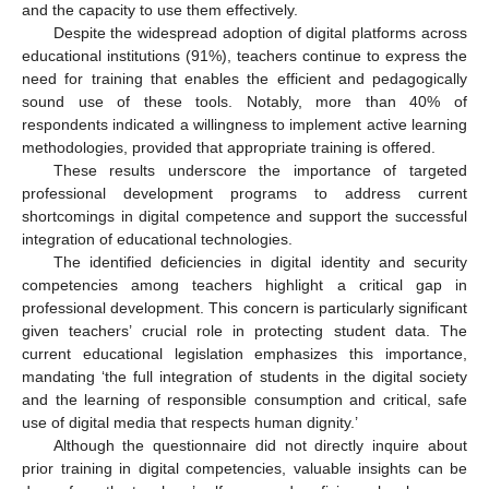
and the capacity to use them effectively.
Despite the widespread adoption of digital platforms across
educational institutions (91%), teachers continue to express the
need for training that enables the efficient and pedagogically
sound use of these tools. Notably, more than 40% of
respondents indicated a willingness to implement active learning
methodologies, provided that appropriate training is offered.
These results underscore the importance of targeted
professional development programs to address current
shortcomings in digital competence and support the successful
integration of educational technologies.
The identified deficiencies in digital identity and security
competencies among teachers highlight a critical gap in
professional development. This concern is particularly significant
given teachers’ crucial role in protecting student data. The
current educational legislation emphasizes this importance,
mandating ‘the full integration of students in the digital society
and the learning of responsible consumption and critical, safe
use of digital media that respects human dignity.’
Although the questionnaire did not directly inquire about
prior training in digital competencies, valuable insights can be