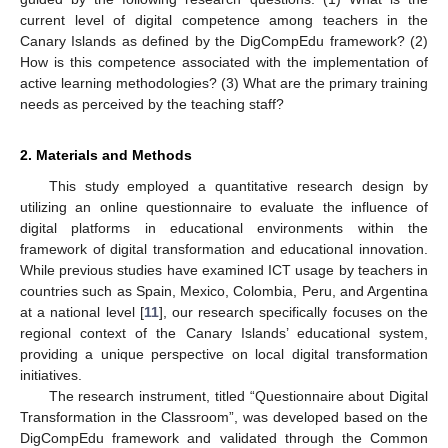
current level of digital competence among teachers in the
Canary Islands as defined by the DigCompEdu framework? (2)
How is this competence associated with the implementation of
active learning methodologies? (3) What are the primary training
needs as perceived by the teaching staff?
2. Materials and Methods
This study employed a quantitative research design by
utilizing an online questionnaire to evaluate the influence of
digital platforms in educational environments within the
framework of digital transformation and educational innovation.
While previous studies have examined ICT usage by teachers in
countries such as Spain, Mexico, Colombia, Peru, and Argentina
at a national level [
11
], our research specifically focuses on the
regional context of the Canary Islands’ educational system,
providing a unique perspective on local digital transformation
initiatives.
The research instrument, titled “Questionnaire about Digital
Transformation in the Classroom”, was developed based on the
DigCompEdu framework and validated through the Common