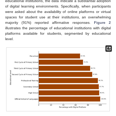
educational institutions, the data indicate a substantial adoption
of digital learning environments. Specifically, when participants
were asked about the availability of online platforms or virtual
spaces for student use at their institutions, an overwhelming
majority (91%) reported affirmative responses.
Figure 2
illustrates the percentage of educational institutions with digital
platforms available for students, segmented by educational
level.