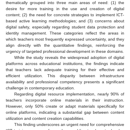
thematically grouped into three main areas of need: (1) the
desire for more training in the use and creation of digital
content; (2) the need for concrete strategies to implement ICT-
based active learning methodologies; and (3) concerns about
digital safety, especially regarding student data protection and
identity management. These categories reflect the areas in
which teachers most frequently expressed uncertainty, and they
align directly with the quantitative findings, reinforcing the
urgency of targeted professional development in these domains.
While the study reveals the widespread adoption of digital
platforms across educational institutions, the findings indicate
that teachers lack adequate training for their effective and
efficient utilization. This disparity between infrastructure
availability and professional competency presents a significant
challenge in contemporary education.
Regarding digital resource implementation, nearly 90% of
teachers incorporate online materials in their instruction.
However, only 50% create or adapt materials specifically for
online platforms, indicating a substantial gap between content
utilization and content creation capabilities.
This finding underscores an urgent need for comprehensive