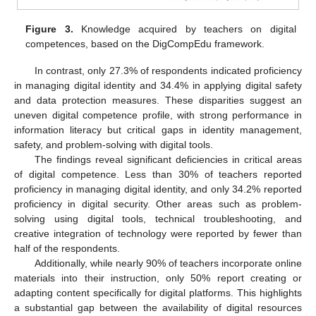
Figure 3.
Knowledge acquired by teachers on digital
competences, based on the DigCompEdu framework.
In contrast, only 27.3% of respondents indicated proficiency
in managing digital identity and 34.4% in applying digital safety
and data protection measures. These disparities suggest an
uneven digital competence profile, with strong performance in
information literacy but critical gaps in identity management,
safety, and problem-solving with digital tools.
The findings reveal significant deficiencies in critical areas
of digital competence. Less than 30% of teachers reported
proficiency in managing digital identity, and only 34.2% reported
proficiency in digital security. Other areas such as problem-
solving using digital tools, technical troubleshooting, and
creative integration of technology were reported by fewer than
half of the respondents.
Additionally, while nearly 90% of teachers incorporate online
materials into their instruction, only 50% report creating or
adapting content specifically for digital platforms. This highlights
a substantial gap between the availability of digital resources