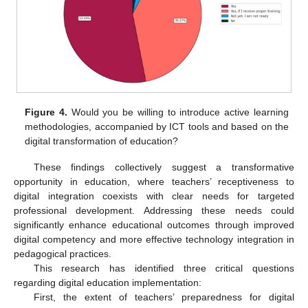
Figure 4.
Would you be willing to introduce active learning
methodologies, accompanied by ICT tools and based on the
digital transformation of education?
These findings collectively suggest a transformative
opportunity in education, where teachers’ receptiveness to
digital integration coexists with clear needs for targeted
professional development. Addressing these needs could
significantly enhance educational outcomes through improved
digital competency and more effective technology integration in
pedagogical practices.
This research has identified three critical questions
regarding digital education implementation:
First, the extent of teachers’ preparedness for digital