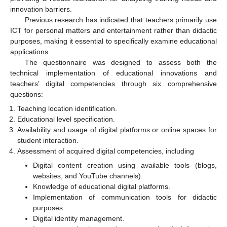
innovation barriers.
Previous research has indicated that teachers primarily use
ICT for personal matters and entertainment rather than didactic
purposes, making it essential to specifically examine educational
applications.
The questionnaire was designed to assess both the
technical implementation of educational innovations and
teachers’ digital competencies through six comprehensive
questions:
Teaching location identification.
Educational level specification.
Availability and usage of digital platforms or online spaces for
student interaction.
Assessment of acquired digital competencies, including
Digital content creation using available tools (blogs,
websites, and YouTube channels).
Knowledge of educational digital platforms.
Implementation of communication tools for didactic
purposes.
Digital identity management.