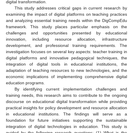
digital transformation.
This study addresses critical gaps in current research by
examining the impact of digital platforms on teaching practices
and analyzing essential training needs within the DigCompEdu
framework. This study places particular emphasis on the
challenges and opportunities presented by educational
innovation, including resource allocation, infrastructure
development, and professional training requirements. The
investigation focuses on several key aspects: teacher training in
digital platforms and innovative pedagogical techniques, the
integration of digital tools in educational institutions, the
adaptation of teaching resources to new technologies, and the
economic implications of implementing comprehensive digital
education programs.
By identifying current implementation challenges and
training needs, this research aims to contribute to the ongoing
discourse on educational digital transformation while providing
practical insights for policy development and resource allocation
in educational institutions. The findings will serve as a
foundation for future initiatives supporting the sustainable
integration of digital technologies in education. This study is
guided by the following research questions: (1) What is the