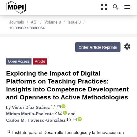
zoom_out_map
search
menu
Journals
ASI
Volume 8
Issue 3
10.3390/asi8030064
settings
Order Article Reprints
Open Access
Article
Exploring the Impact of Digital
Platforms on Teaching Practices:
Insights into Competence Development
and Openness to Active Methodologies
1,*
by
Víctor Díaz-Suárez
,
2
Miriam Martín-Paciente
and
1,3
Carlos M. Travieso-González
1
Instituto para el Desarrollo Tecnológico y la Innovación en