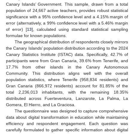
Canary Islands’ Government. This sample, drawn from a total
population of 24,667 active teachers, provides robust statistical
significance with a 95% confidence level and a 4.15% margin of
error (alternatively, a 99% confidence level with a 5.46% margin
of error) [
13
], calculated using standard statistical sampling
formulae for known populations.
The geographical distribution of respondents closely mirrors
the Canary Islands’ population distribution according to the 2024
Canary Statistics Institute (ISTAC) data. Specifically, 42.7% of
participants were from Gran Canaria, 39.6% from Tenerife, and
17.7% from other islands in the Canary Autonomous
Community. This distribution aligns well with the overall
population statistics, where Tenerife (958,834 residents) and
Gran Canaria (866,972 residents) account for 81.85% of the
total 2,236,013 inhabitants, with the remaining 18.35%
distributed across Fuerteventura, Lanzarote, La Palma, La
Gomera, El Hierro, and La Graciosa.
The questionnaire was designed to capture comprehensive
data about digital transformation in education while maintaining
efficiency and respondent engagement. Each question was
carefully formulated to gather specific information about digital