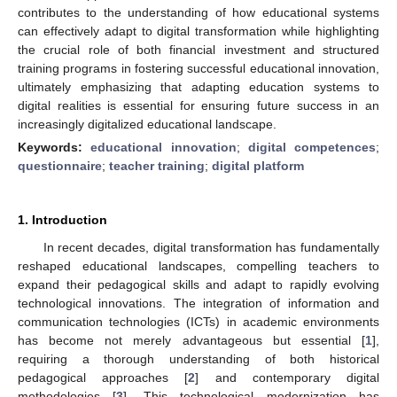
contributes to the understanding of how educational systems
can effectively adapt to digital transformation while highlighting
the crucial role of both financial investment and structured
training programs in fostering successful educational innovation,
ultimately emphasizing that adapting education systems to
digital realities is essential for ensuring future success in an
increasingly digitalized educational landscape.
Keywords:
educational innovation
;
digital competences
;
questionnaire
;
teacher training
;
digital platform
1. Introduction
In recent decades, digital transformation has fundamentally
reshaped educational landscapes, compelling teachers to
expand their pedagogical skills and adapt to rapidly evolving
technological innovations. The integration of information and
communication technologies (ICTs) in academic environments
has become not merely advantageous but essential [
1
],
requiring a thorough understanding of both historical
pedagogical approaches [
2
] and contemporary digital
methodologies [
3
]. This technological modernization has