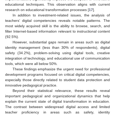
educational techniques. This observation aligns with current
research on educational transformation processes [
17
].
In addition to investment-related issues, the analysis of
teachers’ digital competencies reveals notable patterns. The
most widely acquired skill is the ability to browse, search, and
filter Internet-based information relevant to instructional content
(92.5%).
However, substantial gaps remain in areas such as digital
identity management (less than 30% of respondents), digital
safety (34.2%), problem-solving using digital tools, creative
integration of technology, and educational use of communication
tools, which were all below 50%.
These findings emphasize the urgent need for professional
development programs focused on critical digital competencies,
especially those directly related to student data protection and
innovative pedagogical practice.
Beyond their statistical relevance, these results reveal
important pedagogical and organizational dynamics that help
explain the current state of digital transformation in education.
The contrast between widespread digital access and limited
teacher proficiency in areas such as safety, identity