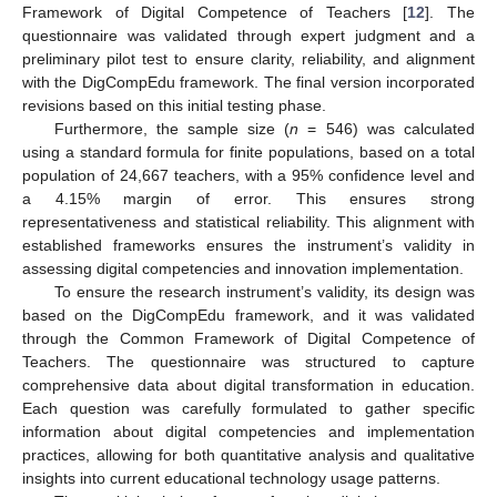
Framework of Digital Competence of Teachers [
12
]. The
questionnaire was validated through expert judgment and a
preliminary pilot test to ensure clarity, reliability, and alignment
with the DigCompEdu framework. The final version incorporated
revisions based on this initial testing phase.
Furthermore, the sample size (
n
= 546) was calculated
using a standard formula for finite populations, based on a total
population of 24,667 teachers, with a 95% confidence level and
a 4.15% margin of error. This ensures strong
representativeness and statistical reliability. This alignment with
established frameworks ensures the instrument’s validity in
assessing digital competencies and innovation implementation.
To ensure the research instrument’s validity, its design was
based on the DigCompEdu framework, and it was validated
through the Common Framework of Digital Competence of
Teachers. The questionnaire was structured to capture
comprehensive data about digital transformation in education.
Each question was carefully formulated to gather specific
information about digital competencies and implementation
practices, allowing for both quantitative analysis and qualitative
insights into current educational technology usage patterns.