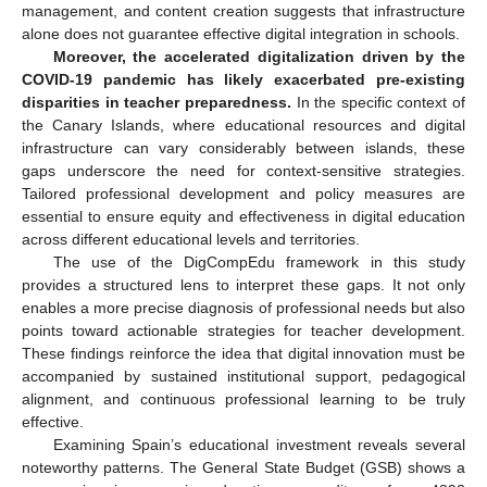
management, and content creation suggests that infrastructure
alone does not guarantee effective digital integration in schools.
Moreover, the accelerated digitalization driven by the
COVID-19 pandemic has likely exacerbated pre-existing
disparities in teacher preparedness.
In the specific context of
the Canary Islands, where educational resources and digital
infrastructure can vary considerably between islands, these
gaps underscore the need for context-sensitive strategies.
Tailored professional development and policy measures are
essential to ensure equity and effectiveness in digital education
across different educational levels and territories.
The use of the DigCompEdu framework in this study
provides a structured lens to interpret these gaps. It not only
enables a more precise diagnosis of professional needs but also
points toward actionable strategies for teacher development.
These findings reinforce the idea that digital innovation must be
accompanied by sustained institutional support, pedagogical
alignment, and continuous professional learning to be truly
effective.
Examining Spain’s educational investment reveals several
noteworthy patterns. The General State Budget (GSB) shows a