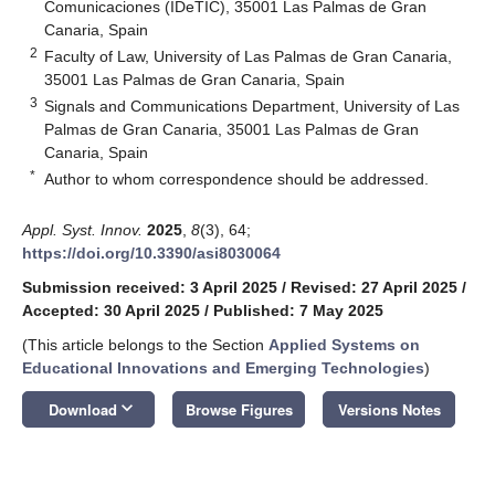
Comunicaciones (IDeTIC), 35001 Las Palmas de Gran
Canaria, Spain
2
Faculty of Law, University of Las Palmas de Gran Canaria,
35001 Las Palmas de Gran Canaria, Spain
3
Signals and Communications Department, University of Las
Palmas de Gran Canaria, 35001 Las Palmas de Gran
Canaria, Spain
*
Author to whom correspondence should be addressed.
Appl. Syst. Innov.
2025
,
8
(3), 64;
https://doi.org/10.3390/asi8030064
Submission received: 3 April 2025
/
Revised: 27 April 2025
/
Accepted: 30 April 2025
/
Published: 7 May 2025
(This article belongs to the Section
Applied Systems on
Educational Innovations and Emerging Technologies
)
keyboard_arrow_down
Download
Browse Figures
Versions Notes