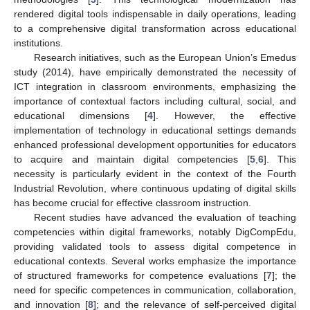
rendered digital tools indispensable in daily operations, leading
to a comprehensive digital transformation across educational
institutions.
Research initiatives, such as the European Union’s Emedus
study (2014), have empirically demonstrated the necessity of
ICT integration in classroom environments, emphasizing the
importance of contextual factors including cultural, social, and
educational dimensions [
4
]. However, the effective
implementation of technology in educational settings demands
enhanced professional development opportunities for educators
to acquire and maintain digital competencies [
5
,
6
]. This
necessity is particularly evident in the context of the Fourth
Industrial Revolution, where continuous updating of digital skills
has become crucial for effective classroom instruction.
Recent studies have advanced the evaluation of teaching
competencies within digital frameworks, notably DigCompEdu,
providing validated tools to assess digital competence in
educational contexts. Several works emphasize the importance
of structured frameworks for competence evaluations [
7
]; the
need for specific competences in communication, collaboration,
and innovation [
8
]; and the relevance of self-perceived digital