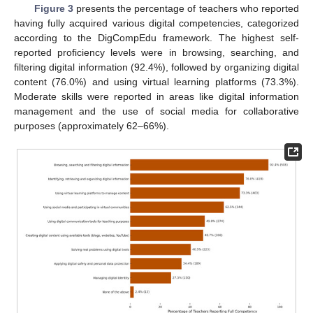
Figure 3
presents the percentage of teachers who reported
having fully acquired various digital competencies, categorized
according to the DigCompEdu framework. The highest self-
reported proficiency levels were in browsing, searching, and
filtering digital information (92.4%), followed by organizing digital
content (76.0%) and using virtual learning platforms (73.3%).
Moderate skills were reported in areas like digital information
management and the use of social media for collaborative
purposes (approximately 62–66%).