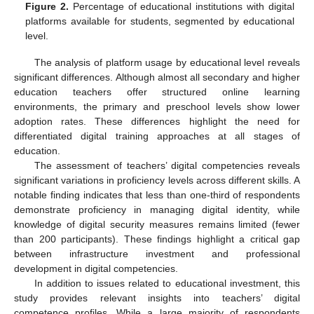
Figure 2.
Percentage of educational institutions with digital
platforms available for students, segmented by educational
level.
The analysis of platform usage by educational level reveals
significant differences. Although almost all secondary and higher
education teachers offer structured online learning
environments, the primary and preschool levels show lower
adoption rates. These differences highlight the need for
differentiated digital training approaches at all stages of
education.
The assessment of teachers’ digital competencies reveals
significant variations in proficiency levels across different skills. A
notable finding indicates that less than one-third of respondents
demonstrate proficiency in managing digital identity, while
knowledge of digital security measures remains limited (fewer
than 200 participants). These findings highlight a critical gap
between infrastructure investment and professional
development in digital competencies.
In addition to issues related to educational investment, this
study provides relevant insights into teachers’ digital
competence profiles. While a large majority of respondents