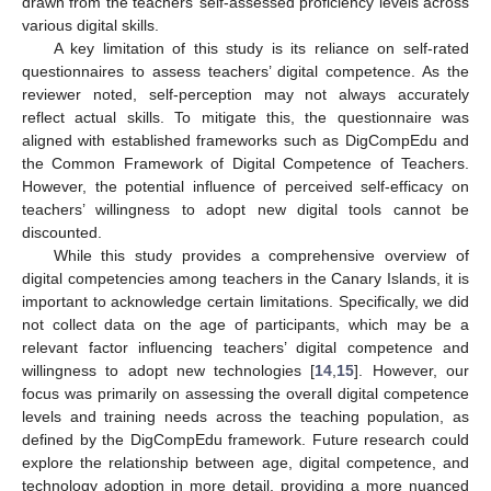
drawn from the teachers’ self-assessed proficiency levels across
various digital skills.
A key limitation of this study is its reliance on self-rated
questionnaires to assess teachers’ digital competence. As the
reviewer noted, self-perception may not always accurately
reflect actual skills. To mitigate this, the questionnaire was
aligned with established frameworks such as DigCompEdu and
the Common Framework of Digital Competence of Teachers.
However, the potential influence of perceived self-efficacy on
teachers’ willingness to adopt new digital tools cannot be
discounted.
While this study provides a comprehensive overview of
digital competencies among teachers in the Canary Islands, it is
important to acknowledge certain limitations. Specifically, we did
not collect data on the age of participants, which may be a
relevant factor influencing teachers’ digital competence and
willingness to adopt new technologies [
14
,
15
]. However, our
focus was primarily on assessing the overall digital competence
levels and training needs across the teaching population, as
defined by the DigCompEdu framework. Future research could
explore the relationship between age, digital competence, and
technology adoption in more detail, providing a more nuanced