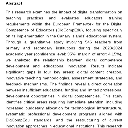
Abstract
This research examines the impact of digital transformation on
teaching practices and evaluates educators’ training
requirements within the European Framework for the Digital
Competence of Educators (DigCompEdu), focusing specifically
on its implementation in the Canary Islands’ educational system.
Through a quantitative study involving 546 teachers from
primary and secondary institutions during the 2023/2024
academic year (confidence level: 95%, margin of error: 4.15%),
we analyzed the relationship between digital competence
development and educational innovation. Results indicate
significant gaps in four key areas: digital content creation,
innovative teaching methodologies, assessment strategies, and
feedback mechanisms. The findings reveal a direct correlation
between insufficient educational funding and limited professional
development opportunities in digital competencies. This study
identifies critical areas requiring immediate attention, including
increased budgetary allocation for technological infrastructure,
systematic professional development programs aligned with
DigCompEdu standards, and the restructuring of current
innovation approaches in educational institutions. This research