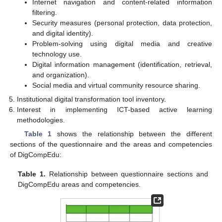
Internet navigation and content-related information
filtering.
Security measures (personal protection, data protection,
and digital identity).
Problem-solving using digital media and creative
technology use.
Digital information management (identification, retrieval,
and organization).
Social media and virtual community resource sharing.
Institutional digital transformation tool inventory.
Interest in implementing ICT-based active learning
methodologies.
Table 1
shows the relationship between the different
sections of the questionnaire and the areas and competencies
of DigCompEdu:
Table 1.
Relationship between questionnaire sections and
DigCompEdu areas and competencies.