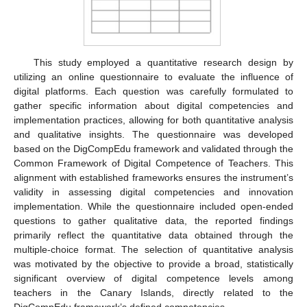
This study employed a quantitative research design by
utilizing an online questionnaire to evaluate the influence of
digital platforms. Each question was carefully formulated to
gather specific information about digital competencies and
implementation practices, allowing for both quantitative analysis
and qualitative insights. The questionnaire was developed
based on the DigCompEdu framework and validated through the
Common Framework of Digital Competence of Teachers. This
alignment with established frameworks ensures the instrument’s
validity in assessing digital competencies and innovation
implementation. While the questionnaire included open-ended
questions to gather qualitative data, the reported findings
primarily reflect the quantitative data obtained through the
multiple-choice format. The selection of quantitative analysis
was motivated by the objective to provide a broad, statistically
significant overview of digital competence levels among
teachers in the Canary Islands, directly related to the