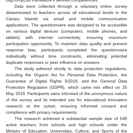
DigCompEdu framework’s defined competencies.
Data were collected through a voluntary online survey
disseminated to teachers across all educational levels in the
Canary Islands via email and mobile communication
applications. The questionnaire was designed to be accessible
on various digital devices (computers, mobile phones, and
tablets) with internet connectivity, ensuring maximum
participation opportunity. To maintain data quality and prevent
response bias, participants completed the questionnaire
individually without time constraints, eliminating potential
duplicate responses or peer influence on answers.
The study adhered strictly to data protection regulations,
including the Organic Act for Personal Data Protection, the
Guarantee of Digital Rights 3/2018, and the General Data
Protection Regulation (GDPR), which came into effect on 25
May 2018. Participants were informed of the anonymous nature
of the survey and its intended use for educational innovation
research at the outset, ensuring informed consent and
compliance with privacy requirements.
The research achieved a substantial sample size of 546
active teachers from schools and high schools under the
Ministry of Education, Universities, Culture, and Sports of the