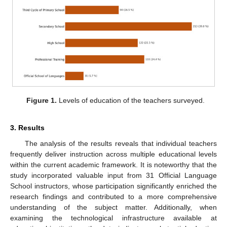
Figure 1.
Levels of education of the teachers surveyed.
3. Results
The analysis of the results reveals that individual teachers
frequently deliver instruction across multiple educational levels
within the current academic framework. It is noteworthy that the
study incorporated valuable input from 31 Official Language
School instructors, whose participation significantly enriched the
research findings and contributed to a more comprehensive
understanding of the subject matter. Additionally, when
examining the technological infrastructure available at