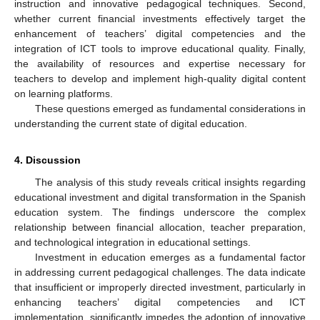
instruction and innovative pedagogical techniques. Second,
whether current financial investments effectively target the
enhancement of teachers’ digital competencies and the
integration of ICT tools to improve educational quality. Finally,
the availability of resources and expertise necessary for
teachers to develop and implement high-quality digital content
on learning platforms.
These questions emerged as fundamental considerations in
understanding the current state of digital education.
4. Discussion
The analysis of this study reveals critical insights regarding
educational investment and digital transformation in the Spanish
education system. The findings underscore the complex
relationship between financial allocation, teacher preparation,
and technological integration in educational settings.
Investment in education emerges as a fundamental factor
in addressing current pedagogical challenges. The data indicate
that insufficient or improperly directed investment, particularly in
enhancing teachers’ digital competencies and ICT
implementation, significantly impedes the adoption of innovative