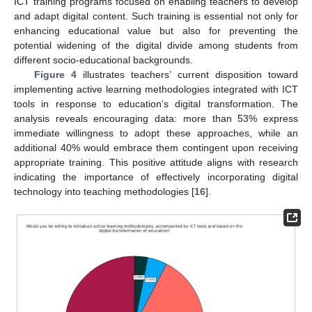
ICT training programs focused on enabling teachers to develop
and adapt digital content. Such training is essential not only for
enhancing educational value but also for preventing the
potential widening of the digital divide among students from
different socio-educational backgrounds.
Figure 4
illustrates teachers’ current disposition toward
implementing active learning methodologies integrated with ICT
tools in response to education’s digital transformation. The
analysis reveals encouraging data: more than 53% express
immediate willingness to adopt these approaches, while an
additional 40% would embrace them contingent upon receiving
appropriate training. This positive attitude aligns with research
indicating the importance of effectively incorporating digital
technology into teaching methodologies [
16
].