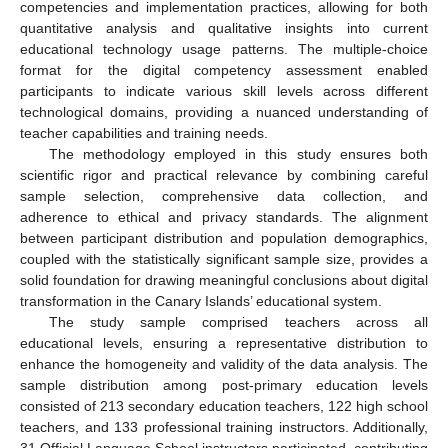
competencies and implementation practices, allowing for both
quantitative analysis and qualitative insights into current
educational technology usage patterns. The multiple-choice
format for the digital competency assessment enabled
participants to indicate various skill levels across different
technological domains, providing a nuanced understanding of
teacher capabilities and training needs.
The methodology employed in this study ensures both
scientific rigor and practical relevance by combining careful
sample selection, comprehensive data collection, and
adherence to ethical and privacy standards. The alignment
between participant distribution and population demographics,
coupled with the statistically significant sample size, provides a
solid foundation for drawing meaningful conclusions about digital
transformation in the Canary Islands’ educational system.
The study sample comprised teachers across all
educational levels, ensuring a representative distribution to
enhance the homogeneity and validity of the data analysis. The
sample distribution among post-primary education levels
consisted of 213 secondary education teachers, 122 high school
teachers, and 133 professional training instructors. Additionally,