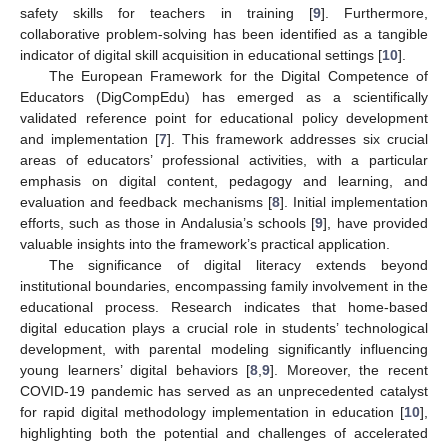
safety skills for teachers in training [
9
]. Furthermore,
collaborative problem-solving has been identified as a tangible
indicator of digital skill acquisition in educational settings [
10
].
The European Framework for the Digital Competence of
Educators (DigCompEdu) has emerged as a scientifically
validated reference point for educational policy development
and implementation [
7
]. This framework addresses six crucial
areas of educators’ professional activities, with a particular
emphasis on digital content, pedagogy and learning, and
evaluation and feedback mechanisms [
8
]. Initial implementation
efforts, such as those in Andalusia’s schools [
9
], have provided
valuable insights into the framework’s practical application.
The significance of digital literacy extends beyond
institutional boundaries, encompassing family involvement in the
educational process. Research indicates that home-based
digital education plays a crucial role in students’ technological
development, with parental modeling significantly influencing
young learners’ digital behaviors [
8
,
9
]. Moreover, the recent
COVID-19 pandemic has served as an unprecedented catalyst
for rapid digital methodology implementation in education [
10
],
highlighting both the potential and challenges of accelerated