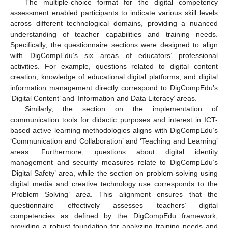
The multiple-choice format for the digital competency
assessment enabled participants to indicate various skill levels
across different technological domains, providing a nuanced
understanding of teacher capabilities and training needs.
Specifically, the questionnaire sections were designed to align
with DigCompEdu’s six areas of educators’ professional
activities. For example, questions related to digital content
creation, knowledge of educational digital platforms, and digital
information management directly correspond to DigCompEdu’s
‘Digital Content’ and ‘Information and Data Literacy’ areas.
Similarly, the section on the implementation of
communication tools for didactic purposes and interest in ICT-
based active learning methodologies aligns with DigCompEdu’s
‘Communication and Collaboration’ and ‘Teaching and Learning’
areas. Furthermore, questions about digital identity
management and security measures relate to DigCompEdu’s
‘Digital Safety’ area, while the section on problem-solving using
digital media and creative technology use corresponds to the
‘Problem Solving’ area. This alignment ensures that the
questionnaire effectively assesses teachers’ digital
competencies as defined by the DigCompEdu framework,
providing a robust foundation for analyzing training needs and