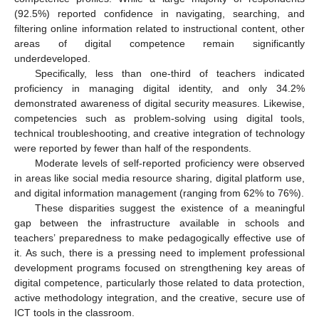
(92.5%) reported confidence in navigating, searching, and
filtering online information related to instructional content, other
areas of digital competence remain significantly
underdeveloped.
Specifically, less than one-third of teachers indicated
proficiency in managing digital identity, and only 34.2%
demonstrated awareness of digital security measures. Likewise,
competencies such as problem-solving using digital tools,
technical troubleshooting, and creative integration of technology
were reported by fewer than half of the respondents.
Moderate levels of self-reported proficiency were observed
in areas like social media resource sharing, digital platform use,
and digital information management (ranging from 62% to 76%).
These disparities suggest the existence of a meaningful
gap between the infrastructure available in schools and
teachers’ preparedness to make pedagogically effective use of
it. As such, there is a pressing need to implement professional
development programs focused on strengthening key areas of
digital competence, particularly those related to data protection,
active methodology integration, and the creative, secure use of
ICT tools in the classroom.