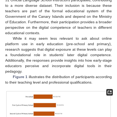
31 Official Language School instructors participated, contributing
to a more diverse dataset. Their inclusion is because these
teachers are part of the formal educational system of the
Government of the Canary Islands and depend on the Ministry
of Education. Furthermore, their participation provides a broader
perspective on the digital competence of teachers in different
educational contexts.
While it may seem less relevant to ask about online
platform use in early education (pre-school and primary),
research suggests that digital exposure at these levels can play
a foundational role in students’ later digital competence.
Additionally, the responses provide insights into how early-stage
educators perceive and incorporate digital tools in their
pedagogy.
Figure 1
illustrates the distribution of participants according
to their teaching level and professional qualifications.