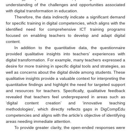
understanding of the challenges and opportunities associated
with digital transformation in education.
Therefore, the data indirectly indicate a significant demand
for specific training in digital competencies, which aligns with the
identified need for comprehensive ICT training programs
focused on enabling teachers to develop and adapt digital
content.
In addition to the quantitative data, the questionnaire
provided qualitative insights into teachers’ experiences with
digital transformation. For example, many teachers expressed a
desire for more training in specific digital tools and strategies, as
well as concerns about the digital divide among students. These
qualitative insights provide a valuable context for interpreting the
quantitative findings and highlight the need for targeted support
and resources for teachers. Specifically, qualitative feedback
revealed that teachers feel underprepared in areas such as
‘digital content creation’ and ‘innovative teaching
methodologies’, which directly reflects gaps in DigCompEdu
competencies and aligns with the article’s objective of identifying
areas needing immediate attention.
To provide greater clarity, the open-ended responses were