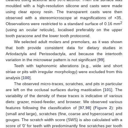
moulded with a high-resolution silicone and casts were made
using clear epoxy resin. The transparent casts were then
observed with a stereomicroscope at magnifications of ×35.
2
Observations were restricted to a standard surface of 0.16 mm
(using an ocular reticule), localised preferably on the upper
tooth paracone and the lower tooth protoconid.
We selected adult molars and premolars, as it was shown
that both provide consistent data for dietary studies in
Artiodactyla and Perissodactyla, and because the intertooth
variation in the microwear pattern is not significant [
99
].
Teeth with taphonomic alterations (e.g., wide and short
striae or pits with irregular morphology) were excluded from this
analysis [
100
].
The observed micro-traces, scratches, and pits in particular
are left on the occlusal surfaces during mastication [
101
]. The
variability of the density of these traces is indicative of various
diets: grazer, mixed-feeder, and browser. We observed various
features following the classification of [
97
,
98
] (
Figure 2
): pits
(small and large), scratches (fine, coarse and hypercoarse) and
gouges. The scratch width score (SWS) is also calculated with a
score of ‘0’ for teeth with predominantly fine scratches per tooth