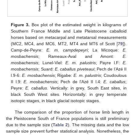
Figure 3.
Box plot of the estimated weight in kilograms of
Southern France Middle and Late Pleistocene caballoid
horses based on metacarpal and metatarsal measurements
(MC2, MC4, and MC6, MT2, MT4 and MT6 of Scott [
79
]).
Camp-de-Peyre:
E. m. campdepeyri
; La Micoque:
E.
mosbachensis
; Rameaux-Aval and Amont:
E.
mosbachensis
; Lunel-Viel:
E. m. palustris
; Payre l.F:
E.
mosbachensis
; Suard:
E. caballus piveteaui
; Pech de l’Azé II
l.9-6:
E. mosbachensis
; Rigabe:
E. m. palustris
; Coudoulous
II l.9:
E. mosbachensis
; Pech de l’Azé II l.4:
E. caballus
;
Peyre:
E. caballus
. Vertically: in grey, South East sites, in
black South West sites. Horizontally: in grey temperate
isotopic stages, in black glacial isotopic stages.
The comparison of the proportion of horse limb length in
the Pleistocene South of France populations is still preliminary
due to the sample size (
Table 2
). The missing data and the low
sample size prevent further statistical analysis. Nonetheless, the