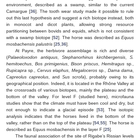
environment, described as a swamp, similar to the current
Camargue [
36
]. The tooth wear study made it possible to rule
out this last hypothesis and suggest a rich biotope instead, both
in monocot and dicot plants, allowing strong resource
partitioning between bovids and equids, which is not consistent
with a swamp biotope [
52
]. The horse was described as
Equus
mosbachensis palustris
[
25
,
36
].
At Payre, the herbivore assemblage is rich and diverse
(
Palaeoloxodon antiquus
,
Stephanorhinus kirchbergensis
,
S.
hemitoechus
,
Bos primigenius
,
Bison priscus
,
Hemitragus
sp.,
Rupicapra
sp.,
Cervus elaphus
,
Megaloceros
sp.,
Dama dama
,
Capreolus capreolus
, and
Sus scrofa
), probably owing to its
geographical position. Indeed, it is located in the Rhône Valley at
the crossroads of various biotopes, mainly the plateau and the
bottom of the valley. For level F (studied here), microfauna
studies show that the climate must have been cool and dry, but
not enough to indicate a glacial episode [
53
]. The isotopic
analysis indicates that the horses lived in the bottom of the
valley, rather than on the top of the plateau [
54
,
55
]. The horse is
described as Equus mosbachensis in the layer F [
25
].
The faunal association of the site of Rigabe’s Rissian levels