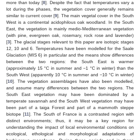
more than today [
8
]. Despite the fact that temperatures vary a
lot during the phases, the vegetation cover generally remains
similar to current cover [
9
]. The main vegetal cover in the South
West is a continental acidophilous oak woodland. In the South
East, the vegetation is mainly medio-Mediterranean vegetation
(with pine, evergreen oak, rosemary, rock rose and lavender)
[
3
]. The glacial stages relevant to this paper are isotopic stages
12, 10 and 6. Temperatures have been modelled for the Saale
Glaciation (MIS 6) in particular and the means show differences
between the two regions: the South East is warmer
(approximately 15 °C in summer and −1 °C in winter) than the
South West (apparently 10 °C in summer and −10 °C in winter)
[
10
]. The vegetation assemblages have also been modelled,
and assume many differences between the two regions. The
South East vegetation may have been dominated by a
temperate savannah and the South West vegetation may have
been part of a taiga Forest and part of a mammoth steppe
biotope [
11
]. The South of France is a contrasted region with
distinct environments; thus, it may be a key region for
understanding the impact of local environmental conditions on
ecological, ethological and morphological adaptations of