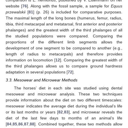
website [
76
]. Along with the fossil sample, a sample for
Equus
przewalskii
[
81
] (p. 26) is included for comparative purposes.
The maximal length of the long bones (humerus, femur, radius,
tibia, third metacarpal and metatarsal, first anterior and posterior
phalanges) and the greatest width of the third phalanges of all
the studied populations were compared. Comparing the
proportions of the different limb segments allows the
development of one segment to be compared to another (e.g.,
length of radius to metacarpals) and therefore provides
information on locomotion [
12
]. Comparing the greatest width of
the third phalanges allows us to compare ground hardness
adaptation in several populations [
72
].
3.3. Mesowear and Microwear Methods
The horses’ diet in each site was studied using dental
mesowear and microwear analysis. These two techniques
provide information about the diet on two different timescales:
mesowear indicates the average diet during the individual’s life
or its last months or years [
82
,
83
], and microwear reveals the
diet of the last few days to months of an animal’s life
[
84
,
85
,
86
,
87
,
88
]. Combined together, these two methods allow