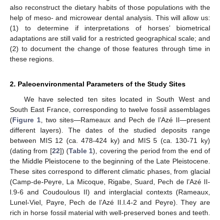
also reconstruct the dietary habits of those populations with the
help of meso- and microwear dental analysis. This will allow us:
(1) to determine if interpretations of horses’ biometrical
adaptations are still valid for a restricted geographical scale; and
(2) to document the change of those features through time in
these regions.
2. Paleoenvironmental Parameters of the Study Sites
We have selected ten sites located in South West and
South East France, corresponding to twelve fossil assemblages
(
Figure 1
, two sites—Rameaux and Pech de l’Azé II—present
different layers). The dates of the studied deposits range
between MIS 12 (ca. 478-424 ky) and MIS 5 (ca. 130-71 ky)
(dating from [
22
]) (
Table 1
), covering the period from the end of
the Middle Pleistocene to the beginning of the Late Pleistocene.
These sites correspond to different climatic phases, from glacial
(Camp-de-Peyre, La Micoque, Rigabe, Suard, Pech de l’Azé II-
l.9-6 and Coudoulous II) and interglacial contexts (Rameaux,
Lunel-Viel, Payre, Pech de l’Azé II.l.4-2 and Peyre). They are
rich in horse fossil material with well-preserved bones and teeth.