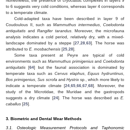
Nonetheless, the presence of cryoclastic complexes in layers 9
to 6 suggests very cold conditions, whereas layer 4 corresponds
to a temperate climate.
Cold-adapted taxa have been described in layer 9 of
Coudoulous II, such as
Mammuthus intermedius
,
Coelodonta
antiquitatis
and
Rangifer tarandus
. Moreover, the microfauna
analysis indicates a cold period, relatively dry, with a mixed-
landscape dominated by a steppe [
27
,
28
,
63
]. The horse was
attributed to
E. mosbachensis
[
25
,
28
].
Some taxa present at Peyre are typical of cold
environments such as
Mammuthus primigenius
and
Coelodonta
antiquitatis
[
64
] but the faunal association is dominated by
temperate taxa such as
Cervus elaphus
,
Equus hydruntinus
,
Bos primigenius
,
Sus scrofa
and
Hystrix
sp., which more likely to
indicate a temperate climate [
24
,
65
,
66
,
67
,
68
]. Moreover, the
study of the Microtidae, the Muridae and the gastropods
suggests a dry climate [
24
]. The horse was described as
E.
caballus
[
25
].
3. Biometric and Dental Wear Methods
3.1. Osteologic Measurement Protocols and Taphonomic