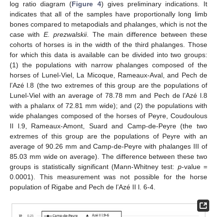
log ratio diagram (
Figure 4
) gives preliminary indications. It
indicates that all of the samples have proportionally long limb
bones compared to metapodials and phalanges, which is not the
case with
E. prezwalskii
. The main difference between these
cohorts of horses is in the width of the third phalanges. Those
for which this data is available can be divided into two groups:
(1) the populations with narrow phalanges composed of the
horses of Lunel-Viel, La Micoque, Rameaux-Aval, and Pech de
l’Azé l.8 (the two extremes of this group are the populations of
Lunel-Viel with an average of 78.78 mm and Pech de l’Azé l.8
with a phalanx of 72.81 mm wide); and (2) the populations with
wide phalanges composed of the horses of Peyre, Coudoulous
II l.9, Rameaux-Amont, Suard and Camp-de-Peyre (the two
extremes of this group are the populations of Peyre with an
average of 90.26 mm and Camp-de-Peyre with phalanges III of
85.03 mm wide on average). The difference between these two
groups is statistically significant (Mann-Whitney test:
p
-value =
0.0001). This measurement was not possible for the horse
population of Rigabe and Pech de l’Azé II l. 6-4.