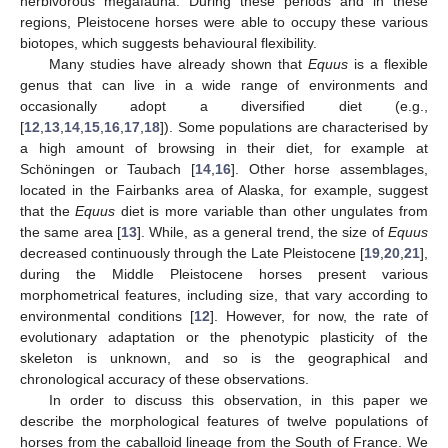
herbivorous megafauna. During these periods and in these
regions, Pleistocene horses were able to occupy these various
biotopes, which suggests behavioural flexibility.
Many studies have already shown that
Equus
is a flexible
genus that can live in a wide range of environments and
occasionally adopt a diversified diet (e.g.,
[
12
,
13
,
14
,
15
,
16
,
17
,
18
]). Some populations are characterised by
a high amount of browsing in their diet, for example at
Schöningen or Taubach [
14
,
16
]. Other horse assemblages,
located in the Fairbanks area of Alaska, for example, suggest
that the
Equus
diet is more variable than other ungulates from
the same area [
13
]. While, as a general trend, the size of
Equus
decreased continuously through the Late Pleistocene [
19
,
20
,
21
],
during the Middle Pleistocene horses present various
morphometrical features, including size, that vary according to
environmental conditions [
12
]. However, for now, the rate of
evolutionary adaptation or the phenotypic plasticity of the
skeleton is unknown, and so is the geographical and
chronological accuracy of these observations.
In order to discuss this observation, in this paper we
describe the morphological features of twelve populations of
horses from the caballoid lineage from the South of France. We