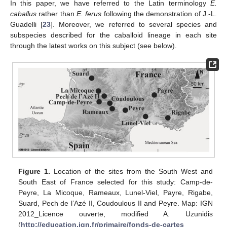
In this paper, we have referred to the Latin terminology
E.
caballus
rather than
E. ferus
following the demonstration of J.-L.
Guadelli [
23
]. Moreover, we referred to several species and
subspecies described for the caballoid lineage in each site
through the latest works on this subject (see below).
Figure 1.
Location of the sites from the South West and
South East of France selected for this study: Camp-de-
Peyre, La Micoque, Rameaux, Lunel-Viel, Payre, Rigabe,
Suard, Pech de l’Azé II, Coudoulous II and Peyre. Map: IGN
2012_Licence ouverte, modified A. Uzunidis
(
http://education.ign.fr/primaire/fonds-de-cartes