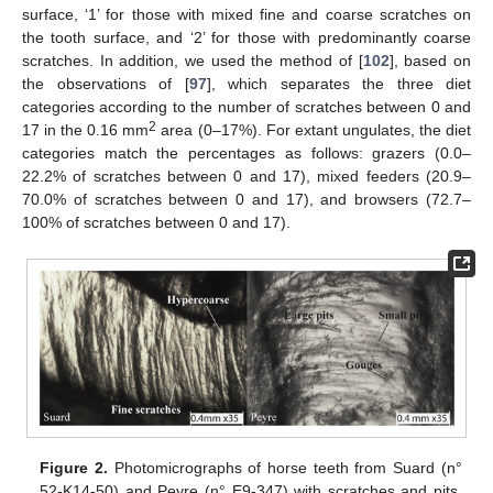
surface, ‘1’ for those with mixed fine and coarse scratches on
the tooth surface, and ‘2’ for those with predominantly coarse
scratches. In addition, we used the method of [
102
], based on
the observations of [
97
], which separates the three diet
categories according to the number of scratches between 0 and
2
17 in the 0.16 mm
area (0–17%). For extant ungulates, the diet
categories match the percentages as follows: grazers (0.0–
22.2% of scratches between 0 and 17), mixed feeders (20.9–
70.0% of scratches between 0 and 17), and browsers (72.7–
100% of scratches between 0 and 17).
Figure 2.
Photomicrographs of horse teeth from Suard (n°
52-K14-50) and Peyre (n° E9-347) with scratches and pits.