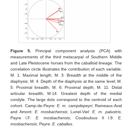
Figure 5.
Principal component analysis (PCA) with
measurements of the third metacarpal of Southern Middle
and Late Pleistocene horses from the caballoid lineage. The
correlation circle illustrates the contribution of each variable.
M. 1: Maximal length, M. 3: Breadth at the middle of the
diaphysis; M. 4: Depth of the diaphysis at the same level; M.
5: Proximal breadth; M. 6: Proximal depth; M. 11: Distal
articular breadth; M.14: Greatest depth of the medial
condyle. The large dots correspond to the centroid of each
cohort. Camp-de-Peyre:
E. m. campdepeyri
; Rameaux-Aval
and Amont:
E. mosbachensis
; Lunel-Viel:
E. m. palustris
;
Payre l.F:
E. mosbachensis
; Coudoulous II l.9:
E.
mosbachensis
; Peyre:
E. caballus
.