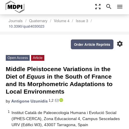
zoom_out_map
search
menu
Journals
Quaternary
Volume 4
Issue 3
10.3390/quat4030023
settings
Order Article Reprints
Open Access
Article
Middle Pleistocene Variations in the
Diet of
Equus
in the South of France
and Its Morphometric Adaptations to
Local Environments
1,2
by
Antigone Uzunidis
1
Institut Català de Paleoecologia Humana i Evolució Social
(IPHES-CERCA), Zona Educacional 4, Campus Sescelades
URV (Edifici W3), 43007 Tarragona, Spain