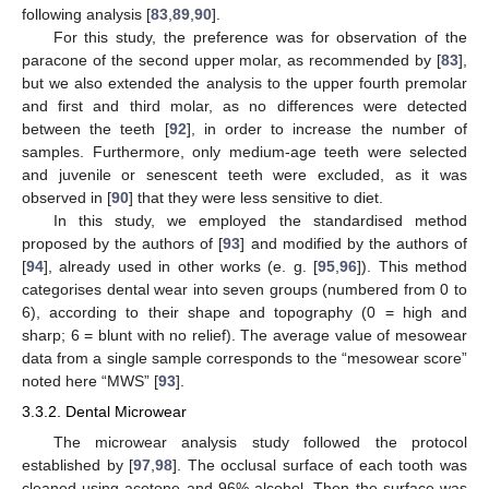
following analysis [
83
,
89
,
90
].
For this study, the preference was for observation of the
paracone of the second upper molar, as recommended by [
83
],
but we also extended the analysis to the upper fourth premolar
and first and third molar, as no differences were detected
between the teeth [
92
], in order to increase the number of
samples. Furthermore, only medium-age teeth were selected
and juvenile or senescent teeth were excluded, as it was
observed in [
90
] that they were less sensitive to diet.
In this study, we employed the standardised method
proposed by the authors of [
93
] and modified by the authors of
[
94
], already used in other works (e. g. [
95
,
96
]). This method
categorises dental wear into seven groups (numbered from 0 to
6), according to their shape and topography (0 = high and
sharp; 6 = blunt with no relief). The average value of mesowear
data from a single sample corresponds to the “mesowear score”
noted here “MWS” [
93
].
3.3.2. Dental Microwear
The microwear analysis study followed the protocol
established by [
97
,
98
]. The occlusal surface of each tooth was
cleaned using acetone and 96% alcohol. Then the surface was