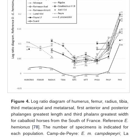
Figure 4.
Log ratio diagram of humerus, femur, radius, tibia,
third metacarpal and metatarsal, first anterior and posterior
phalanges greatest length and third phalanx greatest width
for caballoid horses from the South of France. Reference
E.
hemionus
[
78
]. The number of specimens is indicated for
each population. Camp-de-Peyre:
E. m. campdepeyri
; La