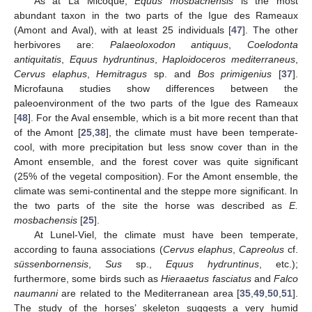
As at La Micoque,
Equus mosbachensis
is the most
abundant taxon in the two parts of the Igue des Rameaux
(Amont and Aval), with at least 25 individuals [
47
]. The other
herbivores are:
Palaeoloxodon antiquus
,
Coelodonta
antiquitatis
,
Equus hydruntinus
,
Haploidoceros mediterraneus
,
Cervus elaphus
,
Hemitragus
sp. and
Bos primigenius
[
37
].
Microfauna studies show differences between the
paleoenvironment of the two parts of the Igue des Rameaux
[
48
]. For the Aval ensemble, which is a bit more recent than that
of the Amont [
25
,
38
], the climate must have been temperate-
cool, with more precipitation but less snow cover than in the
Amont ensemble, and the forest cover was quite significant
(25% of the vegetal composition). For the Amont ensemble, the
climate was semi-continental and the steppe more significant. In
the two parts of the site the horse was described as
E.
mosbachensis
[
25
].
At Lunel-Viel, the climate must have been temperate,
according to fauna associations (
Cervus elaphus
,
Capreolus
cf.
süssenbornensis
,
Sus
sp.,
Equus hydruntinus
, etc.);
furthermore, some birds such as
Hieraaetus fasciatus
and
Falco
naumanni
are related to the Mediterranean area [
35
,
49
,
50
,
51
].
The study of the horses’ skeleton suggests a very humid