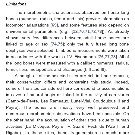
Limitations
The morphometric characteristics observed on horse long
bones (humerus, radius, femur and tibia) provide information on
locomotor adaptations [
69
], and some features also depend on
environmental parameters (e.g., [
12
,
70
,
71
,
72
,
73
]). As already
shown, very few differences between adult horse bones are
linked to age or sex [
74
,
75
]; only the fully fused long bone
epiphyses were selected. Limb bone measurements were taken
in accordance with the works of V. Eisenmann [
76
,
77
,
78
]. All of
the long bones were measured with a calliper: humerus, radius,
femur, tibia, metapodials and phalanges (I, II and III).
Although all of the selected sites are rich in bone remains,
their conservation differs and constrains this study. Indeed,
some of the sites considered here correspond to accumulations
in caves of natural origin or linked to the activity of carnivores
(Camp-de-Peyre, Les Rameaux, Lunel-Viel, Coudoulous II and
Peyre). The bones are mostly very well preserved and
numerous morphometric observations have been possible. On
the other hand, the accumulation of other sites is due to human
activities (La Micoque, Payre l.F, Suard, Pech de l’Azé II and
Rigabe). In these sites, bone fragmentation is much more