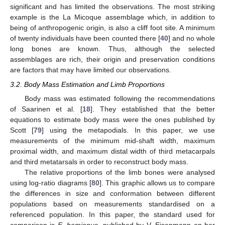
significant and has limited the observations. The most striking
example is the La Micoque assemblage which, in addition to
being of anthropogenic origin, is also a cliff foot site. A minimum
of twenty individuals have been counted there [
40
] and no whole
long bones are known. Thus, although the selected
assemblages are rich, their origin and preservation conditions
are factors that may have limited our observations.
3.2. Body Mass Estimation and Limb Proportions
Body mass was estimated following the recommendations
of Saarinen et al. [
18
]. They established that the better
equations to estimate body mass were the ones published by
Scott [
79
] using the metapodials. In this paper, we use
measurements of the minimum mid-shaft width, maximum
proximal width, and maximum distal width of third metacarpals
and third metatarsals in order to reconstruct body mass.
The relative proportions of the limb bones were analysed
using log-ratio diagrams [
80
]. This graphic allows us to compare
the differences in size and conformation between different
populations based on measurements standardised on a
referenced population. In this paper, the standard used for
comparison is
E. hemionus
, published by V. Eisenmann on her