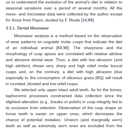
us to understand the evolution of the animal’s diet in relation to
seasonal variations over a period of several months. All the
meso- and microwear data were collected by the author except
for those from Payre, studied by F. Rivals [
14
,
89
].
3.3.1. Dental Mesowear
Mesowear analysis is a method based on the observation
of wear patterns on ungulate molar cusps that indicate the diet
of an individual animal [
83
,
90
]. The sharpness and the
morphology of cusp apices are correlated with relative attritive
and abrasive dental wear. Thus, a diet with low abrasion (and
high attrition) shows very sharp and high relief molar buccal
cusps and, on the contrary, a diet with high abrasion (due
especially to the consumption of siliceous grass [
91
]) will result
in rounded, blunted and low relief cusps.
We selected only upper intact adult teeth. As for the bones,
taphonomic processes constrained data collection since the
slightest alteration (e.g., breaks or polish) in cusp integrity led to
its exclusion from selection. Observation of the cusp shape on
horse teeth is easier on upper ones, which decreases the
chance of potential mistakes. Unworn (and marginally worn)
teeth as well as extremely worn ones are excluded from the