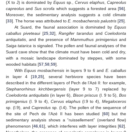
(X to J) is dominated by
Equus
sp.,
Cervus elaphus
,
Capreolus
capreolus
and
Sus scrofa
which suggests a forested area [
56
].
Moreover, the sedimentary analysis suggests a cold climate
[
33
]. The horse was attributed to
E. mosbachensis palustris
[
25
].
At Suard, the faunal association is dominated by
Equus
caballus piveteaui
[
25
,
32
],
Rangifer tarandus
and
Coelodonta
antiquitatis
, and the presence of
Mammuthus primigenius
and
Saiga tatarica
is signaled. The pollen and faunal analyses of the
Suard cave show that the climate must have been cold and dry,
with a mosaic landscape dominated by steppes, with some
wooded habitats [
57
,
58
,
59
].
With
Equus mosbachensis
in layers 9 to 6 and
E. caballus
in layer 4 [
19
,
25
], several herbivore species have been
described in the different layers of Pech de l’Azé II: for example,
Stephanorhinus kirchbergensis
(layer 9 to 7) replaced by
Coelodonta antiquitatis
(in layer 6),
Bison priscus
(l. 9 to 5),
Bos
primigenius
(l. 9 to 4),
Cervus elaphus
(l.9 to 4),
Megaloceros
sp. (l.9), and
Capreolus
sp. (l.4). The pollen of the sequence of
the site of Pech de l’Azé II has been studied [
60
] but the
sedimentary analysis shows a “ruissellement” (overland flow)
phenomenon [
46
,
61
], which interferes with layer integrities [
62
].