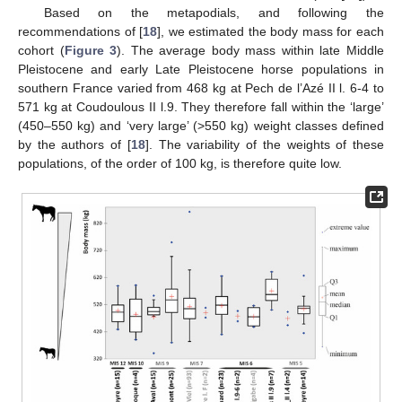
Based on the metapodials, and following the
recommendations of [
18
], we estimated the body mass for each
cohort (
Figure 3
). The average body mass within late Middle
Pleistocene and early Late Pleistocene horse populations in
southern France varied from 468 kg at Pech de l’Azé II l. 6-4 to
571 kg at Coudoulous II l.9. They therefore fall within the ‘large’
(450–550 kg) and ‘very large’ (>550 kg) weight classes defined
by the authors of [
18
]. The variability of the weights of these
populations, of the order of 100 kg, is therefore quite low.