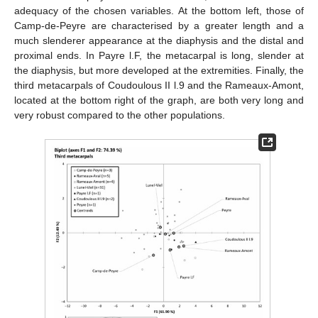
adequacy of the chosen variables. At the bottom left, those of
Camp-de-Peyre are characterised by a greater length and a
much slenderer appearance at the diaphysis and the distal and
proximal ends. In Payre l.F, the metacarpal is long, slender at
the diaphysis, but more developed at the extremities. Finally, the
third metacarpals of Coudoulous II l.9 and the Rameaux-Amont,
located at the bottom right of the graph, are both very long and
very robust compared to the other populations.