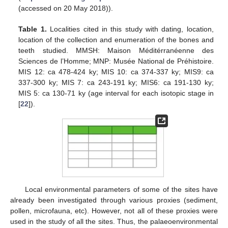
(accessed on 20 May 2018)).
Table 1.
Localities cited in this study with dating, location,
location of the collection and enumeration of the bones and
teeth studied. MMSH: Maison Méditérranéenne des
Sciences de l’Homme; MNP: Musée National de Préhistoire.
MIS 12: ca 478-424 ky; MIS 10: ca 374-337 ky; MIS9: ca
337-300 ky; MIS 7: ca 243-191 ky; MIS6: ca 191-130 ky;
MIS 5: ca 130-71 ky (age interval for each isotopic stage in
[
22
]).
Local environmental parameters of some of the sites have
already been investigated through various proxies (sediment,
pollen, microfauna, etc). However, not all of these proxies were
used in the study of all the sites. Thus, the palaeoenvironmental