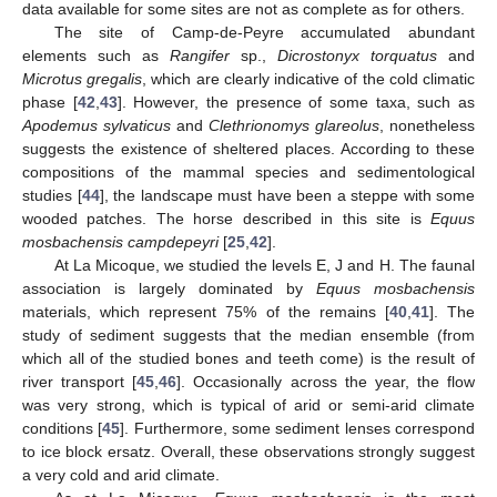
data available for some sites are not as complete as for others.
The site of Camp-de-Peyre accumulated abundant
elements such as
Rangifer
sp.,
Dicrostonyx torquatus
and
Microtus gregalis
, which are clearly indicative of the cold climatic
phase [
42
,
43
]. However, the presence of some taxa, such as
Apodemus sylvaticus
and
Clethrionomys glareolus
, nonetheless
suggests the existence of sheltered places. According to these
compositions of the mammal species and sedimentological
studies [
44
], the landscape must have been a steppe with some
wooded patches. The horse described in this site is
Equus
mosbachensis campdepeyri
[
25
,
42
].
At La Micoque, we studied the levels E, J and H. The faunal
association is largely dominated by
Equus mosbachensis
materials, which represent 75% of the remains [
40
,
41
]. The
study of sediment suggests that the median ensemble (from
which all of the studied bones and teeth come) is the result of
river transport [
45
,
46
]. Occasionally across the year, the flow
was very strong, which is typical of arid or semi-arid climate
conditions [
45
]. Furthermore, some sediment lenses correspond
to ice block ersatz. Overall, these observations strongly suggest
a very cold and arid climate.