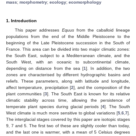
mass
;
morphometry
;
ecology
;
ecomorphology
1. Introduction
This paper addresses
Equus
from the caballoid lineage
populations from the end of the Middle Pleistocene to the
beginning of the Late Pleistocene succession in the South of
France. This area can be divided into two major climatic zones:
the South East, subject to a Mediterranean climate, and the
South West, with an oceanic to subcontinental climate,
depending on distance from the sea [
1
]. In addition, the two
zones are characterised by different hydrographic basins and
reliefs. These parameters, along with latitude and longitude,
affect temperature, precipitation [
2
], and the composition of the
plant communities [
3
]. The South East is known for its relative
climatic stability across time, allowing the persistence of
temperate plant species during glacial periods [
4
]. The South
West climate is much more sensitive to global variations [
5
,
6
,
7
].
The interglacial stages covered by this paper are isotopic stages
9, 7 and 5. The first two of these are slightly cooler than today,
and the last one is warmer, with a mean of 5 Celsius degrees