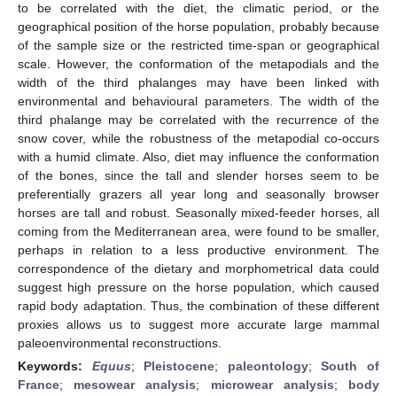
to be correlated with the diet, the climatic period, or the
geographical position of the horse population, probably because
of the sample size or the restricted time-span or geographical
scale. However, the conformation of the metapodials and the
width of the third phalanges may have been linked with
environmental and behavioural parameters. The width of the
third phalange may be correlated with the recurrence of the
snow cover, while the robustness of the metapodial co-occurs
with a humid climate. Also, diet may influence the conformation
of the bones, since the tall and slender horses seem to be
preferentially grazers all year long and seasonally browser
horses are tall and robust. Seasonally mixed-feeder horses, all
coming from the Mediterranean area, were found to be smaller,
perhaps in relation to a less productive environment. The
correspondence of the dietary and morphometrical data could
suggest high pressure on the horse population, which caused
rapid body adaptation. Thus, the combination of these different
proxies allows us to suggest more accurate large mammal
paleoenvironmental reconstructions.
Keywords:
Equus
;
Pleistocene
;
paleontology
;
South of
France
;
mesowear analysis
;
microwear analysis
;
body