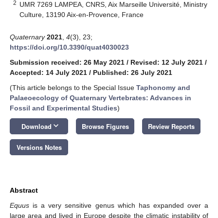
2
UMR 7269 LAMPEA, CNRS, Aix Marseille Université, Ministry
Culture, 13190 Aix-en-Provence, France
Quaternary
2021
,
4
(3), 23;
https://doi.org/10.3390/quat4030023
Submission received: 26 May 2021
/
Revised: 12 July 2021
/
Accepted: 14 July 2021
/
Published: 26 July 2021
(This article belongs to the Special Issue
Taphonomy and
Palaeoecology of Quaternary Vertebrates: Advances in
Fossil and Experimental Studies
)
keyboard_arrow_down
Download
Browse Figures
Review Reports
Versions Notes
Abstract
Equus
is a very sensitive genus which has expanded over a
large area and lived in Europe despite the climatic instability of