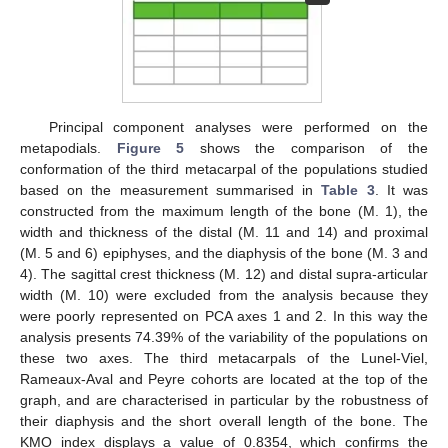
Principal component analyses were performed on the
metapodials.
Figure 5
shows the comparison of the
conformation of the third metacarpal of the populations studied
based on the measurement summarised in
Table 3
. It was
constructed from the maximum length of the bone (M. 1), the
width and thickness of the distal (M. 11 and 14) and proximal
(M. 5 and 6) epiphyses, and the diaphysis of the bone (M. 3 and
4). The sagittal crest thickness (M. 12) and distal supra-articular
width (M. 10) were excluded from the analysis because they
were poorly represented on PCA axes 1 and 2. In this way the
analysis presents 74.39% of the variability of the populations on
these two axes. The third metacarpals of the Lunel-Viel,
Rameaux-Aval and Peyre cohorts are located at the top of the
graph, and are characterised in particular by the robustness of
their diaphysis and the short overall length of the bone. The
KMO index displays a value of 0.8354, which confirms the