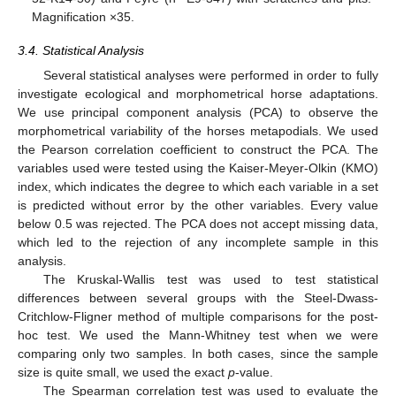
Magnification ×35.
3.4. Statistical Analysis
Several statistical analyses were performed in order to fully
investigate ecological and morphometrical horse adaptations.
We use principal component analysis (PCA) to observe the
morphometrical variability of the horses metapodials. We used
the Pearson correlation coefficient to construct the PCA. The
variables used were tested using the Kaiser-Meyer-Olkin (KMO)
index, which indicates the degree to which each variable in a set
is predicted without error by the other variables. Every value
below 0.5 was rejected. The PCA does not accept missing data,
which led to the rejection of any incomplete sample in this
analysis.
The Kruskal-Wallis test was used to test statistical
differences between several groups with the Steel-Dwass-
Critchlow-Fligner method of multiple comparisons for the post-
hoc test. We used the Mann-Whitney test when we were
comparing only two samples. In both cases, since the sample
size is quite small, we used the exact
p
-value.
The Spearman correlation test was used to evaluate the