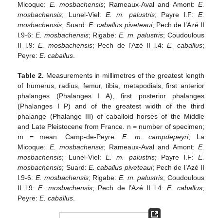
Micoque:
E. mosbachensis
; Rameaux-Aval and Amont:
E.
mosbachensis
; Lunel-Viel:
E. m. palustris
; Payre l.F:
E.
mosbachensis
; Suard:
E. caballus piveteaui
; Pech de l’Azé II
l.9-6:
E. mosbachensis
; Rigabe:
E. m. palustris
; Coudoulous
II l.9:
E. mosbachensis
; Pech de l’Azé II l.4:
E. caballus
;
Peyre:
E. caballus
.
Table 2.
Measurements in millimetres of the greatest length
of humerus, radius, femur, tibia, metapodials, first anterior
phalanges (Phalanges I A), first posterior phalanges
(Phalanges I P) and of the greatest width of the third
phalange (Phalange III) of caballoid horses of the Middle
and Late Pleistocene from France. n = number of specimen;
m = mean. Camp-de-Peyre:
E. m. campdepeyri
; La
Micoque:
E. mosbachensis
; Rameaux-Aval and Amont:
E.
mosbachensis
; Lunel-Viel:
E. m. palustris
; Payre l.F:
E.
mosbachensis
; Suard:
E. caballus piveteaui
; Pech de l’Azé II
l.9-6:
E. mosbachensis
; Rigabe:
E. m. palustris
; Coudoulous
II l.9:
E. mosbachensis
; Pech de l’Azé II l.4:
E. caballus
;
Peyre:
E. caballus
.