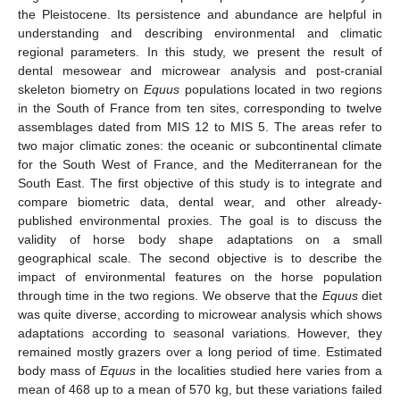
the Pleistocene. Its persistence and abundance are helpful in
understanding and describing environmental and climatic
regional parameters. In this study, we present the result of
dental mesowear and microwear analysis and post-cranial
skeleton biometry on
Equus
populations located in two regions
in the South of France from ten sites, corresponding to twelve
assemblages dated from MIS 12 to MIS 5. The areas refer to
two major climatic zones: the oceanic or subcontinental climate
for the South West of France, and the Mediterranean for the
South East. The first objective of this study is to integrate and
compare biometric data, dental wear, and other already-
published environmental proxies. The goal is to discuss the
validity of horse body shape adaptations on a small
geographical scale. The second objective is to describe the
impact of environmental features on the horse population
through time in the two regions. We observe that the
Equus
diet
was quite diverse, according to microwear analysis which shows
adaptations according to seasonal variations. However, they
remained mostly grazers over a long period of time. Estimated
body mass of
Equus
in the localities studied here varies from a
mean of 468 up to a mean of 570 kg, but these variations failed