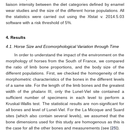
liaison intensity between the diet categories defined by enamel
wear studies and the size of the different horse populations. All
the statistics were carried out using the Xlstat v. 2014.5.03
software with a risk threshold of 5%.
4. Results
4.1. Horse Size and Ecomorphological Variation through Time
In order to understand the impact of the environment on the
morphology of horses from the South of France, we compared
the ratio of limb bone proportions, and the body size of the
different populations. First, we checked the homogeneity of the
morphometric characteristics of the bones in the different levels
of a same site. For the length of the limb bones and the greatest
width of the phalanx III, only the Lunel-Viel site contained a
sufficient number of specimens in each level to perform a
Kruskal-Wallis test. The statistical results are non-significant for
all bones and level of Lunel-Viel. For the La Micoque and Suard
sites (which also contain several levels), we assumed that the
bone dimensions used for this study are homogenous as this is
the case for all the other bones and measurements (see [
25
]).