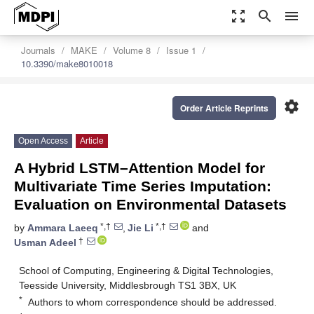
zoom_out_map
search
menu
Journals
MAKE
Volume 8
Issue 1
10.3390/make8010018
settings
Order Article Reprints
Open Access
Article
A Hybrid LSTM–Attention Model for
Multivariate Time Series Imputation:
Evaluation on Environmental Datasets
*,†
*,†
by
Ammara Laeeq
,
Jie Li
and
†
Usman Adeel
School of Computing, Engineering & Digital Technologies,
Teesside University, Middlesbrough TS1 3BX, UK
*
Authors to whom correspondence should be addressed.