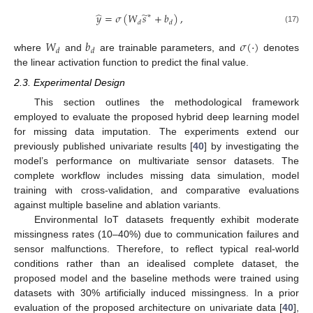
̂
̃
𝑦
=
𝜎
(
𝑊
𝑠
+
𝑏
)
,
∗
𝑑
𝑑
(17)
𝑊
𝑏
𝜎
(
·
)
𝑑
𝑑
where
and
are trainable parameters, and
denotes
the linear activation function to predict the final value.
2.3. Experimental Design
This section outlines the methodological framework
employed to evaluate the proposed hybrid deep learning model
for missing data imputation. The experiments extend our
previously published univariate results [
40
] by investigating the
model’s performance on multivariate sensor datasets. The
complete workflow includes missing data simulation, model
training with cross-validation, and comparative evaluations
against multiple baseline and ablation variants.
Environmental IoT datasets frequently exhibit moderate
missingness rates (10–40%) due to communication failures and
sensor malfunctions. Therefore, to reflect typical real-world
conditions rather than an idealised complete dataset, the
proposed model and the baseline methods were trained using
datasets with 30% artificially induced missingness. In a prior
evaluation of the proposed architecture on univariate data [
40
],