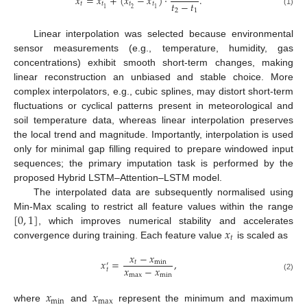
𝑥
=
𝑥
+
(
𝑥
−
𝑥
)
·
.
𝑡
−
𝑡
𝑡
𝑡
𝑡
𝑡
2
1
1
2
1
(1)
Linear interpolation was selected because environmental
sensor measurements (e.g., temperature, humidity, gas
concentrations) exhibit smooth short-term changes, making
linear reconstruction an unbiased and stable choice. More
complex interpolators, e.g., cubic splines, may distort short-term
fluctuations or cyclical patterns present in meteorological and
soil temperature data, whereas linear interpolation preserves
the local trend and magnitude. Importantly, interpolation is used
only for minimal gap filling required to prepare windowed input
sequences; the primary imputation task is performed by the
proposed Hybrid LSTM–Attention–LSTM model.
The interpolated data are subsequently normalised using
[
0
,
1
]
Min-Max scaling to restrict all feature values within the range
𝑥
, which improves numerical stability and accelerates
𝑡
convergence during training. Each feature value
is scaled as
𝑥
−
𝑥
𝑥
=
,
𝑡
min
′
𝑥
−
𝑥
𝑡
max
min
(2)
𝑥
𝑥
min
max
where
and
represent the minimum and maximum