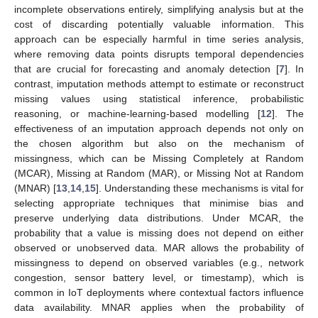
incomplete observations entirely, simplifying analysis but at the
cost of discarding potentially valuable information. This
approach can be especially harmful in time series analysis,
where removing data points disrupts temporal dependencies
that are crucial for forecasting and anomaly detection [
7
]. In
contrast, imputation methods attempt to estimate or reconstruct
missing values using statistical inference, probabilistic
reasoning, or machine-learning-based modelling [
12
]. The
effectiveness of an imputation approach depends not only on
the chosen algorithm but also on the mechanism of
missingness, which can be Missing Completely at Random
(MCAR), Missing at Random (MAR), or Missing Not at Random
(MNAR) [
13
,
14
,
15
]. Understanding these mechanisms is vital for
selecting appropriate techniques that minimise bias and
preserve underlying data distributions. Under MCAR, the
probability that a value is missing does not depend on either
observed or unobserved data. MAR allows the probability of
missingness to depend on observed variables (e.g., network
congestion, sensor battery level, or timestamp), which is
common in IoT deployments where contextual factors influence
data availability. MNAR applies when the probability of