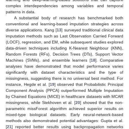
complex interdependencies among variables and temporal
patterns in data.
A substantial body of research has benchmarked both
conventional and learning-based imputation strategies across
diverse applications. Kang [
13
] surveyed traditional clinical data
imputation methods such as Last Observation Carried Forward
(LOCF), regression, and EM, while subsequent studies explored
data-driven techniques including K-Nearest Neighbour (KNN),
Random Forests (RFs), Decision Trees (DTs), Support Vector
Machines (SVMs), and ensemble learners [
18
]. Comparative
analyses have demonstrated that model performance varies
significantly with dataset characteristics and the type of
missingness, suggesting there is no universal best method. For
instance, Hegde et al. [
19
] observed that Probabilistic Principal
Component Analysis (PPCA) outperformed Multiple Imputation
by Chained Equations (MICE) in healthcare datasets with MCAR
missingness, while Stekhoven et al. [
20
] showed that the non-
parametric missForest algorithm achieved superior results on
mixed-type biological datasets. Early neural-network-based
methods also demonstrated potential advantages: Gupta et al.
[
21
] reported better results using backpropagation networks