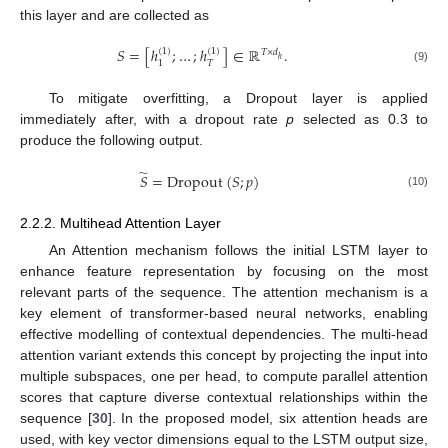
this layer and are collected as
𝑆
=
[
ℎ
;
…
;
ℎ
]
∈
ℝ
.
(
1
)
(
1
)
𝑇
×
𝑑
ℎ
𝑇
1
(9)
To mitigate overfitting, a Dropout layer is applied
immediately after, with a dropout rate
p
selected as 0.3 to
produce the following output.
̃
𝑆
=
Dropout
(
𝑆
;
𝑝
)
(10)
2.2.2. Multihead Attention Layer
An Attention mechanism follows the initial LSTM layer to
enhance feature representation by focusing on the most
relevant parts of the sequence. The attention mechanism is a
key element of transformer-based neural networks, enabling
effective modelling of contextual dependencies. The multi-head
attention variant extends this concept by projecting the input into
multiple subspaces, one per head, to compute parallel attention
scores that capture diverse contextual relationships within the
sequence [
30
]. In the proposed model, six attention heads are
used, with key vector dimensions equal to the LSTM output size,