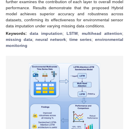
further examines the contribution of each layer to overall model
performance. Results demonstrate that the proposed Hybrid
model achieves superior accuracy and robustness across
datasets, confirming its effectiveness for environmental sensor
data imputation under varying missing data conditions.
Keywords:
data imputation
;
LSTM
;
multihead attention
;
missing data
;
neural network
;
time series
;
environmental
monitoring