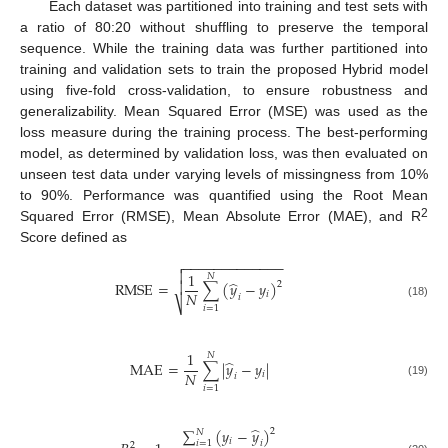
Each dataset was partitioned into training and test sets with
a ratio of 80:20 without shuffling to preserve the temporal
sequence. While the training data was further partitioned into
training and validation sets to train the proposed Hybrid model
using five-fold cross-validation, to ensure robustness and
generalizability. Mean Squared Error (MSE) was used as the
loss measure during the training process. The best-performing
model, as determined by validation loss, was then evaluated on
unseen test data under varying levels of missingness from 10%
to 90%. Performance was quantified using the Root Mean
2
Squared Error (RMSE), Mean Absolute Error (MAE), and R
Score defined as
−
−
−
−
−
−
−
−
−
−
−
−
−


1
𝑁
̂
RMSE
=
∑
(
𝑦
−
𝑦
)

2
𝑁
𝑖
𝑖
⎷
(18)
𝑖
=
1
1
𝑁
̂
MAE
=
∑
|
𝑦
−
𝑦
|
𝑁
𝑖
𝑖
(19)
𝑖
=
1
̂
∑
(
𝑦
−
𝑦
)
2
𝑁
𝑖
𝑖
=
1
𝑖
2