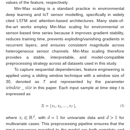
values of the feature, respectively.
Min-Max scaling is a standard practice in environmental
deep learning and IoT sensor modelling, specifically in widely
cited LSTM and attention-based architectures. Many state-of-
the-art works employ Min-Max scaling for environmental or
sensor-based time series because it improves gradient stability,
reduces training time, prevents exploding/vanishing gradients in
recurrent layers, and ensures consistent magnitude across
heterogeneous sensor channels. Min-Max scaling therefore
provides a stable, interpretable, and model-compatible
preprocessing strategy across all datasets used in this study.
To capture sequential dependencies, feature engineering is
applied using a sliding window technique with a window size of
𝑤
𝑖
𝑛
𝑑
𝑜
𝑤
_
𝑠
𝑖
𝑧
𝑒
30, denoted as
T
and represented by the parameter
in this paper. Each input sample at time step
t
is
expressed as
𝑋
=
[
𝑥
,
𝑥
,
…
,
𝑥
]
,
1
2
𝑇
(3)
𝑥
∈
ℝ
𝑑
=
1
𝑑
>
1
𝑑
𝑖
where
, with
for univariate data and
for
multivariate cases. This preprocessing pipeline ensures that the
input sequences provided to the model are both complete and