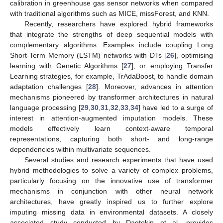
calibration in greenhouse gas sensor networks when compared
with traditional algorithms such as MICE, missForest, and KNN.
Recently, researchers have explored hybrid frameworks
that integrate the strengths of deep sequential models with
complementary algorithms. Examples include coupling Long
Short-Term Memory (LSTM) networks with DTs [
26
], optimising
learning with Genetic Algorithms [
27
], or employing Transfer
Learning strategies, for example, TrAdaBoost, to handle domain
adaptation challenges [
28
]. Moreover, advances in attention
mechanisms pioneered by transformer architectures in natural
language processing [
29
,
30
,
31
,
32
,
33
,
34
] have led to a surge of
interest in attention-augmented imputation models. These
models effectively learn context-aware temporal
representations, capturing both short- and long-range
dependencies within multivariate sequences.
Several studies and research experiments that have used
hybrid methodologies to solve a variety of complex problems,
particularly focusing on the innovative use of transformer
mechanisms in conjunction with other neural network
architectures, have greatly inspired us to further explore
imputing missing data in environmental datasets. A closely
associated study conducted by Dagtekin et al. provides