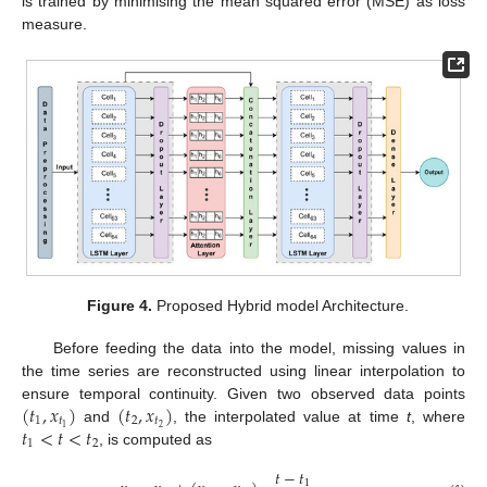
is trained by minimising the mean squared error (MSE) as loss
measure.
Figure 4.
Proposed Hybrid model Architecture.
Before feeding the data into the model, missing values in
the time series are reconstructed using linear interpolation to
(
𝑡
,
𝑥
)
(
𝑡
,
𝑥
)
ensure temporal continuity. Given two observed data points
1
𝑡
2
𝑡
𝑡
<
𝑡
<
𝑡
2
1
and
, the interpolated value at time
t
, where
1
2
, is computed as
𝑡
−
𝑡
1