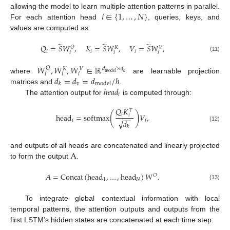
𝑖
∈
{
1
,
…
,
𝑁
}
allowing the model to learn multiple attention patterns in parallel.
For each attention head
, queries, keys, and
values are computed as:
̃
̃
̃
𝑄
=
𝑆
𝑊
,
𝐾
=
𝑆
𝑊
,
𝑉
=
𝑆
𝑊
,
𝑄
𝑉
𝐾
𝑖
𝑖
𝑖
𝑖
𝑖
𝑖
(11)
𝑊
,
𝑊
,
𝑊
∈
ℝ
𝑄
𝑑
×
𝑑
𝑉
𝐾
model
𝑘
𝑖
𝑖
𝑖
𝑑
=
𝑑
=
𝑑
/
ℎ
where
are learnable projection
𝑣
model
𝑘
ℎ
𝑒
𝑎
𝑑
matrices and
.
𝑖
The attention output for
is computed through:
𝑄
𝐾
⊤
(
)
𝑖
head
=
softmax
𝑉
,
𝑖
−
−
𝑖
𝑖
√
𝑑
(12)
𝑘
A
and outputs of all heads are concatenated and linearly projected
to form the output
.
𝐴
=
Concat
(
head
,
…
,
head
)
𝑊
.
𝑂
1
𝑁
(13)
To integrate global contextual information with local
temporal patterns, the attention outputs and outputs from the
first LSTM’s hidden states are concatenated at each time step: