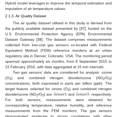
Hybrid model leverages to improve the temporal estimation and
imputation of air temperature values.
2.1.3. Air Quality Dataset
The air quality dataset utilised in this study is derived from
the publicly available dataset presented by [
37
], hosted on the
U.S. Environmental Protection Agency (EPA) Environmental
Dataset Gateway [
38
]. The dataset comprises measurements
collected from low-cost gas sensors co-located with Federal
Equivalent Method (FEM) reference monitors at an urban
regulatory site in Denver, Colorado, USA. The monitoring period
spanned approximately six months, from 8 September 2015 to
22 February 2016, with data aggregated at 15 min intervals.
Two gas sensors’ data are considered for analysis: ozone
(O
) and combined nitrogen dioxide/ozone (NO
/O
)
3
2
3
concentrations, both expressed in parts per billion (ppb). The
𝑆
𝑒
𝑛
𝑠
𝑜
𝑟
1
𝑆
𝑒
𝑛
𝑠
𝑜
𝑟
3
target feature selected for ozone (O
) and combined nitrogen
3
dioxide/ozone (NO
/O
) are
and
, respectively.
2
3
For both sensors, measurements were obtained for
corresponding temperature, relative humidity, and reference
measurements from the FEM monitors. The gas sensors
demonstrated moderate to strong correlations with other