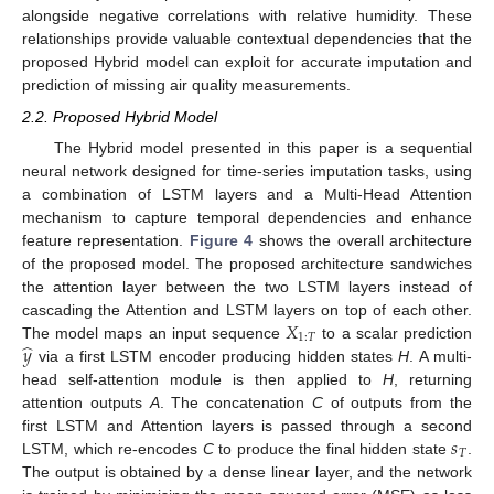
alongside negative correlations with relative humidity. These
relationships provide valuable contextual dependencies that the
proposed Hybrid model can exploit for accurate imputation and
prediction of missing air quality measurements.
2.2. Proposed Hybrid Model
The Hybrid model presented in this paper is a sequential
neural network designed for time-series imputation tasks, using
a combination of LSTM layers and a Multi-Head Attention
mechanism to capture temporal dependencies and enhance
feature representation.
Figure 4
shows the overall architecture
of the proposed model. The proposed architecture sandwiches
the attention layer between the two LSTM layers instead of
𝑋
cascading the Attention and LSTM layers on top of each other.
1
:
𝑇
̂
𝑦
The model maps an input sequence
to a scalar prediction
via a first LSTM encoder producing hidden states
H
. A multi-
head self-attention module is then applied to
H
, returning
attention outputs
A
. The concatenation
C
of outputs from the
𝑠
first LSTM and Attention layers is passed through a second
𝑇
LSTM, which re-encodes
C
to produce the final hidden state
.
The output is obtained by a dense linear layer, and the network