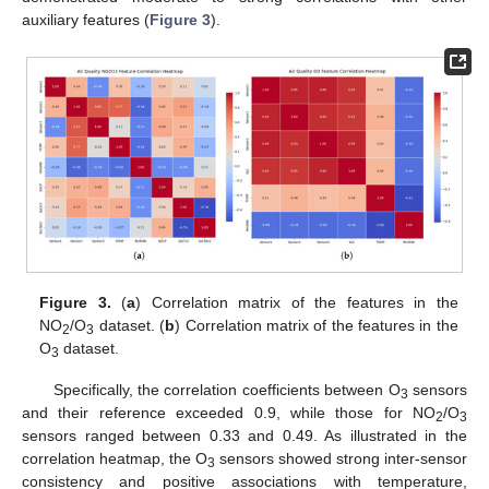
auxiliary features (
Figure 3
).
Figure 3.
(
a
) Correlation matrix of the features in the
NO
/O
dataset. (
b
) Correlation matrix of the features in the
2
3
O
dataset.
3
Specifically, the correlation coefficients between O
sensors
3
and their reference exceeded 0.9, while those for NO
/O
2
3
sensors ranged between 0.33 and 0.49. As illustrated in the
correlation heatmap, the O
sensors showed strong inter-sensor
3
consistency and positive associations with temperature,