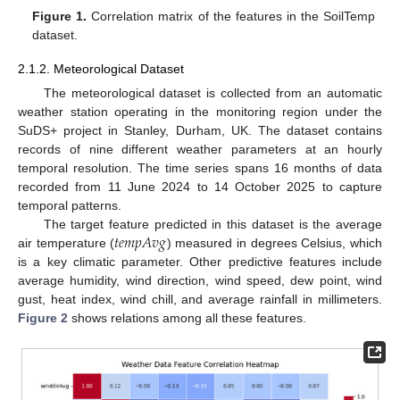
Figure 1.
Correlation matrix of the features in the SoilTemp
dataset.
2.1.2. Meteorological Dataset
The meteorological dataset is collected from an automatic
weather station operating in the monitoring region under the
SuDS+ project in Stanley, Durham, UK. The dataset contains
records of nine different weather parameters at an hourly
temporal resolution. The time series spans 16 months of data
recorded from 11 June 2024 to 14 October 2025 to capture
temporal patterns.
𝑡
𝑒
𝑚
𝑝
𝐴
𝑣
𝑔
The target feature predicted in this dataset is the average
air temperature (
) measured in degrees Celsius, which
is a key climatic parameter. Other predictive features include
average humidity, wind direction, wind speed, dew point, wind
gust, heat index, wind chill, and average rainfall in millimeters.
Figure 2
shows relations among all these features.