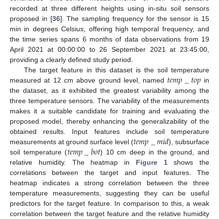
recorded at three different heights using in-situ soil sensors
proposed in [
36
]. The sampling frequency for the sensor is 15
min in degrees Celsius, offering high temporal frequency, and
the time series spans 6 months of data observations from 19
April 2021 at 00:00:00 to 26 September 2021 at 23:45:00,
providing a clearly defined study period.
𝑡
𝑒
𝑚
𝑝
_
𝑡
𝑜
𝑝
The target feature in this dataset is the soil temperature
measured at 12 cm above ground level, named
in
the dataset, as it exhibited the greatest variability among the
three temperature sensors. The variability of the measurements
makes it a suitable candidate for training and evaluating the
proposed model, thereby enhancing the generalizability of the
𝑡
𝑒
𝑚
𝑝
_
𝑚
𝑖
𝑑
obtained results. Input features include soil temperature
𝑡
𝑒
𝑚
𝑝
_
𝑏
𝑜
𝑡
measurements at ground surface level (
), subsurface
soil temperature (
) 10 cm deep in the ground, and
relative humidity. The heatmap in
Figure 1
shows the
correlations between the target and input features. The
heatmap indicates a strong correlation between the three
temperature measurements, suggesting they can be useful
predictors for the target feature. In comparison to this, a weak
correlation between the target feature and the relative humidity