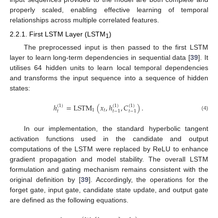
properly scaled, enabling effective learning of temporal
relationships across multiple correlated features.
2.2.1. First LSTM Layer (LSTM
)
1
The preprocessed input is then passed to the first LSTM
layer to learn long-term dependencies in sequential data [
39
]. It
utilises 64 hidden units to learn local temporal dependencies
and transforms the input sequence into a sequence of hidden
states:
ℎ
=
LSTM
(
𝑥
,
ℎ
,
𝐶
)
.
(
1
)
(
1
)
(
1
)
1
𝑡
𝑡
𝑡
−
1
𝑡
−
1
(4)
In our implementation, the standard hyperbolic tangent
activation functions used in the candidate and output
computations of the LSTM were replaced by ReLU to enhance
gradient propagation and model stability. The overall LSTM
formulation and gating mechanism remains consistent with the
original definition by [
39
]. Accordingly, the operations for the
forget gate, input gate, candidate state update, and output gate
are defined as the following equations.