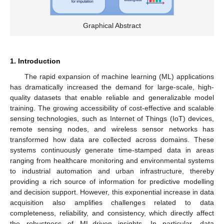
Graphical Abstract
1. Introduction
The rapid expansion of machine learning (ML) applications
has dramatically increased the demand for large-scale, high-
quality datasets that enable reliable and generalizable model
training. The growing accessibility of cost-effective and scalable
sensing technologies, such as Internet of Things (IoT) devices,
remote sensing nodes, and wireless sensor networks has
transformed how data are collected across domains. These
systems continuously generate time-stamped data in areas
ranging from healthcare monitoring and environmental systems
to industrial automation and urban infrastructure, thereby
providing a rich source of information for predictive modelling
and decision support. However, this exponential increase in data
acquisition also amplifies challenges related to data
completeness, reliability, and consistency, which directly affect
the robustness of ML-driven insights. In particular, data