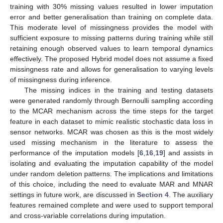
training with 30% missing values resulted in lower imputation
error and better generalisation than training on complete data.
This moderate level of missingness provides the model with
sufficient exposure to missing patterns during training while still
retaining enough observed values to learn temporal dynamics
effectively. The proposed Hybrid model does not assume a fixed
missingness rate and allows for generalisation to varying levels
of missingness during inference.
The missing indices in the training and testing datasets
were generated randomly through Bernoulli sampling according
to the MCAR mechanism across the time steps for the target
feature in each dataset to mimic realistic stochastic data loss in
sensor networks. MCAR was chosen as this is the most widely
used missing mechanism in the literature to assess the
performance of the imputation models [
6
,
16
,
19
] and assists in
isolating and evaluating the imputation capability of the model
under random deletion patterns. The implications and limitations
of this choice, including the need to evaluate MAR and MNAR
settings in future work, are discussed in
Section 4
. The auxiliary
features remained complete and were used to support temporal
and cross-variable correlations during imputation.