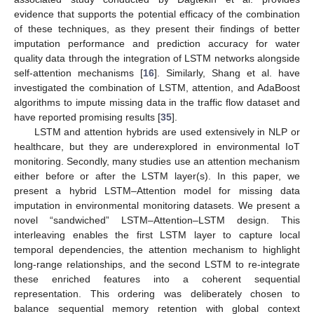
evidence that supports the potential efficacy of the combination
of these techniques, as they present their findings of better
imputation performance and prediction accuracy for water
quality data through the integration of LSTM networks alongside
self-attention mechanisms [
16
]. Similarly, Shang et al. have
investigated the combination of LSTM, attention, and AdaBoost
algorithms to impute missing data in the traffic flow dataset and
have reported promising results [
35
].
LSTM and attention hybrids are used extensively in NLP or
healthcare, but they are underexplored in environmental IoT
monitoring. Secondly, many studies use an attention mechanism
either before or after the LSTM layer(s). In this paper, we
present a hybrid LSTM–Attention model for missing data
imputation in environmental monitoring datasets. We present a
novel “sandwiched” LSTM–Attention–LSTM design. This
interleaving enables the first LSTM layer to capture local
temporal dependencies, the attention mechanism to highlight
long-range relationships, and the second LSTM to re-integrate
these enriched features into a coherent sequential
representation. This ordering was deliberately chosen to
balance sequential memory retention with global context