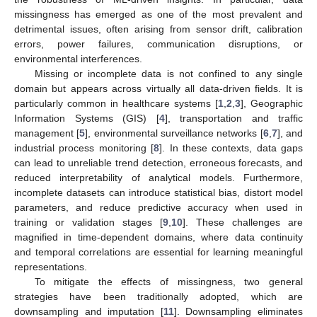
missingness has emerged as one of the most prevalent and
detrimental issues, often arising from sensor drift, calibration
errors, power failures, communication disruptions, or
environmental interferences.
Missing or incomplete data is not confined to any single
domain but appears across virtually all data-driven fields. It is
particularly common in healthcare systems [
1
,
2
,
3
], Geographic
Information Systems (GIS) [
4
], transportation and traffic
management [
5
], environmental surveillance networks [
6
,
7
], and
industrial process monitoring [
8
]. In these contexts, data gaps
can lead to unreliable trend detection, erroneous forecasts, and
reduced interpretability of analytical models. Furthermore,
incomplete datasets can introduce statistical bias, distort model
parameters, and reduce predictive accuracy when used in
training or validation stages [
9
,
10
]. These challenges are
magnified in time-dependent domains, where data continuity
and temporal correlations are essential for learning meaningful
representations.
To mitigate the effects of missingness, two general
strategies have been traditionally adopted, which are
downsampling and imputation [
11
]. Downsampling eliminates