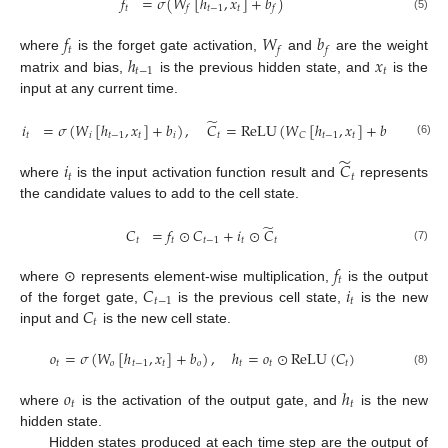
𝑓
=
𝜎
(
𝑊
[
ℎ
,
𝑥
]
+
𝑏
)
𝑡
𝑡
−
1
𝑡
𝑓
𝑓
(5)
𝑓
𝑊
𝑏
𝑡
𝑓
𝑓
ℎ
𝑥
where
is the forget gate activation,
and
are the weight
𝑡
−
1
𝑡
matrix and bias,
is the previous hidden state, and
is the
input at any current time.
̃
𝑖
=
𝜎
(
𝑊
[
ℎ
,
𝑥
]
+
𝑏
)
,
𝐶
=
ReLU
(
𝑊
[
ℎ
,
𝑥
]
+
𝑏
)
,
𝑡
𝑖
𝑡
−
1
𝑡
𝑖
𝑡
𝑡
−
1
𝑡
𝐶
𝐶
(6)
̃
𝑖
𝐶
𝑡
𝑡
where
is the input activation function result and
represents
the candidate values to add to the cell state.
̃
𝐶
=
𝑓
⊙
𝐶
+
𝑖
⊙
𝐶
𝑡
𝑡
𝑡
−
1
𝑡
𝑡
(7)
𝑓
𝑡
𝐶
𝑖
where ⊙ represents element-wise multiplication,
is the output
𝑡
−
1
𝑡
𝐶
of the forget gate,
is the previous cell state,
is the new
𝑡
input and
is the new cell state.
𝑜
=
𝜎
(
𝑊
[
ℎ
,
𝑥
]
+
𝑏
)
,
ℎ
=
𝑜
⊙
ReLU
(
𝐶
)
𝑡
𝑜
𝑡
−
1
𝑡
𝑜
𝑡
𝑡
𝑡
(8)
𝑜
ℎ
𝑡
𝑡
where
is the activation of the output gate, and
is the new
hidden state.
Hidden states produced at each time step are the output of