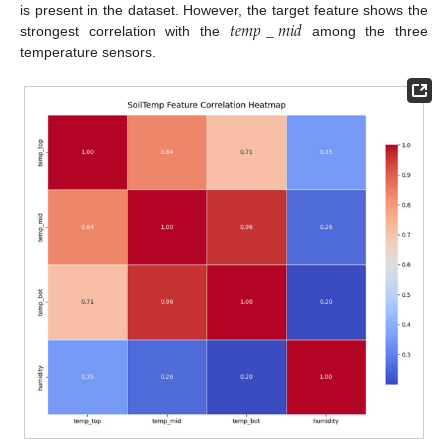
𝑡
𝑒
𝑚
𝑝
_
𝑚
𝑖
𝑑
is present in the dataset. However, the target feature shows the
strongest correlation with the
among the three
temperature sensors.