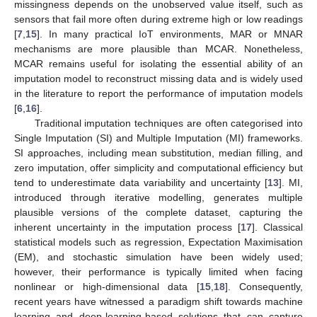
missingness depends on the unobserved value itself, such as
sensors that fail more often during extreme high or low readings
[
7
,
15
]. In many practical IoT environments, MAR or MNAR
mechanisms are more plausible than MCAR. Nonetheless,
MCAR remains useful for isolating the essential ability of an
imputation model to reconstruct missing data and is widely used
in the literature to report the performance of imputation models
[
6
,
16
].
Traditional imputation techniques are often categorised into
Single Imputation (SI) and Multiple Imputation (MI) frameworks.
SI approaches, including mean substitution, median filling, and
zero imputation, offer simplicity and computational efficiency but
tend to underestimate data variability and uncertainty [
13
]. MI,
introduced through iterative modelling, generates multiple
plausible versions of the complete dataset, capturing the
inherent uncertainty in the imputation process [
17
]. Classical
statistical models such as regression, Expectation Maximisation
(EM), and stochastic simulation have been widely used;
however, their performance is typically limited when facing
nonlinear or high-dimensional data [
15
,
18
]. Consequently,
recent years have witnessed a paradigm shift towards machine
learning and deep-learning-based solutions that can capture