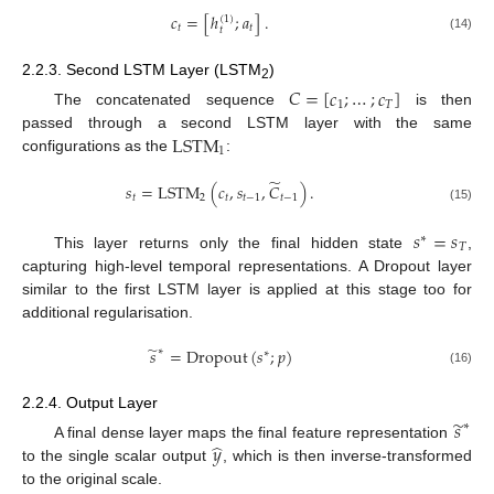
𝑐
=
[
ℎ
;
𝑎
]
.
(
1
)
𝑡
𝑡
𝑡
(14)
2.2.3. Second LSTM Layer (LSTM
)
𝐶
=
[
𝑐
;
…
;
𝑐
]
2
1
𝑇
The concatenated sequence
is then
LSTM
passed through a second LSTM layer with the same
1
configurations as the
:
̃
𝑠
=
LSTM
(
𝑐
,
𝑠
,
𝐶
)
.
𝑡
2
𝑡
𝑡
−
1
𝑡
−
1
(15)
𝑠
=
𝑠
∗
𝑇
This layer returns only the final hidden state
,
capturing high-level temporal representations. A Dropout layer
similar to the first LSTM layer is applied at this stage too for
additional regularisation.
̃
𝑠
=
Dropout
(
𝑠
;
𝑝
)
∗
∗
(16)
2.2.4. Output Layer
̃
𝑠
∗
̂
𝑦
A final dense layer maps the final feature representation
to the single scalar output
, which is then inverse-transformed
to the original scale.