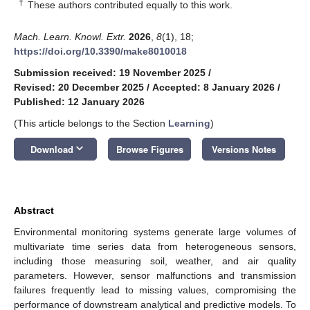
†
These authors contributed equally to this work.
Mach. Learn. Knowl. Extr.
2026
,
8
(1), 18;
https://doi.org/10.3390/make8010018
Submission received: 19 November 2025
/
Revised: 20 December 2025
/
Accepted: 8 January 2026
/
Published: 12 January 2026
(This article belongs to the Section
Learning
)
keyboard_arrow_down
Download
Browse Figures
Versions Notes
Abstract
Environmental monitoring systems generate large volumes of
multivariate time series data from heterogeneous sensors,
including those measuring soil, weather, and air quality
parameters. However, sensor malfunctions and transmission
failures frequently lead to missing values, compromising the
performance of downstream analytical and predictive models. To