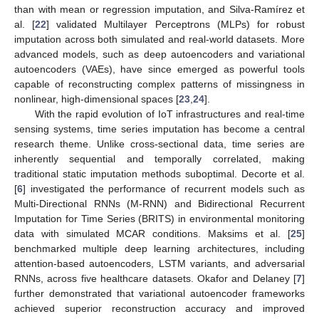
than with mean or regression imputation, and Silva-Ramírez et
al. [
22
] validated Multilayer Perceptrons (MLPs) for robust
imputation across both simulated and real-world datasets. More
advanced models, such as deep autoencoders and variational
autoencoders (VAEs), have since emerged as powerful tools
capable of reconstructing complex patterns of missingness in
nonlinear, high-dimensional spaces [
23
,
24
].
With the rapid evolution of IoT infrastructures and real-time
sensing systems, time series imputation has become a central
research theme. Unlike cross-sectional data, time series are
inherently sequential and temporally correlated, making
traditional static imputation methods suboptimal. Decorte et al.
[
6
] investigated the performance of recurrent models such as
Multi-Directional RNNs (M-RNN) and Bidirectional Recurrent
Imputation for Time Series (BRITS) in environmental monitoring
data with simulated MCAR conditions. Maksims et al. [
25
]
benchmarked multiple deep learning architectures, including
attention-based autoencoders, LSTM variants, and adversarial
RNNs, across five healthcare datasets. Okafor and Delaney [
7
]
further demonstrated that variational autoencoder frameworks
achieved superior reconstruction accuracy and improved