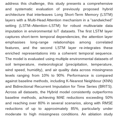
address this challenge, this study presents a comprehensive
and systematic evaluation of previously proposed hybrid
architecture that interleaves Long Short-Term Memory (LSTM)
layers with a Multi-Head Attention mechanism in a “sandwiched”
setting (LSTM–Attention–LSTM) for robust multivariate data
imputation in environmental IoT datasets. The first LSTM layer
captures short-term temporal dependencies, the attention layer
emphasises long-range relationships among correlated
features, and the second LSTM layer re-integrates these
enriched representations into a coherent temporal sequence.
The model is evaluated using multiple environmental datasets of
soil temperature, meteorological (precipitation, temperature,
wind speed, humidity), and air quality data across missingness
levels ranging from 10% to 90%. Performance is compared
against baseline methods, including K-Nearest Neighbour (KNN)
and Bidirectional Recurrent Imputation for Time Series (BRITS).
Across all datasets, the Hybrid model consistently outperforms
baseline methods, achieving MAE reductions exceeding 50%
and reaching over 80% in several scenarios, along with RMSE
reductions of up to approximately 85%, particularly under
moderate to high missingness conditions. An ablation study