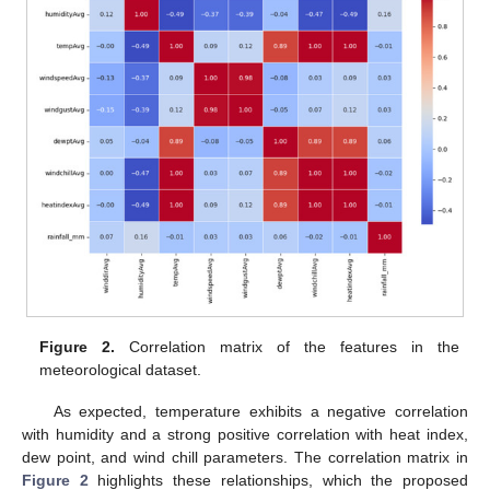
Figure 2.
Correlation matrix of the features in the
meteorological dataset.
As expected, temperature exhibits a negative correlation
with humidity and a strong positive correlation with heat index,
dew point, and wind chill parameters. The correlation matrix in
Figure 2
highlights these relationships, which the proposed