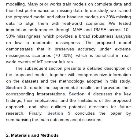
modelling. Many prior works train models on complete data and
then test performance on missing data. In our study, we trained
the proposed model and other baseline models on 30% missing
data to align them with real-world scenarios. We tested
imputation performance through MAE and RMSE across 10–
90% missingness, which provides a broad robustness analysis
on low to moderate missingness. The proposed model
demonstrates that it preserves accuracy under extreme
missingness scenarios (70–80%), which is beneficial in real-
world events of IoT sensor failures.
The subsequent section presents a detailed description of
the proposed model, together with comprehensive information
on the datasets and the methodology adopted in this study.
Section 3
reports the experimental results and provides their
corresponding interpretations.
Section 4
discusses the key
findings, their implications, and the limitations of the proposed
approach, and also outlines potential directions for future
research. Finally,
Section 5
concludes the paper by
summarising the main outcomes and discussions.
2. Materials and Methods