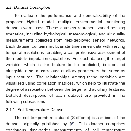
2.1. Dataset Description
To evaluate the performance and generalizability of the
proposed Hybrid model, multiple environmental monitoring
datasets were used. These datasets represent varied sensing
scenarios, including hydrological, meteorological, and air quality
measurements collected from field-deployed sensor networks.
Each dataset contains multivariate time series data with varying
temporal resolutions, enabling a comprehensive assessment of
the model’s imputation capabilities. For each dataset, the target
variable, which is the feature to be predicted, is identified
alongside a set of correlated auxiliary parameters that serve as
input features. The relationships among these variables are
visualised using correlation matrices, which help to illustrate the
degree of association between the target and auxiliary features.
Detailed descriptions of each dataset are provided in the
following subsections.
2.1.1. Soil Temperature Dataset
The soil temperature dataset (SoilTemp) is a subset of the
dataset originally published by [
6
]. This dataset comprises
continuous time-series measurements of soil temperature