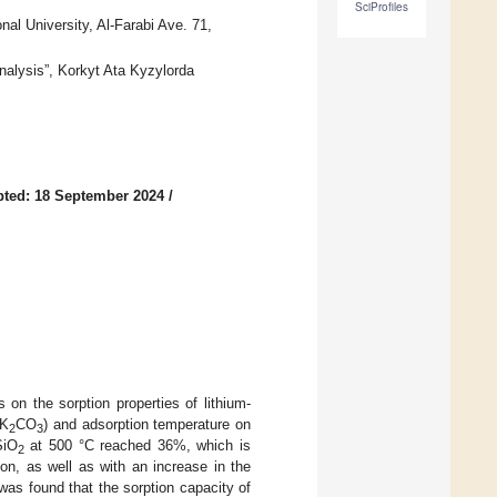
SciProfiles
al University, Al-Farabi Ave. 71,
nalysis”, Korkyt Ata Kyzylorda
ted: 18 September 2024
/
s on the sorption properties of lithium-
(K
CO
) and adsorption temperature on
2
3
SiO
at 500 °C reached 36%, which is
2
ion, as well as with an increase in the
 was found that the sorption capacity of