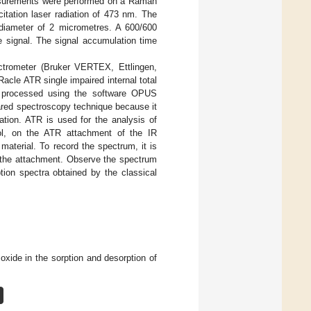
easurements were performed on a Raman
ation laser radiation of 473 nm. The
diameter of 2 micrometres. A 600/600
 signal. The signal accumulation time
trometer (Bruker VERTEX, Ettlingen,
cle ATR single impaired internal total
re processed using the software OPUS
frared spectroscopy technique because it
ation. ATR is used for the analysis of
hol, on the ATR attachment of the IR
material. To record the spectrum, it is
 the attachment. Observe the spectrum
tion spectra obtained by the classical
oxide in the sorption and desorption of