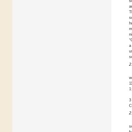
s
a
T
s
h
m
n
°
a
u
s
2
w
1
1
3
C
2
s
f