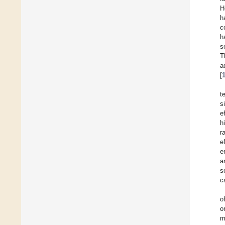
H
h
c
h
s
T
a
[
t
s
e
h
r
e
e
a
s
c
o
o
m