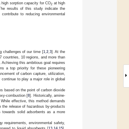
high sorption capacity for CO
at high
2
he results of this study indicate the
t contribute to reducing environmental
g challenges of our time [
1
,
2
,
3
]. At the
 countries, 10 regions, and more than
]. Achieving this ambitious goal requires
s a top priority for these pioneering
cement of carbon capture, utilization,
 continue to play a major role in global
s based on the point of carbon dioxide
 oxy-combustion [
8
]. Historically, amine-
. While effective, this method demands
o the release of hazardous by-products
s towards solid adsorbents as a more
gy requirements, environmental safety,
mpared to liquid absorbents [
13
,
14
,
15
].