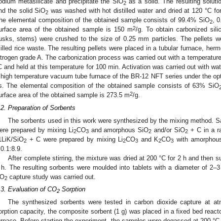
odium metasilicate and precipitate the SiO
as a solid. The resulting solutio
2
nd the solid SiO
was washed with hot distilled water and dried at 120 °C for 
2
he elemental composition of the obtained sample consists of 99.4% SiO
, 
2
2
urface area of the obtained sample is 150 m
/g. To obtain carbonized sil
usks, stems) were crushed to the size of 0.25 mm particles. The pellets w
illed rice waste. The resulting pellets were placed in a tubular furnace, herm
itrogen grade A. The carbonization process was carried out with a temperature 
C and held at this temperature for 100 min. Activation was carried out with wa
 high temperature vacuum tube furnace of the BR-12 NFT series under the opti
s. The elemental composition of the obtained sample consists of 63% SiO
2
urface area of the obtained sample is 273.5 m
/g.
.2. Preparation of Sorbents
The sorbents used in this work were synthesized by the mixing method. 
ere prepared by mixing Li
CO
and amorphous SiO
and/or SiO
+ C in a ra
2
3
2
2
1LiK/SiO
+ C were prepared by mixing Li
CO
and K
CO
with amorphou
2
2
3
2
3
:0.1:8.9.
After complete stirring, the mixture was dried at 200 °C for 2 h and then s
 h. The resulting sorbents were moulded into tablets with a diameter of 2–
O
capture study was carried out.
2
.3. Evaluation of CO
Sorption
2
The synthesized sorbents were tested in carbon dioxide capture at at
orption capacity, the composite sorbent (1 g) was placed in a fixed bed reacto
urnace. Before starting the experiment, the samples were degassed at 200 °C