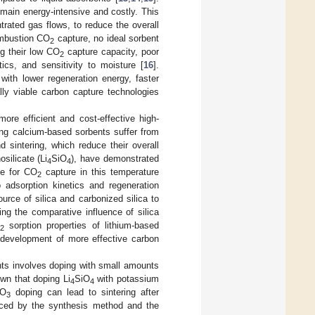
main energy-intensive and costly. This
trated gas flows, to reduce the overall
ombustion CO
capture, no ideal sorbent
2
ng their low CO
capture capacity, poor
2
tics, and sensitivity to moisture [
16
].
with lower regeneration energy, faster
lly viable carbon capture technologies
ore efficient and cost-effective high-
ing calcium-based sorbents suffer from
 sintering, which reduce their overall
osilicate (Li
SiO
), have demonstrated
4
4
ve for CO
capture in this temperature
2
o adsorption kinetics and regeneration
urce of silica and carbonized silica to
ing the comparative influence of silica
sorption properties of lithium-based
2
e development of more effective carbon
nts involves doping with small amounts
wn that doping Li
SiO
with potassium
4
4
O
doping can lead to sintering after
3
nced by the synthesis method and the