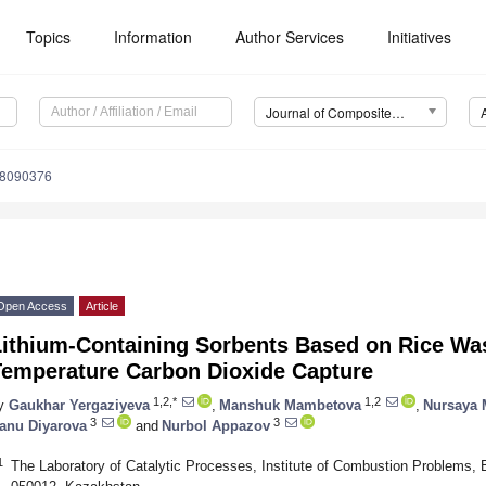
Topics
Information
Author Services
Initiatives
Journal of Composites Science (J. Compos. Sci.)
s8090376
Open Access
Article
Lithium-Containing Sorbents Based on Rice Was
Temperature Carbon Dioxide Capture
1,2,*
1,2
y
Gaukhar Yergaziyeva
,
Manshuk Mambetova
,
Nursaya 
3
3
anu Diyarova
and
Nurbol Appazov
1
The Laboratory of Catalytic Processes, Institute of Combustion Problems, 