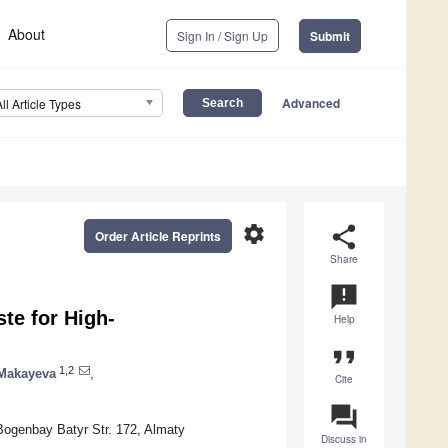
About
Sign In / Sign Up
Submit
Advanced
All Article Types
settings
share
Order Article Reprints
Share
announcement
te for High-
Help
format_quote
1,2
Makayeva
,
Cite
question_answer
Bogenbay Batyr Str. 172, Almaty
Discuss in