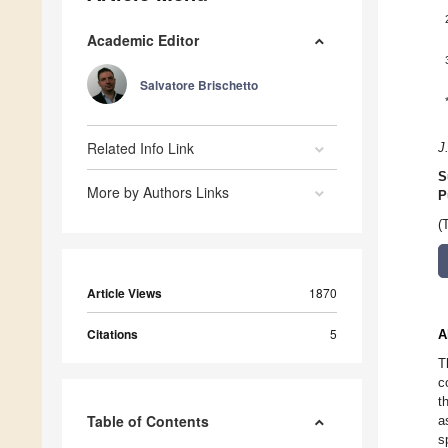
Academic Editor
Salvatore Brischetto
Related Info Link
J
S
More by Authors Links
P
(
Article Views
1870
Citations
5
A
T
c
t
Table of Contents
a
s