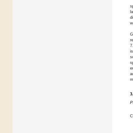
s
l
d
w
G
r
7
i
s
s
e
a
m
3
P
C