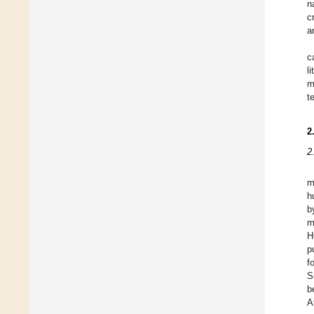
n
c
a
c
l
m
t
2
2
m
h
b
m
H
p
f
S
b
A