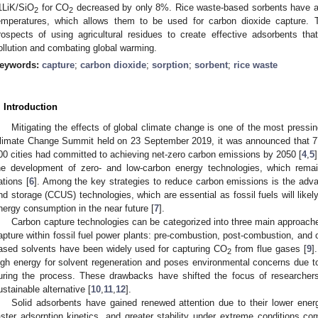
1LiK/SiO
for CO
decreased by only 8%. Rice waste-based sorbents have a 
2
2
emperatures, which allows them to be used for carbon dioxide capture. T
rospects of using agricultural residues to create effective adsorbents tha
ollution and combating global warming.
eywords:
capture
;
carbon dioxide
;
sorption
;
sorbent
;
rice waste
. Introduction
Mitigating the effects of global climate change is one of the most pressin
limate Change Summit held on 23 September 2019, it was announced that 77
00 cities had committed to achieving net-zero carbon emissions by 2050 [
4
,
5
he development of zero- and low-carbon energy technologies, which remain
ations [
6
]. Among the key strategies to reduce carbon emissions is the advan
nd storage (CCUS) technologies, which are essential as fossil fuels will likely
nergy consumption in the near future [
7
].
Carbon capture technologies can be categorized into three main approache
apture within fossil fuel power plants: pre-combustion, post-combustion, and
ased solvents have been widely used for capturing CO
from flue gases [
9
]
2
igh energy for solvent regeneration and poses environmental concerns due t
uring the process. These drawbacks have shifted the focus of researcher
ustainable alternative [
10
,
11
,
12
].
Solid adsorbents have gained renewed attention due to their lower ener
aster adsorption kinetics, and greater stability under extreme conditions co