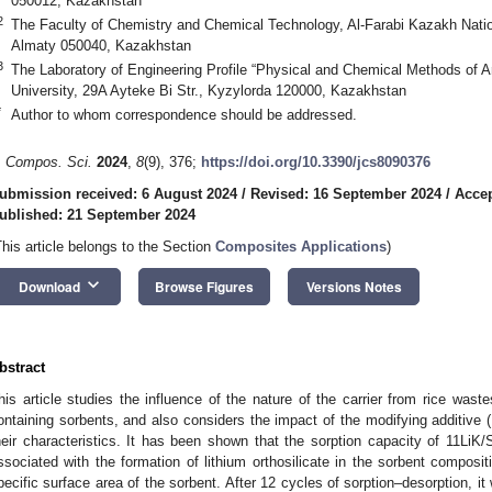
050012, Kazakhstan
2
The Faculty of Chemistry and Chemical Technology, Al-Farabi Kazakh Nation
Almaty 050040, Kazakhstan
3
The Laboratory of Engineering Profile “Physical and Chemical Methods of A
University, 29A Ayteke Bi Str., Kyzylorda 120000, Kazakhstan
*
Author to whom correspondence should be addressed.
. Compos. Sci.
2024
,
8
(9), 376;
https://doi.org/10.3390/jcs8090376
ubmission received: 6 August 2024
/
Revised: 16 September 2024
/
Accep
ublished: 21 September 2024
This article belongs to the Section
Composites Applications
)
keyboard_arrow_down
Download
Browse Figures
Versions Notes
bstract
his article studies the influence of the nature of the carrier from rice waste
ontaining sorbents, and also considers the impact of the modifying additive 
heir characteristics. It has been shown that the sorption capacity of 11LiK/
ssociated with the formation of lithium orthosilicate in the sorbent composit
pecific surface area of the sorbent. After 12 cycles of sorption–desorption, it