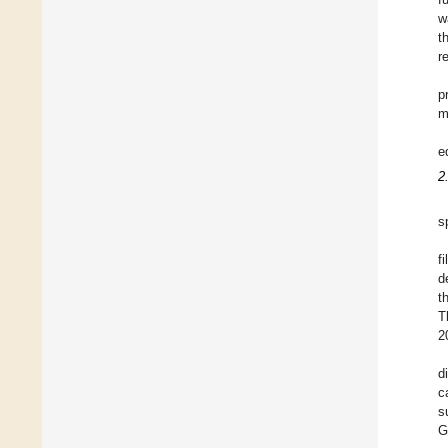
w
t
r
p
m
e
2
s
f
d
t
T
2
d
c
s
G