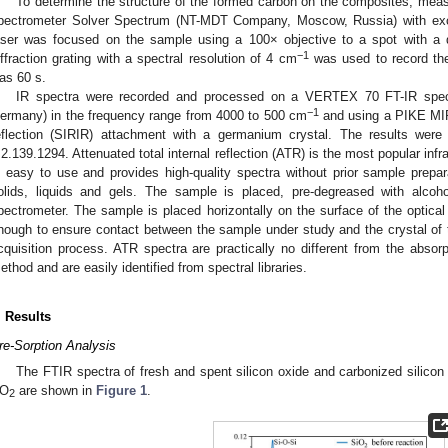
To determine the structure of the formed carbon on the composites, m
pectrometer Solver Spectrum (NT-MDT Company, Moscow, Russia) with excit
aser was focused on the sample using a 100× objective to a spot with a 
−1
iffraction grating with a spectral resolution of 4 cm
was used to record the
as 60 s.
IR spectra were recorded and processed on a VERTEX 70 FT-IR spec
−1
ermany) in the frequency range from 4000 to 500 cm
and using a PIKE MIRa
eflection (SIRIR) attachment with a germanium crystal. The results we
.2.139.1294. Attenuated total internal reflection (ATR) is the most popular in
s easy to use and provides high-quality spectra without prior sample prepar
olids, liquids and gels. The sample is placed, pre-degreased with alco
pectrometer. The sample is placed horizontally on the surface of the optical 
nough to ensure contact between the sample under study and the crystal of
cquisition process. ATR spectra are practically no different from the absorp
ethod and are easily identified from spectral libraries.
. Results
re-Sorption Analysis
The FTIR spectra of fresh and spent silicon oxide and carbonized silicon 
O
are shown in
Figure 1
.
2