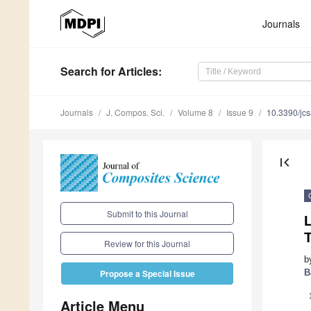
Journals
Search
for Articles
:
Journals
J. Compos. Sci.
Volume 8
Issue 9
10.3390/jc
first_page
Submit to this Journal
Review for this Journal
b
B
Propose a Special Issue
Article Menu