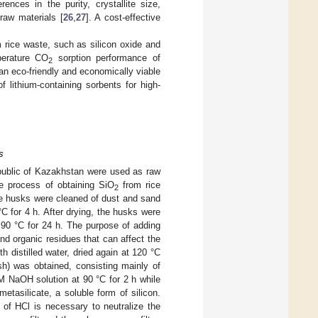
ences in the purity, crystallite size,
raw materials [
26
,
27
]. A cost-effective
m rice waste, such as silicon oxide and
perature CO
sorption performance of
2
 an eco-friendly and economically viable
 lithium-containing sorbents for high-
s
public of Kazakhstan were used as raw
he process of obtaining SiO
from rice
2
ice husks were cleaned of dust and sand
°C for 4 h. After drying, the husks were
 90 °C for 24 h. The purpose of adding
nd organic residues that can affect the
h distilled water, dried again at 120 °C
sh) was obtained, consisting mainly of
M NaOH solution at 90 °C for 2 h while
etasilicate, a soluble form of silicon.
 of HCl is necessary to neutralize the