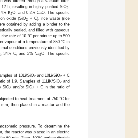
n was filtered through a vacuum filter,
12 h, resulting in highly purified SiO
.
2
0.4% К
O, and 0.2% CaO. The specific
2
icon oxide (SiO
+ C), rice waste (rice
2
ere obtained by adding a binder to the
etically sealed, and filled with gaseous
rise rate of 10 °C per minute up to 500
ter vapour at a temperature of 850 °C in
mal conditions previously identified by
, 34% C, and 3% Na
O. The specific
2
2
Samples of 10Li/SiO
and 10Li/SiO
+ C
2
2
tio of 1:9. Samples of 11LiK/SiO
and
2
s SiO
and/or SiO
+ C in the ratio of
2
2
ubjected to heat treatment at 750 °C for
3 mm, then placed in a reactor and the
mospheric pressure. To determine the
r, the reactor was placed in an electric
 for 60 min. Then, 100% carbon dioxide