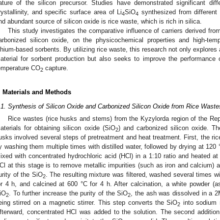
ature of the silicon precursor. Studies have demonstrated significant differ
rystallinity, and specific surface area of Li
SiO
synthesized from different 
4
4
nd abundant source of silicon oxide is rice waste, which is rich in silica.
This study investigates the comparative influence of carriers derived fro
arbonized silicon oxide, on the physicochemical properties and high-tem
ithium-based sorbents. By utilizing rice waste, this research not only explores
aterial for sorbent production but also seeks to improve the performance of
emperature CO
capture.
2
. Materials and Methods
.1. Synthesis of Silicon Oxide and Carbonized Silicon Oxide from Rice Waste
Rice wastes (rice husks and stems) from the Kyzylorda region of the Re
aterials for obtaining silicon oxide (SiO
) and carbonized silicon oxide. T
2
usks involved several steps of pretreatment and heat treatment. First, the r
y washing them multiple times with distilled water, followed by drying at 120 
ixed with concentrated hydrochloric acid (HCl) in a 1:10 ratio and heated at
Cl at this stage is to remove metallic impurities (such as iron and calcium) a
urity of the SiO
. The resulting mixture was filtered, washed several times wit
2
or 4 h, and calcined at 600 °C for 4 h. After calcination, a white powder (a
iO
. To further increase the purity of the SiO
, the ash was dissolved in a 2
2
2
eing stirred on a magnetic stirrer. This step converts the SiO
into sodium m
2
fterward, concentrated HCl was added to the solution. The second addition