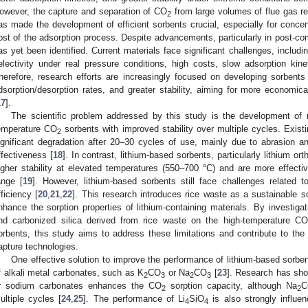
owever, the capture and separation of CO
from large volumes of flue gas re
2
as made the development of efficient sorbents crucial, especially for concen
ost of the adsorption process. Despite advancements, particularly in post-c
as yet been identified. Current materials face significant challenges, includi
electivity under real pressure conditions, high costs, slow adsorption kine
herefore, research efforts are increasingly focused on developing sorbents 
dsorption/desorption rates, and greater stability, aiming for more economica
17
].
The scientific problem addressed by this study is the development of m
emperature CO
sorbents with improved stability over multiple cycles. Exist
2
ignificant degradation after 20–30 cycles of use, mainly due to abrasion and
ffectiveness [
18
]. In contrast, lithium-based sorbents, particularly lithium orth
igher stability at elevated temperatures (550–700 °C) and are more effecti
ange [
19
]. However, lithium-based sorbents still face challenges related t
fficiency [
20
,
21
,
22
]. This research introduces rice waste as a sustainable so
nhance the sorption properties of lithium-containing materials. By investigat
nd carbonized silica derived from rice waste on the high-temperature CO
orbents, this study aims to address these limitations and contribute to th
apture technologies.
One effective solution to improve the performance of lithium-based sorbe
f alkali metal carbonates, such as K
CO
or Na
CO
[
23
]. Research has sho
2
3
2
3
r sodium carbonates enhances the CO
sorption capacity, although Na
C
2
2
ultiple cycles [
24
,
25
]. The performance of Li
SiO
is also strongly influe
4
4