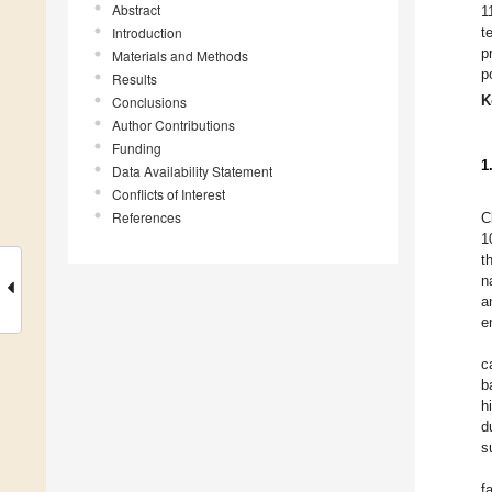
Abstract
1
Introduction
t
p
Materials and Methods
p
Results
K
Conclusions
Author Contributions
Funding
1
Data Availability Statement
Conflicts of Interest
References
C
1
t
n
a
e
c
b
h
d
s
f