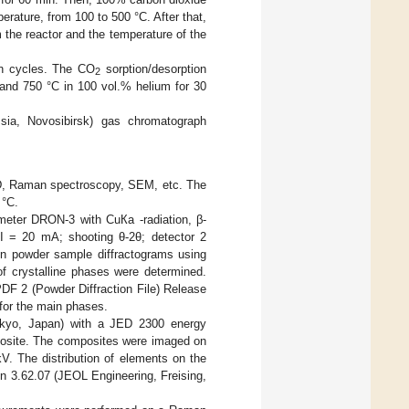
erature, from 100 to 500 °C. After that,
 the reactor and the temperature of the
ion cycles. The CO
sorption/desorption
2
and 750 °C in 100 vol.% helium for 30
a, Novosibirsk) gas chromatograph
RD, Raman spectroscopy, SEM, etc. The
 °C.
ometer DRON-3 with CuКa -radiation, β-
; I = 20 mA; shooting θ-2θ; detector 2
on powder sample diffractograms using
of crystalline phases were determined.
PDF 2 (Powder Diffraction File) Release
for the main phases.
kyo, Japan) with a JED 2300 energy
mposite. The composites were imaged on
V. The distribution of elements on the
n 3.62.07 (JEOL Engineering, Freising,