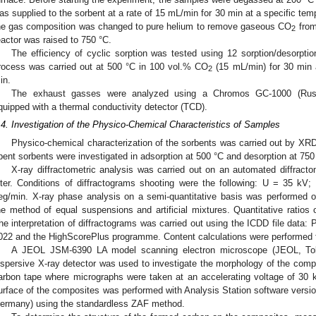
as supplied to the sorbent at a rate of 15 mL/min for 30 min at a specific temp
he gas composition was changed to pure helium to remove gaseous CO
from
2
eactor was raised to 750 °C.
The efficiency of cyclic sorption was tested using 12 sorption/desorpt
rocess was carried out at 500 °C in 100 vol.% CO
(15 mL/min) for 30 min 
2
in.
The exhaust gasses were analyzed using a Chromos GC-1000 (Russi
quipped with a thermal conductivity detector (TCD).
.4. Investigation of the Physico-Chemical Characteristics of Samples
Physico-chemical characterization of the sorbents was carried out by X
pent sorbents were investigated in adsorption at 500 °C and desorption at 750
X-ray diffractometric analysis was carried out on an automated diffract
ilter. Conditions of diffractograms shooting were the following: U = 35 kV
eg/min. X-ray phase analysis on a semi-quantitative basis was performed 
he method of equal suspensions and artificial mixtures. Quantitative ratios 
he interpretation of diffractograms was carried out using the ICDD file data: 
022 and the HighScorePlus programme. Content calculations were performed 
A JEOL JSM-6390 LA model scanning electron microscope (JEOL, To
ispersive X-ray detector was used to investigate the morphology of the co
arbon tape where micrographs were taken at an accelerating voltage of 30 k
urface of the composites was performed with Analysis Station software versio
ermany) using the standardless ZAF method.