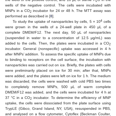
2
wells of the negative control. The cells were incubated with
MNPs in a CO
incubator for 24 or 48 h. The MTT assay was
2
performed as described in [
8
].
4
To study the uptake of nanoparticles by cells, 5 × 10
cells
were grown in the wells of a 24-well plate in 450 μL of a
complete DMEM/F12. The next day, 50 μL of nanoparticles
(suspended in water to a concentration of 12.5 μg/mL) was
added to the cells. Then, the plates were incubated in a CO
2
incubator. General (nonspecific) uptake was accessed in 4 h
after MNPs’ addition. To assess the specific uptake of MNPs due
to binding to receptors on the cell surface, the incubation with
nanoparticles was carried out on ice. Briefly, the plates with cells
were preliminarily placed on ice for 30 min; after that, MNPs
were added, and the plates were left on ice for 1 h. The medium
was discarded, the cells were washed with cold PBS two times
to completely remove MNPs, 500 μL of warm complete
DMEM/F12 was added, and the cells were incubated for 4 h at
37 °C in a CO
incubator. To determine the efficiency of MNP
2
uptake, the cells were dissociated from the plate surface using
TrypLE (Gibco, Grand Island, NY, USA), resuspended in PBS,
and analysed on a flow cytometer, Cytoflex (Beckman Coulter,