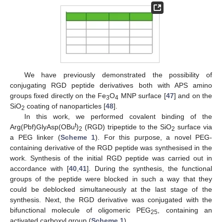
We have previously demonstrated the possibility of
conjugating RGD peptide derivatives both with APS amino
groups fixed directly on the Fe
O
MNP surface [
47
] and on the
3
4
SiO
coating of nanoparticles [
48
].
2
In this work, we performed covalent binding of the
t
Arg(Pbf)GlyAsp(OBu
)
(RGD) tripeptide to the SiO
surface via
2
2
a PEG linker (
Scheme 1
). For this purpose, a novel PEG-
containing derivative of the RGD peptide was synthesised in the
work. Synthesis of the initial RGD peptide was carried out in
accordance with [
40
,
41
]. During the synthesis, the functional
groups of the peptide were blocked in such a way that they
could be deblocked simultaneously at the last stage of the
synthesis. Next, the RGD derivative was conjugated with the
bifunctional molecule of oligomeric PEG
, containing an
25
activated carboxyl group (
Scheme 1
).