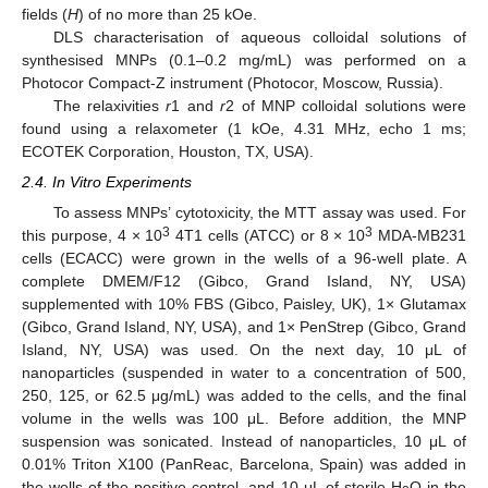
fields (
H
) of no more than 25 kOe.
DLS characterisation of aqueous colloidal solutions of
synthesised MNPs (0.1–0.2 mg/mL) was performed on a
Photocor Compact-Z instrument (Photocor, Moscow, Russia).
The relaxivities
r
1 and
r
2 of MNP colloidal solutions were
found using a relaxometer (1 kOe, 4.31 MHz, echo 1 ms;
ECOTEK Corporation, Houston, TX, USA).
2.4. In Vitro Experiments
To assess MNPs’ cytotoxicity, the MTT assay was used. For
3
3
this purpose, 4 × 10
4T1 cells (ATCC) or 8 × 10
MDA-MB231
cells (ECACC) were grown in the wells of a 96-well plate. A
complete DMEM/F12 (Gibco, Grand Island, NY, USA)
supplemented with 10% FBS (Gibco, Paisley, UK), 1× Glutamax
(Gibco, Grand Island, NY, USA), and 1× PenStrep (Gibco, Grand
Island, NY, USA) was used. On the next day, 10 μL of
nanoparticles (suspended in water to a concentration of 500,
250, 125, or 62.5 μg/mL) was added to the cells, and the final
volume in the wells was 100 μL. Before addition, the MNP
suspension was sonicated. Instead of nanoparticles, 10 μL of
0.01% Triton X100 (PanReac, Barcelona, Spain) was added in
the wells of the positive control, and 10 μL of sterile H
O in the