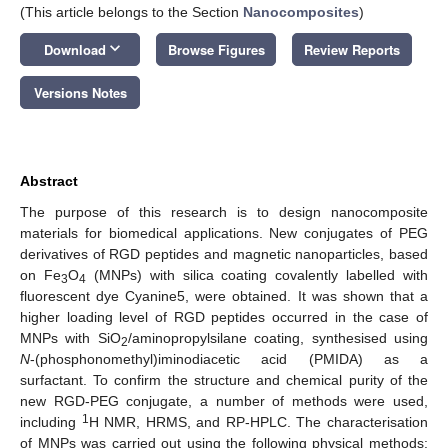
(This article belongs to the Section
Nanocomposites
)
keyboard_arrow_down
Download
Browse Figures
Review Reports
Versions Notes
Abstract
The purpose of this research is to design nanocomposite
materials for biomedical applications. New conjugates of PEG
derivatives of RGD peptides and magnetic nanoparticles, based
on Fe
O
(MNPs) with silica coating covalently labelled with
3
4
fluorescent dye Cyanine5, were obtained. It was shown that a
higher loading level of RGD peptides occurred in the case of
MNPs with SiO
/aminopropylsilane coating, synthesised using
2
N
-(phosphonomethyl)iminodiacetic acid (PMIDA) as a
surfactant. To confirm the structure and chemical purity of the
new RGD-PEG conjugate, a number of methods were used,
1
including
H NMR, HRMS, and RP-HPLC. The characterisation
of MNPs was carried out using the following physical methods: