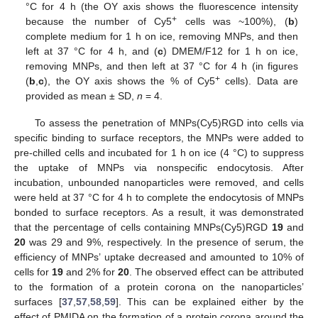
°C for 4 h (the OY axis shows the fluorescence intensity
+
because the number of Cy5
cells was ~100%), (
b
)
complete medium for 1 h on ice, removing MNPs, and then
left at 37 °C for 4 h, and (
c
) DMEM/F12 for 1 h on ice,
removing MNPs, and then left at 37 °C for 4 h (in figures
+
(
b
,
c
), the OY axis shows the % of Cy5
cells). Data are
provided as mean ± SD,
n
= 4.
To assess the penetration of MNPs(Cy5)RGD into cells via
specific binding to surface receptors, the MNPs were added to
pre-chilled cells and incubated for 1 h on ice (4 °C) to suppress
the uptake of MNPs via nonspecific endocytosis. After
incubation, unbounded nanoparticles were removed, and cells
were held at 37 °C for 4 h to complete the endocytosis of MNPs
bonded to surface receptors. As a result, it was demonstrated
that the percentage of cells containing MNPs(Cy5)RGD
19
and
20
was 29 and 9%, respectively. In the presence of serum, the
efficiency of MNPs’ uptake decreased and amounted to 10% of
cells for
19
and 2% for
20
. The observed effect can be attributed
to the formation of a protein corona on the nanoparticles’
surfaces [
37
,
57
,
58
,
59
]. This can be explained either by the
effect of PMIDA on the formation of a protein corona around the