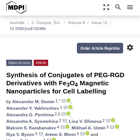
zoom_out_map
search
menu
Journals
J. Compos. Sci.
Volume 8
Issue 12
10.3390/jcs8120486
settings
Order Article Reprints
Open Access
Article
Synthesis of Conjugates of PEG-RGD
Derivatives with Fe
O
Magnetic
3
4
Nanoparticles for Cell Labelling
1,*
by
Alexander M. Demin
,
1
Alexander V. Vakhrushev
,
2,3
Alexandra G. Pershina
,
2
2
Alexandra A. Syomchina
,
Lina V. Efimova
,
4
5
Maksim S. Karabanalov
,
Mikhail A. Uimin
,
5
5
Iliya V. Byzov
,
Artem S. Minin
and