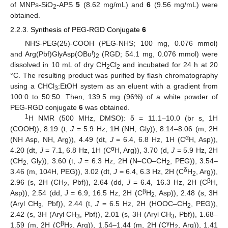
of MNPs-SiO
-APS
5
(8.62 mg/mL) and
6
(9.56 mg/mL) were
2
obtained.
2.2.3. Synthesis of PEG-RGD Conjugate
6
NHS-PEG(25)-COOH (PEG-NHS; 100 mg, 0.076 mmol)
t
and Arg(Pbf)GlyAsp(OBu
)
(RGD; 54.1 mg, 0.076 mmol) were
2
dissolved in 10 mL of dry CH
Cl
and incubated for 24 h at 20
2
2
°C. The resulting product was purified by flash chromatography
using a CHCl
:EtOH system as an eluent with a gradient from
3
100:0 to 50:50. Then, 139.5 mg (96%) of a white powder of
PEG-RGD conjugate
6
was obtained.
1
H NMR (500 MHz, DMSO): δ = 11.1–10.0 (br s, 1H
(COOH)), 8.19 (t,
J
= 5.9 Hz, 1H (NH, Gly)), 8.14–8.06 (m, 2H
α
(NH Asp, NH, Arg)), 4.49 (dt,
J
= 6.4, 6.8 Hz, 1H (C
H, Asp)),
α
4.20 (dt,
J
= 7.1, 6.8 Hz, 1H (C
H, Arg)), 3.70 (d,
J
= 5.9 Hz, 2H
(CH
, Gly)), 3.60 (t,
J
= 6.3 Hz, 2H (N–CO–CH
, PEG)), 3.54–
2
2
δ
3.46 (m, 104H, PEG)), 3.02 (dt,
J
= 6.4, 6.3 Hz, 2H (C
H
, Arg)),
2
β
2.96 (s, 2H (CH
, Pbf)), 2.64 (dd,
J
= 6.4, 16.3 Hz, 2H (C
H,
2
β
Asp)), 2.54 (dd,
J
= 6.9, 16.5 Hz, 2H (C
H
, Asp)), 2.48 (s, 3H
2
(Aryl CH
, Pbf)), 2.44 (t,
J
= 6.5 Hz, 2H (HOOC–CH
, PEG)),
3
2
2.42 (s, 3H (Aryl CH
, Pbf)), 2.01 (s, 3H (Aryl CH
, Pbf)), 1.68–
3
3
β
γ
1.59 (m, 2H (C
H
, Arg)), 1.54–1.44 (m, 2H (C
H
, Arg)), 1.41
2
2