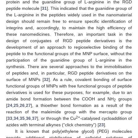
protein and the guanidine group of L-arginine in the RGD
peptide molecule [
31
]. This indicated that the guanidine group of
the L-arginine in the peptides widely used in the nanomaterial
design should remain free to ensure specific identification of
integrins and, accordingly, to maintain the high efficiency of
these nanomedicines. Therefore, an important task in the
design of conjugates of RGD peptide derivatives is the
development of an approach to regioselective binding of the
peptide to the functional groups of the MNP surface, without the
participation of the guanidine group of L-arginine in the
synthesis. There are several approaches to the immobilisation
of peptides and, in particular, RGD peptide derivatives on the
surface of MNPs [
32
]. As a rule, covalent bonding of surface
functional groups of MNPs with free functional groups of peptide
derivatives is used for these purposes, for example, due to an
amide bond formation between the COOH and NH
groups
2
[
24
,
25
,
26
,
27
], a thioether bond formation as a result of the
reaction of the maleimide group with the mercapto group
2+
[
33
,
34
,
35
,
36
,
37
], or through the Cu
-catalysed cycloaddition of
azides with terminal alkynes (“click chemistry”) [
23
].
It is known that poly(ethylene glycol) (PEG) molecules
provide additional stabilisation of colloidal solutions of