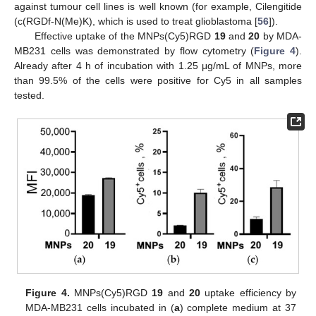
against tumour cell lines is well known (for example, Cilengitide
(c(RGDf-N(Me)K), which is used to treat glioblastoma [
56
]).
Effective uptake of the MNPs(Cy5)RGD
19
and
20
by MDA-
MB231 cells was demonstrated by flow cytometry (
Figure 4
).
Already after 4 h of incubation with 1.25 μg/mL of MNPs, more
than 99.5% of the cells were positive for Cy5 in all samples
tested.
Figure 4.
MNPs(Cy5)RGD
19
and
20
uptake efficiency by
MDA-MB231 cells incubated in (
a
) complete medium at 37