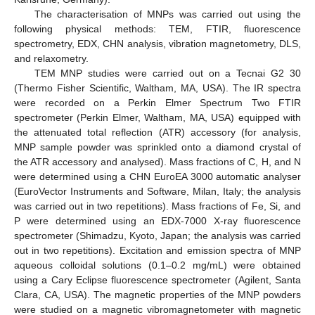
The characterisation of MNPs was carried out using the
following physical methods: TEM, FTIR, fluorescence
spectrometry, EDX, CHN analysis, vibration magnetometry, DLS,
and relaxometry.
TEM MNP studies were carried out on a Tecnai G2 30
(Thermo Fisher Scientific, Waltham, MA, USA). The IR spectra
were recorded on a Perkin Elmer Spectrum Two FTIR
spectrometer (Perkin Elmer, Waltham, MA, USA) equipped with
the attenuated total reflection (ATR) accessory (for analysis,
MNP sample powder was sprinkled onto a diamond crystal of
the ATR accessory and analysed). Mass fractions of C, H, and N
were determined using a CHN EuroEA 3000 automatic analyser
(EuroVector Instruments and Software, Milan, Italy; the analysis
was carried out in two repetitions). Mass fractions of Fe, Si, and
P were determined using an EDX-7000 X-ray fluorescence
spectrometer (Shimadzu, Kyoto, Japan; the analysis was carried
out in two repetitions). Excitation and emission spectra of MNP
aqueous colloidal solutions (0.1–0.2 mg/mL) were obtained
using a Cary Eclipse fluorescence spectrometer (Agilent, Santa
Clara, CA, USA). The magnetic properties of the MNP powders
were studied on a magnetic vibromagnetometer with magnetic