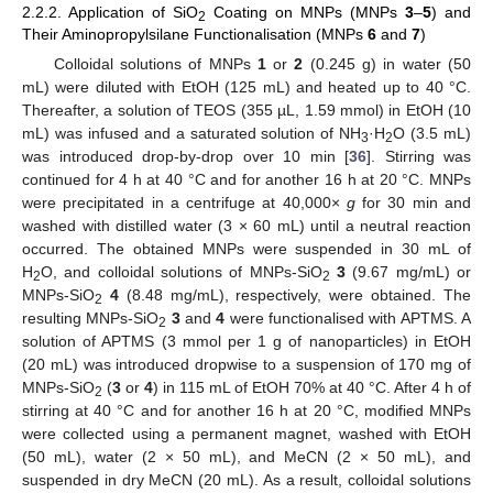
2.2.2. Application of SiO
Coating on MNPs (MNPs
3
–
5
) and
2
Their Aminopropylsilane Functionalisation (MNPs
6
and
7
)
Colloidal solutions of MNPs
1
or
2
(0.245 g) in water (50
mL) were diluted with EtOH (125 mL) and heated up to 40 °C.
Thereafter, a solution of TEOS (355 µL, 1.59 mmol) in EtOH (10
mL) was infused and a saturated solution of NH
·H
O (3.5 mL)
3
2
was introduced drop-by-drop over 10 min [
36
]. Stirring was
continued for 4 h at 40 °C and for another 16 h at 20 °C. MNPs
were precipitated in a centrifuge at 40,000×
g
for 30 min and
washed with distilled water (3 × 60 mL) until a neutral reaction
occurred. The obtained MNPs were suspended in 30 mL of
H
O, and colloidal solutions of MNPs-SiO
3
(9.67 mg/mL) or
2
2
MNPs-SiO
4
(8.48 mg/mL), respectively, were obtained. The
2
resulting MNPs-SiO
3
and
4
were functionalised with APTMS. A
2
solution of APTMS (3 mmol per 1 g of nanoparticles) in EtOH
(20 mL) was introduced dropwise to a suspension of 170 mg of
MNPs-SiO
(
3
or
4
) in 115 mL of EtOH 70% at 40 °C. After 4 h of
2
stirring at 40 °C and for another 16 h at 20 °C, modified MNPs
were collected using a permanent magnet, washed with EtOH
(50 mL), water (2 × 50 mL), and MeCN (2 × 50 mL), and
suspended in dry MeCN (20 mL). As a result, colloidal solutions