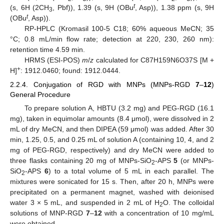
t
(s, 6H (2CH
, Pbf)), 1.39 (s, 9H (OBu
, Asp)), 1.38 ppm (s, 9H
3
t
(OBu
, Asp)).
RP-HPLC (Kromasil 100-5 C18; 60% aqueous MeCN; 35
°C; 0.8 mL/min flow rate; detection at 220, 230, 260 nm):
retention time 4.59 min.
HRMS (ESI-POS)
m
/
z
calculated for C87H159N6O37S [M +
+
H]
: 1912.0460; found: 1912.0444.
2.2.4. Conjugation of RGD with MNPs (MNPs-RGD
7
–
12
)
General Procedure
To prepare solution A, HBTU (3.2 mg) and PEG-RGD (16.1
mg), taken in equimolar amounts (8.4 μmol), were dissolved in 2
mL of dry MeCN, and then DIPEA (59 μmol) was added. After 30
min, 1.25, 0.5, and 0.25 mL of solution A (containing 10, 4, and 2
mg of PEG-RGD, respectively) and dry MeCN were added to
three flasks containing 20 mg of MNPs-SiO
-APS
5
(or MNPs-
2
SiO
-APS
6
) to a total volume of 5 mL in each parallel. The
2
mixtures were sonicated for 15 s. Then, after 20 h, MNPs were
precipitated on a permanent magnet, washed with deionised
water 3 × 5 mL, and suspended in 2 mL of H
O. The colloidal
2
solutions of MNP-RGD
7
–
12
with a concentration of 10 mg/mL
were obtained.