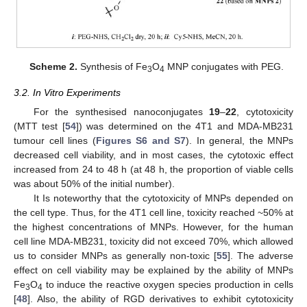
Scheme 2.
Synthesis of Fe
O
MNP conjugates with PEG.
3
4
3.2. In Vitro Experiments
For the synthesised nanoconjugates
19
–
22
, cytotoxicity
(MTT test [
54
]) was determined on the 4T1 and MDA-MB231
tumour cell lines (
Figures S6 and S7
). In general, the MNPs
decreased cell viability, and in most cases, the cytotoxic effect
increased from 24 to 48 h (at 48 h, the proportion of viable cells
was about 50% of the initial number).
It Is noteworthy that the cytotoxicity of MNPs depended on
the cell type. Thus, for the 4T1 cell line, toxicity reached ~50% at
the highest concentrations of MNPs. However, for the human
cell line MDA-MB231, toxicity did not exceed 70%, which allowed
us to consider MNPs as generally non-toxic [
55
]. The adverse
effect on cell viability may be explained by the ability of MNPs
Fe
O
to induce the reactive oxygen species production in cells
3
4
[
48
]. Also, the ability of RGD derivatives to exhibit cytotoxicity