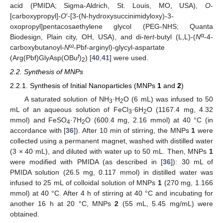
acid (PMIDA; Sigma-Aldrich, St. Louis, MO, USA),
O
-
[carboxypropyl]-
O
′-[3-(N-hydroxysuccinimidyloxy)-3-
oxopropyl]pentacosaethylene glycol (PEG-NHS; Quanta
α
Biodesign, Plain city, OH, USA), and di-
tert
-butyl (L,L)-(
N
-4-
ω
carboxybutanoyl-
N
-Pbf-arginyl)-glycyl-aspartate
t
(Arg(Pbf)GlyAsp(OBu
)
) [
40
,
41
] were used.
2
2.2. Synthesis of MNPs
2.2.1. Synthesis of Initial Nanoparticles (MNPs
1
and
2
)
A saturated solution of NH
·H
O (6 mL) was infused to 50
3
2
mL of an aqueous solution of FeCl
·6H
O (1167.4 mg, 4.32
3
2
mmol) and FeSO
·7H
O (600.4 mg, 2.16 mmol) at 40 °C (in
4
2
accordance with [
36
]). After 10 min of stirring, the MNPs
1
were
collected using a permanent magnet, washed with distilled water
(3 × 40 mL), and diluted with water up to 50 mL. Then, MNPs
1
were modified with PMIDA (as described in [
36
]): 30 mL of
PMIDA solution (26.5 mg, 0.117 mmol) in distilled water was
infused to 25 mL of colloidal solution of MNPs
1
(270 mg, 1.166
mmol) at 40 °C. After 4 h of stirring at 40 °C and incubating for
another 16 h at 20 °C, MNPs
2
(55 mL, 5.45 mg/mL) were
obtained.