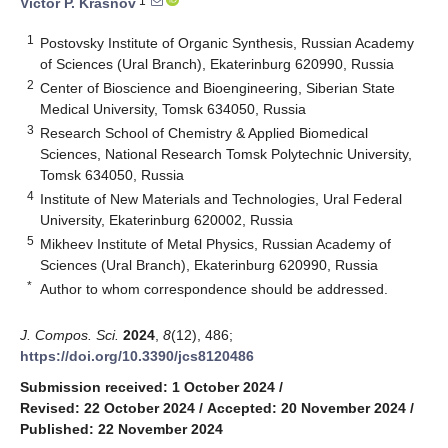
1
Victor P. Krasnov
1
Postovsky Institute of Organic Synthesis, Russian Academy
of Sciences (Ural Branch), Ekaterinburg 620990, Russia
2
Center of Bioscience and Bioengineering, Siberian State
Medical University, Tomsk 634050, Russia
3
Research School of Chemistry & Applied Biomedical
Sciences, National Research Tomsk Polytechnic University,
Tomsk 634050, Russia
4
Institute of New Materials and Technologies, Ural Federal
University, Ekaterinburg 620002, Russia
5
Mikheev Institute of Metal Physics, Russian Academy of
Sciences (Ural Branch), Ekaterinburg 620990, Russia
*
Author to whom correspondence should be addressed.
J. Compos. Sci.
2024
,
8
(12), 486;
https://doi.org/10.3390/jcs8120486
Submission received: 1 October 2024
/
Revised: 22 October 2024
/
Accepted: 20 November 2024
/
Published: 22 November 2024