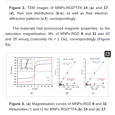
Figure 2.
TEM images of MNPs-RGD*TFA
14
(
a
) and
17
(
d
), their size distributions (
b
,
e
), as well as their electron
diffraction patterns (
c
,
f
), correspondingly.
The materials had pronounced magnetic properties, so the
saturation magnetisation,
M
s, of MNPs-RGD
8
and
11
was 42
and 28 emu/g (coercivity
H
c < 1 Oe), correspondingly (
Figure
3
a).
Figure 3.
(
a
) Magnetisation curves of MNPs-RGD
8
and
11
.
Relaxivities
r
1 and
r
2 for MNPs-RGD*TFA (
b
)
14
and (
c
)
17
.