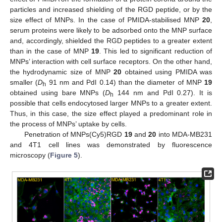
particles and increased shielding of the RGD peptide, or by the
size effect of MNPs. In the case of PMIDA-stabilised MNP
20
,
serum proteins were likely to be adsorbed onto the MNP surface
and, accordingly, shielded the RGD peptides to a greater extent
than in the case of MNP
19
. This led to significant reduction of
MNPs’ interaction with cell surface receptors. On the other hand,
the hydrodynamic size of MNP
20
obtained using PMIDA was
smaller (
D
91 nm and PdI 0.14) than the diameter of MNP
19
h
obtained using bare MNPs (
D
144 nm and PdI 0.27). It is
h
possible that cells endocytosed larger MNPs to a greater extent.
Thus, in this case, the size effect played a predominant role in
the process of MNPs’ uptake by cells.
11. May
12. May
13. May
14. May
15. May
16. May
17. May
18. May
19. May
21. May
22. May
23. May
24. May
25. May
26. May
27. May
28. May
29. May
31. May
1. Jun
2. Jun
3. Jun
4. Jun
5. Jun
6. Jun
7. Jun
8. Jun
10. Jun
11. Jun
12. Jun
13. Jun
14. Jun
15. Jun
16. Jun
17. Jun
18. Jun
20. Jun
21. Jun
22. Jun
23. Jun
24. Jun
25. Jun
26. Jun
27. Jun
28. Jun
30. Jun
1. Jul
2. Jul
3. Jul
4. Jul
5. Jul
6. Jul
7. Jul
8. Jul
10. Jul
11. Jul
12. Jul
13. Jul
14. Jul
15. Jul
16. Jul
17. Jul
18. Jul
20. Jul
21. Jul
22. Jul
23. Jul
24. Jul
25. Jul
26. Jul
27. Jul
28. Jul
30. Jul
31. Jul
1. Aug
2. Aug
3. Aug
4. Aug
5. Aug
6. Aug
7. Aug
Penetration of MNPs(Cy5)RGD
19
and
20
into MDA-MB231
and 4T1 cell lines was demonstrated by fluorescence
microscopy (
Figure 5
).