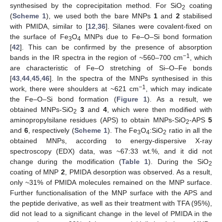
synthesised by the coprecipitation method. For SiO
coating
2
(
Scheme 1
), we used both the bare MNPs
1
and
2
stabilised
with PMIDA, similar to [
12
,
36
]. Silanes were covalent-fixed on
the surface of Fe
O
MNPs due to Fe–O–Si bond formation
3
4
[
42
]. This can be confirmed by the presence of absorption
−1
bands in the IR spectra in the region of ~560–700 cm
, which
are characteristic of Fe–O stretching of Si–O–Fe bonds
[
43
,
44
,
45
,
46
]. In the spectra of the MNPs synthesised in this
−1
work, there were shoulders at ~621 cm
, which may indicate
the Fe–O–Si bond formation (
Figure 1
). As a result, we
obtained MNPs-SiO
3
and
4
, which were then modified with
2
aminopropylsilane residues (APS) to obtain MNPs-SiO
-APS
5
2
and
6
, respectively (
Scheme 1
). The Fe
O
:SiO
ratio in all the
3
4
2
obtained MNPs, according to energy-dispersive X-ray
spectroscopy (EDX) data, was ~67:33 wt.%, and it did not
change during the modification (
Table 1
). During the SiO
2
coating of MNP
2
, PMIDA desorption was observed. As a result,
only ~31% of PMIDA molecules remained on the MNP surface.
Further functionalisation of the MNP surface with the APS and
the peptide derivative, as well as their treatment with TFA (95%),
did not lead to a significant change in the level of PMIDA in the