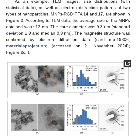
As an example, TEM images, size distributions (with
statistical data), as well as electron diffraction patterns of two
types of nanoparticles, MNPs-RGD*TFA
14
and
17
, are shown in
Figure 2
. According to TEM data, the average size of the MNPs
obtained was ~12 nm. The core diameter was 9.3 nm (standard
deviation 1.9 and median 8.9 nm). The magnetite structure was
confirmed by electron diffraction data (card mp-19306,
materialsproject.org
(accessed on 21 November 2024);
Figure 2
c,f).