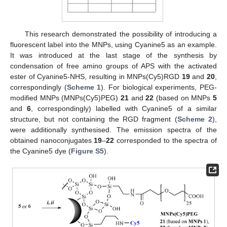
This research demonstrated the possibility of introducing a
fluorescent label into the MNPs, using Cyanine5 as an example.
It was introduced at the last stage of the synthesis by
condensation of free amino groups of APS with the activated
ester of Cyanine5-NHS, resulting in MNPs(Cy5)RGD
19
and
20
,
correspondingly (
Scheme 1
). For biological experiments, PEG-
modified MNPs (MNPs(Cy5)PEG)
21
and
22
(based on MNPs
5
and
6
, correspondingly) labelled with Cyanine5 of a similar
structure, but not containing the RGD fragment (
Scheme 2
),
were additionally synthesised. The emission spectra of the
obtained nanoconjugates
19
–
22
corresponded to the spectra of
the Cyanine5 dye (
Figure S5
).