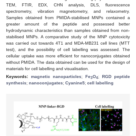
TEM, FTIR, EDX, CHN analysis, DLS, fluorescence
spectrometry, vibration magnetometry, and relaxometry.
Samples obtained from PMIDA-stabilised MNPs contained a
greater amount of the peptide and possessed better
hydrodynamic characteristics than samples obtained from non-
stabilised MNPs. A comparative study of the MNP cytotoxicity
was carried out towards 4T1 and MDA-MB231 cell lines (MTT
test), and the possibility of cell labelling was assessed. The
cellular uptake was more efficient for nanoconjugates obtained
without PMIDA. The data obtained can be used for the design of
materials for cell labelling and visualisation.
Keywords:
magnetic nanoparticles
;
Fe
O
;
RGD peptide
3
4
synthesis
;
nanoconjugates
;
Cyanine5
;
cell labelling