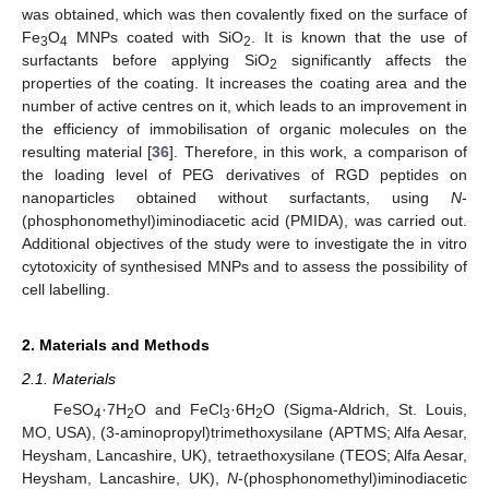
was obtained, which was then covalently fixed on the surface of
Fe
O
MNPs coated with SiO
. It is known that the use of
3
4
2
surfactants before applying SiO
significantly affects the
2
properties of the coating. It increases the coating area and the
number of active centres on it, which leads to an improvement in
the efficiency of immobilisation of organic molecules on the
resulting material [
36
]. Therefore, in this work, a comparison of
the loading level of PEG derivatives of RGD peptides on
nanoparticles obtained without surfactants, using
N
-
(phosphonomethyl)iminodiacetic acid (PMIDA), was carried out.
Additional objectives of the study were to investigate the in vitro
cytotoxicity of synthesised MNPs and to assess the possibility of
cell labelling.
2. Materials and Methods
2.1. Materials
FeSO
·7H
O and FeCl
·6H
O (Sigma-Aldrich, St. Louis,
4
2
3
2
MO, USA), (3-aminopropyl)trimethoxysilane (APTMS; Alfa Aesar,
Heysham, Lancashire, UK), tetraethoxysilane (TEOS; Alfa Aesar,
Heysham, Lancashire, UK),
N
-(phosphonomethyl)iminodiacetic