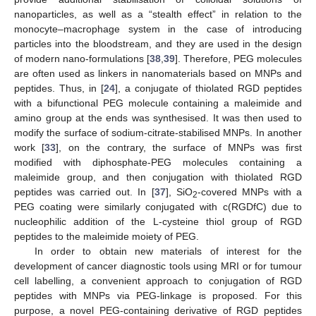
nanoparticles, as well as a “stealth effect” in relation to the
monocyte–macrophage system in the case of introducing
particles into the bloodstream, and they are used in the design
of modern nano-formulations [
38
,
39
]. Therefore, PEG molecules
are often used as linkers in nanomaterials based on MNPs and
peptides. Thus, in [
24
], a conjugate of thiolated RGD peptides
with a bifunctional PEG molecule containing a maleimide and
amino group at the ends was synthesised. It was then used to
modify the surface of sodium-citrate-stabilised MNPs. In another
work [
33
], on the contrary, the surface of MNPs was first
modified with diphosphate-PEG molecules containing a
maleimide group, and then conjugation with thiolated RGD
peptides was carried out. In [
37
], SiO
-covered MNPs with a
2
PEG coating were similarly conjugated with c(RGDfC) due to
nucleophilic addition of the L-cysteine thiol group of RGD
peptides to the maleimide moiety of PEG.
In order to obtain new materials of interest for the
development of cancer diagnostic tools using MRI or for tumour
cell labelling, a convenient approach to conjugation of RGD
peptides with MNPs via PEG-linkage is proposed. For this
purpose, a novel PEG-containing derivative of RGD peptides