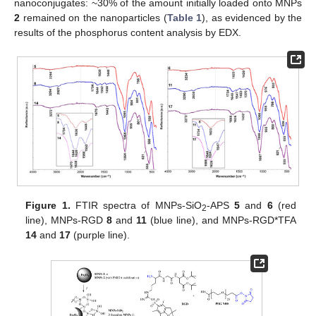
nanoconjugates: ~30% of the amount initially loaded onto MNPs
2
remained on the nanoparticles (
Table 1
), as evidenced by the
results of the phosphorus content analysis by EDX.
Figure 1.
FTIR spectra of MNPs-SiO
-APS
5
and
6
(red
2
line), MNPs-RGD
8
and
11
(blue line), and MNPs-RGD*TFA
14
and
17
(purple line).