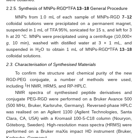
2.2.5. Synthesis of MNPs-RGD*TFA
13
–
18
General Procedure
MNPs from 1.0 mL of each sample of MNPs-RGD
7
–
12
colloidal solutions were precipitated on a permanent magnet,
suspended in 1 mL of TFA 95%, sonicated for 15 s, and left for 3
h at 20 °C. MNPs were precipitated using a centrifuge (10,000×
g
, 10 min), washed with distilled water at 3 × 1 mL, and
suspended in H
O to obtain 1 mL of MNPs-RGD*TFA
13
–
18
2
colloidal solutions.
2.3. Characterisation of Synthesised Materials
To confirm the structure and chemical purity of the new
RGD-PEG conjugate, a number of methods were used,
1
including
H NMR, HRMS, and RP-HPLC.
NMR spectra of synthesised peptide derivatives and
conjugate PEG-RGD were performed on a Bruker Avance 500
(500 MHz, Bruker, Karlsruhe, Germany). Reversed-phase HPLC
was realised on an Agilent 1100 (Agilent Technologies, Santa
Clara, CA, USA) with a Kromasil 100-5-C18 column (Nouryon,
Göteborg, Sweden). High-resolution mass spectra (HRMS) were
performed on a Bruker maXis impact HD instrument (Bruker,
Karlsruhe, Germany).