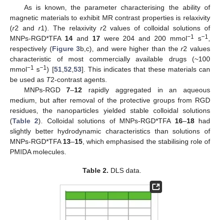
As is known, the parameter characterising the ability of
magnetic materials to exhibit MR contrast properties is relaxivity
(
r
2 and
r
1). The relaxivity
r
2 values of colloidal solutions of
−1
−1
MNPs-RGD*TFA
14
and
17
were 204 and 200 mmol
s
,
respectively (
Figure 3
b,c), and were higher than the
r
2 values
characteristic of most commercially available drugs (~100
−1
−1
mmol
s
) [
51
,
52
,
53
]. This indicates that these materials can
be used as
T
2-contrast agents.
MNPs-RGD
7
–
12
rapidly aggregated in an aqueous
medium, but after removal of the protective groups from RGD
residues, the nanoparticles yielded stable colloidal solutions
(
Table 2
). Colloidal solutions of MNPs-RGD*TFA
16
–
18
had
slightly better hydrodynamic characteristics than solutions of
MNPs-RGD*TFA
13
–
15
, which emphasised the stabilising role of
PMIDA molecules.
Table 2.
DLS data.