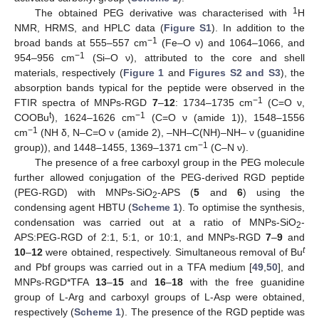
1
The obtained PEG derivative was characterised with
H
NMR, HRMS, and HPLC data (
Figure S1
). In addition to the
−1
broad bands at 555–557 cm
(Fe–O ν) and 1064–1066, and
−1
954–956 cm
(Si–O ν), attributed to the core and shell
materials, respectively (
Figure 1
and
Figures S2 and S3
), the
absorption bands typical for the peptide were observed in the
−1
FTIR spectra of MNPs-RGD
7
–
12
: 1734–1735 cm
(C=O ν,
t
−1
COOBu
), 1624–1626 cm
(C=O ν (amide 1)), 1548–1556
−1
cm
(NH δ, N–C=O ν (amide 2), –NH–C(NH)–NH– ν (guanidine
−1
group)), and 1448–1455, 1369–1371 cm
(C–N ν).
The presence of a free carboxyl group in the PEG molecule
further allowed conjugation of the PEG-derived RGD peptide
(PEG-RGD) with MNPs-SiO
-APS (
5
and
6
) using the
2
condensing agent HBTU (
Scheme 1
). To optimise the synthesis,
condensation was carried out at a ratio of MNPs-SiO
-
2
APS:PEG-RGD of 2:1, 5:1, or 10:1, and MNPs-RGD
7
–
9
and
t
10
–
12
were obtained, respectively. Simultaneous removal of Bu
and Pbf groups was carried out in a TFA medium [
49
,
50
], and
MNPs-RGD*TFA
13
–
15
and
16
–
18
with the free guanidine
group of L-Arg and carboxyl groups of L-Asp were obtained,
respectively (
Scheme 1
). The presence of the RGD peptide was