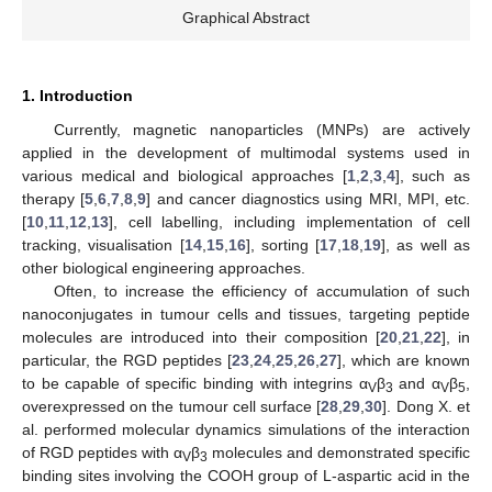
Graphical Abstract
1. Introduction
Currently, magnetic nanoparticles (MNPs) are actively
applied in the development of multimodal systems used in
various medical and biological approaches [
1
,
2
,
3
,
4
], such as
therapy [
5
,
6
,
7
,
8
,
9
] and cancer diagnostics using MRI, MPI, etc.
[
10
,
11
,
12
,
13
], cell labelling, including implementation of cell
tracking, visualisation [
14
,
15
,
16
], sorting [
17
,
18
,
19
], as well as
other biological engineering approaches.
Often, to increase the efficiency of accumulation of such
nanoconjugates in tumour cells and tissues, targeting peptide
molecules are introduced into their composition [
20
,
21
,
22
], in
particular, the RGD peptides [
23
,
24
,
25
,
26
,
27
], which are known
to be capable of specific binding with integrins α
β
and α
β
,
V
3
V
5
overexpressed on the tumour cell surface [
28
,
29
,
30
]. Dong X. et
al. performed molecular dynamics simulations of the interaction
of RGD peptides with α
β
molecules and demonstrated specific
V
3
binding sites involving the COOH group of L-aspartic acid in the