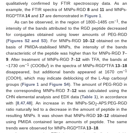
qualitatively confirmed by FTIR spectroscopy data. As an
example, the FTIR spectra of MNPs-RGD
8
and
11
and MNPs-
RGD*TFA
14
and
17
are demonstrated in
Figure 1
.
−1
As can be observed, in the region of 1800–1485 cm
, the
intensity of the bands attributed to the RGD peptide decreased
for conjugates obtained using lower amounts of PEG-RGD
(
Figures S2 and S3
). For MNPs-RGD
10
–
12
obtained on the
basis of PMIDA-stabilised MNPs, the intensity of the bands
characteristic of the peptide was higher than for MNPs-RGD
7
–
9
. After treatment of MNPs-RGD
7
–
12
with TFA, the bands at
−1
t
~1730 cm
(COOBu
) in the spectra of MNPs-RGD*TFA
13
–
18
−1
disappeared, but additional bands appeared at 1670 cm
(COOH), which may indicate deblocking of the L-Asp carboxyl
groups (
Figure 1
and
Figure S4
). The amount of PEG-RGD in
the corresponding MNPs-RGD
7
–
12
was calculated using the
CHN elemental analysis and EDX data (
Table 1
), in accordance
with [
8
,
47
,
48
]. An increase in the MNPs-SiO
-APS:PEG-RGD
2
ratio naturally led to a decrease in the amount of peptide in the
resulting MNPs. It was shown that MNPs-RGD
10
–
12
obtained
using PMIDA contained large amounts of peptide. The same
trends were observed for MNPs-RGD*TFA
13
–
18
.