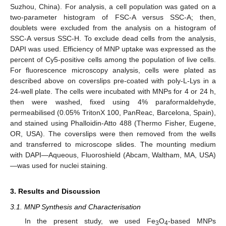
Suzhou, China). For analysis, a cell population was gated on a
two-parameter histogram of FSC-A versus SSC-A; then,
doublets were excluded from the analysis on a histogram of
SSC-A versus SSC-H. To exclude dead cells from the analysis,
DAPI was used. Efficiency of MNP uptake was expressed as the
percent of Cy5-positive cells among the population of live cells.
For fluorescence microscopy analysis, cells were plated as
described above on coverslips pre-coated with poly-L-Lys in a
24-well plate. The cells were incubated with MNPs for 4 or 24 h,
then were washed, fixed using 4% paraformaldehyde,
permeabilised (0.05% TritonX 100, PanReac, Barcelona, Spain),
and stained using Phalloidin-Atto 488 (Thermo Fisher, Eugene,
OR, USA). The coverslips were then removed from the wells
and transferred to microscope slides. The mounting medium
with DAPI—Aqueous, Fluoroshield (Abcam, Waltham, MA, USA)
—was used for nuclei staining.
3. Results and Discussion
3.1. MNP Synthesis and Characterisation
In the present study, we used Fe
O
-based MNPs
3
4