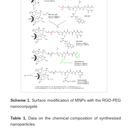
Scheme 1.
Surface modification of MNPs with the RGD-PEG
nanoconjugate.
Table 1.
Data on the chemical composition of synthesised
nanoparticles.