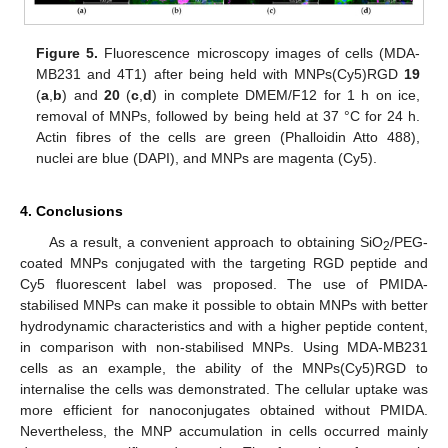
Figure 5.
Fluorescence microscopy images of cells (MDA-
MB231 and 4T1) after being held with MNPs(Cy5)RGD
19
(
a
,
b
) and
20
(
c
,
d
) in complete DMEM/F12 for 1 h on ice,
removal of MNPs, followed by being held at 37 °C for 24 h.
Actin fibres of the cells are green (Phalloidin Atto 488),
nuclei are blue (DAPI), and MNPs are magenta (Cy5).
4. Conclusions
As a result, a convenient approach to obtaining SiO
/PEG-
2
coated MNPs conjugated with the targeting RGD peptide and
Cy5 fluorescent label was proposed. The use of PMIDA-
stabilised MNPs can make it possible to obtain MNPs with better
hydrodynamic characteristics and with a higher peptide content,
in comparison with non-stabilised MNPs. Using MDA-MB231
cells as an example, the ability of the MNPs(Cy5)RGD to
internalise the cells was demonstrated. The cellular uptake was
more efficient for nanoconjugates obtained without PMIDA.
Nevertheless, the MNP accumulation in cells occurred mainly