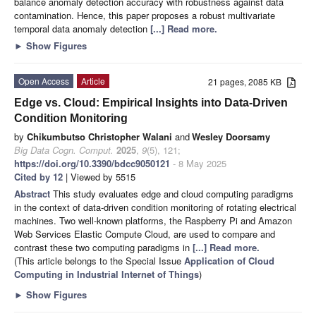
balance anomaly detection accuracy with robustness against data
contamination. Hence, this paper proposes a robust multivariate
temporal data anomaly detection
[...] Read more.
►
Show Figures
Open Access
Article
21 pages, 2085 KB
Edge vs. Cloud: Empirical Insights into Data-Driven
Condition Monitoring
by
Chikumbutso Christopher Walani
and
Wesley Doorsamy
Big Data Cogn. Comput.
2025
,
9
(5), 121;
https://doi.org/10.3390/bdcc9050121
- 8 May 2025
Cited by 12
| Viewed by 5515
Abstract
This study evaluates edge and cloud computing paradigms
in the context of data-driven condition monitoring of rotating electrical
machines. Two well-known platforms, the Raspberry Pi and Amazon
Web Services Elastic Compute Cloud, are used to compare and
contrast these two computing paradigms in
[...] Read more.
(This article belongs to the Special Issue
Application of Cloud
Computing in Industrial Internet of Things
)
►
Show Figures