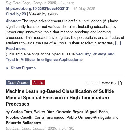
Big Data Cogn. Comput.
2025
,
9
(5), 131;
https://doi.org/10.3390/bdcc9050131
- 15 May 2025
Cited by 20
| Viewed by 19805
Abstract
The rapid advancements in artificial intelligence (AI) have
significantly transformed various domains, including education, by
introducing innovative tools that reshape teaching and learning
processes. This research investigates the perceptions and attitudes of
students towards the use of AI tools in their academic activities,
[...]
Read more.
(This article belongs to the Special Issue
Security, Privacy, and
Trust in Artificial Intelligence Applications
)
►
Show Figures
Open Access
Article
20 pages, 5358 KB
Machine Learning-Based Classification of Sulfide
Mineral Spectral Emission in High Temperature
Processes
by
Carlos Toro
,
Walter Díaz
,
Gonzalo Reyes
,
Miguel Peña
,
Nicolás Caselli
,
Carla Taramasco
,
Pablo Ormeño-Arriagada
and
Eduardo Balladares
Big Data Cogn. Comput.
2025
,
9
(5), 130;