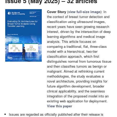
Issue 5 (May 2025) – 32 articles
Cover Story
(
view full-size image
):
In
the context of breast tumor detection and
classification using ultrasound images,
recent years have seen growing research
interest, driven by the intersection of deep
learning algorithms and medical image
analysis. This article focuses on
comparing a traditional, flat, three-class
model with a hierarchical, two-tier
classification approach, which first
distinguishes normal from tumorous tissue
and then classifies tumors as benign or
malignant. Aimed at rethinking current
methodologies, the study evaluates a
novel architecture, providing insights for
future algorithm development, broader
clinical applicability, and the seamless
integration of the proposed model into an
existing web application for deployment.
View this paper
Issues are regarded as officially published after their release is