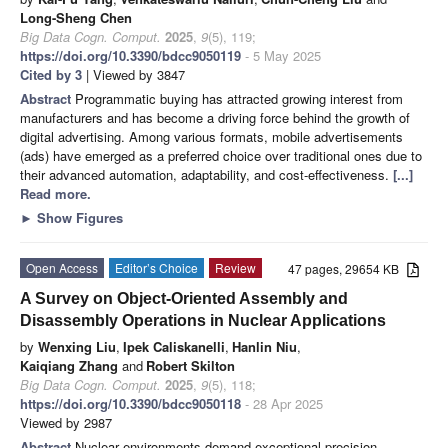
Long-Sheng Chen
Big Data Cogn. Comput.
2025
,
9
(5), 119;
https://doi.org/10.3390/bdcc9050119
- 5 May 2025
Cited by 3
| Viewed by 3847
Abstract
Programmatic buying has attracted growing interest from
manufacturers and has become a driving force behind the growth of
digital advertising. Among various formats, mobile advertisements
(ads) have emerged as a preferred choice over traditional ones due to
their advanced automation, adaptability, and cost-effectiveness.
[...]
Read more.
►
Show Figures
Open Access
Editor’s Choice
Review
47 pages, 29654 KB
A Survey on Object-Oriented Assembly and
Disassembly Operations in Nuclear Applications
by
Wenxing Liu
,
Ipek Caliskanelli
,
Hanlin Niu
,
Kaiqiang Zhang
and
Robert Skilton
Big Data Cogn. Comput.
2025
,
9
(5), 118;
https://doi.org/10.3390/bdcc9050118
- 28 Apr 2025
Viewed by 2987
Abstract
Nuclear environments demand exceptional precision,