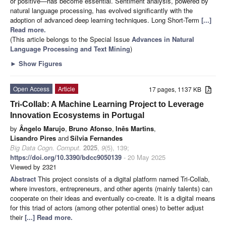
or positive—has become essential. Sentiment analysis, powered by
natural language processing, has evolved significantly with the
adoption of advanced deep learning techniques. Long Short-Term
[...]
Read more.
(This article belongs to the Special Issue
Advances in Natural
Language Processing and Text Mining
)
►
Show Figures
Open Access
Article
17 pages, 1137 KB
Tri-Collab: A Machine Learning Project to Leverage
Innovation Ecosystems in Portugal
by
Ângelo Marujo
,
Bruno Afonso
,
Inês Martins
,
Lisandro Pires
and
Sílvia Fernandes
Big Data Cogn. Comput.
2025
,
9
(5), 139;
https://doi.org/10.3390/bdcc9050139
- 20 May 2025
Viewed by 2321
Abstract
This project consists of a digital platform named Tri-Collab,
where investors, entrepreneurs, and other agents (mainly talents) can
cooperate on their ideas and eventually co-create. It is a digital means
for this triad of actors (among other potential ones) to better adjust
their
[...] Read more.