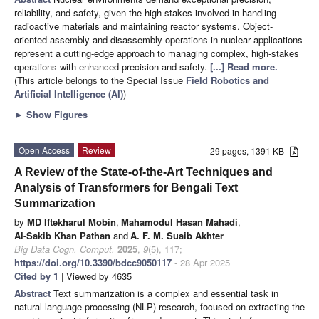
reliability, and safety, given the high stakes involved in handling
radioactive materials and maintaining reactor systems. Object-
oriented assembly and disassembly operations in nuclear applications
represent a cutting-edge approach to managing complex, high-stakes
operations with enhanced precision and safety.
[...] Read more.
(This article belongs to the Special Issue
Field Robotics and
Artificial Intelligence (AI)
)
►
Show Figures
Open Access
Review
29 pages, 1391 KB
A Review of the State-of-the-Art Techniques and
Analysis of Transformers for Bengali Text
Summarization
by
MD Iftekharul Mobin
,
Mahamodul Hasan Mahadi
,
Al-Sakib Khan Pathan
and
A. F. M. Suaib Akhter
Big Data Cogn. Comput.
2025
,
9
(5), 117;
https://doi.org/10.3390/bdcc9050117
- 28 Apr 2025
Cited by 1
| Viewed by 4635
Abstract
Text summarization is a complex and essential task in
natural language processing (NLP) research, focused on extracting the