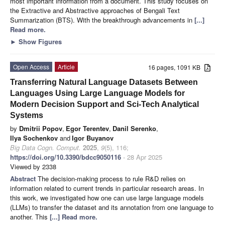
most important information from a document. This study focuses on
the Extractive and Abstractive approaches of Bengali Text
Summarization (BTS). With the breakthrough advancements in
[...]
Read more.
►
Show Figures
Open Access
Article
16 pages, 1091 KB
Transferring Natural Language Datasets Between
Languages Using Large Language Models for
Modern Decision Support and Sci-Tech Analytical
Systems
by
Dmitrii Popov
,
Egor Terentev
,
Danil Serenko
,
Ilya Sochenkov
and
Igor Buyanov
Big Data Cogn. Comput.
2025
,
9
(5), 116;
https://doi.org/10.3390/bdcc9050116
- 28 Apr 2025
Viewed by 2338
Abstract
The decision-making process to rule R&D relies on
information related to current trends in particular research areas. In
this work, we investigated how one can use large language models
(LLMs) to transfer the dataset and its annotation from one language to
another. This
[...] Read more.