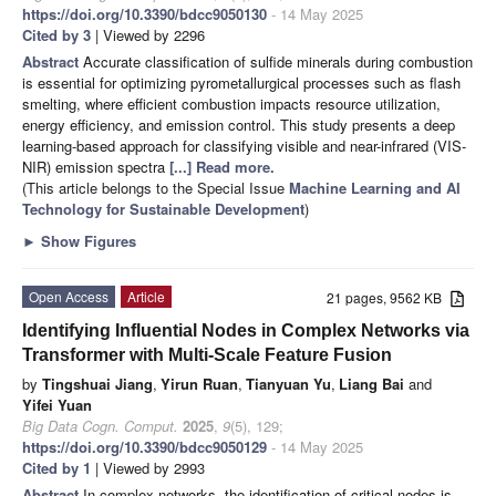
https://doi.org/10.3390/bdcc9050130
- 14 May 2025
Cited by 3
| Viewed by 2296
Abstract
Accurate classification of sulfide minerals during combustion
is essential for optimizing pyrometallurgical processes such as flash
smelting, where efficient combustion impacts resource utilization,
energy efficiency, and emission control. This study presents a deep
learning-based approach for classifying visible and near-infrared (VIS-
NIR) emission spectra
[...] Read more.
(This article belongs to the Special Issue
Machine Learning and AI
Technology for Sustainable Development
)
►
Show Figures
Open Access
Article
21 pages, 9562 KB
Identifying Influential Nodes in Complex Networks via
Transformer with Multi-Scale Feature Fusion
by
Tingshuai Jiang
,
Yirun Ruan
,
Tianyuan Yu
,
Liang Bai
and
Yifei Yuan
Big Data Cogn. Comput.
2025
,
9
(5), 129;
https://doi.org/10.3390/bdcc9050129
- 14 May 2025
Cited by 1
| Viewed by 2993
Abstract
In complex networks, the identification of critical nodes is