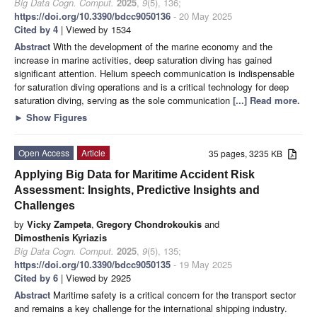
Big Data Cogn. Comput.
2025
,
9
(5), 136;
https://doi.org/10.3390/bdcc9050136
- 20 May 2025
Cited by 4
| Viewed by 1534
Abstract
With the development of the marine economy and the
increase in marine activities, deep saturation diving has gained
significant attention. Helium speech communication is indispensable
for saturation diving operations and is a critical technology for deep
saturation diving, serving as the sole communication
[...] Read more.
►
Show Figures
Open Access
Article
35 pages, 3235 KB
Applying Big Data for Maritime Accident Risk
Assessment: Insights, Predictive Insights and
Challenges
by
Vicky Zampeta
,
Gregory Chondrokoukis
and
Dimosthenis Kyriazis
Big Data Cogn. Comput.
2025
,
9
(5), 135;
https://doi.org/10.3390/bdcc9050135
- 19 May 2025
Cited by 6
| Viewed by 2925
Abstract
Maritime safety is a critical concern for the transport sector
and remains a key challenge for the international shipping industry.