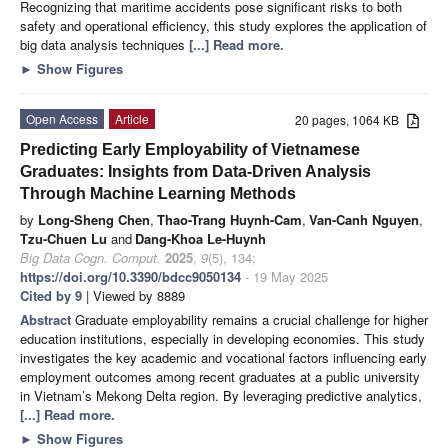
Recognizing that maritime accidents pose significant risks to both
safety and operational efficiency, this study explores the application of
big data analysis techniques
[...] Read more.
►
Show Figures
Open Access
Article
20 pages, 1064 KB
Predicting Early Employability of Vietnamese
Graduates: Insights from Data-Driven Analysis
Through Machine Learning Methods
by
Long-Sheng Chen
,
Thao-Trang Huynh-Cam
,
Van-Canh Nguyen
,
Tzu-Chuen Lu
and
Dang-Khoa Le-Huynh
Big Data Cogn. Comput.
2025
,
9
(5), 134;
https://doi.org/10.3390/bdcc9050134
- 19 May 2025
Cited by 9
| Viewed by 8889
Abstract
Graduate employability remains a crucial challenge for higher
education institutions, especially in developing economies. This study
investigates the key academic and vocational factors influencing early
employment outcomes among recent graduates at a public university
in Vietnam’s Mekong Delta region. By leveraging predictive analytics,
[...] Read more.
►
Show Figures