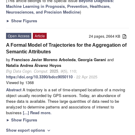
(This article belongs to the Special Issue
Beyond Diagnosis:
Machine Learning in Prognosis, Prevention, Healthcare,
Neurosciences, and Precision Medicine
)
►
Show Figures
Open Access
Article
24 pages, 2664 KB
A Formal Model of Trajectories for the Aggregation of
Semantic Attributes
by
Francisco Javier Moreno Arboleda
,
Georgia Garani
and
Natalia Andrea Álvarez Hoyos
Big Data Cogn. Comput.
2025
,
9
(5), 110;
https://doi.org/10.3390/bdcc9050110
- 22 Apr 2025
Viewed by 1368
Abstract
A trajectory is a set of time-stamped locations of a moving
object usually recorded by GPS sensors. Today, an abundance of
these data is available. These large quantities of data need to be
analyzed to determine patterns and associations of interest to
business
[...] Read more.
►
Show Figures
Show export options
expand_more