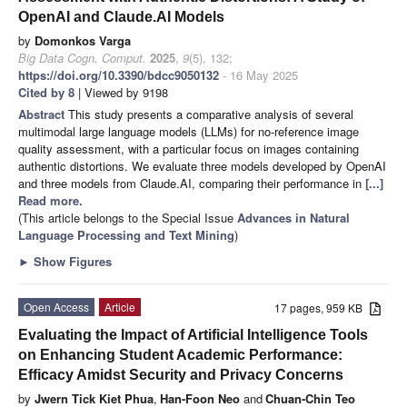
OpenAI and Claude.AI Models
by
Domonkos Varga
Big Data Cogn. Comput.
2025
,
9
(5), 132;
https://doi.org/10.3390/bdcc9050132
- 16 May 2025
Cited by 8
| Viewed by 9198
Abstract
This study presents a comparative analysis of several
multimodal large language models (LLMs) for no-reference image
quality assessment, with a particular focus on images containing
authentic distortions. We evaluate three models developed by OpenAI
and three models from Claude.AI, comparing their performance in
[...]
Read more.
(This article belongs to the Special Issue
Advances in Natural
Language Processing and Text Mining
)
►
Show Figures
Open Access
Article
17 pages, 959 KB
Evaluating the Impact of Artificial Intelligence Tools
on Enhancing Student Academic Performance:
Efficacy Amidst Security and Privacy Concerns
by
Jwern Tick Kiet Phua
,
Han-Foon Neo
and
Chuan-Chin Teo