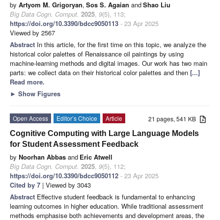
by
Artyom M. Grigoryan
,
Sos S. Agaian
and
Shao Liu
Big Data Cogn. Comput.
2025
,
9
(5), 113;
https://doi.org/10.3390/bdcc9050113
- 23 Apr 2025
Viewed by 2567
Abstract
In this article, for the first time on this topic, we analyze the
historical color palettes of Renaissance oil paintings by using
machine-learning methods and digital images. Our work has two main
parts: we collect data on their historical color palettes and then
[...]
Read more.
►
Show Figures
Open Access
Editor’s Choice
Article
21 pages, 541 KB
Cognitive Computing with Large Language Models
for Student Assessment Feedback
by
Noorhan Abbas
and
Eric Atwell
Big Data Cogn. Comput.
2025
,
9
(5), 112;
https://doi.org/10.3390/bdcc9050112
- 23 Apr 2025
Cited by 7
| Viewed by 3043
Abstract
Effective student feedback is fundamental to enhancing
learning outcomes in higher education. While traditional assessment
methods emphasise both achievements and development areas, the