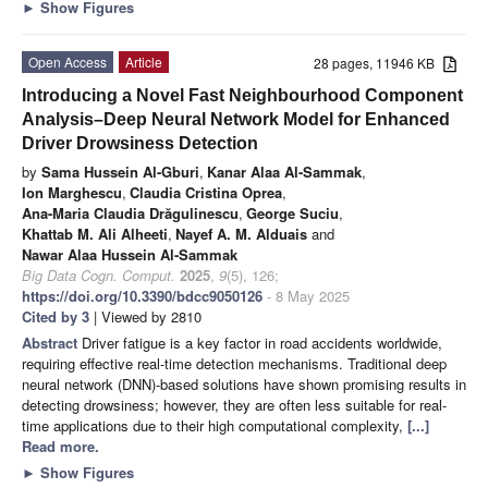
►
Show Figures
Open Access
Article
28 pages, 11946 KB
Introducing a Novel Fast Neighbourhood Component
Analysis–Deep Neural Network Model for Enhanced
Driver Drowsiness Detection
by
Sama Hussein Al-Gburi
,
Kanar Alaa Al-Sammak
,
Ion Marghescu
,
Claudia Cristina Oprea
,
Ana-Maria Claudia Drăgulinescu
,
George Suciu
,
Khattab M. Ali Alheeti
,
Nayef A. M. Alduais
and
Nawar Alaa Hussein Al-Sammak
Big Data Cogn. Comput.
2025
,
9
(5), 126;
https://doi.org/10.3390/bdcc9050126
- 8 May 2025
Cited by 3
| Viewed by 2810
Abstract
Driver fatigue is a key factor in road accidents worldwide,
requiring effective real-time detection mechanisms. Traditional deep
neural network (DNN)-based solutions have shown promising results in
detecting drowsiness; however, they are often less suitable for real-
time applications due to their high computational complexity,
[...]
Read more.
►
Show Figures