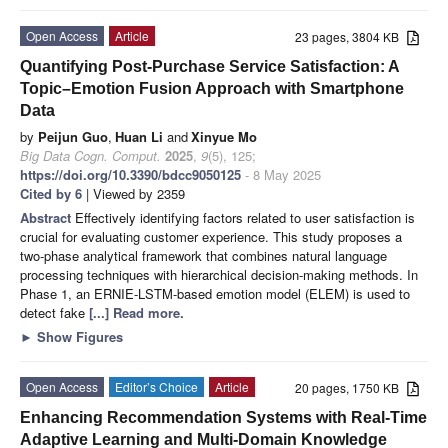
Open Access
Article
23 pages, 3804 KB
Quantifying Post-Purchase Service Satisfaction: A
Topic–Emotion Fusion Approach with Smartphone
Data
by
Peijun Guo
,
Huan Li
and
Xinyue Mo
Big Data Cogn. Comput.
2025
,
9
(5), 125;
https://doi.org/10.3390/bdcc9050125
- 8 May 2025
Cited by 6
| Viewed by 2359
Abstract
Effectively identifying factors related to user satisfaction is
crucial for evaluating customer experience. This study proposes a
two-phase analytical framework that combines natural language
processing techniques with hierarchical decision-making methods. In
Phase 1, an ERNIE-LSTM-based emotion model (ELEM) is used to
detect fake
[...] Read more.
►
Show Figures
Open Access
Editor’s Choice
Article
20 pages, 1750 KB
Enhancing Recommendation Systems with Real-Time
Adaptive Learning and Multi-Domain Knowledge