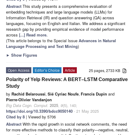
Abstract
This study presents a comprehensive evaluation of
embedding techniques and large language models (LLMs) for
Information Retrieval (IR) and question answering (QA) across
languages, focusing on English and Italian. We address a significant
research gap by providing empirical evidence of model performance
across
[...] Read more.
(This article belongs to the Special Issue
Advances in Natural
Language Processing and Text Mining
)
►
Show Figures
Open Access
Editor’s Choice
Article
25 pages, 2733 KB
Polarity of Yelp Reviews: A BERT–LSTM Comparative
Study
by
Rachid Belaroussi
,
Sié Cyriac Noufe
,
Francis Dupin
and
Pierre-Olivier Vandanjon
Big Data Cogn. Comput.
2025
,
9
(5), 140;
https://doi.org/10.3390/bdcc9050140
- 21 May 2025
Cited by 8
| Viewed by 5706
Abstract
With the rapid growth in social network comments, the need
for more effective methods to classify their polarity—negative, neutral,