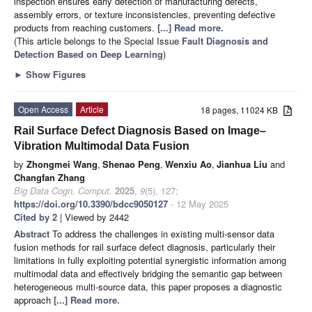
inspection ensures early detection of manufacturing defects,
assembly errors, or texture inconsistencies, preventing defective
products from reaching customers.
[...] Read more.
(This article belongs to the Special Issue
Fault Diagnosis and
Detection Based on Deep Learning
)
►
Show Figures
Open Access
Article
18 pages, 11024 KB
Rail Surface Defect Diagnosis Based on Image–
Vibration Multimodal Data Fusion
by
Zhongmei Wang
,
Shenao Peng
,
Wenxiu Ao
,
Jianhua Liu
and
Changfan Zhang
Big Data Cogn. Comput.
2025
,
9
(5), 127;
https://doi.org/10.3390/bdcc9050127
- 12 May 2025
Cited by 2
| Viewed by 2442
Abstract
To address the challenges in existing multi-sensor data
fusion methods for rail surface defect diagnosis, particularly their
limitations in fully exploiting potential synergistic information among
multimodal data and effectively bridging the semantic gap between
heterogeneous multi-source data, this paper proposes a diagnostic
approach
[...] Read more.