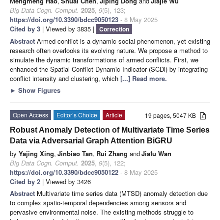
Mengmeng Hao
,
Shuai Chen
,
Jiping Dong
and
Jiajie Wu
Big Data Cogn. Comput.
2025
,
9
(5), 123;
https://doi.org/10.3390/bdcc9050123
- 8 May 2025
Cited by 3
| Viewed by 3835 |
Correction
Abstract
Armed conflict is a dynamic social phenomenon, yet existing
research often overlooks its evolving nature. We propose a method to
simulate the dynamic transformations of armed conflicts. First, we
enhanced the Spatial Conflict Dynamic Indicator (SCDi) by integrating
conflict intensity and clustering, which
[...] Read more.
►
Show Figures
Open Access
Editor’s Choice
Article
19 pages, 5047 KB
Robust Anomaly Detection of Multivariate Time Series
Data via Adversarial Graph Attention BiGRU
by
Yajing Xing
,
Jinbiao Tan
,
Rui Zhang
and
Jiafu Wan
Big Data Cogn. Comput.
2025
,
9
(5), 122;
https://doi.org/10.3390/bdcc9050122
- 8 May 2025
Cited by 2
| Viewed by 3426
Abstract
Multivariate time series data (MTSD) anomaly detection due
to complex spatio-temporal dependencies among sensors and
pervasive environmental noise. The existing methods struggle to