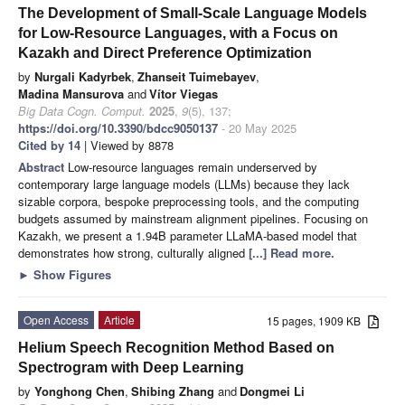
The Development of Small-Scale Language Models
for Low-Resource Languages, with a Focus on
Kazakh and Direct Preference Optimization
by
Nurgali Kadyrbek
,
Zhanseit Tuimebayev
,
Madina Mansurova
and
Vítor Viegas
Big Data Cogn. Comput.
2025
,
9
(5), 137;
https://doi.org/10.3390/bdcc9050137
- 20 May 2025
Cited by 14
| Viewed by 8878
Abstract
Low-resource languages remain underserved by
contemporary large language models (LLMs) because they lack
sizable corpora, bespoke preprocessing tools, and the computing
budgets assumed by mainstream alignment pipelines. Focusing on
Kazakh, we present a 1.94B parameter LLaMA-based model that
demonstrates how strong, culturally aligned
[...] Read more.
►
Show Figures
Open Access
Article
15 pages, 1909 KB
Helium Speech Recognition Method Based on
Spectrogram with Deep Learning
by
Yonghong Chen
,
Shibing Zhang
and
Dongmei Li