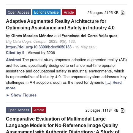
Open Access
Editor’s Choice
Article
26 pages, 2125 KB
Adaptive Augmented Reality Architecture for
Optimising Assistance and Safety in Industry 4.0
by
Ginés Morales Méndez
and
Francisco del Cerro Velázquez
Big Data Cogn. Comput.
2025
,
9
(5), 133;
https://doi.org/10.3390/bdcc9050133
- 19 May 2025
Cited by 9
| Viewed by 3206
Abstract
The present study proposes adaptive augmented reality (AR)
architecture, specifically designed to enhance real-time operator
assistance and occupational safety in industrial environments, which
is representative of Industry 4.0. The proposed system addresses key
challenges in AR adoption, such as the need for dynamic
[...] Read
more.
►
Show Figures
Open Access
Article
25 pages, 11184 KB
Comparative Evaluation of Multimodal Large
Language Models for No-Reference Image Quality
Assessment with Authentic Distortions: A Study of