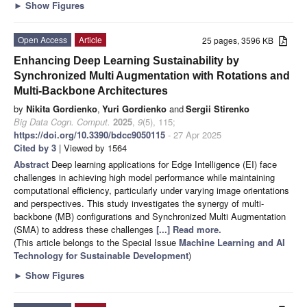
►
Show Figures
Open Access
Article
25 pages, 3596 KB
Enhancing Deep Learning Sustainability by
Synchronized Multi Augmentation with Rotations and
Multi-Backbone Architectures
by
Nikita Gordienko
,
Yuri Gordienko
and
Sergii Stirenko
Big Data Cogn. Comput.
2025
,
9
(5), 115;
https://doi.org/10.3390/bdcc9050115
- 27 Apr 2025
Cited by 3
| Viewed by 1564
Abstract
Deep learning applications for Edge Intelligence (EI) face
challenges in achieving high model performance while maintaining
computational efficiency, particularly under varying image orientations
and perspectives. This study investigates the synergy of multi-
backbone (MB) configurations and Synchronized Multi Augmentation
(SMA) to address these challenges
[...] Read more.
(This article belongs to the Special Issue
Machine Learning and AI
Technology for Sustainable Development
)
►
Show Figures