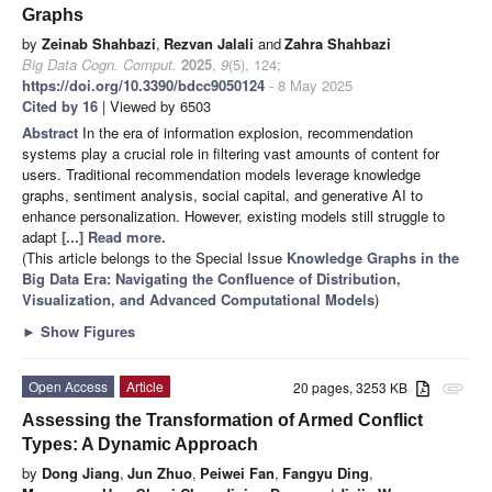
Graphs
by
Zeinab Shahbazi
,
Rezvan Jalali
and
Zahra Shahbazi
Big Data Cogn. Comput.
2025
,
9
(5), 124;
https://doi.org/10.3390/bdcc9050124
- 8 May 2025
Cited by 16
| Viewed by 6503
Abstract
In the era of information explosion, recommendation
systems play a crucial role in filtering vast amounts of content for
users. Traditional recommendation models leverage knowledge
graphs, sentiment analysis, social capital, and generative AI to
enhance personalization. However, existing models still struggle to
adapt
[...] Read more.
(This article belongs to the Special Issue
Knowledge Graphs in the
Big Data Era: Navigating the Confluence of Distribution,
Visualization, and Advanced Computational Models
)
►
Show Figures
Open Access
Article
20 pages, 3253 KB
attachment
Assessing the Transformation of Armed Conflict
Types: A Dynamic Approach
by
Dong Jiang
,
Jun Zhuo
,
Peiwei Fan
,
Fangyu Ding
,