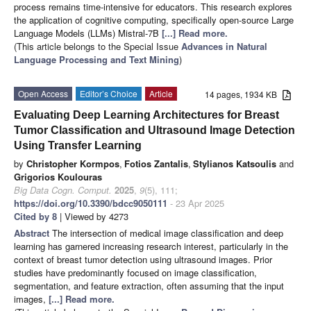
process remains time-intensive for educators. This research explores
the application of cognitive computing, specifically open-source Large
Language Models (LLMs) Mistral-7B
[...] Read more.
(This article belongs to the Special Issue
Advances in Natural
Language Processing and Text Mining
)
Open Access
Editor’s Choice
Article
14 pages, 1934 KB
Evaluating Deep Learning Architectures for Breast
Tumor Classification and Ultrasound Image Detection
Using Transfer Learning
by
Christopher Kormpos
,
Fotios Zantalis
,
Stylianos Katsoulis
and
Grigorios Koulouras
Big Data Cogn. Comput.
2025
,
9
(5), 111;
https://doi.org/10.3390/bdcc9050111
- 23 Apr 2025
Cited by 8
| Viewed by 4273
Abstract
The intersection of medical image classification and deep
learning has garnered increasing research interest, particularly in the
context of breast tumor detection using ultrasound images. Prior
studies have predominantly focused on image classification,
segmentation, and feature extraction, often assuming that the input
images,
[...] Read more.