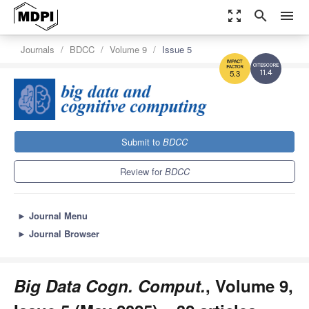
zoom_out_map
search
menu
Journals
BDCC
Volume 9
Issue 5
11.4
5.3
Submit to
BDCC
Review for
BDCC
►
Journal Menu
►
Journal Browser
Big Data Cogn. Comput.
, Volume 9,