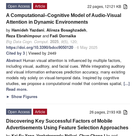
Open Access
Article
22 pages, 12121 KB
A Computational–Cognitive Model of Audio-Visual
Attention in Dynamic Environments
by
Hamideh Yazdani
,
Alireza Bosaghzadeh
,
Reza Ebrahimpour
and
Fadi Dornaika
Big Data Cogn. Comput.
2025
,
9
(5), 120;
https://doi.org/10.3390/bdcc9050120
- 6 May 2025
Cited by 3
| Viewed by 2449
Abstract
Human visual attention is influenced by multiple factors,
including visual, auditory, and facial cues. While integrating auditory
and visual information enhances prediction accuracy, many existing
models rely solely on visual-temporal data. Inspired by cognitive
studies, we propose a computational model that combines spatial,
[...]
Read more.
►
Show Figures
Open Access
Article
26 pages, 2193 KB
Discovering Key Successful Factors of Mobile
Advertisements Using Feature Selection Approaches
by
Kai-Fu Yang
,
Venkateswarlu Nalluri
,
Chun-Cheng Liu
and