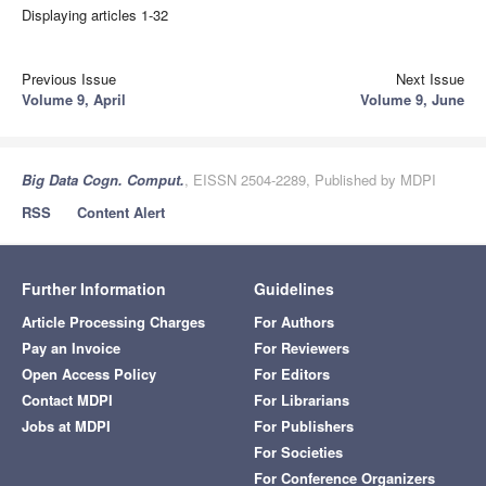
Displaying articles 1-32
Previous Issue
Next Issue
Volume 9, April
Volume 9, June
Big Data Cogn. Comput.
, EISSN 2504-2289, Published by MDPI
RSS
Content Alert
Further Information
Guidelines
Article Processing Charges
For Authors
Pay an Invoice
For Reviewers
Open Access Policy
For Editors
Contact MDPI
For Librarians
Jobs at MDPI
For Publishers
For Societies
For Conference Organizers