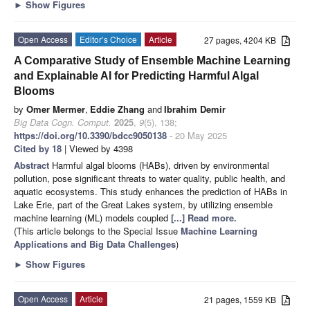
►
Show Figures
Open Access
Editor’s Choice
Article
27 pages, 4204 KB
A Comparative Study of Ensemble Machine Learning
and Explainable AI for Predicting Harmful Algal
Blooms
by
Omer Mermer
,
Eddie Zhang
and
Ibrahim Demir
Big Data Cogn. Comput.
2025
,
9
(5), 138;
https://doi.org/10.3390/bdcc9050138
- 20 May 2025
Cited by 18
| Viewed by 4398
Abstract
Harmful algal blooms (HABs), driven by environmental
pollution, pose significant threats to water quality, public health, and
aquatic ecosystems. This study enhances the prediction of HABs in
Lake Erie, part of the Great Lakes system, by utilizing ensemble
machine learning (ML) models coupled
[...] Read more.
(This article belongs to the Special Issue
Machine Learning
Applications and Big Data Challenges
)
►
Show Figures
Open Access
Article
21 pages, 1559 KB