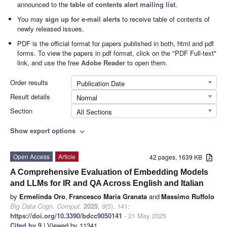
announced to the
table of contents alert mailing list
.
You may
sign up for e-mail alerts
to receive table of contents of
newly released issues.
PDF is the official format for papers published in both, html and pdf
forms. To view the papers in pdf format, click on the "PDF Full-text"
link, and use the free
Adobe Reader
to open them.
Order results
Publication Date
Result details
Normal
Section
All Sections
Show export options
expand_more
Open Access
Article
42 pages, 1639 KB
A Comprehensive Evaluation of Embedding Models
and LLMs for IR and QA Across English and Italian
by
Ermelinda Oro
,
Francesco Maria Granata
and
Massimo Ruffolo
Big Data Cogn. Comput.
2025
,
9
(5), 141;
https://doi.org/10.3390/bdcc9050141
- 21 May 2025
Cited by 9
| Viewed by 11341