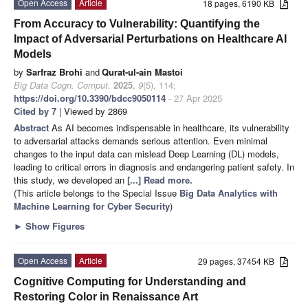
Open Access
Article
18 pages, 6190 KB
From Accuracy to Vulnerability: Quantifying the
Impact of Adversarial Perturbations on Healthcare AI
Models
by
Sarfraz Brohi
and
Qurat-ul-ain Mastoi
Big Data Cogn. Comput.
2025
,
9
(5), 114;
https://doi.org/10.3390/bdcc9050114
- 27 Apr 2025
Cited by 7
| Viewed by 2869
Abstract
As AI becomes indispensable in healthcare, its vulnerability
to adversarial attacks demands serious attention. Even minimal
changes to the input data can mislead Deep Learning (DL) models,
leading to critical errors in diagnosis and endangering patient safety. In
this study, we developed an
[...] Read more.
(This article belongs to the Special Issue
Big Data Analytics with
Machine Learning for Cyber Security
)
►
Show Figures
Open Access
Article
29 pages, 37454 KB
Cognitive Computing for Understanding and
Restoring Color in Renaissance Art