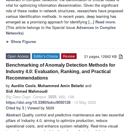
vital for optimizing information dissemination. Given the significant
role of these nodes in network structures, researchers have proposed
various identification methods. In recent years, deep learning has
emerged as a promising approach for identifying
[...] Read more.
(This article belongs to the Special Issue
Advances in Complex
Networks
)
►
Show Figures
Open Access
Editor’s Choice
Review
21 pages, 12662 KB
Benchmarking of Anomaly Detection Methods for
Industry 4.0: Evaluation, Ranking, and Practical
Recommendations
by
Aurélie Cools
,
Mohammed Amin Belarbi
and
Sidi Ahmed Mahmoudi
Big Data Cogn. Comput.
2025
,
9
(5), 128;
https://doi.org/10.3390/bdcc9050128
- 13 May 2025
Cited by 3
| Viewed by 5629
Abstract
Quality control and predictive maintenance are two essential
pillars of Industry 4.0, aiming to optimize production, reduce
operational costs, and enhance system reliability. Real-time visual