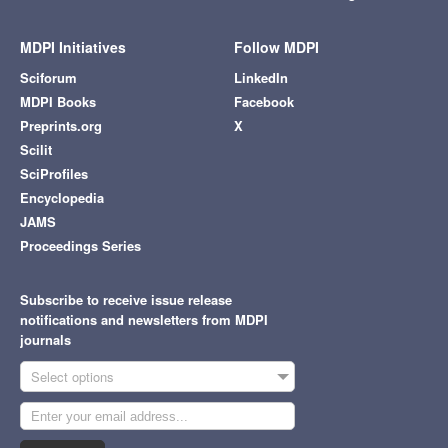
MDPI Initiatives
Follow MDPI
Sciforum
LinkedIn
MDPI Books
Facebook
Preprints.org
X
Scilit
SciProfiles
Encyclopedia
JAMS
Proceedings Series
Subscribe to receive issue release
notifications and newsletters from MDPI
journals
Select options