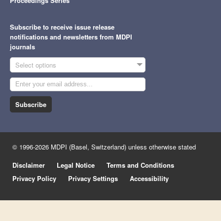
Proceedings Series
Subscribe to receive issue release
notifications and newsletters from MDPI
journals
Select options
Subscribe
© 1996-2026 MDPI (Basel, Switzerland) unless otherwise stated
Disclaimer
Legal Notice
Terms and Conditions
Privacy Policy
Privacy Settings
Accessibility