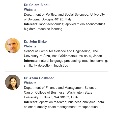
Dr. Chiara Binelli
Website
Department of Political and Social Sciences, University
of Bologna, Bologna 40126, Italy
Interests:
labor economics; applied micro econometrics;
big data; machine learning
Dr. John Blake
Website
School of Computer Science and Engineering, The
University of Aizu, Aizu-Wakamatsu 965-8580, Japan
Interests:
natural language processing; machine learning;
similarity detection; linguistics
Dr. Azam Boskabadi
Website
Department of Finance and Management Science,
Carson College of Business, Washington State
University, Pullman, WA 99163, USA
Interests:
operation research; business analytics; data
science; supply chain management; transportation