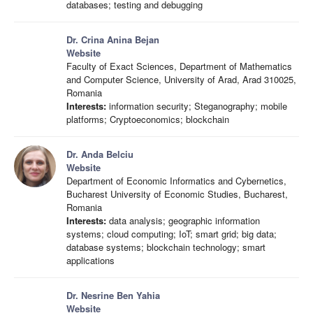
databases; testing and debugging
Dr. Crina Anina Bejan
Website
Faculty of Exact Sciences, Department of Mathematics
and Computer Science, University of Arad, Arad 310025,
Romania
Interests:
information security; Steganography; mobile
platforms; Cryptoeconomics; blockchain
Dr. Anda Belciu
Website
Department of Economic Informatics and Cybernetics,
Bucharest University of Economic Studies, Bucharest,
Romania
Interests:
data analysis; geographic information
systems; cloud computing; IoT; smart grid; big data;
database systems; blockchain technology; smart
applications
Dr. Nesrine Ben Yahia
Website