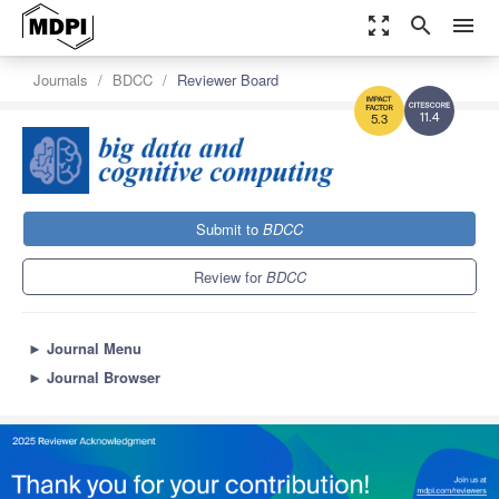
zoom_out_map
search
menu
Journals
BDCC
Reviewer Board
11.4
5.3
Submit to
BDCC
Review for
BDCC
►
Journal Menu
►
Journal Browser