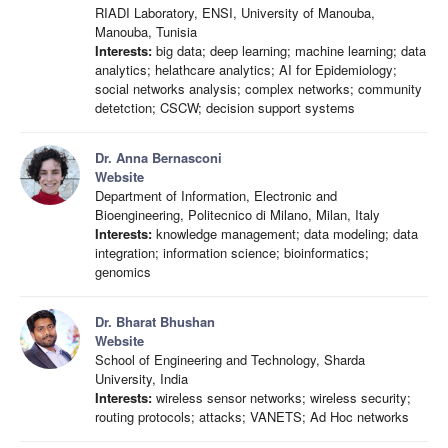
RIADI Laboratory, ENSI, University of Manouba,
Manouba, Tunisia
Interests:
big data; deep learning; machine learning; data
analytics; helathcare analytics; AI for Epidemiology;
social networks analysis; complex networks; community
detetction; CSCW; decision support systems
Dr. Anna Bernasconi
Website
Department of Information, Electronic and
Bioengineering, Politecnico di Milano, Milan, Italy
Interests:
knowledge management; data modeling; data
integration; information science; bioinformatics;
genomics
Dr. Bharat Bhushan
Website
School of Engineering and Technology, Sharda
University, India
Interests:
wireless sensor networks; wireless security;
routing protocols; attacks; VANETS; Ad Hoc networks