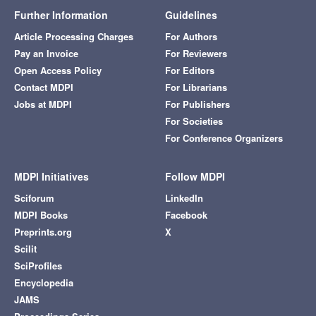
Further Information
Guidelines
Article Processing Charges
For Authors
Pay an Invoice
For Reviewers
Open Access Policy
For Editors
Contact MDPI
For Librarians
Jobs at MDPI
For Publishers
For Societies
For Conference Organizers
MDPI Initiatives
Follow MDPI
Sciforum
LinkedIn
MDPI Books
Facebook
Preprints.org
X
Scilit
SciProfiles
Encyclopedia
JAMS