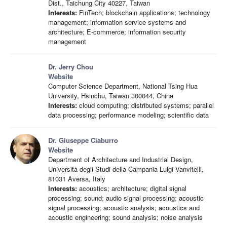
Dist., Taichung City 40227, Taiwan
Interests:
FinTech; blockchain applications; technology
management; information service systems and
architecture; E-commerce; information security
management
Dr. Jerry Chou
Website
Computer Science Department, National Tsing Hua
University, Hsinchu, Taiwan 300044, China
Interests:
cloud computing; distributed systems; parallel
data processing; performance modeling; scientific data
Dr. Giuseppe Ciaburro
Website
Department of Architecture and Industrial Design,
Università degli Studi della Campania Luigi Vanvitelli,
81031 Aversa, Italy
Interests:
acoustics; architecture; digital signal
processing; sound; audio signal processing; acoustic
signal processing; acoustic analysis; acoustics and
acoustic engineering; sound analysis; noise analysis