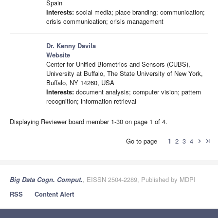
Spain
Interests:
social media; place branding; communication;
crisis communication; crisis management
Dr. Kenny Davila
Website
Center for Unified Biometrics and Sensors (CUBS),
University at Buffalo, The State University of New York,
Buffalo, NY 14260, USA
Interests:
document analysis; computer vision; pattern
recognition; information retrieval
Displaying Reviewer board member 1-30 on page 1 of 4.
Go to page
1
2
3
4
chevron_right
last_page
Big Data Cogn. Comput.
, EISSN 2504-2289, Published by MDPI
RSS
Content Alert