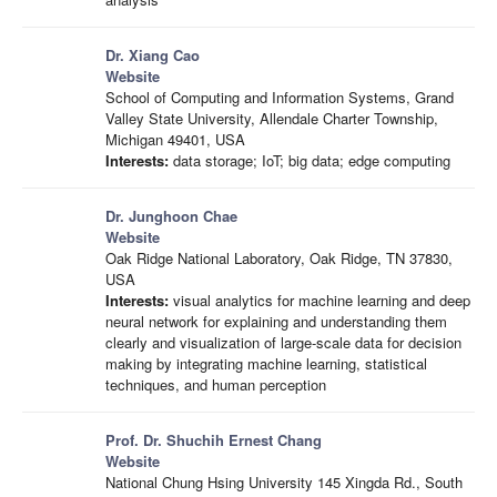
Dr. Xiang Cao
Website
School of Computing and Information Systems, Grand
Valley State University, Allendale Charter Township,
Michigan 49401, USA
Interests:
data storage; IoT; big data; edge computing
Dr. Junghoon Chae
Website
Oak Ridge National Laboratory, Oak Ridge, TN 37830,
USA
Interests:
visual analytics for machine learning and deep
neural network for explaining and understanding them
clearly and visualization of large-scale data for decision
making by integrating machine learning, statistical
techniques, and human perception
Prof. Dr. Shuchih Ernest Chang
Website
National Chung Hsing University 145 Xingda Rd., South