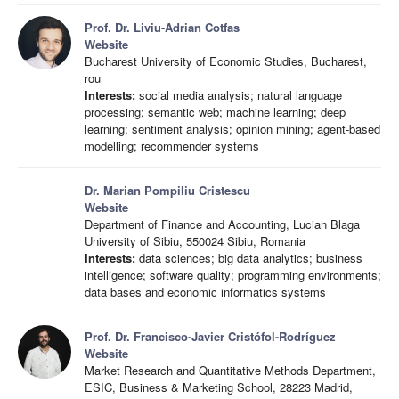
Prof. Dr. Liviu-Adrian Cotfas
Website
Bucharest University of Economic Studies, Bucharest,
rou
Interests:
social media analysis; natural language
processing; semantic web; machine learning; deep
learning; sentiment analysis; opinion mining; agent-based
modelling; recommender systems
Dr. Marian Pompiliu Cristescu
Website
Department of Finance and Accounting, Lucian Blaga
University of Sibiu, 550024 Sibiu, Romania
Interests:
data sciences; big data analytics; business
intelligence; software quality; programming environments;
data bases and economic informatics systems
Prof. Dr. Francisco-Javier Cristófol-Rodríguez
Website
Market Research and Quantitative Methods Department,
ESIC, Business & Marketing School, 28223 Madrid,