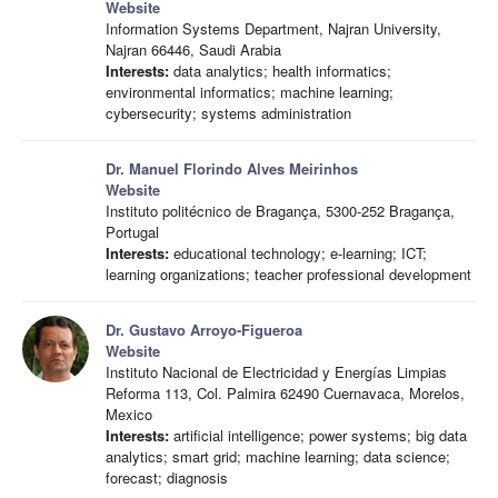
Website
Information Systems Department, Najran University,
Najran 66446, Saudi Arabia
Interests:
data analytics; health informatics;
environmental informatics; machine learning;
cybersecurity; systems administration
Dr. Manuel Florindo Alves Meirinhos
Website
Instituto politécnico de Bragança, 5300-252 Bragança,
Portugal
Interests:
educational technology; e-learning; ICT;
learning organizations; teacher professional development
Dr. Gustavo Arroyo-Figueroa
Website
Instituto Nacional de Electricidad y Energías Limpias
Reforma 113, Col. Palmira 62490 Cuernavaca, Morelos,
Mexico
Interests:
artificial intelligence; power systems; big data
analytics; smart grid; machine learning; data science;
forecast; diagnosis