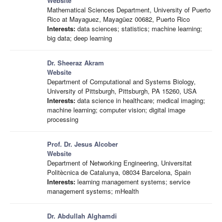
Website
Mathematical Sciences Department, University of Puerto
Rico at Mayaguez, Mayagüez 00682, Puerto Rico
Interests:
data sciences; statistics; machine learning;
big data; deep learning
Dr. Sheeraz Akram
Website
Department of Computational and Systems Biology,
University of Pittsburgh, Pittsburgh, PA 15260, USA
Interests:
data science in healthcare; medical imaging;
machine learning; computer vision; digital image
processing
Prof. Dr. Jesus Alcober
Website
Department of Networking Engineering, Universitat
Politècnica de Catalunya, 08034 Barcelona, Spain
Interests:
learning management systems; service
management systems; mHealth
Dr. Abdullah Alghamdi