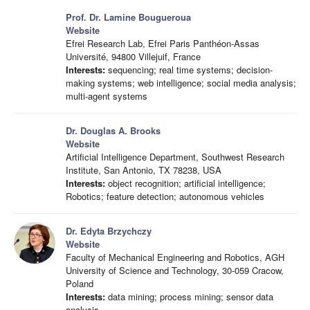
Prof. Dr. Lamine Bougueroua
Website
Efrei Research Lab, Efrei Paris Panthéon-Assas
Université, 94800 Villejuif, France
Interests:
sequencing; real time systems; decision-
making systems; web intelligence; social media analysis;
multi-agent systems
Dr. Douglas A. Brooks
Website
Artificial Intelligence Department, Southwest Research
Institute, San Antonio, TX 78238, USA
Interests:
object recognition; artificial intelligence;
Robotics; feature detection; autonomous vehicles
Dr. Edyta Brzychczy
Website
Faculty of Mechanical Engineering and Robotics, AGH
University of Science and Technology, 30-059 Cracow,
Poland
Interests:
data mining; process mining; sensor data
analysis