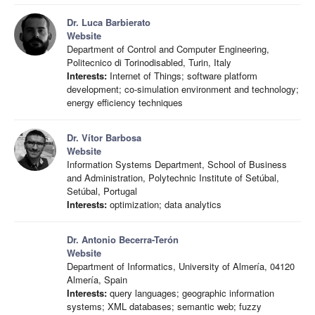
Dr. Luca Barbierato
Website
Department of Control and Computer Engineering,
Politecnico di Torinodisabled, Turin, Italy
Interests:
Internet of Things; software platform
development; co-simulation environment and technology;
energy efficiency techniques
Dr. Vítor Barbosa
Website
Information Systems Department, School of Business
and Administration, Polytechnic Institute of Setúbal,
Setúbal, Portugal
Interests:
optimization; data analytics
Dr. Antonio Becerra-Terón
Website
Department of Informatics, University of Almería, 04120
Almería, Spain
Interests:
query languages; geographic information
systems; XML databases; semantic web; fuzzy