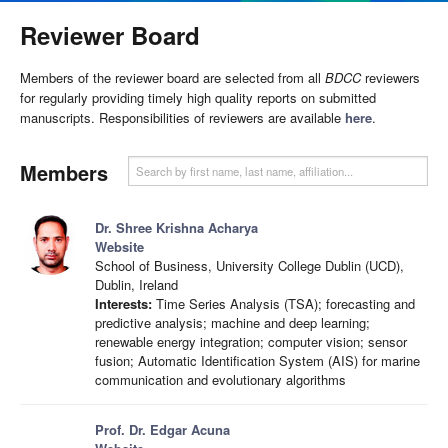
Reviewer Board
Members of the reviewer board are selected from all
BDCC
reviewers
for regularly providing timely high quality reports on submitted
manuscripts. Responsibilities of reviewers are available
here
.
Members
Dr. Shree Krishna Acharya
Website
School of Business, University College Dublin (UCD),
Dublin, Ireland
Interests:
Time Series Analysis (TSA); forecasting and
predictive analysis; machine and deep learning;
renewable energy integration; computer vision; sensor
fusion; Automatic Identification System (AIS) for marine
communication and evolutionary algorithms
Prof. Dr. Edgar Acuna