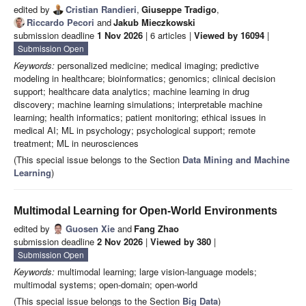
edited by
Cristian Randieri
,
Giuseppe Tradigo
,
Riccardo Pecori
and
Jakub Mieczkowski
submission deadline
1 Nov 2026
| 6 articles |
Viewed by 16094
|
Submission Open
Keywords:
personalized medicine; medical imaging; predictive
modeling in healthcare; bioinformatics; genomics; clinical decision
support; healthcare data analytics; machine learning in drug
discovery; machine learning simulations; interpretable machine
learning; health informatics; patient monitoring; ethical issues in
medical AI; ML in psychology; psychological support; remote
treatment; ML in neurosciences
(This special issue belongs to the Section
Data Mining and Machine
Learning
)
Multimodal Learning for Open-World Environments
edited by
Guosen Xie
and
Fang Zhao
submission deadline
2 Nov 2026
|
Viewed by 380
|
Submission Open
Keywords:
multimodal learning; large vision-language models;
multimodal systems; open-domain; open-world
(This special issue belongs to the Section
Big Data
)