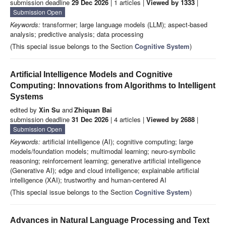
submission deadline
29 Dec 2026
| 1 articles |
Viewed by 1333
|
Submission Open
Keywords:
transformer; large language models (LLM); aspect-based
analysis; predictive analysis; data processing
(This special issue belongs to the Section
Cognitive System
)
Artificial Intelligence Models and Cognitive
Computing: Innovations from Algorithms to Intelligent
Systems
edited by
Xin Su
and
Zhiquan Bai
submission deadline
31 Dec 2026
| 4 articles |
Viewed by 2688
|
Submission Open
Keywords:
artificial intelligence (AI); cognitive computing; large
models/foundation models; multimodal learning; neuro-symbolic
reasoning; reinforcement learning; generative artificial intelligence
(Generative AI); edge and cloud intelligence; explainable artificial
intelligence (XAI); trustworthy and human-centered AI
(This special issue belongs to the Section
Cognitive System
)
Advances in Natural Language Processing and Text