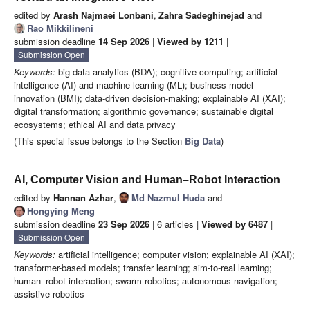
edited by
Arash Najmaei Lonbani
,
Zahra Sadeghinejad
and
Rao Mikkilineni
submission deadline
14 Sep 2026
|
Viewed by 1211
|
Submission Open
Keywords:
big data analytics (BDA); cognitive computing; artificial
intelligence (AI) and machine learning (ML); business model
innovation (BMI); data-driven decision-making; explainable AI (XAI);
digital transformation; algorithmic governance; sustainable digital
ecosystems; ethical AI and data privacy
(This special issue belongs to the Section
Big Data
)
AI, Computer Vision and Human–Robot Interaction
edited by
Hannan Azhar
,
Md Nazmul Huda
and
Hongying Meng
submission deadline
23 Sep 2026
| 6 articles |
Viewed by 6487
|
Submission Open
Keywords:
artificial intelligence; computer vision; explainable AI (XAI);
transformer-based models; transfer learning; sim-to-real learning;
human–robot interaction; swarm robotics; autonomous navigation;
assistive robotics