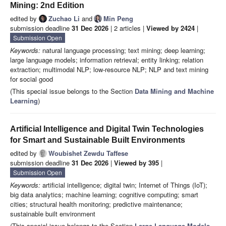
Mining: 2nd Edition
edited by
Zuchao Li
and
Min Peng
submission deadline
31 Dec 2026
| 2 articles |
Viewed by 2424
|
Submission Open
Keywords:
natural language processing; text mining; deep learning;
large language models; information retrieval; entity linking; relation
extraction; multimodal NLP; low-resource NLP; NLP and text mining
for social good
(This special issue belongs to the Section
Data Mining and Machine
Learning
)
Artificial Intelligence and Digital Twin Technologies
for Smart and Sustainable Built Environments
edited by
Woubishet Zewdu Taffese
submission deadline
31 Dec 2026
|
Viewed by 395
|
Submission Open
Keywords:
artificial intelligence; digital twin; Internet of Things (IoT);
big data analytics; machine learning; cognitive computing; smart
cities; structural health monitoring; predictive maintenance;
sustainable built environment
(This special issue belongs to the Section
Large Language Models