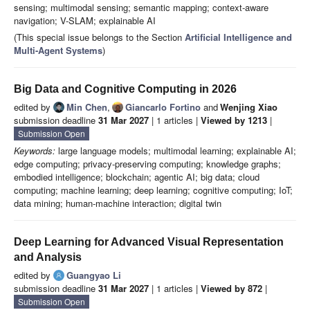
sensing; multimodal sensing; semantic mapping; context-aware
navigation; V-SLAM; explainable AI
(This special issue belongs to the Section
Artificial Intelligence and
Multi-Agent Systems
)
Big Data and Cognitive Computing in 2026
edited by
Min Chen
,
Giancarlo Fortino
and
Wenjing Xiao
submission deadline
31 Mar 2027
| 1 articles |
Viewed by 1213
|
Submission Open
Keywords:
large language models; multimodal learning; explainable AI;
edge computing; privacy-preserving computing; knowledge graphs;
embodied intelligence; blockchain; agentic AI; big data; cloud
computing; machine learning; deep learning; cognitive computing; IoT;
data mining; human-machine interaction; digital twin
Deep Learning for Advanced Visual Representation
and Analysis
edited by
Guangyao Li
submission deadline
31 Mar 2027
| 1 articles |
Viewed by 872
|
Submission Open