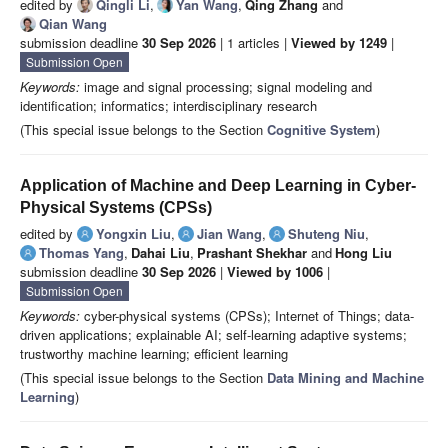
edited by
Qingli Li
,
Yan Wang
,
Qing Zhang
and
Qian Wang
submission deadline
30 Sep 2026
| 1 articles |
Viewed by 1249
|
Submission Open
Keywords:
image and signal processing; signal modeling and
identification; informatics; interdisciplinary research
(This special issue belongs to the Section
Cognitive System
)
Application of Machine and Deep Learning in Cyber-
Physical Systems (CPSs)
edited by
Yongxin Liu
,
Jian Wang
,
Shuteng Niu
,
Thomas Yang
,
Dahai Liu
,
Prashant Shekhar
and
Hong Liu
submission deadline
30 Sep 2026
|
Viewed by 1006
|
Submission Open
Keywords:
cyber-physical systems (CPSs); Internet of Things; data-
driven applications; explainable AI; self-learning adaptive systems;
trustworthy machine learning; efficient learning
(This special issue belongs to the Section
Data Mining and Machine
Learning
)