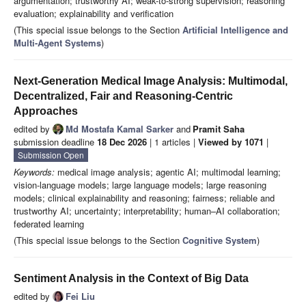
argumentation; trustworthy AI; weak-to-strong supervision; reasoning
evaluation; explainability and verification
(This special issue belongs to the Section
Artificial Intelligence and
Multi-Agent Systems
)
Next-Generation Medical Image Analysis: Multimodal,
Decentralized, Fair and Reasoning-Centric
Approaches
edited by
Md Mostafa Kamal Sarker
and
Pramit Saha
submission deadline
18 Dec 2026
| 1 articles |
Viewed by 1071
|
Submission Open
Keywords:
medical image analysis; agentic AI; multimodal learning;
vision-language models; large language models; large reasoning
models; clinical explainability and reasoning; fairness; reliable and
trustworthy AI; uncertainty; interpretability; human–AI collaboration;
federated learning
(This special issue belongs to the Section
Cognitive System
)
Sentiment Analysis in the Context of Big Data
edited by
Fei Liu