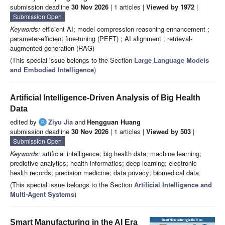
submission deadline
30 Nov 2026
| 1 articles |
Viewed by 1972
|
Submission Open
Keywords:
efficient AI; model compression reasoning enhancement ;
parameter-efficient fine-tuning (PEFT) ; AI alignment ; retrieval-
augmented generation (RAG)
(This special issue belongs to the Section
Large Language Models
and Embodied Intelligence
)
Artificial Intelligence-Driven Analysis of Big Health
Data
edited by
Ziyu Jia
and
Hengguan Huang
submission deadline
30 Nov 2026
| 1 articles |
Viewed by 503
|
Submission Open
Keywords:
artificial intelligence; big health data; machine learning;
predictive analytics; health informatics; deep learning; electronic
health records; precision medicine; data privacy; biomedical data
(This special issue belongs to the Section
Artificial Intelligence and
Multi-Agent Systems
)
Smart Manufacturing in the AI Era