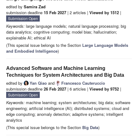
edited by
Samira Zad
submission deadline
15 Feb 2027
| 2 articles |
Viewed by 1512
|
Submission Open
Keywords:
large language models; natural language processing; big
data analytics; cognitive computing; model bias; hallucination;
explainable AI; ethical AI
(This special issue belongs to the Section
Large Language Models
and Embodied Intelligence
)
Advanced Software and Machine Learning
Techniques for System Architectures and Big Data
edited by
Yan Qiao
and
Francesco Cauteruccio
submission deadline
26 Feb 2027
| 6 articles |
Viewed by 9752
|
Submission Open
Keywords:
machine learning; system architectures; big data; software
engineering; artificial intelligence (AI); distributed systems; cloud and
edge computing; anomaly detection; adaptive systems; intelligent
analytics
(This special issue belongs to the Section
Big Data
)