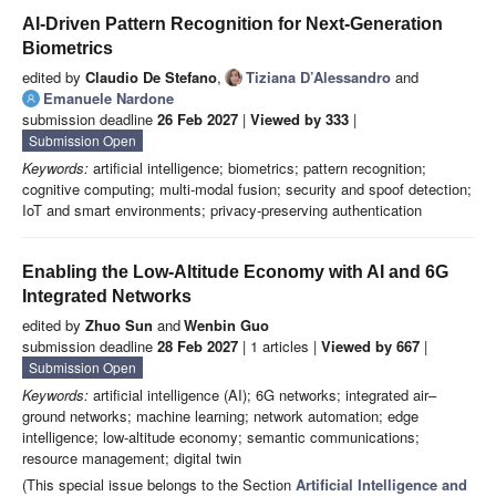
AI-Driven Pattern Recognition for Next-Generation
Biometrics
edited by
Claudio De Stefano
,
Tiziana D’Alessandro
and
Emanuele Nardone
submission deadline
26 Feb 2027
|
Viewed by 333
|
Submission Open
Keywords:
artificial intelligence; biometrics; pattern recognition;
cognitive computing; multi-modal fusion; security and spoof detection;
IoT and smart environments; privacy-preserving authentication
Enabling the Low-Altitude Economy with AI and 6G
Integrated Networks
edited by
Zhuo Sun
and
Wenbin Guo
submission deadline
28 Feb 2027
| 1 articles |
Viewed by 667
|
Submission Open
Keywords:
artificial intelligence (AI); 6G networks; integrated air–
ground networks; machine learning; network automation; edge
intelligence; low-altitude economy; semantic communications;
resource management; digital twin
(This special issue belongs to the Section
Artificial Intelligence and