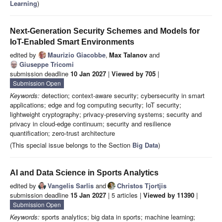
Learning
)
Next-Generation Security Schemes and Models for
IoT-Enabled Smart Environments
edited by
Maurizio Giacobbe
,
Max Talanov
and
Giuseppe Tricomi
submission deadline
10 Jan 2027
|
Viewed by 705
|
Submission Open
Keywords:
detection; context-aware security; cybersecurity in smart
applications; edge and fog computing security; IoT security;
lightweight cryptography; privacy-preserving systems; security and
privacy in cloud-edge continuum; security and resilience
quantification; zero-trust architecture
(This special issue belongs to the Section
Big Data
)
AI and Data Science in Sports Analytics
edited by
Vangelis Sarlis
and
Christos Tjortjis
submission deadline
15 Jan 2027
| 5 articles |
Viewed by 11390
|
Submission Open
Keywords:
sports analytics; big data in sports; machine learning;