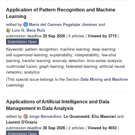
Application of Pattern Recognition and Machine
Learning
edited by
María del Carmen Pegalajar Jiménez
and
Luis G. Baca Ruiz
submission deadline
25 Sep 2026
| 5 articles |
Viewed by 3715
|
Submission Open
Keywords:
pattern recognition; machine learning; deep learning;
self‑supervised learning; explainability; interpretability; few‑shot
learning; transfer learning; anomaly detection; time‑series analysis;
multimodal fusion; graph learning; federated learning; artificial neural
networks; analytics
(This special issue belongs to the Section
Data Mining and Machine
Learning
)
Applications of Artificial Intelligence and Data
Management in Data Analysis
edited by
Jorge Bernardino
,
Le Gruenwald
,
Elio Masciari
and
Laurent D'Orazio
submission deadline
30 Sep 2026
| 2 articles |
Viewed by 4653
|
Submission Open