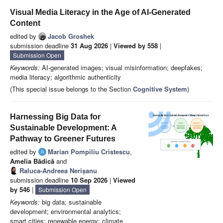
Visual Media Literacy in the Age of AI-Generated
Content
edited by
Jacob Groshek
submission deadline
31 Aug 2026
|
Viewed by 558
|
Submission Open
Keywords:
AI-generated images; visual misinformation; deepfakes;
media literacy; algorithmic authenticity
(This special issue belongs to the Section
Cognitive System
)
Harnessing Big Data for
Sustainable Development: A
Pathway to Greener Futures
edited by
Marian Pompiliu Cristescu
,
Amelia Bădică
and
Raluca-Andreea Nerișanu
submission deadline
10 Sep 2026
|
Viewed
by 546
|
Submission Open
Keywords:
big data; sustainable
development; environmental analytics;
smart cities; renewable energy; climate