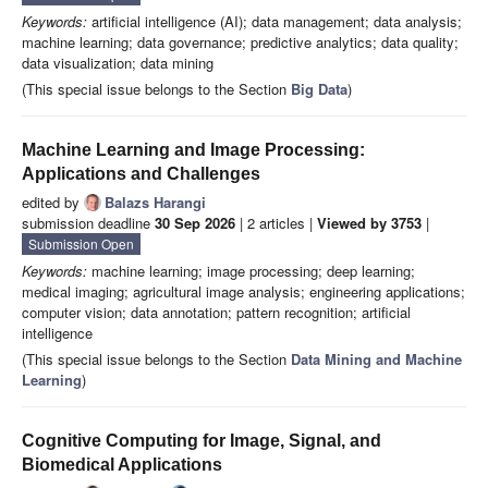
Keywords:
artificial intelligence (AI); data management; data analysis;
machine learning; data governance; predictive analytics; data quality;
data visualization; data mining
(This special issue belongs to the Section
Big Data
)
Machine Learning and Image Processing:
Applications and Challenges
edited by
Balazs Harangi
submission deadline
30 Sep 2026
| 2 articles |
Viewed by 3753
|
Submission Open
Keywords:
machine learning; image processing; deep learning;
medical imaging; agricultural image analysis; engineering applications;
computer vision; data annotation; pattern recognition; artificial
intelligence
(This special issue belongs to the Section
Data Mining and Machine
Learning
)
Cognitive Computing for Image, Signal, and
Biomedical Applications