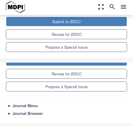
zoom_out_map
search
menu
Journals
BDCC
Special Issues
Submit to
BDCC
11.4
5.3
Review for
BDCC
Propose a Special Issue
Submit to
BDCC
Review for
BDCC
Propose a Special Issue
►
Journal Menu
►
Journal Browser