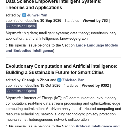
Data Science Empowers Intelligent Systems:
Theories and Applications
edited by
Junwei Yan
submission deadline
30 Sep 2026
| 1 articles |
Viewed by 783
|
Submission Open
Keywords:
big data; intelligent system; data theory; interdisciplinary
application; artificial intelligence; knowledge graph
(This special issue belongs to the Section
Large Language Models
and Embodied Intelligence
)
Evolutionary Computation and Artificial Intelligence:
Building a Sustainable Future for Smart Cities
edited by
Changjun Zhou
and
Zhichao Pan
submission deadline
15 Oct 2026
| 4 articles |
Viewed by 9302
|
Submission Open
Keywords:
Internet of Things (IoT); 6G communication; evolutionary
computation; real-time data stream processing and optimization; edge
computing optimization; AI-driven analytics; distributed computing and
resource scheduling; network slicing technology; privacy protection
mechanisms; heterogeneous network collaboration
(This special issue belongs to the Section
Artificial Intelligence and