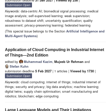
submission deadline
31 Jan 2027
|
Viewed by 258
|
Submission Open
Keywords:
data-centric AI; biomedical signal processing; medical
image analysis; self-supervised learning; weak supervision;
robustness to dataset shift; uncertainty quantification; quality
assessment; privacy-preserving learning; federated learning
(This special issue belongs to the Section
Artificial Intelligence and
Multi-Agent Systems
)
Application of Cloud Computing in Industrial Internet
of Things—2nd Edition
edited by
Muhammad Kazim
,
Mujeeb Ur Rehman
and
Stefan Kuhn
submission deadline
5 Feb 2027
| 1 articles |
Viewed by 1730
|
Submission Open
Keywords:
cloud computing; internet of things; industrial internet of
things; security and privacy; big data analytics; machine learning;
digital twins; supply chain optimisation; smart manufacturing and
robotics; blockchain; edge computing
Large Language Models and Their Limitations