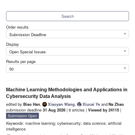
Search
Order results
Submission Deadline
Display
Open Special Issues
Results per page
50
Machine Learning Methodologies and Applications in
Cybersecurity Data Analysis
edited by
Biao Han
,
Xiaoyan Wang
,
Xiucai Ye
and
Na Zhao
submission deadline
31 Aug 2026
| 8 articles |
Viewed by 24115
|
Submission Open
Keywords:
machine learning; cybersecurity; data science; artificial
intelligence