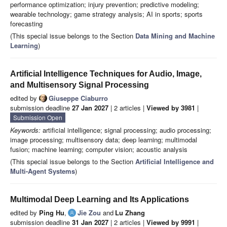
performance optimization; injury prevention; predictive modeling;
wearable technology; game strategy analysis; AI in sports; sports
forecasting
(This special issue belongs to the Section
Data Mining and Machine
Learning
)
Artificial Intelligence Techniques for Audio, Image,
and Multisensory Signal Processing
edited by
Giuseppe Ciaburro
submission deadline
27 Jan 2027
| 2 articles |
Viewed by 3981
|
Submission Open
Keywords:
artificial intelligence; signal processing; audio processing;
image processing; multisensory data; deep learning; multimodal
fusion; machine learning; computer vision; acoustic analysis
(This special issue belongs to the Section
Artificial Intelligence and
Multi-Agent Systems
)
Multimodal Deep Learning and Its Applications
edited by
Ping Hu
,
Jie Zou
and
Lu Zhang
submission deadline
31 Jan 2027
| 2 articles |
Viewed by 9991
|