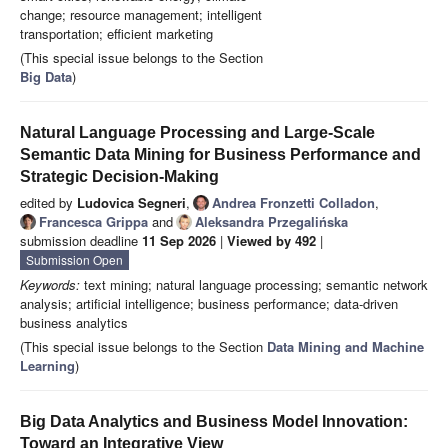
change; resource management; intelligent
transportation; efficient marketing
(This special issue belongs to the Section
Big Data
)
Natural Language Processing and Large-Scale
Semantic Data Mining for Business Performance and
Strategic Decision-Making
edited by
Ludovica Segneri
,
Andrea Fronzetti Colladon
,
Francesca Grippa
and
Aleksandra Przegalińska
submission deadline
11 Sep 2026
|
Viewed by 492
|
Submission Open
Keywords:
text mining; natural language processing; semantic network
analysis; artificial intelligence; business performance; data-driven
business analytics
(This special issue belongs to the Section
Data Mining and Machine
Learning
)
Big Data Analytics and Business Model Innovation:
Toward an Integrative View