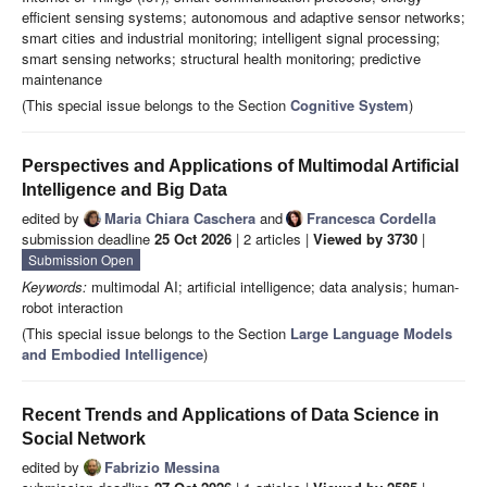
efficient sensing systems; autonomous and adaptive sensor networks;
smart cities and industrial monitoring; intelligent signal processing;
smart sensing networks; structural health monitoring; predictive
maintenance
(This special issue belongs to the Section
Cognitive System
)
Perspectives and Applications of Multimodal Artificial
Intelligence and Big Data
edited by
Maria Chiara Caschera
and
Francesca Cordella
submission deadline
25 Oct 2026
| 2 articles |
Viewed by 3730
|
Submission Open
Keywords:
multimodal AI; artificial intelligence; data analysis; human-
robot interaction
(This special issue belongs to the Section
Large Language Models
and Embodied Intelligence
)
Recent Trends and Applications of Data Science in
Social Network
edited by
Fabrizio Messina