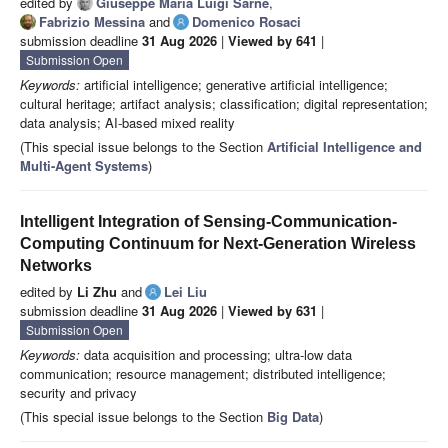
edited by
Giuseppe Maria Luigi Sarnè
,
Fabrizio Messina
and
Domenico Rosaci
submission deadline
31 Aug 2026
|
Viewed by 641
|
Submission Open
Keywords:
artificial intelligence; generative artificial intelligence;
cultural heritage; artifact analysis; classification; digital representation;
data analysis; AI-based mixed reality
(This special issue belongs to the Section
Artificial Intelligence and
Multi-Agent Systems
)
Intelligent Integration of Sensing-Communication-
Computing Continuum for Next-Generation Wireless
Networks
edited by
Li Zhu
and
Lei Liu
submission deadline
31 Aug 2026
|
Viewed by 631
|
Submission Open
Keywords:
data acquisition and processing; ultra-low data
communication; resource management; distributed intelligence;
security and privacy
(This special issue belongs to the Section
Big Data
)