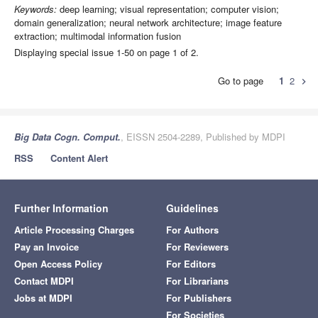
Keywords:
deep learning; visual representation; computer vision;
domain generalization; neural network architecture; image feature
extraction; multimodal information fusion
Displaying special issue 1-50 on page 1 of 2.
Go to page
1
2
chevron_right
Big Data Cogn. Comput.
, EISSN 2504-2289, Published by MDPI
RSS
Content Alert
Further Information
Guidelines
Article Processing Charges
For Authors
Pay an Invoice
For Reviewers
Open Access Policy
For Editors
Contact MDPI
For Librarians
Jobs at MDPI
For Publishers
For Societies