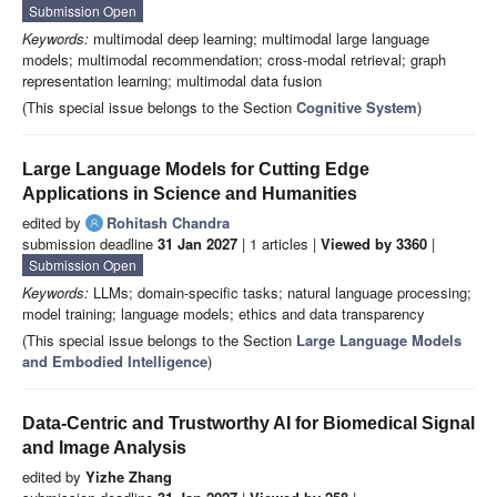
Submission Open
Keywords:
multimodal deep learning; multimodal large language
models; multimodal recommendation; cross-modal retrieval; graph
representation learning; multimodal data fusion
(This special issue belongs to the Section
Cognitive System
)
Large Language Models for Cutting Edge
Applications in Science and Humanities
edited by
Rohitash Chandra
submission deadline
31 Jan 2027
| 1 articles |
Viewed by 3360
|
Submission Open
Keywords:
LLMs; domain-specific tasks; natural language processing;
model training; language models; ethics and data transparency
(This special issue belongs to the Section
Large Language Models
and Embodied Intelligence
)
Data-Centric and Trustworthy AI for Biomedical Signal
and Image Analysis
edited by
Yizhe Zhang