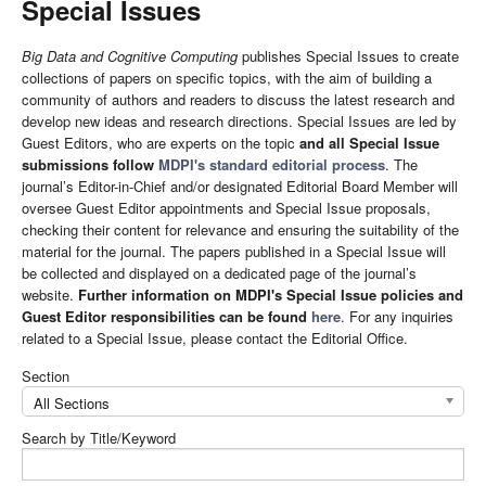
Special Issues
Big Data and Cognitive Computing
publishes Special Issues to create
collections of papers on specific topics, with the aim of building a
community of authors and readers to discuss the latest research and
develop new ideas and research directions. Special Issues are led by
Guest Editors, who are experts on the topic
and all Special Issue
submissions follow
MDPI's standard editorial process
. The
journal’s Editor-in-Chief and/or designated Editorial Board Member will
oversee Guest Editor appointments and Special Issue proposals,
checking their content for relevance and ensuring the suitability of the
material for the journal. The papers published in a Special Issue will
be collected and displayed on a dedicated page of the journal’s
website.
Further information on MDPI's Special Issue policies and
Guest Editor responsibilities can be found
here
. For any inquiries
related to a Special Issue, please contact the Editorial Office.
Section
All Sections
Search by Title/Keyword