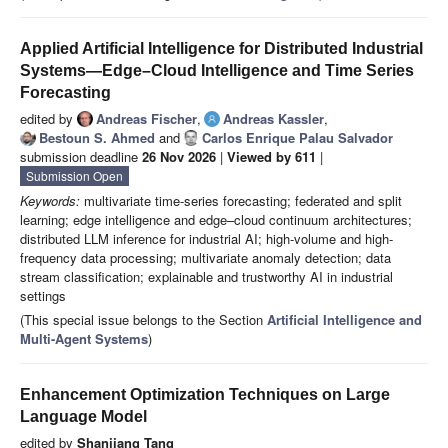
Applied Artificial Intelligence for Distributed Industrial
Systems—Edge–Cloud Intelligence and Time Series
Forecasting
edited by
Andreas Fischer
,
Andreas Kassler
,
Bestoun S. Ahmed
and
Carlos Enrique Palau Salvador
submission deadline
26 Nov 2026
|
Viewed by 611
|
Submission Open
Keywords:
multivariate time-series forecasting; federated and split
learning; edge intelligence and edge–cloud continuum architectures;
distributed LLM inference for industrial AI; high-volume and high-
frequency data processing; multivariate anomaly detection; data
stream classification; explainable and trustworthy AI in industrial
settings
(This special issue belongs to the Section
Artificial Intelligence and
Multi-Agent Systems
)
Enhancement Optimization Techniques on Large
Language Model
edited by
Shanjiang Tang