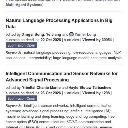
Multi-Agent Systems
)
Natural Language Processing Applications in Big
Data
edited by
Xingyi Song
,
Ye Jiang
and
Yunfei Long
submission deadline
22 Oct 2026
| 9 articles |
Viewed by 30054
|
Submission Open
Keywords:
natural language processing; low-resource languages; NLP
applications; interpretability; large language model; sentiment analysis
Intelligent Communication and Sensor Networks for
Advanced Signal Processing
edited by
Yibeltal Chanie Manie
and
Hayle Stotaw Talbachew
submission deadline
23 Oct 2026
| 1 articles |
Viewed by 1298
|
Submission Open
Keywords:
intelligent sensor networks; intelligent communication
systems; advanced signal processing; artificial intelligence (AI);
machine learning and deep learning; edge and fog computing; free
space optics (FSO) communication; 5G/6G communication and
Internet of Things (IoT); smart communication protocols; energy-