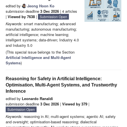
edited by
Jeong Hoon Ko
submission deadline
3 Dec 2026
| 4 articles
|
Viewed by 7638
|
Submission Open
Keywords:
smart manufacturing; advanced
manufacturing; autonomous manufacturing;
artificial intelligence; machine learning;
intelligent systems; data-driven; Industry 4.0
and Industry 5.0
(This special issue belongs to the Section
Artificial Intelligence and Multi-Agent
Systems
)
Reasoning for Safety in Artificial Intelligence:
Optimisation, Multi-Agent Systems, and Trustworthy
Inference
edited by
Leonardo Ranaldi
submission deadline
3 Dec 2026
|
Viewed by 379
|
Submission Open
Keywords:
reasoning in AI; multi-agent systems; agentic AI; safety
and oversight; optimisation-based reasoning; dialectical