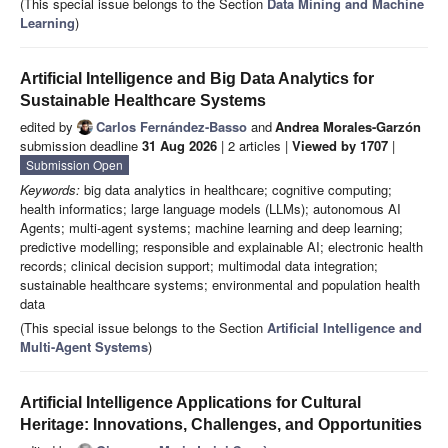
(This special issue belongs to the Section
Data Mining and Machine
Learning
)
Artificial Intelligence and Big Data Analytics for
Sustainable Healthcare Systems
edited by
Carlos Fernández-Basso
and
Andrea Morales-Garzón
submission deadline
31 Aug 2026
| 2 articles |
Viewed by 1707
|
Submission Open
Keywords:
big data analytics in healthcare; cognitive computing;
health informatics; large language models (LLMs); autonomous AI
Agents; multi-agent systems; machine learning and deep learning;
predictive modelling; responsible and explainable AI; electronic health
records; clinical decision support; multimodal data integration;
sustainable healthcare systems; environmental and population health
data
(This special issue belongs to the Section
Artificial Intelligence and
Multi-Agent Systems
)
Artificial Intelligence Applications for Cultural
Heritage: Innovations, Challenges, and Opportunities