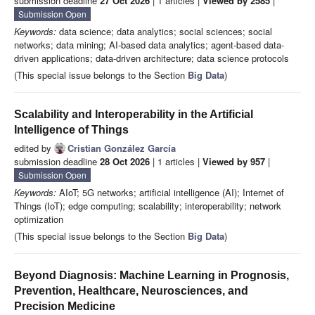
submission deadline
27 Oct 2026
| 1 articles |
Viewed by 2585
|
Submission Open
Keywords:
data science; data analytics; social sciences; social
networks; data mining; AI-based data analytics; agent-based data-
driven applications; data-driven architecture; data science protocols
(This special issue belongs to the Section
Big Data
)
Scalability and Interoperability in the Artificial
Intelligence of Things
edited by
Cristian González García
submission deadline
28 Oct 2026
| 1 articles |
Viewed by 957
|
Submission Open
Keywords:
AIoT; 5G networks; artificial intelligence (AI); Internet of
Things (IoT); edge computing; scalability; interoperability; network
optimization
(This special issue belongs to the Section
Big Data
)
Beyond Diagnosis: Machine Learning in Prognosis,
Prevention, Healthcare, Neurosciences, and
Precision Medicine