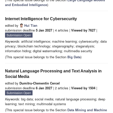
and Embodied Intelligence
)
Internet Intelligence for Cybersecurity
edited by
Hui Tian
submission deadline
5 Jan 2027
| 4 articles |
Viewed by 7627
|
Submission Open
Keywords:
artificial intelligence; machine learning; cybersecurity; data
privacy; blockchain technology; steganography; steganalysis;
information hiding; digital watermarking; multimedia security
(This special issue belongs to the Section
Big Data
)
Natural Language Processing and Text Analysis in
Social Media
edited by
Dumitru-Clementin Cercel
submission deadline
6 Jan 2027
| 2 articles |
Viewed by 1504
|
Submission Open
Keywords:
big data; social media; natural language processing; deep
learning; text mining; multimodal systems
(This special issue belongs to the Section
Data Mining and Machine