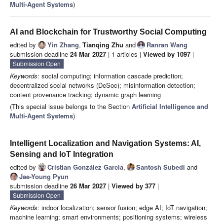
Multi-Agent Systems
)
AI and Blockchain for Trustworthy Social Computing
edited by
Yin Zhang
,
Tianqing Zhu
and
Ranran Wang
submission deadline
24 Mar 2027
| 1 articles |
Viewed by 1097
|
Submission Open
Keywords:
social computing; information cascade prediction;
decentralized social networks (DeSoc); misinformation detection;
content provenance tracking; dynamic graph learning
(This special issue belongs to the Section
Artificial Intelligence and
Multi-Agent Systems
)
Intelligent Localization and Navigation Systems: AI,
Sensing and IoT Integration
edited by
Cristian González García
,
Santosh Subedi
and
Jae-Young Pyun
submission deadline
26 Mar 2027
|
Viewed by 377
|
Submission Open
Keywords:
indoor localization; sensor fusion; edge AI; IoT navigation;
machine learning; smart environments; positioning systems; wireless