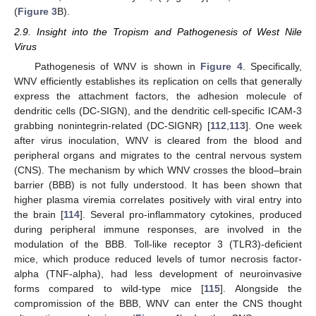
(
Figure 3
B).
2.9. Insight into the Tropism and Pathogenesis of West Nile
Virus
Pathogenesis of WNV is shown in
Figure 4
. Specifically,
WNV efficiently establishes its replication on cells that generally
express the attachment factors, the adhesion molecule of
dendritic cells (DC-SIGN), and the dendritic cell-specific ICAM-3
grabbing nonintegrin-related (DC-SIGNR) [
112
,
113
]. One week
after virus inoculation, WNV is cleared from the blood and
peripheral organs and migrates to the central nervous system
(CNS). The mechanism by which WNV crosses the blood–brain
barrier (BBB) is not fully understood. It has been shown that
higher plasma viremia correlates positively with viral entry into
the brain [
114
]. Several pro-inflammatory cytokines, produced
during peripheral immune responses, are involved in the
modulation of the BBB. Toll-like receptor 3 (TLR3)-deficient
mice, which produce reduced levels of tumor necrosis factor-
alpha (TNF-alpha), had less development of neuroinvasive
forms compared to wild-type mice [
115
]. Alongside the
compromission of the BBB, WNV can enter the CNS thought