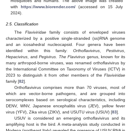
mosquitoes and humans. The above image was created
with
https://www.biorender.com/
(accessed on 15 July
2024).
2.5. Classification
The
Flaviviridae
family consists of enveloped viruses
characterized by a positive single-stranded (ss)RNA genome
and an icosahedral nucleocapsid. Four genera have been
identified within this family:
Orthoflavivirus
,
Pestivirus
,
Hepacivirus
, and
Pegivirus
.
The Flavivirus
genus, known for its
many arthropod-borne viruses, was renamed orthoflavivirus by
the International Committee on Taxonomy of Viruses (ICTV) in
2023 to distinguish it from other members of the
Flaviviridae
family [
82
].
Orthoflavivirus comprises more than 70 viruses, most of
which are vector-borne pathogens, and are grouped into
serocomplexes based on serological characteristics, including
DENV, WNV, Japanese encephalitis virus (JEV), yellow fever
virus (YFV), Zika virus (ZIKV), and USUTU virus (USUV) [
83
].
USUV is considered an emerging orthoflavivirus and its
amplifying host is the bird. A meta-analysis study conducted in
Modena (northeast Italy) revealed the presence of USUV RNA in