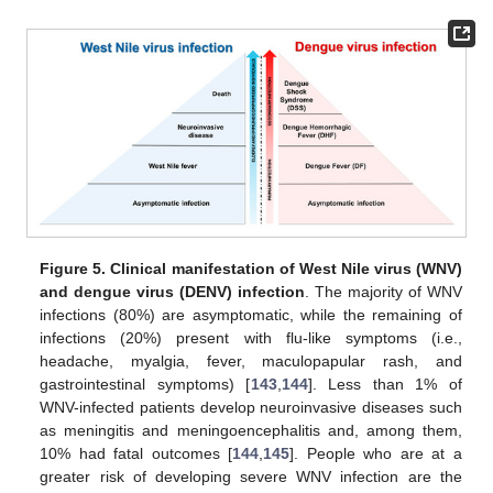
Figure 5.
Clinical manifestation of West Nile virus (WNV)
and dengue virus (DENV) infection
. The majority of WNV
infections (80%) are asymptomatic, while the remaining of
infections (20%) present with flu-like symptoms (i.e.,
headache, myalgia, fever, maculopapular rash, and
gastrointestinal symptoms) [
143
,
144
]. Less than 1% of
WNV-infected patients develop neuroinvasive diseases such
as meningitis and meningoencephalitis and, among them,
10% had fatal outcomes [
144
,
145
]. People who are at a
greater risk of developing severe WNV infection are the