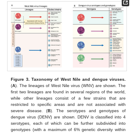
Figure 3.
Taxonomy of West Nile and dengue viruses.
(
A
). The lineages of West Nile virus (WNV) are shown. The
first two lineages are found in several regions of the world,
while other lineages consist of a few strains that are
restricted to specific areas and are not associated with
severe disease. (
B
). The serotypes and genotypes of
dengue virus (DENV) are shown. DENV is classified into 4
serotypes, each of which can be further subdivided into
genotypes (with a maximum of 6% genetic diversity within