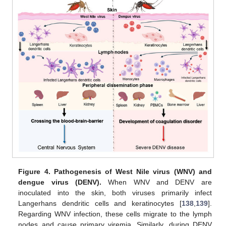
Figure 4.
Pathogenesis of West Nile virus (WNV) and
dengue virus (DENV).
When WNV and DENV are
inoculated into the skin, both viruses primarily infect
Langerhans dendritic cells and keratinocytes [
138
,
139
].
Regarding WNV infection, these cells migrate to the lymph
nodes and cause primary viremia. Similarly, during DENV