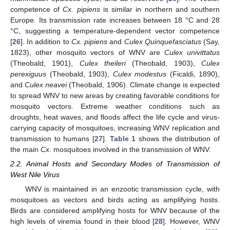
competence of
Cx. pipiens
is similar in northern and southern
Europe. Its transmission rate increases between 18 °C and 28
°C, suggesting a temperature-dependent vector competence
[
26
]. In addition to
Cx. pipiens
and
Culex Quinquefasciatus
(Say,
1823), other mosquito vectors of WNV are
Culex univittatus
(Theobald, 1901),
Culex theileri
(Theobald, 1903),
Culex
perexiguus
(Theobald, 1903),
Culex modestus
(Ficaldi, 1890),
and
Culex neavei
(Theobald, 1906). Climate change is expected
to spread WNV to new areas by creating favorable conditions for
mosquito vectors. Extreme weather conditions such as
droughts, heat waves, and floods affect the life cycle and virus-
carrying capacity of mosquitoes, increasing WNV replication and
transmission to humans [
27
].
Table 1
shows the distribution of
the main
Cx
. mosquitoes involved in the transmission of WNV.
2.2. Animal Hosts and Secondary Modes of Transmission of
West Nile Virus
WNV is maintained in an enzootic transmission cycle, with
mosquitoes as vectors and birds acting as amplifying hosts.
Birds are considered amplifying hosts for WNV because of the
high levels of viremia found in their blood [
28
]. However, WNV