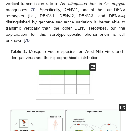
vertical transmission rate in
Ae. albopictus
than in
Ae. aegypti
mosquitoes [
70
]. Specifically, DENV-1, one of the four DENV
serotypes (i.e., DENV-1, DENV-2, DENV-3, and DENV-4)
distinguished by genome sequence variation is better able to
transmit vertically than the other DENV serotypes, but the
explanation for this serotype-specific phenomenon is still
unknown [
70
].
Table 1.
Mosquito vector species for West Nile virus and
dengue virus and their geographical distribution.