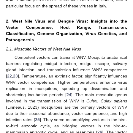
particular focus on the spread of these viruses in Italy.
2. West Nile Virus and Dengue Virus: Insights into the
Vector Competence, Host Range, Transmission,
Classification, Genome Organization, Virus Genetics, and
Pathogenesis
2.1. Mosquito Vectors of West Nile Virus
Competent vectors can transmit WNV. Mosquito anatomical
barriers regulating midgut infection, midgut escape, salivary
gland infection, and transmission influence WNV competence
[
22
,
23
]. Temperature, an extrinsic factor, significantly influences
WNV vector competence. Higher temperatures enhance virus
replication in mosquitoes, speeding up dissemination and
shortening incubation periods [
24
]. The main mosquito genus
involved in the transmission of WNV is
Culex. Culex pipiens
(Linneaus, 1823) mosquitoes are the primary vectors of WNV
due to their seasonal abundance, vector competence, and high
infection rates [
25
]. They serve as amplifying vectors in the bird-
to-bird enzootic cycle, as bridging vectors in the bird-to-
mammalian epizootic cycle, and as reservoirs [
26
]. The vector