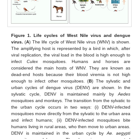
Figure 1.
Life cycles of West Nile virus and dengue
virus.
(
A
) The life cycle of West Nile virus (WNV) is shown.
The amplifying host is represented by a bird in which, after
viral replication, the viral load in the blood is high enough to
infect
Culex
mosquitoes. Humans and horses are
considered the main hosts of WNV. They are known as
dead-end hosts because their blood viremia is not high
enough to infect other mosquitoes. (
B
) The sylvatic and
urban cycles of dengue virus (DENV) are shown. In the
sylvatic cycle, DENV is maintained mainly by
Aedes
mosquitoes and monkeys. The transition from the sylvatic to
the urban cycle occurs in two ways: (i) DENV-infected
mosquitoes move directly from the sylvatic to the urban area
and infect humans; (ii) DENV-infected mosquitoes bite
humans living in rural areas, who then move to urban areas.
DENV is maintained in the urban cycle by
Ae. aegypti