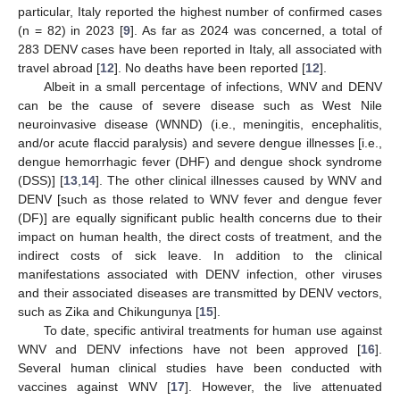
particular, Italy reported the highest number of confirmed cases
(n = 82) in 2023 [
9
]. As far as 2024 was concerned, a total of
283 DENV cases have been reported in Italy, all associated with
travel abroad [
12
]. No deaths have been reported [
12
].
Albeit in a small percentage of infections, WNV and DENV
can be the cause of severe disease such as West Nile
neuroinvasive disease (WNND) (i.e., meningitis, encephalitis,
and/or acute flaccid paralysis) and severe dengue illnesses [i.e.,
dengue hemorrhagic fever (DHF) and dengue shock syndrome
(DSS)] [
13
,
14
]. The other clinical illnesses caused by WNV and
DENV [such as those related to WNV fever and dengue fever
(DF)] are equally significant public health concerns due to their
impact on human health, the direct costs of treatment, and the
indirect costs of sick leave. In addition to the clinical
manifestations associated with DENV infection, other viruses
and their associated diseases are transmitted by DENV vectors,
such as Zika and Chikungunya [
15
].
To date, specific antiviral treatments for human use against
WNV and DENV infections have not been approved [
16
].
Several human clinical studies have been conducted with
vaccines against WNV [
17
]. However, the live attenuated