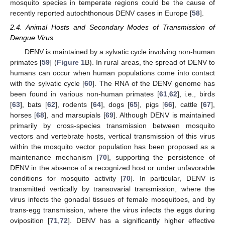
mosquito species in temperate regions could be the cause of
recently reported autochthonous DENV cases in Europe [
58
].
2.4. Animal Hosts and Secondary Modes of Transmission of
Dengue Virus
DENV is maintained by a sylvatic cycle involving non-human
primates [
59
] (
Figure 1
B). In rural areas, the spread of DENV to
humans can occur when human populations come into contact
with the sylvatic cycle [
60
]. The RNA of the DENV genome has
been found in various non-human primates [
61
,
62
], i.e., birds
[
63
], bats [
62
], rodents [
64
], dogs [
65
], pigs [
66
], cattle [
67
],
horses [
68
], and marsupials [
69
]. Although DENV is maintained
primarily by cross-species transmission between mosquito
vectors and vertebrate hosts, vertical transmission of this virus
within the mosquito vector population has been proposed as a
maintenance mechanism [
70
], supporting the persistence of
DENV in the absence of a recognized host or under unfavorable
conditions for mosquito activity [
70
]. In particular, DENV is
transmitted vertically by transovarial transmission, where the
virus infects the gonadal tissues of female mosquitoes, and by
trans-egg transmission, where the virus infects the eggs during
oviposition [
71
,
72
]. DENV has a significantly higher effective