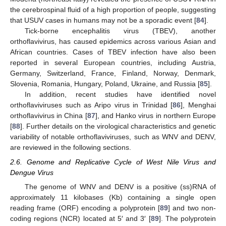
the cerebrospinal fluid of a high proportion of people, suggesting
that USUV cases in humans may not be a sporadic event [
84
].
Tick-borne encephalitis virus (TBEV), another
orthoflavivirus, has caused epidemics across various Asian and
African countries. Cases of TBEV infection have also been
reported in several European countries, including Austria,
Germany, Switzerland, France, Finland, Norway, Denmark,
Slovenia, Romania, Hungary, Poland, Ukraine, and Russia [
85
].
In addition, recent studies have identified novel
orthoflaviviruses such as Aripo virus in Trinidad [
86
], Menghai
orthoflavivirus in China [
87
], and Hanko virus in northern Europe
[
88
]. Further details on the virological characteristics and genetic
variability of notable orthoflaviviruses, such as WNV and DENV,
are reviewed in the following sections.
2.6. Genome and Replicative Cycle of West Nile Virus and
Dengue Virus
The genome of WNV and DENV is a positive (ss)RNA of
approximately 11 kilobases (Kb) containing a single open
reading frame (ORF) encoding a polyprotein [
89
] and two non-
coding regions (NCR) located at 5′ and 3′ [
89
]. The polyprotein