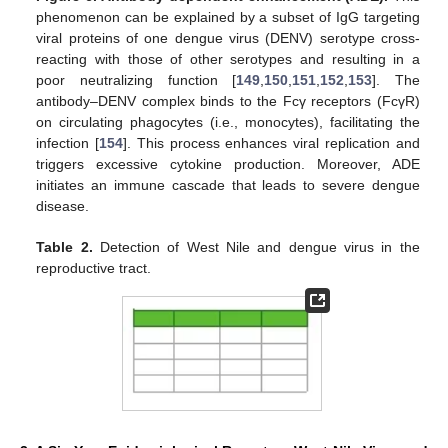
phenomenon can be explained by a subset of IgG targeting
viral proteins of one dengue virus (DENV) serotype cross-
reacting with those of other serotypes and resulting in a
poor neutralizing function [
149
,
150
,
151
,
152
,
153
]. The
antibody–DENV complex binds to the Fcγ receptors (FcγR)
on circulating phagocytes (i.e., monocytes), facilitating the
infection [
154
]. This process enhances viral replication and
triggers excessive cytokine production. Moreover, ADE
initiates an immune cascade that leads to severe dengue
disease.
Table 2.
Detection of West Nile and dengue virus in the
reproductive tract.