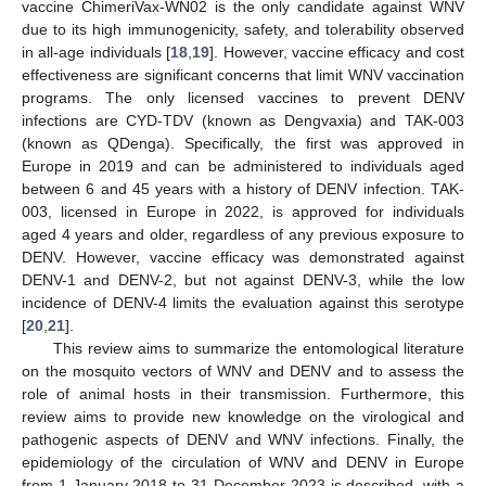
vaccine ChimeriVax-WN02 is the only candidate against WNV
due to its high immunogenicity, safety, and tolerability observed
in all-age individuals [
18
,
19
]. However, vaccine efficacy and cost
effectiveness are significant concerns that limit WNV vaccination
programs. The only licensed vaccines to prevent DENV
infections are CYD-TDV (known as Dengvaxia) and TAK-003
(known as QDenga). Specifically, the first was approved in
Europe in 2019 and can be administered to individuals aged
between 6 and 45 years with a history of DENV infection. TAK-
003, licensed in Europe in 2022, is approved for individuals
aged 4 years and older, regardless of any previous exposure to
DENV. However, vaccine efficacy was demonstrated against
DENV-1 and DENV-2, but not against DENV-3, while the low
incidence of DENV-4 limits the evaluation against this serotype
[
20
,
21
].
This review aims to summarize the entomological literature
on the mosquito vectors of WNV and DENV and to assess the
role of animal hosts in their transmission. Furthermore, this
review aims to provide new knowledge on the virological and
pathogenic aspects of DENV and WNV infections. Finally, the
epidemiology of the circulation of WNV and DENV in Europe
from 1 January 2018 to 31 December 2023 is described, with a