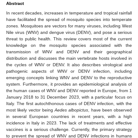
Abstract
In recent decades, increases in temperature and tropical rainfall
have facilitated the spread of mosquito species into temperate
zones. Mosquitoes are vectors for many viruses, including West
Nile virus (WNV) and dengue virus (DENV), and pose a serious
threat to public health. This review covers most of the current
knowledge on the mosquito species associated with the
transmission of WNV and DENV and their geographical
distribution and discusses the main vertebrate hosts involved in
the cycles of WNV or DENV. It also describes virological and
pathogenic aspects of WNV or DENV infection, including
emerging concepts linking WNV and DENV to the reproductive
system. Furthermore, it provides an epidemiological analysis of
the human cases of WNV and DENV reported in Europe, from 1
January 2018 to 31 December 2023, with a particular focus on
Italy. The first autochthonous cases of DENV infection, with the
most likely vector being
Aedes albopictus
, have been observed
in several European countries in recent years, with a high
incidence in Italy in 2023. The lack of treatments and effective
vaccines is a serious challenge. Currently, the primary strategy
to prevent the spread of WNV and DENV infections in humans