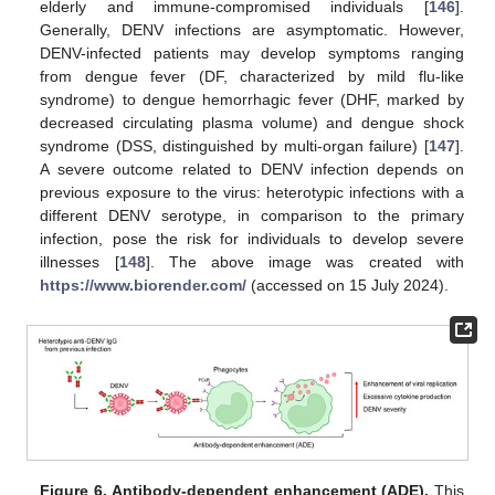
elderly and immune-compromised individuals [
146
].
Generally, DENV infections are asymptomatic. However,
DENV-infected patients may develop symptoms ranging
from dengue fever (DF, characterized by mild flu-like
syndrome) to dengue hemorrhagic fever (DHF, marked by
decreased circulating plasma volume) and dengue shock
syndrome (DSS, distinguished by multi-organ failure) [
147
].
A severe outcome related to DENV infection depends on
previous exposure to the virus: heterotypic infections with a
different DENV serotype, in comparison to the primary
infection, pose the risk for individuals to develop severe
illnesses [
148
]. The above image was created with
https://www.biorender.com/
(accessed on 15 July 2024).
Figure 6.
Antibody-dependent enhancement (ADE).
This