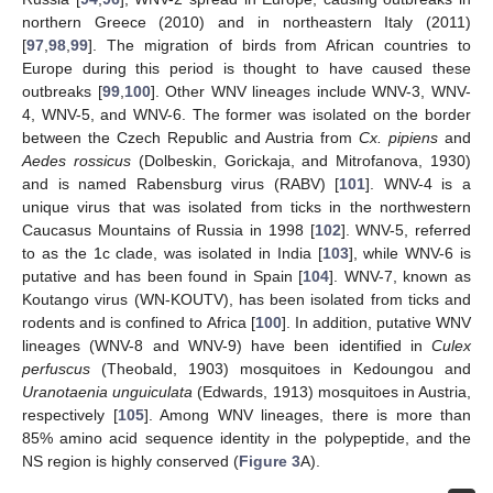
northern Greece (2010) and in northeastern Italy (2011)
[
97
,
98
,
99
]. The migration of birds from African countries to
Europe during this period is thought to have caused these
outbreaks [
99
,
100
]. Other WNV lineages include WNV-3, WNV-
4, WNV-5, and WNV-6. The former was isolated on the border
between the Czech Republic and Austria from
Cx. pipiens
and
Aedes rossicus
(Dolbeskin, Gorickaja, and Mitrofanova, 1930)
and is named Rabensburg virus (RABV) [
101
]. WNV-4 is a
unique virus that was isolated from ticks in the northwestern
Caucasus Mountains of Russia in 1998 [
102
]. WNV-5, referred
to as the 1c clade, was isolated in India [
103
], while WNV-6 is
putative and has been found in Spain [
104
]. WNV-7, known as
Koutango virus (WN-KOUTV), has been isolated from ticks and
rodents and is confined to Africa [
100
]. In addition, putative WNV
lineages (WNV-8 and WNV-9) have been identified in
Culex
perfuscus
(Theobald, 1903) mosquitoes in Kedoungou and
Uranotaenia unguiculata
(Edwards, 1913) mosquitoes in Austria,
respectively [
105
]. Among WNV lineages, there is more than
85% amino acid sequence identity in the polypeptide, and the
NS region is highly conserved (
Figure 3
A).