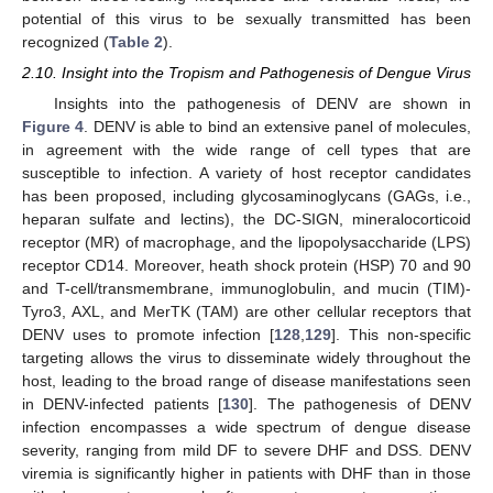
potential of this virus to be sexually transmitted has been
recognized (
Table 2
).
2.10. Insight into the Tropism and Pathogenesis of Dengue Virus
Insights into the pathogenesis of DENV are shown in
Figure 4
. DENV is able to bind an extensive panel of molecules,
in agreement with the wide range of cell types that are
susceptible to infection. A variety of host receptor candidates
has been proposed, including glycosaminoglycans (GAGs, i.e.,
heparan sulfate and lectins), the DC-SIGN, mineralocorticoid
receptor (MR) of macrophage, and the lipopolysaccharide (LPS)
receptor CD14. Moreover, heath shock protein (HSP) 70 and 90
and T-cell/transmembrane, immunoglobulin, and mucin (TIM)-
Tyro3, AXL, and MerTK (TAM) are other cellular receptors that
DENV uses to promote infection [
128
,
129
]. This non-specific
targeting allows the virus to disseminate widely throughout the
host, leading to the broad range of disease manifestations seen
in DENV-infected patients [
130
]. The pathogenesis of DENV
infection encompasses a wide spectrum of dengue disease
severity, ranging from mild DF to severe DHF and DSS. DENV
viremia is significantly higher in patients with DHF than in those