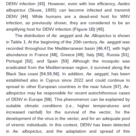
DENV infection [
43
]. However, even with low efficiency,
Aedes
albopictus
(Skuse, 1895) can become infected and transmit
DENV [
44
]. While humans are a dead-end host for WNV
infection, as previously shown, they are considered to be an
amplifying host for DENV infection (
Figure 1
B) [
45
].
The distribution of
Ae. aegypti
and
Ae. Albopictus
is shown
in
Table 1
. At the beginning of the 20th century,
Ae. aegypti
was
recorded throughout the Mediterranean basin [
46
,
47
], with high
abundance in France [
48
], Greece [
49
], Italy [
50
], Russia [
51
],
Portugal [
52
], and Spain [
53
]. Although the mosquito was
eradicated from the Mediterranean region, it survived along the
Black Sea coast [
54
,
55
,
56
]. In addition,
Ae. aegypti
, has been
established also in Cyprus since 2022 and could continue to
spread to other European countries in the near future [
57
].
Ae.
albopictus
may be responsible for recent autochthonous cases
of DENV in Europe [
58
]. This phenomenon can be explained by
suitable climatic conditions (i.e., higher temperatures and
increased rainfall) for the survival of the vector, for the
development of the virus in the vector, and for an adequate pool
of viremic individuals. In this context, DENV has been detected
in
Ae. albopictus
, and the adaptation and spread of this