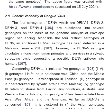
the same genotype). The above figure was created with
https://www.biorender.com/
(accessed on 15 July 2024).
2.8. Genetic Variability of Dengue Virus
The four serotypes of DENV, which are DENV-1, DENV-2,
DENV-3, and DENV-4 [
106
], are subdivided into several
genotypes on the basis of the genome analysis of envelope
region sequencing. Alongside the four distinct serotypes of
DENV, an additional DENV-5 serotype has been detected in a
Malaysian man in 2013 [
107
]. However, the DENV-5 serotype
circulates among non-human primates and survives in a sylvatic
spreading cycle, suggesting a possible DENV spillover into
humans [
107
].
Concerning DENV-1, it includes five genotypes [
108
] (I–V):
(i) genotype I is found in southeast Asia, China, and the Middle
East; (ii) genotype II is widespread in Thailand; (iii) genotype III
is characterized by sylvatic strains from Malesia; (iv) genotype
IV refers to strains from Pacific Rim countries, Australia, and
Western Pacific Islands; (v) genotype V has been isolated from
Asia, West Africa, and the Americas. As far as DENV-2 is
concerned [
109
], it is clustered in (i) the Asian genotype,