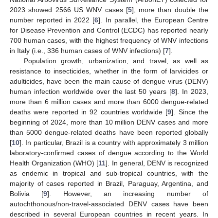
2023 showed 2566 US WNV cases [
5
], more than double the
number reported in 2022 [
6
]. In parallel, the European Centre
for Disease Prevention and Control (ECDC) has reported nearly
700 human cases, with the highest frequency of WNV infections
in Italy (i.e., 336 human cases of WNV infections) [
7
].
Population growth, urbanization, and travel, as well as
resistance to insecticides, whether in the form of larvicides or
adulticides, have been the main cause of dengue virus (DENV)
human infection worldwide over the last 50 years [
8
]. In 2023,
more than 6 million cases and more than 6000 dengue-related
deaths were reported in 92 countries worldwide [
9
]. Since the
beginning of 2024, more than 10 million DENV cases and more
than 5000 dengue-related deaths have been reported globally
[
10
]. In particular, Brazil is a country with approximately 3 million
laboratory-confirmed cases of dengue according to the World
Health Organization (WHO) [
11
]. In general, DENV is recognized
as endemic in tropical and sub-tropical countries, with the
majority of cases reported in Brazil, Paraguay, Argentina, and
Bolivia [
9
]. However, an increasing number of
autochthonous/non-travel-associated DENV cases have been
described in several European countries in recent years. In