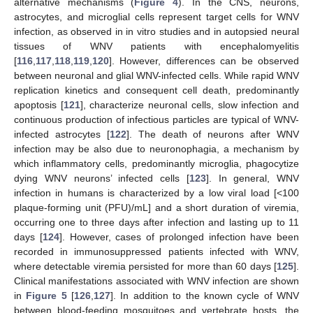
alternative mechanisms (
Figure 4
). In the CNS, neurons,
astrocytes, and microglial cells represent target cells for WNV
infection, as observed in in vitro studies and in autopsied neural
tissues of WNV patients with encephalomyelitis
[
116
,
117
,
118
,
119
,
120
]. However, differences can be observed
between neuronal and glial WNV-infected cells. While rapid WNV
replication kinetics and consequent cell death, predominantly
apoptosis [
121
], characterize neuronal cells, slow infection and
continuous production of infectious particles are typical of WNV-
infected astrocytes [
122
]. The death of neurons after WNV
infection may be also due to neuronophagia, a mechanism by
which inflammatory cells, predominantly microglia, phagocytize
dying WNV neurons’ infected cells [
123
]. In general, WNV
infection in humans is characterized by a low viral load [<100
plaque-forming unit (PFU)/mL] and a short duration of viremia,
occurring one to three days after infection and lasting up to 11
days [
124
]. However, cases of prolonged infection have been
recorded in immunosuppressed patients infected with WNV,
where detectable viremia persisted for more than 60 days [
125
].
Clinical manifestations associated with WNV infection are shown
in
Figure 5
[
126
,
127
]. In addition to the known cycle of WNV
between blood-feeding mosquitoes and vertebrate hosts, the