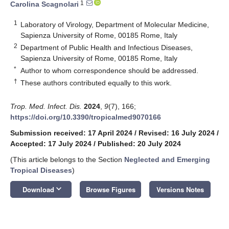
1
Carolina Scagnolari
1
Laboratory of Virology, Department of Molecular Medicine,
Sapienza University of Rome, 00185 Rome, Italy
2
Department of Public Health and Infectious Diseases,
Sapienza University of Rome, 00185 Rome, Italy
*
Author to whom correspondence should be addressed.
†
These authors contributed equally to this work.
Trop. Med. Infect. Dis.
2024
,
9
(7), 166;
https://doi.org/10.3390/tropicalmed9070166
Submission received: 17 April 2024
/
Revised: 16 July 2024
/
Accepted: 17 July 2024
/
Published: 20 July 2024
(This article belongs to the Section
Neglected and Emerging
Tropical Diseases
)
keyboard_arrow_down
Download
Browse Figures
Versions Notes