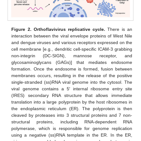
Figure 2.
Orthoflavivirus replicative cycle.
There is an
interaction between the viral envelope proteins of West Nile
and dengue viruses and various receptors expressed on the
cell membrane [e.g., dendritic cell-specific ICAM-3 grabbing
non-integrin (DC-SIGN), mannose receptor, and
glycosaminoglycans (GAGs)] that mediates endosome
formation. Once the endosome is formed, fusion between
membranes occurs, resulting in the release of the positive
single-stranded (ss)RNA viral genome into the cytosol. The
viral genome contains a 5′ internal ribosome entry site
(IRES) secondary RNA structure that allows immediate
translation into a large polyprotein by the host ribosomes in
the endoplasmic reticulum (ER). The polyprotein is then
cleaved by proteases into 3 structural proteins and 7 non-
structural proteins, including RNA-dependent RNA
polymerase, which is responsible for genome replication
using a negative (ss)RNA template in the ER. In the ER,