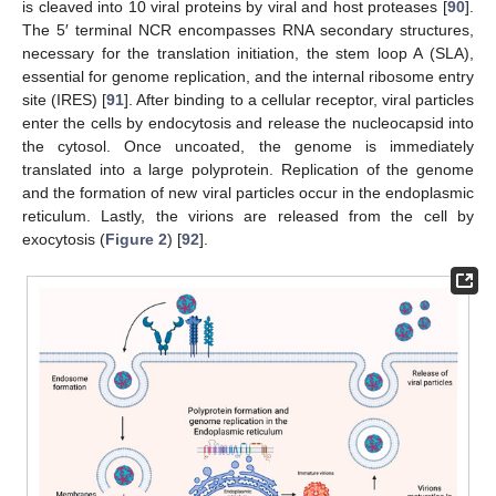
is cleaved into 10 viral proteins by viral and host proteases [
90
].
The 5′ terminal NCR encompasses RNA secondary structures,
necessary for the translation initiation, the stem loop A (SLA),
essential for genome replication, and the internal ribosome entry
site (IRES) [
91
]. After binding to a cellular receptor, viral particles
enter the cells by endocytosis and release the nucleocapsid into
the cytosol. Once uncoated, the genome is immediately
translated into a large polyprotein. Replication of the genome
and the formation of new viral particles occur in the endoplasmic
reticulum. Lastly, the virions are released from the cell by
exocytosis (
Figure 2
) [
92
].