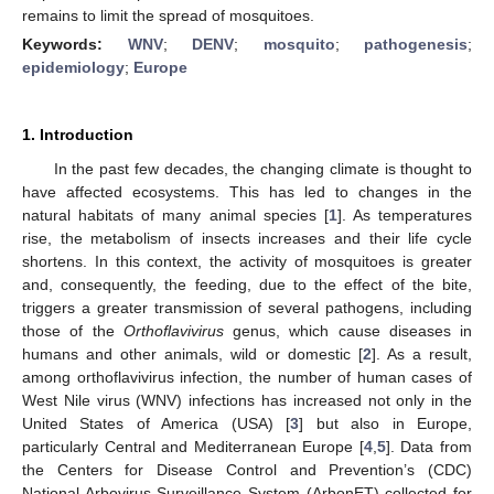
remains to limit the spread of mosquitoes.
Keywords:
WNV
;
DENV
;
mosquito
;
pathogenesis
;
epidemiology
;
Europe
1. Introduction
In the past few decades, the changing climate is thought to
have affected ecosystems. This has led to changes in the
natural habitats of many animal species [
1
]. As temperatures
rise, the metabolism of insects increases and their life cycle
shortens. In this context, the activity of mosquitoes is greater
and, consequently, the feeding, due to the effect of the bite,
triggers a greater transmission of several pathogens, including
those of the
Orthoflavivirus
genus, which cause diseases in
humans and other animals, wild or domestic [
2
]. As a result,
among orthoflavivirus infection, the number of human cases of
West Nile virus (WNV) infections has increased not only in the
United States of America (USA) [
3
] but also in Europe,
particularly Central and Mediterranean Europe [
4
,
5
]. Data from
the Centers for Disease Control and Prevention’s (CDC)
National Arbovirus Surveillance System (ArbonET) collected for