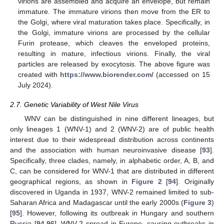
virions are assembled and acquire an envelope, but remain
immature. The immature virions then move from the ER to
the Golgi, where viral maturation takes place. Specifically, in
the Golgi, immature virions are processed by the cellular
Furin protease, which cleaves the enveloped proteins,
resulting in mature, infectious virions. Finally, the viral
particles are released by exocytosis. The above figure was
created with
https://www.biorender.com/
(accessed on 15
July 2024).
2.7. Genetic Variability of West Nile Virus
WNV can be distinguished in nine different lineages, but
only lineages 1 (WNV-1) and 2 (WNV-2) are of public health
interest due to their widespread distribution across continents
and the association with human neuroinvasive disease [
93
].
Specifically, three clades, namely, in alphabetic order, A, B, and
C, can be considered for WNV-1 that are distributed in different
geographical regions, as shown in
Figure 2
[
94
]. Originally
discovered in Uganda in 1937, WNV-2 remained limited to sub-
Saharan Africa and Madagascar until the early 2000s (
Figure 3
)
[
95
]. However, following its outbreak in Hungary and southern
Russia [
94
,
96
], WNV-2 spread in Europe, causing outbreaks in