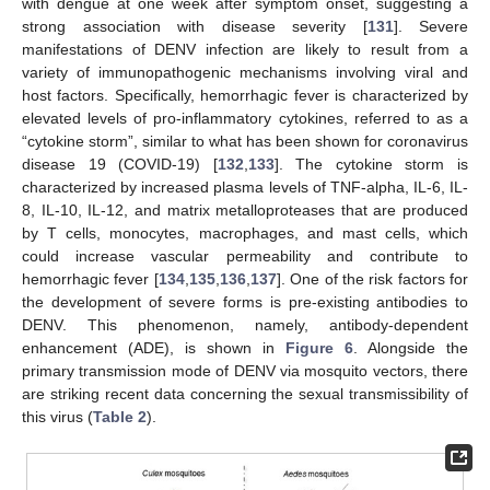
with dengue at one week after symptom onset, suggesting a
strong association with disease severity [
131
]. Severe
manifestations of DENV infection are likely to result from a
variety of immunopathogenic mechanisms involving viral and
host factors. Specifically, hemorrhagic fever is characterized by
elevated levels of pro-inflammatory cytokines, referred to as a
“cytokine storm”, similar to what has been shown for coronavirus
disease 19 (COVID-19) [
132
,
133
]. The cytokine storm is
characterized by increased plasma levels of TNF-alpha, IL-6, IL-
8, IL-10, IL-12, and matrix metalloproteases that are produced
by T cells, monocytes, macrophages, and mast cells, which
could increase vascular permeability and contribute to
hemorrhagic fever [
134
,
135
,
136
,
137
]. One of the risk factors for
the development of severe forms is pre-existing antibodies to
DENV. This phenomenon, namely, antibody-dependent
enhancement (ADE), is shown in
Figure 6
. Alongside the
primary transmission mode of DENV via mosquito vectors, there
are striking recent data concerning the sexual transmissibility of
this virus (
Table 2
).