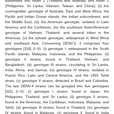
subdivided into Asian 1 (Thailand and Malesia) and Asian 2
(Philippines, Sri Lanka, Vietnam, Taiwan, and China); (ii) the
cosmopolitan genotype of Australia, East and West Africa, the
Pacific and Indian Ocean islands, the Indian subcontinent, and
the Middle East; (iii) the American genotype, isolated in Latin
America and the Caribbean; (iv) the southeast Asian/American
genotype of Vietnam, Thailand, and several tribes in the
Americas; (v) the sylvatic genotype, widespread in West Africa
and southeast Asia. Concerning DENV-3, it comprises four
genotypes [
110
] (I–V): (i) genotype I, widespread in the South
Pacific islands, Malaysia, Indonesia, and the Philippines; (ii)
genotype II strains, found in Thailand, Vietnam, and
Bangladesh; (iii) genotype III strains, circulating in Sri Lanka,
India, Africa, and Samoa; (iv) genotype IV strains, isolated in
Puerto Rico, Latin and Central America, and the 1965 Tahiti
strain; (v) genotype V strains, detected in Brazil and Colombia.
The last DENV-4 strains can be grouped into five genotypes
[
111
] (I–V): (i) genotype I strains, found in Japan, the
Philippines, Thailand, and Sri Lanka; (ii) genotype II strains,
found in the Americas, the Caribbean, Indonesia, Malaysia, and
Tahiti; (iii) genotype III strains, found in Thailand; (iv) genotype
IV strains, found in Malaysia; (v) genotype V, found in India