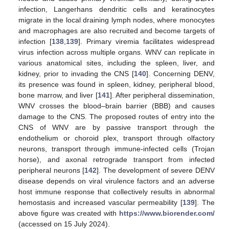
infection, Langerhans dendritic cells and keratinocytes
migrate in the local draining lymph nodes, where monocytes
and macrophages are also recruited and become targets of
infection [
138
,
139
]. Primary viremia facilitates widespread
virus infection across multiple organs. WNV can replicate in
various anatomical sites, including the spleen, liver, and
kidney, prior to invading the CNS [
140
]. Concerning DENV,
its presence was found in spleen, kidney, peripheral blood,
bone marrow, and liver [
141
]. After peripheral dissemination,
WNV crosses the blood–brain barrier (BBB) and causes
damage to the CNS. The proposed routes of entry into the
CNS of WNV are by passive transport through the
endothelium or choroid plex, transport through olfactory
neurons, transport through immune-infected cells (Trojan
horse), and axonal retrograde transport from infected
peripheral neurons [
142
]. The development of severe DENV
disease depends on viral virulence factors and an adverse
host immune response that collectively results in abnormal
hemostasis and increased vascular permeability [
139
]. The
above figure was created with
https://www.biorender.com/
(accessed on 15 July 2024).