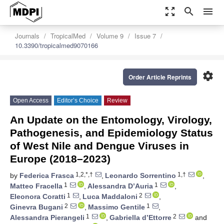
zoom_out_map
search
menu
Journals
TropicalMed
Volume 9
Issue 7
10.3390/tropicalmed9070166
settings
Order Article Reprints
Open Access
Editor’s Choice
Review
An Update on the Entomology, Virology,
Pathogenesis, and Epidemiology Status
of West Nile and Dengue Viruses in
Europe (2018–2023)
1,2,*,†
1,†
by
Federica Frasca
,
Leonardo Sorrentino
,
1
1
Matteo Fracella
,
Alessandra D’Auria
,
1
2
Eleonora Coratti
,
Luca Maddaloni
,
2
1
Ginevra Bugani
,
Massimo Gentile
,
1
2
Alessandra Pierangeli
,
Gabriella d’Ettorre
and