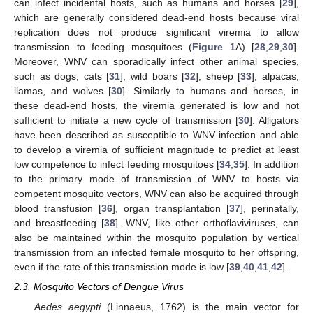
can infect incidental hosts, such as humans and horses [
29
],
which are generally considered dead-end hosts because viral
replication does not produce significant viremia to allow
transmission to feeding mosquitoes (
Figure 1
A) [
28
,
29
,
30
].
Moreover, WNV can sporadically infect other animal species,
such as dogs, cats [
31
], wild boars [
32
], sheep [
33
], alpacas,
llamas, and wolves [
30
]. Similarly to humans and horses, in
these dead-end hosts, the viremia generated is low and not
sufficient to initiate a new cycle of transmission [
30
]. Alligators
have been described as susceptible to WNV infection and able
to develop a viremia of sufficient magnitude to predict at least
low competence to infect feeding mosquitoes [
34
,
35
]. In addition
to the primary mode of transmission of WNV to hosts via
competent mosquito vectors, WNV can also be acquired through
blood transfusion [
36
], organ transplantation [
37
], perinatally,
and breastfeeding [
38
]. WNV, like other orthoflaviviruses, can
also be maintained within the mosquito population by vertical
transmission from an infected female mosquito to her offspring,
even if the rate of this transmission mode is low [
39
,
40
,
41
,
42
].
2.3. Mosquito Vectors of Dengue Virus
Aedes aegypti
(Linnaeus, 1762) is the main vector for