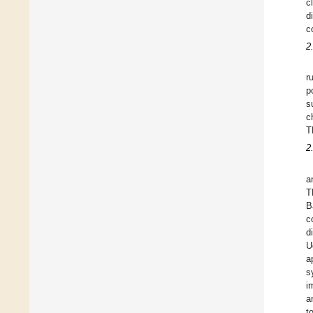
c
d
c
2
r
p
s
c
T
2
a
T
B
c
d
U
a
s
i
a
t