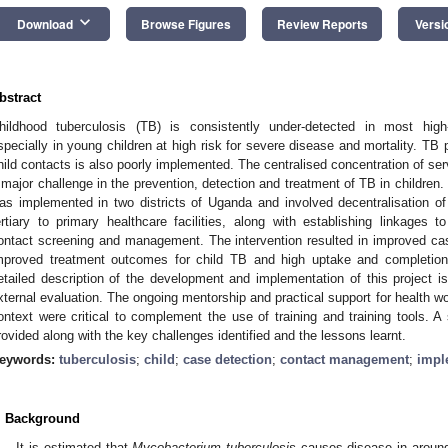
keyboard_arrow_down
Download
Browse Figures
Review Reports
Versi
bstract
hildhood tuberculosis (TB) is consistently under-detected in most high
specially in young children at high risk for severe disease and mortality. TB 
hild contacts is also poorly implemented. The centralised concentration of servi
 major challenge in the prevention, detection and treatment of TB in childre
as implemented in two districts of Uganda and involved decentralisation of
ertiary to primary healthcare facilities, along with establishing linkage
ontact screening and management. The intervention resulted in improved cas
mproved treatment outcomes for child TB and high uptake and completion 
etailed description of the development and implementation of this project is
xternal evaluation. The ongoing mentorship and practical support for health wor
ontext were critical to complement the use of training and training tools. 
rovided along with the key challenges identified and the lessons learnt.
eywords:
tuberculosis
;
child
;
case detection
;
contact management
;
impl
. Background
It is estimated that
Mycobacterium
tuberculosis
causes disease in around 