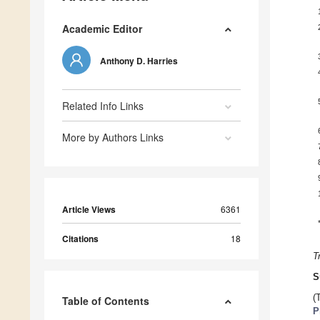
Academic Editor
Anthony D. Harries
Related Info Links
More by Authors Links
Article Views
6361
Citations
18
T
S
(
Table of Contents
P