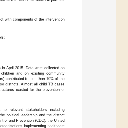
ect with components of the intervention
ls;
n in April 2015. Data were collected on
n children and on existing community
rs) contributed to less than 10% of the
o districts. Almost all child TB cases
ructures existed for the prevention or
to relevant stakeholders including
he political leadership and the district
ntrol and Prevention (CDC), the United
organisations implementing healthcare