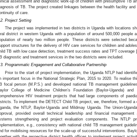
linical assessment and diagnostic work-up of children with presumptive TB and 
iagnosis of TB. The project created linkages between the health facility and
ontinuity of care.
.2. Project Setting
The project was implemented in two districts in Uganda with locations s
ural district in western Uganda with a population of around 500,000 people a
opulation of nearly two million people. These districts were selected be
upport structures for the delivery of HIV care services for children and adole
hild TB with low case detection, treatment success rates and TPT coverage 
B diagnostic and treatment services in the two districts were included.
.3. Programmatic Engagement and Collaborative Partnership
Prior to the start of project implementation, the Uganda NTLP had identifi
n important focus in the National Strategic Plan, 2015 to 2020. To realise th
B focal person (M.P.S.) and developed national TB management guidelines
aylor College of Medicine Children’s Foundation (Baylor-Uganda) an
omprehensive HIV treatment projects that had large components of paedia
istricts. To implement the DETECT Child TB project, we, therefore, formed a 
ganda, the NTLP, Baylor-Uganda and Mildmay Uganda. The Union-Uganda o
pproval, provided overall technical leadership and financial management 
ystems strengthening and project evaluation components. The NTLP pro
mplementation, e.g., consistency with national child TB management guidelin
nd for mobilising resources for the scale-up of successful interventions. B
ogether with the respective district health offices to implement project activiti