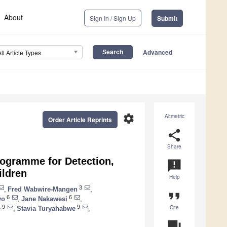
About
Sign In / Sign Up
Submit
Advanced
All Article Types
settings
Altmetric
Order Article Reprints
share
Share
rogramme for Detection,
announcement
ildren
Help
3
,
Fred Wabwire-Mangen
,
format_quote
6
6
yo
,
Jane Nakawesi
,
Cite
9
9
e
,
Stavia Turyahabwe
,
question_answer