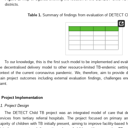
districts.
Table 1.
Summary of findings from evaluation of DETECT Chi
To our knowledge, this is the first such model to be implemented and evalua
he decentralised delivery model to other resource-limited TB-endemic settin
ontext of the current coronavirus pandemic. We, therefore, aim to provide de
ain project outcomes including external evaluation findings, challenges 
earnt.
. Project Implementation
.1. Project Design
The DETECT Child TB project was an integrated model of care that del
ervices from tertiary referral hospitals. The project focused on primary a
ajority of children with TB initially present, aiming to improve facility-based