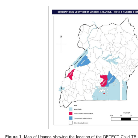
Figure 1.
Map of Uganda showing the location of the DETECT Child TB par