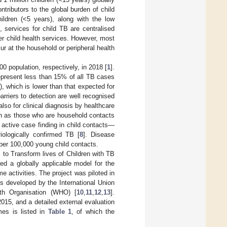
ontributors to the global burden of child
hildren (<5 years), along with the low
, services for child TB are centralised
her child health services. However, most
ur at the household or peripheral health
 population, respectively, in 2018 [
1
].
represent less than 15% of all TB cases
 which is lower than that expected for
arriers to detection are well recognised
also for clinical diagnosis by healthcare
uch as those who are household contacts
 active case finding in child contacts—
ologically confirmed TB [
8
]. Disease
 per 100,000 young child contacts.
to Transform lives of Children with TB
ped a globally applicable model for the
e activities. The project was piloted in
es developed by the International Union
th Organisation (WHO) [
10
,
11
,
12
,
13
].
15, and a detailed external evaluation
es is listed in
Table 1
, of which the