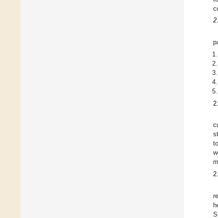
c
2
p
2
c
s
t
w
m
2
r
h
S