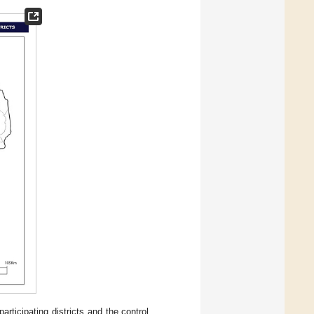
ticipating districts and the control