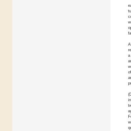
e
t
c
w
o
fa
A
r
a
a
w
o
a
p
(
i
t
a
F
w
q