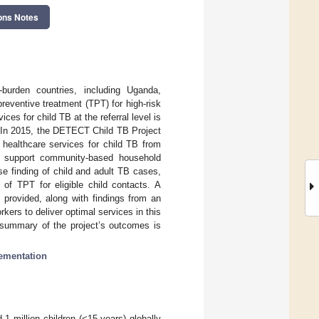
ons Notes
-burden countries, including Uganda,
preventive treatment (TPT) for high-risk
ces for child TB at the referral level is
n. In 2015, the DETECT Child TB Project
 healthcare services for child TB from
s to support community-based household
e finding of child and adult TB cases,
of TPT for eligible child contacts. A
 provided, along with findings from an
kers to deliver optimal services in this
A summary of the project’s outcomes is
ementation
1 million children (<15 years) globally