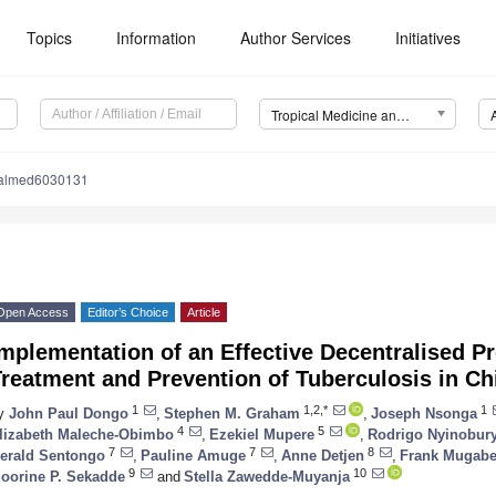
Topics
Information
Author Services
Initiatives
Tropical Medicine and Infectious Disease (TropicalMed)
calmed6030131
Open Access
Editor’s Choice
Article
mplementation of an Effective Decentralised P
reatment and Prevention of Tuberculosis in Ch
1
1,2,*
1
y
John Paul Dongo
,
Stephen M. Graham
,
Joseph Nsonga
4
5
lizabeth Maleche-Obimbo
,
Ezekiel Mupere
,
Rodrigo Nyinobur
1. May
2. May
3. May
4. May
5. May
6. May
7. May
8. May
9. May
1. May
2. May
3. May
4. May
5. May
6. May
7. May
8. May
9. May
1. May
 Jun
 Jun
 Jun
 Jun
 Jun
 Jun
 Jun
 Jun
. Jun
. Jun
. Jun
. Jun
. Jun
. Jun
. Jun
. Jun
. Jun
. Jun
. Jun
. Jun
. Jun
. Jun
. Jun
. Jun
. Jun
. Jun
. Jun
 Jul
 Jul
 Jul
 Jul
 Jul
 Jul
 Jul
 Jul
. Jul
. Jul
. Jul
. Jul
. Jul
. Jul
. Jul
. Jul
. Jul
. Jul
. Jul
. Jul
. Jul
. Jul
. Jul
. Jul
. Jul
. Jul
. Jul
. Jul
 Aug
 Aug
 Aug
 Aug
 Aug
 Aug
 Aug
7
7
8
erald Sentongo
,
Pauline Amuge
,
Anne Detjen
,
Frank Mugab
9
10
oorine P. Sekadde
and
Stella Zawedde-Muyanja