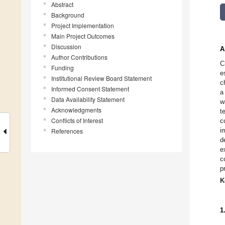
Abstract
Background
Project Implementation
Main Project Outcomes
Discussion
A
Author Contributions
C
Funding
e
Institutional Review Board Statement
c
Informed Consent Statement
a
Data Availability Statement
w
Acknowledgments
t
Conflicts of Interest
c
i
References
d
e
c
p
K
1