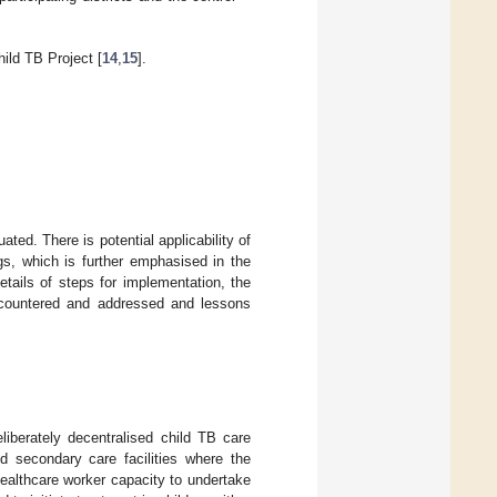
ld TB Project [
14
,
15
].
ted. There is potential applicability of
gs, which is further emphasised in the
tails of steps for implementation, the
encountered and addressed and lessons
iberately decentralised child TB care
nd secondary care facilities where the
 healthcare worker capacity to undertake