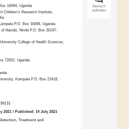
. Box 16094, Uganda
Discuss in
SciProfiles
h Children’s Research Institute,
lia
, Kampala P.O. Box 16094, Uganda
 of Nairobi, Nirobi P.O. Box 30197-
University College of Health Sciences,
Box 72052, Uganda
anda
niversity, Kampala P.O. Box 22418,
030131
ly 2021
/
Published: 14 July 2021
Detection, Treatment and