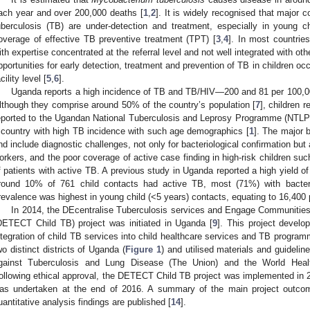
ach year and over 200,000 deaths [
1
,
2
]. It is widely recognised that major c
uberculosis (TB) are under-detection and treatment, especially in young c
overage of effective TB preventive treatment (TPT) [
3
,
4
]. In most countries
ith expertise concentrated at the referral level and not well integrated with ot
pportunities for early detection, treatment and prevention of TB in children occ
cility level [
5
,
6
].
Uganda reports a high incidence of TB and TB/HIV—200 and 81 per 100,000
lthough they comprise around 50% of the country’s population [
7
], children 
eported to the Ugandan National Tuberculosis and Leprosy Programme (NTLP),
 country with high TB incidence with such age demographics [
1
]. The major b
nd include diagnostic challenges, not only for bacteriological confirmation but 
orkers, and the poor coverage of active case finding in high-risk children s
f patients with active TB. A previous study in Uganda reported a high yield of
round 10% of 761 child contacts had active TB, most (71%) with bacteri
revalence was highest in young child (<5 years) contacts, equating to 16,400
In 2014, the DEcentralise Tuberculosis services and Engage Communities 
DETECT Child TB) project was initiated in Uganda [
9
]. This project develo
ntegration of child TB services into child healthcare services and TB programm
wo distinct districts of Uganda (
Figure 1
) and utilised materials and guidelin
gainst Tuberculosis and Lung Disease (The Union) and the World Heal
ollowing ethical approval, the DETECT Child TB project was implemented in 20
as undertaken at the end of 2016. A summary of the main project outcom
uantitative analysis findings are published [
14
].