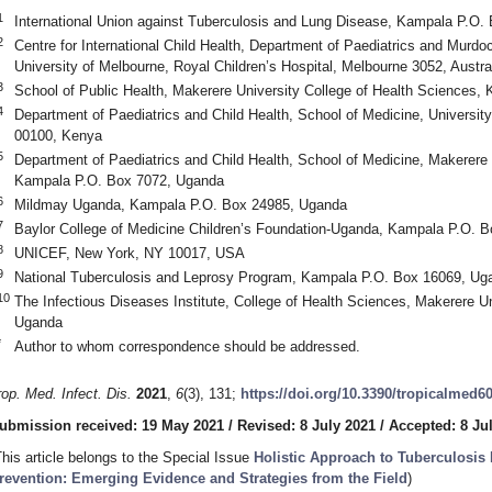
1
International Union against Tuberculosis and Lung Disease, Kampala P.O
2
Centre for International Child Health, Department of Paediatrics and Murdoc
University of Melbourne, Royal Children’s Hospital, Melbourne 3052, Austra
3
School of Public Health, Makerere University College of Health Sciences
4
Department of Paediatrics and Child Health, School of Medicine, University
00100, Kenya
5
Department of Paediatrics and Child Health, School of Medicine, Makerere 
Kampala P.O. Box 7072, Uganda
6
Mildmay Uganda, Kampala P.O. Box 24985, Uganda
7
Baylor College of Medicine Children’s Foundation-Uganda, Kampala P.O. 
8
UNICEF, New York, NY 10017, USA
9
National Tuberculosis and Leprosy Program, Kampala P.O. Box 16069, Ug
10
The Infectious Diseases Institute, College of Health Sciences, Makerere U
Uganda
*
Author to whom correspondence should be addressed.
rop. Med. Infect. Dis.
2021
,
6
(3), 131;
https://doi.org/10.3390/tropicalmed6
ubmission received: 19 May 2021
/
Revised: 8 July 2021
/
Accepted: 8 Ju
This article belongs to the Special Issue
Holistic Approach to Tuberculosis 
revention: Emerging Evidence and Strategies from the Field
)