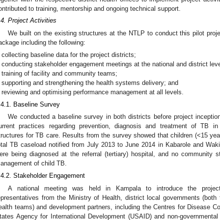
ontributed to training, mentorship and ongoing technical support.
.4. Project Activities
We built on the existing structures at the NTLP to conduct this pilot proj
ackage including the following:
collecting baseline data for the project districts;
conducting stakeholder engagement meetings at the national and district leve
training of facility and community teams;
supporting and strengthening the health systems delivery; and
reviewing and optimising performance management at all levels.
.4.1. Baseline Survey
We conducted a baseline survey in both districts before project inceptio
urrent practices regarding prevention, diagnosis and treatment of TB i
tructures for TB care. Results from the survey showed that children (<15 yea
otal TB caseload notified from July 2013 to June 2014 in Kabarole and Wakis
ere being diagnosed at the referral (tertiary) hospital, and no community st
anagement of child TB.
.4.2. Stakeholder Engagement
A national meeting was held in Kampala to introduce the project 
epresentatives from the Ministry of Health, district local governments (both t
ealth teams) and development partners, including the Centres for Disease Co
tates Agency for International Development (USAID) and non-governmental 