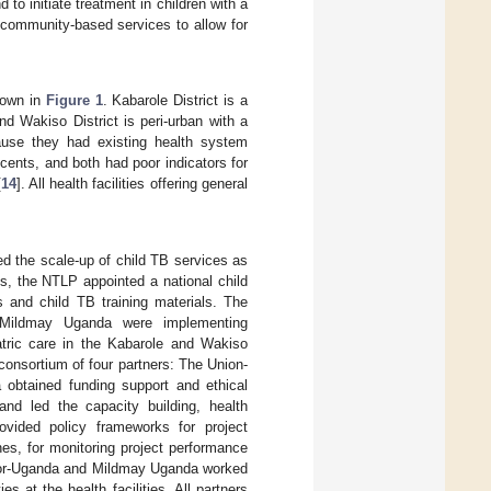
to initiate treatment in children with a
 community-based services to allow for
hown in
Figure 1
. Kabarole District is a
nd Wakiso District is peri-urban with a
cause they had existing health system
scents, and both had poor indicators for
[
14
]. All health facilities offering general
ed the scale-up of child TB services as
is, the NTLP appointed a national child
 and child TB training materials. The
d Mildmay Uganda were implementing
tric care in the Kabarole and Wakiso
consortium of four partners: The Union-
btained funding support and ethical
and led the capacity building, health
vided policy frameworks for project
es, for monitoring project performance
aylor-Uganda and Mildmay Uganda worked
es at the health facilities. All partners