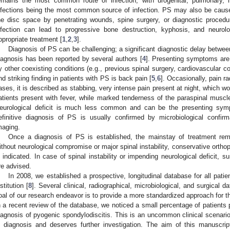
emains the most common route of infection, with urogenital, pulmonary, in
nfections being the most common source of infection. PS may also be caused 
he disc space by penetrating wounds, spine surgery, or diagnostic proced
nfection can lead to progressive bone destruction, kyphosis, and neuro
ppropriate treatment [
1
,
2
,
3
].
Diagnosis of PS can be challenging; a significant diagnostic delay betwe
iagnosis has been reported by several authors [
4
]. Presenting symptoms are
y other coexisting conditions (e.g., previous spinal surgery, cardiovascular
nd striking finding in patients with PS is back pain [
5
,
6
]. Occasionally, pain ra
ases, it is described as stabbing, very intense pain present at night, which w
atients present with fever, while marked tenderness of the paraspinal muscle
eurological deficit is much less common and can be the presenting sym
efinitive diagnosis of PS is usually confirmed by microbiological confi
maging.
Once a diagnosis of PS is established, the mainstay of treatment remai
ithout neurological compromise or major spinal instability, conservative orthop
s indicated. In case of spinal instability or impending neurological deficit,
re advised.
In 2008, we established a prospective, longitudinal database for all patien
stitution [
8
]. Several clinical, radiographical, microbiological, and surgical d
oal of our research endeavor is to provide a more standardized approach for t
n a recent review of the database, we noticed a small percentage of patients 
iagnosis of pyogenic spondylodiscitis. This is an uncommon clinical scenario
n diagnosis and deserves further investigation. The aim of this manuscrip