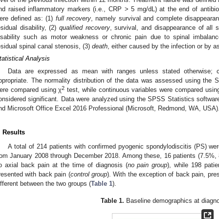
nd raised inflammatory markers (i.e., CRP > 5 mg/dL) at the end of antibiot
ere defined as: (1)
full recovery
, namely survival and complete disappeara
esidual disability, (2)
qualified recovery
, survival, and disappearance of all
isability such as motor weakness or chronic pain due to spinal imbalance,
esidual spinal canal stenosis, (3)
death
, either caused by the infection or by a
tatistical Analysis
Data are expressed as mean with ranges unless stated otherwise; 
ppropriate. The normality distribution of the data was assessed using the Sh
2
ere compared using χ
test, while continuous variables were compared usin
onsidered significant. Data were analyzed using the SPSS Statistics softw
nd Microsoft Office Excel 2016 Professional (Microsoft, Redmond, WA, USA)
. Results
A total of 214 patients with confirmed pyogenic spondylodiscitis (PS) were
rom January 2008 through December 2018. Among these, 16 patients (7.5%, 8
o axial back pain at the time of diagnosis (
no pain group
), while 198 pati
resented with back pain (
control group
). With the exception of back pain, pre
ifferent between the two groups (
Table 1
).
Table 1.
Baseline demographics at diagno