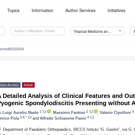
Topics
Information
Author Services
Initiatives
Tropical Medicine and Infectious Disease (TropicalMed)
calmed6020054
Open Access
Article
 Detailed Analysis of Clinical Features and Ou
yogenic Spondylodiscitis Presenting without A
1
2
3
y
Luigi Aurelio Nasto
,
Massimo Fantoni
,
Valerio Cipolloni
3,4,*
4
nrico Pola
and
Alfredo Schiavone Panni
1
Department of Paediatric Orthopaedics, IRCCS Istituto “G. Gaslini”, via G. 
2