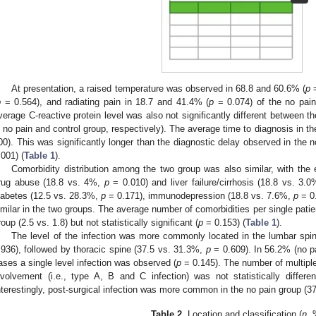
At presentation, a raised temperature was observed in 68.8 and 60.6% (
p
=
p
= 0.564), and radiating pain in 18.7 and 41.4% (
p
= 0.074) of the no pain
verage C-reactive protein level was also not significantly different between 
n no pain and control group, respectively). The average time to diagnosis in t
00). This was significantly longer than the diagnostic delay observed in the
.001) (
Table 1
).
Comorbidity distribution among the two group was also similar, with the 
rug abuse (18.8 vs. 4%,
p
= 0.010) and liver failure/cirrhosis (18.8 vs. 3.
iabetes (12.5 vs. 28.3%,
p
= 0.171), immunodepression (18.8 vs. 7.6%,
p
= 0.
imilar in the two groups. The average number of comorbidities per single patie
roup (2.5 vs. 1.8) but not statistically significant (
p
= 0.153) (
Table 1
).
The level of the infection was more commonly located in the lumbar spi
.936), followed by thoracic spine (37.5 vs. 31.3%,
p
= 0.609). In 56.2% (no pa
ases a single level infection was observed (
p
= 0.145). The number of multiple 
nvolvement (i.e., type A, B and C infection) was not statistically differ
nterestingly, post-surgical infection was more common in the no pain group (
Table 2.
Location and classification (
n
, 