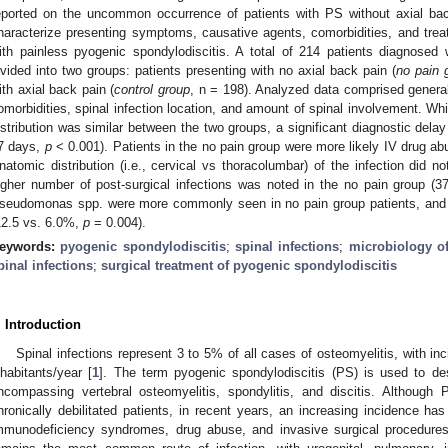
eported on the uncommon occurrence of patients with PS without axial ba
haracterize presenting symptoms, causative agents, comorbidities, and tre
ith painless pyogenic spondylodiscitis. A total of 214 patients diagnosed
ivided into two groups: patients presenting with no axial back pain (
no pain 
ith axial back pain (
control group
, n = 198). Analyzed data comprised gener
omorbidities, spinal infection location, and amount of spinal involvement. Wh
istribution was similar between the two groups, a significant diagnostic delay
7 days,
p
< 0.001). Patients in the no pain group were more likely IV drug abus
natomic distribution (i.e., cervical vs thoracolumbar) of the infection did n
igher number of post-surgical infections was noted in the no pain group (
seudomonas spp. were more commonly seen in no pain group patients, and mo
12.5 vs. 6.0%,
p
= 0.004).
eywords:
pyogenic spondylodiscitis
;
spinal infections
;
microbiology of
pinal infections
;
surgical treatment of pyogenic spondylodiscitis
. Introduction
Spinal infections represent 3 to 5% of all cases of osteomyelitis, with in
nhabitants/year [
1
]. The term pyogenic spondylodiscitis (PS) is used to des
ncompassing vertebral osteomyelitis, spondylitis, and discitis. Although 
hronically debilitated patients, in recent years, an increasing incidence ha
mmunodeficiency syndromes, drug abuse, and invasive surgical procedur