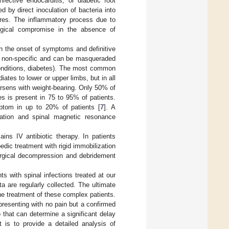
fective endocarditis, or diabetic foot
by direct inoculation of bacteria into
ures. The inflammatory process due to
logical compromise in the absence of
en the onset of symptoms and definitive
 non-specific and can be masqueraded
 conditions, diabetes). The most common
diates to lower or upper limbs, but in all
orsens with weight-bearing. Only 50% of
s is present in 75 to 95% of patients.
ptom in up to 20% of patients [
7
]. A
rmation and spinal magnetic resonance
ns IV antibiotic therapy. In patients
edic treatment with rigid immobilization
 surgical decompression and debridement
ts with spinal infections treated at our
ata are regularly collected. The ultimate
he treatment of these complex patients.
presenting with no pain but a confirmed
 that can determine a significant delay
t is to provide a detailed analysis of