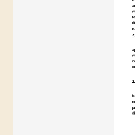
a
w
r
d
r
S
a
w
c
a
3
f
n
p
d