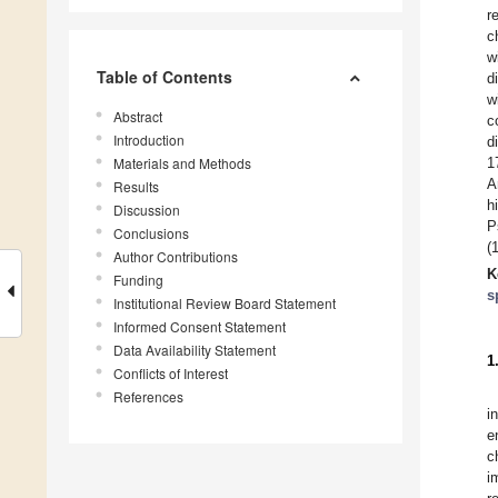
r
c
w
Table of Contents
d
w
Abstract
c
Introduction
d
Materials and Methods
1
A
Results
h
Discussion
P
Conclusions
(
Author Contributions
K
Funding
s
Institutional Review Board Statement
Informed Consent Statement
Data Availability Statement
1
Conflicts of Interest
References
i
e
c
i