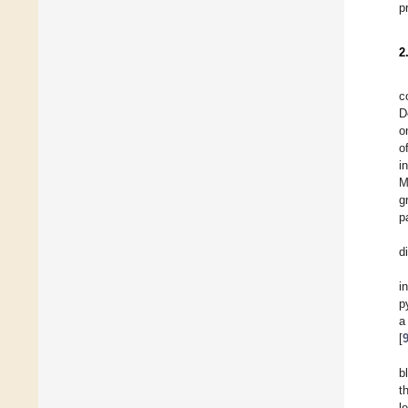
p
2
c
D
o
o
i
M
g
p
d
i
p
a
[
b
t
l