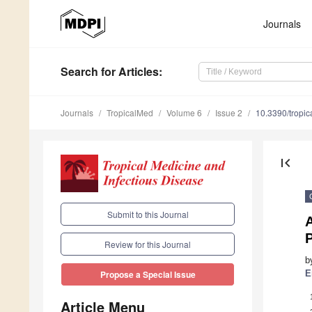
Journals
Search
for Articles
:
Journals
TropicalMed
Volume 6
Issue 2
10.3390/tropi
first_page
Submit to this Journal
A
P
Review for this Journal
b
E
Propose a Special Issue
Article Menu