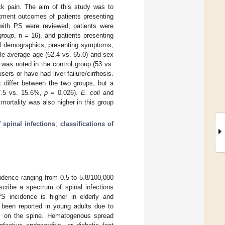
ck pain. The aim of this study was to
atment outcomes of patients presenting
 with PS were reviewed; patients were
group
, n = 16), and patients presenting
al demographics, presenting symptoms,
ile average age (62.4 vs. 65.0) and sex
 was noted in the control group (53 vs.
ers or have had liver failure/cirrhosis.
ot differ between the two groups, but a
37.5 vs. 15.6%,
p
= 0.026).
E. coli
and
rtality was also higher in this group
 spinal infections
;
classifications of
cidence ranging from 0.5 to 5.8/100,000
cribe a spectrum of spinal infections
PS incidence is higher in elderly and
s been reported in young adults due to
es on the spine. Hematogenous spread