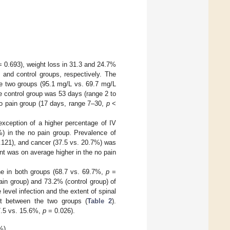
 0.693), weight loss in 31.3 and 24.7%
 and control groups, respectively. The
the two groups (95.1 mg/L vs. 69.7 mg/L
he control group was 53 days (range 2 to
 no pain group (17 days, range 7–30,
p
<
exception of a higher percentage of IV
0%) in the no pain group. Prevalence of
121), and cancer (37.5 vs. 20.7%) was
nt was on average higher in the no pain
ne in both groups (68.7 vs. 69.7%,
p
=
in group) and 73.2% (control group) of
level infection and the extent of spinal
ent between the two groups (
Table 2
).
37.5 vs. 15.6%,
p
= 0.026).
%).