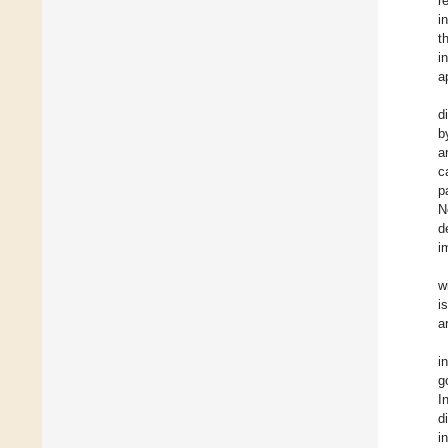
r
i
t
i
a
d
b
a
c
p
N
d
i
w
i
a
in
g
I
d
i