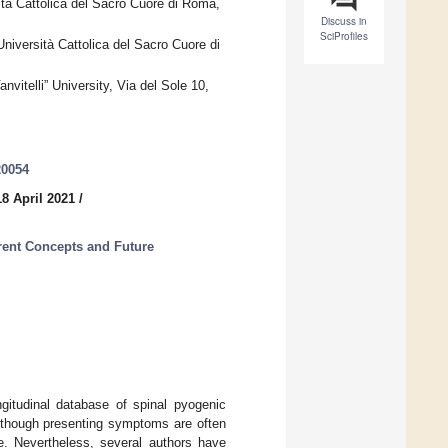
ità Cattolica del Sacro Cuore di Roma,
Discuss in
SciProfiles
niversità Cattolica del Sacro Cuore di
nvitelli” University, Via del Sole 10,
20054
8 April 2021
/
rrent Concepts and Future
ngitudinal database of spinal pyogenic
Although presenting symptoms are often
re. Nevertheless, several authors have