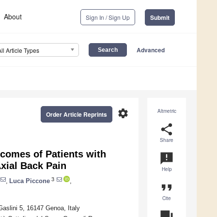
About
Sign In / Sign Up
Submit
Advanced
All Article Types
settings
Altmetric
Order Article Reprints
share
Share
tcomes of Patients with
announcement
xial Back Pain
Help
3
,
Luca Piccone
,
format_quote
Cite
Gaslini 5, 16147 Genoa, Italy
question_answer