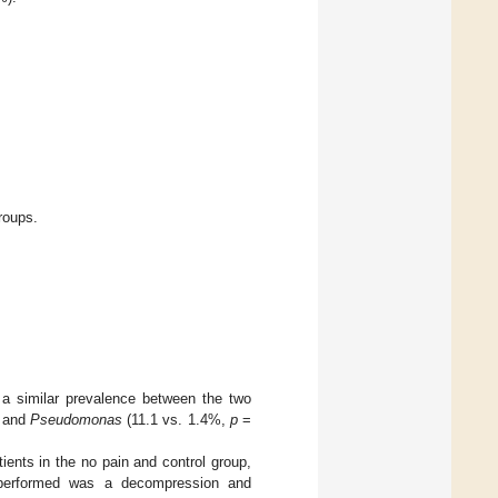
roups.
a similar prevalence between the two
 and
Pseudomonas
(11.1 vs. 1.4%,
p
=
tients in the no pain and control group,
n performed was a decompression and