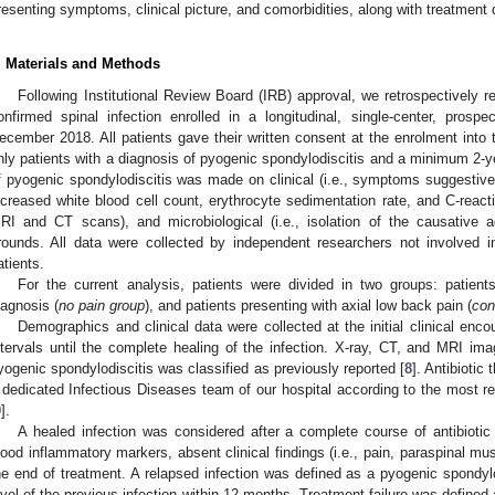
resenting symptoms, clinical picture, and comorbidities, along with treatment 
. Materials and Methods
Following Institutional Review Board (IRB) approval, we retrospectively r
onfirmed spinal infection enrolled in a longitudinal, single-center, pros
ecember 2018. All patients gave their written consent at the enrolment into 
nly patients with a diagnosis of pyogenic spondylodiscitis and a minimum 2-ye
f pyogenic spondylodiscitis was made on clinical (i.e., symptoms suggestive 
ncreased white blood cell count, erythrocyte sedimentation rate, and C-reactiv
RI and CT scans), and microbiological (i.e., isolation of the causative ag
rounds. All data were collected by independent researchers not involved in
atients.
For the current analysis, patients were divided in two groups: patient
iagnosis (
no pain group
), and patients presenting with axial low back pain (
con
Demographics and clinical data were collected at the initial clinical enco
ntervals until the complete healing of the infection. X-ray, CT, and MRI ima
yogenic spondylodiscitis was classified as previously reported [
8
]. Antibiotic
 dedicated Infectious Diseases team of our hospital according to the most re
9
].
A healed infection was considered after a complete course of antibioti
lood inflammatory markers, absent clinical findings (i.e., pain, paraspinal mu
he end of treatment. A relapsed infection was defined as a pyogenic spondylo
evel of the previous infection within 12 months. Treatment failure was defined