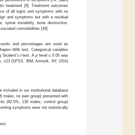
ic treatment [
9
]. Treatment outcomes
nce of all signs and symptoms with no
 sign and symptoms but with a residual
 spinal instability, bone destruction,
ssociated comorbidities [
10
].
counts and percentages are used as
apiro–Wilk test. Categorical variables
g Student’s
t
-test. A
p
level ≤ 0.05 was
are, v23 (SPSS, IBM, Armonk, NY, USA)
.
 included in our institutional database
 males, no pain group) presented with
ents (92.5%, 130 males, control group)
senting symptoms were not statistically
sis.