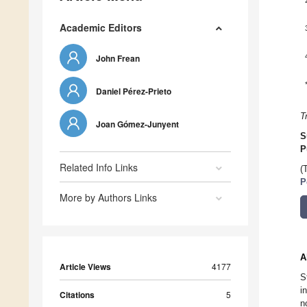
Academic Editors
John Frean
Daniel Pérez-Prieto
T
Joan Gómez-Junyent
S
P
Related Info Links
(
P
More by Authors Links
A
Article Views
4177
S
i
Citations
5
n