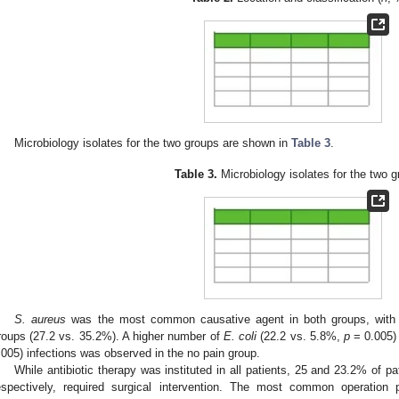
Microbiology isolates for the two groups are shown in
Table 3
.
Table 3.
Microbiology isolates for the two g
S. aureus
was the most common causative agent in both groups, with 
roups (27.2 vs. 35.2%). A higher number of
E. coli
(22.2 vs. 5.8%,
p
= 0.005)
.005) infections was observed in the no pain group.
While antibiotic therapy was instituted in all patients, 25 and 23.2% of pa
espectively, required surgical intervention. The most common operatio