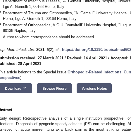
Department of Infectious Disease, “A. Gemelli” University Hospital, Univers
l.go A. Gemelli 1, 00168 Rome, Italy
3
Department of Trauma and Orthopaedics, “A. Gemelli” University Hospital, U
Roma, l.go A. Gemelli 1, 00168 Rome, Italy
4
Department of Orthopaedics, A.O.U. “Vanvitelli” University Hospital, “Luigi Va
80138 Naples, Italy
*
Author to whom correspondence should be addressed.
rop. Med. Infect. Dis.
2021
,
6
(2), 54;
https://doi.org/10.3390/tropicalmed60
ubmission received: 27 March 2021
/
Revised: 14 April 2021
/
Accepted: 1
ublished: 20 April 2021
This article belongs to the Special Issue
Orthopedic-Related Infections: Cu
erspectives
)
keyboard_arrow_down
Download
Browse Figure
Versions Notes
bstract
tudy design: Retrospective analysis of a single institution prospective, lo
nfections. Diagnosis of pyogenic spondylodiscitis (PS) can be challenging. 
on-specific, acute non-remitting axial back pain is the most striking featu