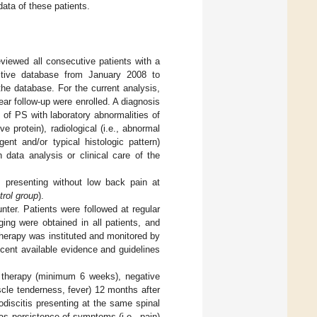
data of these patients.
eviewed all consecutive patients with a
pective database from January 2008 to
the database. For the current analysis,
ar follow-up were enrolled. A diagnosis
of PS with laboratory abnormalities of
e protein), radiological (i.e., abnormal
ent and/or typical histologic pattern)
 data analysis or clinical care of the
s presenting without low back pain at
trol group
).
unter. Patients were followed at regular
ging were obtained in all patients, and
 therapy was instituted and monitored by
cent available evidence and guidelines
c therapy (minimum 6 weeks), negative
scle tenderness, fever) 12 months after
discitis presenting at the same spinal
 as persistence of symptoms (i.e., pain)