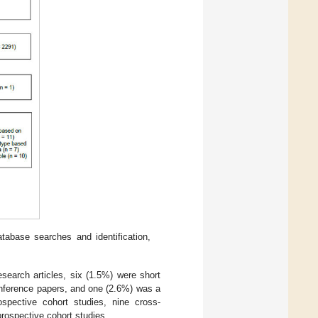
abase searches and identification,
esearch articles, six (1.5%) were short
onference papers, and one (2.6%) was a
ospective cohort studies, nine cross-
prospective cohort studies.