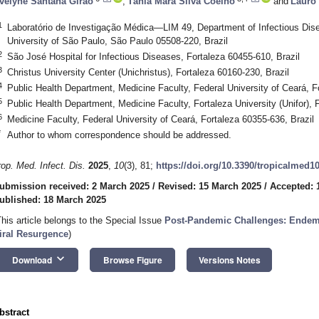
velyne Santana Girão
,
Tânia Mara Silva Coelho
and
Lauro 
1
Laboratório de Investigação Médica—LIM 49, Department of Infectious Dise
University of São Paulo, São Paulo 05508-220, Brazil
2
São José Hospital for Infectious Diseases, Fortaleza 60455-610, Brazil
3
Christus University Center (Unichristus), Fortaleza 60160-230, Brazil
4
Public Health Department, Medicine Faculty, Federal University of Ceará, F
5
Public Health Department, Medicine Faculty, Fortaleza University (Unifor), 
6
Medicine Faculty, Federal University of Ceará, Fortaleza 60355-636, Brazil
*
Author to whom correspondence should be addressed.
rop. Med. Infect. Dis.
2025
,
10
(3), 81;
https://doi.org/10.3390/tropicalmed1
ubmission received: 2 March 2025
/
Revised: 15 March 2025
/
Accepted: 
ublished: 18 March 2025
This article belongs to the Special Issue
Post-Pandemic Challenges: Endemi
iral Resurgence
)
keyboard_arrow_down
Download
Browse Figure
Versions Notes
bstract