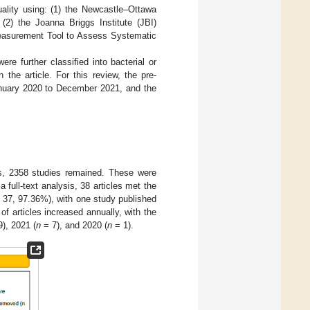
uality using: (1) the Newcastle–Ottawa
 (2) the Joanna Briggs Institute (JBI)
a Measurement Tool to Assess Systematic
re further classified into bacterial or
 the article. For this review, the pre-
nuary 2020 to December 2021, and the
ates, 2358 studies remained. These were
a full-text analysis, 38 articles met the
37, 97.36%), with one study published
f articles increased annually, with the
), 2021 (
n
= 7), and 2020 (
n
= 1).