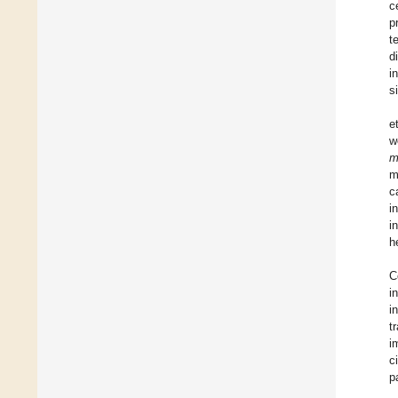
c
p
t
d
i
s
e
w
m
m
c
i
i
h
C
i
i
t
i
c
p