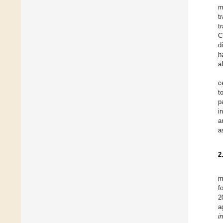
m
t
t
C
d
h
a
c
t
p
i
a
a
2
m
f
2
a
i