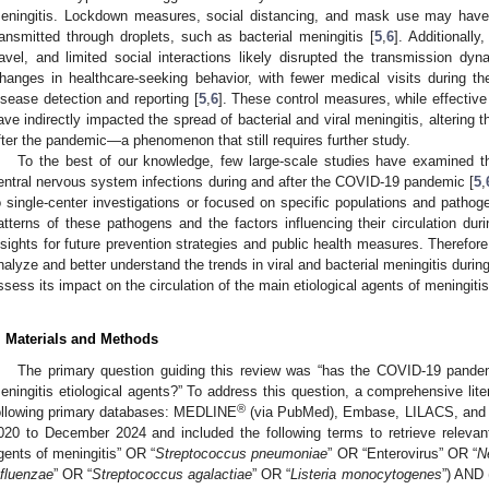
eningitis. Lockdown measures, social distancing, and mask use may have 
ransmitted through droplets, such as bacterial meningitis [
5
,
6
]. Additionally
ravel, and limited social interactions likely disrupted the transmission dy
hanges in healthcare-seeking behavior, with fewer medical visits during 
isease detection and reporting [
5
,
6
]. These control measures, while effective
ave indirectly impacted the spread of bacterial and viral meningitis, altering t
fter the pandemic—a phenomenon that still requires further study.
To the best of our knowledge, few large-scale studies have examined th
entral nervous system infections during and after the COVID-19 pandemic [
5
,
o single-center investigations or focused on specific populations and pathog
atterns of these pathogens and the factors influencing their circulation du
nsights for future prevention strategies and public health measures. Therefo
nalyze and better understand the trends in viral and bacterial meningitis dur
ssess its impact on the circulation of the main etiological agents of meningiti
. Materials and Methods
The primary question guiding this review was “has the COVID-19 pandemi
eningitis etiological agents?” To address this question, a comprehensive lit
®
ollowing primary databases: MEDLINE
(via PubMed), Embase, LILACS, and 
020 to December 2024 and included the following terms to retrieve relevant a
gents of meningitis” OR “
Streptococcus pneumoniae
” OR “Enterovirus” OR “
N
nfluenzae
” OR “
Streptococcus agalactiae
” OR “
Listeria monocytogenes
”) AND