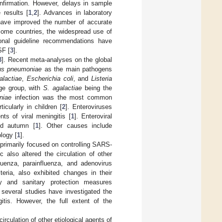
onfirmation. However, delays in sample
 results [
1
,
2
]. Advances in laboratory
 have improved the number of accurate
come countries, the widespread use of
ional guideline recommendations have
SF [
3
].
3
]. Recent meta-analyses on the global
us pneumoniae
as the main pathogens
alactiae
,
Escherichia coli
, and
Listeria
age group, with
S. agalactiae
being the
niae
infection was the most common
icularly in children [
2
]. Enteroviruses
ts of viral meningitis [
1
]. Enteroviral
nd autumn [
1
]. Other causes include
logy [
1
].
primarily focused on controlling SARS-
also altered the circulation of other
fluenza, parainfluenza, and adenovirus
ria, also exhibited changes in their
ry and sanitary protection measures
 several studies have investigated the
itis. However, the full extent of the
rculation of other etiological agents of