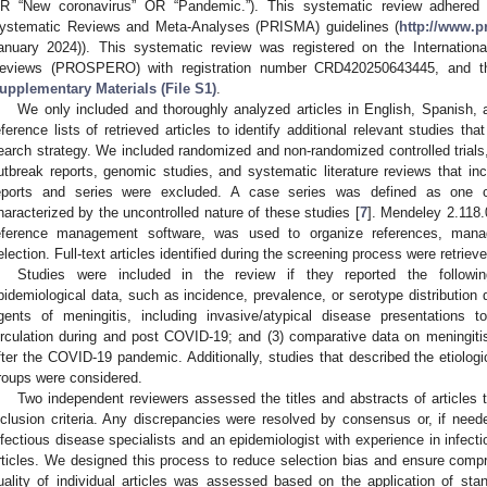
R “New coronavirus” OR “Pandemic.”). This systematic review adhered t
ystematic Reviews and Meta-Analyses (PRISMA) guidelines (
http://www.p
anuary 2024)). This systematic review was registered on the Internation
eviews (PROSPERO) with registration number CRD420250643445, and the
upplementary Materials (File S1)
.
We only included and thoroughly analyzed articles in English, Spanish,
eference lists of retrieved articles to identify additional relevant studies th
earch strategy. We included randomized and non-randomized controlled trials,
utbreak reports, genomic studies, and systematic literature reviews that i
eports and series were excluded. A case series was defined as one c
haracterized by the uncontrolled nature of these studies [
7
]. Mendeley 2.118.
eference management software, was used to organize references, manage
election. Full-text articles identified during the screening process were retrieve
Studies were included in the review if they reported the followi
pidemiological data, such as incidence, prevalence, or serotype distribution d
gents of meningitis, including invasive/atypical disease presentations 
irculation during and post COVID-19; and (3) comparative data on meningitis 
fter the COVID-19 pandemic. Additionally, studies that described the etiologi
roups were considered.
Two independent reviewers assessed the titles and abstracts of articles 
nclusion criteria. Any discrepancies were resolved by consensus or, if neede
nfectious disease specialists and an epidemiologist with experience in infec
rticles. We designed this process to reduce selection bias and ensure compre
uality of individual articles was assessed based on the application of sta