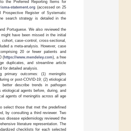
o the Preferred Reporting Items for
risma-statement.org
(accessed on 25
al Prospective Register of Systematic
 search strategy is detailed in the
 and Portuguese. We also reviewed the
at might have been missed in the initial
 cohort, case–control, cross-sectional,
ncluded a meta-analysis. However, case
omprising 20 or fewer patients and
0 (
https://www.mendeley.com
), a free
 duplicates, and streamline article
d for detailed analysis.
ng primary outcomes: (1) meningitis
uring or post-COVID-19; (2) etiological
to better describe trends in pathogen
etiological agents before, during, and
cal agents of meningitis across all age
to select those that met the predefined
d, by consulting a third reviewer. Two
tious disease epidemiology reviewed the
hensive literature representation. The
ndardized checklists for each selected