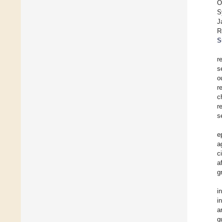
O
S
J
R
S
r
s
o
r
c
r
s
e
a
c
a
g
i
i
a
q