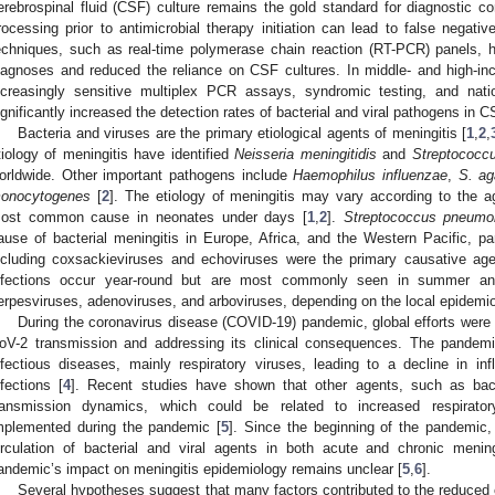
erebrospinal fluid (CSF) culture remains the gold standard for diagnostic c
rocessing prior to antimicrobial therapy initiation can lead to false negative
echniques, such as real-time polymerase chain reaction (RT-PCR) panels,
iagnoses and reduced the reliance on CSF cultures. In middle- and high-in
ncreasingly sensitive multiplex PCR assays, syndromic testing, and nat
ignificantly increased the detection rates of bacterial and viral pathogens in C
Bacteria and viruses are the primary etiological agents of meningitis [
1
,
2
,
tiology of meningitis have identified
Neisseria meningitidis
and
Streptococc
orldwide. Other important pathogens include
Haemophilus influenzae
,
S. ag
onocytogenes
[
2
]. The etiology of meningitis may vary according to the 
ost common cause in neonates under days [
1
,
2
].
Streptococcus pneumo
ause of bacterial meningitis in Europe, Africa, and the Western Pacific, part
ncluding coxsackieviruses and echoviruses were the primary causative agen
nfections occur year-round but are most commonly seen in summer a
erpesviruses, adenoviruses, and arboviruses, depending on the local epidemio
During the coronavirus disease (COVID-19) pandemic, global efforts were 
oV-2 transmission and addressing its clinical consequences. The pandemic 
nfectious diseases, mainly respiratory viruses, leading to a decline in in
nfections [
4
]. Recent studies have shown that other agents, such as bacte
ransmission dynamics, which could be related to increased respirato
mplemented during the pandemic [
5
]. Since the beginning of the pandemic,
irculation of bacterial and viral agents in both acute and chronic mening
andemic’s impact on meningitis epidemiology remains unclear [
5
,
6
].
Several hypotheses suggest that many factors contributed to the reduced ci