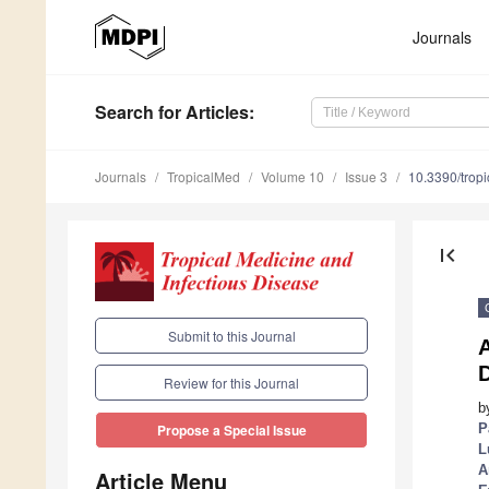
Journals
Search
for Articles
:
Journals
TropicalMed
Volume 10
Issue 3
10.3390/tro
first_page
Submit to this Journal
A
Review for this Journal
b
P
Propose a Special Issue
L
A
Article Menu