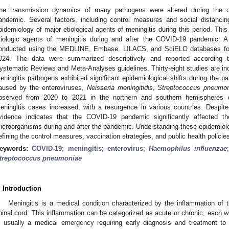
he transmission dynamics of many pathogens were altered during the 
andemic. Several factors, including control measures and social distancin
pidemiology of major etiological agents of meningitis during this period. Thi
tiologic agents of meningitis during and after the COVID-19 pandemic. A
onducted using the MEDLINE, Embase, LILACS, and SciELO databases for
024. The data were summarized descriptively and reported according t
ystematic Reviews and Meta-Analyses guidelines. Thirty-eight studies are inclu
eningitis pathogens exhibited significant epidemiological shifts during the p
aused by the enteroviruses,
Neisseria meningitidis
,
Streptococcus pneumo
bserved from 2020 to 2021 in the northern and southern hemispheres 
eningitis cases increased, with a resurgence in various countries. Despite
vidence indicates that the COVID-19 pandemic significantly affected th
icroorganisms during and after the pandemic. Understanding these epidemiolog
efining the control measures, vaccination strategies, and public health polici
eywords:
COVID-19
;
meningitis
;
enterovirus
;
Haemophilus influenzae
treptococcus pneumoniae
. Introduction
Meningitis is a medical condition characterized by the inflammation of
pinal cord. This inflammation can be categorized as acute or chronic, each wit
s usually a medical emergency requiring early diagnosis and treatment to