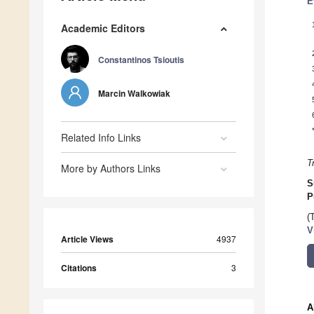
E
Academic Editors
Constantinos Tsioutis
Marcin Walkowiak
Related Info Links
T
More by Authors Links
S
P
(
V
Article Views
4937
Citations
3
A