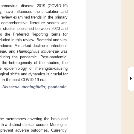
coronavirus disease 2019 (COVID-19)
g, have influenced the circulation and
s review examined trends in the primary
 comprehensive literature search was
 studies published between 2020 and
o the Preferred Reporting Items for
ded in this review. Bacterial and viral
andemic. A marked decline in infections
niae
, and
Haemophilus influenzae
was
during the pandemic. Post-pandemic,
 the heterogeneity of the studies, the
e epidemiology of meningitis-causing
ical shifts and dynamics is crucial for
es in the post-COVID-19 era.
;
Neisseria meningitidis
;
pandemic
;
 the membranes covering the brain and
h a distinct clinical course. Meningitis
 prevent adverse outcomes. Currently,