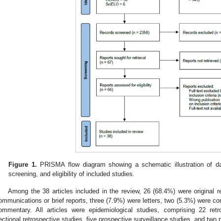
Figure 1.
PRISMA flow diagram showing a schematic illustration of dat
screening, and eligibility of included studies.
Among the 38 articles included in the review, 26 (68.4%) were original r
ommunications or brief reports, three (7.9%) were letters, two (5.3%) were c
ommentary. All articles were epidemiological studies, comprising 22 retr
ectional retrospective studies, five prospective surveillance studies, and two 