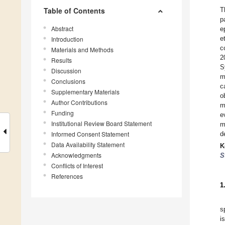
Table of Contents
T
p
Abstract
e
e
Introduction
c
Materials and Methods
2
Results
S
Discussion
m
Conclusions
c
Supplementary Materials
o
Author Contributions
m
Funding
e
Institutional Review Board Statement
m
Informed Consent Statement
d
Data Availability Statement
K
Acknowledgments
S
Conflicts of Interest
References
1
s
i