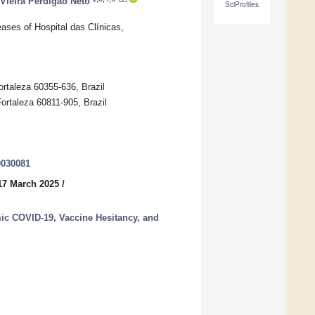
Vieira Perdigão Neto
SciProfiles
ases of Hospital das Clínicas,
ortaleza 60355-636, Brazil
Fortaleza 60811-905, Brazil
0030081
17 March 2025
/
c COVID-19, Vaccine Hesitancy, and