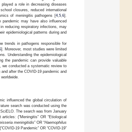
played a role in decreasing diseases
, school closures, reduced international
namics of meningitis pathogens [
4
,
5
,
6
].
the pandemic may have also influenced
 in reducing respiratory infections, may
heir epidemiological patterns during and
e trends in pathogens responsible for
6
]. Moreover, most studies were limited
ens. Understanding the epidemiological
ring the pandemic can provide valuable
re, we conducted a systematic review to
ing and after the COVID-19 pandemic and
s worldwide.
c influenced the global circulation of
erature search was conducted using the
SciELO. The search was from January
rticles: (“Meningitis” OR “Etiological
eisseria meningitidis
” OR “
Haemophilus
 (“COVID-19 Pandemic” OR “COVID-19”