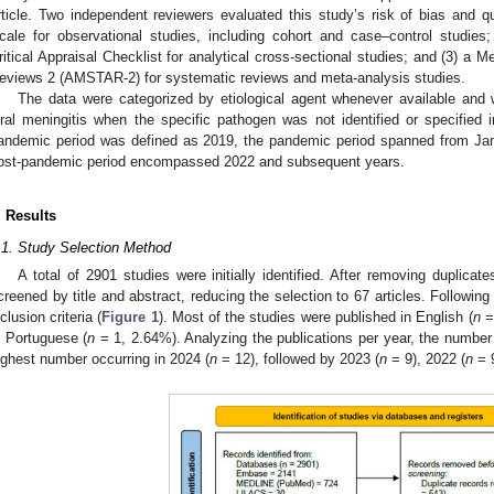
rticle. Two independent reviewers evaluated this study’s risk of bias and q
cale for observational studies, including cohort and case–control studies;
ritical Appraisal Checklist for analytical cross-sectional studies; and (3) 
eviews 2 (AMSTAR-2) for systematic reviews and meta-analysis studies.
The data were categorized by etiological agent whenever available and we
iral meningitis when the specific pathogen was not identified or specified in
andemic period was defined as 2019, the pandemic period spanned from Ja
ost-pandemic period encompassed 2022 and subsequent years.
. Results
.1. Study Selection Method
A total of 2901 studies were initially identified. After removing duplic
creened by title and abstract, reducing the selection to 67 articles. Following 
nclusion criteria (
Figure 1
). Most of the studies were published in English (
n
= 
n Portuguese (
n
= 1, 2.64%). Analyzing the publications per year, the number o
ighest number occurring in 2024 (
n
= 12), followed by 2023 (
n
= 9), 2022 (
n
= 9