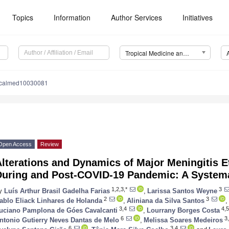
Topics
Information
Author Services
Initiatives
Tropical Medicine and Infectious Disease (TropicalMed)
picalmed10030081
Open Access
Review
lterations and Dynamics of Major Meningitis E
During and Post-COVID-19 Pandemic: A System
1,2,3,*
3
y
Luís Arthur Brasil Gadelha Farias
,
Larissa Santos Weyne
2
3
ablo Eliack Linhares de Holanda
,
Aliniana da Silva Santos
,
3,4
4,5
uciano Pamplona de Góes Cavalcanti
,
Lourrany Borges Costa
6
3,
ntonio Gutierry Neves Dantas de Melo
,
Melissa Soares Medeiros
6
3,4