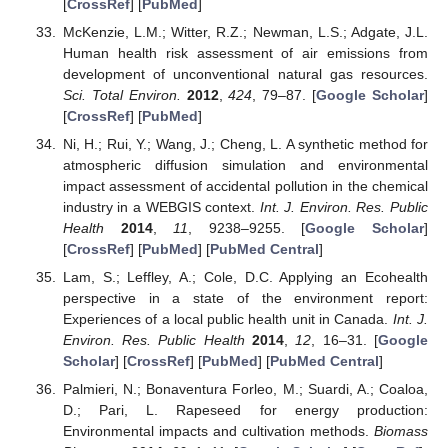
[
CrossRef
] [
PubMed
]
McKenzie, L.M.; Witter, R.Z.; Newman, L.S.; Adgate, J.L.
Human health risk assessment of air emissions from
development of unconventional natural gas resources.
Sci. Total Environ.
2012
,
424
, 79–87. [
Google Scholar
]
[
CrossRef
] [
PubMed
]
Ni, H.; Rui, Y.; Wang, J.; Cheng, L. A synthetic method for
atmospheric diffusion simulation and environmental
impact assessment of accidental pollution in the chemical
industry in a WEBGIS context.
Int. J. Environ. Res. Public
Health
2014
,
11
, 9238–9255. [
Google Scholar
]
[
CrossRef
] [
PubMed
] [
PubMed Central
]
Lam, S.; Leffley, A.; Cole, D.C. Applying an Ecohealth
perspective in a state of the environment report:
Experiences of a local public health unit in Canada.
Int. J.
Environ. Res. Public Health
2014
,
12
, 16–31. [
Google
Scholar
] [
CrossRef
] [
PubMed
] [
PubMed Central
]
Palmieri, N.; Bonaventura Forleo, M.; Suardi, A.; Coaloa,
D.; Pari, L. Rapeseed for energy production:
Environmental impacts and cultivation methods.
Biomass