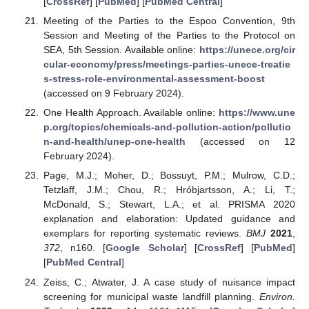
[
CrossRef
] [
PubMed
] [
PubMed Central
]
Meeting of the Parties to the Espoo Convention, 9th
Session and Meeting of the Parties to the Protocol on
SEA, 5th Session. Available online:
https://unece.org/cir
cular-economy/press/meetings-parties-unece-treatie
s-stress-role-environmental-assessment-boost
(accessed on 9 February 2024).
One Health Approach. Available online:
https://www.une
p.org/topics/chemicals-and-pollution-action/pollutio
n-and-health/unep-one-health
(accessed on 12
February 2024).
Page, M.J.; Moher, D.; Bossuyt, P.M.; Mulrow, C.D.;
Tetzlaff, J.M.; Chou, R.; Hróbjartsson, A.; Li, T.;
McDonald, S.; Stewart, L.A.; et al. PRISMA 2020
explanation and elaboration: Updated guidance and
exemplars for reporting systematic reviews.
BMJ
2021
,
372
, n160. [
Google Scholar
] [
CrossRef
] [
PubMed
]
[
PubMed Central
]
Zeiss, C.; Atwater, J. A case study of nuisance impact
screening for municipal waste landfill planning.
Environ.