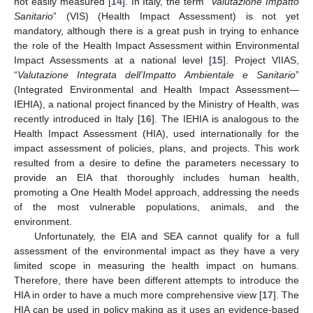
not easily measured [
14
]. In Italy, the term “
Valutazione Impatto
Sanitario
” (VIS) (Health Impact Assessment) is not yet
mandatory, although there is a great push in trying to enhance
the role of the Health Impact Assessment within Environmental
Impact Assessments at a national level [
15
]. Project VIIAS,
“
Valutazione Integrata dell’Impatto Ambientale e Sanitario
”
(Integrated Environmental and Health Impact Assessment—
IEHIA), a national project financed by the Ministry of Health, was
recently introduced in Italy [
16
]. The IEHIA is analogous to the
Health Impact Assessment (HIA), used internationally for the
impact assessment of policies, plans, and projects. This work
resulted from a desire to define the parameters necessary to
provide an EIA that thoroughly includes human health,
promoting a One Health Model approach, addressing the needs
of the most vulnerable populations, animals, and the
environment.
Unfortunately, the EIA and SEA cannot qualify for a full
assessment of the environmental impact as they have a very
limited scope in measuring the health impact on humans.
Therefore, there have been different attempts to introduce the
HIA in order to have a much more comprehensive view [
17
]. The
HIA can be used in policy making as it uses an evidence-based