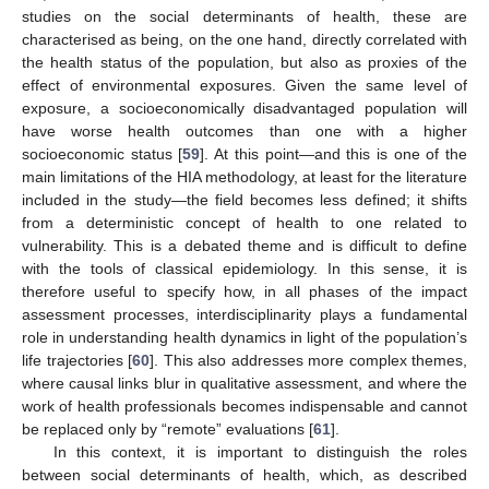
studies on the social determinants of health, these are
characterised as being, on the one hand, directly correlated with
the health status of the population, but also as proxies of the
effect of environmental exposures. Given the same level of
exposure, a socioeconomically disadvantaged population will
have worse health outcomes than one with a higher
socioeconomic status [
59
]. At this point—and this is one of the
main limitations of the HIA methodology, at least for the literature
included in the study—the field becomes less defined; it shifts
from a deterministic concept of health to one related to
vulnerability. This is a debated theme and is difficult to define
with the tools of classical epidemiology. In this sense, it is
therefore useful to specify how, in all phases of the impact
assessment processes, interdisciplinarity plays a fundamental
role in understanding health dynamics in light of the population’s
life trajectories [
60
]. This also addresses more complex themes,
where causal links blur in qualitative assessment, and where the
work of health professionals becomes indispensable and cannot
be replaced only by “remote” evaluations [
61
].
In this context, it is important to distinguish the roles
between social determinants of health, which, as described