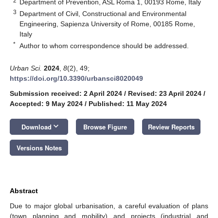
2
Department of Prevention, ASL Roma 1, 00193 Rome, Italy
3
Department of Civil, Constructional and Environmental
Engineering, Sapienza University of Rome, 00185 Rome,
Italy
*
Author to whom correspondence should be addressed.
Urban Sci.
2024
,
8
(2), 49;
https://doi.org/10.3390/urbansci8020049
Submission received: 2 April 2024
/
Revised: 23 April 2024
/
Accepted: 9 May 2024
/
Published: 11 May 2024
keyboard_arrow_down
Download
Browse Figure
Review Reports
Versions Notes
Abstract
Due to major global urbanisation, a careful evaluation of plans
(town planning and mobility) and projects (industrial and