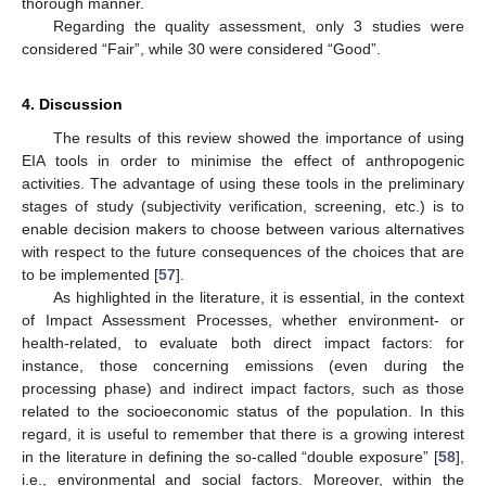
thorough manner.
Regarding the quality assessment, only 3 studies were
considered “Fair”, while 30 were considered “Good”.
4. Discussion
The results of this review showed the importance of using
EIA tools in order to minimise the effect of anthropogenic
activities. The advantage of using these tools in the preliminary
stages of study (subjectivity verification, screening, etc.) is to
enable decision makers to choose between various alternatives
with respect to the future consequences of the choices that are
to be implemented [
57
].
As highlighted in the literature, it is essential, in the context
of Impact Assessment Processes, whether environment- or
health-related, to evaluate both direct impact factors: for
instance, those concerning emissions (even during the
processing phase) and indirect impact factors, such as those
related to the socioeconomic status of the population. In this
regard, it is useful to remember that there is a growing interest
in the literature in defining the so-called “double exposure” [
58
],
i.e., environmental and social factors. Moreover, within the