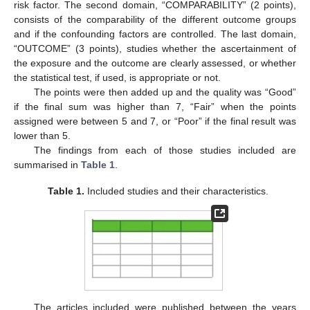
risk factor. The second domain, “COMPARABILITY” (2 points),
consists of the comparability of the different outcome groups
and if the confounding factors are controlled. The last domain,
“OUTCOME” (3 points), studies whether the ascertainment of
the exposure and the outcome are clearly assessed, or whether
the statistical test, if used, is appropriate or not.
The points were then added up and the quality was “Good”
if the final sum was higher than 7, “Fair” when the points
assigned were between 5 and 7, or “Poor” if the final result was
lower than 5.
The findings from each of those studies included are
summarised in
Table 1
.
Table 1.
Included studies and their characteristics.
The articles included were published between the years