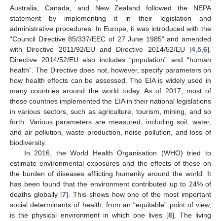
Australia, Canada, and New Zealand followed the NEPA
statement by implementing it in their legislation and
administrative procedures. In Europe, it was introduced with the
“Council Directive 85/337/EEC of 27 June 1985” and amended
with Directive 2011/92/EU and Directive 2014/52/EU [
4
,
5
,
6
].
Directive 2014/52/EU also includes “population” and “human
health”. The Directive does not, however, specify parameters on
how health effects can be assessed. The EIA is widely used in
many countries around the world today. As of 2017, most of
these countries implemented the EIA in their national legislations
in various sectors, such as agriculture, tourism, mining, and so
forth. Various parameters are measured, including soil, water,
and air pollution, waste production, noise pollution, and loss of
biodiversity.
In 2016, the World Health Organisation (WHO) tried to
estimate environmental exposures and the effects of these on
the burden of diseases afflicting humanity around the world. It
has been found that the environment contributed up to 24% of
deaths globally [
7
]. This shows how one of the most important
social determinants of health, from an “equitable” point of view,
is the physical environment in which one lives [
8
]. The living