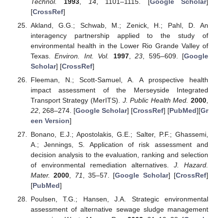
Technol.
1993
,
14
, 1101–1115. [
Google Scholar
]
[
CrossRef
]
Akland, G.G.; Schwab, M.; Zenick, H.; Pahl, D. An
interagency partnership applied to the study of
environmental health in the Lower Rio Grande Valley of
Texas.
Environ. Int. Vol.
1997
,
23
, 595–609. [
Google
Scholar
] [
CrossRef
]
Fleeman, N.; Scott-Samuel, A. A prospective health
impact assessment of the Merseyside Integrated
Transport Strategy (MerITS).
J. Public Health Med.
2000
,
22
, 268–274. [
Google Scholar
] [
CrossRef
] [
PubMed
][
Gr
een Version
]
Bonano, E.J.; Apostolakis, G.E.; Salter, P.F.; Ghassemi,
A.; Jennings, S. Application of risk assessment and
decision analysis to the evaluation, ranking and selection
of environmental remediation alternatives.
J. Hazard.
Mater.
2000
,
71
, 35–57. [
Google Scholar
] [
CrossRef
]
[
PubMed
]
Poulsen, T.G.; Hansen, J.A. Strategic environmental
assessment of alternative sewage sludge management