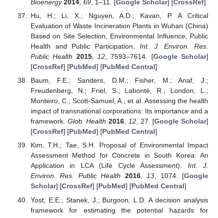
Bioenergy
2014
,
69
, 1–11. [
Google Scholar
] [
CrossRef
]
Hu, H.; Li, X.; Nguyen, A.D.; Kavan, P. A Critical
Evaluation of Waste Incineration Plants in Wuhan (China)
Based on Site Selection, Environmental Influence, Public
Health and Public Participation.
Int. J. Environ. Res.
Public Health
2015
,
12
, 7593–7614. [
Google Scholar
]
[
CrossRef
] [
PubMed
] [
PubMed Central
]
Baum, F.E.; Sanders, D.M.; Fisher, M.; Anaf, J.;
Freudenberg, N.; Friel, S.; Labonté, R.; London, L.;
Monteiro, C.; Scott-Samuel, A.; et al. Assessing the health
impact of transnational corporations: Its importance and a
framework.
Glob. Health
2016
,
12
, 27. [
Google Scholar
]
[
CrossRef
] [
PubMed
] [
PubMed Central
]
Kim, T.H.; Tae, S.H. Proposal of Environmental Impact
Assessment Method for Concrete in South Korea: An
Application in LCA (Life Cycle Assessment).
Int. J.
Environ. Res. Public Health
2016
,
13
, 1074. [
Google
Scholar
] [
CrossRef
] [
PubMed
] [
PubMed Central
]
Yost, E.E.; Stanek, J.; Burgoon, L.D. A decision analysis
framework for estimating the potential hazards for