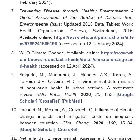
February 2024).
Preventing Disease through Healthy Environments: A
Global Assessment of the Burden of Disease from
Environmental Risks
; Updated 2016 Data Tables; World
Health Organization: Geneva, Switzerland, 2016;
Available online:
https://www.who.int/publications/i/ite
m/9789241565196
(accessed on 12 February 2024).
WHO Climate Change. Available online:
https://www.wh
o.int/news-room/fact-sheets/detail/climate-change-an
d-health
(accessed on 12 April 2024).
Salgado, M.; Madureira, J.; Mendes, A.S.; Torres, A.;
Teixeira, J.P.; Oliveira, M.D. Environmental determinants
of population health in urban settings. A systematic
review.
BMC Public Health
2020
,
20
, 853. [
Google
Scholar
] [
CrossRef
] [
PubMed
]
Taconet, N.; Méjean, A.; Guivarch, C. Influence of climate
change impacts and mitigation costs on inequality
between countries.
Clim. Chang.
2020
,
160
, 15–34.
[
Google Scholar
] [
CrossRef
]
Netherlands Environmental Assessment Commission.