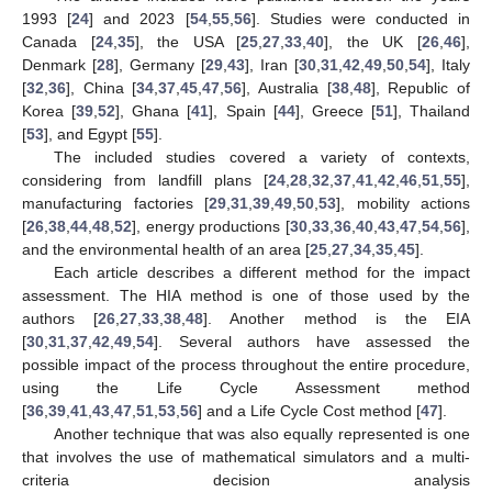
1993 [
24
] and 2023 [
54
,
55
,
56
]. Studies were conducted in
Canada [
24
,
35
], the USA [
25
,
27
,
33
,
40
], the UK [
26
,
46
],
Denmark [
28
], Germany [
29
,
43
], Iran [
30
,
31
,
42
,
49
,
50
,
54
], Italy
[
32
,
36
], China [
34
,
37
,
45
,
47
,
56
], Australia [
38
,
48
], Republic of
Korea [
39
,
52
], Ghana [
41
], Spain [
44
], Greece [
51
], Thailand
[
53
], and Egypt [
55
].
The included studies covered a variety of contexts,
considering from landfill plans [
24
,
28
,
32
,
37
,
41
,
42
,
46
,
51
,
55
],
manufacturing factories [
29
,
31
,
39
,
49
,
50
,
53
], mobility actions
[
26
,
38
,
44
,
48
,
52
], energy productions [
30
,
33
,
36
,
40
,
43
,
47
,
54
,
56
],
and the environmental health of an area [
25
,
27
,
34
,
35
,
45
].
Each article describes a different method for the impact
assessment. The HIA method is one of those used by the
authors [
26
,
27
,
33
,
38
,
48
]. Another method is the EIA
[
30
,
31
,
37
,
42
,
49
,
54
]. Several authors have assessed the
possible impact of the process throughout the entire procedure,
using the Life Cycle Assessment method
[
36
,
39
,
41
,
43
,
47
,
51
,
53
,
56
] and a Life Cycle Cost method [
47
].
Another technique that was also equally represented is one
that involves the use of mathematical simulators and a multi-
criteria decision analysis