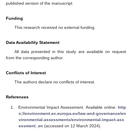
published version of the manuscript.
Funding
This research received no external funding.
Data Availability Statement
All data presented in this study are available on request
from the corresponding author.
Conflicts of Interest
The authors declare no conflicts of interest.
References
Environmental Impact Assessment. Available online:
http
s://environment.ec.europa.eu/law-and-governance/en
vironmental-assessments/environmental-impact-ass
essment_en
(accessed on 12 March 2024).