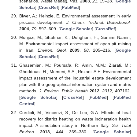
scenarios.
Waste Manag. Res.
2003
,
21
, 19–28. [
Google
Scholar
] [
CrossRef
] [
PubMed
]
Biwer, A.; Heinzle, E. Environmental assessment in early
process development.
J. Chem. Technol. Biotechonol.
2004
,
79
, 597–609. [
Google Scholar
] [
CrossRef
]
Monjezi, M.; Shahriar, K.; Dehghani, H.; Samimi Namin,
M. Environmental impact assessment of open pit mining
in Iran.
Environ. Geol.
2009
,
58
, 205–216. [
Google
Scholar
] [
CrossRef
]
Ghasemian, M.; Poursafa, P.; Amin, M.M.; Ziarati, M.;
Ghoddousi, H.; Momeni, S.A.; Rezaei, A.H. Environmental
impact assessment of the industrial estate development
plan with the geographical information system and matrix
methods.
J. Environ. Public Health
2012
,
2012
, 407162.
[
Google Scholar
] [
CrossRef
] [
PubMed
] [
PubMed
Central
]
Cordioli, M.; Vincenzi, S.; De Leo, G.A. Effects of heat
recovery for district heating on waste incineration health
impact: A simulation study in Northern Italy.
Sci. Total
Environ.
2013
,
444
, 369–380. [
Google Scholar
]