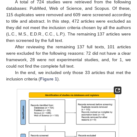
A total of 724 studies were retrieved from the following
databases: PubMed, Web of Science, and Scopus. Of these,
115 duplicates were removed and 609 were screened according
to title and abstract. In this step, 472 articles were excluded as
they did not meet the inclusion criteria chosen by all the authors
(L.C., M.S., E.D.R., C.C., L.P.). The remaining 137 articles were
then screened by the full text.
After reviewing the remaining 137 full texts, 101 articles
were excluded for the following reasons: 72 did not have a clear
framework, 28 were not experimental studies, and, for 1, we
could not find the complete full text.
In the end, we included only those 33 articles that met the
inclusion criteria (
Figure 1
).