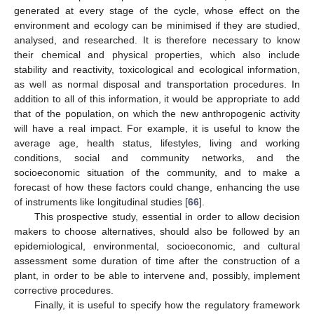
generated at every stage of the cycle, whose effect on the
environment and ecology can be minimised if they are studied,
analysed, and researched. It is therefore necessary to know
their chemical and physical properties, which also include
stability and reactivity, toxicological and ecological information,
11. May
12. May
13. May
14. May
15. May
16. May
17. May
18. May
19. May
21. May
22. May
23. May
24. May
25. May
26. May
27. May
28. May
29. May
31. May
1. Jun
2. Jun
3. Jun
4. Jun
5. Jun
6. Jun
7. Jun
8. Jun
10. Jun
11. Jun
12. Jun
13. Jun
14. Jun
15. Jun
16. Jun
17. Jun
18. Jun
20. Jun
21. Jun
22. Jun
23. Jun
24. Jun
25. Jun
26. Jun
27. Jun
28. Jun
30. Jun
1. Jul
2. Jul
3. Jul
4. Jul
5. Jul
6. Jul
7. Jul
8. Jul
10. Jul
11. Jul
12. Jul
13. Jul
14. Jul
15. Jul
16. Jul
17. Jul
18. Jul
20. Jul
21. Jul
22. Jul
23. Jul
24. Jul
25. Jul
26. Jul
27. Jul
28. Jul
30. Jul
31. Jul
1. Aug
2. Aug
3. Aug
4. Aug
5. Aug
6. Aug
7. Aug
as well as normal disposal and transportation procedures. In
addition to all of this information, it would be appropriate to add
that of the population, on which the new anthropogenic activity
will have a real impact. For example, it is useful to know the
average age, health status, lifestyles, living and working
conditions, social and community networks, and the
socioeconomic situation of the community, and to make a
forecast of how these factors could change, enhancing the use
of instruments like longitudinal studies [
66
].
This prospective study, essential in order to allow decision
makers to choose alternatives, should also be followed by an
epidemiological, environmental, socioeconomic, and cultural
assessment some duration of time after the construction of a
plant, in order to be able to intervene and, possibly, implement
corrective procedures.
Finally, it is useful to specify how the regulatory framework