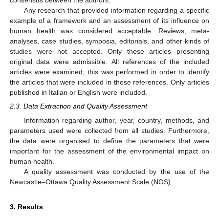
consensus between the authors.
Any research that provided information regarding a specific
example of a framework and an assessment of its influence on
human health was considered acceptable. Reviews, meta-
analyses, case studies, symposia, editorials, and other kinds of
studies were not accepted. Only those articles presenting
original data were admissible. All references of the included
articles were examined; this was performed in order to identify
the articles that were included in those references. Only articles
published in Italian or English were included.
2.3. Data Extraction and Quality Assessment
Information regarding author, year, country, methods, and
parameters used were collected from all studies. Furthermore,
the data were organised to define the parameters that were
important for the assessment of the environmental impact on
human health.
A quality assessment was conducted by the use of the
Newcastle–Ottawa Quality Assessment Scale (NOS).
3. Results