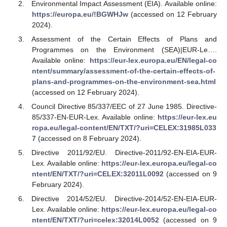
Environmental Impact Assessment (EIA). Available online:
https://europa.eu/!BGWHJw
(accessed on 12 February
2024).
Assessment of the Certain Effects of Plans and
Programmes on the Environment (SEA)|EUR-Le….
Available online:
https://eur-lex.europa.eu/EN/legal-co
ntent/summary/assessment-of-the-certain-effects-of-
plans-and-programmes-on-the-environment-sea.html
(accessed on 12 February 2024).
Council Directive 85/337/EEC of 27 June 1985. Directive-
85/337-EN-EUR-Lex. Available online:
https://eur-lex.eu
ropa.eu/legal-content/EN/TXT/?uri=CELEX:31985L033
7
(accessed on 8 February 2024).
Directive 2011/92/EU. Directive-2011/92-EN-EIA-EUR-
Lex. Available online:
https://eur-lex.europa.eu/legal-co
ntent/EN/TXT/?uri=CELEX:32011L0092
(accessed on 9
February 2024).
Directive 2014/52/EU. Directive-2014/52-EN-EIA-EUR-
Lex. Available online:
https://eur-lex.europa.eu/legal-co
ntent/EN/TXT/?uri=celex:32014L0052
(accessed on 9