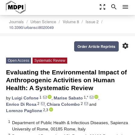
zoom_out_map
search
menu
Journals
Urban Science
Volume 8
Issue 2
10.3390/urbansci8020049
settings
Order Article Reprints
Open Access
Systematic Review
Evaluating the Environmental Impact of
Anthropogenic Activities on Human
Health: A Systematic Review
1
1,*
by
Luigi Cofone
,
Marise Sabato
,
2
2
Enrico Di Rosa
,
Chiara Colombo
and
2,3
Lorenzo Paglione
1
Department of Public Health & Infectious Diseases, Sapienza
University of Rome, 00185 Rome, Italy