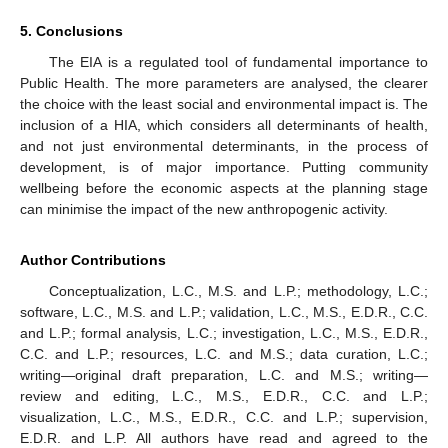
5. Conclusions
The EIA is a regulated tool of fundamental importance to
Public Health. The more parameters are analysed, the clearer
the choice with the least social and environmental impact is. The
inclusion of a HIA, which considers all determinants of health,
and not just environmental determinants, in the process of
development, is of major importance. Putting community
wellbeing before the economic aspects at the planning stage
can minimise the impact of the new anthropogenic activity.
Author Contributions
Conceptualization, L.C., M.S. and L.P.; methodology, L.C.;
software, L.C., M.S. and L.P.; validation, L.C., M.S., E.D.R., C.C.
and L.P.; formal analysis, L.C.; investigation, L.C., M.S., E.D.R.,
C.C. and L.P.; resources, L.C. and M.S.; data curation, L.C.;
writing—original draft preparation, L.C. and M.S.; writing—
review and editing, L.C., M.S., E.D.R., C.C. and L.P.;
visualization, L.C., M.S., E.D.R., C.C. and L.P.; supervision,
E.D.R. and L.P. All authors have read and agreed to the