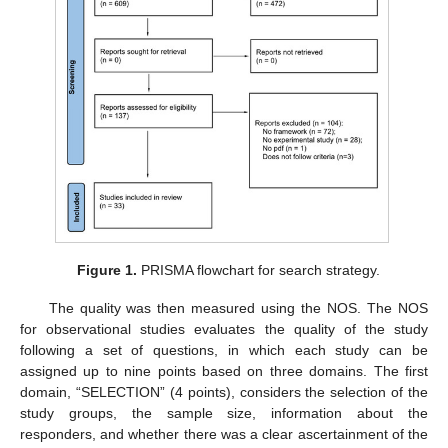
Figure 1.
PRISMA flowchart for search strategy.
The quality was then measured using the NOS. The NOS
for observational studies evaluates the quality of the study
following a set of questions, in which each study can be
assigned up to nine points based on three domains. The first
domain, “SELECTION” (4 points), considers the selection of the
study groups, the sample size, information about the
responders, and whether there was a clear ascertainment of the