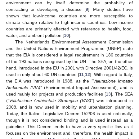
environment can by itself determine the probability of
contracting or developing a disease [
9
]. Many studies have
shown that low-income countries are more susceptible to
climate change relative to high-income countries. Low-income
countries are primarily affected with reference to health, food,
water, and ambient pollution [
10
].
The Netherlands Environmental Assessment Commission
and the United Nations Environment Programme (UNEP) state
that the EIA is considered a legal requirement in 186 countries
of the 193 nations recognised by the UN. The SEA, on the other
hand, introduced in the EU in 2001 with Directive 2001/42/EC, is
used in only about 60 UN countries [
11
,
12
]. With regard to Italy,
the EIA was introduced in 1988, as the “
Valutazione Impatto
Ambientale (VIA)
” (Environmental Impact Assessment), and is
used mainly for projects and production facilities [
13
]. The SEA
(“
Valutazione Ambientale Strategica (VAS)
”) was introduced in
2008, and is now used in mobility and urbanisation planning.
Today, the Italian Legislative Decree 152/06 is used nationally,
though it is not considered binding and is used instead as a
guideline. This Decree tends to have a very specific flaw as it
focuses on the environment and, therefore, the health impact is