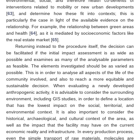
environmental, social, and therefore health co-benefits of
interventions related to mobility or new urban developments
[
63
], and determine how these fit into contexts; this is
particularly the case in light of the available evidence on the
relationship. For example, the relationship between green areas
and health [
64
], as it is mediated by socioeconomic factors like
the real estate market [
65
].
Returning instead to the procedure itself, the decision can
be facilitated if the initial impact assessment is as wide as
possible and examines as many of the analysable parameters
as feasible. The elements investigated should be as varied as
possible. This is in order to analyse all aspects of the life of the
community involved, and also to reach a more equitable and
sustainable decision. When evaluating a newly developed
anthropogenic activity, it is advisable to consider the surrounding
environment, including GIS studies, in order to define a location
that has the lowest impact on the social, territorial, and
environmental context. It is also important to consider the
historical, archaeological, and cultural context of the area, as
well as the impact that the facility may have on the current
economic reality and infrastructure. In every production process,
even the simple transport of raw materials, molecules are