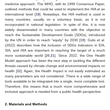
medicine approach. The WHO, with its 1999 Consensus Paper,
outlined methods that could be used to implement the HIA at an
international level [
18
]. Nowadays, the HIA method is used in
many countries, usually on a voluntary basis, as it is not
incorporated in national legislation. In spite of this, it is now
widely disseminated in many countries with the objective to
reach the Sustainable Development Goals (SDGs), introduced
by the UN in order to reach “equity” by 2030 [
19
]. Gulis et al.
(2022) describes how the inclusion of SDGs indicators in EIA,
SIA, and HIA are important in reaching the target of a much
more sustainable world [
20
,
21
]. Since 2022, the One Health
Model approach has been the next step in tackling the different
threats caused by climate change and environmental impacts on
health [
22
]. Again, the Health Impact is not easily estimated as
many parameters are not considered. There is a wide range of
tools available to be integrated into a single, more complete tool.
Therefore, this means that a much more comprehensive and
inclusive approach is needed from a public health perspective.
2. Materials and Methods