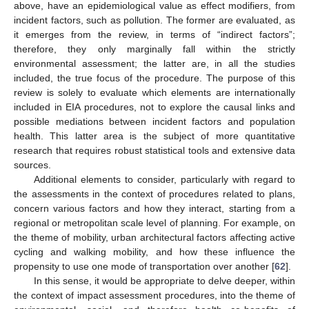
above, have an epidemiological value as effect modifiers, from
incident factors, such as pollution. The former are evaluated, as
it emerges from the review, in terms of “indirect factors”;
therefore, they only marginally fall within the strictly
environmental assessment; the latter are, in all the studies
included, the true focus of the procedure. The purpose of this
review is solely to evaluate which elements are internationally
included in EIA procedures, not to explore the causal links and
possible mediations between incident factors and population
health. This latter area is the subject of more quantitative
research that requires robust statistical tools and extensive data
sources.
Additional elements to consider, particularly with regard to
the assessments in the context of procedures related to plans,
concern various factors and how they interact, starting from a
regional or metropolitan scale level of planning. For example, on
the theme of mobility, urban architectural factors affecting active
cycling and walking mobility, and how these influence the
propensity to use one mode of transportation over another [
62
].
In this sense, it would be appropriate to delve deeper, within
the context of impact assessment procedures, into the theme of