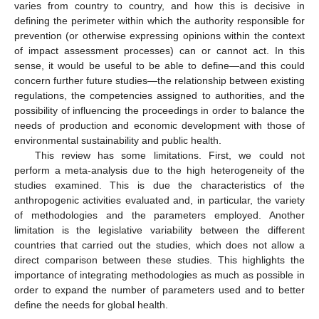
varies from country to country, and how this is decisive in
defining the perimeter within which the authority responsible for
prevention (or otherwise expressing opinions within the context
of impact assessment processes) can or cannot act. In this
sense, it would be useful to be able to define—and this could
concern further future studies—the relationship between existing
regulations, the competencies assigned to authorities, and the
possibility of influencing the proceedings in order to balance the
needs of production and economic development with those of
environmental sustainability and public health.
This review has some limitations. First, we could not
perform a meta-analysis due to the high heterogeneity of the
studies examined. This is due the characteristics of the
anthropogenic activities evaluated and, in particular, the variety
of methodologies and the parameters employed. Another
limitation is the legislative variability between the different
countries that carried out the studies, which does not allow a
direct comparison between these studies. This highlights the
importance of integrating methodologies as much as possible in
order to expand the number of parameters used and to better
define the needs for global health.