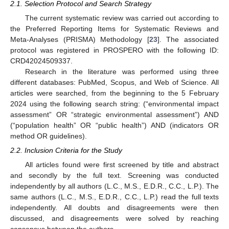
2.1. Selection Protocol and Search Strategy
The current systematic review was carried out according to
the Preferred Reporting Items for Systematic Reviews and
Meta-Analyses (PRISMA) Methodology [
23
]. The associated
protocol was registered in PROSPERO with the following ID:
CRD42024509337.
Research in the literature was performed using three
different databases: PubMed, Scopus, and Web of Science. All
articles were searched, from the beginning to the 5 February
2024 using the following search string: (“environmental impact
assessment” OR “strategic environmental assessment”) AND
(“population health” OR “public health”) AND (indicators OR
method OR guidelines).
2.2. Inclusion Criteria for the Study
All articles found were first screened by title and abstract
and secondly by the full text. Screening was conducted
independently by all authors (L.C., M.S., E.D.R., C.C., L.P.). The
same authors (L.C., M.S., E.D.R., C.C., L.P.) read the full texts
independently. All doubts and disagreements were then
discussed, and disagreements were solved by reaching