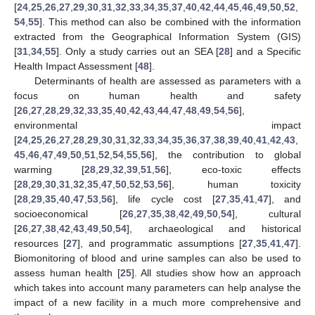
[
24
,
25
,
26
,
27
,
29
,
30
,
31
,
32
,
33
,
34
,
35
,
37
,
40
,
42
,
44
,
45
,
46
,
49
,
50
,
52
,
54
,
55
]. This method can also be combined with the information
extracted from the Geographical Information System (GIS)
[
31
,
34
,
55
]. Only a study carries out an SEA [
28
] and a Specific
Health Impact Assessment [
48
].
Determinants of health are assessed as parameters with a
focus on human health and safety
[
26
,
27
,
28
,
29
,
32
,
33
,
35
,
40
,
42
,
43
,
44
,
47
,
48
,
49
,
54
,
56
],
environmental impact
[
24
,
25
,
26
,
27
,
28
,
29
,
30
,
31
,
32
,
33
,
34
,
35
,
36
,
37
,
38
,
39
,
40
,
41
,
42
,
43
,
45
,
46
,
47
,
49
,
50
,
51
,
52
,
54
,
55
,
56
], the contribution to global
warming [
28
,
29
,
32
,
39
,
51
,
56
], eco-toxic effects
[
28
,
29
,
30
,
31
,
32
,
35
,
47
,
50
,
52
,
53
,
56
], human toxicity
[
28
,
29
,
35
,
40
,
47
,
53
,
56
], life cycle cost [
27
,
35
,
41
,
47
], and
socioeconomical [
26
,
27
,
35
,
38
,
42
,
49
,
50
,
54
], cultural
[
26
,
27
,
38
,
42
,
43
,
49
,
50
,
54
], archaeological and historical
resources [
27
], and programmatic assumptions [
27
,
35
,
41
,
47
].
Biomonitoring of blood and urine samples can also be used to
assess human health [
25
]. All studies show how an approach
which takes into account many parameters can help analyse the
impact of a new facility in a much more comprehensive and