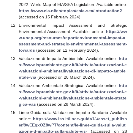
2022. World Map of EIA/SEA Legislation. Available online:
https://www.eia.nl/en/topics/esia-sea/introduction2
(accessed on 15 February 2024).
Environmental Impact Assessment and Strategic
Environmental Assessment. Available online:
https://ww
w.unep.org/resources/report/environmental-impact-a
ssessment-and-strategic-environmental-assessment-
towards
(accessed on 12 February 2024).
Valutazione di Impatto Ambientale. Available online:
http
s://www.isprambiente.gov.it/it/attivita/autorizzazioni-e
-valutazioni-ambientali/valutazione-di-impatto-ambie
ntale-via
(accessed on 28 March 2024).
Valutazione Ambientale Strategica. Available online:
http
s://www.isprambiente.gov.it/it/attivita/autorizzazioni-e
-valutazioni-ambientali/valutazione-ambientale-strate
gica-vas
(accessed on 28 March 2024).
Linee Guida sulla Valutazione Impatto Sanitario. Available
online:
https://www.iss.it/linee-guida1/-/asset_publish
er/9wEEqxOZ8wPT/content/le-linee-guida-sulla-valut
azione-d-impatto-sulla-salute-vis-
(accessed on 28