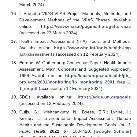
March 2024).
Il Progetto VIIAS-VIIAS Project-Materials, Methods, and
Development Methods of the VIIAS Phases. Available
online:
https://www.viias.it/pagine/il-progetto-viias
(accessed on 27 March 2024).
Health Impact Assessment (HIA) Tools and Methods.
Available online:
https://www.who.int/tools/health-imp
act-assessments
(accessed on 12 February 2024).
Europe, W. Gothenburg Consensus Paper: Health Impact
Assessment, Main Concepts and Suggested Approach.
1999. Available online:
https://ec.europa.eu/health/ph_
projects/2001/monitoring/fp_monitoring_2001_frep_1
1_en.pdf
(accessed on 12 February 2024).
SDGs. Available online:
https://sdgs.un.org/goals
(accessed on 12 February 2024).
Gulis, G.; Krishnankutty, N.; Boess, E.R.; Lyhne, I.;
Kørnøv, L. Environmental Impact Assessment, Human
Health and the Sustainable Development Goals.
Int. J.
Public Health
2022
,
67
, 1604420. [
Google Scholar
]