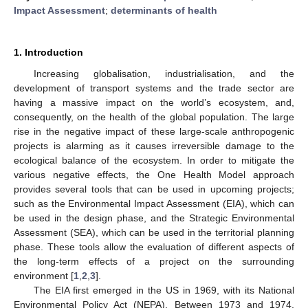
Impact Assessment
;
determinants of health
1. Introduction
Increasing globalisation, industrialisation, and the
development of transport systems and the trade sector are
having a massive impact on the world’s ecosystem, and,
consequently, on the health of the global population. The large
rise in the negative impact of these large-scale anthropogenic
projects is alarming as it causes irreversible damage to the
ecological balance of the ecosystem. In order to mitigate the
various negative effects, the One Health Model approach
provides several tools that can be used in upcoming projects;
such as the Environmental Impact Assessment (EIA), which can
be used in the design phase, and the Strategic Environmental
Assessment (SEA), which can be used in the territorial planning
phase. These tools allow the evaluation of different aspects of
the long-term effects of a project on the surrounding
environment [
1
,
2
,
3
].
The EIA first emerged in the US in 1969, with its National
Environmental Policy Act (NEPA). Between 1973 and 1974,