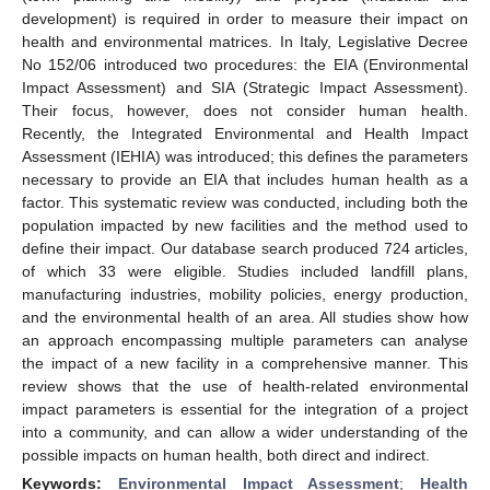
development) is required in order to measure their impact on
health and environmental matrices. In Italy, Legislative Decree
No 152/06 introduced two procedures: the EIA (Environmental
Impact Assessment) and SIA (Strategic Impact Assessment).
Their focus, however, does not consider human health.
Recently, the Integrated Environmental and Health Impact
Assessment (IEHIA) was introduced; this defines the parameters
necessary to provide an EIA that includes human health as a
factor. This systematic review was conducted, including both the
population impacted by new facilities and the method used to
define their impact. Our database search produced 724 articles,
of which 33 were eligible. Studies included landfill plans,
manufacturing industries, mobility policies, energy production,
and the environmental health of an area. All studies show how
an approach encompassing multiple parameters can analyse
the impact of a new facility in a comprehensive manner. This
review shows that the use of health-related environmental
impact parameters is essential for the integration of a project
into a community, and can allow a wider understanding of the
possible impacts on human health, both direct and indirect.
Keywords:
Environmental Impact Assessment
;
Health