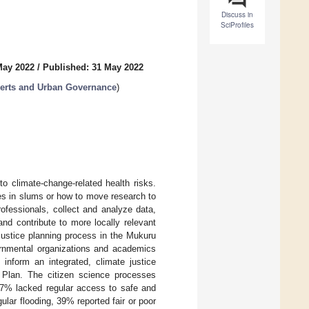
Discuss in
SciProfiles
May 2022
/
Published: 31 May 2022
xperts and Urban Governance
)
o climate-change-related health risks.
ies in slums or how to move research to
rofessionals, collect and analyze data,
and contribute to more locally relevant
 justice planning process in the Mukuru
ernmental organizations and academics
inform an integrated, climate justice
 Plan. The citizen science processes
 37% lacked regular access to safe and
lar flooding, 39% reported fair or poor