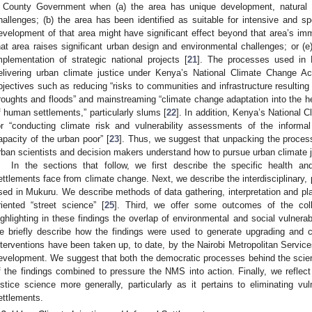
 County Government when (a) the area has unique development, natural re
hallenges; (b) the area has been identified as suitable for intensive and sp
evelopment of that area might have significant effect beyond that area’s imm
hat area raises significant urban design and environmental challenges; or (e
mplementation of strategic national projects [
21
]. The processes used in 
elivering urban climate justice under Kenya’s National Climate Change A
bjectives such as reducing “risks to communities and infrastructure resulting
roughts and floods” and mainstreaming “climate change adaptation into the he
f human settlements,” particularly slums [
22
]. In addition, Kenya’s National 
or “conducting climate risk and vulnerability assessments of the informa
apacity of the urban poor” [
23
]. Thus, we suggest that unpacking the proce
rban scientists and decision makers understand how to pursue urban climate ju
In the sections that follow, we first describe the specific health and
ettlements face from climate change. Next, we describe the interdisciplinary, 
sed in Mukuru. We describe methods of data gathering, interpretation and plan
riented “street science” [
25
]. Third, we offer some outcomes of the colla
ighlighting in these findings the overlap of environmental and social vulnerab
e briefly describe how the findings were used to generate upgrading and c
nterventions have been taken up, to date, by the Nairobi Metropolitan Servi
evelopment. We suggest that both the democratic processes behind the scienti
f the findings combined to pressure the NMS into action. Finally, we reflec
ustice science more generally, particularly as it pertains to eliminating vuln
ettlements.