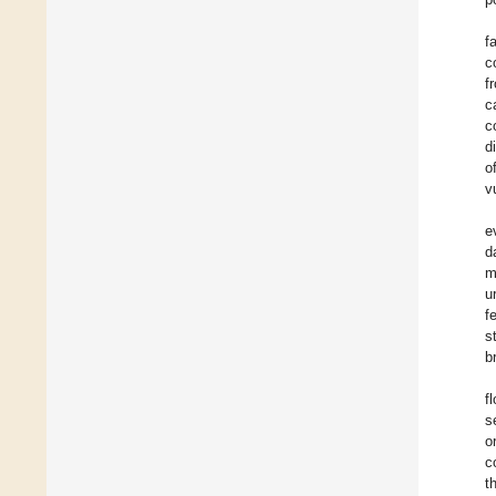
f
c
f
c
c
d
o
v
e
d
m
u
f
s
b
f
s
o
c
t