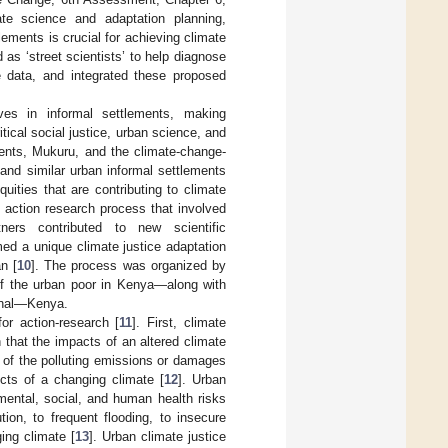
te science and adaptation planning,
lements is crucial for achieving climate
 as ‘street scientists’ to help diagnose
e data, and integrated these proposed
ves in informal settlements, making
tical social justice, urban science, and
ments, Mukuru, and the climate-change-
 and similar urban informal settlements
ities that are contributing to climate
s, action research process that involved
ners contributed to new scientific
med a unique climate justice adaptation
n [
10
]. The process was organized by
of the urban poor in Kenya—along with
ional—Kenya.
or action-research [
11
]. First, climate
n that the impacts of an altered climate
y of the polluting emissions or damages
cts of a changing climate [
12
]. Urban
nmental, social, and human health risks
tion, to frequent flooding, to insecure
ing climate [
13
]. Urban climate justice