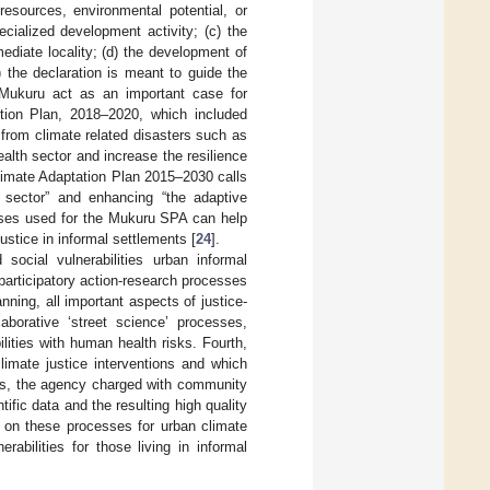
sources, environmental potential, or
ecialized development activity; (c) the
ediate locality; (d) the development of
) the declaration is meant to guide the
Mukuru act as an important case for
ction Plan, 2018–2020, which included
 from climate related disasters such as
alth sector and increase the resilience
Climate Adaptation Plan 2015–2030 calls
l sector” and enhancing “the adaptive
sses used for the Mukuru SPA can help
stice in informal settlements [
24
].
 social vulnerabilities urban informal
participatory action-research processes
ning, all important aspects of justice-
borative ‘street science’ processes,
ilities with human health risks. Fourth,
limate justice interventions and which
ces, the agency charged with community
fic data and the resulting high quality
t on these processes for urban climate
erabilities for those living in informal