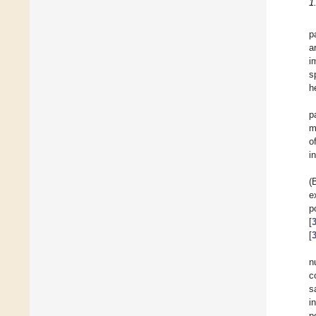
1
p
a
i
s
h
p
m
o
i
(
e
p
[
[
n
c
s
i
p