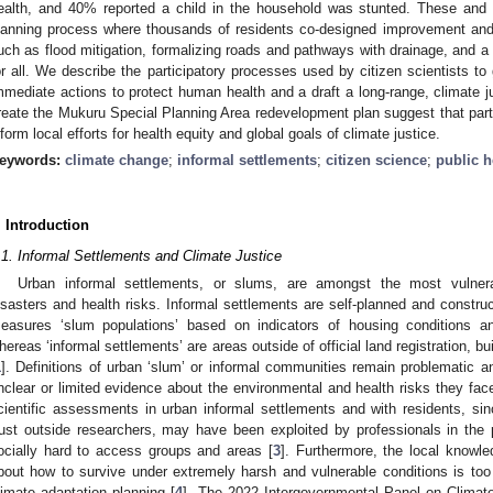
ealth, and 40% reported a child in the household was stunted. These and
lanning process where thousands of residents co-designed improvement and 
uch as flood mitigation, formalizing roads and pathways with drainage, and a w
or all. We describe the participatory processes used by citizen scientists t
mmediate actions to protect human health and a draft a long-range, climate j
reate the Mukuru Special Planning Area redevelopment plan suggest that parti
nform local efforts for health equity and global goals of climate justice.
eywords:
climate change
;
informal settlements
;
citizen science
;
public h
. Introduction
.1. Informal Settlements and Climate Justice
Urban informal settlements, or slums, are amongst the most vulnera
isasters and health risks. Informal settlements are self-planned and const
easures ‘slum populations’ based on indicators of housing conditions an
hereas ‘informal settlements’ are areas outside of official land registration, bu
1
]. Definitions of urban ‘slum’ or informal communities remain problematic an
nclear or limited evidence about the environmental and health risks they face
cientific assessments in urban informal settlements and with residents, s
rust outside researchers, may have been exploited by professionals in the
ocially hard to access groups and areas [
3
]. Furthermore, the local knowle
bout how to survive under extremely harsh and vulnerable conditions is too f
limate adaptation planning [
4
]. The 2022 Intergovernmental Panel on Clima