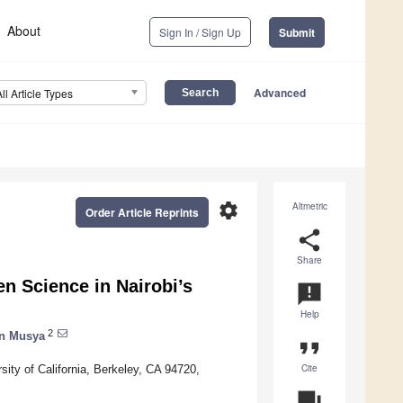
About
Sign In / Sign Up
Submit
Advanced
All Article Types
settings
Altmetric
Order Article Reprints
share
Share
n Science in Nairobi’s
announcement
Help
2
n Musya
format_quote
Cite
ity of California, Berkeley, CA 94720,
question_answer