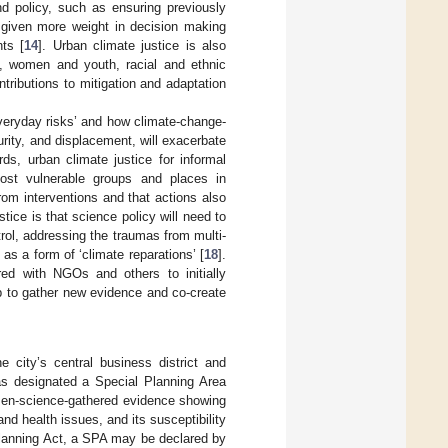
d policy, such as ensuring previously
 given more weight in decision making
nts [
14
]. Urban climate justice is also
s, women and youth, racial and ethnic
tributions to mitigation and adaptation
eryday risks’ and how climate-change-
urity, and displacement, will exacerbate
rds, urban climate justice for informal
ost vulnerable groups and places in
om interventions and that actions also
stice is that science policy will need to
trol, addressing the traumas from multi-
 as a form of ‘climate reparations’ [
18
].
red with NGOs and others to initially
p to gather new evidence and co-create
 city’s central business district and
as designated a Special Planning Area
izen-science-gathered evidence showing
nd health issues, and its susceptibility
lanning Act, a SPA may be declared by