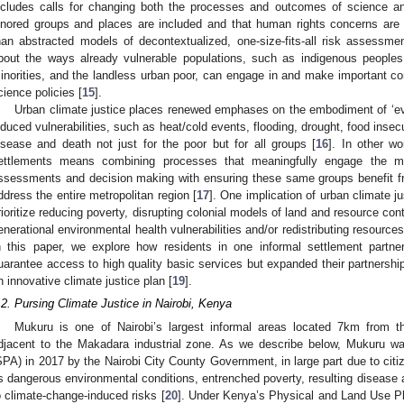
ncludes calls for changing both the processes and outcomes of science an
gnored groups and places are included and that human rights concerns are
han abstracted models of decontextualized, one-size-fits-all risk assessme
bout the ways already vulnerable populations, such as indigenous people
inorities, and the landless urban poor, can engage in and make important con
cience policies [
15
].
Urban climate justice places renewed emphases on the embodiment of ‘ev
nduced vulnerabilities, such as heat/cold events, flooding, drought, food insec
isease and death not just for the poor but for all groups [
16
]. In other wo
ettlements means combining processes that meaningfully engage the m
ssessments and decision making with ensuring these same groups benefit fr
ddress the entire metropolitan region [
17
]. One implication of urban climate ju
rioritize reducing poverty, disrupting colonial models of land and resource con
enerational environmental health vulnerabilities and/or redistributing resources
n this paper, we explore how residents in one informal settlement partne
uarantee access to high quality basic services but expanded their partnershi
n innovative climate justice plan [
19
].
.2. Pursing Climate Justice in Nairobi, Kenya
Mukuru is one of Nairobi’s largest informal areas located 7km from the
djacent to the Makadara industrial zone. As we describe below, Mukuru w
SPA) in 2017 by the Nairobi City County Government, in large part due to cit
ts dangerous environmental conditions, entrenched poverty, resulting disease a
o climate-change-induced risks [
20
]. Under Kenya’s Physical and Land Use P