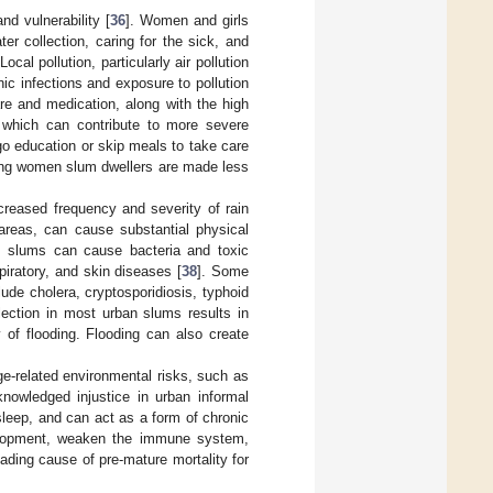
d vulnerability [
36
]. Women and girls
er collection, caring for the sick, and
al pollution, particularly air pollution
ic infections and exposure to pollution
e and medication, along with the high
 which can contribute to more severe
go education or skip meals to take care
ring women slum dwellers are made less
ncreased frequency and severity of rain
 areas, can cause substantial physical
n slums can cause bacteria and toxic
piratory, and skin diseases [
38
]. Some
lude cholera, cryptosporidiosis, typhoid
lection in most urban slums results in
y of flooding. Flooding can also create
e-related environmental risks, such as
knowledged injustice in urban informal
sleep, and can act as a form of chronic
velopment, weaken the immune system,
ading cause of pre-mature mortality for