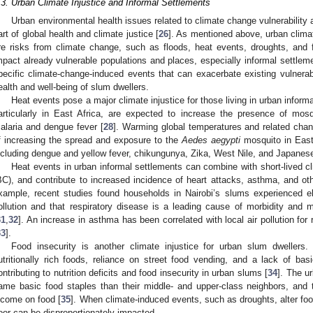
.3. Urban Climate Injustice and Informal Settlements
Urban environmental health issues related to climate change vulnerability 
art of global health and climate justice [
26
]. As mentioned above, urban climate
re risks from climate change, such as floods, heat events, droughts, and f
mpact already vulnerable populations and places, especially informal settleme
pecific climate-change-induced events that can exacerbate existing vulnerabil
ealth and well-being of slum dwellers.
Heat events pose a major climate injustice for those living in urban infor
articularly in East Africa, are expected to increase the presence of mosq
alaria and dengue fever [
28
]. Warming global temperatures and related cha
f increasing the spread and exposure to the
Aedes aegypti
mosquito in East 
ncluding dengue and yellow fever, chikungunya, Zika, West Nile, and Japanese
Heat events in urban informal settlements can combine with short-lived c
BC), and contribute to increased incidence of heart attacks, asthma, and ot
xample, recent studies found households in Nairobi’s slums experienced ele
ollution and that respiratory disease is a leading cause of morbidity and 
31
,
32
]. An increase in asthma has been correlated with local air pollution for
33
].
Food insecurity is another climate injustice for urban slum dwellers
utritionally rich foods, reliance on street food vending, and a lack of basi
ontributing to nutrition deficits and food insecurity in urban slums [
34
]. The u
ame basic food staples than their middle- and upper-class neighbors, and 
ncome on food [
35
]. When climate-induced events, such as droughts, alter foo
oor can be disproportionately impacted.