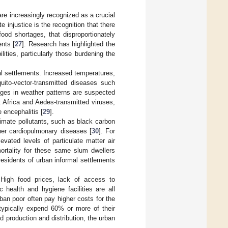
are increasingly recognized as a crucial
 injustice is the recognition that there
ood shortages, that disproportionately
nts [
27
]. Research has highlighted the
ities, particularly those burdening the
mal settlements. Increased temperatures,
uito-vector-transmitted diseases such
nges in weather patterns are suspected
Africa and Aedes-transmitted viruses,
 encephalitis [
29
].
limate pollutants, such as black carbon
her cardiopulmonary diseases [
30
]. For
vated levels of particulate matter air
mortality for these same slum dwellers
 residents of urban informal settlements
. High food prices, lack of access to
c health and hygiene facilities are all
rban poor often pay higher costs for the
typically expend 60% or more of their
d production and distribution, the urban