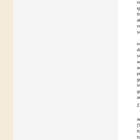
i
i
t
a
m
s
i
d
s
a
a
p
g
I
g
a
1
a
(
i
t