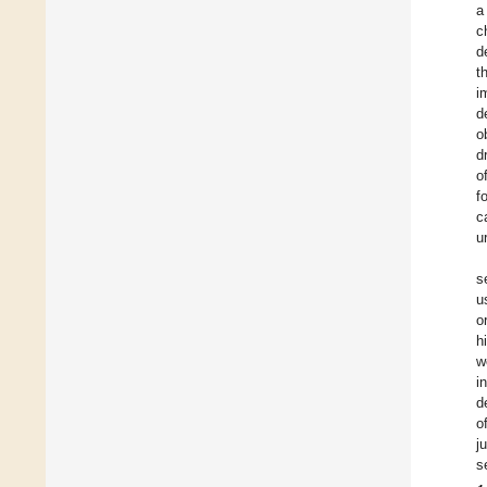
a
c
d
t
i
d
o
d
o
f
c
u
s
u
o
h
w
i
d
o
j
s