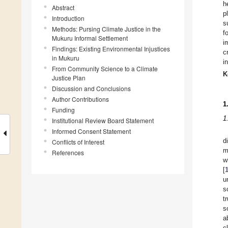
h
Abstract
p
Introduction
s
Methods: Pursing Climate Justice in the
f
Mukuru Informal Settlement
i
Findings: Existing Environmental Injustices
c
in Mukuru
i
From Community Science to a Climate
K
Justice Plan
Discussion and Conclusions
Author Contributions
1
Funding
1
Institutional Review Board Statement
Informed Consent Statement
d
Conflicts of Interest
m
References
w
[
u
s
t
s
a
c