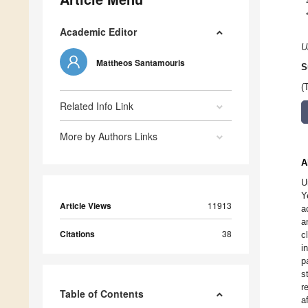
Academic Editor
U
Mattheos Santamouris
S
(
Related Info Link
More by Authors Links
A
U
Y
Article Views
11913
a
a
Citations
38
c
i
p
s
r
Table of Contents
a