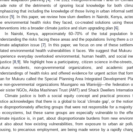
ade note of the detriments of ignoring local knowledge for both clima
mphasizing that including the knowledge of those living in urban informal sett
ustice [
5
]. In this paper, we review how slum dwellers in Nairobi, Kenya, acted
he environmental health risks they faced, co-created solutions using thes
nterventions into a broader climate justice and slum upgrading plan [
6
].
In Nairobi, Kenya, approximately 60–70% of the total population li
nderstanding the risks facing these areas and the populations living there a cri
limate adaptation issue [
7
]. In this paper, we focus on one of these settle
elated environmental health vulnerabilities it faces. We suggest that Mukuru
xperience everyday overlooked environmental, human health, and social inequ
njustice [
8
,
9
]. We highlight how a participatory, citizen science in-the-street
ukuru residents, non-governmental organizations, and academic part
nderstandings of health risks and offered evidence for urgent action that for
lan for Mukuru called the Special Planning Area Integrated Development Pla
he non-governmental organizations Muungano wa Wanivijiji—the federation 
heir sister NGOs, Akiba Mashinani Trust (AMT) and Shack Dwellers Internat
Climate justice is both a social equity concept and practical process f
ustice acknowledges that there is a global to local ‘climate gap’, or the notio
re disproportionately affecting groups that were not responsible for a majorit
o ecosystems, but these same groups are especially vulnerable to the effe
limate injustice is, in part, about disproportionate burdens from new enviro
ut also about how existing vulnerabilities, from exposure to urban air pollu
ousing, to precarious employment, are being made worse by a rapidly chang