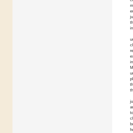
m
e
j
t
i
u
c
r
e
i
M
u
p
t
t
j
a
t
c
b
h