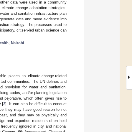
 other data were used in a community
climate change adaptation strategies,
ater and sanitation infrastructure plan
o generate data and move evidence into
ustice strategy. The processes used to
cipatory, citizen-led urban science can
ealth
;
Nairobi
ble places to climate-change-related
ructed communities. The UN defines and
d provision for water and sanitation,
ilding codes, and/or planning legislation
d pejorative, which often gives rise to
 [
2
]. It can also be difficult to conduct
ince they may have good reason to not
 past, and they may be physically and
dge and expertise residents often hold
requently ignored in city and national
te Change, 6th Assessment, Chapter 6,