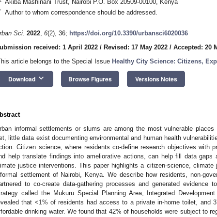
Akiba Mashinani Trust, Nairobi P.O. Box 20509-00100, Kenya
*
Author to whom correspondence should be addressed.
rban Sci.
2022
,
6
(2), 36;
https://doi.org/10.3390/urbansci6020036
ubmission received: 1 April 2022
/
Revised: 17 May 2022
/
Accepted: 20 
This article belongs to the Special Issue
Healthy City Science: Citizens, E
keyboard_arrow_down
Download
Browse Figures
Versions Notes
bstract
rban informal settlements or slums are among the most vulnerable places t
et, little data exist documenting environmental and human health vulnerabilit
ction. Citizen science, where residents co-define research objectives with p
nd help translate findings into ameliorative actions, can help fill data gaps 
limate justice interventions. This paper highlights a citizen-science, climate
nformal settlement of Nairobi, Kenya. We describe how residents, non-gov
artnered to co-create data-gathering processes and generated evidence to 
trategy called the Mukuru Special Planning Area, Integrated Development
evealed that <1% of residents had access to a private in-home toilet, and
ffordable drinking water. We found that 42% of households were subject to regu