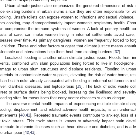
Urban climate justice also emphasizes the gendered dimensions of risk an
ace existing burdens in urban slums since they are often responsible for wat
ooking. Unsafe toilets can expose women to infections and sexual violence. Loc
rom cooking, may disproportionately impact women’s respiratory health. Chron
an compromise the immune systems of women. A lack of primary health car
osts of care, can make women living in informal settlements avoid care,
iseases over time. As primary caregivers, women are frequently forced to for
f children. These and other factors suggest that climate justice means ensu
ulnerable and interventions help them heal from existing burdens [
37
].
Localized flooding is another urban climate justice issue. Floods from i
vents, combined with slum populations being forced to live in flood-prone
amage to urban slum structures and displace residents. Flooding in urba
aterials to contaminate water supplies, elevating the risk of water-borne, res
rban health risks already associated with flooding in informal settlements inc
ever, diarrheal diseases, and leptospirosis [
39
]. The lack of solid waste col
treet or surface drains being blocked, increasing the likelihood and severit
reeding sites for mosquitoes that carry vector diseases such as dengue.
The adverse mental health impacts of experiencing multiple climate-chang
looding, displacement, and related adverse health impacts, is an under-ac
ettlements [
40
,
41
]. Repeated traumatic events contribute to anxiety, loss of 
r toxic stress. This toxic stress is known to adversely impact brain de
ontribute to chronic illnesses such as heart disease and diabetes, and is a le
he urban poor [
42
,
43
].