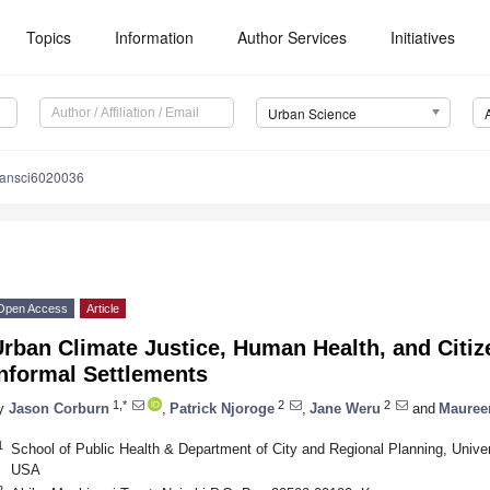
Topics
Information
Author Services
Initiatives
Urban Science
bansci6020036
Open Access
Article
rban Climate Justice, Human Health, and Citize
nformal Settlements
1,*
2
2
y
Jason Corburn
,
Patrick Njoroge
,
Jane Weru
and
Mauree
1
School of Public Health & Department of City and Regional Planning, Univers
USA
2