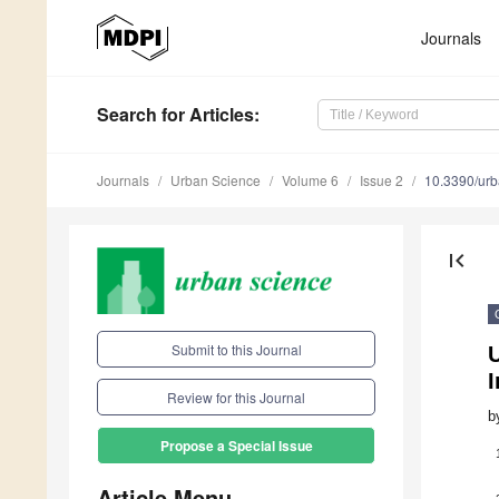
Journals
Search
for Articles
:
Journals
Urban Science
Volume 6
Issue 2
10.3390/ur
first_page
Submit to this Journal
U
I
Review for this Journal
b
Propose a Special Issue
Article Menu