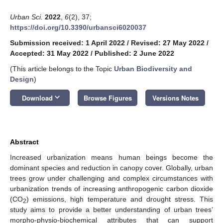
Urban Sci.
2022
,
6
(2), 37;
https://doi.org/10.3390/urbansci6020037
Submission received: 1 April 2022
/
Revised: 27 May 2022
/
Accepted: 31 May 2022
/
Published: 2 June 2022
(This article belongs to the Topic
Urban Biodiversity and
Design
)
keyboard_arrow_down
Download
Browse Figures
Versions Notes
Abstract
Increased urbanization means human beings become the
dominant species and reduction in canopy cover. Globally, urban
trees grow under challenging and complex circumstances with
urbanization trends of increasing anthropogenic carbon dioxide
(CO
) emissions, high temperature and drought stress. This
2
study aims to provide a better understanding of urban trees’
morpho-physio-biochemical attributes that can support