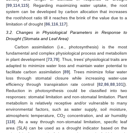
[
99
,
114
,
115
]. Regarding maximizing water uptake, the root
system can be developed by carbon allocation that increases
the root/shoot ratio till it reaches the brink of the value due to a
limitation of drought [
86
,
116
,
117
].
3.2. Changes in Physiological Parameters in Response to
Drought (Stomata and Leaf Area)
Carbon assimilation (i.e., photosynthesis) is the most
fundamental and complex physiological process and metabolism
in plant development [
73
,
78
]. Thus, trees’ physiological traits are
adapted to minimize water loss and maintain water potential to
facilitate carbon assimilation [
89
]. Trees minimize foliar water
loss through stomatal closure while increasing water-use
efficiency through transpiration rate control [
82
,
86
,
88
,
101
]).
Reduction in photosynthesis could be classified into two
responses: stomatal limitation and non-stomatal limitation. Plant
metabolism is relatively receptive and/or vulnerable to many
environmental factors, such as water supply, soil moisture,
atmospheric temperature, CO
concentration, and air humidity
2
[
118
]. As a way through non-stomatal limitation, specific leaf
area (SLA) can be used as a drought indicator based on the