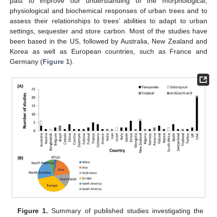
past to improve our understanding of the morphological,
physiological and biochemical responses of urban trees and to
assess their relationships to trees’ abilities to adapt to urban
settings, sequester and store carbon. Most of the studies have
been based in the US, followed by Australia, New Zealand and
Korea as well as European countries, such as France and
Germany (
Figure 1
).
Figure 1.
Summary of published studies investigating the