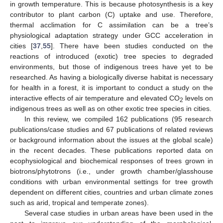
in growth temperature. This is because photosynthesis is a key
contributor to plant carbon (C) uptake and use. Therefore,
thermal acclimation for C assimilation can be a tree’s
physiological adaptation strategy under GCC acceleration in
cities [
37
,
55
]. There have been studies conducted on the
reactions of introduced (exotic) tree species to degraded
environments, but those of indigenous trees have yet to be
researched. As having a biologically diverse habitat is necessary
for health in a forest, it is important to conduct a study on the
interactive effects of air temperature and elevated CO
levels on
2
indigenous trees as well as on other exotic tree species in cities.
In this review, we compiled 162 publications (95 research
publications/case studies and 67 publications of related reviews
or background information about the issues at the global scale)
in the recent decades. These publications reported data on
ecophysiological and biochemical responses of trees grown in
biotrons/phytotrons (i.e., under growth chamber/glasshouse
conditions with urban environmental settings for tree growth
dependent on different cities, countries and urban climate zones
such as arid, tropical and temperate zones).
Several case studies in urban areas have been used in the