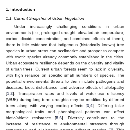
1. Introduction
1.1. Current Snapshot of Urban Vegetation
Under increasingly challenging conditions in urban
environments (i.e., prolonged drought, elevated air temperature,
carbon dioxide concentration, and combined effects of them),
there is little evidence that indigenous (historically known) tree
species in urban areas can acclimatize and prosper to compete
with exotic species already commonly established in the cities.
Urban ecosystem resilience depends on the diversity and vitality
of urban trees. Current urban forests seem to lack in diversity,
with high reliance on specific small numbers of species. The
potential environmental threats to them include pathogens and
diseases, biotic disturbance, and adverse effects of allelopathy
[
1
,
2
]. Transpiration rates and levels of water-use efficiency
(WUE) during long-term droughts may be modified by different
trees along with varying cooling effects [
3
,
4
]. Differing foliar
morphological traits and phenological patterns can affect
biotic/abiotic resistance [
5
,
6
]. Diversity contributes to the
increase of resistance to environmental stressors through