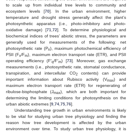
to scale up from individual tree levels to community and
ecosystem levels [
70
]. In the urban environment, higher
temperature and drought stress generally affect the plant’s
photosynthetic apparatus (i.e., photo-inhibitory and photo-
oxidative damage) [
71
,
72
]. To determine physiological and
biochemical indices of trees’ abiotic stress, the parameters are
generally used for measurements of the following: net
photosynthetic rate (P
), maximum photochemical efficiency of
n
PSII (F
/F
), maximum electron transport rate (ETR), and PSII
v
m
operating efficiency (F′
/F′
) [
73
]. Moreover, gas exchange
q
m
measurements (i.e., photosynthetic rate, stomatal conductance,
transpiration, and intercellular CO
contents) can provide
2
important information about Rubisco activity (V
) and
max
maximum electron transport rate (ETR) for regenerating of
ribulose-bisphosphate (J
), which are both important for
max
determining the limiting conditions for photosynthesis on the
urban abiotic extremes [
9
,
74
,
75
,
76
].
Understanding tree growth in urban environments is likely
to be vital for studying urban tree physiology and finding the
reason how tree development is affected by the urban
environment over time. To study urban tree physiology, it is