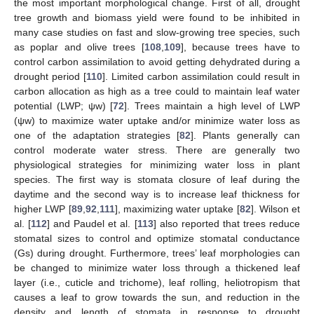
the most important morphological change. First of all, drought
tree growth and biomass yield were found to be inhibited in
many case studies on fast and slow-growing tree species, such
as poplar and olive trees [
108
,
109
], because trees have to
control carbon assimilation to avoid getting dehydrated during a
drought period [
110
]. Limited carbon assimilation could result in
carbon allocation as high as a tree could to maintain leaf water
potential (LWP; ψw) [
72
]. Trees maintain a high level of LWP
(ψw) to maximize water uptake and/or minimize water loss as
one of the adaptation strategies [
82
]. Plants generally can
control moderate water stress. There are generally two
physiological strategies for minimizing water loss in plant
species. The first way is stomata closure of leaf during the
daytime and the second way is to increase leaf thickness for
higher LWP [
89
,
92
,
111
], maximizing water uptake [
82
]. Wilson et
al. [
112
] and Paudel et al. [
113
] also reported that trees reduce
stomatal sizes to control and optimize stomatal conductance
(Gs) during drought. Furthermore, trees’ leaf morphologies can
be changed to minimize water loss through a thickened leaf
layer (i.e., cuticle and trichome), leaf rolling, heliotropism that
causes a leaf to grow towards the sun, and reduction in the
density and length of stomata in response to drought