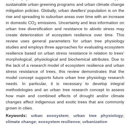
sustainable urban greening programs and urban climate change
mitigation policies. Globally, urban dwellers’ population is on the
rise and spreading to suburban areas over time with an increase
in domestic CO
emissions. Uncertainty and less information on
2
urban tree diversification and resistance to abiotic stress may
create deterioration of ecosystem resilience over time. This
review uses general parameters for urban tree physiology
studies and employs three approaches for evaluating ecosystem
resilience based on urban stress resistance in relation to trees’
morphological, physiological and biochemical attributes. Due to
the lack of a research model of ecosystem resilience and urban
stress resistance of trees, this review demonstrates that the
model concept supports future urban tree physiology research
needs. In particular, it is necessary to develop integral
methodologies and an urban tree research concept to assess
how main and combined effects of drought and/or climate
changes affect indigenous and exotic trees that are commonly
grown in cities.
Keywords:
urban ecosystem
;
urban tree physiology
;
climate change
;
ecosystem resilience
;
urbanization