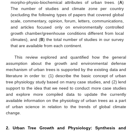
morpho-physio-biochemical attributes of urban trees. (
A
)
The number of studies and climate zone per country
(excluding the following types of papers that covered global
scale, commentary, opinion, forum, letters, communications,
and articles focused only on environmentally controlled
growth chamber/greenhouse conditions different from local
climates), and (
B
) the total number of studies in our survey
that are available from each continent.
This review explored and quantified how the general
assumption about the growth and environmental defense
mechanism of urban trees is supported by the existing data and
literature in order to: (1) describe the basic concept of urban
tree physiology study based on many case studies, and (2) lend
support to the idea that we need to conduct more case studies
and explore more compiled data to update the currently
available information on the physiology of urban trees as a part
of urban science in relation to the trends of global climate
change.
2. Urban Tree Growth and Physiology: Synthesis and