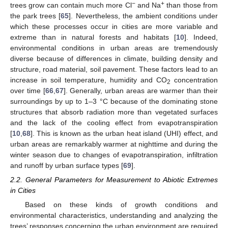
−
+
trees grow can contain much more Cl
and Na
than those from
the park trees [
65
]. Nevertheless, the ambient conditions under
which these processes occur in cities are more variable and
extreme than in natural forests and habitats [
10
]. Indeed,
environmental conditions in urban areas are tremendously
diverse because of differences in climate, building density and
structure, road material, soil pavement. These factors lead to an
increase in soil temperature, humidity and CO
concentration
2
over time [
66
,
67
]. Generally, urban areas are warmer than their
surroundings by up to 1–3 °C because of the dominating stone
structures that absorb radiation more than vegetated surfaces
and the lack of the cooling effect from evapotranspiration
[
10
,
68
]. This is known as the urban heat island (UHI) effect, and
urban areas are remarkably warmer at nighttime and during the
winter season due to changes of evapotranspiration, infiltration
and runoff by urban surface types [
69
].
2.2. General Parameters for Measurement to Abiotic Extremes
in Cities
Based on these kinds of growth conditions and
environmental characteristics, understanding and analyzing the
trees’ responses concerning the urban environment are required