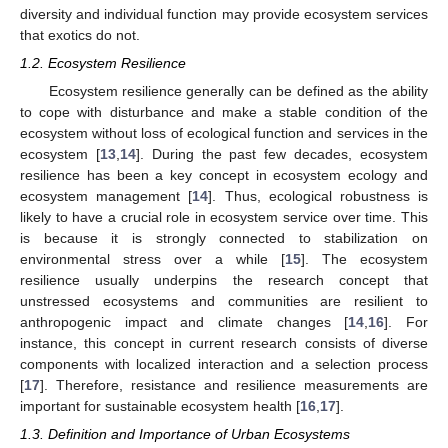
diversity and individual function may provide ecosystem services
that exotics do not.
1.2. Ecosystem Resilience
Ecosystem resilience generally can be defined as the ability
to cope with disturbance and make a stable condition of the
ecosystem without loss of ecological function and services in the
ecosystem [
13
,
14
]. During the past few decades, ecosystem
resilience has been a key concept in ecosystem ecology and
ecosystem management [
14
]. Thus, ecological robustness is
likely to have a crucial role in ecosystem service over time. This
is because it is strongly connected to stabilization on
environmental stress over a while [
15
]. The ecosystem
resilience usually underpins the research concept that
unstressed ecosystems and communities are resilient to
anthropogenic impact and climate changes [
14
,
16
]. For
instance, this concept in current research consists of diverse
components with localized interaction and a selection process
[
17
]. Therefore, resistance and resilience measurements are
important for sustainable ecosystem health [
16
,
17
].
1.3. Definition and Importance of Urban Ecosystems