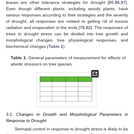
leaves are other tolerance strategies for drought [
85
,
86
,
87
].
Even though different plants, including woody plants, have
various responses according to their strategies and the severity
of drought, all responses are related to getting rid of excess
radiation and evaporation in the ends [
79
,
82
]. The responses of
trees to drought stress can be divided into tree growth and
morphological changes, tree physiological responses, and
biochemical changes (
Table 1
).
Table 1.
General parameters of measurement for effects of
abiotic stressors on tree species.
3.1. Changes in Growth and Morphological Parameters in
Response to Drought
Stomatal control in response to drought stress is likely to be