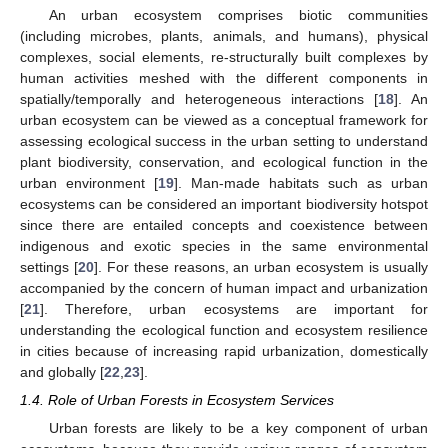
An urban ecosystem comprises biotic communities
(including microbes, plants, animals, and humans), physical
complexes, social elements, re-structurally built complexes by
human activities meshed with the different components in
spatially/temporally and heterogeneous interactions [
18
]. An
urban ecosystem can be viewed as a conceptual framework for
assessing ecological success in the urban setting to understand
plant biodiversity, conservation, and ecological function in the
urban environment [
19
]. Man-made habitats such as urban
ecosystems can be considered an important biodiversity hotspot
since there are entailed concepts and coexistence between
indigenous and exotic species in the same environmental
settings [
20
]. For these reasons, an urban ecosystem is usually
accompanied by the concern of human impact and urbanization
[
21
]. Therefore, urban ecosystems are important for
understanding the ecological function and ecosystem resilience
in cities because of increasing rapid urbanization, domestically
and globally [
22
,
23
].
1.4. Role of Urban Forests in Ecosystem Services
Urban forests are likely to be a key component of urban