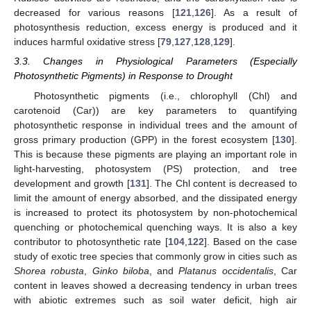
decreased for various reasons [
121
,
126
]. As a result of
photosynthesis reduction, excess energy is produced and it
induces harmful oxidative stress [
79
,
127
,
128
,
129
].
3.3. Changes in Physiological Parameters (Especially
Photosynthetic Pigments) in Response to Drought
Photosynthetic pigments (i.e., chlorophyll (Chl) and
carotenoid (Car)) are key parameters to quantifying
photosynthetic response in individual trees and the amount of
gross primary production (GPP) in the forest ecosystem [
130
].
This is because these pigments are playing an important role in
light-harvesting, photosystem (PS) protection, and tree
development and growth [
131
]. The Chl content is decreased to
limit the amount of energy absorbed, and the dissipated energy
is increased to protect its photosystem by non-photochemical
quenching or photochemical quenching ways. It is also a key
contributor to photosynthetic rate [
104
,
122
]. Based on the case
study of exotic tree species that commonly grow in cities such as
Shorea robusta
,
Ginko biloba
, and
Platanus occidentalis
, Car
content in leaves showed a decreasing tendency in urban trees
with abiotic extremes such as soil water deficit, high air