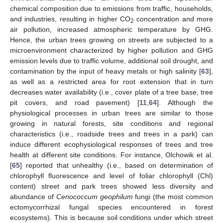
chemical composition due to emissions from traffic, households,
and industries, resulting in higher CO
concentration and more
2
air pollution, increased atmospheric temperature by GHG.
Hence, the urban trees growing on streets are subjected to a
microenvironment characterized by higher pollution and GHG
emission levels due to traffic volume, additional soil drought, and
contamination by the input of heavy metals or high salinity [
63
],
as well as a restricted area for root extension that in turn
decreases water availability (i.e., cover plate of a tree base, tree
pit covers, and road pavement) [
11
,
64
]. Although the
physiological processes in urban trees are similar to those
growing in natural forests, site conditions and regional
characteristics (i.e., roadside trees and trees in a park) can
induce different ecophysiological responses of trees and tree
health at different site conditions. For instance, Olchowik et al.
[
65
] reported that unhealthy (i.e., based on determination of
chlorophyll fluorescence and level of foliar chlorophyll (Chl)
content) street and park trees showed less diversity and
abundance of
Cenococcum geophilum
fungi (the most common
ectomycorrhizal fungal species encountered in forest
ecosystems). This is because soil conditions under which street