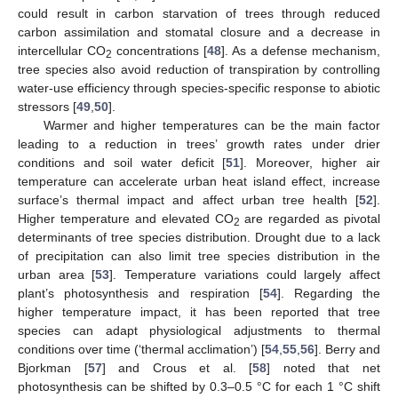
could result in carbon starvation of trees through reduced
carbon assimilation and stomatal closure and a decrease in
intercellular CO
concentrations [
48
]. As a defense mechanism,
2
tree species also avoid reduction of transpiration by controlling
water-use efficiency through species-specific response to abiotic
stressors [
49
,
50
].
Warmer and higher temperatures can be the main factor
leading to a reduction in trees’ growth rates under drier
conditions and soil water deficit [
51
]. Moreover, higher air
temperature can accelerate urban heat island effect, increase
surface’s thermal impact and affect urban tree health [
52
].
Higher temperature and elevated CO
are regarded as pivotal
2
determinants of tree species distribution. Drought due to a lack
of precipitation can also limit tree species distribution in the
urban area [
53
]. Temperature variations could largely affect
plant’s photosynthesis and respiration [
54
]. Regarding the
higher temperature impact, it has been reported that tree
species can adapt physiological adjustments to thermal
conditions over time (‘thermal acclimation’) [
54
,
55
,
56
]. Berry and
Bjorkman [
57
] and Crous et al. [
58
] noted that net
photosynthesis can be shifted by 0.3–0.5 °C for each 1 °C shift