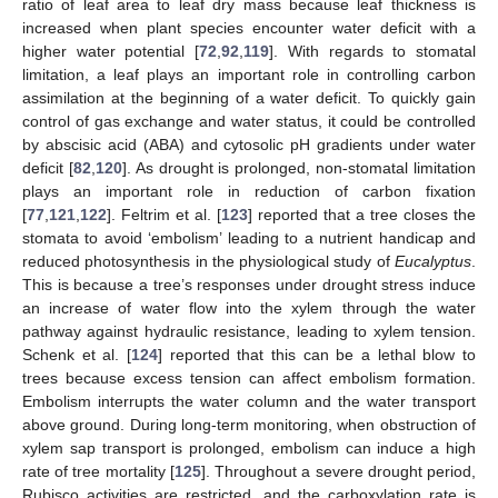
ratio of leaf area to leaf dry mass because leaf thickness is
increased when plant species encounter water deficit with a
higher water potential [
72
,
92
,
119
]. With regards to stomatal
limitation, a leaf plays an important role in controlling carbon
assimilation at the beginning of a water deficit. To quickly gain
control of gas exchange and water status, it could be controlled
by abscisic acid (ABA) and cytosolic pH gradients under water
deficit [
82
,
120
]. As drought is prolonged, non-stomatal limitation
plays an important role in reduction of carbon fixation
[
77
,
121
,
122
]. Feltrim et al. [
123
] reported that a tree closes the
stomata to avoid ‘embolism’ leading to a nutrient handicap and
reduced photosynthesis in the physiological study of
Eucalyptus
.
This is because a tree’s responses under drought stress induce
an increase of water flow into the xylem through the water
pathway against hydraulic resistance, leading to xylem tension.
Schenk et al. [
124
] reported that this can be a lethal blow to
trees because excess tension can affect embolism formation.
Embolism interrupts the water column and the water transport
above ground. During long-term monitoring, when obstruction of
xylem sap transport is prolonged, embolism can induce a high
rate of tree mortality [
125
]. Throughout a severe drought period,
Rubisco activities are restricted, and the carboxylation rate is