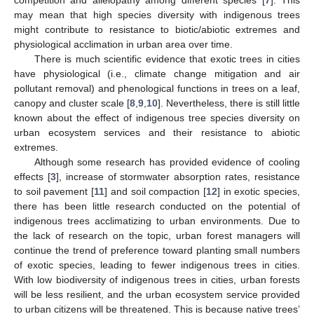
competition and allelopathy among different species [
7
]. This
may mean that high species diversity with indigenous trees
might contribute to resistance to biotic/abiotic extremes and
physiological acclimation in urban area over time.
There is much scientific evidence that exotic trees in cities
have physiological (i.e., climate change mitigation and air
pollutant removal) and phenological functions in trees on a leaf,
canopy and cluster scale [
8
,
9
,
10
]. Nevertheless, there is still little
known about the effect of indigenous tree species diversity on
urban ecosystem services and their resistance to abiotic
extremes.
Although some research has provided evidence of cooling
effects [
3
], increase of stormwater absorption rates, resistance
to soil pavement [
11
] and soil compaction [
12
] in exotic species,
there has been little research conducted on the potential of
indigenous trees acclimatizing to urban environments. Due to
the lack of research on the topic, urban forest managers will
continue the trend of preference toward planting small numbers
of exotic species, leading to fewer indigenous trees in cities.
With low biodiversity of indigenous trees in cities, urban forests
will be less resilient, and the urban ecosystem service provided
to urban citizens will be threatened. This is because native trees’