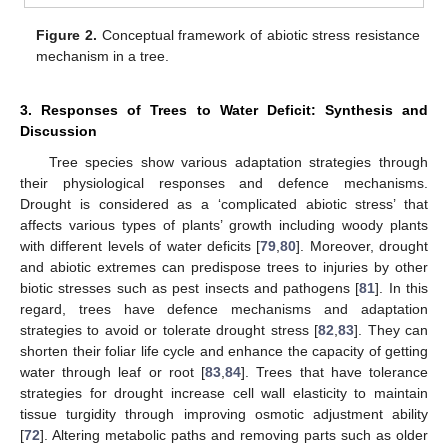
Figure 2.
Conceptual framework of abiotic stress resistance
mechanism in a tree.
3. Responses of Trees to Water Deficit: Synthesis and
Discussion
Tree species show various adaptation strategies through
their physiological responses and defence mechanisms.
Drought is considered as a ‘complicated abiotic stress’ that
affects various types of plants’ growth including woody plants
with different levels of water deficits [
79
,
80
]. Moreover, drought
and abiotic extremes can predispose trees to injuries by other
biotic stresses such as pest insects and pathogens [
81
]. In this
regard, trees have defence mechanisms and adaptation
strategies to avoid or tolerate drought stress [
82
,
83
]. They can
shorten their foliar life cycle and enhance the capacity of getting
water through leaf or root [
83
,
84
]. Trees that have tolerance
strategies for drought increase cell wall elasticity to maintain
tissue turgidity through improving osmotic adjustment ability
[
72
]. Altering metabolic paths and removing parts such as older