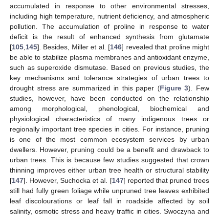
accumulated in response to other environmental stresses,
including high temperature, nutrient deficiency, and atmospheric
pollution. The accumulation of proline in response to water
deficit is the result of enhanced synthesis from glutamate
[
105
,
145
]. Besides, Miller et al. [
146
] revealed that proline might
be able to stabilize plasma membranes and antioxidant enzyme,
such as superoxide dismutase. Based on previous studies, the
key mechanisms and tolerance strategies of urban trees to
drought stress are summarized in this paper (
Figure 3
). Few
studies, however, have been conducted on the relationship
among morphological, phenological, biochemical and
physiological characteristics of many indigenous trees or
regionally important tree species in cities. For instance, pruning
is one of the most common ecosystem services by urban
dwellers. However, pruning could be a benefit and drawback to
urban trees. This is because few studies suggested that crown
thinning improves either urban tree health or structural stability
[
147
]. However, Suchocka et al. [
147
] reported that pruned trees
still had fully green foliage while unpruned tree leaves exhibited
leaf discolourations or leaf fall in roadside affected by soil
salinity, osmotic stress and heavy traffic in cities. Swoczyna and