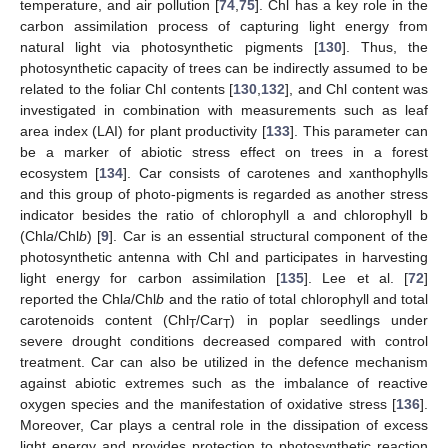
temperature, and air pollution [
74
,
75
]. Chl has a key role in the
carbon assimilation process of capturing light energy from
natural light via photosynthetic pigments [
130
]. Thus, the
photosynthetic capacity of trees can be indirectly assumed to be
related to the foliar Chl contents [
130
,
132
], and Chl content was
investigated in combination with measurements such as leaf
area index (LAI) for plant productivity [
133
]. This parameter can
be a marker of abiotic stress effect on trees in a forest
ecosystem [
134
]. Car consists of carotenes and xanthophylls
and this group of photo-pigments is regarded as another stress
indicator besides the ratio of chlorophyll a and chlorophyll b
(Chl
a
/Chl
b
) [
9
]. Car is an essential structural component of the
photosynthetic antenna with Chl and participates in harvesting
light energy for carbon assimilation [
135
]. Lee et al. [
72
]
reported the Chl
a
/Chl
b
and the ratio of total chlorophyll and total
carotenoids content (Chl
/Car
) in poplar seedlings under
T
T
severe drought conditions decreased compared with control
treatment. Car can also be utilized in the defence mechanism
against abiotic extremes such as the imbalance of reactive
oxygen species and the manifestation of oxidative stress [
136
].
Moreover, Car plays a central role in the dissipation of excess
light energy and provides protection to photosynthetic reaction