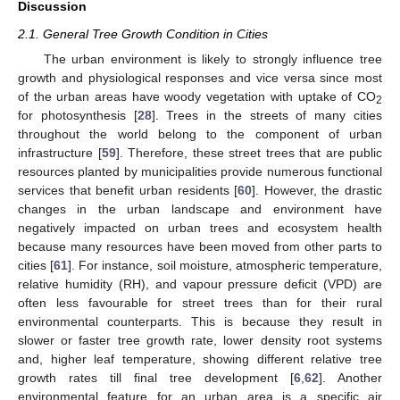
Discussion
2.1. General Tree Growth Condition in Cities
The urban environment is likely to strongly influence tree
growth and physiological responses and vice versa since most
of the urban areas have woody vegetation with uptake of CO
2
for photosynthesis [
28
]. Trees in the streets of many cities
throughout the world belong to the component of urban
infrastructure [
59
]. Therefore, these street trees that are public
resources planted by municipalities provide numerous functional
services that benefit urban residents [
60
]. However, the drastic
changes in the urban landscape and environment have
negatively impacted on urban trees and ecosystem health
because many resources have been moved from other parts to
cities [
61
]. For instance, soil moisture, atmospheric temperature,
relative humidity (RH), and vapour pressure deficit (VPD) are
often less favourable for street trees than for their rural
environmental counterparts. This is because they result in
slower or faster tree growth rate, lower density root systems
and, higher leaf temperature, showing different relative tree
growth rates till final tree development [
6
,
62
]. Another
environmental feature for an urban area is a specific air