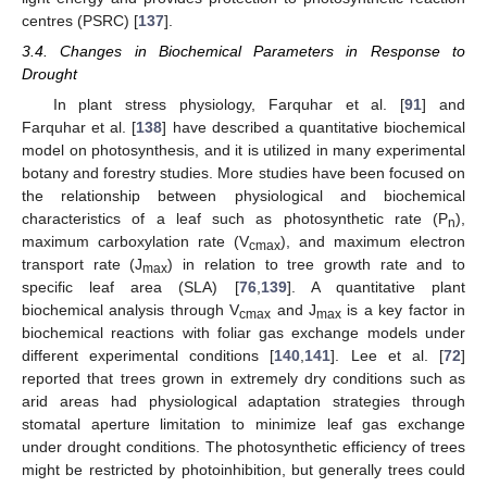
centres (PSRC) [
137
].
3.4. Changes in Biochemical Parameters in Response to
Drought
In plant stress physiology, Farquhar et al. [
91
] and
Farquhar et al. [
138
] have described a quantitative biochemical
model on photosynthesis, and it is utilized in many experimental
botany and forestry studies. More studies have been focused on
the relationship between physiological and biochemical
characteristics of a leaf such as photosynthetic rate (P
),
n
maximum carboxylation rate (V
), and maximum electron
cmax
transport rate (J
) in relation to tree growth rate and to
max
specific leaf area (SLA) [
76
,
139
]. A quantitative plant
biochemical analysis through V
and J
is a key factor in
cmax
max
biochemical reactions with foliar gas exchange models under
different experimental conditions [
140
,
141
]. Lee et al. [
72
]
reported that trees grown in extremely dry conditions such as
arid areas had physiological adaptation strategies through
stomatal aperture limitation to minimize leaf gas exchange
under drought conditions. The photosynthetic efficiency of trees
might be restricted by photoinhibition, but generally trees could