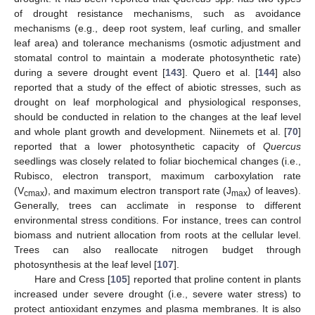
of drought resistance mechanisms, such as avoidance
mechanisms (e.g., deep root system, leaf curling, and smaller
leaf area) and tolerance mechanisms (osmotic adjustment and
stomatal control to maintain a moderate photosynthetic rate)
during a severe drought event [
143
]. Quero et al. [
144
] also
reported that a study of the effect of abiotic stresses, such as
drought on leaf morphological and physiological responses,
should be conducted in relation to the changes at the leaf level
and whole plant growth and development. Niinemets et al. [
70
]
reported that a lower photosynthetic capacity of
Quercus
seedlings was closely related to foliar biochemical changes (i.e.,
Rubisco, electron transport, maximum carboxylation rate
(V
), and maximum electron transport rate (J
) of leaves).
cmax
max
Generally, trees can acclimate in response to different
environmental stress conditions. For instance, trees can control
biomass and nutrient allocation from roots at the cellular level.
Trees can also reallocate nitrogen budget through
photosynthesis at the leaf level [
107
].
Hare and Cress [
105
] reported that proline content in plants
increased under severe drought (i.e., severe water stress) to
protect antioxidant enzymes and plasma membranes. It is also