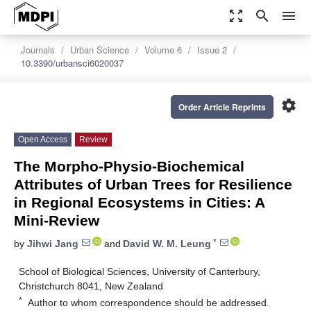
zoom_out_map
search
menu
Journals
Urban Science
Volume 6
Issue 2
10.3390/urbansci6020037
settings
Order Article Reprints
Open Access
Review
The Morpho-Physio-Biochemical
Attributes of Urban Trees for Resilience
in Regional Ecosystems in Cities: A
Mini-Review
*
by
Jihwi Jang
and
David W. M. Leung
School of Biological Sciences, University of Canterbury,
Christchurch 8041, New Zealand
*
Author to whom correspondence should be addressed.