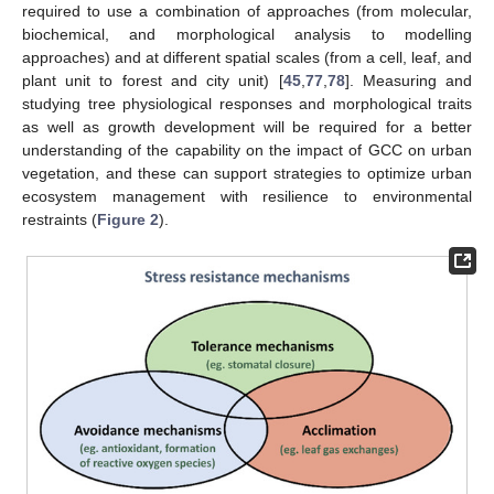
required to use a combination of approaches (from molecular,
biochemical, and morphological analysis to modelling
approaches) and at different spatial scales (from a cell, leaf, and
plant unit to forest and city unit) [
45
,
77
,
78
]. Measuring and
studying tree physiological responses and morphological traits
as well as growth development will be required for a better
understanding of the capability on the impact of GCC on urban
vegetation, and these can support strategies to optimize urban
ecosystem management with resilience to environmental
restraints (
Figure 2
).