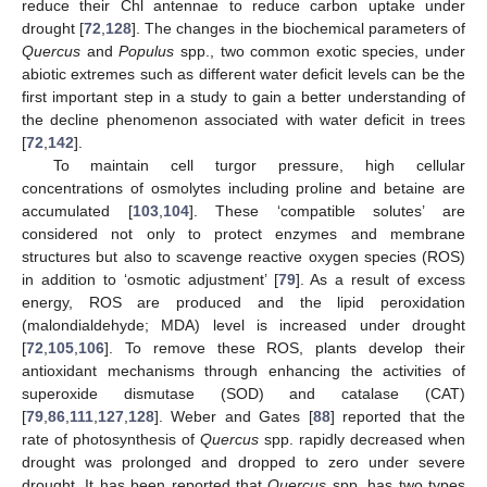
reduce their Chl antennae to reduce carbon uptake under
drought [
72
,
128
]. The changes in the biochemical parameters of
Quercus
and
Populus
spp., two common exotic species, under
abiotic extremes such as different water deficit levels can be the
first important step in a study to gain a better understanding of
the decline phenomenon associated with water deficit in trees
[
72
,
142
].
To maintain cell turgor pressure, high cellular
concentrations of osmolytes including proline and betaine are
accumulated [
103
,
104
]. These ‘compatible solutes’ are
considered not only to protect enzymes and membrane
structures but also to scavenge reactive oxygen species (ROS)
in addition to ‘osmotic adjustment’ [
79
]. As a result of excess
energy, ROS are produced and the lipid peroxidation
(malondialdehyde; MDA) level is increased under drought
[
72
,
105
,
106
]. To remove these ROS, plants develop their
antioxidant mechanisms through enhancing the activities of
superoxide dismutase (SOD) and catalase (CAT)
[
79
,
86
,
111
,
127
,
128
]. Weber and Gates [
88
] reported that the
rate of photosynthesis of
Quercus
spp. rapidly decreased when
drought was prolonged and dropped to zero under severe
drought. It has been reported that
Quercus
spp. has two types