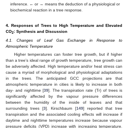
inference. ← or → means the deduction of a physiological or
biochemical reaction in a tree response.
4. Responses of Trees to High Temperature and Elevated
CO
: Synthesis and Discussion
2
4.1. Changes of Leaf Gas Exchange in Response to
Atmospheric Temperature
Higher temperatures can foster tree growth, but if higher
than a tree’s ideal range of growth temperature, tree growth can
be adversely affected. High temperature and/or heat stress can
cause a myriad of morphological and physiological adaptations
in the trees. The anticipated GCC projections are that
atmospheric temperature in cities is likely to increase in both
day- and nighttime [
39
]. The transpiration rate (Tr) of trees is
significantly affected by the vapour pressure differences
between the humidity of the inside of leaves and that
surrounding trees [
3
]. Kirschbaum [
149
] reported that tree
transpiration and the associated cooling effects will increase if
daytime and nighttime temperatures increase because vapour
pressure deficits (VPD) increase with increasing temperature.