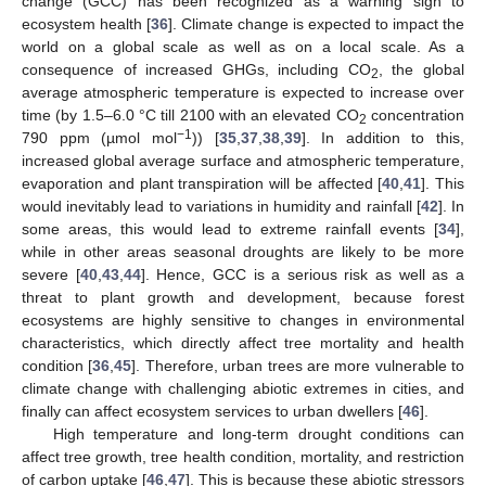
change (GCC) has been recognized as a warning sign to
ecosystem health [
36
]. Climate change is expected to impact the
world on a global scale as well as on a local scale. As a
consequence of increased GHGs, including CO
, the global
2
average atmospheric temperature is expected to increase over
time (by 1.5–6.0 °C till 2100 with an elevated CO
concentration
2
−1
790 ppm (µmol mol
)) [
35
,
37
,
38
,
39
]. In addition to this,
increased global average surface and atmospheric temperature,
evaporation and plant transpiration will be affected [
40
,
41
]. This
would inevitably lead to variations in humidity and rainfall [
42
]. In
some areas, this would lead to extreme rainfall events [
34
],
while in other areas seasonal droughts are likely to be more
severe [
40
,
43
,
44
]. Hence, GCC is a serious risk as well as a
threat to plant growth and development, because forest
ecosystems are highly sensitive to changes in environmental
characteristics, which directly affect tree mortality and health
condition [
36
,
45
]. Therefore, urban trees are more vulnerable to
climate change with challenging abiotic extremes in cities, and
finally can affect ecosystem services to urban dwellers [
46
].
High temperature and long-term drought conditions can
affect tree growth, tree health condition, mortality, and restriction
of carbon uptake [
46
,
47
]. This is because these abiotic stressors