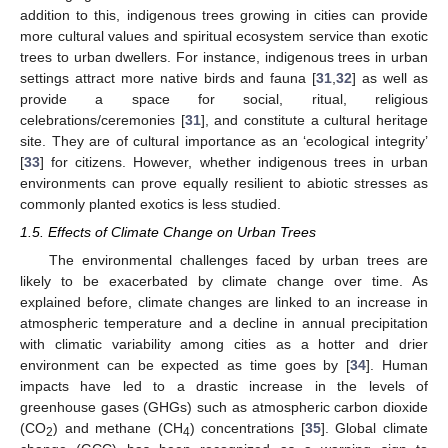
addition to this, indigenous trees growing in cities can provide
more cultural values and spiritual ecosystem service than exotic
trees to urban dwellers. For instance, indigenous trees in urban
settings attract more native birds and fauna [
31
,
32
] as well as
provide a space for social, ritual, religious
celebrations/ceremonies [
31
], and constitute a cultural heritage
site. They are of cultural importance as an ‘ecological integrity’
[
33
] for citizens. However, whether indigenous trees in urban
environments can prove equally resilient to abiotic stresses as
commonly planted exotics is less studied.
1.5. Effects of Climate Change on Urban Trees
The environmental challenges faced by urban trees are
likely to be exacerbated by climate change over time. As
explained before, climate changes are linked to an increase in
atmospheric temperature and a decline in annual precipitation
with climatic variability among cities as a hotter and drier
environment can be expected as time goes by [
34
]. Human
impacts have led to a drastic increase in the levels of
greenhouse gases (GHGs) such as atmospheric carbon dioxide
(CO
) and methane (CH
) concentrations [
35
]. Global climate
2
4