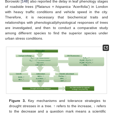
Borowski [
148
] also reported the delay in leaf phenology stages
of roadside trees (
Platanus
×
hispanica
‘Acerifolia’) in London
with heavy traffic conditions and vehicle speed in the city.
Therefore, it is necessary that biochemical traits and
relationships with phenological/physiological responses of trees
are investigated, and then to conduct a comparative study
among different species to find the superior species under
urban stress conditions.
Figure 3.
Key mechanisms and tolerance strategies to
drought stresses in a tree. ↑ refers to the increase, ↓ refers
to the decrease and a question mark means a scientific