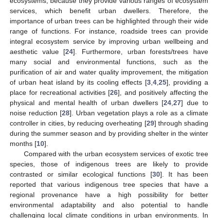
ecosystems, because they provide various ranges of ecosystem
services, which benefit urban dwellers. Therefore, the
importance of urban trees can be highlighted through their wide
range of functions. For instance, roadside trees can provide
integral ecosystem service by improving urban wellbeing and
aesthetic value [
24
]. Furthermore, urban forests/trees have
many social and environmental functions, such as the
purification of air and water quality improvement, the mitigation
of urban heat island by its cooling effects [
3
,
4
,
25
], providing a
place for recreational activities [
26
], and positively affecting the
physical and mental health of urban dwellers [
24
,
27
] due to
noise reduction [
28
]. Urban vegetation plays a role as a climate
controller in cities, by reducing overheating [
29
] through shading
during the summer season and by providing shelter in the winter
months [
10
].
Compared with the urban ecosystem services of exotic tree
species, those of indigenous trees are likely to provide
contrasted or similar ecological functions [
30
]. It has been
reported that various indigenous tree species that have a
regional provenance have a high possibility for better
environmental adaptability and also potential to handle
challenging local climate conditions in urban environments. In