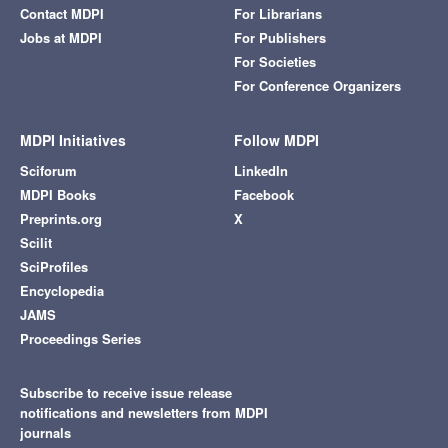
Contact MDPI
For Librarians
Jobs at MDPI
For Publishers
For Societies
For Conference Organizers
MDPI Initiatives
Follow MDPI
Sciforum
LinkedIn
MDPI Books
Facebook
Preprints.org
X
Scilit
SciProfiles
Encyclopedia
JAMS
Proceedings Series
Subscribe to receive issue release
notifications and newsletters from MDPI
journals