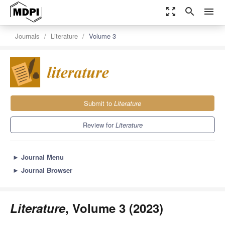
zoom_out_map
search
menu
Journals
Literature
Volume 3
Submit to
Literature
Review for
Literature
►
Journal Menu
►
Journal Browser
Literature
, Volume 3 (2023)