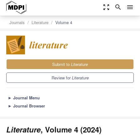
zoom_out_map
search
menu
Journals
Literature
Volume 4
Submit to
Literature
Review for
Literature
►
Journal Menu
►
Journal Browser
Literature
, Volume 4 (2024)