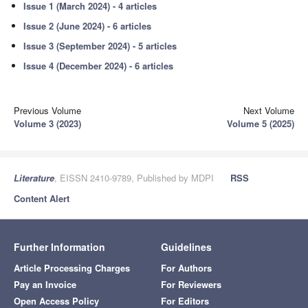
Issue 1 (March 2024) - 4 articles
Issue 2 (June 2024) - 6 articles
Issue 3 (September 2024) - 5 articles
Issue 4 (December 2024) - 6 articles
Previous Volume
Next Volume
Volume 3 (2023)
Volume 5 (2025)
Literature
, EISSN 2410-9789, Published by MDPI
RSS
Content Alert
Further Information
Guidelines
Article Processing Charges
For Authors
Pay an Invoice
For Reviewers
Open Access Policy
For Editors