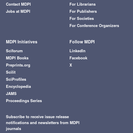
Contact MDPI
For Librarians
Jobs at MDPI
For Publishers
For Societies
For Conference Organizers
MDPI Initiatives
Follow MDPI
Sciforum
LinkedIn
MDPI Books
Facebook
Preprints.org
X
Scilit
SciProfiles
Encyclopedia
JAMS
Proceedings Series
Subscribe to receive issue release
notifications and newsletters from MDPI
journals