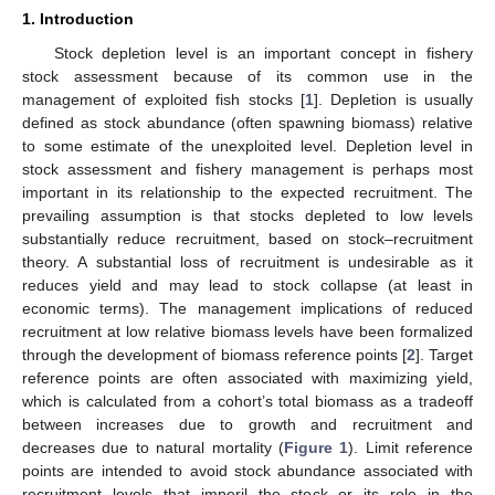
1. Introduction
Stock depletion level is an important concept in fishery
stock assessment because of its common use in the
management of exploited fish stocks [
1
]. Depletion is usually
defined as stock abundance (often spawning biomass) relative
to some estimate of the unexploited level. Depletion level in
stock assessment and fishery management is perhaps most
important in its relationship to the expected recruitment. The
prevailing assumption is that stocks depleted to low levels
substantially reduce recruitment, based on stock–recruitment
theory. A substantial loss of recruitment is undesirable as it
reduces yield and may lead to stock collapse (at least in
economic terms). The management implications of reduced
recruitment at low relative biomass levels have been formalized
through the development of biomass reference points [
2
]. Target
reference points are often associated with maximizing yield,
which is calculated from a cohort’s total biomass as a tradeoff
between increases due to growth and recruitment and
decreases due to natural mortality (
Figure 1
). Limit reference
points are intended to avoid stock abundance associated with
recruitment levels that imperil the stock or its role in the