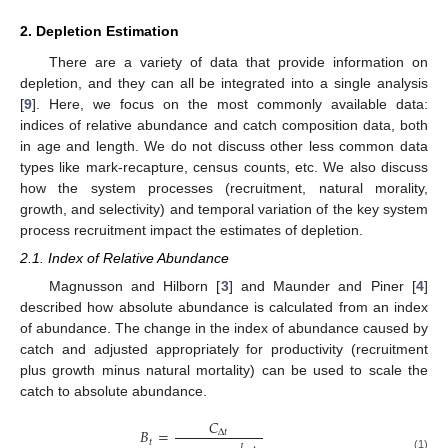
2. Depletion Estimation
There are a variety of data that provide information on
depletion, and they can all be integrated into a single analysis
[
9
]. Here, we focus on the most commonly available data:
indices of relative abundance and catch composition data, both
in age and length. We do not discuss other less common data
types like mark-recapture, census counts, etc. We also discuss
how the system processes (recruitment, natural morality,
growth, and selectivity) and temporal variation of the key system
process recruitment impact the estimates of depletion.
2.1. Index of Relative Abundance
Magnusson and Hilborn [
3
] and Maunder and Piner [
4
]
described how absolute abundance is calculated from an index
of abundance. The change in the index of abundance caused by
catch and adjusted appropriately for productivity (recruitment
plus growth minus natural mortality) can be used to scale the
catch to absolute abundance.
𝐶
𝐵
=
Δ
𝑡
𝑡
𝐼
(1)