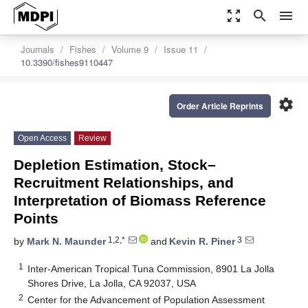
zoom_out_map
search
menu
Journals
Fishes
Volume 9
Issue 11
10.3390/fishes9110447
settings
Order Article Reprints
Open Access
Review
Depletion Estimation, Stock–
Recruitment Relationships, and
Interpretation of Biomass Reference
Points
1,2,*
3
by
Mark N. Maunder
and
Kevin R. Piner
1
Inter-American Tropical Tuna Commission, 8901 La Jolla
Shores Drive, La Jolla, CA 92037, USA
2
Center for the Advancement of Population Assessment