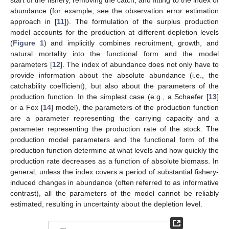
start of the fishery, removing the catch, and fitting to the index of
abundance (for example, see the observation error estimation
approach in [
11
]). The formulation of the surplus production
model accounts for the production at different depletion levels
(
Figure 1
) and implicitly combines recruitment, growth, and
natural mortality into the functional form and the model
parameters [
12
]. The index of abundance does not only have to
provide information about the absolute abundance (i.e., the
catchability coefficient), but also about the parameters of the
production function. In the simplest case (e.g., a Schaefer [
13
]
or a Fox [
14
] model), the parameters of the production function
are a parameter representing the carrying capacity and a
parameter representing the production rate of the stock. The
production model parameters and the functional form of the
production function determine at what levels and how quickly the
production rate decreases as a function of absolute biomass. In
general, unless the index covers a period of substantial fishery-
induced changes in abundance (often referred to as informative
contrast), all the parameters of the model cannot be reliably
estimated, resulting in uncertainty about the depletion level.