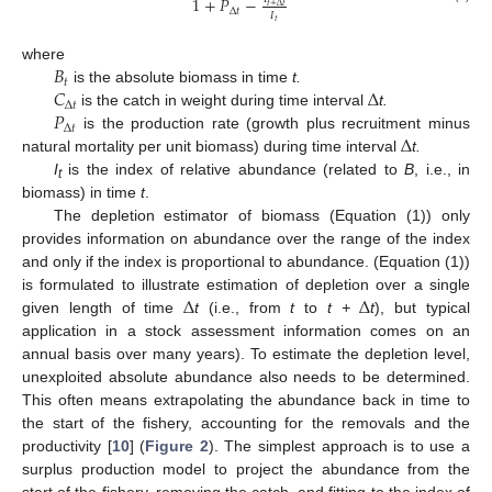
1
+
𝑃
−
𝑡
+
Δ
𝑡
Δ
𝑡
𝐼
𝑡
𝐵
where
𝑡
𝐶
Δ
is the absolute biomass in time
t.
Δ
𝑡
𝑃
is the catch in weight during time interval
t.
Δ
𝑡
Δ
is the production rate (growth plus recruitment minus
natural mortality per unit biomass) during time interval
t.
I
is the index of relative abundance (related to
B
, i.e., in
t
biomass) in time
t
.
The depletion estimator of biomass (Equation (1)) only
provides information on abundance over the range of the index
and only if the index is proportional to abundance. (Equation (1))
Δ
Δ
is formulated to illustrate estimation of depletion over a single
given length of time
t
(i.e., from
t
to
t +
t
), but typical
application in a stock assessment information comes on an
annual basis over many years). To estimate the depletion level,
unexploited absolute abundance also needs to be determined.
This often means extrapolating the abundance back in time to
the start of the fishery, accounting for the removals and the
productivity [
10
] (
Figure 2
). The simplest approach is to use a
surplus production model to project the abundance from the