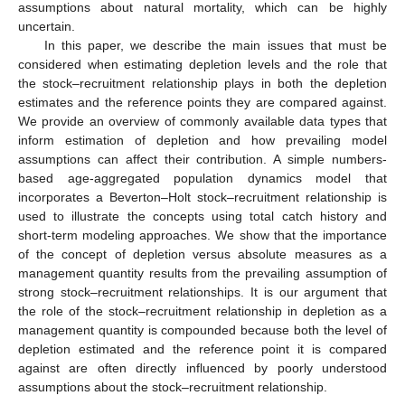
assumptions about natural mortality, which can be highly
uncertain.
In this paper, we describe the main issues that must be
considered when estimating depletion levels and the role that
the stock–recruitment relationship plays in both the depletion
estimates and the reference points they are compared against.
We provide an overview of commonly available data types that
inform estimation of depletion and how prevailing model
assumptions can affect their contribution. A simple numbers-
based age-aggregated population dynamics model that
incorporates a Beverton–Holt stock–recruitment relationship is
used to illustrate the concepts using total catch history and
short-term modeling approaches. We show that the importance
of the concept of depletion versus absolute measures as a
management quantity results from the prevailing assumption of
strong stock–recruitment relationships. It is our argument that
the role of the stock–recruitment relationship in depletion as a
management quantity is compounded because both the level of
depletion estimated and the reference point it is compared
against are often directly influenced by poorly understood
assumptions about the stock–recruitment relationship.