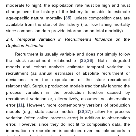
moderate to high), the exploitation rate must be high and must
change over the history of the fishery to be able to estimate
age-specific natural mortality [
35
], unless composition data are
available from the start of the fishery (i.e., low fishing mortality
since composition data provide information on total mortality).
2.4. Temporal Variation in Recruitment’s Influence on the
Depletion Estimator
Recruitment is usually variable and does not simply follow
the stock–recruitment relationship [
35
,
36
]. Both integrated
models and cohort analysis estimate temporal variation in
recruitment (as annual estimates of absolute recruitment or
deviations from the expectation of the stock–recruitment
relationship). Surplus production models traditionally ignored the
process variation in the production function caused by
recruitment variation or, alternatively, assumed no observation
error [
11
]. However, more contemporary versions of production
models (e.g., state space models; [
20
,
37
]) allow for process
variation (often called process error) in addition to observation
error. However, since they do not fit to composition data, the
information on recruitment is combined over multiple cohorts in