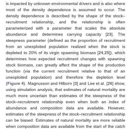
is impacted by unknown environmental drivers and is also where
most of the density dependence is assumed to occur. The
density dependence is described by the shape of the stock–
recruitment relationship, and the relationship is often
parameterized with a parameter that scales the absolute
abundance and determines carrying capacity [
23
]. The
steepness parameter (defined as the proportion of recruitment
from an unexploited population realized when the stock is
depleted to 20% of its virgin spawning biomass [
24
,
25
]), which
determines how expected recruitment changes with spawning
stock biomass, can greatly affect the shape of the production
function (via the current recruitment relative to that of an
unexploited population) and therefore the depletion level
(
Figure 4
). Magnusson and Hilborn [
3
] and Lee et al. [
26
] show,
using simulation analysis, that estimates of natural mortality are
much more uncertain than estimates of the steepness of the
stock–recruitment relationship even when both an index of
abundance and composition data are available. However,
estimates of the steepness of the stock–recruitment relationship
can be biased. Estimates of natural mortality are more reliable
when composition data are available from the start of the catch