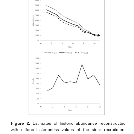
Figure 2.
Estimates of historic abundance reconstructed
with different steepness values of the stock–recruitment