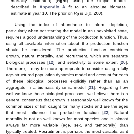
mortality estimated) (
right
) using the simple model
described in
Appendix A
fit to an absolute biomass
estimate in year 10. The prior on
R
is U(0, 200).
0
Using the index of abundance to inform depletion,
particularly when not starting the model in an unexploited state,
requires a good understanding of the production function. Thus,
using all available information about the production function
should be considered. The production function combines
growth, natural mortality, and recruitment, which are separate
biological processes [
12
], and selectivity to some extent [
20
].
Therefore, it may be more appropriate to consider using a fully
age-structured population dynamics model and account for each
of these biological processes explicitly rather than as an
aggregate in a biomass dynamic model [
21
]. Regarding how
well we know these biological processes, we believe there is a
general consensus that growth is reasonably well known for the
common sizes of fish caught for many stocks and are the ages
that most influence the production function [
22
]. Natural
mortality is not as well known for most species and is almost
always far more variable (age, sex, and temporally) than
typically treated. Recruitment is perhaps the most variable, as it