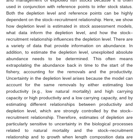
used in conjunction with reference points to infer stock status.
Both the depletion level and reference points can be highly
dependent on the stock–recruitment relationship. Here, we show
how depletion level is estimated in stock assessment models,
what data inform the depletion level, and how the stock–
recruitment relationship influences the depletion level. There are
a variety of data that provide information on abundance. In
addition, to estimate the depletion level, unexploited absolute
abundance needs to be determined. This often means
extrapolating the abundance back in time to the start of the
fishery, accounting for the removals and the productivity.
Uncertainty in the depletion level arises because the model can
account for the same removals by either estimating low
productivity (e.g., low natural mortality) and high carrying
capacity or high productivity and a low carrying capacity, and by
estimating different relationships between productivity and
depletion level, which are strongly controlled by the stock–
recruitment relationship. Therefore, estimates of depletion are
particularly sensitive to uncertainty in the biological processes
related to natural mortality and the stock–recruitment
relationship and to growth when length composition data are