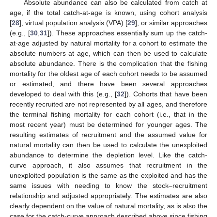
Absolute abundance can also be calculated from catch at
age, if the total catch-at-age is known, using cohort analysis
[
28
], virtual population analysis (VPA) [
29
], or similar approaches
(e.g., [
30
,
31
]). These approaches essentially sum up the catch-
at-age adjusted by natural mortality for a cohort to estimate the
absolute numbers at age, which can then be used to calculate
absolute abundance. There is the complication that the fishing
mortality for the oldest age of each cohort needs to be assumed
or estimated, and there have been several approaches
developed to deal with this (e.g., [
32
]). Cohorts that have been
recently recruited are not represented by all ages, and therefore
the terminal fishing mortality for each cohort (i.e., that in the
most recent year) must be determined for younger ages. The
resulting estimates of recruitment and the assumed value for
natural mortality can then be used to calculate the unexploited
abundance to determine the depletion level. Like the catch-
curve approach, it also assumes that recruitment in the
unexploited population is the same as the exploited and has the
same issues with needing to know the stock–recruitment
relationship and adjusted appropriately. The estimates are also
clearly dependent on the value of natural mortality, as is also the
case for the catch-curve approach described above since fishing