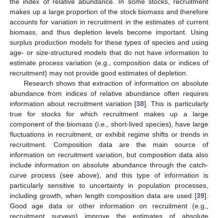
the index of relative abundance. In some stocks, recruitment
makes up a large proportion of the stock biomass and therefore
accounts for variation in recruitment in the estimates of current
biomass, and thus depletion levels become important. Using
surplus production models for these types of species and using
age- or size-structured models that do not have information to
estimate process variation (e.g., composition data or indices of
recruitment) may not provide good estimates of depletion.
Research shows that extraction of information on absolute
abundance from indices of relative abundance often requires
information about recruitment variation [
38
]. This is particularly
true for stocks for which recruitment makes up a large
component of the biomass (i.e., short-lived species), have large
fluctuations in recruitment, or exhibit regime shifts or trends in
recruitment. Composition data are the main source of
information on recruitment variation, but composition data also
include information on absolute abundance through the catch-
curve process (see above), and this type of information is
particularly sensitive to uncertainty in population processes,
including growth, when length composition data are used [
39
].
Good age data or other information on recruitment (e.g.,
recruitment surveys) improve the estimates of absolute