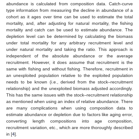
abundance is calculated from composition data. Catch-curve
type information from measuring the decline in abundance of a
cohort as it ages over time can be used to estimate the total
mortality, and, after adjusting for natural mortality, the fishing
mortality and catch can be used to estimate abundance. The
depletion level can be determined by calculating the biomass
under total mortality for any arbitrary recruitment level and
under natural mortality and taking the ratio. This approach is
independent of the absolute abundance or the average
recruitment. However, it does assume that recruitment is the
same with fishing and without fishing. Therefore, recruitment in
an unexploited population relative to the exploited population
needs to be known (i.e., derived from the stock–recruitment
relationship) and the unexploited biomass adjusted accordingly.
This has the same issues with the stock–recruitment relationship
as mentioned when using an index of relative abundance. There
are many complications when using composition data to
estimate abundance or depletion due to factors like aging error,
converting length compositions into age composition,
recruitment variation, etc., which are more thoroughly described
in [
4
].