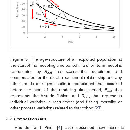
Figure 5.
The age-structure of an exploited population at
the start of the modeling time period in a short-term model is
represented by
R
that scales the recruitment and
init
compensates for the stock–recruitment relationship and any
other trends or regime shifts in recruitment that occurred
before the start of the modeling time period,
F
that
init
represents the historic fishing, and
R
that represents
dev
individual variation in recruitment (and fishing mortality or
other process variation) related to that cohort [
27
].
2.2. Composition Data
Maunder and Piner [
4
] also described how absolute