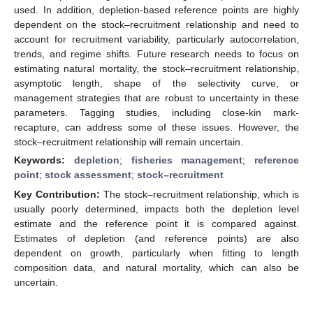
used. In addition, depletion-based reference points are highly
dependent on the stock–recruitment relationship and need to
account for recruitment variability, particularly autocorrelation,
trends, and regime shifts. Future research needs to focus on
estimating natural mortality, the stock–recruitment relationship,
asymptotic length, shape of the selectivity curve, or
management strategies that are robust to uncertainty in these
parameters. Tagging studies, including close-kin mark-
recapture, can address some of these issues. However, the
stock–recruitment relationship will remain uncertain.
Keywords:
depletion
;
fisheries management
;
reference
point
;
stock assessment
;
stock–recruitment
Key Contribution:
The stock–recruitment relationship, which is
usually poorly determined, impacts both the depletion level
estimate and the reference point it is compared against.
Estimates of depletion (and reference points) are also
dependent on growth, particularly when fitting to length
composition data, and natural mortality, which can also be
uncertain.