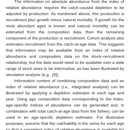
The information on absolute abundance from the index of
relative abundance requires the catch-caused depletion to be
adjusted by production. As mentioned above, this production is
recruitment plus growth minus natural mortality. If growth for the
most abundant ages is known and natural mortality can be
estimated from the composition data, then the remaining
component of the production is recruitment. Cohort analysis also
estimates recruitment from the catch-at-age data. This suggests
that information may be available from an index of relative
abundance and composition data on the stock–recruitment
relationship, but the data would need to be available over a wide
range of stock sizes to be informative, as has been illustrated by
simulation analysis (e.g., [
3
]).
Information content of combining composition data and an
index of relative abundance (i.e., integrated analysis) can be
illustrated by applying a depletion estimator to each age and
year. Using age composition data corresponding to the index,
age-specific indices of abundance can be generated and, in
combination with total catch-at-age data from the fishery, can be
used in an age-specific depletion estimator. For illustrative
purposes, assume that the catchability is the same for each age
so that a consistent index of relative abundance is available for