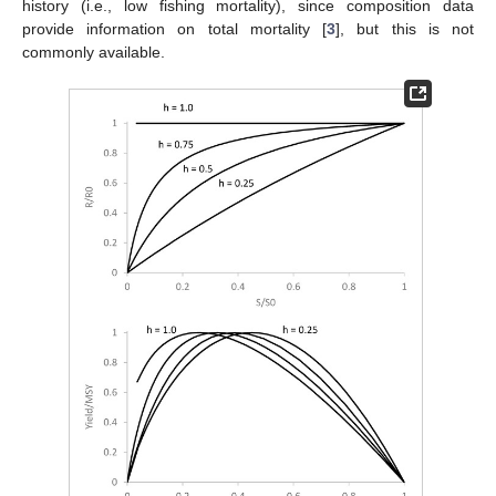
history (i.e., low fishing mortality), since composition data
provide information on total mortality [
3
], but this is not
commonly available.