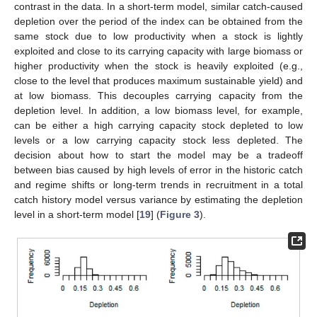
contrast in the data. In a short-term model, similar catch-caused
depletion over the period of the index can be obtained from the
same stock due to low productivity when a stock is lightly
exploited and close to its carrying capacity with large biomass or
higher productivity when the stock is heavily exploited (e.g.,
close to the level that produces maximum sustainable yield) and
at low biomass. This decouples carrying capacity from the
depletion level. In addition, a low biomass level, for example,
can be either a high carrying capacity stock depleted to low
levels or a low carrying capacity stock less depleted. The
decision about how to start the model may be a tradeoff
between bias caused by high levels of error in the historic catch
and regime shifts or long-term trends in recruitment in a total
catch history model versus variance by estimating the depletion
level in a short-term model [
19
] (
Figure 3
).