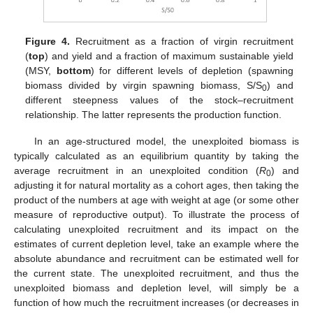
Figure 4.
Recruitment as a fraction of virgin recruitment
(
top
) and yield and a fraction of maximum sustainable yield
(MSY,
bottom
) for different levels of depletion (spawning
biomass divided by virgin spawning biomass, S/S
) and
0
different steepness values of the stock–recruitment
relationship. The latter represents the production function.
In an age-structured model, the unexploited biomass is
typically calculated as an equilibrium quantity by taking the
average recruitment in an unexploited condition (
R
) and
0
adjusting it for natural mortality as a cohort ages, then taking the
product of the numbers at age with weight at age (or some other
measure of reproductive output). To illustrate the process of
calculating unexploited recruitment and its impact on the
estimates of current depletion level, take an example where the
absolute abundance and recruitment can be estimated well for
the current state. The unexploited recruitment, and thus the
unexploited biomass and depletion level, will simply be a
function of how much the recruitment increases (or decreases in