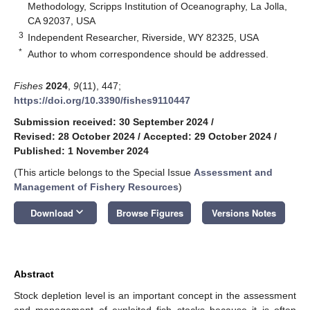
Methodology, Scripps Institution of Oceanography, La Jolla,
CA 92037, USA
3
Independent Researcher, Riverside, WY 82325, USA
*
Author to whom correspondence should be addressed.
Fishes
2024
,
9
(11), 447;
https://doi.org/10.3390/fishes9110447
Submission received: 30 September 2024
/
Revised: 28 October 2024
/
Accepted: 29 October 2024
/
Published: 1 November 2024
(This article belongs to the Special Issue
Assessment and
Management of Fishery Resources
)
keyboard_arrow_down
Download
Browse Figures
Versions Notes
Abstract
Stock depletion level is an important concept in the assessment
and management of exploited fish stocks because it is often