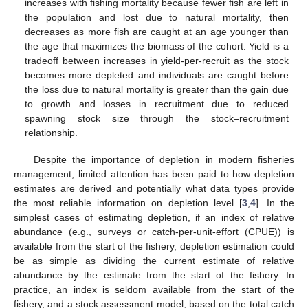
increases with fishing mortality because fewer fish are left in
the population and lost due to natural mortality, then
decreases as more fish are caught at an age younger than
the age that maximizes the biomass of the cohort. Yield is a
tradeoff between increases in yield-per-recruit as the stock
becomes more depleted and individuals are caught before
the loss due to natural mortality is greater than the gain due
to growth and losses in recruitment due to reduced
spawning stock size through the stock–recruitment
relationship.
Despite the importance of depletion in modern fisheries
management, limited attention has been paid to how depletion
estimates are derived and potentially what data types provide
the most reliable information on depletion level [
3
,
4
]. In the
simplest cases of estimating depletion, if an index of relative
abundance (e.g., surveys or catch-per-unit-effort (CPUE)) is
available from the start of the fishery, depletion estimation could
be as simple as dividing the current estimate of relative
abundance by the estimate from the start of the fishery. In
practice, an index is seldom available from the start of the
fishery, and a stock assessment model, based on the total catch