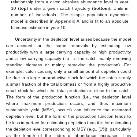
relationship from a given absolute abundance level in year
10 (
top
) under a given catch trajectory (
bottom
). Units in
number of individuals. The simple population dynamics
model is described in
Appendix A
and is fit to an absolute
biomass estimate in year 10.
Uncertainty in the depletion level arises because the model
can account for the same removals by estimating low
productivity with a large carrying capacity or high productivity
and a low carrying capacity (i.e., is the catch mainly removing
standing biomass or mainly removing the production). For
example, catch causing only a small amount of depletion could
be due to a large unproductive stock for which the catch is only
a small fraction of the total biomass or from a highly productive
small stock for which the total production is close to the catch.
The form of the production function (i.e., the depletion level
where maximum production occurs, and thus maximum
sustainable yield (MSY), occurs) can influence the estimated
depletion level, but the form of the production function tends to
be less important for estimating depletion than it is for estimating
the depletion level corresponding to MSY (e.g., [
15
]), particularly
as the length of the index of abundance increases. This