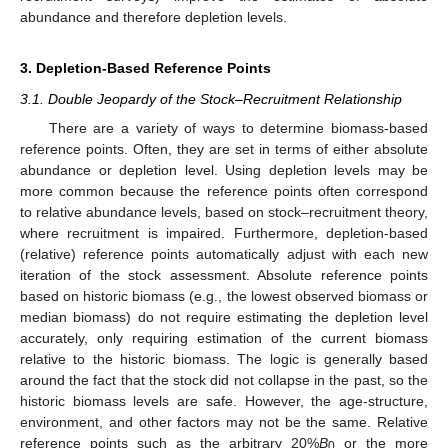
abundance and therefore depletion levels.
3. Depletion-Based Reference Points
3.1. Double Jeopardy of the Stock–Recruitment Relationship
There are a variety of ways to determine biomass-based
reference points. Often, they are set in terms of either absolute
abundance or depletion level. Using depletion levels may be
more common because the reference points often correspond
to relative abundance levels, based on stock–recruitment theory,
where recruitment is impaired. Furthermore, depletion-based
(relative) reference points automatically adjust with each new
iteration of the stock assessment. Absolute reference points
based on historic biomass (e.g., the lowest observed biomass or
median biomass) do not require estimating the depletion level
accurately, only requiring estimation of the current biomass
relative to the historic biomass. The logic is generally based
around the fact that the stock did not collapse in the past, so the
historic biomass levels are safe. However, the age-structure,
environment, and other factors may not be the same. Relative
reference points such as the arbitrary 20%
B
or the more
0