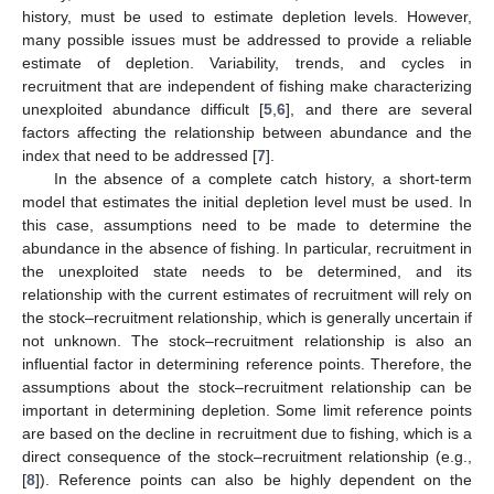
history, must be used to estimate depletion levels. However,
many possible issues must be addressed to provide a reliable
estimate of depletion. Variability, trends, and cycles in
recruitment that are independent of fishing make characterizing
unexploited abundance difficult [
5
,
6
], and there are several
factors affecting the relationship between abundance and the
index that need to be addressed [
7
].
In the absence of a complete catch history, a short-term
model that estimates the initial depletion level must be used. In
this case, assumptions need to be made to determine the
abundance in the absence of fishing. In particular, recruitment in
the unexploited state needs to be determined, and its
relationship with the current estimates of recruitment will rely on
the stock–recruitment relationship, which is generally uncertain if
not unknown. The stock–recruitment relationship is also an
influential factor in determining reference points. Therefore, the
assumptions about the stock–recruitment relationship can be
important in determining depletion. Some limit reference points
are based on the decline in recruitment due to fishing, which is a
direct consequence of the stock–recruitment relationship (e.g.,
[
8
]). Reference points can also be highly dependent on the