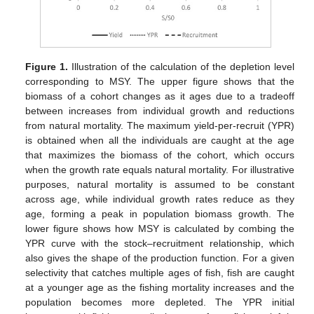
Figure 1.
Illustration of the calculation of the depletion level
corresponding to MSY. The upper figure shows that the
biomass of a cohort changes as it ages due to a tradeoff
between increases from individual growth and reductions
from natural mortality. The maximum yield-per-recruit (YPR)
is obtained when all the individuals are caught at the age
that maximizes the biomass of the cohort, which occurs
when the growth rate equals natural mortality. For illustrative
purposes, natural mortality is assumed to be constant
across age, while individual growth rates reduce as they
age, forming a peak in population biomass growth. The
lower figure shows how MSY is calculated by combing the
YPR curve with the stock–recruitment relationship, which
also gives the shape of the production function. For a given
selectivity that catches multiple ages of fish, fish are caught
at a younger age as the fishing mortality increases and the
population becomes more depleted. The YPR initial