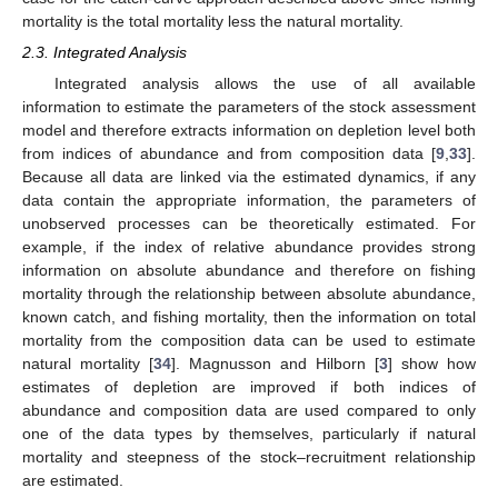
mortality is the total mortality less the natural mortality.
2.3. Integrated Analysis
Integrated analysis allows the use of all available
information to estimate the parameters of the stock assessment
model and therefore extracts information on depletion level both
from indices of abundance and from composition data [
9
,
33
].
Because all data are linked via the estimated dynamics, if any
data contain the appropriate information, the parameters of
unobserved processes can be theoretically estimated. For
example, if the index of relative abundance provides strong
information on absolute abundance and therefore on fishing
mortality through the relationship between absolute abundance,
known catch, and fishing mortality, then the information on total
mortality from the composition data can be used to estimate
natural mortality [
34
]. Magnusson and Hilborn [
3
] show how
estimates of depletion are improved if both indices of
abundance and composition data are used compared to only
one of the data types by themselves, particularly if natural
mortality and steepness of the stock–recruitment relationship
are estimated.