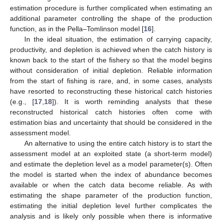
estimation procedure is further complicated when estimating an
additional parameter controlling the shape of the production
function, as in the Pella–Tomlinson model [
16
].
In the ideal situation, the estimation of carrying capacity,
productivity, and depletion is achieved when the catch history is
known back to the start of the fishery so that the model begins
without consideration of initial depletion. Reliable information
from the start of fishing is rare, and, in some cases, analysts
have resorted to reconstructing these historical catch histories
(e.g., [
17
,
18
]). It is worth reminding analysts that these
reconstructed historical catch histories often come with
estimation bias and uncertainty that should be considered in the
assessment model.
An alternative to using the entire catch history is to start the
assessment model at an exploited state (a short-term model)
and estimate the depletion level as a model parameter(s). Often
the model is started when the index of abundance becomes
available or when the catch data become reliable. As with
estimating the shape parameter of the production function,
estimating the initial depletion level further complicates the
analysis and is likely only possible when there is informative