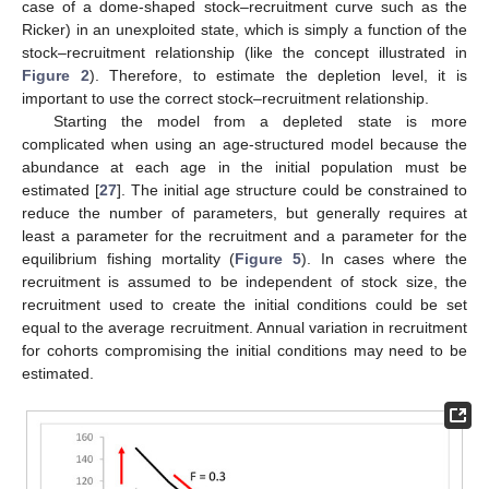
case of a dome-shaped stock–recruitment curve such as the
Ricker) in an unexploited state, which is simply a function of the
stock–recruitment relationship (like the concept illustrated in
Figure 2
). Therefore, to estimate the depletion level, it is
important to use the correct stock–recruitment relationship.
Starting the model from a depleted state is more
complicated when using an age-structured model because the
abundance at each age in the initial population must be
estimated [
27
]. The initial age structure could be constrained to
reduce the number of parameters, but generally requires at
least a parameter for the recruitment and a parameter for the
equilibrium fishing mortality (
Figure 5
). In cases where the
recruitment is assumed to be independent of stock size, the
recruitment used to create the initial conditions could be set
equal to the average recruitment. Annual variation in recruitment
for cohorts compromising the initial conditions may need to be
estimated.