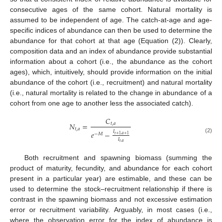
consecutive ages of the same cohort. Natural mortality is
assumed to be independent of age. The catch-at-age and age-
specific indices of abundance can then be used to determine the
abundance for that cohort at that age (Equation (2)). Clearly,
composition data and an index of abundance provide substantial
information about a cohort (i.e., the abundance as the cohort
ages), which, intuitively, should provide information on the initial
abundance of the cohort (i.e., recruitment) and natural mortality
(i.e., natural mortality is related to the change in abundance of a
cohort from one age to another less the associated catch).
𝐶
𝑁
=
𝑡
,
𝑎
𝑡
,
𝑎
𝐼
𝑒
−
−
𝑀
𝑡
+
1
,
𝑎
+
1
(2)
𝐼
𝑡
,
𝑎
Both recruitment and spawning biomass (summing the
product of maturity, fecundity, and abundance for each cohort
present in a particular year) are estimable, and these can be
used to determine the stock–recruitment relationship if there is
contrast in the spawning biomass and not excessive estimation
error or recruitment variability. Arguably, in most cases (i.e.,
where the observation error for the index of abundance is