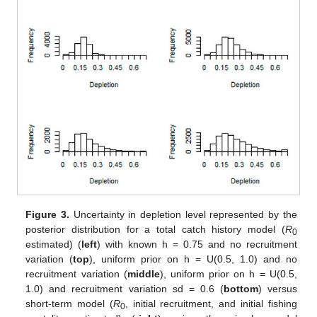
Figure 3.
Uncertainty in depletion level represented by the
posterior distribution for a total catch history model (
R
0
estimated) (
left
) with known h = 0.75 and no recruitment
variation (
top
), uniform prior on h = U(0.5, 1.0) and no
recruitment variation (
middle
), uniform prior on h = U(0.5,
1.0) and recruitment variation sd = 0.6 (
bottom
) versus
short-term model (
R
, initial recruitment, and initial fishing
0