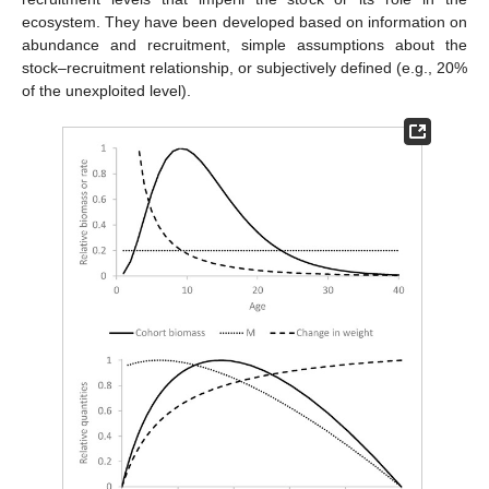
ecosystem. They have been developed based on information on
abundance and recruitment, simple assumptions about the
stock–recruitment relationship, or subjectively defined (e.g., 20%
of the unexploited level).