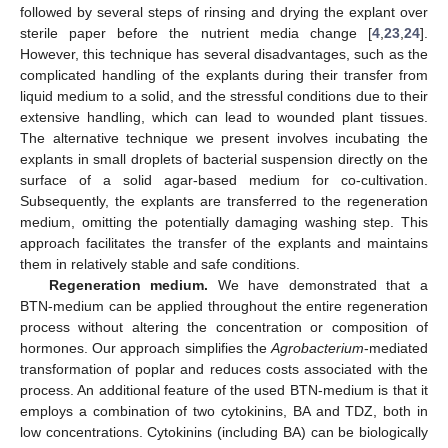
followed by several steps of rinsing and drying the explant over
sterile paper before the nutrient media change [
4
,
23
,
24
].
However, this technique has several disadvantages, such as the
complicated handling of the explants during their transfer from
liquid medium to a solid, and the stressful conditions due to their
extensive handling, which can lead to wounded plant tissues.
The alternative technique we present involves incubating the
explants in small droplets of bacterial suspension directly on the
surface of a solid agar-based medium for co-cultivation.
Subsequently, the explants are transferred to the regeneration
medium, omitting the potentially damaging washing step. This
approach facilitates the transfer of the explants and maintains
them in relatively stable and safe conditions.
Regeneration medium.
We have demonstrated that a
BTN-medium can be applied throughout the entire regeneration
process without altering the concentration or composition of
hormones. Our approach simplifies the
Agrobacterium
-mediated
transformation of poplar and reduces costs associated with the
process. An additional feature of the used BTN-medium is that it
employs a combination of two cytokinins, BA and TDZ, both in
low concentrations. Cytokinins (including BA) can be biologically