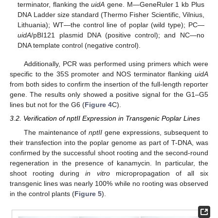
terminator, flanking the
uidA
gene. M—GeneRuler 1 kb Plus
DNA Ladder size standard (Thermo Fisher Scientific, Vilnius,
Lithuania); WT—the control line of poplar (wild type); PC—
uidA
/pBI121 plasmid DNA (positive control); and NC—no
DNA template control (negative control).
Additionally, PCR was performed using primers which were
specific to the 35S promoter and NOS terminator flanking
uidA
14. May
15. May
16. May
17. May
18. May
19. May
20. May
21. May
22. May
24. May
25. May
26. May
27. May
28. May
29. May
30. May
31. May
1. Jun
3. Jun
4. Jun
5. Jun
6. Jun
7. Jun
8. Jun
9. Jun
10. Jun
11. Jun
13. Jun
14. Jun
15. Jun
16. Jun
17. Jun
18. Jun
19. Jun
20. Jun
21. Jun
23. Jun
24. Jun
25. Jun
26. Jun
27. Jun
28. Jun
29. Jun
30. Jun
1. Jul
3. Jul
4. Jul
5. Jul
6. Jul
7. Jul
8. Jul
9. Jul
10. Jul
11. Jul
13. Jul
14. Jul
15. Jul
16. Jul
17. Jul
18. Jul
19. Jul
20. Jul
21. Jul
23. Jul
24. Jul
25. Jul
26. Jul
27. Jul
28. Jul
29. Jul
30. Jul
31. Jul
2. Aug
3. Aug
4. Aug
5. Aug
6. Aug
7. Aug
8. Aug
9. Aug
10. Aug
from both sides to confirm the insertion of the full-length reporter
gene. The results only showed a positive signal for the G1–G5
lines but not for the G6 (
Figure 4
C).
3.2. Verification of nptII Expression in Transgenic Poplar Lines
The maintenance of
nptII
gene expressions, subsequent to
their transfection into the poplar genome as part of T-DNA, was
confirmed by the successful shoot rooting and the second-round
regeneration in the presence of kanamycin. In particular, the
shoot rooting during
in vitro
micropropagation of all six
transgenic lines was nearly 100% while no rooting was observed
in the control plants (
Figure 5
).