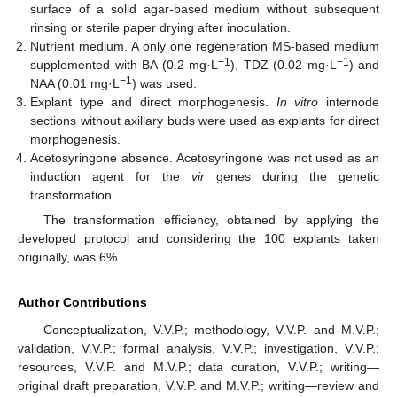
surface of a solid agar-based medium without subsequent
rinsing or sterile paper drying after inoculation.
Nutrient medium. A only one regeneration MS-based medium
−1
−1
supplemented with BA (0.2 mg·L
), TDZ (0.02 mg·L
) and
−1
NAA (0.01 mg·L
) was used.
Explant type and direct morphogenesis.
In vitro
internode
sections without axillary buds were used as explants for direct
morphogenesis.
Acetosyringone absence. Acetosyringone was not used as an
induction agent for the
vir
genes during the genetic
transformation.
The transformation efficiency, obtained by applying the
developed protocol and considering the 100 explants taken
originally, was 6%.
Author Contributions
Conceptualization, V.V.P.; methodology, V.V.P. and M.V.P.;
validation, V.V.P.; formal analysis, V.V.P.; investigation, V.V.P.;
resources, V.V.P. and M.V.P.; data curation, V.V.P.; writing—
original draft preparation, V.V.P. and M.V.P.; writing—review and