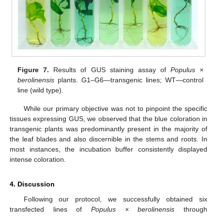
Figure 7.
Results of GUS staining assay of
Populus ×
berolinensis
plants. G1–G6—transgenic lines; WT—control
line (wild type).
While our primary objective was not to pinpoint the specific
tissues expressing GUS, we observed that the blue coloration in
transgenic plants was predominantly present in the majority of
the leaf blades and also discernible in the stems and roots. In
most instances, the incubation buffer consistently displayed
intense coloration.
4. Discussion
Following our protocol, we successfully obtained six
transfected lines of
Populus × berolinensis
through