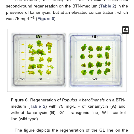
second-round regeneration on the BTN-medium (
Table 2
) in the
presence of kanamycin, but at an elevated concentration, which
−1
was 75 mg·L
(
Figure 6
).
Figure 6.
Regeneration of
Populus × berolinensis
on a BTN-
−1
medium (
Table 2
) with 75 mg·L
of kanamycin (
A
) and
without kanamycin (
B
). G1—transgenic line; WT—control
line (wild type).
The figure depicts the regeneration of the G1 line on the