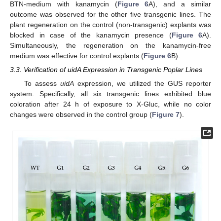
BTN-medium with kanamycin (
Figure 6
A), and a similar
outcome was observed for the other five transgenic lines. The
plant regeneration on the control (non-transgenic) explants was
blocked in case of the kanamycin presence (
Figure 6
A).
Simultaneously, the regeneration on the kanamycin-free
medium was effective for control explants (
Figure 6
B).
3.3. Verification of uidA Expression in Transgenic Poplar Lines
To assess
uidA
expression, we utilized the GUS reporter
system. Specifically, all six transgenic lines exhibited blue
coloration after 24 h of exposure to X-Gluc, while no color
changes were observed in the control group (
Figure 7
).