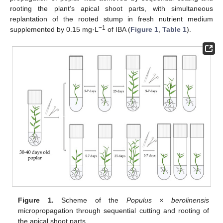
rooting the plant’s apical shoot parts, with simultaneous
replantation of the rooted stump in fresh nutrient medium
−1
supplemented by 0.15 mg·L
of IBA (
Figure 1
,
Table 1
).
Figure 1.
Scheme of the
Populus × berolinensis
micropropagation through sequential cutting and rooting of
the apical shoot parts.