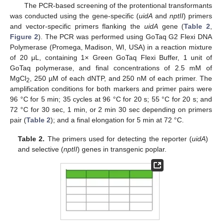
The PCR-based screening of the protentional transformants
was conducted using the gene-specific (
uidA
and
nptII
) primers
and vector-specific primers flanking the
uidA
gene (
Table 2
,
Figure 2
). The PCR was performed using GoTaq G2 Flexi DNA
Polymerase (Promega, Madison, WI, USA) in a reaction mixture
of 20 μL, containing 1× Green GoTaq Flexi Buffer, 1 unit of
GoTaq polymerase, and final concentrations of 2.5 mM of
MgCl
, 250 µM of each dNTP, and 250 nM of each primer. The
2
amplification conditions for both markers and primer pairs were
96 °C for 5 min; 35 cycles at 96 °C for 20 s; 55 °C for 20 s; and
72 °C for 30 sec, 1 min, or 2 min 30 sec depending on primers
pair (
Table 2
); and a final elongation for 5 min at 72 °C.
Table 2.
The primers used for detecting the reporter (
uidA
)
and selective (
nptII
) genes in transgenic poplar.