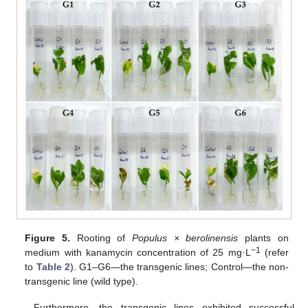
Figure 5.
Rooting of
Populus × berolinensis
plants on
−1
medium with kanamycin concentration of 25 mg·L
(refer
to
Table 2
). G1–G6—the transgenic lines; Control—the non-
transgenic line (wild type).
Furthermore, the transgenic lines exhibited successful