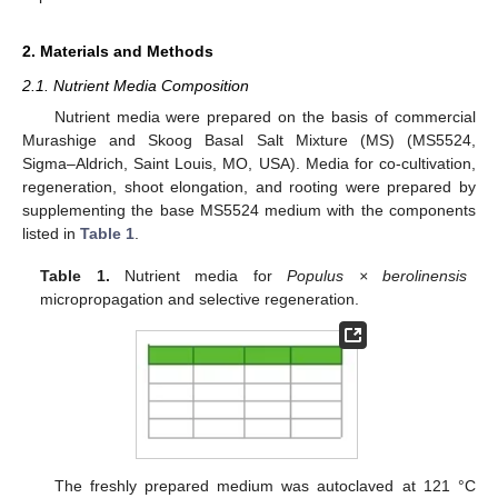
2. Materials and Methods
2.1. Nutrient Media Composition
Nutrient media were prepared on the basis of commercial
Murashige and Skoog Basal Salt Mixture (MS) (MS5524,
Sigma–Aldrich, Saint Louis, MO, USA). Media for co-cultivation,
regeneration, shoot elongation, and rooting were prepared by
supplementing the base MS5524 medium with the components
listed in
Table 1
.
Table 1.
Nutrient media for
Populus × berolinensis
micropropagation and selective regeneration.
The freshly prepared medium was autoclaved at 121 °C