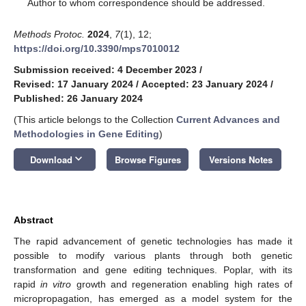
*
Author to whom correspondence should be addressed.
Methods Protoc.
2024
,
7
(1), 12;
https://doi.org/10.3390/mps7010012
Submission received: 4 December 2023
/
Revised: 17 January 2024
/
Accepted: 23 January 2024
/
Published: 26 January 2024
(This article belongs to the Collection
Current Advances and
Methodologies in Gene Editing
)
keyboard_arrow_down
Download
Browse Figures
Versions Notes
Abstract
The rapid advancement of genetic technologies has made it
possible to modify various plants through both genetic
transformation and gene editing techniques. Poplar, with its
rapid
in vitro
growth and regeneration enabling high rates of
micropropagation, has emerged as a model system for the