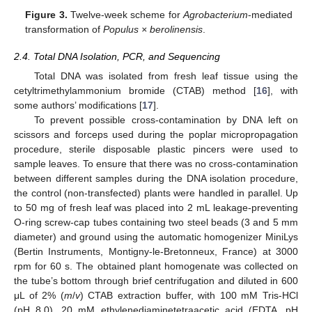
Figure 3.
Twelve-week scheme for
Agrobacterium
-mediated
transformation of
Populus × berolinensis
.
2.4. Total DNA Isolation, PCR, and Sequencing
Total DNA was isolated from fresh leaf tissue using the
cetyltrimethylammonium bromide (CTAB) method [
16
], with
some authors’ modifications [
17
].
To prevent possible cross-contamination by DNA left on
scissors and forceps used during the poplar micropropagation
procedure, sterile disposable plastic pincers were used to
sample leaves. To ensure that there was no cross-contamination
between different samples during the DNA isolation procedure,
the control (non-transfected) plants were handled in parallel. Up
to 50 mg of fresh leaf was placed into 2 mL leakage-preventing
O-ring screw-cap tubes containing two steel beads (3 and 5 mm
diameter) and ground using the automatic homogenizer MiniLys
(Bertin Instruments, Montigny-le-Bretonneux, France) at 3000
rpm for 60 s. The obtained plant homogenate was collected on
the tube’s bottom through brief centrifugation and diluted in 600
μL of 2% (
m
/
v
) CTAB extraction buffer, with 100 mM Tris-HCl
(pH 8.0), 20 mM ethylenediaminetetraacetic acid (EDTA, pH