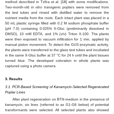
method described in Tzfira et al. [
18
] with some modifications.
Two-month-old
in vitro
transgenic poplars were removed from
the test tubes and rinsed with distilled water to remove the
nutrient media from the roots. Each intact plant was placed in a
50 mL plastic syringe filled with 0.2 M sodium phosphate buffer
(pH 7.0) containing 0.025% X-Gluc (preliminarily dissolved in
DMSO), 10 mM EDTA, and 1% (
v
/
v
) Triton X-100. The plants
were then exposed to vacuum infiltration for 1 min, applied by
manual piston movement. To detect the GUS enzymatic activity,
the plants were transferred to the glass test tubes and incubated
in the same X-Gluc buffer at 37 °C for 24 h until the plant tissues
turned blue. The developed coloration in whole plants was
captured using a photo camera.
3. Results
3.1. PCR-Based Screening of Kanamycin-Selected Regenerated
Poplar Lines
After plant regeneration on BTN-medium in the presence of
kanamycin, six lines (referred to as G1-G6 below) of potential
transformants were selected. All selected plants also showed