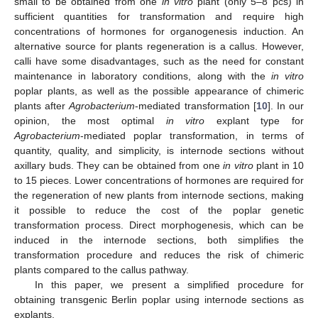
small to be obtained from one
in vitro
plant (only 5–8 pcs) in
sufficient quantities for transformation and require high
concentrations of hormones for organogenesis induction. An
alternative source for plants regeneration is a callus. However,
calli have some disadvantages, such as the need for constant
maintenance in laboratory conditions, along with the
in vitro
poplar plants, as well as the possible appearance of chimeric
plants after
Agrobacterium
-mediated transformation [
10
]. In our
opinion, the most optimal
in vitro
explant type for
Agrobacterium
-mediated poplar transformation, in terms of
quantity, quality, and simplicity, is internode sections without
axillary buds. They can be obtained from one
in vitro
plant in 10
to 15 pieces. Lower concentrations of hormones are required for
the regeneration of new plants from internode sections, making
it possible to reduce the cost of the poplar genetic
transformation process. Direct morphogenesis, which can be
induced in the internode sections, both simplifies the
transformation procedure and reduces the risk of chimeric
plants compared to the callus pathway.
In this paper, we present a simplified procedure for
obtaining transgenic Berlin poplar using internode sections as
explants.