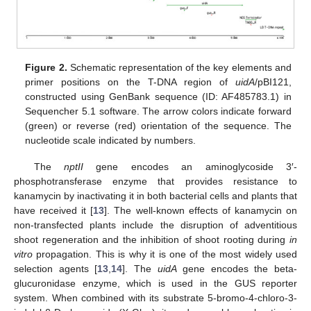
Figure 2.
Schematic representation of the key elements and
primer positions on the T-DNA region of
uidA
/pBI121,
constructed using GenBank sequence (ID: AF485783.1) in
Sequencher 5.1 software. The arrow colors indicate forward
(green) or reverse (red) orientation of the sequence. The
nucleotide scale indicated by numbers.
The
nptII
gene encodes an aminoglycoside 3′-
phosphotransferase enzyme that provides resistance to
kanamycin by inactivating it in both bacterial cells and plants that
have received it [
13
]. The well-known effects of kanamycin on
non-transfected plants include the disruption of adventitious
shoot regeneration and the inhibition of shoot rooting during
in
vitro
propagation. This is why it is one of the most widely used
selection agents [
13
,
14
]. The
uidA
gene encodes the beta-
glucuronidase enzyme, which is used in the GUS reporter
system. When combined with its substrate 5-bromo-4-chloro-3-