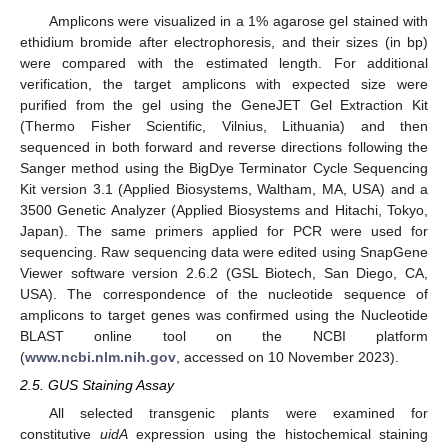
Amplicons were visualized in a 1% agarose gel stained with
ethidium bromide after electrophoresis, and their sizes (in bp)
were compared with the estimated length. For additional
verification, the target amplicons with expected size were
purified from the gel using the GeneJET Gel Extraction Kit
(Thermo Fisher Scientific, Vilnius, Lithuania) and then
sequenced in both forward and reverse directions following the
Sanger method using the BigDye Terminator Cycle Sequencing
Kit version 3.1 (Applied Biosystems, Waltham, MA, USA) and a
3500 Genetic Analyzer (Applied Biosystems and Hitachi, Tokyo,
Japan). The same primers applied for PCR were used for
sequencing. Raw sequencing data were edited using SnapGene
Viewer software version 2.6.2 (GSL Biotech, San Diego, CA,
USA). The correspondence of the nucleotide sequence of
amplicons to target genes was confirmed using the Nucleotide
BLAST online tool on the NCBI platform
(
www.ncbi.nlm.nih.gov
, accessed on 10 November 2023).
2.5. GUS Staining Assay
All selected transgenic plants were examined for
constitutive
uidA
expression using the histochemical staining