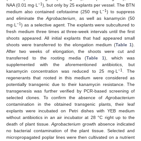
−1
NAA (0.01 mg·L
), but only by 25 explants per vessel. The BTN
−1
medium also contained cefotaxime (250 mg·L
) to suppress
and eliminate the
Agrobacterium
, as well as kanamycin (50
−1
mg·L
) as a selective agent. The explants were subcultured to
fresh medium three times at three-week intervals until the first
shoots appeared. All initial explants that had appeared small
shoots were transferred to the elongation medium (
Table 1
).
After two weeks of elongation, the shoots were cut and
transferred to the rooting media (
Table 1
), which was
supplemented with the aforementioned antibiotics, but
−1
kanamycin concentration was reduced to 25 mg·L
. The
regenerants that rooted in this medium were considered as
potentially transgenic due to their kanamycin resistance. The
transgenesis was further verified by PCR-based screening of
selected clones. To confirm the absence of
Agrobacterium
contamination in the obtained transgenic plants, their leaf
explants were incubated on Petri dishes with YEB medium
without antibiotics in an air incubator at 28 °C right up to the
death of plant tissue.
Agrobacterium
growth absence indicated
no bacterial contamination of the plant tissue. Selected and
micropropagated poplar lines were then cultivated on a nutrient