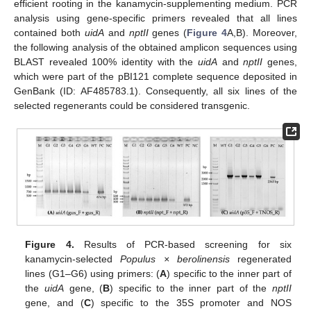
efficient rooting in the kanamycin-supplementing medium. PCR
analysis using gene-specific primers revealed that all lines
contained both
uidA
and
nptII
genes (
Figure 4
A,B). Moreover,
the following analysis of the obtained amplicon sequences using
BLAST revealed 100% identity with the
uidA
and
nptII
genes,
which were part of the pBI121 complete sequence deposited in
GenBank (ID: AF485783.1). Consequently, all six lines of the
selected regenerants could be considered transgenic.
Figure 4.
Results of PCR-based screening for six
kanamycin-selected
Populus × berolinensis
regenerated
lines (G1–G6) using primers: (
A
) specific to the inner part of
the
uidA
gene, (
B
) specific to the inner part of the
nptII
gene, and (
C
) specific to the 35S promoter and NOS