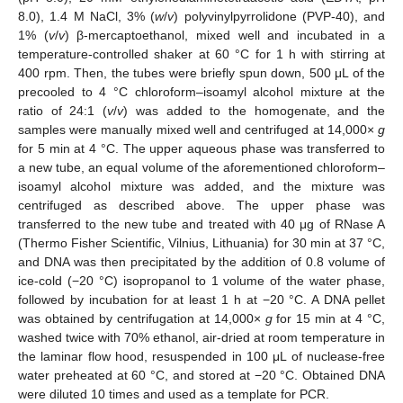
8.0), 1.4 M NaCl, 3% (
w
/
v
) polyvinylpyrrolidone (PVP-40), and
1% (
v
/
v
) β-mercaptoethanol, mixed well and incubated in a
temperature-controlled shaker at 60 °C for 1 h with stirring at
400 rpm. Then, the tubes were briefly spun down, 500 μL of the
precooled to 4 °C chloroform–isoamyl alcohol mixture at the
ratio of 24:1 (
v
/
v
) was added to the homogenate, and the
samples were manually mixed well and centrifuged at 14,000×
g
for 5 min at 4 °C. The upper aqueous phase was transferred to
a new tube, an equal volume of the aforementioned chloroform–
isoamyl alcohol mixture was added, and the mixture was
centrifuged as described above. The upper phase was
transferred to the new tube and treated with 40 μg of RNase A
(Thermo Fisher Scientific, Vilnius, Lithuania) for 30 min at 37 °C,
and DNA was then precipitated by the addition of 0.8 volume of
ice-cold (−20 °C) isopropanol to 1 volume of the water phase,
followed by incubation for at least 1 h at −20 °C. A DNA pellet
was obtained by centrifugation at 14,000×
g
for 15 min at 4 °C,
washed twice with 70% ethanol, air-dried at room temperature in
the laminar flow hood, resuspended in 100 μL of nuclease-free
water preheated at 60 °C, and stored at −20 °C. Obtained DNA
were diluted 10 times and used as a template for PCR.