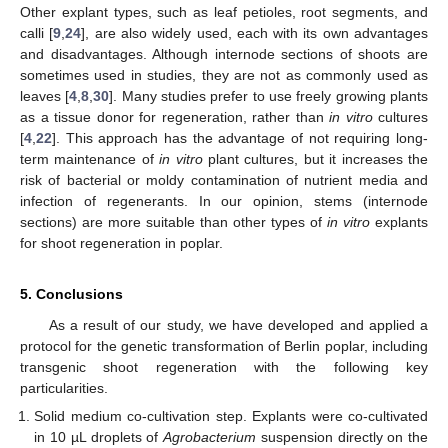
Other explant types, such as leaf petioles, root segments, and
calli [
9
,
24
], are also widely used, each with its own advantages
and disadvantages. Although internode sections of shoots are
sometimes used in studies, they are not as commonly used as
leaves [
4
,
8
,
30
]. Many studies prefer to use freely growing plants
as a tissue donor for regeneration, rather than
in vitro
cultures
[
4
,
22
]. This approach has the advantage of not requiring long-
term maintenance of
in vitro
plant cultures, but it increases the
risk of bacterial or moldy contamination of nutrient media and
infection of regenerants. In our opinion, stems (internode
sections) are more suitable than other types of
in vitro
explants
for shoot regeneration in poplar.
5. Conclusions
As a result of our study, we have developed and applied a
protocol for the genetic transformation of Berlin poplar, including
transgenic shoot regeneration with the following key
particularities.
Solid medium co-cultivation step. Explants were co-cultivated
in 10 µL droplets of
Agrobacterium
suspension directly on the