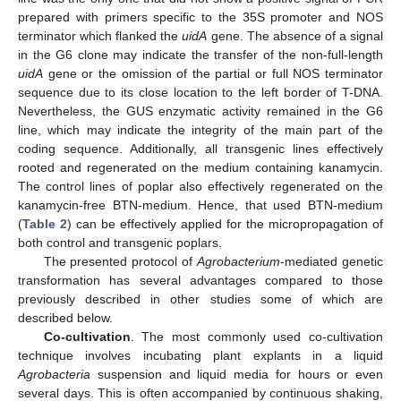
prepared with primers specific to the 35S promoter and NOS
terminator which flanked the
uidA
gene. The absence of a signal
in the G6 clone may indicate the transfer of the non-full-length
uidA
gene or the omission of the partial or full NOS terminator
sequence due to its close location to the left border of T-DNA.
Nevertheless, the GUS enzymatic activity remained in the G6
line, which may indicate the integrity of the main part of the
coding sequence. Additionally, all transgenic lines effectively
rooted and regenerated on the medium containing kanamycin.
The control lines of poplar also effectively regenerated on the
kanamycin-free BTN-medium. Hence, that used BTN-medium
(
Table 2
) can be effectively applied for the micropropagation of
both control and transgenic poplars.
The presented protocol of
Agrobacterium
-mediated genetic
transformation has several advantages compared to those
previously described in other studies some of which are
described below.
Co-cultivation
. The most commonly used co-cultivation
technique involves incubating plant explants in a liquid
Agrobacteria
suspension and liquid media for hours or even
several days. This is often accompanied by continuous shaking,