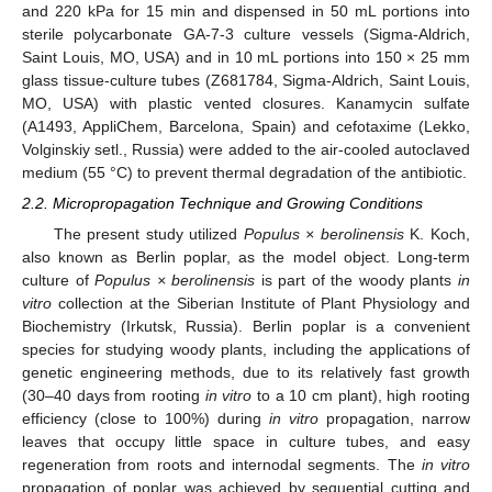
and 220 kPa for 15 min and dispensed in 50 mL portions into
sterile polycarbonate GA-7-3 culture vessels (Sigma-Aldrich,
Saint Louis, MO, USA) and in 10 mL portions into 150 × 25 mm
glass tissue-culture tubes (Z681784, Sigma-Aldrich, Saint Louis,
MO, USA) with plastic vented closures. Kanamycin sulfate
(A1493, AppliChem, Barcelona, Spain) and cefotaxime (Lekko,
Volginskiy setl., Russia) were added to the air-cooled autoclaved
medium (55 °C) to prevent thermal degradation of the antibiotic.
2.2. Micropropagation Technique and Growing Conditions
The present study utilized
Populus × berolinensis
K. Koch,
also known as Berlin poplar, as the model object. Long-term
culture of
Populus × berolinensis
is part of the woody plants
in
vitro
collection at the Siberian Institute of Plant Physiology and
Biochemistry (Irkutsk, Russia). Berlin poplar is a convenient
species for studying woody plants, including the applications of
genetic engineering methods, due to its relatively fast growth
(30–40 days from rooting
in vitro
to a 10 cm plant), high rooting
efficiency (close to 100%) during
in vitro
propagation, narrow
leaves that occupy little space in culture tubes, and easy
regeneration from roots and internodal segments. The
in vitro
propagation of poplar was achieved by sequential cutting and