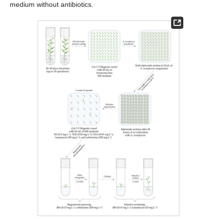
medium without antibiotics.