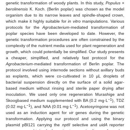
genetic transformation of woody plants. In this study,
Populus ×
berolinensis
K. Koch. (Berlin poplar) was chosen as the model
organism due to its narrow leaves and spindle-shaped crown,
which make it highly suitable for
in vitro
manipulations. Various
protocols for the
Agrobacterium
-mediated transformation of
poplar species have been developed to date. However, the
genetic transformation procedures are often constrained by the
complexity of the nutrient media used for plant regeneration and
growth, which could potentially be simplified. Our study presents
a cheaper, simplified, and relatively fast protocol for the
Agrobacterium
-mediated transformation of Berlin poplar. The
protocol involved using internode sections without axillary buds
as explants, which were co-cultivated in 10 µL droplets of
bacterial suspension directly on the surface of a solid agar-
based medium without rinsing and sterile paper drying after
inoculation. We used only one regeneration Murashige and
−1
Skoogbased medium supplemented with BA (0.2 mg·L
), TDZ
−1
−1
(0.02 mg·L
), and NAA (0.01 mg·L
). Acetosyringone was not
used as an induction agent for
vir
genes during the genetic
transformation. Applying our protocol and using the binary
plasmid pBI121 carrying the
nptII
selective and
uidA
reporter