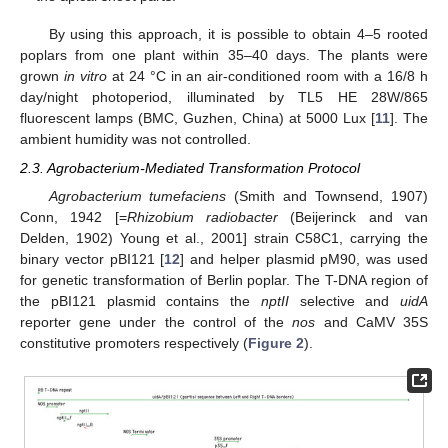
By using this approach, it is possible to obtain 4–5 rooted
poplars from one plant within 35–40 days. The plants were
grown
in vitro
at 24 °C in an air-conditioned room with a 16/8 h
day/night photoperiod, illuminated by TL5 HE 28W/865
fluorescent lamps (BMC, Guzhen, China) at 5000 Lux [
11
]. The
ambient humidity was not controlled.
2.3. Agrobacterium-Mediated Transformation Protocol
Agrobacterium tumefaciens
(Smith and Townsend, 1907)
Conn, 1942 [=
Rhizobium radiobacter
(Beijerinck and van
Delden, 1902) Young et al., 2001] strain C58C1, carrying the
binary vector pBI121 [
12
] and helper plasmid pM90, was used
for genetic transformation of Berlin poplar. The T-DNA region of
the pBI121 plasmid contains the
nptII
selective and
uidA
reporter gene under the control of the
nos
and CaMV 35S
constitutive promoters respectively (
Figure 2
).