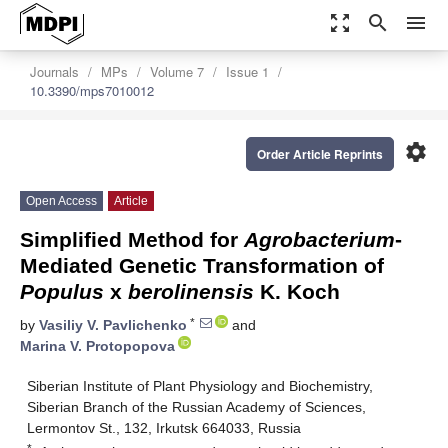
zoom_out_map
search
menu
Journals
MPs
Volume 7
Issue 1
10.3390/mps7010012
settings
Order Article Reprints
Open Access
Article
Simplified Method for
Agrobacterium
-
Mediated Genetic Transformation of
Populus
x
berolinensis
K. Koch
*
by
Vasiliy V. Pavlichenko
and
Marina V. Protopopova
Siberian Institute of Plant Physiology and Biochemistry,
Siberian Branch of the Russian Academy of Sciences,
Lermontov St., 132, Irkutsk 664033, Russia