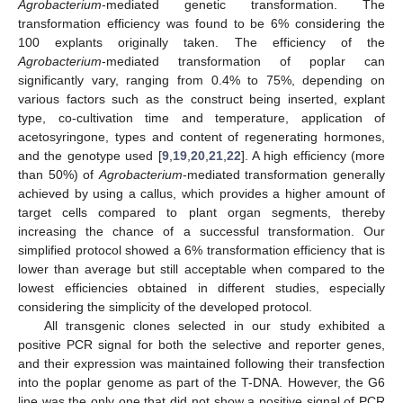
Agrobacterium
-mediated genetic transformation. The
transformation efficiency was found to be 6% considering the
100 explants originally taken. The efficiency of the
Agrobacterium
-mediated transformation of poplar can
significantly vary, ranging from 0.4% to 75%, depending on
various factors such as the construct being inserted, explant
type, co-cultivation time and temperature, application of
acetosyringone, types and content of regenerating hormones,
and the genotype used [
9
,
19
,
20
,
21
,
22
]. A high efficiency (more
than 50%) of
Agrobacterium
-mediated transformation generally
achieved by using a callus, which provides a higher amount of
target cells compared to plant organ segments, thereby
increasing the chance of a successful transformation. Our
simplified protocol showed a 6% transformation efficiency that is
lower than average but still acceptable when compared to the
lowest efficiencies obtained in different studies, especially
considering the simplicity of the developed protocol.
All transgenic clones selected in our study exhibited a
positive PCR signal for both the selective and reporter genes,
and their expression was maintained following their transfection
into the poplar genome as part of the T-DNA. However, the G6
line was the only one that did not show a positive signal of PCR