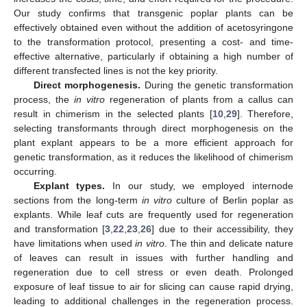
Our study confirms that transgenic poplar plants can be
effectively obtained even without the addition of acetosyringone
to the transformation protocol, presenting a cost- and time-
effective alternative, particularly if obtaining a high number of
different transfected lines is not the key priority.
Direct morphogenesis.
During the genetic transformation
process, the
in vitro
regeneration of plants from a callus can
result in chimerism in the selected plants [
10
,
29
]. Therefore,
selecting transformants through direct morphogenesis on the
plant explant appears to be a more efficient approach for
genetic transformation, as it reduces the likelihood of chimerism
occurring.
Explant types.
In our study, we employed internode
sections from the long-term
in vitro
culture of Berlin poplar as
explants. While leaf cuts are frequently used for regeneration
and transformation [
3
,
22
,
23
,
26
] due to their accessibility, they
have limitations when used
in vitro
. The thin and delicate nature
of leaves can result in issues with further handling and
regeneration due to cell stress or even death. Prolonged
exposure of leaf tissue to air for slicing can cause rapid drying,
leading to additional challenges in the regeneration process.