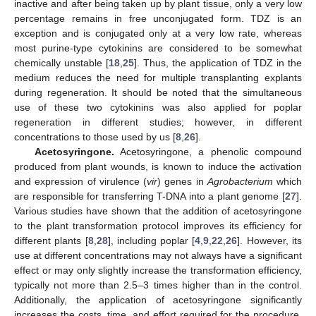
inactive and after being taken up by plant tissue, only a very low
percentage remains in free unconjugated form. TDZ is an
exception and is conjugated only at a very low rate, whereas
most purine-type cytokinins are considered to be somewhat
chemically unstable [
18
,
25
]. Thus, the application of TDZ in the
medium reduces the need for multiple transplanting explants
during regeneration. It should be noted that the simultaneous
use of these two cytokinins was also applied for poplar
regeneration in different studies; however, in different
concentrations to those used by us [
8
,
26
].
Acetosyringone.
Acetosyringone, a phenolic compound
produced from plant wounds, is known to induce the activation
and expression of virulence (
vir
) genes in
Agrobacterium
which
are responsible for transferring T-DNA into a plant genome [
27
].
Various studies have shown that the addition of acetosyringone
to the plant transformation protocol improves its efficiency for
different plants [
8
,
28
], including poplar [
4
,
9
,
22
,
26
]. However, its
use at different concentrations may not always have a significant
effect or may only slightly increase the transformation efficiency,
typically not more than 2.5–3 times higher than in the control.
Additionally, the application of acetosyringone significantly
increases the costs, time, and effort required for the procedure.