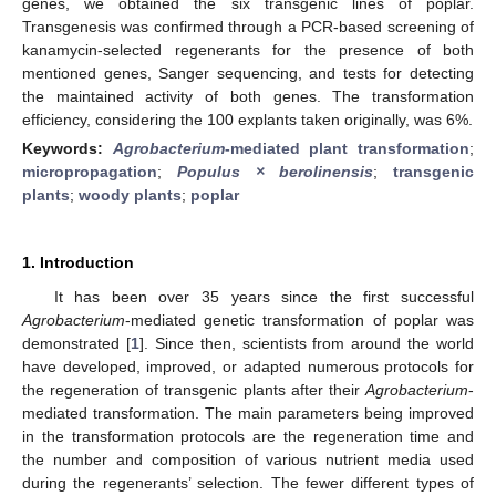
genes, we obtained the six transgenic lines of poplar.
Transgenesis was confirmed through a PCR-based screening of
kanamycin-selected regenerants for the presence of both
mentioned genes, Sanger sequencing, and tests for detecting
the maintained activity of both genes. The transformation
efficiency, considering the 100 explants taken originally, was 6%.
Keywords:
Agrobacterium
-mediated plant transformation
;
micropropagation
;
Populus × berolinensis
;
transgenic
plants
;
woody plants
;
poplar
1. Introduction
It has been over 35 years since the first successful
Agrobacterium
-mediated genetic transformation of poplar was
demonstrated [
1
]. Since then, scientists from around the world
have developed, improved, or adapted numerous protocols for
the regeneration of transgenic plants after their
Agrobacterium
-
mediated transformation. The main parameters being improved
in the transformation protocols are the regeneration time and
the number and composition of various nutrient media used
during the regenerants’ selection. The fewer different types of