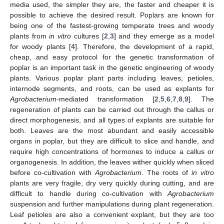
media used, the simpler they are, the faster and cheaper it is
possible to achieve the desired result. Poplars are known for
being one of the fastest-growing temperate trees and woody
plants from
in vitro
cultures [
2
,
3
] and they emerge as a model
for woody plants [
4
]. Therefore, the development of a rapid,
cheap, and easy protocol for the genetic transformation of
poplar is an important task in the genetic engineering of woody
plants. Various poplar plant parts including leaves, petioles,
internode segments, and roots, can be used as explants for
Agrobacterium
-mediated transformation [
2
,
5
,
6
,
7
,
8
,
9
]. The
regeneration of plants can be carried out through the callus or
direct morphogenesis, and all types of explants are suitable for
both. Leaves are the most abundant and easily accessible
organs in poplar, but they are difficult to slice and handle, and
require high concentrations of hormones to induce a callus or
organogenesis. In addition, the leaves wither quickly when sliced
before co-cultivation with
Agrobacterium
. The roots of
in vitro
plants are very fragile, dry very quickly during cutting, and are
difficult to handle during co-cultivation with
Agrobacterium
suspension and further manipulations during plant regeneration.
Leaf petioles are also a convenient explant, but they are too