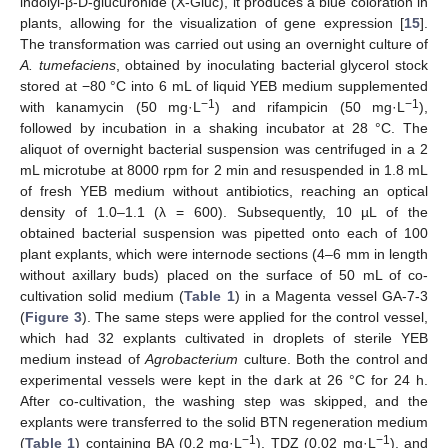
indolyl-β-D-glucuronide (X-Gluc), it produces a blue coloration in
plants, allowing for the visualization of gene expression [
15
].
The transformation was carried out using an overnight culture of
A. tumefaciens
, obtained by inoculating bacterial glycerol stock
stored at −80 °C into 6 mL of liquid YEB medium supplemented
−1
−1
with kanamycin (50 mg·L
) and rifampicin (50 mg·L
),
followed by incubation in a shaking incubator at 28 °C. The
aliquot of overnight bacterial suspension was centrifuged in a 2
mL microtube at 8000 rpm for 2 min and resuspended in 1.8 mL
of fresh YEB medium without antibiotics, reaching an optical
density of 1.0–1.1 (λ = 600). Subsequently, 10 µL of the
obtained bacterial suspension was pipetted onto each of 100
plant explants, which were internode sections (4–6 mm in length
without axillary buds) placed on the surface of 50 mL of co-
cultivation solid medium (
Table 1
) in a Magenta vessel GA-7-3
(
Figure 3
). The same steps were applied for the control vessel,
which had 32 explants cultivated in droplets of sterile YEB
medium instead of
Agrobacterium
culture. Both the control and
experimental vessels were kept in the dark at 26 °C for 24 h.
After co-cultivation, the washing step was skipped, and the
explants were transferred to the solid BTN regeneration medium
−1
−1
(
Table 1
) containing BA (0.2 mg·L
), TDZ (0.02 mg·L
), and