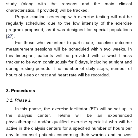
study (along with the reasons and the main clinical
characteristics, if provided) will be tracked.
Preparticipation screening with exercise testing will not be
regularly scheduled due to the low intensity of the exercise
program proposed, as it was designed for special populations
[
27
].
For those who volunteer to participate, baseline outcome
measurement sessions will be scheduled within two weeks. In
this timespan, patients will be provided with a wrist fitness
tracker to be worn continuously for 6 days, including at night and
during resting periods. The number of daily steps, number of
hours of sleep or rest and heart rate will be recorded.
3. Procedures
3.1. Phase 1
In this phase, the exercise facilitator (EF) will be set up in
the dialysis center. He/she will be an experienced
physiotherapist and/or qualified exercise specialist who will be
active in the dialysis centers for a specified number of hours per
day to counsel patients concerning their worries and answer