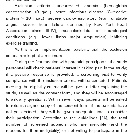
Exclusion criteria: uncorrected anemia (hemoglobin
concentration <9 g/dL); acute infectious disease (C-reactive
protein > 10 mg/L), severe cardio-respiratory (e.g., unstable
angina; severe heart failure identified by New York Heart
Association class III-IV), musculoskeletal or neurological
conditions (e.g., lower limbs major amputation) inhibiting
exercise training.
As this is an implementation feasibility trial, the exclusion
criteria are kept at a minimum.
During the first meeting with potential participants, the study
personnel will check patients’ interest in taking part in the study;
if a positive response is provided, a screening visit to verify
compliance with the inclusion criteria will be executed. Patients
meeting the eligibility criteria will be given a letter explaining the
study, as well as the consent form, and they will be encouraged
to ask any questions. Within seven days, patients will be asked
to return a signed copy of the consent form; if the patients have
not yet decided, they will be given adequate time to consider
their participation. According to the guidelines [
26
], the total
number of screened subjects who are ineligible (and the
reasons for their ineligibility) or not willing to participate in the