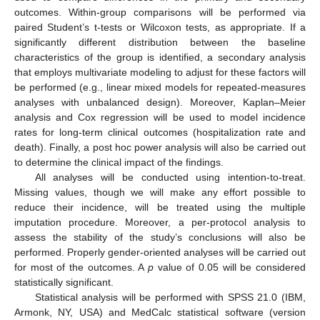
outcomes. Within-group comparisons will be performed via
paired Student’s t-tests or Wilcoxon tests, as appropriate. If a
significantly different distribution between the baseline
characteristics of the group is identified, a secondary analysis
that employs multivariate modeling to adjust for these factors will
be performed (e.g., linear mixed models for repeated-measures
analyses with unbalanced design). Moreover, Kaplan–Meier
analysis and Cox regression will be used to model incidence
rates for long-term clinical outcomes (hospitalization rate and
death). Finally, a post hoc power analysis will also be carried out
to determine the clinical impact of the findings.
All analyses will be conducted using intention-to-treat.
Missing values, though we will make any effort possible to
reduce their incidence, will be treated using the multiple
imputation procedure. Moreover, a per-protocol analysis to
assess the stability of the study’s conclusions will also be
performed. Properly gender-oriented analyses will be carried out
for most of the outcomes. A
p
value of 0.05 will be considered
statistically significant.
Statistical analysis will be performed with SPSS 21.0 (IBM,
Armonk, NY, USA) and MedCalc statistical software (version