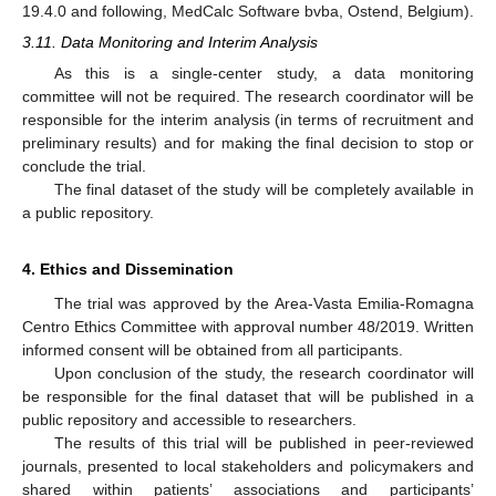
19.4.0 and following, MedCalc Software bvba, Ostend, Belgium).
3.11. Data Monitoring and Interim Analysis
As this is a single-center study, a data monitoring
committee will not be required. The research coordinator will be
responsible for the interim analysis (in terms of recruitment and
preliminary results) and for making the final decision to stop or
conclude the trial.
The final dataset of the study will be completely available in
a public repository.
4. Ethics and Dissemination
The trial was approved by the Area-Vasta Emilia-Romagna
Centro Ethics Committee with approval number 48/2019. Written
informed consent will be obtained from all participants.
Upon conclusion of the study, the research coordinator will
be responsible for the final dataset that will be published in a
public repository and accessible to researchers.
The results of this trial will be published in peer-reviewed
journals, presented to local stakeholders and policymakers and
shared within patients’ associations and participants’