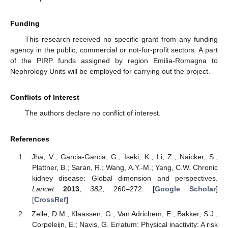
Funding
This research received no specific grant from any funding
agency in the public, commercial or not-for-profit sectors. A part
of the PIRP funds assigned by region Emilia-Romagna to
Nephrology Units will be employed for carrying out the project.
Conflicts of Interest
The authors declare no conflict of interest.
References
Jha, V.; Garcia-Garcia, G.; Iseki, K.; Li, Z.; Naicker, S.;
Plattner, B.; Saran, R.; Wang, A.Y.-M.; Yang, C.W. Chronic
kidney disease: Global dimension and perspectives.
Lancet
2013
,
382
, 260–272. [
Google Scholar
]
[
CrossRef
]
Zelle, D.M.; Klaassen, G.; Van Adrichem, E.; Bakker, S.J.;
Corpeleijn, E.; Navis, G. Erratum: Physical inactivity: A risk