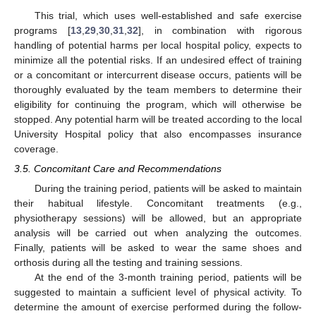
This trial, which uses well-established and safe exercise
programs [
13
,
29
,
30
,
31
,
32
], in combination with rigorous
handling of potential harms per local hospital policy, expects to
minimize all the potential risks. If an undesired effect of training
or a concomitant or intercurrent disease occurs, patients will be
thoroughly evaluated by the team members to determine their
eligibility for continuing the program, which will otherwise be
stopped. Any potential harm will be treated according to the local
12. May
13. May
14. May
15. May
16. May
17. May
18. May
19. May
20. May
22. May
23. May
24. May
25. May
26. May
27. May
28. May
29. May
30. May
1. Jun
2. Jun
3. Jun
4. Jun
5. Jun
6. Jun
7. Jun
8. Jun
9. Jun
11. Jun
12. Jun
13. Jun
14. Jun
15. Jun
16. Jun
17. Jun
18. Jun
19. Jun
21. Jun
22. Jun
23. Jun
24. Jun
25. Jun
26. Jun
27. Jun
28. Jun
29. Jun
1. Jul
2. Jul
3. Jul
4. Jul
5. Jul
6. Jul
7. Jul
8. Jul
9. Jul
11. Jul
12. Jul
13. Jul
14. Jul
15. Jul
16. Jul
17. Jul
18. Jul
19. Jul
21. Jul
22. Jul
23. Jul
24. Jul
25. Jul
26. Jul
27. Jul
28. Jul
29. Jul
31. Jul
1. Aug
2. Aug
3. Aug
4. Aug
5. Aug
6. Aug
7. Aug
8. Aug
University Hospital policy that also encompasses insurance
coverage.
3.5. Concomitant Care and Recommendations
During the training period, patients will be asked to maintain
their habitual lifestyle. Concomitant treatments (e.g.,
physiotherapy sessions) will be allowed, but an appropriate
analysis will be carried out when analyzing the outcomes.
Finally, patients will be asked to wear the same shoes and
orthosis during all the testing and training sessions.
At the end of the 3-month training period, patients will be
suggested to maintain a sufficient level of physical activity. To
determine the amount of exercise performed during the follow-