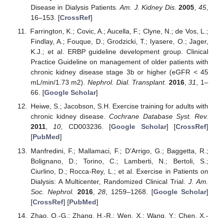
Disease in Dialysis Patients.
Am. J. Kidney Dis.
2005
,
45
,
16–153. [
CrossRef
]
Farrington, K.; Covic, A.; Aucella, F.; Clyne, N.; de Vos, L.;
Findlay, A.; Fouque, D.; Grodzicki, T.; Iyasere, O.; Jager,
K.J.; et al. ERBP guideline development group. Clinical
Practice Guideline on management of older patients with
chronic kidney disease stage 3b or higher (eGFR < 45
mL/min/1.73 m2).
Nephrol. Dial. Transplant.
2016
,
31
, 1–
66. [
Google Scholar
]
Heiwe, S.; Jacobson, S.H. Exercise training for adults with
chronic kidney disease.
Cochrane Database Syst. Rev.
2011
,
10
, CD003236. [
Google Scholar
] [
CrossRef
]
[
PubMed
]
Manfredini, F.; Mallamaci, F.; D’Arrigo, G.; Baggetta, R.;
Bolignano, D.; Torino, C.; Lamberti, N.; Bertoli, S.;
Ciurlino, D.; Rocca-Rey, L.; et al. Exercise in Patients on
Dialysis: A Multicenter, Randomized Clinical Trial.
J. Am.
Soc. Nephrol.
2016
,
28
, 1259–1268. [
Google Scholar
]
[
CrossRef
] [
PubMed
]
Zhao, Q.-G.; Zhang, H.-R.; Wen, X.; Wang, Y.; Chen, X.-