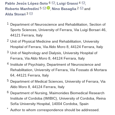
6
4
Pablo Jesús López-Soto
,
Luigi Grassi
,
5
2
Roberto Manfredini
,
Nino Basaglia
and
3
Alda Storari
1
Department of Neuroscience and Rehabilitation, Section of
Sports Sciences, University of Ferrara, Via Luigi Borsari 46,
44121 Ferrara, Italy
2
Unit of Physical Medicine and Rehabilitation, University
Hospital of Ferrara, Via Aldo Moro 8, 44124 Ferrara, Italy
3
Unit of Nephrology and Dialysis, University Hospital of
Ferrara, Via Aldo Moro 8, 44124 Ferrara, Italy
4
Institute of Psychiatry, Department of Neuroscience and
Rehabilitation, University of Ferrara, Via Fossato di Mortara
64, 44121 Ferrara, Italy
5
Department of Medical Sciences, University of Ferrara, Via
Aldo Moro 8, 44124 Ferrara, Italy
6
Department of Nursing, Maimonides Biomedical Research
Institute of Cordoba (IMIBIC), University of Cordoba, Reina
Sofía University Hospital, 14004 Cordoba, Spain
*
Author to whom correspondence should be addressed.