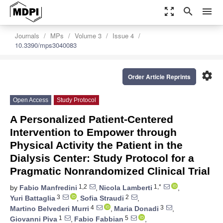
zoom_out_map
search
menu
Journals
MPs
Volume 3
Issue 4
10.3390/mps3040083
settings
Order Article Reprints
Open Access
Study Protocol
A Personalized Patient-Centered
Intervention to Empower through
Physical Activity the Patient in the
Dialysis Center: Study Protocol for a
Pragmatic Nonrandomized Clinical Trial
1,2
1,*
by
Fabio Manfredini
,
Nicola Lamberti
,
3
2
Yuri Battaglia
,
Sofia Straudi
,
4
3
Martino Belvederi Murri
,
Maria Donadi
,
1
5
Giovanni Piva
,
Fabio Fabbian
,