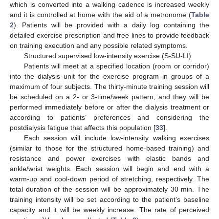
which is converted into a walking cadence is increased weekly
and it is controlled at home with the aid of a metronome (
Table
2
). Patients will be provided with a daily log containing the
detailed exercise prescription and free lines to provide feedback
on training execution and any possible related symptoms.
Structured supervised low-intensity exercise (S-SU-LI)
Patients will meet at a specified location (room or corridor)
into the dialysis unit for the exercise program in groups of a
maximum of four subjects. The thirty-minute training session will
be scheduled on a 2- or 3-time/week pattern, and they will be
performed immediately before or after the dialysis treatment or
according to patients’ preferences and considering the
postdialysis fatigue that affects this population [
33
].
Each session will include low-intensity walking exercises
(similar to those for the structured home-based training) and
resistance and power exercises with elastic bands and
ankle/wrist weights. Each session will begin and end with a
warm-up and cool-down period of stretching, respectively. The
total duration of the session will be approximately 30 min. The
training intensity will be set according to the patient’s baseline
capacity and it will be weekly increase. The rate of perceived