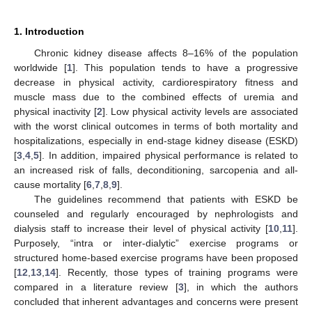
1. Introduction
Chronic kidney disease affects 8–16% of the population
worldwide [
1
]. This population tends to have a progressive
decrease in physical activity, cardiorespiratory fitness and
muscle mass due to the combined effects of uremia and
physical inactivity [
2
]. Low physical activity levels are associated
with the worst clinical outcomes in terms of both mortality and
hospitalizations, especially in end-stage kidney disease (ESKD)
[
3
,
4
,
5
]. In addition, impaired physical performance is related to
an increased risk of falls, deconditioning, sarcopenia and all-
cause mortality [
6
,
7
,
8
,
9
].
The guidelines recommend that patients with ESKD be
counseled and regularly encouraged by nephrologists and
dialysis staff to increase their level of physical activity [
10
,
11
].
Purposely, “intra or inter-dialytic” exercise programs or
structured home-based exercise programs have been proposed
[
12
,
13
,
14
]. Recently, those types of training programs were
compared in a literature review [
3
], in which the authors
concluded that inherent advantages and concerns were present