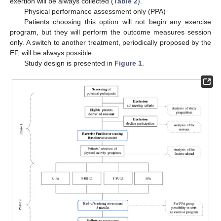
exertion will be always collected (
Table 2
).
Physical performance assessment only (PPA)
Patients choosing this option will not begin any exercise
program, but they will perform the outcome measures session
only. A switch to another treatment, periodically proposed by the
EF, will be always possible.
Study design is presented in
Figure 1
.