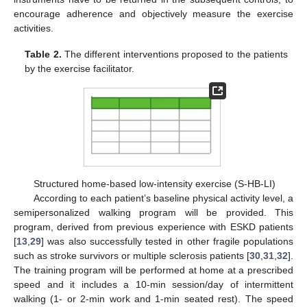
encourage adherence and objectively measure the exercise
activities.
Table 2.
The different interventions proposed to the patients
by the exercise facilitator.
Structured home-based low-intensity exercise (S-HB-LI)
According to each patient’s baseline physical activity level, a
semipersonalized walking program will be provided. This
program, derived from previous experience with ESKD patients
[
13
,
29
] was also successfully tested in other fragile populations
such as stroke survivors or multiple sclerosis patients [
30
,
31
,
32
].
The training program will be performed at home at a prescribed
speed and it includes a 10-min session/day of intermittent
walking (1- or 2-min work and 1-min seated rest). The speed