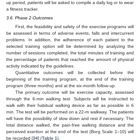
up period, patients will be asked to compile a daily log or to wear
a fitness tracker.
3.6. Phase 2 Outcomes
First, the feasibility and safety of the exercise programs will
be assessed in terms of adverse events, falls and intercurrent
problems. In addition, the adherence of each patient to the
selected training option will be determined by analyzing the
number of sessions completed, the total minutes of training and
the percentage of patients that reached the amount of physical
activity indicated by the guidelines.
Quantitative outcomes will be collected before the
beginning of the training program, at the end of the training
program (three months) and at the six-month follow-up.
The primary outcome will be exercise capacity, assessed
through the 6-min walking test. Subjects will be instructed to
walk with their habitual walking device as far as possible in 6
min. The test will be performed on a 22-m walkway. The patients
will have the possibility of slow down and rest if necessary. The
total distance walked, the pain-free walking distance and the
perceived exertion at the end of the test (Borg Scale 1–10) will
be recorded [
34
] (
Table 1
).