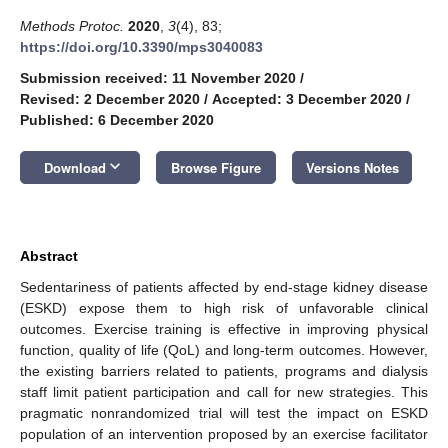
Methods Protoc.
2020
,
3
(4), 83;
https://doi.org/10.3390/mps3040083
Submission received: 11 November 2020
/
Revised: 2 December 2020
/
Accepted: 3 December 2020
/
Published: 6 December 2020
keyboard_arrow_down
Download
Browse Figure
Versions Notes
Abstract
Sedentariness of patients affected by end-stage kidney disease
(ESKD) expose them to high risk of unfavorable clinical
outcomes. Exercise training is effective in improving physical
function, quality of life (QoL) and long-term outcomes. However,
the existing barriers related to patients, programs and dialysis
staff limit patient participation and call for new strategies. This
pragmatic nonrandomized trial will test the impact on ESKD
population of an intervention proposed by an exercise facilitator