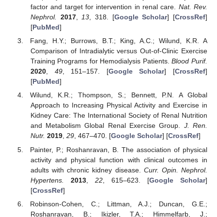
factor and target for intervention in renal care.
Nat. Rev.
Nephrol.
2017
,
13
, 318. [
Google Scholar
] [
CrossRef
]
[
PubMed
]
Fang, H.Y.; Burrows, B.T.; King, A.C.; Wilund, K.R. A
Comparison of Intradialytic versus Out-of-Clinic Exercise
Training Programs for Hemodialysis Patients.
Blood Purif.
2020
,
49
, 151–157. [
Google Scholar
] [
CrossRef
]
[
PubMed
]
Wilund, K.R.; Thompson, S.; Bennett, P.N. A Global
Approach to Increasing Physical Activity and Exercise in
Kidney Care: The International Society of Renal Nutrition
and Metabolism Global Renal Exercise Group.
J. Ren.
Nutr.
2019
,
29
, 467–470. [
Google Scholar
] [
CrossRef
]
Painter, P.; Roshanravan, B. The association of physical
activity and physical function with clinical outcomes in
adults with chronic kidney disease.
Curr. Opin. Nephrol.
Hypertens.
2013
,
22
, 615–623. [
Google Scholar
]
[
CrossRef
]
Robinson-Cohen, C.; Littman, A.J.; Duncan, G.E.;
Roshanravan, B.; Ikizler, T.A.; Himmelfarb, J.;