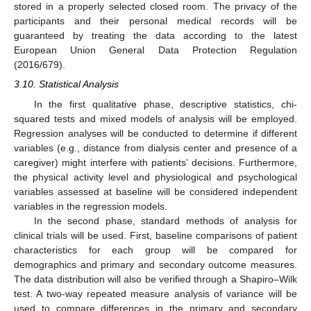
stored in a properly selected closed room. The privacy of the
participants and their personal medical records will be
guaranteed by treating the data according to the latest
European Union General Data Protection Regulation
(2016/679).
3.10. Statistical Analysis
In the first qualitative phase, descriptive statistics, chi-
squared tests and mixed models of analysis will be employed.
Regression analyses will be conducted to determine if different
variables (e.g., distance from dialysis center and presence of a
caregiver) might interfere with patients’ decisions. Furthermore,
the physical activity level and physiological and psychological
variables assessed at baseline will be considered independent
variables in the regression models.
In the second phase, standard methods of analysis for
clinical trials will be used. First, baseline comparisons of patient
characteristics for each group will be compared for
demographics and primary and secondary outcome measures.
The data distribution will also be verified through a Shapiro–Wilk
test. A two-way repeated measure analysis of variance will be
used to compare differences in the primary and secondary