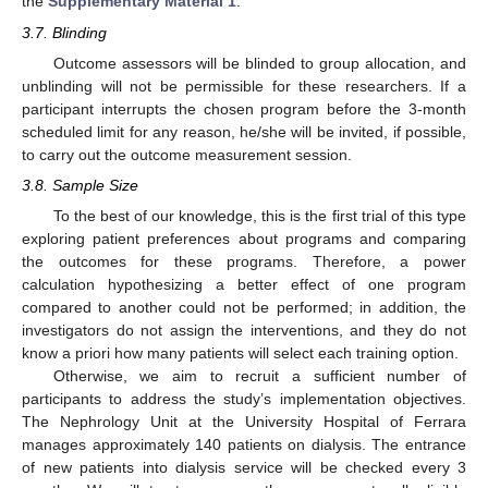
the
Supplementary Material 1
.
3.7. Blinding
Outcome assessors will be blinded to group allocation, and
unblinding will not be permissible for these researchers. If a
participant interrupts the chosen program before the 3-month
scheduled limit for any reason, he/she will be invited, if possible,
to carry out the outcome measurement session.
3.8. Sample Size
To the best of our knowledge, this is the first trial of this type
exploring patient preferences about programs and comparing
the outcomes for these programs. Therefore, a power
calculation hypothesizing a better effect of one program
compared to another could not be performed; in addition, the
investigators do not assign the interventions, and they do not
know a priori how many patients will select each training option.
Otherwise, we aim to recruit a sufficient number of
participants to address the study’s implementation objectives.
The Nephrology Unit at the University Hospital of Ferrara
manages approximately 140 patients on dialysis. The entrance
of new patients into dialysis service will be checked every 3