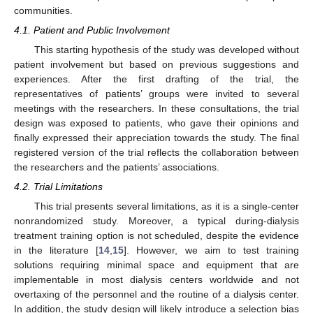
communities.
4.1. Patient and Public Involvement
This starting hypothesis of the study was developed without
patient involvement but based on previous suggestions and
experiences. After the first drafting of the trial, the
representatives of patients’ groups were invited to several
meetings with the researchers. In these consultations, the trial
design was exposed to patients, who gave their opinions and
finally expressed their appreciation towards the study. The final
registered version of the trial reflects the collaboration between
the researchers and the patients’ associations.
4.2. Trial Limitations
This trial presents several limitations, as it is a single-center
nonrandomized study. Moreover, a typical during-dialysis
treatment training option is not scheduled, despite the evidence
in the literature [
14
,
15
]. However, we aim to test training
solutions requiring minimal space and equipment that are
implementable in most dialysis centers worldwide and not
overtaxing of the personnel and the routine of a dialysis center.
In addition, the study design will likely introduce a selection bias