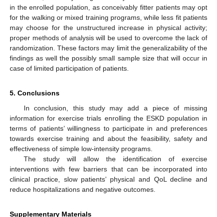
in the enrolled population, as conceivably fitter patients may opt
for the walking or mixed training programs, while less fit patients
may choose for the unstructured increase in physical activity;
proper methods of analysis will be used to overcome the lack of
randomization. These factors may limit the generalizability of the
findings as well the possibly small sample size that will occur in
case of limited participation of patients.
5. Conclusions
In conclusion, this study may add a piece of missing
information for exercise trials enrolling the ESKD population in
terms of patients’ willingness to participate in and preferences
towards exercise training and about the feasibility, safety and
effectiveness of simple low-intensity programs.
The study will allow the identification of exercise
interventions with few barriers that can be incorporated into
clinical practice, slow patients’ physical and QoL decline and
reduce hospitalizations and negative outcomes.
Supplementary Materials