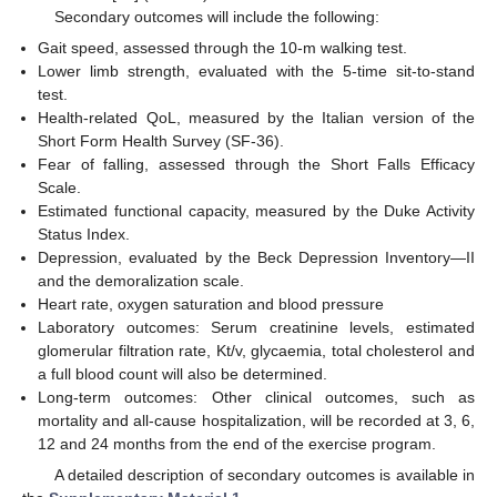
Secondary outcomes will include the following:
Gait speed, assessed through the 10-m walking test.
Lower limb strength, evaluated with the 5-time sit-to-stand
test.
Health-related QoL, measured by the Italian version of the
Short Form Health Survey (SF-36).
Fear of falling, assessed through the Short Falls Efficacy
Scale.
Estimated functional capacity, measured by the Duke Activity
Status Index.
Depression, evaluated by the Beck Depression Inventory—II
and the demoralization scale.
Heart rate, oxygen saturation and blood pressure
Laboratory outcomes: Serum creatinine levels, estimated
glomerular filtration rate, Kt/v, glycaemia, total cholesterol and
a full blood count will also be determined.
Long-term outcomes: Other clinical outcomes, such as
mortality and all-cause hospitalization, will be recorded at 3, 6,
12 and 24 months from the end of the exercise program.
A detailed description of secondary outcomes is available in