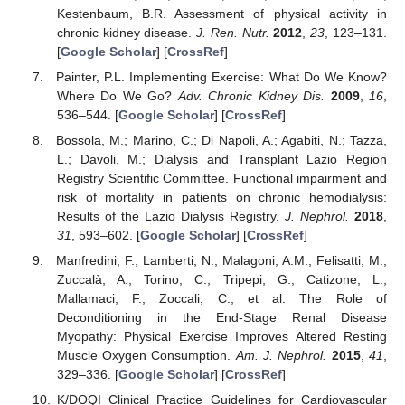
Kestenbaum, B.R. Assessment of physical activity in
chronic kidney disease.
J. Ren. Nutr.
2012
,
23
, 123–131.
[
Google Scholar
] [
CrossRef
]
Painter, P.L. Implementing Exercise: What Do We Know?
Where Do We Go?
Adv. Chronic Kidney Dis.
2009
,
16
,
536–544. [
Google Scholar
] [
CrossRef
]
Bossola, M.; Marino, C.; Di Napoli, A.; Agabiti, N.; Tazza,
L.; Davoli, M.; Dialysis and Transplant Lazio Region
Registry Scientific Committee. Functional impairment and
risk of mortality in patients on chronic hemodialysis:
Results of the Lazio Dialysis Registry.
J. Nephrol.
2018
,
31
, 593–602. [
Google Scholar
] [
CrossRef
]
Manfredini, F.; Lamberti, N.; Malagoni, A.M.; Felisatti, M.;
Zuccalà, A.; Torino, C.; Tripepi, G.; Catizone, L.;
Mallamaci, F.; Zoccali, C.; et al. The Role of
Deconditioning in the End-Stage Renal Disease
Myopathy: Physical Exercise Improves Altered Resting
Muscle Oxygen Consumption.
Am. J. Nephrol.
2015
,
41
,
329–336. [
Google Scholar
] [
CrossRef
]
K/DOQI Clinical Practice Guidelines for Cardiovascular