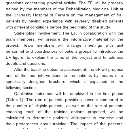
questions concerning physical activity. The EF will be properly
trained by the members of the Rehabilitation Medicine Unit at
the University Hospital of Ferrara on the management of frail
patients by having experience with severely disabled patients
with different conditions before the beginning of the study.
Stakeholder involvement: The EF, in collaboration with the
team members, will prepare the informative material for the
project. Team members will arrange meetings with unit
personnel and coordinators of patient groups to introduce the
EF figure, to explain the aims of the project and to address
doubts and questions.
After the baseline outcome assessment, the EF will propose
one of the four interventions to the patients by means of a
specifically designed brochure, which is explained in the
following section.
Qualitative outcomes will be employed in the first phase
(
Table 1
). The rate of patients providing consent compared to
the number of eligible patients, as well as the rate of patients
choosing each of the training options proposed, will be
calculated to determine patients’ willingness to exercise and
their preferences about training. The impact of the patients’