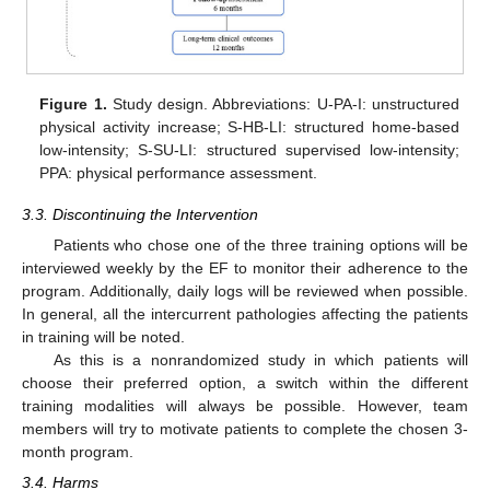
Figure 1.
Study design. Abbreviations: U-PA-I: unstructured
physical activity increase; S-HB-LI: structured home-based
low-intensity; S-SU-LI: structured supervised low-intensity;
PPA: physical performance assessment.
3.3. Discontinuing the Intervention
Patients who chose one of the three training options will be
interviewed weekly by the EF to monitor their adherence to the
program. Additionally, daily logs will be reviewed when possible.
In general, all the intercurrent pathologies affecting the patients
in training will be noted.
As this is a nonrandomized study in which patients will
choose their preferred option, a switch within the different
training modalities will always be possible. However, team
members will try to motivate patients to complete the chosen 3-
month program.
3.4. Harms