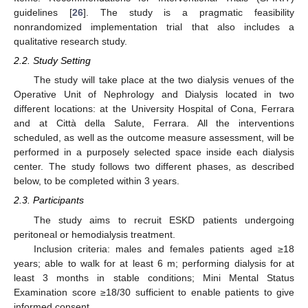
guidelines [
26
]. The study is a pragmatic feasibility
nonrandomized implementation trial that also includes a
qualitative research study.
2.2. Study Setting
The study will take place at the two dialysis venues of the
Operative Unit of Nephrology and Dialysis located in two
different locations: at the University Hospital of Cona, Ferrara
and at Città della Salute, Ferrara. All the interventions
scheduled, as well as the outcome measure assessment, will be
performed in a purposely selected space inside each dialysis
center. The study follows two different phases, as described
below, to be completed within 3 years.
2.3. Participants
The study aims to recruit ESKD patients undergoing
peritoneal or hemodialysis treatment.
Inclusion criteria: males and females patients aged ≥18
years; able to walk for at least 6 m; performing dialysis for at
least 3 months in stable conditions; Mini Mental Status
Examination score ≥18/30 sufficient to enable patients to give
informed consent.