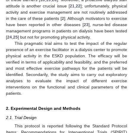
attitude is another crucial issue [
21
,
22
]; unfortunately, physical
activity and exercise management are not routinely addressed
in the care of these patients [
2
]. Although motivators to exercise
have been reported in other diseases [
23
], nurse-led disease
management programs in patients on dialysis have been tested
[
24
,
25
] but not for promoting physical activity.
This pragmatic trial aims to test the impact of the regular
presence of an exercise facilitator in a dialysis center to promote
physical activity in the ESKD population. The efficacy will be
verified in terms of applicability and feasibility, and the preferred
and most effective exercise pathways for the patients will be
identified. Secondarily, the study aims to carry out exploratory
analyses to evaluate the impact of different exercise
interventions on the functional and clinical parameters of the
patients.
2. Experimental Design and Methods
2.1. Trial Design
This protocol is reported following the Standard Protocol
Items: Recommendations for Interventional Trials (SPIRIT)