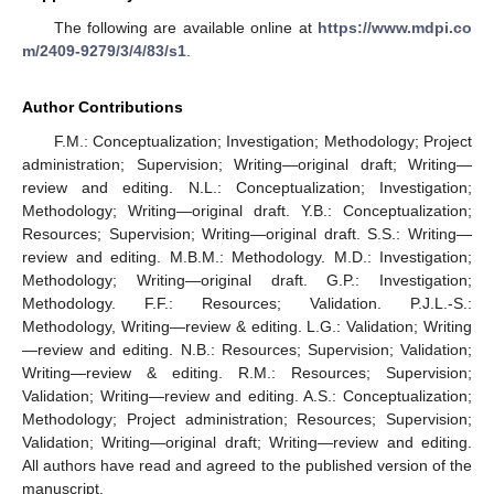
The following are available online at
https://www.mdpi.co
m/2409-9279/3/4/83/s1
.
Author Contributions
F.M.: Conceptualization; Investigation; Methodology; Project
administration; Supervision; Writing—original draft; Writing—
review and editing. N.L.: Conceptualization; Investigation;
Methodology; Writing—original draft. Y.B.: Conceptualization;
Resources; Supervision; Writing—original draft. S.S.: Writing—
review and editing. M.B.M.: Methodology. M.D.: Investigation;
Methodology; Writing—original draft. G.P.: Investigation;
Methodology. F.F.: Resources; Validation. P.J.L.-S.:
Methodology, Writing—review & editing. L.G.: Validation; Writing
—review and editing. N.B.: Resources; Supervision; Validation;
Writing—review & editing. R.M.: Resources; Supervision;
Validation; Writing—review and editing. A.S.: Conceptualization;
Methodology; Project administration; Resources; Supervision;
Validation; Writing—original draft; Writing—review and editing.
All authors have read and agreed to the published version of the
manuscript.