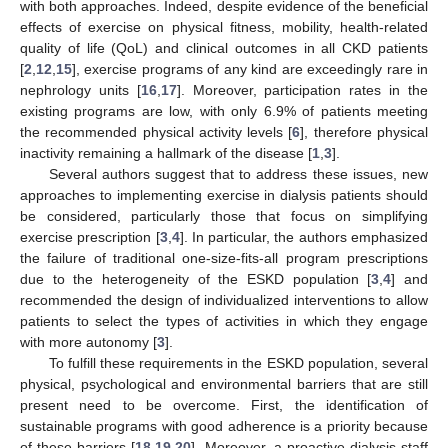
with both approaches. Indeed, despite evidence of the beneficial
effects of exercise on physical fitness, mobility, health-related
quality of life (QoL) and clinical outcomes in all CKD patients
[
2
,
12
,
15
], exercise programs of any kind are exceedingly rare in
nephrology units [
16
,
17
]. Moreover, participation rates in the
existing programs are low, with only 6.9% of patients meeting
the recommended physical activity levels [
6
], therefore physical
inactivity remaining a hallmark of the disease [
1
,
3
].
Several authors suggest that to address these issues, new
approaches to implementing exercise in dialysis patients should
be considered, particularly those that focus on simplifying
exercise prescription [
3
,
4
]. In particular, the authors emphasized
the failure of traditional one-size-fits-all program prescriptions
due to the heterogeneity of the ESKD population [
3
,
4
] and
recommended the design of individualized interventions to allow
patients to select the types of activities in which they engage
with more autonomy [
3
].
To fulfill these requirements in the ESKD population, several
physical, psychological and environmental barriers that are still
present need to be overcome. First, the identification of
sustainable programs with good adherence is a priority because
of these barriers [
18
,
19
,
20
]. Moreover, a proactive dialysis staff