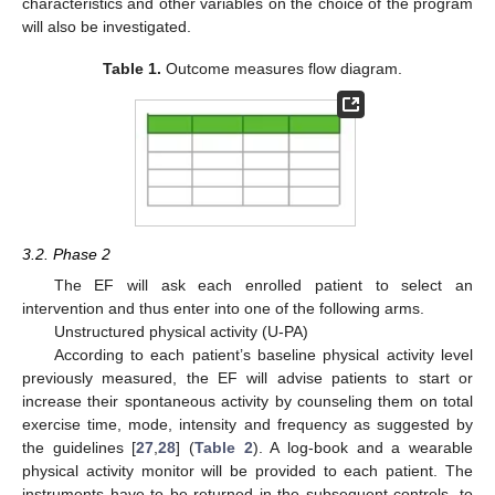
characteristics and other variables on the choice of the program
will also be investigated.
Table 1.
Outcome measures flow diagram.
3.2. Phase 2
The EF will ask each enrolled patient to select an
intervention and thus enter into one of the following arms.
Unstructured physical activity (U-PA)
According to each patient’s baseline physical activity level
previously measured, the EF will advise patients to start or
increase their spontaneous activity by counseling them on total
exercise time, mode, intensity and frequency as suggested by
the guidelines [
27
,
28
] (
Table 2
). A log-book and a wearable
physical activity monitor will be provided to each patient. The
instruments have to be returned in the subsequent controls, to