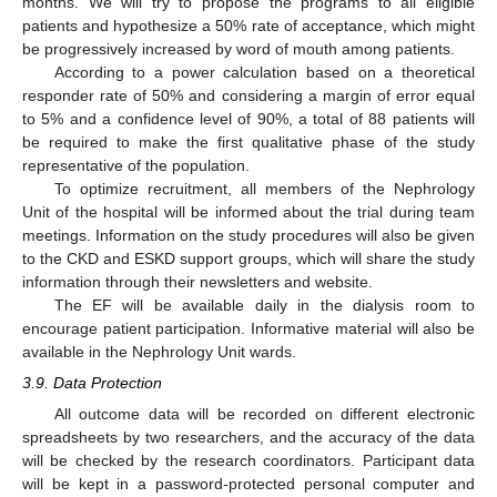
months. We will try to propose the programs to all eligible
patients and hypothesize a 50% rate of acceptance, which might
be progressively increased by word of mouth among patients.
According to a power calculation based on a theoretical
responder rate of 50% and considering a margin of error equal
to 5% and a confidence level of 90%, a total of 88 patients will
be required to make the first qualitative phase of the study
representative of the population.
To optimize recruitment, all members of the Nephrology
Unit of the hospital will be informed about the trial during team
meetings. Information on the study procedures will also be given
to the CKD and ESKD support groups, which will share the study
information through their newsletters and website.
The EF will be available daily in the dialysis room to
encourage patient participation. Informative material will also be
available in the Nephrology Unit wards.
3.9. Data Protection
All outcome data will be recorded on different electronic
spreadsheets by two researchers, and the accuracy of the data
will be checked by the research coordinators. Participant data
will be kept in a password-protected personal computer and