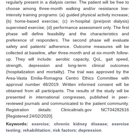
regularly present in a dialysis center. The patient will be free to
choose among three-month walking and/or resistance low-
intensity training programs: (a) guided physical activity increase;
(b) home-based exercise; (c) in-hospital (pre/post dialysis)
supervised exercise; (d) performance assessment only. The first
phase will define feasibility and the characteristics and
preference of responders. The second phase will evaluate
safety and patients’ adherence. Outcome measures will be
collected at baseline, after three-month and at six-month follow-
up. They will include: aerobic capacity, QoL, gait speed,
strength, depression and long-term clinical outcomes
(hospitalization and mortality). The trial was approved by the
Area-Vasta Emilia-Romagna Centro Ethics Committee with
approval number 48/2019. Written informed consent will be
obtained from all participants. The results of the study will be
presented in international congresses, published in peer-
reviewed journals and communicated to the patient community.
Registration details: Clinicaltrials.gov NCT04282616
[Registered:24/02/2020].
Keywords:
exercise
;
chronic kidney disease
;
exercise
testing
;
rehabilitation
;
risk factors
;
depression