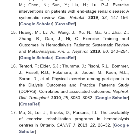
M.; Chen, N.; Sun, Y.; Liu, H.; Lu, P.-J. Exercise
interventions on patients with end-stage renal disease: A
systematic review.
Clin. Rehabil.
2019
,
33
, 147–156.
[
Google Scholar
] [
CrossRef
]
Huang, M.; Lv, A.; Wang, J.; Xu, N.; Ma, G.; Zhai, Z.;
Zhang, B.; Gao, J.; Ni, C. Exercise Training and
Outcomes in Hemodialysis Patients: Systematic Review
and Meta-Analysis.
Am. J. Nephrol.
2019
,
50
, 240–254.
[
Google Scholar
] [
CrossRef
]
Tentori, F.; Elder, S.J.; Thumma, J.; Pisoni, R.L.; Bommer,
J.; Fissell, R.B.; Fukuhara, S.; Jadoul, M.; Keen, M.L.;
Saran, R.; et al. Physical exercise among participants in
the Dialysis Outcomes and Practice Patterns Study
(DOPPS): Correlates and associated outcomes.
Nephrol.
Dial. Transplant.
2010
,
25
, 3050–3062. [
Google Scholar
]
[
CrossRef
]
Ma, S.; Lui, J.; Brooks, D.; Parsons, T.L. The availability
of exercise rehabilitation programs in hemodialysis
centres in Ontario.
CANNT J.
2013
,
22
, 26–32. [
Google
Scholar
]