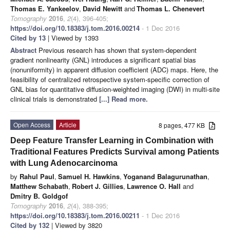
Thomas E. Yankeelov
,
David Newitt
and
Thomas L. Chenevert
Tomography
2016
,
2
(4), 396-405;
https://doi.org/10.18383/j.tom.2016.00214
- 1 Dec 2016
Cited by 13
| Viewed by 1393
Abstract
Previous research has shown that system-dependent
gradient nonlinearity (GNL) introduces a significant spatial bias
(nonuniformity) in apparent diffusion coefficient (ADC) maps. Here, the
feasibility of centralized retrospective system-specific correction of
GNL bias for quantitative diffusion-weighted imaging (DWI) in multi-site
clinical trials is demonstrated
[...] Read more.
Open Access
Article
8 pages, 477 KB
Deep Feature Transfer Learning in Combination with
Traditional Features Predicts Survival among Patients
with Lung Adenocarcinoma
by
Rahul Paul
,
Samuel H. Hawkins
,
Yoganand Balagurunathan
,
Matthew Schabath
,
Robert J. Gillies
,
Lawrence O. Hall
and
Dmitry B. Goldgof
Tomography
2016
,
2
(4), 388-395;
https://doi.org/10.18383/j.tom.2016.00211
- 1 Dec 2016
Cited by 132
| Viewed by 3820