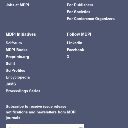
Jobs at MDPI
For Publishers
For Societies
For Conference Organizers
MDPI Initiatives
Follow MDPI
Sciforum
LinkedIn
MDPI Books
Facebook
Preprints.org
X
Scilit
SciProfiles
Encyclopedia
JAMS
Proceedings Series
Subscribe to receive issue release
notifications and newsletters from MDPI
journals