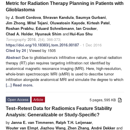
Metric for Radiation Therapy Planning in Patients with
Glioblastoma
by
J. Scott Cordova
,
Shravan Kandula
,
Saumya Gurbani
,
Jim Zhong
,
Mital Tejani
,
Oluwatosin Kayode
,
Kirtesh Patel
,
Roshan Prabhu
,
Eduard Schreibmann
,
Ian Crocker
,
Chad A. Holder
,
Hyunsuk Shim
and
Hui-Kuo Shu
Tomography
2016
,
2
(4), 366-373;
https://doi.org/10.18383/j.tom.2016.00187
- 1 Dec 2016
Cited by 24
| Viewed by 1505
Abstract
Due to glioblastoma's infiltrative nature, an optimal radiation
therapy (RT) plan requires targeting infiltration not identified by
anatomical magnetic resonance imaging (MRI). Here, high-resolution,
whole-brain spectroscopic MRI (sMRI) is used to describe tumor
infiltration alongside anatomical MRI and simulate the degree to which
[...] Read more.
Open Access
Article
5 pages, 595 KB
Test–Retest Data for Radiomics Feature Stability
Analysis: Generalizable or Study-Specific?
by
Janna E. van Timmeren
,
Ralph T.H. Leijenaar
,
Wouter van Elmpt
,
Jiazhou Wang
,
Zhen Zhang
,
André Dekker
and