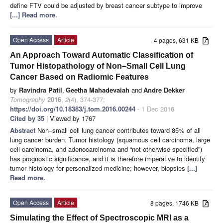
define FTV could be adjusted by breast cancer subtype to improve
[...] Read more.
Open Access
Article
4 pages, 631 KB
An Approach Toward Automatic Classification of
Tumor Histopathology of Non–Small Cell Lung
Cancer Based on Radiomic Features
by
Ravindra Patil
,
Geetha Mahadevaiah
and
Andre Dekker
Tomography
2016
,
2
(4), 374-377;
https://doi.org/10.18383/j.tom.2016.00244
- 1 Dec 2016
Cited by 35
| Viewed by 1767
Abstract
Non–small cell lung cancer contributes toward 85% of all
lung cancer burden. Tumor histology (squamous cell carcinoma, large
cell carcinoma, and adenocarcinoma and “not otherwise specified”)
has prognostic significance, and it is therefore imperative to identify
tumor histology for personalized medicine; however, biopsies
[...]
Read more.
Open Access
Article
8 pages, 1746 KB
Simulating the Effect of Spectroscopic MRI as a