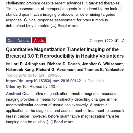
challenging problem despite recent advances in targeted therapies.
Timely assessment of therapeutic agents is hindered by the lack of
standard quantitative imaging protocols for determining targeted
response. Clinical response assessment for brain tumors is
determined by volumetric
[...] Read more.
Open Access
Article
7 pages, 1772 KB
Quantitative Magnetization Transfer Imaging of the
Breast at 3.0 T: Reproducibility in Healthy Volunteers
by
Lori R. Arlinghaus
,
Richard D. Dortch
,
Jennifer G. Whisenant
,
Hakmook Kang
,
Richard G. Abramson
and
Thomas E. Yankeelov
Tomography
2016
,
2
(4), 260-266;
https://doi.org/10.18383/j.tom.2016.00142
- 1 Dec 2016
Cited by 10
| Viewed by 1231
Abstract
Quantitative magnetization transfer magnetic resonance
imaging provides a means for indirectly detecting changes in the
macromolecular content of tissue noninvasively. A potential
application is the diagnosis and assessment of treatment response in
breast cancer; however, before quantitative magnetization transfer
imaging can be reliably
[...] Read more.