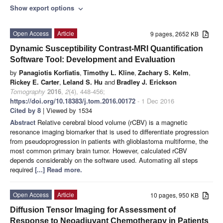
Show export options
expand_more
Open Access
Article
9 pages, 2652 KB
Dynamic Susceptibility Contrast-MRI Quantification
Software Tool: Development and Evaluation
by
Panagiotis Korfiatis
,
Timothy L. Kline
,
Zachary S. Kelm
,
Rickey E. Carter
,
Leland S. Hu
and
Bradley J. Erickson
Tomography
2016
,
2
(4), 448-456;
https://doi.org/10.18383/j.tom.2016.00172
- 1 Dec 2016
Cited by 8
| Viewed by 1534
Abstract
Relative cerebral blood volume (rCBV) is a magnetic
resonance imaging biomarker that is used to differentiate progression
from pseudoprogression in patients with glioblastoma multiforme, the
most common primary brain tumor. However, calculated rCBV
depends considerably on the software used. Automating all steps
required
[...] Read more.
Open Access
Article
10 pages, 950 KB
Diffusion Tensor Imaging for Assessment of
Response to Neoadjuvant Chemotherapy in Patients