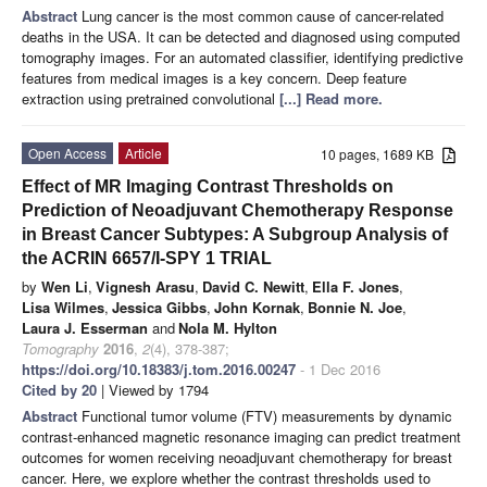
Abstract
Lung cancer is the most common cause of cancer-related
deaths in the USA. It can be detected and diagnosed using computed
tomography images. For an automated classifier, identifying predictive
features from medical images is a key concern. Deep feature
extraction using pretrained convolutional
[...] Read more.
Open Access
Article
10 pages, 1689 KB
Effect of MR Imaging Contrast Thresholds on
Prediction of Neoadjuvant Chemotherapy Response
in Breast Cancer Subtypes: A Subgroup Analysis of
the ACRIN 6657/I-SPY 1 TRIAL
by
Wen Li
,
Vignesh Arasu
,
David C. Newitt
,
Ella F. Jones
,
Lisa Wilmes
,
Jessica Gibbs
,
John Kornak
,
Bonnie N. Joe
,
Laura J. Esserman
and
Nola M. Hylton
Tomography
2016
,
2
(4), 378-387;
https://doi.org/10.18383/j.tom.2016.00247
- 1 Dec 2016
Cited by 20
| Viewed by 1794
Abstract
Functional tumor volume (FTV) measurements by dynamic
contrast-enhanced magnetic resonance imaging can predict treatment
outcomes for women receiving neoadjuvant chemotherapy for breast
cancer. Here, we explore whether the contrast thresholds used to