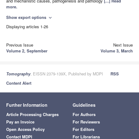
and mechanistic causes, pathogenesis and pathology
[...] Read
more.
Show export options
expand_more
Displaying articles 1-26
Previous Issue
Next Issue
Volume 2, September
Volume 3, March
Tomography
, EISSN 2379-139X, Published by MDPI
RSS
Content Alert
Further Information
Guidelines
Article Processing Charges
For Authors
Pay an Invoice
For Reviewers
Open Access Policy
For Editors
Contact MDPI
For Librarians