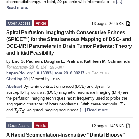
chemoradiotherapy. In total, 20 patients with intermediate- to
[...]
Read more.
Open Access
Article
13 pages, 2665 KB
Spiral Perfusion Imaging with Consecutive Echoes
(SPICE™) for the Simultaneous Mapping of DSC- and
DCE-MRI Parameters in Brain Tumor Patients: Theory
and Initial Feasibility
by
Eric S. Paulson
,
Douglas E. Prah
and
Kathleen M. Schmainda
Tomography
2016
,
2
(4), 295-307;
https://doi.org/10.18383/j.tom.2016.00217
- 1 Dec 2016
Cited by 29
| Viewed by 1815
Abstract
Dynamic contrast-enhanced (DCE) and dynamic
susceptibility contrast (DSC) magnetic resonance imaging (MRI) are
the perfusion imaging techniques most frequently used to probe the
angiogenic character of brain neoplasms. With these methods,
T
-
1
and
T
/
T
*-weighted imaging sequences
[...] Read more.
2
2
Open Access
Article
12 pages, 1496 KB
A Rapid Segmentation-Insensitive “Digital Biopsy”