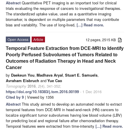
Abstract
Quantitative PET imaging is an important tool for clinical
trials evaluating the response of cancers to investigational therapies.
The standardized uptake value, used as a quantitative imaging
biomarker, is dependent on multiple parameters that may contribute
bias and variability. The use of long-lived,
[...] Read more.
Open Access
Article
12 pages, 2515 KB
Temporal Feature Extraction from DCE-MRI to Identify
Poorly Perfused Subvolumes of Tumors Related to
Outcomes of Radiation Therapy in Head and Neck
Cancer
by
Daekeun You
,
Madhava Aryal
,
Stuart E. Samuels
,
Avraham Eisbruch
and
Yue Cao
Tomography
2016
,
2
(4), 341-352;
https://doi.org/10.18383/j.tom.2016.00199
- 1 Dec 2016
Cited by 9
| Viewed by 1356
Abstract
This study aimed to develop an automated model to extract
temporal features from DCE-MRI in head-and-neck (HN) cancers to
localize significant tumor subvolumes having low blood volume (LBV)
for predicting local and regional failure after chemoradiation therapy.
Temporal features were extracted from time-intensity
[...] Read more.