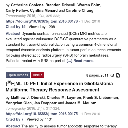
by
Catherine Coolens
,
Brandon Driscoll
,
Warren Foltz
,
Carly Pellow
,
Cynthia Menard
and
Caroline Chung
Tomography
2016
,
2
(4), 325-333;
https://doi.org/10.18383/j.tom.2016.00178
- 1 Dec 2016
Cited by 15
| Viewed by 1298
Abstract
Dynamic contrast-enhanced (DCE)-MRI metrics are
evaluated against volumetric DCE-CT quantitative parameters as a
standard for tracer-kinetic validation using a common 4-dimensional
temporal dynamic analysis platform in tumor perfusion measurements
following stereotactic radiosurgery (SRS) for brain metastases.
Patients treated with SRS as part of
[...] Read more.
Open Access
Article
8 pages, 2611 KB
18
[
F]ML-10 PET: Initial Experience in Glioblastoma
Multiforme Therapy Response Assessment
by
Matthew J. Oborski
,
Charles M. Laymon
,
Frank S. Lieberman
,
Yongxian Qian
,
Jan Drappatz
and
James M. Mountz
Tomography
2016
,
2
(4), 317-324;
https://doi.org/10.18383/j.tom.2016.00175
- 1 Dec 2016
Cited by 7
| Viewed by 1131
Abstract
The ability to assess tumor apoptotic response to therapy