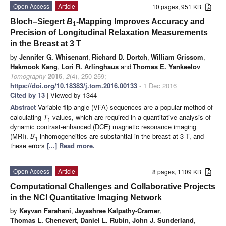
Open Access
Article
10 pages, 951 KB
Bloch–Siegert
B
-Mapping Improves Accuracy and
1
Precision of Longitudinal Relaxation Measurements
in the Breast at 3 T
by
Jennifer G. Whisenant
,
Richard D. Dortch
,
William Grissom
,
Hakmook Kang
,
Lori R. Arlinghaus
and
Thomas E. Yankeelov
Tomography
2016
,
2
(4), 250-259;
https://doi.org/10.18383/j.tom.2016.00133
- 1 Dec 2016
Cited by 13
| Viewed by 1344
Abstract
Variable flip angle (VFA) sequences are a popular method of
calculating
T
values, which are required in a quantitative analysis of
1
dynamic contrast-enhanced (DCE) magnetic resonance imaging
(MRI).
B
inhomogeneities are substantial in the breast at 3 T, and
1
these errors
[...] Read more.
Open Access
Article
8 pages, 1109 KB
Computational Challenges and Collaborative Projects
in the NCI Quantitative Imaging Network
by
Keyvan Farahani
,
Jayashree Kalpathy-Cramer
,
Thomas L. Chenevert
,
Daniel L. Rubin
,
John J. Sunderland
,