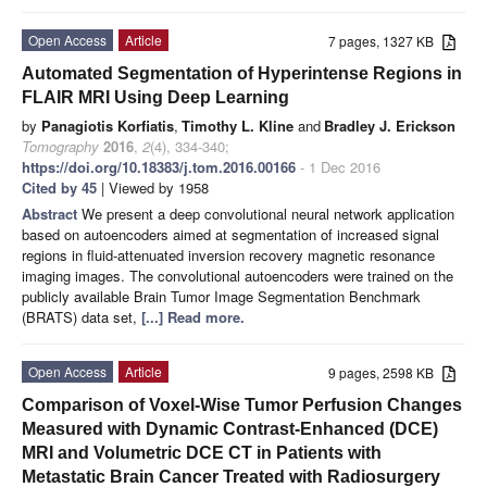
Open Access
Article
7 pages, 1327 KB
Automated Segmentation of Hyperintense Regions in
FLAIR MRI Using Deep Learning
by
Panagiotis Korfiatis
,
Timothy L. Kline
and
Bradley J. Erickson
Tomography
2016
,
2
(4), 334-340;
https://doi.org/10.18383/j.tom.2016.00166
- 1 Dec 2016
Cited by 45
| Viewed by 1958
Abstract
We present a deep convolutional neural network application
based on autoencoders aimed at segmentation of increased signal
regions in fluid-attenuated inversion recovery magnetic resonance
imaging images. The convolutional autoencoders were trained on the
publicly available Brain Tumor Image Segmentation Benchmark
(BRATS) data set,
[...] Read more.
Open Access
Article
9 pages, 2598 KB
Comparison of Voxel-Wise Tumor Perfusion Changes
Measured with Dynamic Contrast-Enhanced (DCE)
MRI and Volumetric DCE CT in Patients with
Metastatic Brain Cancer Treated with Radiosurgery