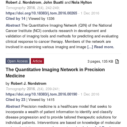
Robert J. Nordstrom
,
John Buatti
and
Nola Hylton
Tomography
2016
,
2
(4), 242-249;
https://doi.org/10.18383/j.tom.2016.00265
- 1 Dec 2016
Cited by 14
| Viewed by 1336
Abstract
The Quantitative Imaging Network (QIN) of the National
Cancer Institute (NCI) conducts research in development and
validation of imaging tools and methods for predicting and evaluating
clinical response to cancer therapy. Members of the network are
involved in examining various imaging and image
[...] Read more.
Open Access
Article
3 pages, 135 KB
The Quantitative Imaging Network in Precision
Medicine
by
Robert J. Nordstrom
Tomography
2016
,
2
(4), 239-241;
https://doi.org/10.18383/j.tom.2016.00190
- 1 Dec 2016
Cited by 23
| Viewed by 1415
Abstract
Precision medicine is a healthcare model that seeks to
incorporate a wealth of patient information to identify and classify
disease progression and to provide tailored therapeutic solutions for
individual patients. Interventions are based on knowledge of molecular