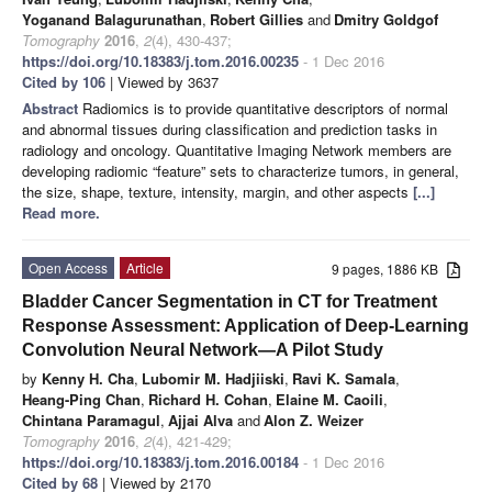
Yoganand Balagurunathan
,
Robert Gillies
and
Dmitry Goldgof
Tomography
2016
,
2
(4), 430-437;
https://doi.org/10.18383/j.tom.2016.00235
- 1 Dec 2016
Cited by 106
| Viewed by 3637
Abstract
Radiomics is to provide quantitative descriptors of normal
and abnormal tissues during classification and prediction tasks in
radiology and oncology. Quantitative Imaging Network members are
developing radiomic “feature” sets to characterize tumors, in general,
the size, shape, texture, intensity, margin, and other aspects
[...]
Read more.
Open Access
Article
9 pages, 1886 KB
Bladder Cancer Segmentation in CT for Treatment
Response Assessment: Application of Deep-Learning
Convolution Neural Network—A Pilot Study
by
Kenny H. Cha
,
Lubomir M. Hadjiiski
,
Ravi K. Samala
,
Heang-Ping Chan
,
Richard H. Cohan
,
Elaine M. Caoili
,
Chintana Paramagul
,
Ajjai Alva
and
Alon Z. Weizer
Tomography
2016
,
2
(4), 421-429;
https://doi.org/10.18383/j.tom.2016.00184
- 1 Dec 2016
Cited by 68
| Viewed by 2170