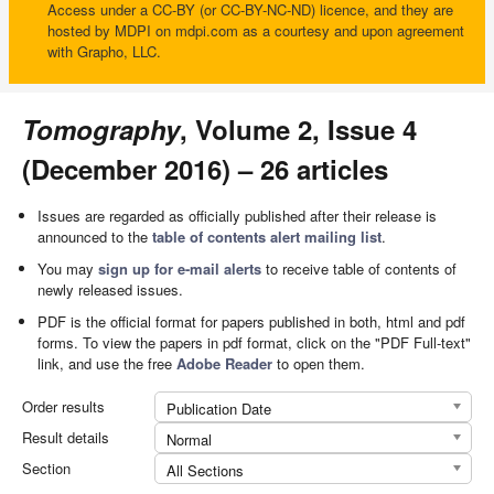
Access under a CC-BY (or CC-BY-NC-ND) licence, and they are
hosted by MDPI on mdpi.com as a courtesy and upon agreement
with Grapho, LLC.
Tomography
, Volume 2, Issue 4
(December 2016) – 26 articles
Issues are regarded as officially published after their release is
announced to the
table of contents alert mailing list
.
You may
sign up for e-mail alerts
to receive table of contents of
newly released issues.
PDF is the official format for papers published in both, html and pdf
forms. To view the papers in pdf format, click on the "PDF Full-text"
link, and use the free
Adobe Reader
to open them.
Order results
Publication Date
Result details
Normal
Section
All Sections