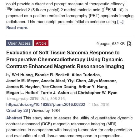
could provide a direct and prompt measure of therapeutic efficacy.
18
18
F-labeled 2-(5-fluoro-pentyl)-2-methyl-malonic acid ([
F]ML-10) is
proposed as a positron emission tomography (PET) apoptosis imaging
radiotracer. This manuscript presents initial experience using
[...]
Read more.
Open Access
Article
9 pages, 682 KB
Evaluation of Soft Tissue Sarcoma Response to
Preoperative Chemoradiotherapy Using Dynamic
Contrast-Enhanced Magnetic Resonance Imaging
by
Wei Huang
,
Brooke R. Beckett
,
Alina Tudorica
,
Janelle M. Meyer
,
Aneela Afzal
,
Yiyi Chen
,
Atiya Mansoor
,
James B. Hayden
,
Yee-Cheen Doung
,
Arthur Y. Hung
,
Megan L. Holtorf
,
Torrie J. Aston
and
Christopher W. Ryan
Tomography
2016
,
2
(4), 308-316;
https://doi.org/10.18383/j.tom.2016.00202
- 1 Dec 2016
Cited by 28
| Viewed by 1684
Abstract
This study aims to assess the utility of quantitative dynamic
contrast-enhanced (DCE) magnetic resonance imaging (MRI)
parameters in comparison with imaging tumor size for early prediction
and evaluation of soft tissue sarcoma response to preoperative