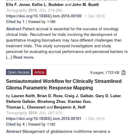
Ella F. Jones
,
Kellie L. Bodeker
and
John M. Buatti
Tomography
2016
,
2
(4), 276-282;
https://doi.org/10.18383/j.tom.2016.00169
- 1 Dec 2016
Cited by 1
| Viewed by 1188
Abstract
Patient accrual is essential for the success of oncology
clinical trials. Recruitment for trials involving the development of
quantitative imaging biomarkers may face different challenges than
treatment trials. This study surveyed investigators and study
personnel for evaluating accrual performance and perceived barriers to
[...] Read more.
Open Access
Article
9 pages, 1723 KB
Semiautomated Workflow for Clinically Streamlined
Glioma Parametric Response Mapping
by
Lauren Keith
,
Brian D. Ross
,
Craig J. Galbán
,
Gary D. Luker
,
Stefanie Galbán
,
Binsheng Zhao
,
Xiaotao Guo
,
Thomas L. Chenevert
and
Benjamin A. Hoff
Tomography
2016
,
2
(4), 267-275;
https://doi.org/10.18383/j.tom.2016.00181
- 1 Dec 2016
Cited by 4
| Viewed by 1182
Abstract
Management of glioblastoma multiforme remains a