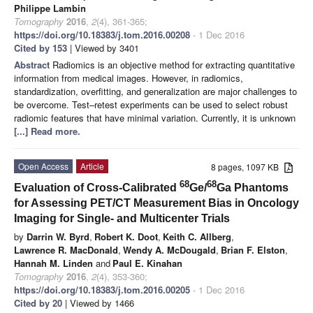
Philippe Lambin
Tomography
2016
,
2
(4), 361-365;
https://doi.org/10.18383/j.tom.2016.00208
- 1 Dec 2016
Cited by 153
| Viewed by 3401
Abstract
Radiomics is an objective method for extracting quantitative
information from medical images. However, in radiomics,
standardization, overfitting, and generalization are major challenges to
be overcome. Test–retest experiments can be used to select robust
radiomic features that have minimal variation. Currently, it is unknown
[...] Read more.
Open Access
Article
8 pages, 1097 KB
68
68
Evaluation of Cross-Calibrated
Ge/
Ga Phantoms
for Assessing PET/CT Measurement Bias in Oncology
Imaging for Single- and Multicenter Trials
by
Darrin W. Byrd
,
Robert K. Doot
,
Keith C. Allberg
,
Lawrence R. MacDonald
,
Wendy A. McDougald
,
Brian F. Elston
,
Hannah M. Linden
and
Paul E. Kinahan
Tomography
2016
,
2
(4), 353-360;
https://doi.org/10.18383/j.tom.2016.00205
- 1 Dec 2016
Cited by 20
| Viewed by 1466