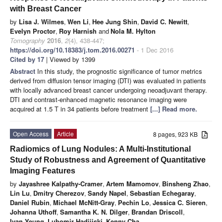
with Breast Cancer
by
Lisa J. Wilmes
,
Wen Li
,
Hee Jung Shin
,
David C. Newitt
,
Evelyn Proctor
,
Roy Harnish
and
Nola M. Hylton
Tomography
2016
,
2
(4), 438-447;
https://doi.org/10.18383/j.tom.2016.00271
- 1 Dec 2016
Cited by 17
| Viewed by 1399
Abstract
In this study, the prognostic significance of tumor metrics
derived from diffusion tensor imaging (DTI) was evaluated in patients
with locally advanced breast cancer undergoing neoadjuvant therapy.
DTI and contrast-enhanced magnetic resonance imaging were
acquired at 1.5 T in 34 patients before treatment
[...] Read more.
Open Access
Article
8 pages, 923 KB
Radiomics of Lung Nodules: A Multi-Institutional
Study of Robustness and Agreement of Quantitative
Imaging Features
by
Jayashree Kalpathy-Cramer
,
Artem Mamomov
,
Binsheng Zhao
,
Lin Lu
,
Dmitry Cherezov
,
Sandy Napel
,
Sebastian Echegaray
,
Daniel Rubin
,
Michael McNitt-Gray
,
Pechin Lo
,
Jessica C. Sieren
,
Johanna Uthoff
,
Samantha K. N. Dilger
,
Brandan Driscoll
,
Ivan Yeung
,
Lubomir Hadjiiski
,
Kenny Cha
,