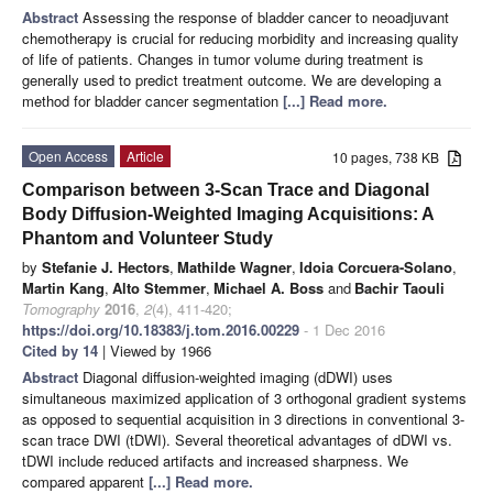
Abstract
Assessing the response of bladder cancer to neoadjuvant
chemotherapy is crucial for reducing morbidity and increasing quality
of life of patients. Changes in tumor volume during treatment is
generally used to predict treatment outcome. We are developing a
method for bladder cancer segmentation
[...] Read more.
Open Access
Article
10 pages, 738 KB
Comparison between 3-Scan Trace and Diagonal
Body Diffusion-Weighted Imaging Acquisitions: A
Phantom and Volunteer Study
by
Stefanie J. Hectors
,
Mathilde Wagner
,
Idoia Corcuera-Solano
,
Martin Kang
,
Alto Stemmer
,
Michael A. Boss
and
Bachir Taouli
Tomography
2016
,
2
(4), 411-420;
https://doi.org/10.18383/j.tom.2016.00229
- 1 Dec 2016
Cited by 14
| Viewed by 1966
Abstract
Diagonal diffusion-weighted imaging (dDWI) uses
simultaneous maximized application of 3 orthogonal gradient systems
as opposed to sequential acquisition in 3 directions in conventional 3-
scan trace DWI (tDWI). Several theoretical advantages of dDWI vs.
tDWI include reduced artifacts and increased sharpness. We
compared apparent
[...] Read more.