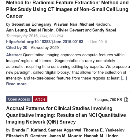
Method for Radiomic Feature Extraction: Method and
Pilot Study Using CT Images of Non–Small Cell Lung
Cancer
by
Sebastian Echegaray
,
Viswam Nair
,
Michael Kadoch
,
Ann Leung
,
Daniel Rubin
,
Olivier Gevaert
and
Sandy Napel
Tomography
2016
,
2
(4), 283-294;
https://doi.org/10.18383/j.tom.2016.00163
- 1 Dec 2016
Cited by 20
| Viewed by 2029
Abstract
Quantitative imaging approaches compute features within
images' regions of interest. Segmentation is rarely completely
automatic, requiring time-consuming editing by experts. We propose a
new paradigm, called “digital biopsy,” that allows for the collection of
intensity- and texture-based features from these regions at least
[...]
Read more.
Open Access
Article
7 pages, 760 KB
Accrual Patterns for Clinical Studies Involving
Quantitative Imaging: Results of an NCI Quantitative
Imaging Network (QIN) Survey
by
Brenda F. Kurland
,
Sameer Aggarwal
,
Thomas E. Yankeelov
,
Elizabeth R. Gerstner
,
James M. Mountz
,
Hannah M. Linden
,