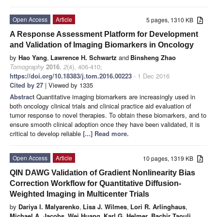
Open Access
Article
5 pages, 1310 KB
A Response Assessment Platform for Development
and Validation of Imaging Biomarkers in Oncology
by
Hao Yang
,
Lawrence H. Schwartz
and
Binsheng Zhao
Tomography
2016
,
2
(4), 406-410;
https://doi.org/10.18383/j.tom.2016.00223
- 1 Dec 2016
Cited by 27
| Viewed by 1335
Abstract
Quantitative imaging biomarkers are increasingly used in
both oncology clinical trials and clinical practice aid evaluation of
tumor response to novel therapies. To obtain these biomarkers, and to
ensure smooth clinical adoption once they have been validated, it is
critical to develop reliable
[...] Read more.
Open Access
Article
10 pages, 1319 KB
QIN DAWG Validation of Gradient Nonlinearity Bias
Correction Workflow for Quantitative Diffusion-
Weighted Imaging in Multicenter Trials
by
Dariya I. Malyarenko
,
Lisa J. Wilmes
,
Lori R. Arlinghaus
,
Michael A. Jacobs
,
Wei Huang
,
Karl G. Helmer
,
Bachir Taouli
,