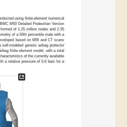
conducted using finite-element numerical
HBMC M50 Detailed Pedestrian Version
l formed of 1.25 million nodes and 2.35
ometry of a 50th percentile male with a
 developed based on MRI and CT scans
self-modeled generic airbag protector
irbag finite element model, with a total
racteristics of the currently available
h a relative pressure of 0.6 bars for a