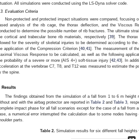
ituation. All simulations were conducted using the LS-Dyna solver code.
.3. Evaluation Criteria
Non-protected and protected impact situations were compared, focusing on 
ased analysis of the rib cage, the thorax deflection, and the Viscous R
onducted to determine the possible number of rib fractures. The ultimate str
he cortical and trabecular bone rib materials, respectively [
39
]. The thorax
llowed for the severity of skeletal injuries to be determined according to the
he application of the Compression Criterion [
40
,
41
]. The measurement of the 
aximal Viscous Response to be calculated, as well as the following applicat
he probability of a severe or more (AIS 4+) soft-tissue injury [
42
,
43
]. In addi
cceleration at the vertebrae C7, T8, and T12 was measured to estimate the po
y the spine.
. Results
The findings obtained from the simulation of a fall from 1 to 6 m height r
ithout and with the airbag protector are reported in
Table 2
and
Table 3
, resp
omplete impact phase for all fall scenarios except for the case of a fall from a
ase, a numerical error interrupted the calculation due to some nodes having 
houlder parts.
Table 2.
Simulation results for six different fall heights