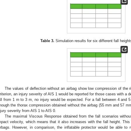
Table 3.
Simulation results for six different fall height
The values of deflection without an airbag show low compression of the 
riterion, an injury severity of AIS 1 would be reported for those cases with a 
all from 1 m to 3 m, no injury would be expected. For a fall between 4 and 5
nough the thorax compression obtained without the airbag (55 mm and 57 mm d
njury severity from AIS 1 to AIS 0.
The maximal Viscous Response obtained from the fall scenarios without
mpact velocity, which means that it also increases with the fall height. Thi
irbags. However, in comparison, the inflatable protector would be able t