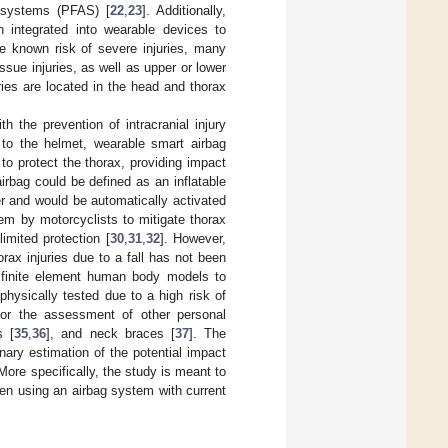
t systems (PFAS) [
22
,
23
]. Additionally,
 integrated into wearable devices to
he known risk of severe injuries, many
issue injuries, as well as upper or lower
uries are located in the head and thorax
 the prevention of intracranial injury
y to the helmet, wearable smart airbag
to protect the thorax, providing impact
irbag could be defined as an inflatable
r and would be automatically activated
em by motorcyclists to mitigate thorax
imited protection [
30
,
31
,
32
]. However,
orax injuries due to a fall has not been
h finite element human body models to
 physically tested due to a high risk of
or the assessment of other personal
s [
35
,
36
], and neck braces [
37
]. The
inary estimation of the potential impact
 More specifically, the study is meant to
hen using an airbag system with current