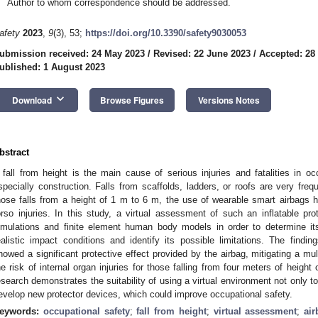
Author to whom correspondence should be addressed.
afety
2023
,
9
(3), 53;
https://doi.org/10.3390/safety9030053
ubmission received: 24 May 2023
/
Revised: 22 June 2023
/
Accepted: 28
ublished: 1 August 2023
keyboard_arrow_down
Download
Browse Figures
Versions Notes
bstract
 fall from height is the main cause of serious injuries and fatalities in oc
specially construction. Falls from scaffolds, ladders, or roofs are very freq
hose falls from a height of 1 m to 6 m, the use of wearable smart airbags 
orso injuries. In this study, a virtual assessment of such an inflatable p
imulations and finite element human body models in order to determine it
ealistic impact conditions and identify its possible limitations. The findi
howed a significant protective effect provided by the airbag, mitigating a mul
he risk of internal organ injuries for those falling from four meters of heigh
esearch demonstrates the suitability of using a virtual environment not only to
evelop new protector devices, which could improve occupational safety.
eywords:
occupational safety
;
fall from height
;
virtual assessment
;
air