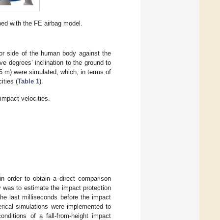
ed with the FE airbag model.
ior side of the human body against the
e degrees’ inclination to the ground to
 6 m) were simulated, which, in terms of
ities (
Table 1
).
impact velocities.
in order to obtain a direct comparison
y was to estimate the impact protection
he last milliseconds before the impact
erical simulations were implemented to
nditions of a fall-from-height impact