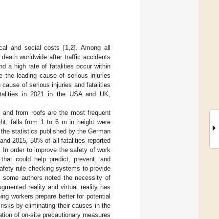
cal and social costs [
1
,
2
]. Among all
 death worldwide after traffic accidents
d a high rate of fatalities occur within
e the leading cause of serious injuries
n cause of serious injuries and fatalities
atalities in 2021 in the USA and UK,
, and from roofs are the most frequent
ght, falls from 1 to 6 m in height were
o the statistics published by the German
d 2015, 50% of all fatalities reported
. In order to improve the safety of work
hat could help predict, prevent, and
afety rule checking systems to provide
s, some authors noted the necessity of
mented reality and virtual reality has
ng workers prepare better for potential
risks by eliminating their causes in the
ation of on-site precautionary measures