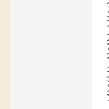
s
m
e
w
e
b
r
p
a
p
w
i
t
i
e
i
p
o
p
s
t