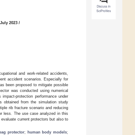
Discuss in
SciProfiles
 July 2023
/
cupational and work-related accidents,
uent accident scenarios. Especially for
has been proposed to mitigate possible
rotector was conducted using numerical
s impact-protection performance under
ngs obtained from the simulation study
tiple rib fracture scenario and reducing
t or less. The use case analyzed in this
 evaluate current protectors but also to
bag protector
;
human body models
;