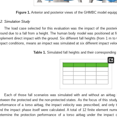
Figure 1.
Anterior and posterior views of the GHMBC model equipp
.2. Simulation Study
The load case selected for this evaluation was the impact of the poster
round due to a fall from a height. The human body model was positioned at fiv
mplement direct impact with the ground. Six different fall heights (from 1 m to
mpact conditions, means an impact was simulated at six different impact veloc
Table 1.
Simulated fall heights and their corresponding 
Each of those fall scenarios was simulated with and without an airbag 
etween the protected and the non-protected states. As the focus of this stud
erformance of a torso airbag, the impact velocity was prescribed, and only t
nd the impact phase itself were calculated. A total of 12 finite element num
etermine the protection performance of a torso airbag under the impact co