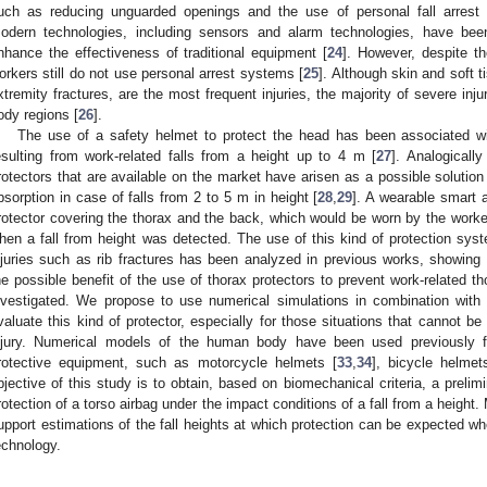
uch as reducing unguarded openings and the use of personal fall arres
odern technologies, including sensors and alarm technologies, have been
nhance the effectiveness of traditional equipment [
24
]. However, despite t
orkers still do not use personal arrest systems [
25
]. Although skin and soft t
xtremity fractures, are the most frequent injuries, the majority of severe inj
ody regions [
26
].
The use of a safety helmet to protect the head has been associated with
esulting from work-related falls from a height up to 4 m [
27
]. Analogicall
rotectors that are available on the market have arisen as a possible solution 
bsorption in case of falls from 2 to 5 m in height [
28
,
29
]. A wearable smart a
rotector covering the thorax and the back, which would be worn by the worke
hen a fall from height was detected. The use of this kind of protection syst
njuries such as rib fractures has been analyzed in previous works, showing l
he possible benefit of the use of thorax protectors to prevent work-related th
nvestigated. We propose to use numerical simulations in combination wit
valuate this kind of protector, especially for those situations that cannot be
njury. Numerical models of the human body have been used previously f
rotective equipment, such as motorcycle helmets [
33
,
34
], bicycle helmet
bjective of this study is to obtain, based on biomechanical criteria, a prelim
rotection of a torso airbag under the impact conditions of a fall from a height.
upport estimations of the fall heights at which protection can be expected w
echnology.