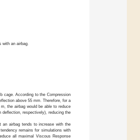
s with an airbag.
rib cage. According to the Compression
deflection above 55 mm. Therefore, for a
 m, the airbag would be able to reduce
eflection, respectively), reducing the
 an airbag tends to increase with the
s tendency remains for simulations with
o reduce all maximal Viscous Response