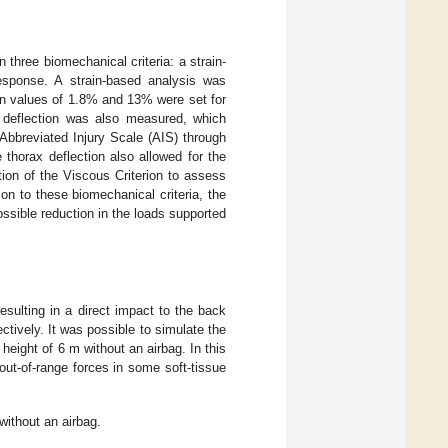
three biomechanical criteria: a strain-
esponse. A strain-based analysis was
ain values of 1.8% and 13% were set for
 deflection was also measured, which
 Abbreviated Injury Scale (AIS) through
thorax deflection also allowed for the
ion of the Viscous Criterion to assess
tion to these biomechanical criteria, the
ssible reduction in the loads supported
esulting in a direct impact to the back
ectively. It was possible to simulate the
 height of 6 m without an airbag. In this
out-of-range forces in some soft-tissue
 without an airbag.