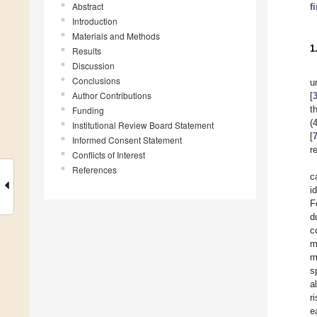
Abstract
f
Introduction
Materials and Methods
1
Results
Discussion
Conclusions
u
Author Contributions
[
t
Funding
(
Institutional Review Board Statement
[
Informed Consent Statement
r
Conflicts of Interest
References
c
i
F
d
c
m
m
s
a
r
e