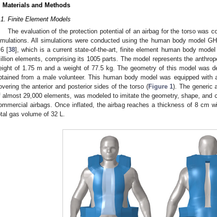
. Materials and Methods
.1. Finite Element Models
The evaluation of the protection potential of an airbag for the torso was 
imulations. All simulations were conducted using the human body model G
.6 [
38
], which is a current state-of-the-art, finite element human body mode
illion elements, comprising its 1005 parts. The model represents the anthrop
eight of 1.75 m and a weight of 77.5 kg. The geometry of this model was
btained from a male volunteer. This human body model was equipped with a 
overing the anterior and posterior sides of the torso (
Figure 1
). The generic a
f almost 29,000 elements, was modeled to imitate the geometry, shape, and cha
ommercial airbags. Once inflated, the airbag reaches a thickness of 8 cm wit
otal gas volume of 32 L.