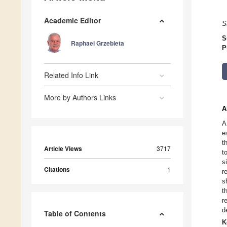
Academic Editor
S
S
Raphael Grzebieta
P
Related Info Link
More by Authors Links
A
A
e
t
Article Views
3717
t
s
Citations
1
r
s
t
r
d
Table of Contents
K