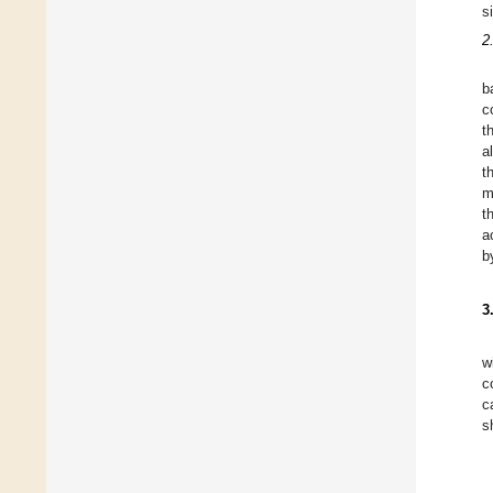
s
2
b
c
t
a
t
m
t
a
b
3
w
c
c
s