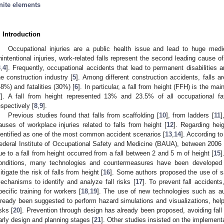
inite elements
. Introduction
Occupational injuries are a public health issue and lead to huge medi
nintentional injuries, work-related falls represent the second leading cause of
3
,
4
]. Frequently, occupational accidents that lead to permanent disabilities an
he construction industry [
5
]. Among different construction accidents, falls ar
48%) and fatalities (30%) [
6
]. In particular, a fall from height (FFH) is the mai
7
]. A fall from height represented 13% and 23.5% of all occupational f
espectively [
8
,
9
].
Previous studies found that falls from scaffolding [
10
], from ladders [
11
]
auses of workplace injuries related to falls from height [
12
]. Regarding hei
dentified as one of the most common accident scenarios [
13
,
14
]. According t
ederal Institute of Occupational Safety and Medicine (BAUA), between 2006 an
ue to a fall from height occurred from a fall between 2 and 5 m of height [
15
]
onditions, many technologies and countermeasures have been developed t
itigate the risk of falls from height [
16
]. Some authors proposed the use of s
echanisms to identify and analyze fall risks [
17
]. To prevent fall accident
pecific training for workers [
18
,
19
]. The use of new technologies such as aug
lready been suggested to perform hazard simulations and visualizations, helpi
isks [
20
]. Prevention through design has already been proposed, avoiding fall 
arly design and planning stages [
21
]. Other studies insisted on the implement