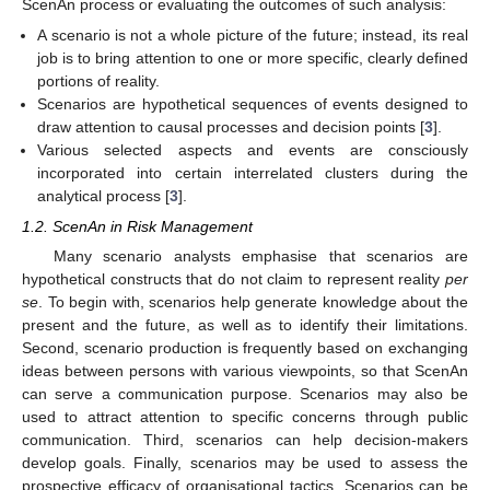
ScenAn process or evaluating the outcomes of such analysis:
A scenario is not a whole picture of the future; instead, its real
job is to bring attention to one or more specific, clearly defined
portions of reality.
Scenarios are hypothetical sequences of events designed to
draw attention to causal processes and decision points [
3
].
Various selected aspects and events are consciously
incorporated into certain interrelated clusters during the
analytical process [
3
].
1.2. ScenAn in Risk Management
Many scenario analysts emphasise that scenarios are
hypothetical constructs that do not claim to represent reality
per
se
. To begin with, scenarios help generate knowledge about the
present and the future, as well as to identify their limitations.
Second, scenario production is frequently based on exchanging
ideas between persons with various viewpoints, so that ScenAn
can serve a communication purpose. Scenarios may also be
used to attract attention to specific concerns through public
communication. Third, scenarios can help decision-makers
develop goals. Finally, scenarios may be used to assess the
prospective efficacy of organisational tactics. Scenarios can be