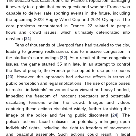
The debacle was catastrophic for France’s reputation, damaging
it severely to a point that many questioned whether France was
capable to deliver safe sporting events in the future, including
the upcoming 2023 Rugby World Cup and 2024 Olympics. The
core problems encountered in France ’22 related to people
flows and crowd issues, which ultimately deteriorated into
mayhem [
21
].
Tens of thousands of Liverpool fans had traveled to the city,
leading to growing restlessness due to massive congestion in
the stadium’s surroundings [
22
]. As a result of these congestion
issues, the game started 35 min late. In an attempt to control
the flow of people, the French police opted to use police buses
[
23
]. However, this approach had adverse effects in terms of
public perception and legal implications. The use of police buses
to restrict individuals’ movement was viewed as heavy-handed,
impeding the freedom of innocent spectators and potentially
escalating tensions within the crowd. Images and videos
capturing these actions circulated widely, further tarnishing the
image of the police and fueling public discontent [
24
]. The
police’s actions faced criticism for potentially infringing upon
individuals’ rights, including the right to freedom of movement
and peaceful assembly. Such actions could result in legal