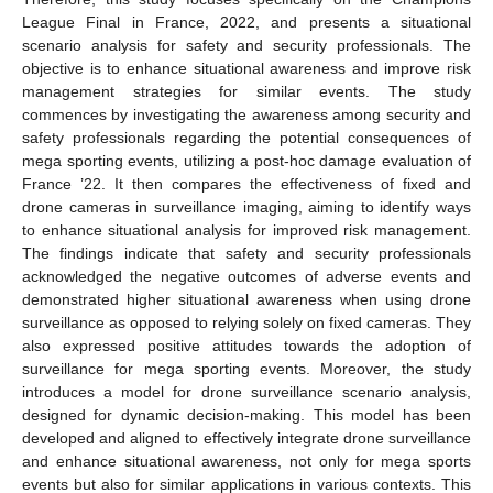
League Final in France, 2022, and presents a situational
scenario analysis for safety and security professionals. The
objective is to enhance situational awareness and improve risk
management strategies for similar events. The study
commences by investigating the awareness among security and
safety professionals regarding the potential consequences of
mega sporting events, utilizing a post-hoc damage evaluation of
France ’22. It then compares the effectiveness of fixed and
drone cameras in surveillance imaging, aiming to identify ways
to enhance situational analysis for improved risk management.
The findings indicate that safety and security professionals
acknowledged the negative outcomes of adverse events and
demonstrated higher situational awareness when using drone
surveillance as opposed to relying solely on fixed cameras. They
also expressed positive attitudes towards the adoption of
surveillance for mega sporting events. Moreover, the study
introduces a model for drone surveillance scenario analysis,
designed for dynamic decision-making. This model has been
developed and aligned to effectively integrate drone surveillance
and enhance situational awareness, not only for mega sports
events but also for similar applications in various contexts. This