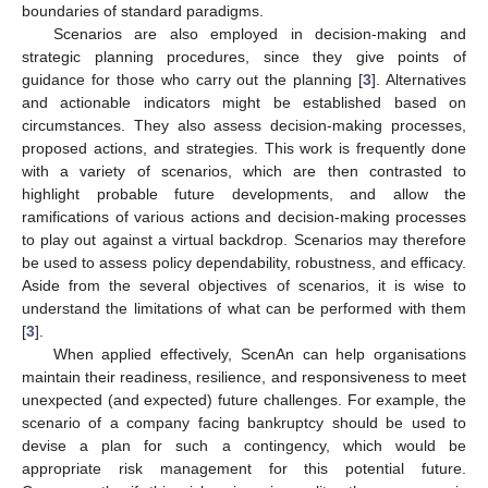
boundaries of standard paradigms.
Scenarios are also employed in decision-making and
strategic planning procedures, since they give points of
guidance for those who carry out the planning [
3
]. Alternatives
and actionable indicators might be established based on
circumstances. They also assess decision-making processes,
proposed actions, and strategies. This work is frequently done
with a variety of scenarios, which are then contrasted to
highlight probable future developments, and allow the
ramifications of various actions and decision-making processes
to play out against a virtual backdrop. Scenarios may therefore
be used to assess policy dependability, robustness, and efficacy.
Aside from the several objectives of scenarios, it is wise to
understand the limitations of what can be performed with them
[
3
].
When applied effectively, ScenAn can help organisations
maintain their readiness, resilience, and responsiveness to meet
unexpected (and expected) future challenges. For example, the
scenario of a company facing bankruptcy should be used to
devise a plan for such a contingency, which would be
appropriate risk management for this potential future.