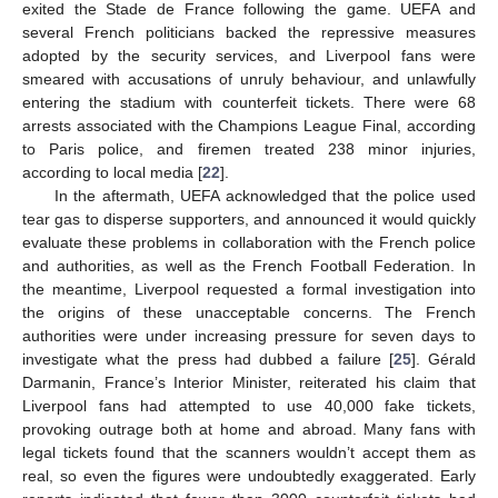
exited the Stade de France following the game. UEFA and
several French politicians backed the repressive measures
adopted by the security services, and Liverpool fans were
smeared with accusations of unruly behaviour, and unlawfully
entering the stadium with counterfeit tickets. There were 68
arrests associated with the Champions League Final, according
to Paris police, and firemen treated 238 minor injuries,
according to local media [
22
].
In the aftermath, UEFA acknowledged that the police used
tear gas to disperse supporters, and announced it would quickly
evaluate these problems in collaboration with the French police
and authorities, as well as the French Football Federation. In
the meantime, Liverpool requested a formal investigation into
the origins of these unacceptable concerns. The French
authorities were under increasing pressure for seven days to
investigate what the press had dubbed a failure [
25
]. Gérald
Darmanin, France’s Interior Minister, reiterated his claim that
Liverpool fans had attempted to use 40,000 fake tickets,
provoking outrage both at home and abroad. Many fans with
legal tickets found that the scanners wouldn’t accept them as
real, so even the figures were undoubtedly exaggerated. Early