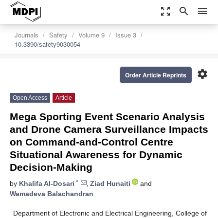
zoom_out_map
search
menu
Journals
Safety
Volume 9
Issue 3
10.3390/safety9030054
settings
Order Article Reprints
Open Access
Article
Mega Sporting Event Scenario Analysis
and Drone Camera Surveillance Impacts
on Command-and-Control Centre
Situational Awareness for Dynamic
Decision-Making
*
by
Khalifa Al-Dosari
,
Ziad Hunaiti
and
Wamadeva Balachandran
Department of Electronic and Electrical Engineering, College of