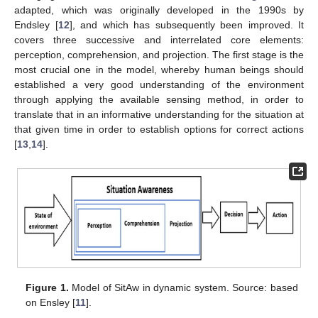
adapted, which was originally developed in the 1990s by
Endsley [
12
], and which has subsequently been improved. It
covers three successive and interrelated core elements:
perception, comprehension, and projection. The first stage is the
most crucial one in the model, whereby human beings should
established a very good understanding of the environment
through applying the available sensing method, in order to
translate that in an informative understanding for the situation at
that given time in order to establish options for correct actions
[
13
,
14
].
Figure 1.
Model of SitAw in dynamic system. Source: based
on Ensley [
11
].