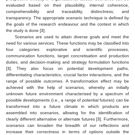
evaluated based on their plausibility, internal coherence,
comprehensibility and traceability, distinctness, and
transparency. The appropriate scenario technique is defined by
the goals of the research endeavour and the context in which
the study is done [
3
].
Scenarios are used to attain diverse goals and meet the
need for various services. These functions may be classified into
four categories: explorative and scientific processes,
communication functions, target concretisation and production
duties, and decision-making and strategy formulation functions
[
3
]. They also focus on potential development paths,
differentiating characteristics, crucial factor interactions, and the
range of possible outcomes. A transformation effect may be
achieved with the help of scenarios, whereby an initially
unknown future environment characterised by a spectrum of
possible developments (i.e., a range of potential futures) can be
transformed into a future climate in which products are
assembled into scenarios, allowing for the identification of
clearly different alternative or alternate futures [
3
]. Furthermore,
scenarios can broaden the breadth of our reflections and
increase their correctness in terms of options outside the