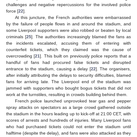
challenges and negative repercussions for the involved police
force [
22
].
At this juncture, the French authorities were embarrassed
by the failure of people flows in and around the stadium, and
some Liverpool supporters were also robbed or beaten by local
criminals [
25
]. The authorities increasingly blamed the fans as
the incidents escalated, accusing them of entering with
counterfeit tickets, which they claimed was the cause of
overcrowding [
21
]. This built on previously police reports that a
handful of fans had procured false tickets and disrupted
entrance to the stadium, causing a delay [
22
]. The organisers,
after initially attributing the delays to security difficulties, blamed
fans for arriving late. The Liverpool end of the stadium was
jammed with supporters who bought bogus tickets that did not
work at the turnstiles, resulting in crowds building behind them.
French police launched unprovoked tear gas and pepper
spray attacks on spectators as a large crowd gathered outside
the stadium in the hours leading up to kick-off at 21:00 CET, with
scores of arrests and hundreds of injuries. Many Liverpool fans
who had purchased tickets could not enter the stadium until
halftime (despite the delay), and fans were also attacked as they