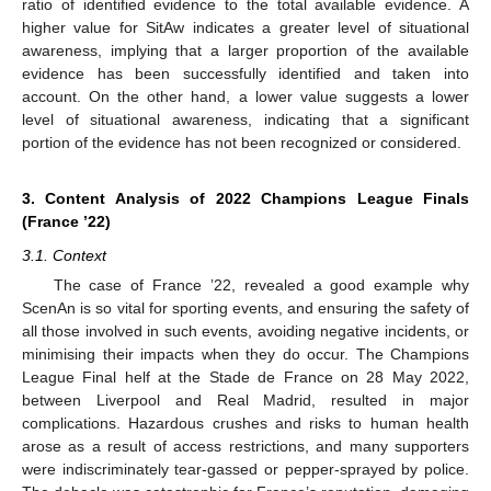
ratio of identified evidence to the total available evidence. A
higher value for SitAw indicates a greater level of situational
awareness, implying that a larger proportion of the available
evidence has been successfully identified and taken into
account. On the other hand, a lower value suggests a lower
level of situational awareness, indicating that a significant
portion of the evidence has not been recognized or considered.
3. Content Analysis of 2022 Champions League Finals
(France ’22)
3.1. Context
The case of France ’22, revealed a good example why
ScenAn is so vital for sporting events, and ensuring the safety of
all those involved in such events, avoiding negative incidents, or
minimising their impacts when they do occur. The Champions
League Final helf at the Stade de France on 28 May 2022,
between Liverpool and Real Madrid, resulted in major
complications. Hazardous crushes and risks to human health
arose as a result of access restrictions, and many supporters
were indiscriminately tear-gassed or pepper-sprayed by police.