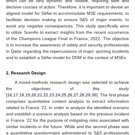
which can be very dynamic and volatile, requiring swift and
decisive courses of action. Therefore, it is important to devise an
aligned model for SitAw to accommodate MSE requirements, to
facilitate decision making to ensure S&S of major events, to
avoid any negative consequences. This study specifically aims
to utilize ScenAn to extract insights from the recent occurrence
of the Champions League Final in France, 2022. The objective
is to increase the awareness of safety and security professionals
in Qatar regarding the repercussions of major sporting incidents
and to establish a SitAw model for DDM in the context of MSEs.
2. Research Design
A mixed-methods research design was selected to achieve
the objectives of this study
[
16
,
17
,
18
,
19
,
20
,
21
,
22
,
23
,
24
,
25
,
26
,
27
,
28
,
29
,
30
]. The first phase
comprises quantitative content analysis to extract information
related to France ’22, In order to analyze the identified scenario
and establish a scenario analysis based on the previous incident
in France ’22 for the purpose of mitigating risks associated with
similar incidents in the future. While and the second phase was
a quantitative questionnaire administered to S&S professionals