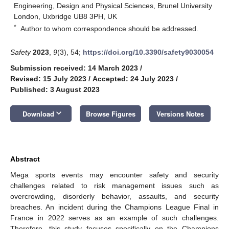
Engineering, Design and Physical Sciences, Brunel University
London, Uxbridge UB8 3PH, UK
*
Author to whom correspondence should be addressed.
Safety
2023
,
9
(3), 54;
https://doi.org/10.3390/safety9030054
Submission received: 14 March 2023
/
Revised: 15 July 2023
/
Accepted: 24 July 2023
/
Published: 3 August 2023
keyboard_arrow_down
Download
Browse Figures
Versions Notes
Abstract
Mega sports events may encounter safety and security
challenges related to risk management issues such as
overcrowding, disorderly behavior, assaults, and security
breaches. An incident during the Champions League Final in
France in 2022 serves as an example of such challenges.
Therefore, this study focuses specifically on the Champions