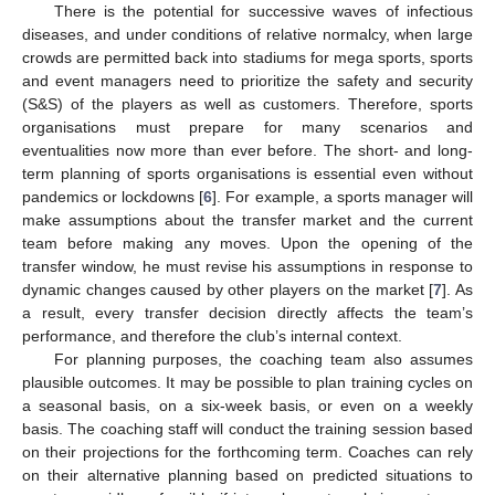
There is the potential for successive waves of infectious
diseases, and under conditions of relative normalcy, when large
crowds are permitted back into stadiums for mega sports, sports
and event managers need to prioritize the safety and security
(S&S) of the players as well as customers. Therefore, sports
organisations must prepare for many scenarios and
eventualities now more than ever before. The short- and long-
term planning of sports organisations is essential even without
pandemics or lockdowns [
6
]. For example, a sports manager will
make assumptions about the transfer market and the current
team before making any moves. Upon the opening of the
transfer window, he must revise his assumptions in response to
dynamic changes caused by other players on the market [
7
]. As
a result, every transfer decision directly affects the team’s
performance, and therefore the club’s internal context.
For planning purposes, the coaching team also assumes
plausible outcomes. It may be possible to plan training cycles on
a seasonal basis, on a six-week basis, or even on a weekly
basis. The coaching staff will conduct the training session based
on their projections for the forthcoming term. Coaches can rely
on their alternative planning based on predicted situations to