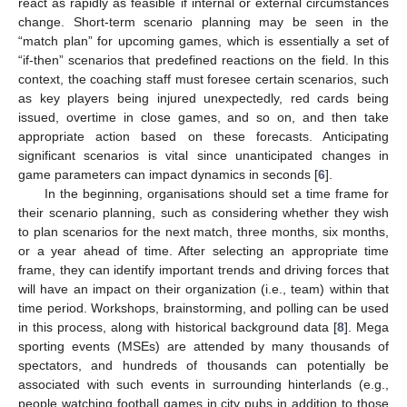
react as rapidly as feasible if internal or external circumstances
change. Short-term scenario planning may be seen in the
“match plan” for upcoming games, which is essentially a set of
“if-then” scenarios that predefined reactions on the field. In this
context, the coaching staff must foresee certain scenarios, such
as key players being injured unexpectedly, red cards being
issued, overtime in close games, and so on, and then take
appropriate action based on these forecasts. Anticipating
significant scenarios is vital since unanticipated changes in
game parameters can impact dynamics in seconds [
6
].
In the beginning, organisations should set a time frame for
their scenario planning, such as considering whether they wish
to plan scenarios for the next match, three months, six months,
or a year ahead of time. After selecting an appropriate time
frame, they can identify important trends and driving forces that
will have an impact on their organization (i.e., team) within that
time period. Workshops, brainstorming, and polling can be used
in this process, along with historical background data [
8
]. Mega
sporting events (MSEs) are attended by many thousands of
spectators, and hundreds of thousands can potentially be
associated with such events in surrounding hinterlands (e.g.,
people watching football games in city pubs in addition to those