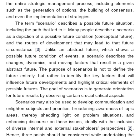
the entire strategic management process, including elements
such as the generation of options, the building of consensus,
and even the implementation of strategies.
The term “scenario” describes a possible future situation,
including the path that led to it. Many people describe a scenario
as a depiction of a possible future condition (conceptual future),
and the routes of development that may lead to that future
circumstance [
3
]. Unlike an abstract future, which shows a
possible future condition of events, a scenario describes the
changes, dynamics, and moving factors that result in a given
abstract future. The purpose of scenarios is not to define the
future entirely, but rather to identify the key factors that will
influence future developments and highlight critical elements of
possible futures. The goal of scenarios is to generate orientation
for future results by observing certain crucial critical aspects.
Scenarios may also be used to develop communication and
enlighten subjects and priorities, broadening awareness of topic
areas, thereby shedding light on problem situations, and
enhancing discourse on these issues, ideally with the inclusion
of diverse internal and external stakeholders’ perspectives [
2
].
Hence, three points should be considered while undertaking the