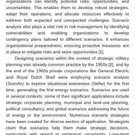
organizations can identify potential risks, opportunities, and
uncertainties. This enables them to develop robust strategies,
adapt their operations, and allocate resources effectively to
address both expected and unexpected challenges. Scenario
analysis also plays a vital role in risk management by identifying
vulnerabilities and enabling organizations to develop
contingency plans tailored to different scenarios. It enhances
organizational preparedness, ensuring proactive measures are
in place to mitigate risks and seize opportunities [
1
].
Designing scenarios within the context of strategic military
planning was already common practice by the 1950s [
2
], and by
the end of the 1960s private corporations like General Electric
and Royal Dutch Shell were employing scenario analysis
(ScenAn) to explore situational awareness (SitAw) for the first
time, generating the first energy scenarios. Scenarios are used
in several contexts; some of their significant applications include
strategic corporate planning, municipal and land-use planning,
political consultancy, and global scenarios addressing the future
of energy or the environment. Numerous scenario strategies
have been created for diverse sectors of application. Strategists
claim that scenarios help them make strategic decisions,
particularly with regard to contextual uncertainty. Long-term