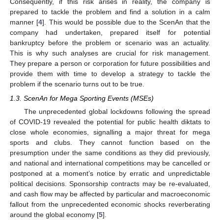
Consequently, if this risk arises in reality, the company is
prepared to tackle the problem and find a solution in a calm
manner [
4
]. This would be possible due to the ScenAn that the
company had undertaken, prepared itself for potential
bankruptcy before the problem or scenario was an actuality.
This is why such analyses are crucial for risk management.
They prepare a person or corporation for future possibilities and
provide them with time to develop a strategy to tackle the
problem if the scenario turns out to be true.
1.3. ScenAn for Mega Sporting Events (MSEs)
The unprecedented global lockdowns following the spread
of COVID-19 revealed the potential for public health diktats to
close whole economies, signalling a major threat for mega
sports and clubs. They cannot function based on the
presumption under the same conditions as they did previously,
and national and international competitions may be cancelled or
postponed at a moment’s notice by erratic and unpredictable
political decisions. Sponsorship contracts may be re-evaluated,
and cash flow may be affected by particular and macroeconomic
fallout from the unprecedented economic shocks reverberating
around the global economy [
5
].