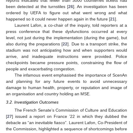
reports indicated that fewer than 3000 counterfeit tickets had
been detected at the turnstiles [
26
]. An investigation has been
ordered by UEFA to figure out what went wrong and what
happened so it could never happen again in the future [
21
].
Laurent Lafon, a co-chair of the inquiry, told reporters at a
press conference that these dysfunctions occurred at every
level, not just during the implementation (during the game), but
also during the preparations [
22
]. Due to a transport strike, the
stadium was not anticipating how and when supporters would
arrive, and inadequate instructions were provided. Police
checkpoints became pressure points, constraining the flow of
people and exacerbating congestion.
The infamous event emphasised the importance of ScenAn
and planning for any future events to avoid unnecessary
damage to human health, property, or reputation and image of
an organisation and country holding an MSE.
3.2. Investigation Outcomes
The French Senate’s Commission of Culture and Education
[
27
] issued a report on France ’22 in which they dubbed the
debacle as “an inevitable fiasco”. Laurent Lafon, Co-President of
the Commission, highlighted a sequence of shortcomings before