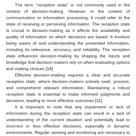
The term “reception state” is not commonly used in the
context of decision-making. However, in the context of
communication or information processing, it could refer to the
state of receiving or perceiving information. The reception state
is crucial in decision-making as it affects the availability and
quality of information on which decisions are based. It involves
being aware of and understanding the presented information,
including its relevance, accuracy, and reliability. The reception
state influences decision-making by shaping the inputs and
knowledge that decision-makers rely on when evaluating options
and making choices [
14
].
Effective decision-making requires a clear and accurate
reception state, where decision-makers actively seek, process,
and comprehend relevant information. Maintaining a robust
reception state is essential to make informed judgments and
decisions, leading to more effective outcomes [
11
].
It is important to note that any impairment or lack of
information during the reception state can result in a lack of
understanding of the current situation and potentially lead to
incorrect or less effective decisions, especially in dynamic
environments. Regular sensing and monitoring are necessary to