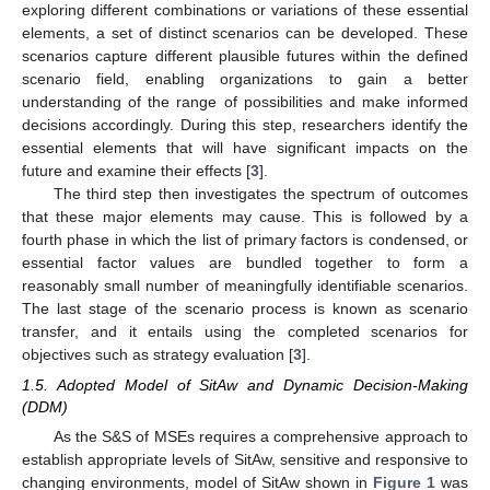
exploring different combinations or variations of these essential
elements, a set of distinct scenarios can be developed. These
scenarios capture different plausible futures within the defined
scenario field, enabling organizations to gain a better
understanding of the range of possibilities and make informed
decisions accordingly. During this step, researchers identify the
essential elements that will have significant impacts on the
future and examine their effects [
3
].
The third step then investigates the spectrum of outcomes
that these major elements may cause. This is followed by a
fourth phase in which the list of primary factors is condensed, or
essential factor values are bundled together to form a
reasonably small number of meaningfully identifiable scenarios.
The last stage of the scenario process is known as scenario
transfer, and it entails using the completed scenarios for
objectives such as strategy evaluation [
3
].
1.5. Adopted Model of SitAw and Dynamic Decision-Making
(DDM)
As the S&S of MSEs requires a comprehensive approach to
establish appropriate levels of SitAw, sensitive and responsive to
changing environments, model of SitAw shown in
Figure 1
was