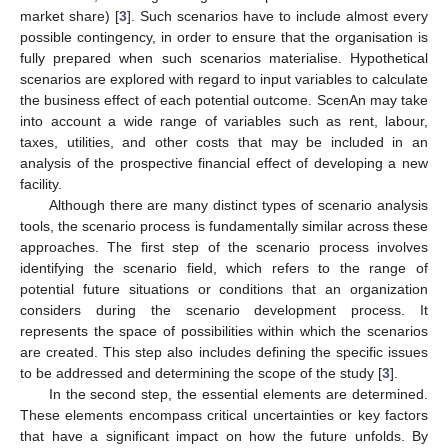
market share) [
3
]. Such scenarios have to include almost every
possible contingency, in order to ensure that the organisation is
fully prepared when such scenarios materialise. Hypothetical
scenarios are explored with regard to input variables to calculate
the business effect of each potential outcome. ScenAn may take
into account a wide range of variables such as rent, labour,
taxes, utilities, and other costs that may be included in an
analysis of the prospective financial effect of developing a new
facility.
Although there are many distinct types of scenario analysis
tools, the scenario process is fundamentally similar across these
approaches. The first step of the scenario process involves
identifying the scenario field, which refers to the range of
potential future situations or conditions that an organization
considers during the scenario development process. It
represents the space of possibilities within which the scenarios
are created. This step also includes defining the specific issues
to be addressed and determining the scope of the study [
3
].
In the second step, the essential elements are determined.
These elements encompass critical uncertainties or key factors
that have a significant impact on how the future unfolds. By