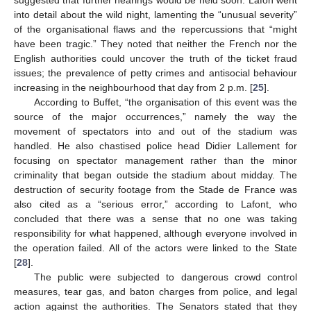
suggested that further hearings would be held soon. Lafon went
into detail about the wild night, lamenting the “unusual severity”
of the organisational flaws and the repercussions that “might
have been tragic.” They noted that neither the French nor the
English authorities could uncover the truth of the ticket fraud
issues; the prevalence of petty crimes and antisocial behaviour
increasing in the neighbourhood that day from 2 p.m. [
25
].
According to Buffet, “the organisation of this event was the
source of the major occurrences,” namely the way the
movement of spectators into and out of the stadium was
handled. He also chastised police head Didier Lallement for
focusing on spectator management rather than the minor
criminality that began outside the stadium about midday. The
destruction of security footage from the Stade de France was
also cited as a “serious error,” according to Lafont, who
concluded that there was a sense that no one was taking
responsibility for what happened, although everyone involved in
the operation failed. All of the actors were linked to the State
[
28
].
The public were subjected to dangerous crowd control
measures, tear gas, and baton charges from police, and legal
action against the authorities. The Senators stated that they