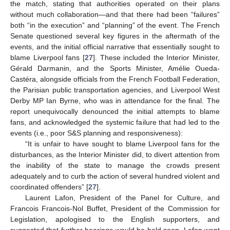
the match, stating that authorities operated on their plans
without much collaboration—and that there had been “failures”
both “in the execution” and “planning” of the event. The French
Senate questioned several key figures in the aftermath of the
events, and the initial official narrative that essentially sought to
blame Liverpool fans [
27
]. These included the Interior Minister,
Gérald Darmanin, and the Sports Minister, Amélie Oueda-
Castéra, alongside officials from the French Football Federation,
the Parisian public transportation agencies, and Liverpool West
Derby MP Ian Byrne, who was in attendance for the final. The
report unequivocally denounced the initial attempts to blame
fans, and acknowledged the systemic failure that had led to the
events (i.e., poor S&S planning and responsiveness):
“It is unfair to have sought to blame Liverpool fans for the
disturbances, as the Interior Minister did, to divert attention from
the inability of the state to manage the crowds present
adequately and to curb the action of several hundred violent and
coordinated offenders” [
27
].
Laurent Lafon, President of the Panel for Culture, and
Francois Francois-Nol Buffet, President of the Commission for
Legislation, apologised to the English supporters, and