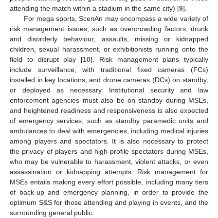
attending the match within a stadium in the same city) [
9
].
For mega sports, ScenAn may encompass a wide variety of
risk management issues, such as overcrowding factors, drunk
and disorderly behaviour, assaults, missing or kidnapped
children, sexual harassment, or exhibitionists running onto the
field to disrupt play [
10
]. Risk management plans typically
include surveillance, with traditional fixed cameras (FCs)
installed in key locations, and drone cameras (DCs) on standby,
or deployed as necessary. Institutional security and law
enforcement agencies must also be on standby during MSEs,
and heightened readiness and responsiveness is also expected
of emergency services, such as standby paramedic units and
ambulances to deal with emergencies, including medical injuries
among players and spectators. It is also necessary to protect
the privacy of players and high-profile spectators during MSEs,
who may be vulnerable to harassment, violent attacks, or even
assassination or kidnapping attempts. Risk management for
MSEs entails making every effort possible, including many tiers
of back-up and emergency planning, in order to provide the
optimum S&S for those attending and playing in events, and the
surrounding general public.