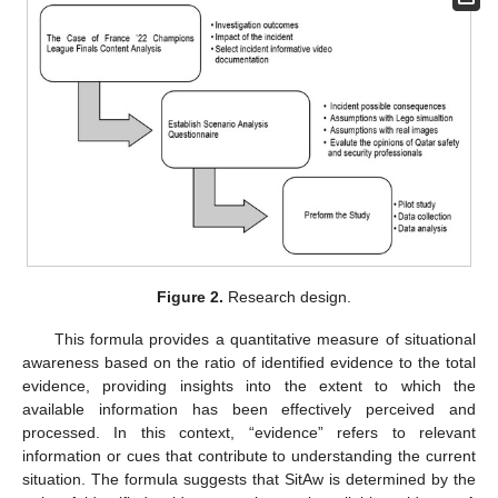
Figure 2.
Research design.
This formula provides a quantitative measure of situational
awareness based on the ratio of identified evidence to the total
evidence, providing insights into the extent to which the
available information has been effectively perceived and
processed. In this context, “evidence” refers to relevant
information or cues that contribute to understanding the current
situation. The formula suggests that SitAw is determined by the