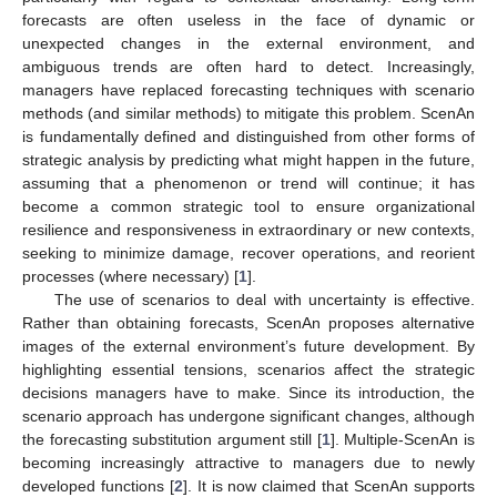
forecasts are often useless in the face of dynamic or
unexpected changes in the external environment, and
ambiguous trends are often hard to detect. Increasingly,
managers have replaced forecasting techniques with scenario
methods (and similar methods) to mitigate this problem. ScenAn
is fundamentally defined and distinguished from other forms of
strategic analysis by predicting what might happen in the future,
assuming that a phenomenon or trend will continue; it has
become a common strategic tool to ensure organizational
resilience and responsiveness in extraordinary or new contexts,
seeking to minimize damage, recover operations, and reorient
processes (where necessary) [
1
].
The use of scenarios to deal with uncertainty is effective.
Rather than obtaining forecasts, ScenAn proposes alternative
images of the external environment’s future development. By
highlighting essential tensions, scenarios affect the strategic
decisions managers have to make. Since its introduction, the
scenario approach has undergone significant changes, although
the forecasting substitution argument still [
1
]. Multiple-ScenAn is
becoming increasingly attractive to managers due to newly
developed functions [
2
]. It is now claimed that ScenAn supports