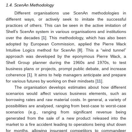
1.4. ScenAn Methodology
Different organisations use ScenAn methodologies in
different ways, or actively seek to imitate the successful
practices of others. This can be seen in the active imitation of
Shell’s ScenAn system in various organisations and institutions
over the decades [
1
]. This methodology, which has also been
adopted by European Commission, applied the Pierre Wack
Intuitive Logics method for ScenAn [
8
]. This a “wind tunnel”
approach was developed by the eponymous Pierre Wack, a
Shell Group planner during the 1960s and 1970s, to test
business plans or projects, prompt public debate, and increase
coherence [
1
]. It aims to help managers anticipate and prepare
for various futures by working on their mindsets [
11
].
The organisation develops estimates about how different
scenarios would affect various business elements, such as
borrowing rates and raw material costs. In general, a variety of
possibilities are analysed, ranging from best-case to worst-case
scenarios (e.g., ranging from significant revenue being
generated from the sale of a new product released into the
market to a fire accident leading to operations being shut down
for months, allowing insurgent competitors to commandeer