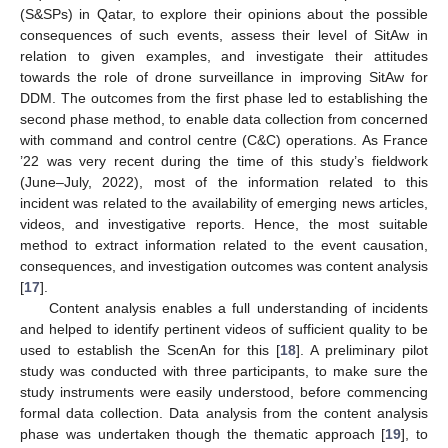
(S&SPs) in Qatar, to explore their opinions about the possible
consequences of such events, assess their level of SitAw in
relation to given examples, and investigate their attitudes
towards the role of drone surveillance in improving SitAw for
DDM. The outcomes from the first phase led to establishing the
second phase method, to enable data collection from concerned
with command and control centre (C&C) operations. As France
’22 was very recent during the time of this study’s fieldwork
(June–July, 2022), most of the information related to this
incident was related to the availability of emerging news articles,
videos, and investigative reports. Hence, the most suitable
method to extract information related to the event causation,
consequences, and investigation outcomes was content analysis
[
17
].
Content analysis enables a full understanding of incidents
and helped to identify pertinent videos of sufficient quality to be
used to establish the ScenAn for this [
18
]. A preliminary pilot
study was conducted with three participants, to make sure the
study instruments were easily understood, before commencing
formal data collection. Data analysis from the content analysis
phase was undertaken though the thematic approach [
19
], to