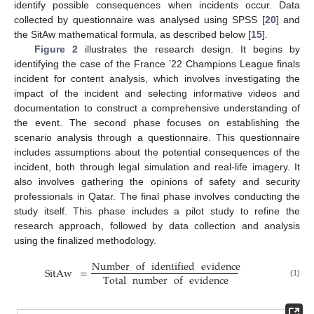
identify possible consequences when incidents occur. Data
collected by questionnaire was analysed using SPSS [
20
] and
the SitAw mathematical formula, as described below [
15
].
Figure 2
illustrates the research design. It begins by
identifying the case of the France ’22 Champions League finals
incident for content analysis, which involves investigating the
impact of the incident and selecting informative videos and
documentation to construct a comprehensive understanding of
the event. The second phase focuses on establishing the
scenario analysis through a questionnaire. This questionnaire
includes assumptions about the potential consequences of the
incident, both through legal simulation and real-life imagery. It
also involves gathering the opinions of safety and security
professionals in Qatar. The final phase involves conducting the
study itself. This phase includes a pilot study to refine the
research approach, followed by data collection and analysis
using the finalized methodology.
Number
of
identified
evidence
SitAw
=
Total
number
of
evidence
(1)