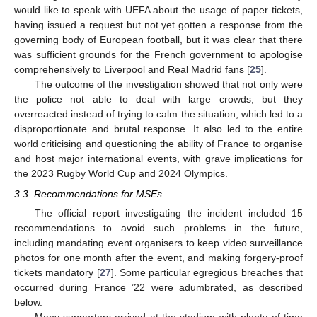
would like to speak with UEFA about the usage of paper tickets,
having issued a request but not yet gotten a response from the
governing body of European football, but it was clear that there
was sufficient grounds for the French government to apologise
comprehensively to Liverpool and Real Madrid fans [
25
].
The outcome of the investigation showed that not only were
the police not able to deal with large crowds, but they
overreacted instead of trying to calm the situation, which led to a
disproportionate and brutal response. It also led to the entire
world criticising and questioning the ability of France to organise
and host major international events, with grave implications for
the 2023 Rugby World Cup and 2024 Olympics.
3.3. Recommendations for MSEs
The official report investigating the incident included 15
recommendations to avoid such problems in the future,
including mandating event organisers to keep video surveillance
photos for one month after the event, and making forgery-proof
tickets mandatory [
27
]. Some particular egregious breaches that
occurred during France ’22 were adumbrated, as described
below.
Many supporters arrived at the stadium with plenty of time