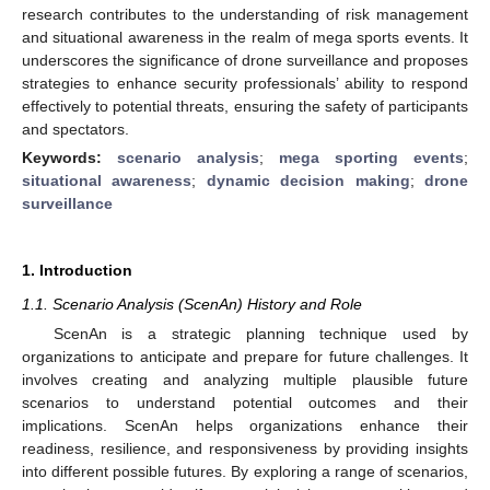
research contributes to the understanding of risk management
and situational awareness in the realm of mega sports events. It
underscores the significance of drone surveillance and proposes
strategies to enhance security professionals’ ability to respond
effectively to potential threats, ensuring the safety of participants
and spectators.
Keywords:
scenario analysis
;
mega sporting events
;
situational awareness
;
dynamic decision making
;
drone
surveillance
1. Introduction
1.1. Scenario Analysis (ScenAn) History and Role
ScenAn is a strategic planning technique used by
organizations to anticipate and prepare for future challenges. It
involves creating and analyzing multiple plausible future
scenarios to understand potential outcomes and their
implications. ScenAn helps organizations enhance their
readiness, resilience, and responsiveness by providing insights
into different possible futures. By exploring a range of scenarios,