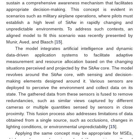
sustain a comprehensive awareness mechanism that facilitates
appropriate decision-making. This concept is evident in
scenarios such as military airplane operations, where pilots must
establish a high level of SitAw in rapidly changing and
unpredictable environments. To address such contexts, an
aligned model to fit this scenario was recently presented by
Munir, Aved, and Blasch [
15
].
The model integrates artificial intelligence and dynamic
data-driven application systems to facilitate adaptive
measurement and resource allocation based on the changing
situations perceived and projected by the SitAw core. The model
revolves around the SitAw core, with sensing and decision-
making elements designed around it. Various sensors are
deployed to perceive the environment and collect data on its
state. The gathered data from these sensors is fused to remove
redundancies, such as similar views captured by different
cameras or multiple quantities sensed by sensors in close
proximity. This fusion process also addresses limitations of data
obtained from a single source, such as occlusions, changes in
lighting conditions, or environmental unpredictability [
15
].
Applying the same concept may be appropriate for MSEs,