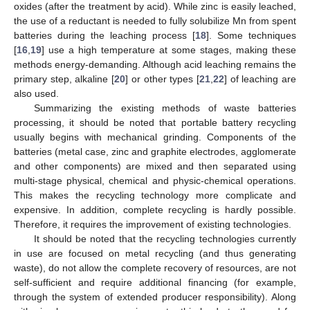
oxides (after the treatment by acid). While zinc is easily leached,
the use of a reductant is needed to fully solubilize Mn from spent
batteries during the leaching process [
18
]. Some techniques
[
16
,
19
] use a high temperature at some stages, making these
methods energy-demanding. Although acid leaching remains the
primary step, alkaline [
20
] or other types [
21
,
22
] of leaching are
also used.
Summarizing the existing methods of waste batteries
processing, it should be noted that portable battery recycling
usually begins with mechanical grinding. Components of the
batteries (metal case, zinc and graphite electrodes, agglomerate
and other components) are mixed and then separated using
multi-stage physical, chemical and physic-chemical operations.
This makes the recycling technology more complicate and
expensive. In addition, complete recycling is hardly possible.
Therefore, it requires the improvement of existing technologies.
It should be noted that the recycling technologies currently
in use are focused on metal recycling (and thus generating
waste), do not allow the complete recovery of resources, are not
self-sufficient and require additional financing (for example,
through the system of extended producer responsibility). Along