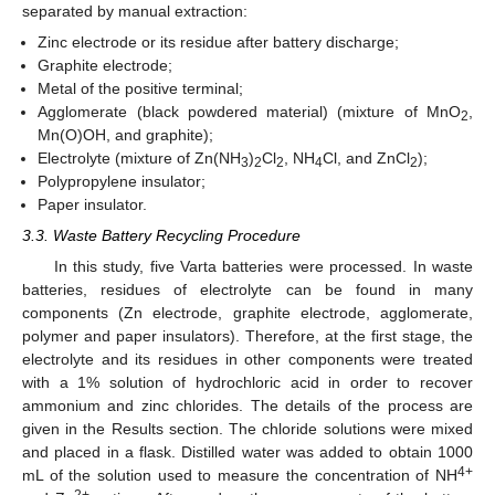
separated by manual extraction:
Zinc electrode or its residue after battery discharge;
Graphite electrode;
Metal of the positive terminal;
Agglomerate (black powdered material) (mixture of MnO
,
2
Mn(O)OH, and graphite);
Electrolyte (mixture of Zn(NH
)
Cl
, NH
Cl, and ZnCl
);
3
2
2
4
2
Polypropylene insulator;
Paper insulator.
3.3. Waste Battery Recycling Procedure
In this study, five Varta batteries were processed. In waste
batteries, residues of electrolyte can be found in many
components (Zn electrode, graphite electrode, agglomerate,
polymer and paper insulators). Therefore, at the first stage, the
electrolyte and its residues in other components were treated
with a 1% solution of hydrochloric acid in order to recover
ammonium and zinc chlorides. The details of the process are
given in the Results section. The chloride solutions were mixed
and placed in a flask. Distilled water was added to obtain 1000
4+
mL of the solution used to measure the concentration of NH