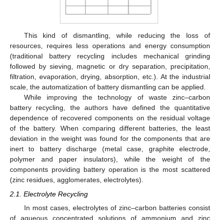
This kind of dismantling, while reducing the loss of
resources, requires less operations and energy consumption
(traditional battery recycling includes mechanical grinding
followed by sieving, magnetic or dry separation, precipitation,
filtration, evaporation, drying, absorption, etc.). At the industrial
scale, the automatization of battery dismantling can be applied.
While improving the technology of waste zinc–carbon
battery recycling, the authors have defined the quantitative
dependence of recovered components on the residual voltage
of the battery. When comparing different batteries, the least
deviation in the weight was found for the components that are
inert to battery discharge (metal case, graphite electrode,
polymer and paper insulators), while the weight of the
components providing battery operation is the most scattered
(zinc residues, agglomerates, electrolytes).
2.1. Electrolyte Recycling
In most cases, electrolytes of zinc–carbon batteries consist
of aqueous concentrated solutions of ammonium and zinc