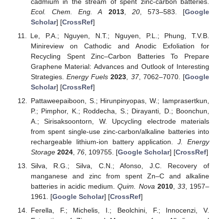
cadmium in the stream of spent zinc-carbon batteries.
Ecol. Chem. Eng. A
2013
,
20
, 573–583. [
Google
Scholar
] [
CrossRef
]
Le, P.A.; Nguyen, N.T.; Nguyen, P.L.; Phung, T.V.B.
Minireview on Cathodic and Anodic Exfoliation for
Recycling Spent Zinc–Carbon Batteries To Prepare
Graphene Material: Advances and Outlook of Interesting
Strategies.
Energy Fuels
2023
,
37
, 7062–7070. [
Google
Scholar
] [
CrossRef
]
Pattaweepaiboon, S.; Hirunpinyopas, W.; Iamprasertkun,
P.; Pimphor, K.; Roddecha, S.; Dirayanti, D.; Boonchun,
A.; Sirisaksoontorn, W. Upcycling electrode materials
from spent single-use zinc-carbon/alkaline batteries into
rechargeable lithium-ion battery application.
J. Energy
Storage
2024
,
76
, 109755. [
Google Scholar
] [
CrossRef
]
Silva, R.G.; Silva, C.N.; Afonso, J.C. Recovery of
manganese and zinc from spent Zn–C and alkaline
batteries in acidic medium.
Quim. Nova
2010
,
33
, 1957–
1961. [
Google Scholar
] [
CrossRef
]
Ferella, F.; Michelis, I.; Beolchini, F.; Innocenzi, V.