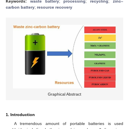
Keywords:
waste battery
;
processing
;
recycling
;
zinc–
carbon battery
;
resource recovery
Graphical Abstract
1. Introduction
A tremendous amount of portable batteries is used