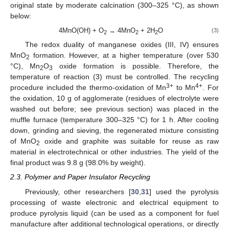
original state by moderate calcination (300–325 °C), as shown
below:
4MnO(OH) + O
→ 4MnO
+ 2H
O
(3)
2
2
2
The redox duality of manganese oxides (III, IV) ensures
MnO
formation. However, at a higher temperature (over 530
2
°C), Mn
O
oxide formation is possible. Therefore, the
2
3
temperature of reaction (3) must be controlled. The recycling
3+
4+
procedure included the thermo-oxidation of Mn
to Mn
. For
the oxidation, 10 g of agglomerate (residues of electrolyte were
washed out before; see previous section) was placed in the
muffle furnace (temperature 300–325 °C) for 1 h. After cooling
down, grinding and sieving, the regenerated mixture consisting
of MnO
oxide and graphite was suitable for reuse as raw
2
material in electrotechnical or other industries. The yield of the
final product was 9.8 g (98.0% by weight).
2.3. Polymer and Paper Insulator Recycling
Previously, other researchers [
30
,
31
] used the pyrolysis
processing of waste electronic and electrical equipment to
produce pyrolysis liquid (can be used as a component for fuel
manufacture after additional technological operations, or directly