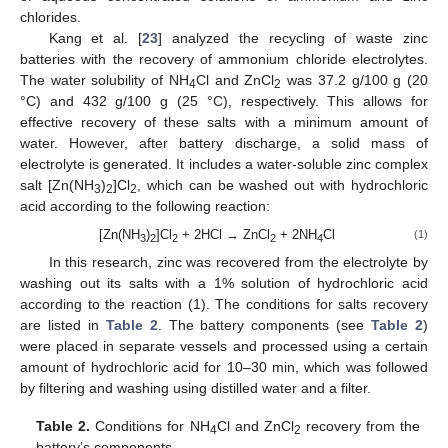
chlorides.
Kang et al. [
23
] analyzed the recycling of waste zinc
batteries with the recovery of ammonium chloride electrolytes.
The water solubility of NH
Cl and ZnCl
was 37.2 g/100 g (20
4
2
°C) and 432 g/100 g (25 °C), respectively. This allows for
effective recovery of these salts with a minimum amount of
water. However, after battery discharge, a solid mass of
electrolyte is generated. It includes a water-soluble zinc complex
salt [Zn(NH
)
]Cl
, which can be washed out with hydrochloric
3
2
2
acid according to the following reaction:
[Zn(NH
)
]Cl
+ 2HCl → ZnCl
+ 2NH
Cl
(1)
3
2
2
2
4
In this research, zinc was recovered from the electrolyte by
washing out its salts with a 1% solution of hydrochloric acid
according to the reaction (1). The conditions for salts recovery
are listed in
Table 2
. The battery components (see
Table 2
)
were placed in separate vessels and processed using a certain
amount of hydrochloric acid for 10–30 min, which was followed
by filtering and washing using distilled water and a filter.
Table 2.
Conditions for NH
Cl and ZnCl
recovery from the
4
2
battery’s components.