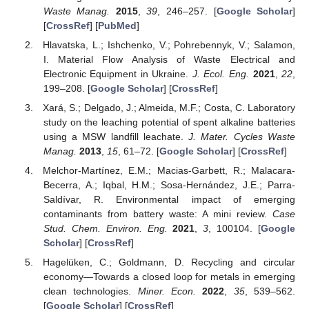
Waste Manag.
2015
,
39
, 246–257. [
Google Scholar
]
[
CrossRef
] [
PubMed
]
Hlavatska, L.; Ishchenko, V.; Pohrebennyk, V.; Salamon,
I. Material Flow Analysis of Waste Electrical and
Electronic Equipment in Ukraine.
J. Ecol. Eng.
2021
,
22
,
199–208. [
Google Scholar
] [
CrossRef
]
Xará, S.; Delgado, J.; Almeida, M.F.; Costa, C. Laboratory
study on the leaching potential of spent alkaline batteries
using a MSW landfill leachate.
J. Mater. Cycles Waste
Manag.
2013
,
15
, 61–72. [
Google Scholar
] [
CrossRef
]
Melchor-Martínez, E.M.; Macias-Garbett, R.; Malacara-
Becerra, A.; Iqbal, H.M.; Sosa-Hernández, J.E.; Parra-
Saldívar, R. Environmental impact of emerging
contaminants from battery waste: A mini review.
Case
Stud. Chem. Environ. Eng.
2021
,
3
, 100104. [
Google
Scholar
] [
CrossRef
]
Hagelüken, C.; Goldmann, D. Recycling and circular
economy—Towards a closed loop for metals in emerging
clean technologies.
Miner. Econ.
2022
,
35
, 539–562.
[
Google Scholar
] [
CrossRef
]