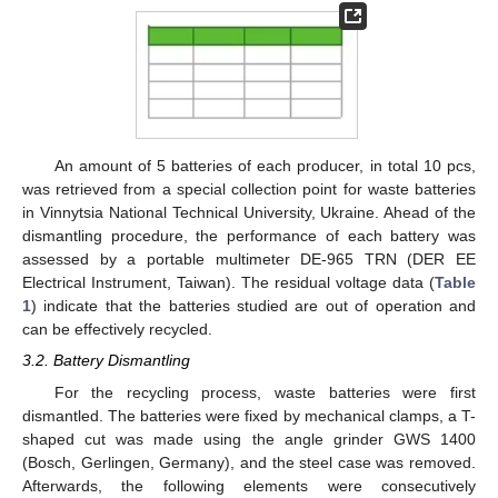
An amount of 5 batteries of each producer, in total 10 pcs,
was retrieved from a special collection point for waste batteries
in Vinnytsia National Technical University, Ukraine. Ahead of the
dismantling procedure, the performance of each battery was
assessed by a portable multimeter DE-965 TRN (DER EE
Electrical Instrument, Taiwan). The residual voltage data (
Table
1
) indicate that the batteries studied are out of operation and
can be effectively recycled.
3.2. Battery Dismantling
For the recycling process, waste batteries were first
dismantled. The batteries were fixed by mechanical clamps, a T-
shaped cut was made using the angle grinder GWS 1400
(Bosch, Gerlingen, Germany), and the steel case was removed.
Afterwards, the following elements were consecutively