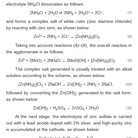
electrolyte NH
Cl dissociates as follows:
4
+
−
2NH
Cl + 2H
O ⇄ 2NH
+ 2H
O
+ 2Cl
,
(7)
4
2
3
3
and forms a complex salt of white color (zinc diamine chloride)
by reacting with zinc ions, as shown below:
2+
−
Zn
+ 2NH
+ 2Cl
→ [Zn(NH
)
]Cl
(8)
3
3
2
2
Taking into account reactions (4)–(8), the overall reaction in
the agglomerate is as follows:
0
Zn
+ 2MnO
+ 2NH
Cl → 2MnO(OH) + [Zn(NH
)
]Cl
(9)
2
4
3
2
2
The complex salt generated is usually treated with an alkali
solution according to the scheme, as shown below:
[Zn(NH
)
]Cl
+ 2NaOH → Zn(OH)
+ 2NH
+ 2NaCl,
(10)
3
2
2
2
3
followed by converting the Zn(OH)
generated to the salt form,
2
as shown below:
Zn(OH)
+ H
SO
→ ZnSO
+ 2H
O
(11)
2
2
4
4
2
At the next stage, the electrolysis of zinc sulfate is carried
out with a lead anode doped with 1% silver, and high-purity zinc
is accumulated at the cathode, as shown below:
2+
0