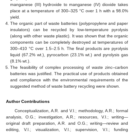
manganese (III) hydroxide to manganese (IV) dioxide takes
place at a temperature of 300–325 °C over 1 h with a 98.0%
yield.
The organic part of waste batteries (polypropylene and paper
insulators) can be recycled by low-temperature pyrolysis
(along with other waste plastic). It was shown that the organic
components can be completely destroyed at temperatures of
300–410 °C over 1.5–2.5 h. The final products are pyrolysis
liquid (67.2% wt.), pyrocarbon (23.1% wt.) and pyrolysis gas
(8.1% wt.).
The feasibility of complex processing of waste zinc–carbon
batteries was justified. The practical use of products obtained
and compliance with the environmental requirements of the
suggested method of waste battery recycling were shown.
Author Contributions
Conceptualization, A.R. and V.I.; methodology, A.R.; formal
analysis, O.G.; investigation, A.R.; resources, V.I.; writing—
original draft preparation, A.R. and O.G.; writing—review and
editing, V.I.; visualization, V.I.; supervision, V.I.; funding