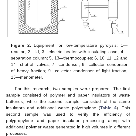
Figure 2.
Equipment for low-temperature pyrolysis: 1—
reactor; 2—lid; 3—electric heater with insulating case; 4—
separation column; 5, 13—thermocouples; 6, 10, 11, 12 and
14—shut-off valves; 7—condenser; 8—collector–condenser
of heavy fraction; 9—collector–condenser of light fraction;
15—manometer.
For this research, two samples were prepared. The first
sample consisted of polymer and paper insulators of waste
11. May
12. May
13. May
14. May
15. May
16. May
17. May
18. May
19. May
21. May
22. May
23. May
24. May
25. May
26. May
27. May
28. May
29. May
31. May
1. Jun
2. Jun
3. Jun
4. Jun
5. Jun
6. Jun
7. Jun
8. Jun
10. Jun
11. Jun
12. Jun
13. Jun
14. Jun
15. Jun
16. Jun
17. Jun
18. Jun
20. Jun
21. Jun
22. Jun
23. Jun
24. Jun
25. Jun
26. Jun
27. Jun
28. Jun
30. Jun
1. Jul
2. Jul
3. Jul
4. Jul
5. Jul
6. Jul
7. Jul
8. Jul
10. Jul
11. Jul
12. Jul
13. Jul
14. Jul
15. Jul
16. Jul
17. Jul
18. Jul
20. Jul
21. Jul
22. Jul
23. Jul
24. Jul
25. Jul
26. Jul
27. Jul
28. Jul
30. Jul
31. Jul
1. Aug
2. Aug
3. Aug
4. Aug
5. Aug
6. Aug
7. Aug
batteries, while the second sample consisted of the same
insulators and additional waste polyethylene (
Table 4
). This
second sample was used to verify the efficiency of
polypropylene and paper insulator processing along with
additional polymer waste generated in high volumes in different
processes.