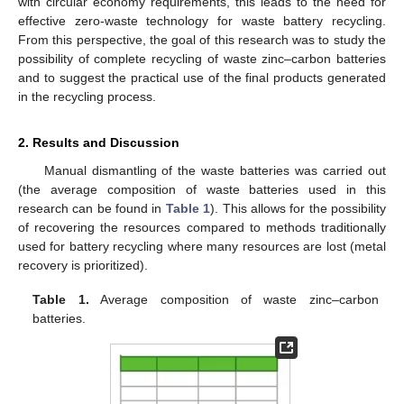
with circular economy requirements, this leads to the need for
effective zero-waste technology for waste battery recycling.
From this perspective, the goal of this research was to study the
possibility of complete recycling of waste zinc–carbon batteries
and to suggest the practical use of the final products generated
in the recycling process.
2. Results and Discussion
Manual dismantling of the waste batteries was carried out
(the average composition of waste batteries used in this
research can be found in
Table 1
). This allows for the possibility
of recovering the resources compared to methods traditionally
used for battery recycling where many resources are lost (metal
recovery is prioritized).
Table 1.
Average composition of waste zinc–carbon
batteries.