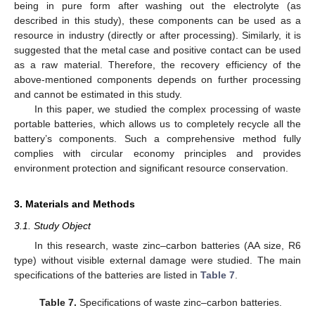
being in pure form after washing out the electrolyte (as
described in this study), these components can be used as a
resource in industry (directly or after processing). Similarly, it is
suggested that the metal case and positive contact can be used
as a raw material. Therefore, the recovery efficiency of the
above-mentioned components depends on further processing
and cannot be estimated in this study.
In this paper, we studied the complex processing of waste
portable batteries, which allows us to completely recycle all the
battery’s components. Such a comprehensive method fully
complies with circular economy principles and provides
environment protection and significant resource conservation.
3. Materials and Methods
3.1. Study Object
In this research, waste zinc–carbon batteries (AA size, R6
type) without visible external damage were studied. The main
specifications of the batteries are listed in
Table 7
.
Table 7.
Specifications of waste zinc–carbon batteries.