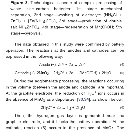
Figure 3.
Technological scheme of complex processing of
waste zinc–carbon batteries: 1st stage—mechanical
separation, 2nd stage—washing of electrolyte (NH
Cl +
4
ZnCl
+ [Zn(NH
)
]Cl
), 3rd stage—production of double
2
3
2
2
salt NH
ZnPO
, 4th stage—regeneration of Mn(O)OH; 5th
4
4
stage—pyrolysis.
The data obtained in this study were confirmed by battery
operation. The reactions at the anodes and cathodes can be
expressed in the following way:
0
2+
Anode (−): Zn
− 2e → Zn
(4)
+
Cathode (+): 2MnO
+ 2H
O
+ 2e → 2MnO(OH) + 2H
O
(5)
2
3
2
During the agglomerate processing, the reactions occurring
in the volume (between the anode and cathode) are important.
+
At the graphite electrode, the reduction of H
O
ions occurs in
3
the absence of MnO
as a depolarizer [
33
,
34
], as shown below:
2
+
2H
O
+ 2e → H
+ 2H
O
(6)
3
2
2
Then, the hydrogen gas layer is generated near the
graphite electrode, and it blocks the battery operation. At the
cathode, reaction (5) occurs in the presence of MnO
. The
2