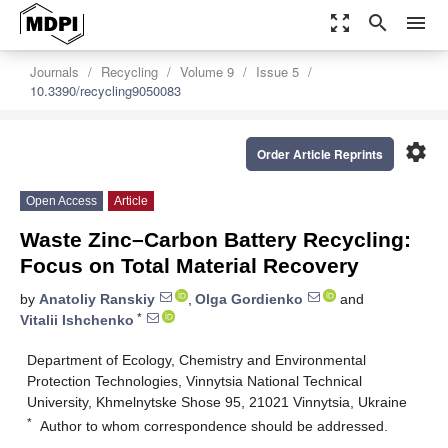
zoom_out_map
search
menu
Journals
Recycling
Volume 9
Issue 5
10.3390/recycling9050083
settings
Order Article Reprints
Open Access
Article
Waste Zinc–Carbon Battery Recycling:
Focus on Total Material Recovery
by
Anatoliy Ranskiy
,
Olga Gordienko
and
*
Vitalii Ishchenko
Department of Ecology, Chemistry and Environmental
Protection Technologies, Vinnytsia National Technical
University, Khmelnytske Shose 95, 21021 Vinnytsia, Ukraine
*
Author to whom correspondence should be addressed.