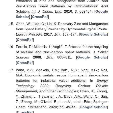
Extraction of Zinc and Manganese from Alkaline and
Zinc-Carbon Spent Batteries by Citric-Sulphuric Acid
Solution.
Int. J. Chem. Eng.
2010
,
8
, 659434. [
Google
Scholar
] [
CrossRef
]
Chen, W.; Liao, C.; Lin, K. Recovery Zinc and Manganese
from Spent Battery Powder by Hydrometallurgical Route.
Energy Procedia
2017
,
107
, 167–174. [
Google Scholar
]
[
CrossRef
]
Ferella, F.; Michelis, I.; Vegliò, F. Process for the recycling
of alkaline and zinc–carbon spent batteries.
J. Power
Sources
2008
,
183
, 805–811. [
Google Scholar
]
[
CrossRef
]
Baba, A.A.; Adekola, F.A.; Bale, R.B.; Alabi, A.G.; Raji,
M.A. Economic metals rescue from spent zinc–carbon
batteries for industrial value additions. In
Energy
Technology 2020: Recycling, Carbon Dioxide
Management, and Other Technologies
; Chen, X., Zhong,
Y., Zhang, L., Howarter, J.A., Baba, A.A., Wang, C., Sun,
Z., Zhang, M., Olivetti, E., Luo, A., et al., Eds.; Springer:
Cham, Switzerland, 2020; pp. 49–55. [
Google Scholar
]
[
CrossRef
]