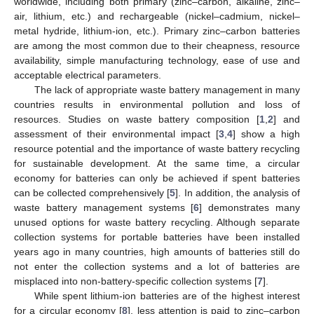
worldwide, including both primary (zinc–carbon, alkaline, zinc–
air, lithium, etc.) and rechargeable (nickel–cadmium, nickel–
metal hydride, lithium-ion, etc.). Primary zinc–carbon batteries
are among the most common due to their cheapness, resource
availability, simple manufacturing technology, ease of use and
acceptable electrical parameters.
The lack of appropriate waste battery management in many
countries results in environmental pollution and loss of
resources. Studies on waste battery composition [
1
,
2
] and
assessment of their environmental impact [
3
,
4
] show a high
resource potential and the importance of waste battery recycling
for sustainable development. At the same time, a circular
economy for batteries can only be achieved if spent batteries
can be collected comprehensively [
5
]. In addition, the analysis of
waste battery management systems [
6
] demonstrates many
unused options for waste battery recycling. Although separate
collection systems for portable batteries have been installed
years ago in many countries, high amounts of batteries still do
not enter the collection systems and a lot of batteries are
misplaced into non-battery-specific collection systems [
7
].
While spent lithium-ion batteries are of the highest interest
for a circular economy [
8
], less attention is paid to zinc–carbon