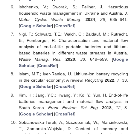
Ishchenko, V.; Dworak, S.; Fellner, J. Hazardous
household waste management in Ukraine and Austria.
J.
Mater. Cycles Waste Manag.
2024
,
26
, 635–641.
[
Google Scholar
] [
CrossRef
]
Nigl, T.; Schwarz, T.E.; Walch, C.; Baldauf, M.; Rutrecht,
B.; Pomberger, R. Characterisation and material flow
analysis of end-of-life portable batteries and lithium-
based batteries in different waste streams in Austria.
Waste Manag. Res.
2020
,
38
, 649–659. [
Google
Scholar
] [
CrossRef
]
Islam, M.T.; Iyer-Raniga, U. Lithium-ion battery recycling
in the circular economy: A review.
Recycling
2022
,
7
, 33.
[
Google Scholar
] [
CrossRef
]
Kim, H.; Jang, Y.C.; Hwang, Y.; Ko, Y.; Yun, H. End-of-life
batteries management and material flow analysis in
South Korea.
Front. Environ. Sci. Eng.
2018
,
12
, 3.
[
Google Scholar
] [
CrossRef
]
Sobianowska-Turek, A.; Szczepaniak, W.; Marcinkowski,
T.; Zamorska-Wojdyła, D. Content of mercury and