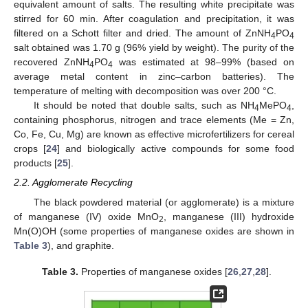
equivalent amount of salts. The resulting white precipitate was
stirred for 60 min. After coagulation and precipitation, it was
filtered on a Schott filter and dried. The amount of ZnNH
PO
4
4
salt obtained was 1.70 g (96% yield by weight). The purity of the
recovered ZnNH
PO
was estimated at 98–99% (based on
4
4
average metal content in zinc–carbon batteries). The
temperature of melting with decomposition was over 200 °C.
It should be noted that double salts, such as NH
MePO
,
4
4
containing phosphorus, nitrogen and trace elements (Me = Zn,
Co, Fe, Cu, Mg) are known as effective microfertilizers for cereal
crops [
24
] and biologically active compounds for some food
products [
25
].
2.2. Agglomerate Recycling
The black powdered material (or agglomerate) is a mixture
of manganese (IV) oxide MnO
, manganese (III) hydroxide
2
Mn(O)OH (some properties of manganese oxides are shown in
Table 3
), and graphite.
Table 3.
Properties of manganese oxides [
26
,
27
,
28
].