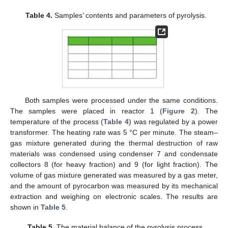
Table 4.
Samples’ contents and parameters of pyrolysis.
Both samples were processed under the same conditions.
The samples were placed in reactor 1 (
Figure 2
). The
temperature of the process (
Table 4
) was regulated by a power
transformer. The heating rate was 5 °C per minute. The steam–
gas mixture generated during the thermal destruction of raw
materials was condensed using condenser 7 and condensate
collectors 8 (for heavy fraction) and 9 (for light fraction). The
volume of gas mixture generated was measured by a gas meter,
and the amount of pyrocarbon was measured by its mechanical
extraction and weighing on electronic scales. The results are
shown in
Table 5
.
Table 5.
The material balance of the pyrolysis process.