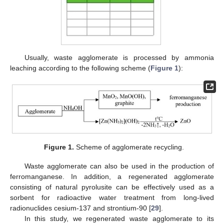
Usually, waste agglomerate is processed by ammonia
leaching according to the following scheme (
Figure 1
):
Figure 1.
Scheme of agglomerate recycling.
Waste agglomerate can also be used in the production of
ferromanganese. In addition, a regenerated agglomerate
consisting of natural pyrolusite can be effectively used as a
sorbent for radioactive water treatment from long-lived
radionuclides cesium-137 and strontium-90 [
29
].
In this study, we regenerated waste agglomerate to its