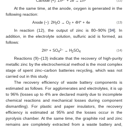
Cathode (+): Zn
+ 2e → Zn
(12)
At the same time, at the anode, oxygen is generated in the
following reaction:
+
Anode (−): 2H
O → O
+ 4H
+ 4e
(13)
2
2
In reaction (12), the output of zinc is 80–90% [
34
]. In
addition, in the electrolyte solution, sulfuric acid is formed, as
follows:
+
2−
2H
+ SO
→ H
SO
(14)
4
2
4
Reactions (9)–(13) indicate that the recovery of high-purity
metallic zinc by the electrochemical method is the most complex
stage of spent zinc–carbon batteries recycling, which was not
carried out in this study.
The recovery efficiency of waste battery components is
estimated as follows. For agglomerates and electrolytes, it is up
to 96% (losses up to 4% are declared mainly due to incomplete
chemical reactions and mechanical losses during component
dismantling). For plastic and paper insulators, the recovery
efficiency is estimated at 95% and the losses occur in the
pyrolysis chamber. At the same time, the graphite rod and zinc
remains are completely extracted from a waste battery and,