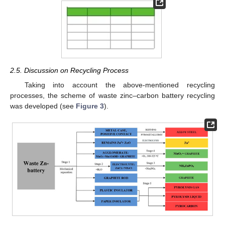
2.5. Discussion on Recycling Process
Taking into account the above-mentioned recycling
processes, the scheme of waste zinc–carbon battery recycling
was developed (see
Figure 3
).