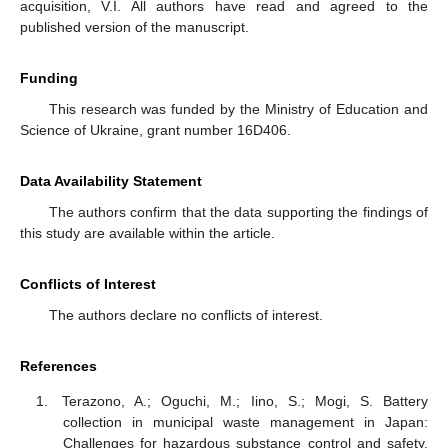
acquisition, V.I. All authors have read and agreed to the
published version of the manuscript.
Funding
This research was funded by the Ministry of Education and
Science of Ukraine, grant number 16D406.
Data Availability Statement
The authors confirm that the data supporting the findings of
this study are available within the article.
Conflicts of Interest
The authors declare no conflicts of interest.
References
Terazono, A.; Oguchi, M.; Iino, S.; Mogi, S. Battery
collection in municipal waste management in Japan:
Challenges for hazardous substance control and safety.