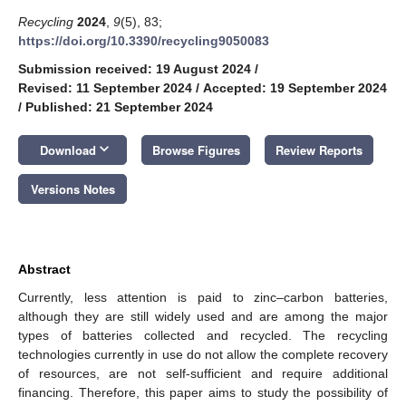
Recycling
2024
,
9
(5), 83;
https://doi.org/10.3390/recycling9050083
Submission received: 19 August 2024
/
Revised: 11 September 2024
/
Accepted: 19 September 2024
/
Published: 21 September 2024
keyboard_arrow_down
Download
Browse Figures
Review Reports
Versions Notes
Abstract
Currently, less attention is paid to zinc–carbon batteries,
although they are still widely used and are among the major
types of batteries collected and recycled. The recycling
technologies currently in use do not allow the complete recovery
of resources, are not self-sufficient and require additional
financing. Therefore, this paper aims to study the possibility of