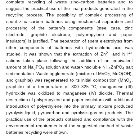
complete recycling of waste zinc–carbon batteries and to
suggest the practical use of the final products generated in the
recycling process. The possibility of complex processing of
spent zinc–carbon batteries using mechanical separation and
processing of the battery’s components (steel case, zinc
electrode, graphite electrode, polypropylene and paper
insulators) is justified. The separation of spent electrolytes from
other components of batteries with hydrochloric acid was
2+
4+
studied. It was shown that the extraction of Zn
and NH
cations takes place following the addition of an equivalent
amount of Na
PO
solution and water-insoluble NH
ZnPO
salt
3
4
4
4
sedimentation. Waste agglomerate (mixture of MnO
, MnO(OH),
2
and graphite) was regenerated to its initial composition (MnO
,
2
graphite) at a temperature of 300–325 °C; manganese (III)
hydroxide was oxidized to manganese (IV) dioxide. Thermal
destruction of polypropylene and paper insulators with additional
introduction of polyethylene into the primary mixture produced
pyrolysis liquid, pyrocarbon and pyrolysis gas as products. The
practical use of the products obtained and compliance with the
environmental requirements of the suggested method of waste
batteries recycling were shown.