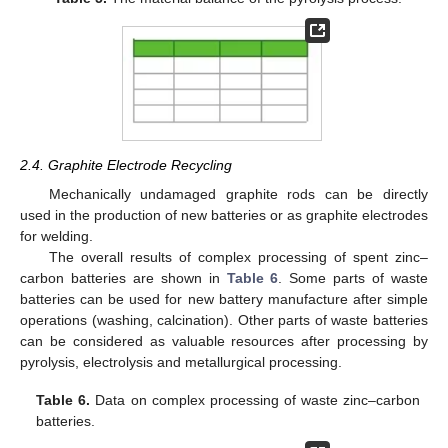
2.4. Graphite Electrode Recycling
Mechanically undamaged graphite rods can be directly
used in the production of new batteries or as graphite electrodes
for welding.
The overall results of complex processing of spent zinc–
carbon batteries are shown in
Table 6
. Some parts of waste
batteries can be used for new battery manufacture after simple
operations (washing, calcination). Other parts of waste batteries
can be considered as valuable resources after processing by
pyrolysis, electrolysis and metallurgical processing.
Table 6.
Data on complex processing of waste zinc–carbon
batteries.