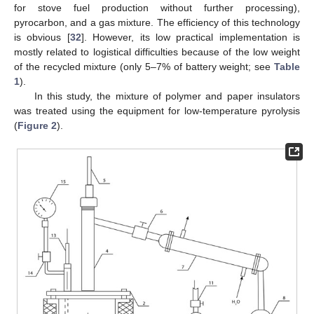
for stove fuel production without further processing),
pyrocarbon, and a gas mixture. The efficiency of this technology
is obvious [
32
]. However, its low practical implementation is
mostly related to logistical difficulties because of the low weight
of the recycled mixture (only 5–7% of battery weight; see
Table
1
).
In this study, the mixture of polymer and paper insulators
was treated using the equipment for low-temperature pyrolysis
(
Figure 2
).