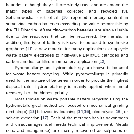
batteries, although they still are widely used and are among the
major types of batteries collected and recycled [
9
].
Sobianowaska-Turek et al. [
10
] reported mercury content in
some zinc–carbon batteries exceeding the value permissible by
the EU Directive. Waste zinc–carbon batteries are also valuable
due to the resources that can be recovered, like metals. In
addition, this type of battery is known to be used to synthesize
graphene [
11
], a new material for many applications, or upcycle
waste battery electrodes to high-value LiMn
O
cathodes and
2
4
carbon anodes for lithium-ion battery application [
12
].
Pyrometallurgy and hydrometallurgy are known to be used
for waste battery recycling. While pyrometallurgy is primarily
used for the mixture of batteries in order to provide the highest
disposal rate, hydrometallurgy is mainly applied when metal
recovery is of the highest priority.
Most studies on waste portable battery recycling using the
hydrometallurgical method are focused on mechanical grinding
(first stage) [
13
] followed by leaching [
14
,
15
], electrolysis [
16
], or
solvent extraction [
17
]. Each of the methods has its advantages
and disadvantages and needs technical improvement. Metals
(zinc and manganese) are mainly recovered as sulphates or