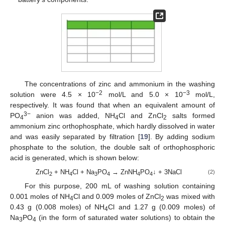
The concentrations of zinc and ammonium in the washing
−2
−3
solution were 4.5 × 10
mol/L and 5.0 × 10
mol/L,
respectively. It was found that when an equivalent amount of
3−
PO
anion was added, NH
Cl and ZnCl
salts formed
4
4
2
ammonium zinc orthophosphate, which hardly dissolved in water
and was easily separated by filtration [
19
]. By adding sodium
phosphate to the solution, the double salt of orthophosphoric
acid is generated, which is shown below:
ZnCl
+ NH
Cl + Na
PO
→ ZnNH
PO
↓ + 3NaCl
(2)
2
4
3
4
4
4
For this purpose, 200 mL of washing solution containing
0.001 moles of NH
Cl and 0.009 moles of ZnCl
was mixed with
4
2
0.43 g (0.008 moles) of NH
Cl and 1.27 g (0.009 moles) of
4
Na
PO
(in the form of saturated water solutions) to obtain the
3
4