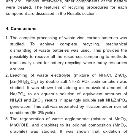
2+
and Zn
cations. Afterwards, other components of the battery
were treated. The features of recycling procedures for each
component are discussed in the Results section.
4. Conclusions
The complex processing of waste zinc–carbon batteries was
studied. To achieve complete recycling, mechanical
dismantling of waste batteries was used. This provides the
possibility to recover all the resources comparing to methods
traditionally used for battery recycling where many resources
are lost.
Leaching of waste electrolyte (mixture of NH
Cl, ZnCl
,
4
2
[Zn(NH
)
]Cl
) by double salt NH
ZnPO
sedimentation was
3
2
2
4
4
studied. It was shown that adding an equivalent amount of
Na
PO
to an aqueous solution of equivalent amounts of
3
4
NH
Cl and ZnCl
results in sparingly soluble salt NH
ZnPO
4
2
4
4
generation. This salt was separated by filtration under normal
conditions (96.0% yield).
The regeneration of waste agglomerate (mixture of MnO
,
2
MnO(OH), and graphite) to its original composition (MnO
,
2
graphite) was studied. It was shown that oxidation of