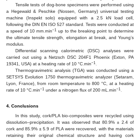
Tensile tests of dog-bone specimens were performed using
a Hegewald & Peschke (Nossen, Germany) universal testing
machine (Inspekt solo) equipped with a 2.5 kN load cell,
following the DIN EN ISO 527 standard. Tests were conducted at
−1
a speed of 10 mm.min
up to the breaking point to determine
the ultimate tensile strength, elongation at break, and Young’s
modulus.
Differential scanning calorimetric (DSC) analyses were
carried out using a Netzsch DSC 204F1 Phoenix (Exton, PA
−1
19341, USA) at a heating rate of 10 °C.min
.
Thermogravimetric analysis (TGA) was conducted using a
SETSYS Evolution 1750 thermogravimetric analyzer (Setaram,
Lyon, France), from room temperature to 800 °C, at a heating
−1
−1
rate of 10 °C.min
under a nitrogen flux of 200 mL.min
.
4. Conclusions
In this study, cork/PLA bio-composites were recycled using
dissolution–precipitation. It was observed that 80.9% ± 2.4 of
cork and 85.9% ± 5.9 of PLA were recovered, with the materials
retaining their original chemical structure and having cork