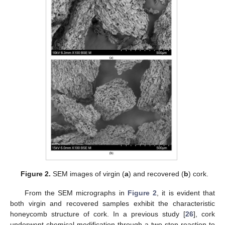
Figure 2.
SEM images of virgin (
a
) and recovered (
b
) cork.
From the SEM micrographs in
Figure 2
, it is evident that
both virgin and recovered samples exhibit the characteristic
honeycomb structure of cork. In a previous study [
26
], cork
underwent chemical modification through a two-step reaction to