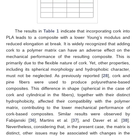
The results in
Table 1
indicate that incorporating cork into
PLA leads to a composite with a lower Young’s modulus and
reduced elongation at break. It is widely recognized that adding
cork to a polymer matrix can have an adverse effect on the
mechanical performance of the resulting composite. This is
primarily due to the flexible nature of cork. Yet, other properties,
including its spherical morphology and hydrophobic character,
must not be neglected. As previously reported [
28
], cork and
pine fibers were used to produce polyurethane-based
composites. This difference in shape (spherical in the case of
cork and cylindrical in the fibers), together with their distinct
hydrophobicity, affected their compatibility with the polymer
matrix, contributing to the lower mechanical performance of
cork-based composites. Similar results were observed by
Fabijanski [
36
], Martins et al. [
37
], and Daver et al. [
38
].
Nevertheless, considering that, in the present case, the matrix is
distinct, other issues may be associated with changes in the