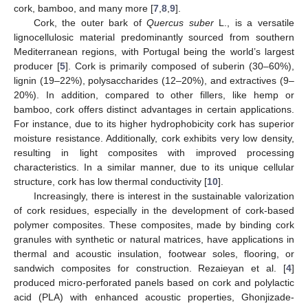
cork, bamboo, and many more [
7
,
8
,
9
].
Cork, the outer bark of
Quercus suber
L., is a versatile
lignocellulosic material predominantly sourced from southern
Mediterranean regions, with Portugal being the world’s largest
producer [
5
]. Cork is primarily composed of suberin (30–60%),
lignin (19–22%), polysaccharides (12–20%), and extractives (9–
20%). In addition, compared to other fillers, like hemp or
bamboo, cork offers distinct advantages in certain applications.
For instance, due to its higher hydrophobicity cork has superior
moisture resistance. Additionally, cork exhibits very low density,
resulting in light composites with improved processing
characteristics. In a similar manner, due to its unique cellular
structure, cork has low thermal conductivity [
10
].
Increasingly, there is interest in the sustainable valorization
of cork residues, especially in the development of cork-based
polymer composites. These composites, made by binding cork
granules with synthetic or natural matrices, have applications in
thermal and acoustic insulation, footwear soles, flooring, or
sandwich composites for construction. Rezaieyan et al. [
4
]
produced micro-perforated panels based on cork and polylactic
acid (PLA) with enhanced acoustic properties, Ghonjizade-