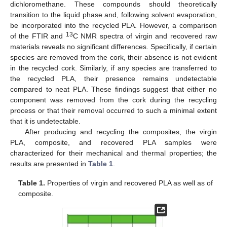
dichloromethane. These compounds should theoretically
transition to the liquid phase and, following solvent evaporation,
be incorporated into the recycled PLA. However, a comparison
13
of the FTIR and
C NMR spectra of virgin and recovered raw
materials reveals no significant differences. Specifically, if certain
species are removed from the cork, their absence is not evident
in the recycled cork. Similarly, if any species are transferred to
the recycled PLA, their presence remains undetectable
compared to neat PLA. These findings suggest that either no
component was removed from the cork during the recycling
process or that their removal occurred to such a minimal extent
that it is undetectable.
After producing and recycling the composites, the virgin
PLA, composite, and recovered PLA samples were
characterized for their mechanical and thermal properties; the
results are presented in
Table 1
.
Table 1.
Properties of virgin and recovered PLA as well as of
composite.