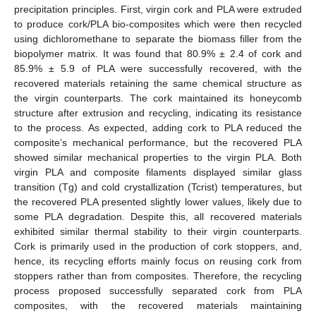
precipitation principles. First, virgin cork and PLA were extruded
to produce cork/PLA bio-composites which were then recycled
using dichloromethane to separate the biomass filler from the
biopolymer matrix. It was found that 80.9% ± 2.4 of cork and
85.9% ± 5.9 of PLA were successfully recovered, with the
recovered materials retaining the same chemical structure as
the virgin counterparts. The cork maintained its honeycomb
structure after extrusion and recycling, indicating its resistance
to the process. As expected, adding cork to PLA reduced the
composite’s mechanical performance, but the recovered PLA
showed similar mechanical properties to the virgin PLA. Both
virgin PLA and composite filaments displayed similar glass
transition (Tg) and cold crystallization (Tcrist) temperatures, but
the recovered PLA presented slightly lower values, likely due to
some PLA degradation. Despite this, all recovered materials
exhibited similar thermal stability to their virgin counterparts.
Cork is primarily used in the production of cork stoppers, and,
hence, its recycling efforts mainly focus on reusing cork from
stoppers rather than from composites. Therefore, the recycling
process proposed successfully separated cork from PLA
composites, with the recovered materials maintaining