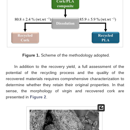
Figure 1.
Scheme of the methodology adopted.
In addition to the recovery yield, a full assessment of the
potential of the recycling process and the quality of the
recovered materials requires comprehensive characterization to
determine whether they retain their original properties. In that
sense, the morphology of virgin and recovered cork are
presented in
Figure 2
.