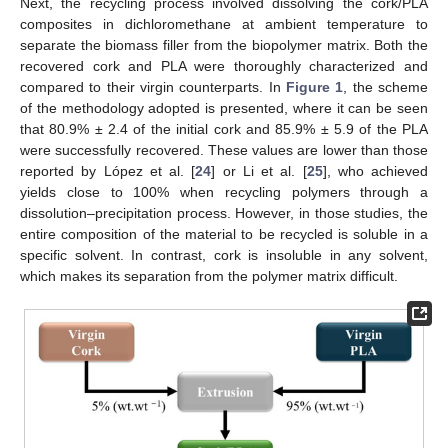
Next, the recycling process involved dissolving the cork/PLA
composites in dichloromethane at ambient temperature to
separate the biomass filler from the biopolymer matrix. Both the
recovered cork and PLA were thoroughly characterized and
compared to their virgin counterparts. In
Figure 1
, the scheme
of the methodology adopted is presented, where it can be seen
that 80.9% ± 2.4 of the initial cork and 85.9% ± 5.9 of the PLA
were successfully recovered. These values are lower than those
reported by López et al. [
24
] or Li et al. [
25
], who achieved
yields close to 100% when recycling polymers through a
dissolution–precipitation process. However, in those studies, the
entire composition of the material to be recycled is soluble in a
specific solvent. In contrast, cork is insoluble in any solvent,
which makes its separation from the polymer matrix difficult.