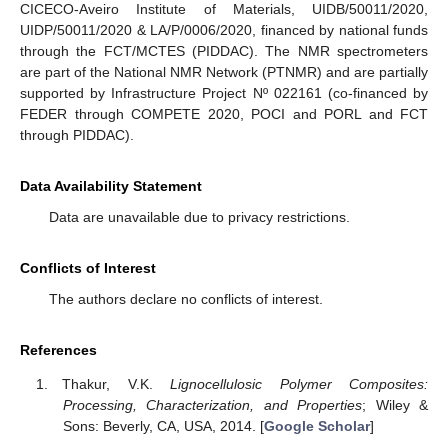
CICECO-Aveiro Institute of Materials, UIDB/50011/2020,
UIDP/50011/2020 & LA/P/0006/2020, financed by national funds
through the FCT/MCTES (PIDDAC). The NMR spectrometers
are part of the National NMR Network (PTNMR) and are partially
supported by Infrastructure Project Nº 022161 (co-financed by
FEDER through COMPETE 2020, POCI and PORL and FCT
through PIDDAC).
Data Availability Statement
Data are unavailable due to privacy restrictions.
Conflicts of Interest
The authors declare no conflicts of interest.
References
Thakur, V.K.
Lignocellulosic Polymer Composites:
Processing, Characterization, and Properties
; Wiley &
Sons: Beverly, CA, USA, 2014. [
Google Scholar
]