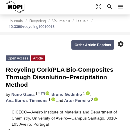
zoom_out_map
search
menu
Journals
Recycling
Volume 10
Issue 1
10.3390/recycling10010013
settings
Order Article Reprints
Open Access
Article
Recycling Cork/PLA Bio-Composites
Through Dissolution–Precipitation
Method
1,*
1
by
Nuno Gama
,
Bruno Godinho
,
1
2
Ana Barros-Timmons
and
Artur Ferreira
1
CICECO—Aveiro Institute of Materials and Department of
Chemistry, University of Aveiro—Campus Santiago, 3810-
193 Aveiro, Portugal