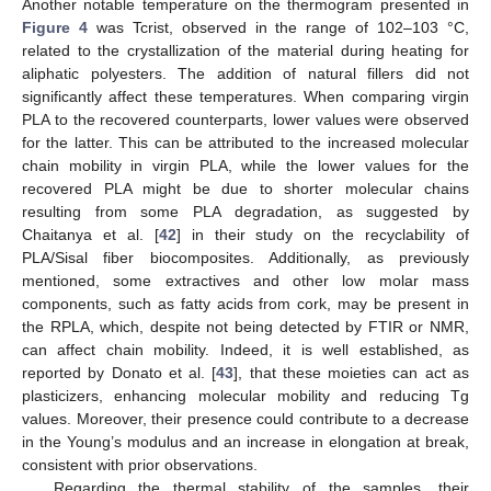
Another notable temperature on the thermogram presented in
Figure 4
was Tcrist, observed in the range of 102–103 °C,
related to the crystallization of the material during heating for
aliphatic polyesters. The addition of natural fillers did not
significantly affect these temperatures. When comparing virgin
PLA to the recovered counterparts, lower values were observed
for the latter. This can be attributed to the increased molecular
chain mobility in virgin PLA, while the lower values for the
recovered PLA might be due to shorter molecular chains
resulting from some PLA degradation, as suggested by
Chaitanya et al. [
42
] in their study on the recyclability of
PLA/Sisal fiber biocomposites. Additionally, as previously
mentioned, some extractives and other low molar mass
components, such as fatty acids from cork, may be present in
the RPLA, which, despite not being detected by FTIR or NMR,
can affect chain mobility. Indeed, it is well established, as
reported by Donato et al. [
43
], that these moieties can act as
plasticizers, enhancing molecular mobility and reducing Tg
values. Moreover, their presence could contribute to a decrease
in the Young’s modulus and an increase in elongation at break,
consistent with prior observations.
Regarding the thermal stability of the samples, their