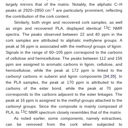
largely mirrors that of the matrix. Notably, the aliphatic C–H
−1
peaks at 2920–2850 cm
are particularly prominent, reflecting
the contribution of the cork content.
Similarly, both virgin and recovered cork samples, as well
13
as virgin and recovered PLA, displayed identical
C NMR
spectra. The peaks observed between 22 and 40 ppm in the
cork samples are attributed to aliphatic methylene groups. A
peak at 56 ppm is associated with the methoxyl groups of lignin.
Signals in the range of 60–105 ppm correspond to the carbons
of cellulose and hemicellulose. The peaks between 112 and 156
ppm are assigned to aromatic carbons in lignin, cellulose, and
hemicellulose, while the peak at 172 ppm is linked to the
carbonyl carbons in suberin and lignin components [
34
,
35
]. In
the PLA samples, the peak at 170 ppm is attributed to the
carbons of the ester bond, while the peak at 70 ppm
corresponds to the carbons adjacent to the ester linkages. The
peak at 16 ppm is assigned to the methyl groups attached to the
carbonyl groups. Since the composite is mainly composed of
13
PLA, its
C NMR spectrum closely resembles that of the matrix.
As noted earlier, some components, namely extractives,
can be removed from the cork when subjected to