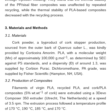
of the PP/sisal fiber composites was unaffected by repeated
recycling, while the thermal stability of PLA-based composites
decreased with the recycling process.
3. Materials and Methods
3.1. Materials
Cork powder, a byproduct of cork stopper production,
sourced from the outer bark of
Quercus suber
L., was kindly
provided by Corticeira Amorim. PLA, with a molecular weight
−1
(Mn) of approximately 100,000 g.mol
, as determined by SEC
against PS standards, and a dispersity (Ð) of around 1.3, was
supplied by Corbion Purac. Dichloromethane, PA grade, was
supplied by Fisher Scientific (Hampton, NH, USA).
3.2. Production of Composites
Filaments of virgin PLA, recycled PLA, and cork/PLA
−1
composites (5% wt.wt
of cork) were extruded using a 3Devo
Composer 350 extruder (Utrecht, The Netherlands) at a speed
of 3.5 rpm. The extrusion process followed a temperature profile
of 170 °C, 190 °C, 185 °C, and 170 °C.