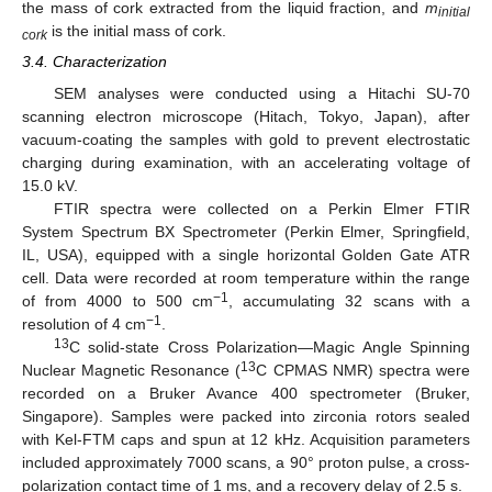
the mass of cork extracted from the liquid fraction, and
m
initial
is the initial mass of cork.
cork
3.4. Characterization
SEM analyses were conducted using a Hitachi SU-70
scanning electron microscope (Hitach, Tokyo, Japan), after
vacuum-coating the samples with gold to prevent electrostatic
charging during examination, with an accelerating voltage of
15.0 kV.
FTIR spectra were collected on a Perkin Elmer FTIR
System Spectrum BX Spectrometer (Perkin Elmer, Springfield,
IL, USA), equipped with a single horizontal Golden Gate ATR
cell. Data were recorded at room temperature within the range
−1
of from 4000 to 500 cm
, accumulating 32 scans with a
−1
resolution of 4 cm
.
13
C solid-state Cross Polarization—Magic Angle Spinning
13
Nuclear Magnetic Resonance (
C CPMAS NMR) spectra were
recorded on a Bruker Avance 400 spectrometer (Bruker,
Singapore). Samples were packed into zirconia rotors sealed
with Kel-FTM caps and spun at 12 kHz. Acquisition parameters
included approximately 7000 scans, a 90° proton pulse, a cross-
polarization contact time of 1 ms, and a recovery delay of 2.5 s.