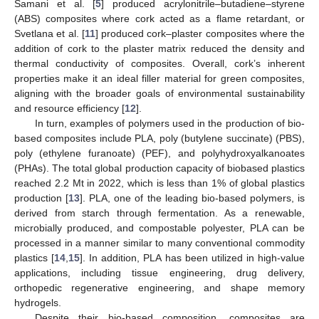
Samani et al. [
5
] produced acrylonitrile–butadiene–styrene
(ABS) composites where cork acted as a flame retardant, or
Svetlana et al. [
11
] produced cork–plaster composites where the
addition of cork to the plaster matrix reduced the density and
thermal conductivity of composites. Overall, cork’s inherent
properties make it an ideal filler material for green composites,
aligning with the broader goals of environmental sustainability
and resource efficiency [
12
].
In turn, examples of polymers used in the production of bio-
based composites include PLA, poly (butylene succinate) (PBS),
poly (ethylene furanoate) (PEF), and polyhydroxyalkanoates
(PHAs). The total global production capacity of biobased plastics
reached 2.2 Mt in 2022, which is less than 1% of global plastics
production [
13
]. PLA, one of the leading bio-based polymers, is
derived from starch through fermentation. As a renewable,
microbially produced, and compostable polyester, PLA can be
processed in a manner similar to many conventional commodity
plastics [
14
,
15
]. In addition, PLA has been utilized in high-value
applications, including tissue engineering, drug delivery,
orthopedic regenerative engineering, and shape memory
hydrogels.
Despite their bio-based composition, composites are