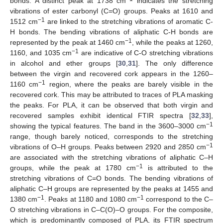
bonds. A distinct peak at 1738 cm
indicates the stretching
vibrations of ester carbonyl (C=O) groups. Peaks at 1610 and
−1
1512 cm
are linked to the stretching vibrations of aromatic C-
H bonds. The bending vibrations of aliphatic C-H bonds are
−1
represented by the peak at 1460 cm
, while the peaks at 1260,
−1
1160, and 1035 cm
are indicative of C-O stretching vibrations
in alcohol and ether groups [
30
,
31
]. The only difference
between the virgin and recovered cork appears in the 1260–
−1
1160 cm
region, where the peaks are barely visible in the
recovered cork. This may be attributed to traces of PLA masking
the peaks. For PLA, it can be observed that both virgin and
recovered samples exhibit identical FTIR spectra [
32
,
33
],
−1
showing the typical features. The band in the 3600–3000 cm
range, though barely noticed, corresponds to the stretching
−1
vibrations of O–H groups. Peaks between 2920 and 2850 cm
are associated with the stretching vibrations of aliphatic C–H
−1
groups, while the peak at 1780 cm
is attributed to the
stretching vibrations of C=O bonds. The bending vibrations of
aliphatic C–H groups are represented by the peaks at 1455 and
−1
−1
1380 cm
. Peaks at 1180 and 1080 cm
correspond to the C–
O stretching vibrations in C–C(O)–O groups. For the composite,
which is predominantly composed of PLA, its FTIR spectrum