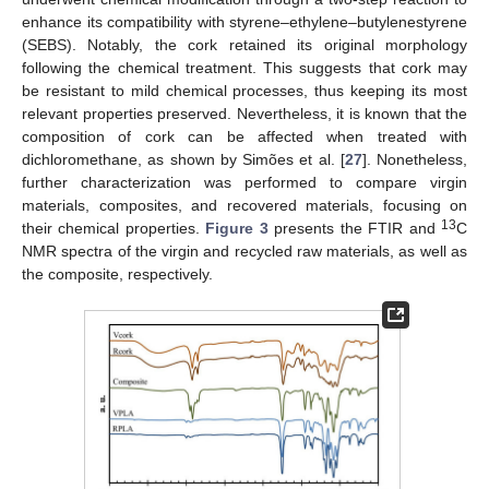
enhance its compatibility with styrene–ethylene–butylenestyrene
(SEBS). Notably, the cork retained its original morphology
following the chemical treatment. This suggests that cork may
be resistant to mild chemical processes, thus keeping its most
relevant properties preserved. Nevertheless, it is known that the
composition of cork can be affected when treated with
dichloromethane, as shown by Simões et al. [
27
]. Nonetheless,
further characterization was performed to compare virgin
materials, composites, and recovered materials, focusing on
13
their chemical properties.
Figure 3
presents the FTIR and
C
NMR spectra of the virgin and recycled raw materials, as well as
the composite, respectively.