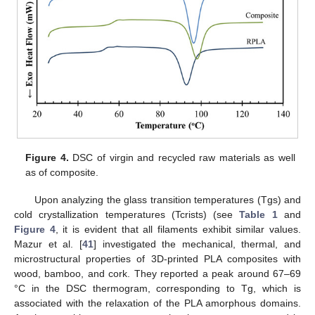
Figure 4.
DSC of virgin and recycled raw materials as well
as of composite.
Upon analyzing the glass transition temperatures (Tgs) and
cold crystallization temperatures (Tcrists) (see
Table 1
and
11. May
12. May
13. May
14. May
15. May
16. May
17. May
18. May
19. May
21. May
22. May
23. May
24. May
25. May
26. May
27. May
28. May
29. May
31. May
1. Jun
2. Jun
3. Jun
4. Jun
5. Jun
6. Jun
7. Jun
8. Jun
10. Jun
11. Jun
12. Jun
13. Jun
14. Jun
15. Jun
16. Jun
17. Jun
18. Jun
20. Jun
21. Jun
22. Jun
23. Jun
24. Jun
25. Jun
26. Jun
27. Jun
28. Jun
30. Jun
1. Jul
2. Jul
3. Jul
4. Jul
5. Jul
6. Jul
7. Jul
8. Jul
10. Jul
11. Jul
12. Jul
13. Jul
14. Jul
15. Jul
16. Jul
17. Jul
18. Jul
20. Jul
21. Jul
22. Jul
23. Jul
24. Jul
25. Jul
26. Jul
27. Jul
28. Jul
30. Jul
31. Jul
1. Aug
2. Aug
3. Aug
4. Aug
5. Aug
6. Aug
7. Aug
Figure 4
, it is evident that all filaments exhibit similar values.
Mazur et al. [
41
] investigated the mechanical, thermal, and
microstructural properties of 3D-printed PLA composites with
wood, bamboo, and cork. They reported a peak around 67–69
°C in the DSC thermogram, corresponding to Tg, which is
associated with the relaxation of the PLA amorphous domains.