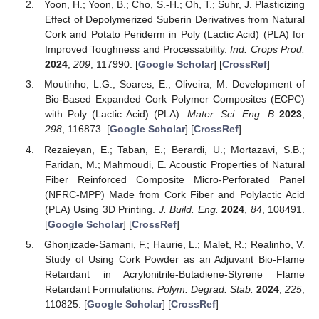
Yoon, H.; Yoon, B.; Cho, S.-H.; Oh, T.; Suhr, J. Plasticizing
Effect of Depolymerized Suberin Derivatives from Natural
Cork and Potato Periderm in Poly (Lactic Acid) (PLA) for
Improved Toughness and Processability.
Ind. Crops Prod.
2024
,
209
, 117990. [
Google Scholar
] [
CrossRef
]
Moutinho, L.G.; Soares, E.; Oliveira, M. Development of
Bio-Based Expanded Cork Polymer Composites (ECPC)
with Poly (Lactic Acid) (PLA).
Mater. Sci. Eng. B
2023
,
298
, 116873. [
Google Scholar
] [
CrossRef
]
Rezaieyan, E.; Taban, E.; Berardi, U.; Mortazavi, S.B.;
Faridan, M.; Mahmoudi, E. Acoustic Properties of Natural
Fiber Reinforced Composite Micro-Perforated Panel
(NFRC-MPP) Made from Cork Fiber and Polylactic Acid
(PLA) Using 3D Printing.
J. Build. Eng.
2024
,
84
, 108491.
[
Google Scholar
] [
CrossRef
]
Ghonjizade-Samani, F.; Haurie, L.; Malet, R.; Realinho, V.
Study of Using Cork Powder as an Adjuvant Bio-Flame
Retardant in Acrylonitrile-Butadiene-Styrene Flame
Retardant Formulations.
Polym. Degrad. Stab.
2024
,
225
,
110825. [
Google Scholar
] [
CrossRef
]