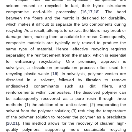
seldom reused or recycled. In fact, their hybrid structures
compromise end-of-life processing [
16
,
17
,
18
]. The bond
between the fibers and the matrix is designed for durability,
which makes it difficult to separate the two components during
recycling. As a result, attempts to extract the fibers may break or
damage them, making them unsuitable for reuse. Consequently,
composite materials are typically only reused to produce the
same type of material. Hence, effective recycling requires
separating the reinforcement from the matrix, which is essential
for enhancing recyclability. One promising approach is
solvolysis, a dissolution–precipitation process often used for
recycling plastic waste [
19
]. In solvolysis, polymer wastes are
dissolved in a solvent, followed by filtration to remove
undissolved contaminants such as dirt, fillers, and
reinforcements within composites. The dissolved polymer can
be subsequently recovered as a pure resin through three
methods: (1) the addition of an anti-solvent; (2) evaporating the
solvent from the polymer solution; (3) reducing the temperature
of the polymer solution to recover the polymer as a precipitate
[
20
,
21
]. This method allows for the recovery of cleaner, high-
quality polymers, supporting more sustainable recycling