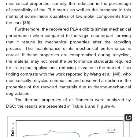
mechanical properties, namely, the reduction in the percentage
of crystallinity of the PLA matrix as well as the presence in this
matrix of some minor quantities of low molar components from
the cork [
39
].
Furthermore, the recovered PLA exhibits similar mechanical
performance when compared to the virgin counterpart, proving
that it retains its mechanical properties after the recycling
process. The maintenance of its mechanical performance is
crucial. If these properties are compromised during recycling,
the material may not meet the performance standards required
for its original applications, reducing its value in the market. This
finding contrasts with the work reported by Wang et al. [
40
], who
mechanically recycled composites and observed a decline in the
properties of the recycled materials due to thermo-mechanical
degradation.
The thermal properties of all filaments were analyzed by
DSC; the results are presented in
Table 1
and
Figure 4
.