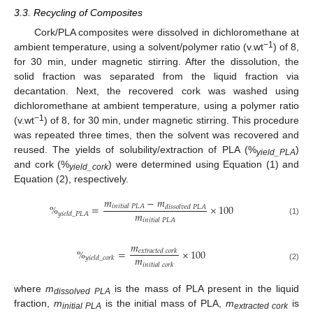
3.3. Recycling of Composites
Cork/PLA composites were dissolved in dichloromethane at
−1
ambient temperature, using a solvent/polymer ratio (v.wt
) of 8,
for 30 min, under magnetic stirring. After the dissolution, the
solid fraction was separated from the liquid fraction via
decantation. Next, the recovered cork was washed using
dichloromethane at ambient temperature, using a polymer ratio
−1
(v.wt
) of 8, for 30 min, under magnetic stirring. This procedure
was repeated three times, then the solvent was recovered and
reused. The yields of solubility/extraction of PLA (%
)
yield_PLA
and cork (%
) were determined using Equation (1) and
yield_cork
Equation (2), respectively.
𝑚
−
𝑚
%
=
×
100
𝑖
𝑛
𝑖
𝑡
𝑖
𝑎
𝑙
𝑃
𝐿
𝐴
𝑑
𝑖
𝑠
𝑠
𝑜
𝑙
𝑣
𝑒
𝑑
𝑃
𝐿
𝐴
𝑚
𝑦
𝑖
𝑒
𝑙
𝑑
_
𝑃
𝐿
𝐴
𝑖
𝑛
𝑖
𝑡
𝑖
𝑎
𝑙
𝑃
𝐿
𝐴
(1)
𝑚
%
=
×
100
𝑒
𝑥
𝑡
𝑟
𝑎
𝑐
𝑡
𝑒
𝑑
𝑐
𝑜
𝑟
𝑘
𝑚
𝑦
𝑖
𝑒
𝑙
𝑑
_
𝑐
𝑜
𝑟
𝑘
𝑖
𝑛
𝑖
𝑡
𝑖
𝑎
𝑙
𝑐
𝑜
𝑟
𝑘
(2)
where
m
is the mass of PLA present in the liquid
dissolved PLA
fraction,
m
is the initial mass of PLA,
m
is
initial PLA
extracted cork