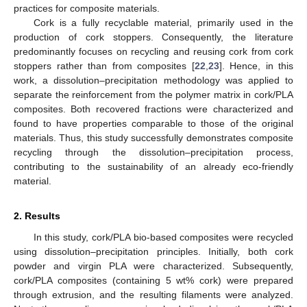
practices for composite materials.
Cork is a fully recyclable material, primarily used in the
production of cork stoppers. Consequently, the literature
predominantly focuses on recycling and reusing cork from cork
stoppers rather than from composites [
22
,
23
]. Hence, in this
work, a dissolution–precipitation methodology was applied to
separate the reinforcement from the polymer matrix in cork/PLA
composites. Both recovered fractions were characterized and
found to have properties comparable to those of the original
materials. Thus, this study successfully demonstrates composite
recycling through the dissolution–precipitation process,
contributing to the sustainability of an already eco-friendly
material.
2. Results
In this study, cork/PLA bio-based composites were recycled
using dissolution–precipitation principles. Initially, both cork
powder and virgin PLA were characterized. Subsequently,
cork/PLA composites (containing 5 wt% cork) were prepared
through extrusion, and the resulting filaments were analyzed.