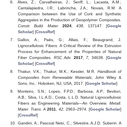
Alves, Z.; Carvalheiras, J.; Senff, L.; Lacasta, A.M.;
Cantalapiedra, I.R.; Labrincha, J.A.; Novais, R.M. A
Comparison between the Use of Cork and Synthetic
Aggregates in the Production of Geopolymer Composites.
Constr. Build. Mater.
2024
,
438
, 137147. [
Google
Scholar
] [
CrossRef
]
Gallos, A.; Paës, G.; Allais, F.; Beaugrand, J.
Lignocellulosic Fibers: A Critical Review of the Extrusion
Process for Enhancement of the Properties of Natural
Fiber Composites.
RSC Adv.
2017
,
7
, 34638. [
Google
Scholar
] [
CrossRef
]
Thakur, V.K.; Thakur, M.K.; Kessler, M.R.
Handbook of
Composites from Renewable Materials
; John Wiley &
Sons, Inc.: Hoboken, NJ, USA, 2017. [
Google Scholar
]
Monteiro, S.N.; Lopes, F.P.D.; Barbosa, A.P.; Bevitori,
A.B.; Silva, I.L.A.D.; Costa, L.L.D. Natural Lignocellulosic
Fibers as Engineering Materials—An Overview.
Metall.
Mater. Trans. A
2011
,
42
, 2963–2974. [
Google Scholar
]
[
CrossRef
]
Gandini, A.; Pascoal Neto, C.; Silvestre, A.J.D. Suberin: A