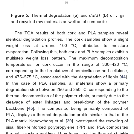
Figure 5.
Thermal degradation (
a
) and
dw
/
dT
(
b
) of virgin
and recycled raw materials as well as of composite.
The TGA results of both cork and PLA samples reveal
identical degradation profiles. The cork samples show a slight
weight loss at around 100 °C, attributed to moisture
evaporation. Following this, both cork and PLA samples exhibit a
multistep weight loss pattern. The maximum decomposition
temperatures for cork occur in the range of 330–420 °C,
corresponding to the breakdown of hemicellulose and cellulose,
and 475–575 °C, associated with the degradation of lignin [
44
].
In the case of PLA samples, all materials show a primary
degradation step between 250 and 350 °C, corresponding to the
thermal decomposition of the polymer chain, primarily due to the
cleavage of ester linkages and breakdown of the polymer
backbone [
45
]. The composite, being primarily composed of
PLA, displays a thermal degradation profile similar to that of the
PLA matrix. Ngaowthong et al. [
29
] investigated the recycling of
sisal fiber-reinforced polypropylene (PP) and PLA composites
through injection molding. They found that the thermal stability