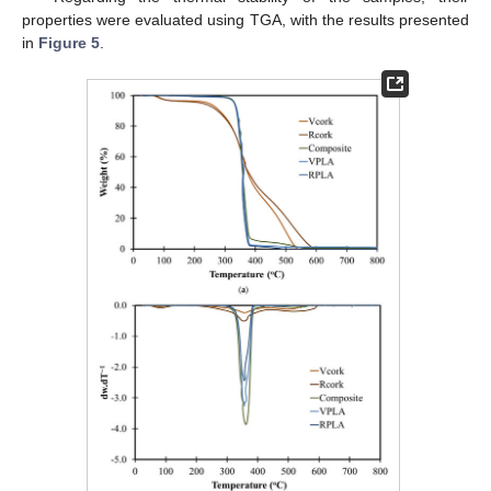
properties were evaluated using TGA, with the results presented
in
Figure 5
.