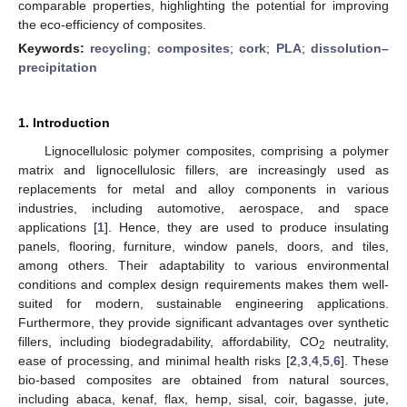
comparable properties, highlighting the potential for improving
the eco-efficiency of composites.
Keywords:
recycling
;
composites
;
cork
;
PLA
;
dissolution–
precipitation
1. Introduction
Lignocellulosic polymer composites, comprising a polymer
matrix and lignocellulosic fillers, are increasingly used as
replacements for metal and alloy components in various
industries, including automotive, aerospace, and space
applications [
1
]. Hence, they are used to produce insulating
panels, flooring, furniture, window panels, doors, and tiles,
among others. Their adaptability to various environmental
conditions and complex design requirements makes them well-
suited for modern, sustainable engineering applications.
Furthermore, they provide significant advantages over synthetic
fillers, including biodegradability, affordability, CO
neutrality,
2
ease of processing, and minimal health risks [
2
,
3
,
4
,
5
,
6
]. These
bio-based composites are obtained from natural sources,
including abaca, kenaf, flax, hemp, sisal, coir, bagasse, jute,