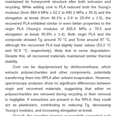
maintained its honeycomb structure after both extrusion and
recycling. While adding cork to PLA reduced both the Young’s
modulus (from 884.4 MPa ± 52.2 to 490.3 MPa ± 35.4) and the
elongation at break (from 46.1% ± 0.8 to 29.4% ± 1.5), the
recovered PLA exhibited similar or even better properties to the
virgin PLA (Young’s modulus of 826.0 MPa ± 78.5 and
elongation at break 50.8% ± 1.4). Both virgin PLA and the
composite showed Tg around 70 °C and Tcrist around 97 °C,
although the recovered PLA had slightly lower values (53.2 °C
and 92.8 °C, respectively), likely due to some degradation.
Despite this, all recovered materials maintained similar thermal
stability.
Cork can be depolymerized by dichloromethane, which
extracts polysaccharides and other components, potentially
transferring them into RPLA after solvent evaporation. However,
spectroscopy analyses show no significant differences between
virgin and recovered materials, suggesting that either no
polysaccharides are removed during recycling or their removal
is negligible. If extractives are present in the RPLA, they could
act as plasticizers, contributing to reducing Tg, decreasing
Young’s modulus, and increasing elongation at break.
Overall, the recycling process successfully separated cork