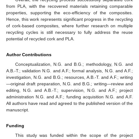
from PLA, with the recovered materials retaining comparable
properties, supporting the eco-efficiency of the composites.
Hence, this work represents significant progress in the recycling
of cork-based composites, where further research on multiple
recycling cycles is still necessary to fully address the reuse
potential of recycled cork and PLA.
Author Contributions
Conceptualization, N.G. and B.G.; methodology, N.G. and
A.B.-T.; validation N.G. and A.F.; formal analysis, N.G. and A.F.;
investigation, N.G. and B.G.; resources, A.B.-T. and A.F.; writing
—original draft preparation, N.G. and B.G.; writing—review and
editing, N.G. and A.B.-T.; supervision, N.G. and A.F.; project
administration N.G. and A.F.; funding acquisition N.G. and A.F.
All authors have read and agreed to the published version of the
manuscript.
Funding
This study was funded within the scope of the project