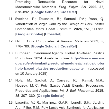
Promising Renewable Resource for Novel
Macromolecular Materials.
Prog. Polym. Sci.
2006
,
31
,
878–892. [
Google Scholar
] [
CrossRef
]
Svetlana, P.; Toussaint, B.; Santoni, P.A.; Yann, Q.
Valorization of Virgin Cork by the Design of Cork-Plaster
Composites.
Inorg. Chem. Commun.
2024
,
161
, 111782.
[
Google Scholar
] [
CrossRef
]
Gil, L. Cork Composites: A Review.
Materials
2009
,
2
,
776–789. [
Google Scholar
] [
CrossRef
]
European Environment Agency. Global Bio-Based Plastics
Production. 2024. Available online:
https://www.eea.eur
opa.eu/en/circularity/sectoral-modules/plastics/globa
l-bio-based-plastics-production-capacity
(accessed
on 10 January 2025).
Nofar, M.; Sacligil, D.; Carreau, P.J.; Kamal, M.R.;
Heuzey, M.-C. Poly (Lactic Acid) Blends: Processing,
Properties and Applications.
Int. J. Biol. Macromol.
2019
,
15
, 307–360. [
Google Scholar
]
Lasprilla, A.J.R.; Martinez, G.A.R.; Lunelli, B.H.; Jardini,
A.L.; Filho, R.M. Poly-Lactic Acid Synthesis for Application