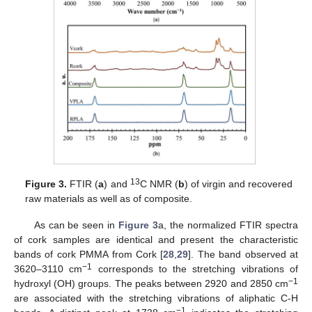
13
Figure 3.
FTIR (
a
) and
C NMR (
b
) of virgin and recovered
raw materials as well as of composite.
As can be seen in
Figure 3
a, the normalized FTIR spectra
of cork samples are identical and present the characteristic
bands of cork PMMA from Cork [
28
,
29
]. The band observed at
−1
3620–3110 cm
corresponds to the stretching vibrations of
−1
hydroxyl (OH) groups. The peaks between 2920 and 2850 cm
are associated with the stretching vibrations of aliphatic C-H
−1