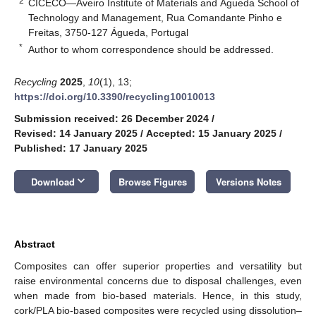
2
CICECO—Aveiro Institute of Materials and Águeda School of
Technology and Management, Rua Comandante Pinho e
Freitas, 3750-127 Águeda, Portugal
*
Author to whom correspondence should be addressed.
Recycling
2025
,
10
(1), 13;
https://doi.org/10.3390/recycling10010013
Submission received: 26 December 2024
/
Revised: 14 January 2025
/
Accepted: 15 January 2025
/
Published: 17 January 2025
keyboard_arrow_down
Download
Browse Figures
Versions Notes
Abstract
Composites can offer superior properties and versatility but
raise environmental concerns due to disposal challenges, even
when made from bio-based materials. Hence, in this study,
cork/PLA bio-based composites were recycled using dissolution–