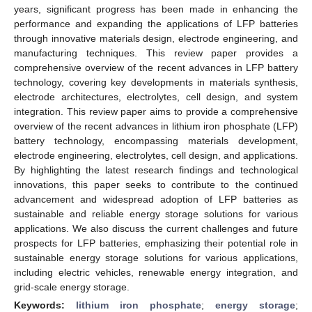
years, significant progress has been made in enhancing the
performance and expanding the applications of LFP batteries
through innovative materials design, electrode engineering, and
manufacturing techniques. This review paper provides a
comprehensive overview of the recent advances in LFP battery
technology, covering key developments in materials synthesis,
electrode architectures, electrolytes, cell design, and system
integration. This review paper aims to provide a comprehensive
overview of the recent advances in lithium iron phosphate (LFP)
battery technology, encompassing materials development,
electrode engineering, electrolytes, cell design, and applications.
By highlighting the latest research findings and technological
innovations, this paper seeks to contribute to the continued
advancement and widespread adoption of LFP batteries as
sustainable and reliable energy storage solutions for various
applications. We also discuss the current challenges and future
prospects for LFP batteries, emphasizing their potential role in
sustainable energy storage solutions for various applications,
including electric vehicles, renewable energy integration, and
grid-scale energy storage.
Keywords:
lithium iron phosphate
;
energy storage
;