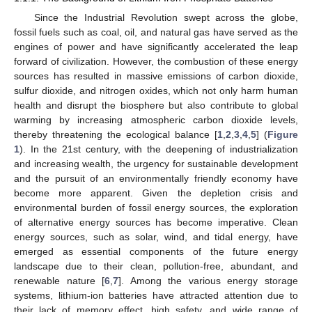
Since the Industrial Revolution swept across the globe,
fossil fuels such as coal, oil, and natural gas have served as the
engines of power and have significantly accelerated the leap
forward of civilization. However, the combustion of these energy
sources has resulted in massive emissions of carbon dioxide,
sulfur dioxide, and nitrogen oxides, which not only harm human
health and disrupt the biosphere but also contribute to global
warming by increasing atmospheric carbon dioxide levels,
thereby threatening the ecological balance [
1
,
2
,
3
,
4
,
5
] (
Figure
1
). In the 21st century, with the deepening of industrialization
and increasing wealth, the urgency for sustainable development
and the pursuit of an environmentally friendly economy have
become more apparent. Given the depletion crisis and
environmental burden of fossil energy sources, the exploration
of alternative energy sources has become imperative. Clean
energy sources, such as solar, wind, and tidal energy, have
emerged as essential components of the future energy
landscape due to their clean, pollution-free, abundant, and
renewable nature [
6
,
7
]. Among the various energy storage
systems, lithium-ion batteries have attracted attention due to
their lack of memory effect, high safety, and wide range of