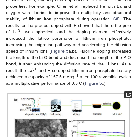
properties. For example, Chen et al. replaced Fe with La and
oxygen with fluorine to improve the multiplicity and structural
stability of lithium iron phosphate during operation [
68
]. The
results for the product doped with F showed that the ortho pole
3+
of La
was spherical, and the doping element effectively
increased the lattice parameter of lithium iron phosphate,
increasing the migration pathway and accelerating the diffusion
speed of lithium ions (
Figure 5
a,b). Fluorine doping increased
the length of the Li-O bond and decreased the length of the P-O
bond, further enhancing the diffusion rate of the Li ions. As a
3+
result, the La
and F co-doped lithium iron phosphate battery
−1
achieved a capacity of 167.5 mAhg
after 100 reversible cycles
at a multiplicative performance of 0.5 C (
Figure 5
c).