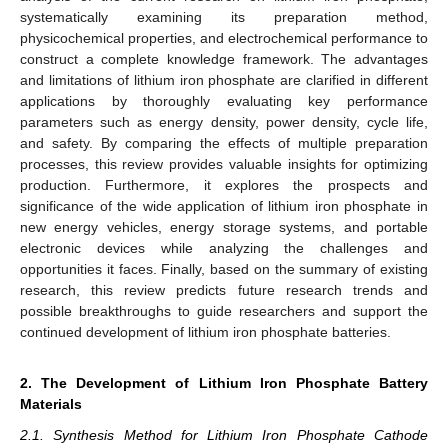
systematically examining its preparation method,
physicochemical properties, and electrochemical performance to
construct a complete knowledge framework. The advantages
and limitations of lithium iron phosphate are clarified in different
applications by thoroughly evaluating key performance
parameters such as energy density, power density, cycle life,
and safety. By comparing the effects of multiple preparation
processes, this review provides valuable insights for optimizing
production. Furthermore, it explores the prospects and
significance of the wide application of lithium iron phosphate in
new energy vehicles, energy storage systems, and portable
electronic devices while analyzing the challenges and
opportunities it faces. Finally, based on the summary of existing
research, this review predicts future research trends and
possible breakthroughs to guide researchers and support the
continued development of lithium iron phosphate batteries.
2. The Development of Lithium Iron Phosphate Battery
Materials
2.1. Synthesis Method for Lithium Iron Phosphate Cathode