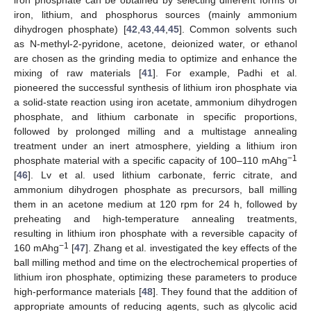
iron, lithium, and phosphorus sources (mainly ammonium
dihydrogen phosphate) [
42
,
43
,
44
,
45
]. Common solvents such
as N-methyl-2-pyridone, acetone, deionized water, or ethanol
are chosen as the grinding media to optimize and enhance the
mixing of raw materials [
41
]. For example, Padhi et al.
pioneered the successful synthesis of lithium iron phosphate via
a solid-state reaction using iron acetate, ammonium dihydrogen
phosphate, and lithium carbonate in specific proportions,
followed by prolonged milling and a multistage annealing
treatment under an inert atmosphere, yielding a lithium iron
−1
phosphate material with a specific capacity of 100–110 mAhg
[
46
]. Lv et al. used lithium carbonate, ferric citrate, and
ammonium dihydrogen phosphate as precursors, ball milling
them in an acetone medium at 120 rpm for 24 h, followed by
preheating and high-temperature annealing treatments,
resulting in lithium iron phosphate with a reversible capacity of
−1
160 mAhg
[
47
]. Zhang et al. investigated the key effects of the
ball milling method and time on the electrochemical properties of
lithium iron phosphate, optimizing these parameters to produce
high-performance materials [
48
]. They found that the addition of
appropriate amounts of reducing agents, such as glycolic acid