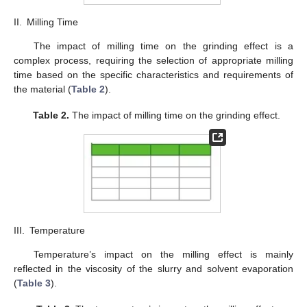
II.
Milling Time
The impact of milling time on the grinding effect is a
complex process, requiring the selection of appropriate milling
time based on the specific characteristics and requirements of
the material (
Table 2
).
Table 2.
The impact of milling time on the grinding effect.
III.
Temperature
Temperature’s impact on the milling effect is mainly
reflected in the viscosity of the slurry and solvent evaporation
(
Table 3
).