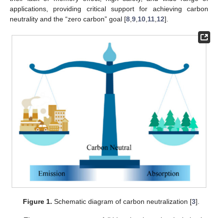
applications, providing critical support for achieving carbon
neutrality and the “zero carbon” goal [
8
,
9
,
10
,
11
,
12
].
Figure 1.
Schematic diagram of carbon neutralization [
3
].