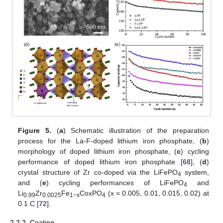
Figure 5.
(
a
) Schematic illustration of the preparation
process for the La-F-doped lithium iron phosphate, (
b
)
morphology of doped lithium iron phosphate, (
c
) cycling
performance of doped lithium iron phosphate [
68
], (
d
)
crystal structure of Zr co-doped via the LiFePO
system,
4
and (
e
) cycling performances of LiFePO
and
4
Li
Zr
Fe
CoxPO
(x = 0.005, 0.01, 0.015, 0.02) at
0.99
0.0025
1−x
4
0.1 C [
72
].
2.2.2. Coating