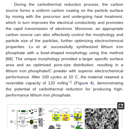
During the carbothermal reduction process, the carbon
source forms a uniform carbon coating on the particle surface
by mixing with the precursor and undergoing heat treatment,
which in turn improves the electrical conductivity and promotes
the rapid transmission of electrons. Moreover, an appropriate
carbon source can also effectively control the morphology and
particle size of the particles, further optimizing electrochemical
properties. Lv et al. successfully synthesized lithium iron
phosphate with a bowl-shaped morphology using this method
[
66
]. The unique morphology provided a larger specific surface
area and an optimized pore-size distribution, resulting in a
lithium iron phosphate/C powder with superior electrochemical
performance. After 100 cycles at 10 C, the material retained a
−1
reversible capacity of 120 mAhg
(
Figure 4
), demonstrating
the potential of carbothermal reduction for producing high-
performance lithium iron phosphate.