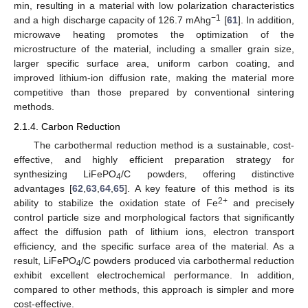
min, resulting in a material with low polarization characteristics
−1
and a high discharge capacity of 126.7 mAhg
[
61
]. In addition,
microwave heating promotes the optimization of the
microstructure of the material, including a smaller grain size,
larger specific surface area, uniform carbon coating, and
improved lithium-ion diffusion rate, making the material more
competitive than those prepared by conventional sintering
methods.
2.1.4. Carbon Reduction
The carbothermal reduction method is a sustainable, cost-
effective, and highly efficient preparation strategy for
synthesizing LiFePO
/C powders, offering distinctive
4
advantages [
62
,
63
,
64
,
65
]. A key feature of this method is its
2+
ability to stabilize the oxidation state of Fe
and precisely
control particle size and morphological factors that significantly
affect the diffusion path of lithium ions, electron transport
efficiency, and the specific surface area of the material. As a
result, LiFePO
/C powders produced via carbothermal reduction
4
exhibit excellent electrochemical performance. In addition,
compared to other methods, this approach is simpler and more
cost-effective.