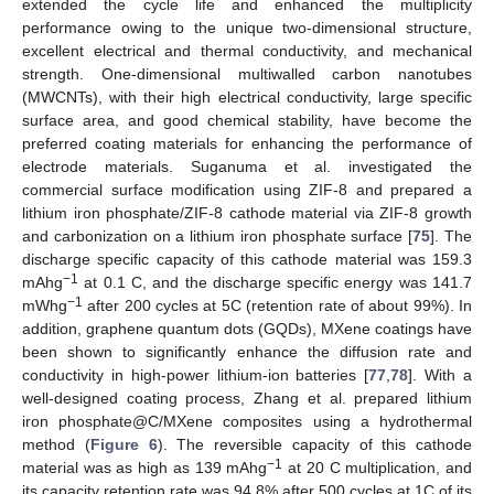
extended the cycle life and enhanced the multiplicity
performance owing to the unique two-dimensional structure,
excellent electrical and thermal conductivity, and mechanical
strength. One-dimensional multiwalled carbon nanotubes
(MWCNTs), with their high electrical conductivity, large specific
surface area, and good chemical stability, have become the
preferred coating materials for enhancing the performance of
electrode materials. Suganuma et al. investigated the
commercial surface modification using ZIF-8 and prepared a
lithium iron phosphate/ZIF-8 cathode material via ZIF-8 growth
and carbonization on a lithium iron phosphate surface [
75
]. The
discharge specific capacity of this cathode material was 159.3
−1
mAhg
at 0.1 C, and the discharge specific energy was 141.7
−1
mWhg
after 200 cycles at 5C (retention rate of about 99%). In
addition, graphene quantum dots (GQDs), MXene coatings have
been shown to significantly enhance the diffusion rate and
conductivity in high-power lithium-ion batteries [
77
,
78
]. With a
well-designed coating process, Zhang et al. prepared lithium
iron phosphate@C/MXene composites using a hydrothermal
method (
Figure 6
). The reversible capacity of this cathode
−1
material was as high as 139 mAhg
at 20 C multiplication, and
its capacity retention rate was 94.8% after 500 cycles at 1C of its