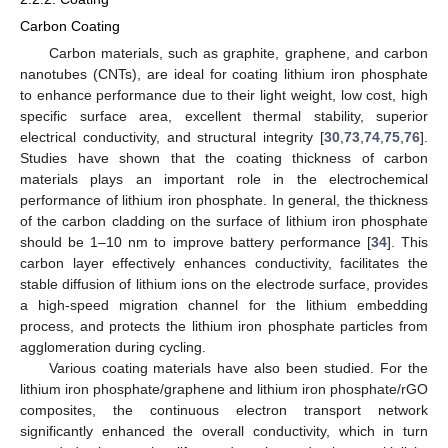
Carbon Coating
Carbon materials, such as graphite, graphene, and carbon
nanotubes (CNTs), are ideal for coating lithium iron phosphate
to enhance performance due to their light weight, low cost, high
specific surface area, excellent thermal stability, superior
electrical conductivity, and structural integrity [
30
,
73
,
74
,
75
,
76
].
Studies have shown that the coating thickness of carbon
materials plays an important role in the electrochemical
performance of lithium iron phosphate. In general, the thickness
of the carbon cladding on the surface of lithium iron phosphate
should be 1–10 nm to improve battery performance [
34
]. This
carbon layer effectively enhances conductivity, facilitates the
stable diffusion of lithium ions on the electrode surface, provides
a high-speed migration channel for the lithium embedding
process, and protects the lithium iron phosphate particles from
agglomeration during cycling.
Various coating materials have also been studied. For the
lithium iron phosphate/graphene and lithium iron phosphate/rGO
composites, the continuous electron transport network
significantly enhanced the overall conductivity, which in turn