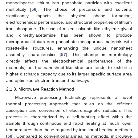
monodisperse lithium iron phosphate particles with excellent
multiplicity [
56
]. The choice of precursors and solvents
significantly impacts the physical phase formation,
electrochemical performance, and structural properties of lithium
iron phosphate. The use of mixed solvents like ethylene glycol
and dimethylacetamide has been shown to produce
microporous lithium iron phosphate mesoporous materials with
rosette-like structures, enhancing the unique nanosheet
assembly characteristics [
57
]. This change in morphology
directly affects the electrochemical performance of the
materials, as the nanosheet-like structure tends to exhibit a
higher discharge capacity due to its larger specific surface area
and optimized electron transport pathways.
2.1.3. Microwave Reaction Method
Microwave processing technology represents a novel
thermal processing approach that relies on the efficient
absorption and conversion of electromagnetic radiation. This
process is characterized by a self-heating effect within the
sample through continuous and rapid heating at much lower
temperatures than those required by traditional heating methods
[
58
]. Compared to conventional annealing methods, microwave