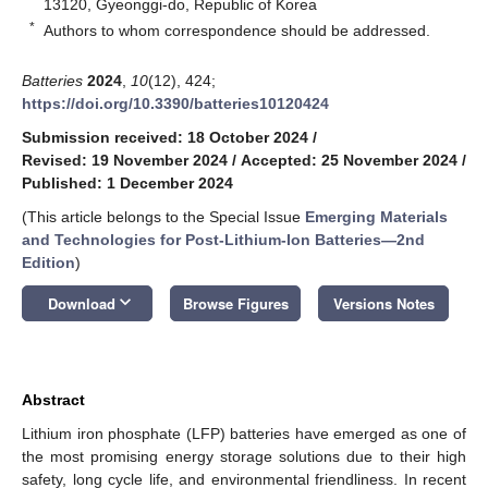
13120, Gyeonggi-do, Republic of Korea
*
Authors to whom correspondence should be addressed.
Batteries
2024
,
10
(12), 424;
https://doi.org/10.3390/batteries10120424
Submission received: 18 October 2024
/
Revised: 19 November 2024
/
Accepted: 25 November 2024
/
Published: 1 December 2024
(This article belongs to the Special Issue
Emerging Materials
and Technologies for Post-Lithium-Ion Batteries—2nd
Edition
)
keyboard_arrow_down
Download
Browse Figures
Versions Notes
Abstract
Lithium iron phosphate (LFP) batteries have emerged as one of
the most promising energy storage solutions due to their high
safety, long cycle life, and environmental friendliness. In recent