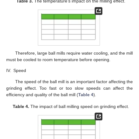
Table 3.
The temperature’s impact on the milling effect.
Therefore, large ball mills require water cooling, and the mill
must be cooled to room temperature before opening.
IV.
Speed
The speed of the ball mill is an important factor affecting the
grinding effect. Too fast or too slow speeds can affect the
efficiency and quality of the ball mill (
Table 4
).
Table 4.
The impact of ball milling speed on grinding effect.