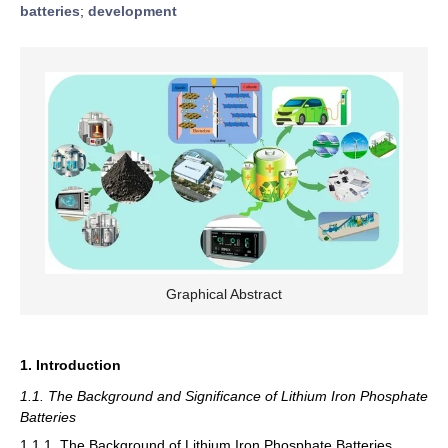
batteries
;
development
Graphical Abstract
1. Introduction
1.1. The Background and Significance of Lithium Iron Phosphate
Batteries
1.1.1. The Background of Lithium Iron Phosphate Batteries