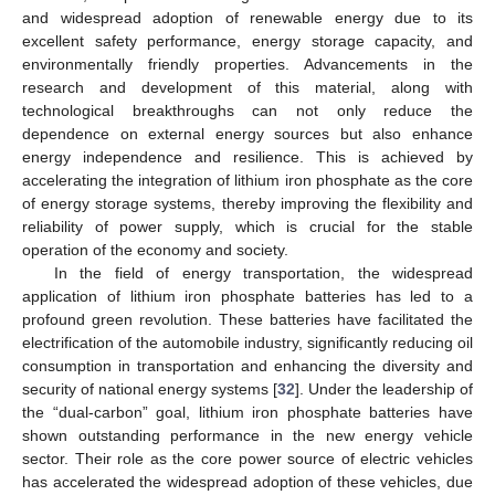
and widespread adoption of renewable energy due to its
excellent safety performance, energy storage capacity, and
environmentally friendly properties. Advancements in the
research and development of this material, along with
technological breakthroughs can not only reduce the
dependence on external energy sources but also enhance
energy independence and resilience. This is achieved by
accelerating the integration of lithium iron phosphate as the core
of energy storage systems, thereby improving the flexibility and
reliability of power supply, which is crucial for the stable
operation of the economy and society.
In the field of energy transportation, the widespread
application of lithium iron phosphate batteries has led to a
profound green revolution. These batteries have facilitated the
electrification of the automobile industry, significantly reducing oil
consumption in transportation and enhancing the diversity and
security of national energy systems [
32
]. Under the leadership of
the “dual-carbon” goal, lithium iron phosphate batteries have
shown outstanding performance in the new energy vehicle
sector. Their role as the core power source of electric vehicles
has accelerated the widespread adoption of these vehicles, due