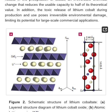
change that reduces the usable capacity to half of its theoretical
value. In addition, the toxic release of lithium cobalt during
production and use poses irreversible environmental damage,
limiting its potential for large-scale commercial applications.
Figure 2.
Schematic structure of lithium cobaltate: (
a
)
Layered structure diagram of lithium cobalt oxide; (
b
) Atomic