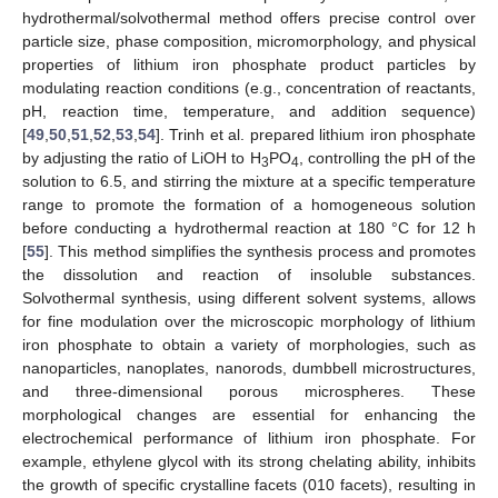
hydrothermal/solvothermal method offers precise control over
particle size, phase composition, micromorphology, and physical
properties of lithium iron phosphate product particles by
modulating reaction conditions (e.g., concentration of reactants,
pH, reaction time, temperature, and addition sequence)
[
49
,
50
,
51
,
52
,
53
,
54
]. Trinh et al. prepared lithium iron phosphate
by adjusting the ratio of LiOH to H
PO
, controlling the pH of the
3
4
solution to 6.5, and stirring the mixture at a specific temperature
range to promote the formation of a homogeneous solution
before conducting a hydrothermal reaction at 180 °C for 12 h
[
55
]. This method simplifies the synthesis process and promotes
the dissolution and reaction of insoluble substances.
Solvothermal synthesis, using different solvent systems, allows
for fine modulation over the microscopic morphology of lithium
iron phosphate to obtain a variety of morphologies, such as
nanoparticles, nanoplates, nanorods, dumbbell microstructures,
and three-dimensional porous microspheres. These
morphological changes are essential for enhancing the
electrochemical performance of lithium iron phosphate. For
example, ethylene glycol with its strong chelating ability, inhibits
the growth of specific crystalline facets (010 facets), resulting in