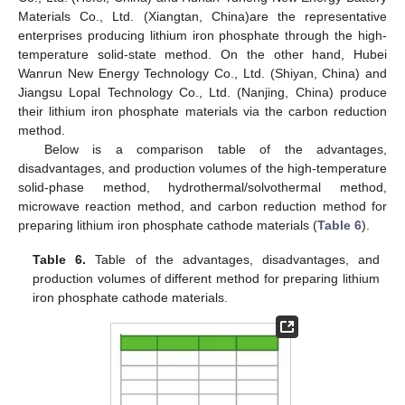
Materials Co., Ltd. (Xiangtan, China)are the representative
enterprises producing lithium iron phosphate through the high-
temperature solid-state method. On the other hand, Hubei
Wanrun New Energy Technology Co., Ltd. (Shiyan, China) and
Jiangsu Lopal Technology Co., Ltd. (Nanjing, China) produce
their lithium iron phosphate materials via the carbon reduction
method.
Below is a comparison table of the advantages,
disadvantages, and production volumes of the high-temperature
solid-phase method, hydrothermal/solvothermal method,
microwave reaction method, and carbon reduction method for
preparing lithium iron phosphate cathode materials (
Table 6
).
Table 6.
Table of the advantages, disadvantages, and
production volumes of different method for preparing lithium
iron phosphate cathode materials.