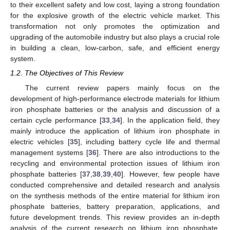
to their excellent safety and low cost, laying a strong foundation
for the explosive growth of the electric vehicle market. This
transformation not only promotes the optimization and
upgrading of the automobile industry but also plays a crucial role
in building a clean, low-carbon, safe, and efficient energy
system.
1.2. The Objectives of This Review
The current review papers mainly focus on the
development of high-performance electrode materials for lithium
iron phosphate batteries or the analysis and discussion of a
certain cycle performance [
33
,
34
]. In the application field, they
mainly introduce the application of lithium iron phosphate in
electric vehicles [
35
], including battery cycle life and thermal
management systems [
36
]. There are also introductions to the
recycling and environmental protection issues of lithium iron
phosphate batteries [
37
,
38
,
39
,
40
]. However, few people have
conducted comprehensive and detailed research and analysis
on the synthesis methods of the entire material for lithium iron
phosphate batteries, battery preparation, applications, and
future development trends. This review provides an in-depth
analysis of the current research on lithium iron phosphate,