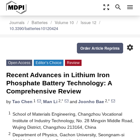
zoom_out_map
search
menu
Journals
Batteries
Volume 10
Issue 12
10.3390/batteries10120424
settings
Order Article Reprints
Open Access
Editor’s Choice
Review
Recent Advances in Lithium Iron
Phosphate Battery Technology: A
Comprehensive Review
1
2,*
2,*
by
Tao Chen
,
Man Li
and
Joonho Bae
1
School of Materials Engineering, Changzhou Vocational
Institute of Industry Technology, No. 28 Mingxin Middle Road,
Wujing District, Changzhou 213164, China
2
Department of Physics, Gachon University, Seongnam-si