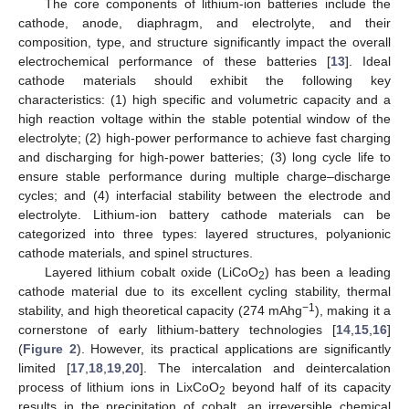
The core components of lithium-ion batteries include the
cathode, anode, diaphragm, and electrolyte, and their
composition, type, and structure significantly impact the overall
electrochemical performance of these batteries [
13
]. Ideal
cathode materials should exhibit the following key
characteristics: (1) high specific and volumetric capacity and a
high reaction voltage within the stable potential window of the
electrolyte; (2) high-power performance to achieve fast charging
and discharging for high-power batteries; (3) long cycle life to
ensure stable performance during multiple charge–discharge
cycles; and (4) interfacial stability between the electrode and
electrolyte. Lithium-ion battery cathode materials can be
categorized into three types: layered structures, polyanionic
cathode materials, and spinel structures.
Layered lithium cobalt oxide (LiCoO
) has been a leading
2
cathode material due to its excellent cycling stability, thermal
−1
stability, and high theoretical capacity (274 mAhg
), making it a
cornerstone of early lithium-battery technologies [
14
,
15
,
16
]
(
Figure 2
). However, its practical applications are significantly
limited [
17
,
18
,
19
,
20
]. The intercalation and deintercalation
process of lithium ions in LixCoO
beyond half of its capacity
2
results in the precipitation of cobalt, an irreversible chemical