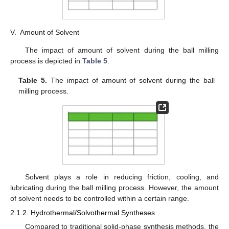
V.
Amount of Solvent
The impact of amount of solvent during the ball milling
process is depicted in
Table 5
.
Table 5.
The impact of amount of solvent during the ball
milling process.
Solvent plays a role in reducing friction, cooling, and
lubricating during the ball milling process. However, the amount
of solvent needs to be controlled within a certain range.
2.1.2. Hydrothermal/Solvothermal Syntheses
Compared to traditional solid-phase synthesis methods, the