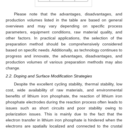
Please note that the advantages, disadvantages, and
production volumes listed in the table are based on general
overviews and may vary depending on specific process
parameters, equipment conditions, raw material quality, and
other factors. In practical applications, the selection of the
preparation method should be comprehensively considered
based on specific needs. Additionally, as technology continues to
progress and innovate, the advantages, disadvantages, and
production volumes of various preparation methods may also
change.
2.2. Doping and Surface Modification Strategies
Despite the excellent cycling stability, thermal stability, low
cost, wide availability of raw materials, and environmental
benefits of lithium iron phosphate, the reaction of lithium iron
phosphate electrodes during the reaction process often leads to
issues such as short circuits and poor stability owing to
polarization issues. This is mainly due to the fact that the
electron transfer in lithium iron phosphate is hindered when the
electrons are spatially localized and connected to the crystal