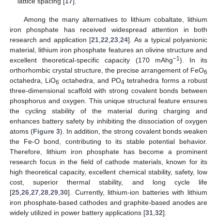
lattice spacing [
17
].
Among the many alternatives to lithium cobaltate, lithium
iron phosphate has received widespread attention in both
research and application [
21
,
22
,
23
,
24
]. As a typical polyanionic
material, lithium iron phosphate features an olivine structure and
−1
excellent theoretical-specific capacity (170 mAhg
). In its
orthorhombic crystal structure, the precise arrangement of FeO
6
octahedra, LiO
octahedra, and PO
tetrahedra forms a robust
6
4
three-dimensional scaffold with strong covalent bonds between
phosphorus and oxygen. This unique structural feature ensures
the cycling stability of the material during charging and
enhances battery safety by inhibiting the dissociation of oxygen
atoms (
Figure 3
). In addition, the strong covalent bonds weaken
the Fe-O bond, contributing to its stable potential behavior.
Therefore, lithium iron phosphate has become a prominent
research focus in the field of cathode materials, known for its
high theoretical capacity, excellent chemical stability, safety, low
cost, superior thermal stability, and long cycle life
[
25
,
26
,
27
,
28
,
29
,
30
]. Currently, lithium-ion batteries with lithium
iron phosphate-based cathodes and graphite-based anodes are
widely utilized in power battery applications [
31
,
32
].