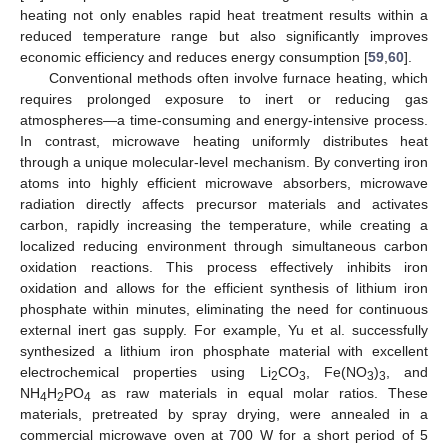
heating not only enables rapid heat treatment results within a
reduced temperature range but also significantly improves
economic efficiency and reduces energy consumption [
59
,
60
].
Conventional methods often involve furnace heating, which
requires prolonged exposure to inert or reducing gas
atmospheres—a time-consuming and energy-intensive process.
In contrast, microwave heating uniformly distributes heat
through a unique molecular-level mechanism. By converting iron
atoms into highly efficient microwave absorbers, microwave
radiation directly affects precursor materials and activates
carbon, rapidly increasing the temperature, while creating a
localized reducing environment through simultaneous carbon
oxidation reactions. This process effectively inhibits iron
oxidation and allows for the efficient synthesis of lithium iron
phosphate within minutes, eliminating the need for continuous
external inert gas supply. For example, Yu et al. successfully
synthesized a lithium iron phosphate material with excellent
electrochemical properties using Li
CO
, Fe(NO
)
, and
2
3
3
3
NH
H
PO
as raw materials in equal molar ratios. These
4
2
4
materials, pretreated by spray drying, were annealed in a
commercial microwave oven at 700 W for a short period of 5