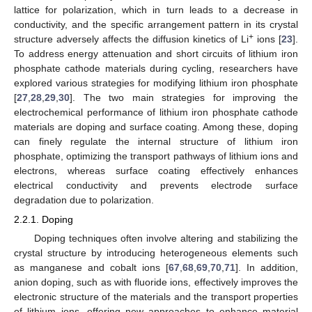
lattice for polarization, which in turn leads to a decrease in
conductivity, and the specific arrangement pattern in its crystal
+
structure adversely affects the diffusion kinetics of Li
ions [
23
].
To address energy attenuation and short circuits of lithium iron
phosphate cathode materials during cycling, researchers have
explored various strategies for modifying lithium iron phosphate
[
27
,
28
,
29
,
30
]. The two main strategies for improving the
electrochemical performance of lithium iron phosphate cathode
materials are doping and surface coating. Among these, doping
can finely regulate the internal structure of lithium iron
phosphate, optimizing the transport pathways of lithium ions and
electrons, whereas surface coating effectively enhances
electrical conductivity and prevents electrode surface
degradation due to polarization.
2.2.1. Doping
Doping techniques often involve altering and stabilizing the
crystal structure by introducing heterogeneous elements such
as manganese and cobalt ions [
67
,
68
,
69
,
70
,
71
]. In addition,
anion doping, such as with fluoride ions, effectively improves the
electronic structure of the materials and the transport properties
of lithium ions, offering new approaches to enhance material