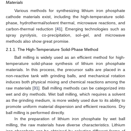
Materials
Various methods for synthesizing lithium iron phosphate
cathode materials exist, including the high-temperature solid-
phase, hydrothermal/solvent thermal, microwave reactions, and
carbon-thermal reduction [
41
]. Emerging technologies such as
spray pyrolysis, co-precipitation, sol–gel, and microwave
methods also show great promise.
2.1.1. The High-Temperature Solid-Phase Method
Ball milling is widely used as an efficient method for high-
temperature solid-phase synthesis of lithium iron phosphate
materials. In this process, the precursor salts are placed in a
non-reactive tank with grinding balls, and mechanical rotation
induces both physical mixing and chemical reactions among the
raw materials [
31
]. Ball milling methods can be categorized into
wet and dry methods. Wet ball milling, which requires a solvent
as the grinding medium, is more widely used due to its ability to
promote uniform material dispersion and efficient reactions. Dry
ball milling is performed directly.
In the preparation of lithium iron phosphate by wet ball
milling, the raw materials have diverse characteristics. Lithium
iron phosphate can be obtained by selecting different forms of