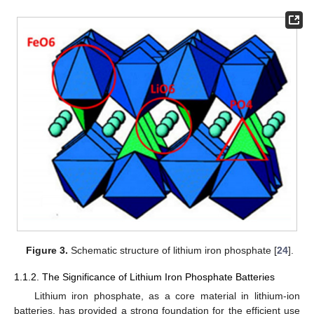
Figure 3.
Schematic structure of lithium iron phosphate [
24
].
1.1.2. The Significance of Lithium Iron Phosphate Batteries
Lithium iron phosphate, as a core material in lithium-ion
batteries, has provided a strong foundation for the efficient use