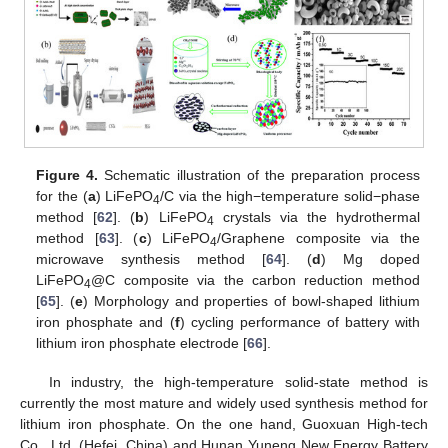
Figure 4.
Schematic illustration of the preparation process
for the (
a
) LiFePO
/C via the high−temperature solid−phase
4
method [
62
]. (
b
) LiFePO
crystals via the hydrothermal
4
method [
63
]. (
c
) LiFePO
/Graphene composite via the
4
microwave synthesis method [
64
]. (
d
) Mg doped
LiFePO
@C composite via the carbon reduction method
4
[
65
]. (
e
) Morphology and properties of bowl-shaped lithium
iron phosphate and (
f
) cycling performance of battery with
lithium iron phosphate electrode [
66
].
In industry, the high-temperature solid-state method is
currently the most mature and widely used synthesis method for
lithium iron phosphate. On the one hand, Guoxuan High-tech
Co., Ltd. (Hefei, China) and Hunan Yuneng New Energy Battery