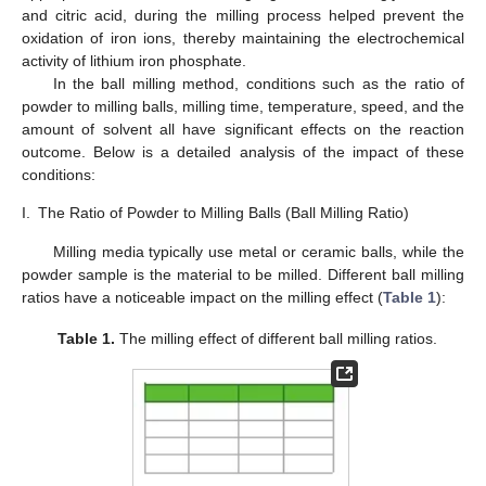
and citric acid, during the milling process helped prevent the
oxidation of iron ions, thereby maintaining the electrochemical
activity of lithium iron phosphate.
In the ball milling method, conditions such as the ratio of
powder to milling balls, milling time, temperature, speed, and the
amount of solvent all have significant effects on the reaction
outcome. Below is a detailed analysis of the impact of these
conditions:
I.
The Ratio of Powder to Milling Balls (Ball Milling Ratio)
Milling media typically use metal or ceramic balls, while the
powder sample is the material to be milled. Different ball milling
ratios have a noticeable impact on the milling effect (
Table 1
):
Table 1.
The milling effect of different ball milling ratios.