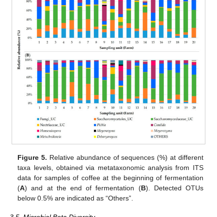
Figure 5.
Relative abundance of sequences (%) at different
taxa levels, obtained via metataxonomic analysis from ITS
data for samples of coffee at the beginning of fermentation
(
A
) and at the end of fermentation (
B
). Detected OTUs
below 0.5% are indicated as “Others”.
3.5. Microbial Beta Diversity