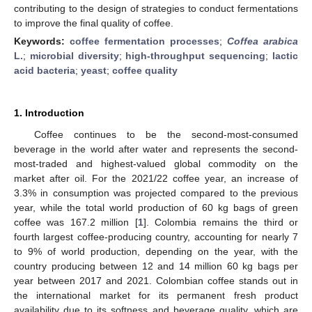
contributing to the design of strategies to conduct fermentations
to improve the final quality of coffee.
Keywords:
coffee fermentation processes
;
Coffea arabica
L.
;
microbial diversity
;
high-throughput sequencing
;
lactic
acid bacteria
;
yeast
;
coffee quality
1. Introduction
Coffee continues to be the second-most-consumed
beverage in the world after water and represents the second-
most-traded and highest-valued global commodity on the
market after oil. For the 2021/22 coffee year, an increase of
3.3% in consumption was projected compared to the previous
year, while the total world production of 60 kg bags of green
coffee was 167.2 million [
1
]. Colombia remains the third or
fourth largest coffee-producing country, accounting for nearly 7
to 9% of world production, depending on the year, with the
country producing between 12 and 14 million 60 kg bags per
year between 2017 and 2021. Colombian coffee stands out in
the international market for its permanent fresh product
availability due to its softness and beverage quality, which are