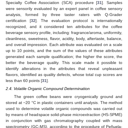
Specialty Coffee Association (SCA) procedure [
31
]. Samples
were sensorily evaluated by an expert panel in coffee sensory
analysis, formed by three taster raters with Q-Grader
certification [
32
]. The evaluation protocol is internationally
recognized, and it considered ten attributes for the coffee
beverage sensory profile, including: fragrance/aroma, uniformity,
cleanliness, sweetness, flavor, acidity, body, aftertaste, balance,
and overall impression. Each attribute was evaluated on a scale
up to 10 points, and the sum of the values of these attributes
generated each sample qualification; the higher the score, the
better the beverage quality. This scale made it possible to
identify alterations in the attributes that reveal unpleasant
flavors, identified as quality defects, whose total cup scores are
less than 60 points [
31
].
2.4. Volatile Organic Compound Determination
The green coffee beans were cryogenically ground and
stored at −20 °C in plastic containers until analysis. The method
used to determine volatile organic compounds was carried out
by means of headspace solid-phase microextraction (HS-SPME)
in conjunction with gas chromatography coupled with mass
spectrometry (GC-MS), according to the procedure of Peñuela-