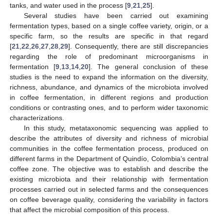
tanks, and water used in the process [
9
,
21
,
25
].
Several studies have been carried out examining
fermentation types, based on a single coffee variety, origin, or a
specific farm, so the results are specific in that regard
[
21
,
22
,
26
,
27
,
28
,
29
]. Consequently, there are still discrepancies
regarding the role of predominant microorganisms in
fermentation [
9
,
13
,
14
,
20
]. The general conclusion of these
studies is the need to expand the information on the diversity,
richness, abundance, and dynamics of the microbiota involved
in coffee fermentation, in different regions and production
conditions or contrasting ones, and to perform wider taxonomic
characterizations.
In this study, metataxonomic sequencing was applied to
describe the attributes of diversity and richness of microbial
communities in the coffee fermentation process, produced on
different farms in the Department of Quindío, Colombia’s central
coffee zone. The objective was to establish and describe the
existing microbiota and their relationship with fermentation
processes carried out in selected farms and the consequences
on coffee beverage quality, considering the variability in factors
that affect the microbial composition of this process.