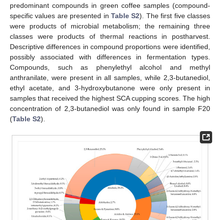
predominant compounds in green coffee samples (compound-
specific values are presented in
Table S2
). The first five classes
were products of microbial metabolism; the remaining three
classes were products of thermal reactions in postharvest.
Descriptive differences in compound proportions were identified,
possibly associated with differences in fermentation types.
Compounds, such as phenylethyl alcohol and methyl
anthranilate, were present in all samples, while 2,3-butanediol,
ethyl acetate, and 3-hydroxybutanone were only present in
samples that received the highest SCA cupping scores. The high
concentration of 2,3-butanediol was only found in sample F20
(
Table S2
).