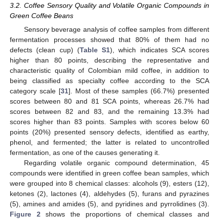
3.2. Coffee Sensory Quality and Volatile Organic Compounds in
Green Coffee Beans
Sensory beverage analysis of coffee samples from different
fermentation processes showed that 80% of them had no
defects (clean cup) (
Table S1
), which indicates SCA scores
higher than 80 points, describing the representative and
characteristic quality of Colombian mild coffee, in addition to
being classified as specialty coffee according to the SCA
category scale [
31
]. Most of these samples (66.7%) presented
scores between 80 and 81 SCA points, whereas 26.7% had
scores between 82 and 83, and the remaining 13.3% had
scores higher than 83 points. Samples with scores below 60
points (20%) presented sensory defects, identified as earthy,
phenol, and fermented; the latter is related to uncontrolled
fermentation, as one of the causes generating it.
Regarding volatile organic compound determination, 45
compounds were identified in green coffee bean samples, which
were grouped into 8 chemical classes: alcohols (9), esters (12),
ketones (2), lactones (4), aldehydes (5), furans and pyrazines
(5), amines and amides (5), and pyridines and pyrrolidines (3).
Figure 2
shows the proportions of chemical classes and