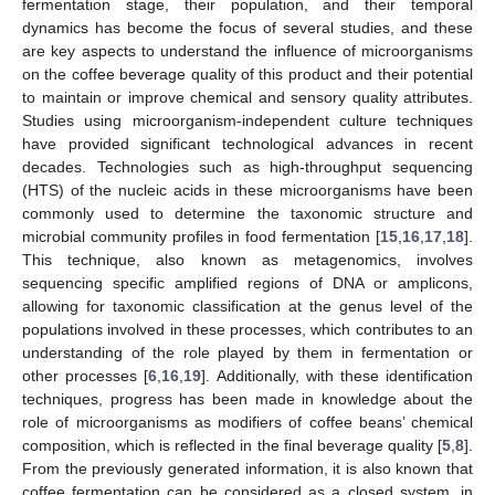
fermentation stage, their population, and their temporal
dynamics has become the focus of several studies, and these
are key aspects to understand the influence of microorganisms
on the coffee beverage quality of this product and their potential
to maintain or improve chemical and sensory quality attributes.
Studies using microorganism-independent culture techniques
have provided significant technological advances in recent
decades. Technologies such as high-throughput sequencing
(HTS) of the nucleic acids in these microorganisms have been
commonly used to determine the taxonomic structure and
microbial community profiles in food fermentation [
15
,
16
,
17
,
18
].
This technique, also known as metagenomics, involves
sequencing specific amplified regions of DNA or amplicons,
allowing for taxonomic classification at the genus level of the
populations involved in these processes, which contributes to an
understanding of the role played by them in fermentation or
other processes [
6
,
16
,
19
]. Additionally, with these identification
techniques, progress has been made in knowledge about the
role of microorganisms as modifiers of coffee beans’ chemical
composition, which is reflected in the final beverage quality [
5
,
8
].
From the previously generated information, it is also known that
coffee fermentation can be considered as a closed system, in