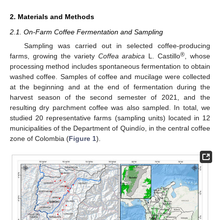
2. Materials and Methods
2.1. On-Farm Coffee Fermentation and Sampling
Sampling was carried out in selected coffee-producing
®
farms, growing the variety
Coffea arabica
L. Castillo
, whose
processing method includes spontaneous fermentation to obtain
washed coffee. Samples of coffee and mucilage were collected
at the beginning and at the end of fermentation during the
harvest season of the second semester of 2021, and the
resulting dry parchment coffee was also sampled. In total, we
studied 20 representative farms (sampling units) located in 12
municipalities of the Department of Quindío, in the central coffee
zone of Colombia (
Figure 1
).