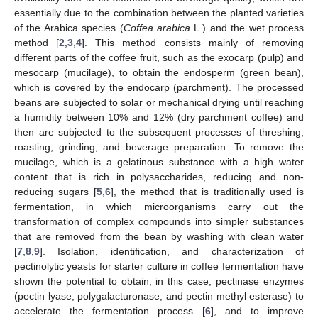
essentially due to the combination between the planted varieties
of the Arabica species (
Coffea arabica
L.) and the wet process
method [
2
,
3
,
4
]. This method consists mainly of removing
different parts of the coffee fruit, such as the exocarp (pulp) and
mesocarp (mucilage), to obtain the endosperm (green bean),
which is covered by the endocarp (parchment). The processed
beans are subjected to solar or mechanical drying until reaching
a humidity between 10% and 12% (dry parchment coffee) and
then are subjected to the subsequent processes of threshing,
roasting, grinding, and beverage preparation. To remove the
mucilage, which is a gelatinous substance with a high water
content that is rich in polysaccharides, reducing and non-
reducing sugars [
5
,
6
], the method that is traditionally used is
fermentation, in which microorganisms carry out the
transformation of complex compounds into simpler substances
that are removed from the bean by washing with clean water
[
7
,
8
,
9
]. Isolation, identification, and characterization of
pectinolytic yeasts for starter culture in coffee fermentation have
shown the potential to obtain, in this case, pectinase enzymes
(pectin lyase, polygalacturonase, and pectin methyl esterase) to
accelerate the fermentation process [
6
], and to improve