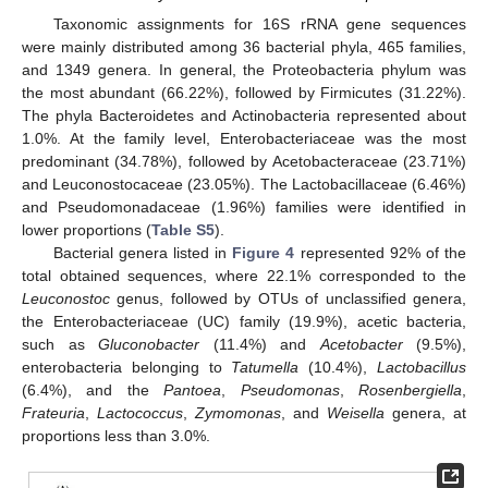
Taxonomic assignments for 16S rRNA gene sequences
were mainly distributed among 36 bacterial phyla, 465 families,
and 1349 genera. In general, the Proteobacteria phylum was
the most abundant (66.22%), followed by Firmicutes (31.22%).
The phyla Bacteroidetes and Actinobacteria represented about
1.0%. At the family level, Enterobacteriaceae was the most
predominant (34.78%), followed by Acetobacteraceae (23.71%)
and Leuconostocaceae (23.05%). The Lactobacillaceae (6.46%)
and Pseudomonadaceae (1.96%) families were identified in
lower proportions (
Table S5
).
Bacterial genera listed in
Figure 4
represented 92% of the
total obtained sequences, where 22.1% corresponded to the
Leuconostoc
genus, followed by OTUs of unclassified genera,
the Enterobacteriaceae (UC) family (19.9%), acetic bacteria,
such as
Gluconobacter
(11.4%) and
Acetobacter
(9.5%),
enterobacteria belonging to
Tatumella
(10.4%),
Lactobacillus
(6.4%), and the
Pantoea
,
Pseudomonas
,
Rosenbergiella
,
Frateuria
,
Lactococcus
,
Zymomonas
, and
Weisella
genera, at
proportions less than 3.0%.