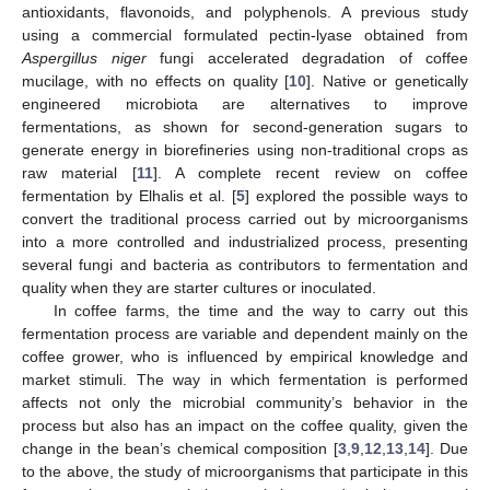
antioxidants, flavonoids, and polyphenols. A previous study
using a commercial formulated pectin-lyase obtained from
Aspergillus niger
fungi accelerated degradation of coffee
mucilage, with no effects on quality [
10
]. Native or genetically
engineered microbiota are alternatives to improve
fermentations, as shown for second-generation sugars to
generate energy in biorefineries using non-traditional crops as
raw material [
11
]. A complete recent review on coffee
fermentation by Elhalis et al. [
5
] explored the possible ways to
convert the traditional process carried out by microorganisms
into a more controlled and industrialized process, presenting
several fungi and bacteria as contributors to fermentation and
quality when they are starter cultures or inoculated.
In coffee farms, the time and the way to carry out this
fermentation process are variable and dependent mainly on the
coffee grower, who is influenced by empirical knowledge and
market stimuli. The way in which fermentation is performed
affects not only the microbial community’s behavior in the
process but also has an impact on the coffee quality, given the
change in the bean’s chemical composition [
3
,
9
,
12
,
13
,
14
]. Due
to the above, the study of microorganisms that participate in this