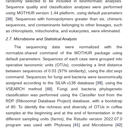
randomly selected to be included in bioinformatic analyses.
Sequence quality and classification analyses were performed
using MOTHUR version 1.44 platform, using default parameters
[
38
]. Sequences with homopolymers greater than six, chimeric
sequences, and contaminants belonging to other lineages, such
as chloroplasts, mitochondria, and eukaryotes, were eliminated.
2.7. Microbiome and Statistical Analysis
The sequencing data were normalized with the
normalize.shared
command of the MOTHUR package using
default parameters. Sequences of each case were grouped into
operative taxonomic units (OTUs), considering a limit distance
between sequences of 0.03 (97% similarity), using the
dist.seqs
command. Sequences for fungi and bacteria were taxonomically
assigned according to the SILVA v138 database [
39
], using the
VSEARCH method [
40
]. Fungi and bacteria phylogenetic
classification was performed using the
Classifier
tool from the
RDP (Ribosomal Database Project) database, with a bootstrap
of 80. To identify the richness and diversity of OTUs in coffee
samples at the beginning and at the end of fermentation in the
different sampling units (farms), the Rstudio version 2022.07.0
program was used with Phyloseq [
41
] and Microbiome [
42
]