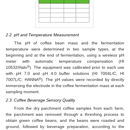
2.2. pH and Temperature Measurement
The pH of coffee bean mass and the fermentation
temperature were determined in two sample types, at the
beginning and at the end of fermentation, using a wireless pH
meter with automatic temperature compensation (HI
®
10532/Halo
). The equipment was calibrated prior to each use
with pH 7.0 and pH 4.0 buffer solutions (HI 7004L/C; HI
®
7007L/C; HANNA
). The pH values were recorded by directly
immersing the electrode in the coffee fermentation mass at each
sampling moment.
2.3. Coffee Beverage Sensory Quality
From the dry parchment coffee samples from each farm,
the parchment was removed through a threshing process to
obtain green coffee beans, and the beans were roasted and
ground, followed by beverage preparation, according to the