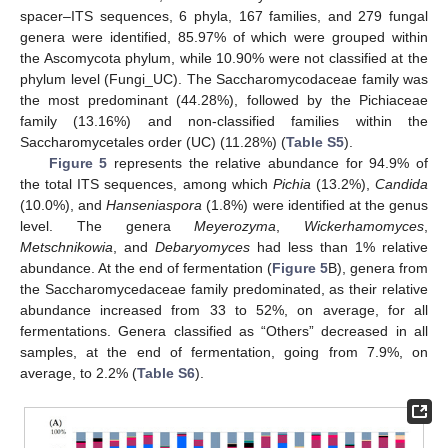
spacer–ITS sequences, 6 phyla, 167 families, and 279 fungal
genera were identified, 85.97% of which were grouped within
the Ascomycota phylum, while 10.90% were not classified at the
phylum level (Fungi_UC). The Saccharomycodaceae family was
the most predominant (44.28%), followed by the Pichiaceae
family (13.16%) and non-classified families within the
Saccharomycetales order (UC) (11.28%) (
Table S5
).
Figure 5
represents the relative abundance for 94.9% of
the total ITS sequences, among which
Pichia
(13.2%),
Candida
(10.0%), and
Hanseniaspora
(1.8%) were identified at the genus
level. The genera
Meyerozyma
,
Wickerhamomyces
,
Metschnikowia
, and
Debaryomyces
had less than 1% relative
abundance. At the end of fermentation (
Figure 5
B), genera from
the Saccharomycedaceae family predominated, as their relative
abundance increased from 33 to 52%, on average, for all
fermentations. Genera classified as “Others” decreased in all
samples, at the end of fermentation, going from 7.9%, on
average, to 2.2% (
Table S6
).