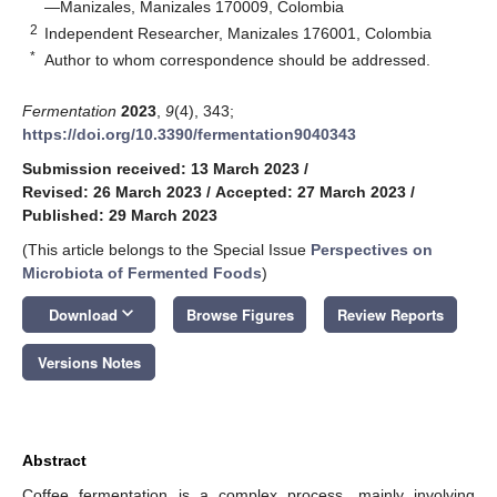
—Manizales, Manizales 170009, Colombia
2
Independent Researcher, Manizales 176001, Colombia
*
Author to whom correspondence should be addressed.
Fermentation
2023
,
9
(4), 343;
https://doi.org/10.3390/fermentation9040343
Submission received: 13 March 2023
/
Revised: 26 March 2023
/
Accepted: 27 March 2023
/
Published: 29 March 2023
(This article belongs to the Special Issue
Perspectives on
Microbiota of Fermented Foods
)
keyboard_arrow_down
Download
Browse Figures
Review Reports
Versions Notes
Abstract
Coffee fermentation is a complex process, mainly involving