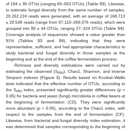
of 184 ± 95 OTUs (ranging 69–563 OTUs) (
Table S3
). Likewise,
to estimate fungal diversity from the same number of samples,
20,262,224 reads were generated, with an average of 168,713
± 28,548 reads (range from 97,110–269,076 reads), which were
grouped into 80 ± 44 OTUs, ranging 27–324 OTUs (
Table S4
).
Coverage analysis of sequences showed a value greater than
91% (
Tables S3 and S4
), indicating that they were
representative, sufficient, and had appropriate characteristics to
study bacterial and fungal diversity in those samples at the
beginning and at the end of the coffee fermentation process.
Richness and diversity estimations were carried out by
estimating the observed (S
), Chao1, Shannon, and inverse
obs
Simpson indexes (
Figure 3
). Results based on Kruskal–Wallis
tests indicated that the effective number of OTUs, according to
the S
index, presented significantly greater differences (
p
<
obs
0.05) for bacteria and yeast (fungi) microbiota in coffee beans at
the beginning of fermentation (CD). They were significantly
more abundant (
p
< 0.05), according to the Chao1 index, with
respect to the samples from the end of fermentation (CF).
Likewise, from bacterial and fungal diversity index estimation, it
was determined that samples corresponding to the beginning of