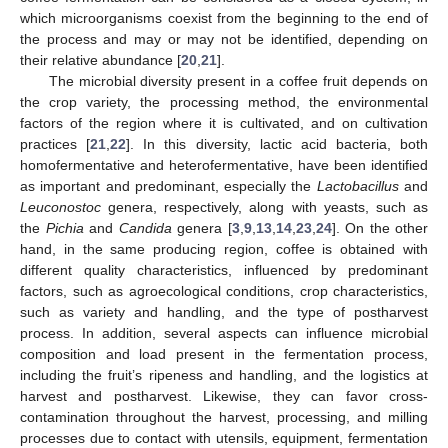
which microorganisms coexist from the beginning to the end of
the process and may or may not be identified, depending on
their relative abundance [
20
,
21
].
The microbial diversity present in a coffee fruit depends on
the crop variety, the processing method, the environmental
factors of the region where it is cultivated, and on cultivation
practices [
21
,
22
]. In this diversity, lactic acid bacteria, both
homofermentative and heterofermentative, have been identified
as important and predominant, especially the
Lactobacillus
and
Leuconostoc
genera, respectively, along with yeasts, such as
the
Pichia
and
Candida
genera [
3
,
9
,
13
,
14
,
23
,
24
]. On the other
hand, in the same producing region, coffee is obtained with
different quality characteristics, influenced by predominant
factors, such as agroecological conditions, crop characteristics,
such as variety and handling, and the type of postharvest
process. In addition, several aspects can influence microbial
composition and load present in the fermentation process,
including the fruit’s ripeness and handling, and the logistics at
harvest and postharvest. Likewise, they can favor cross-
contamination throughout the harvest, processing, and milling
processes due to contact with utensils, equipment, fermentation