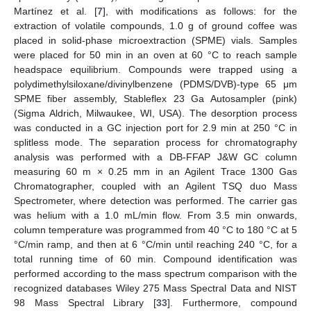
Martínez et al. [
7
], with modifications as follows: for the
extraction of volatile compounds, 1.0 g of ground coffee was
placed in solid-phase microextraction (SPME) vials. Samples
were placed for 50 min in an oven at 60 °C to reach sample
headspace equilibrium. Compounds were trapped using a
polydimethylsiloxane/divinylbenzene (PDMS/DVB)-type 65 μm
SPME fiber assembly, Stableflex 23 Ga Autosampler (pink)
(Sigma Aldrich, Milwaukee, WI, USA). The desorption process
was conducted in a GC injection port for 2.9 min at 250 °C in
splitless mode. The separation process for chromatography
analysis was performed with a DB-FFAP J&W GC column
measuring 60 m × 0.25 mm in an Agilent Trace 1300 Gas
Chromatographer, coupled with an Agilent TSQ duo Mass
Spectrometer, where detection was performed. The carrier gas
was helium with a 1.0 mL/min flow. From 3.5 min onwards,
column temperature was programmed from 40 °C to 180 °C at 5
°C/min ramp, and then at 6 °C/min until reaching 240 °C, for a
total running time of 60 min. Compound identification was
performed according to the mass spectrum comparison with the
recognized databases Wiley 275 Mass Spectral Data and NIST
98 Mass Spectral Library [
33
]. Furthermore, compound