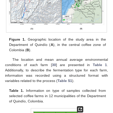
Figure 1.
Geographic location of the study area in the
Department of Quindío (
A
), in the central coffee zone of
Colombia (
B
).
The location and mean annual average environmental
conditions of each farm [
30
] are presented in
Table 1
.
Additionally, to describe the fermentation type for each farm,
information was recorded using a structured format with
variables related to the process (
Table S1
).
Table 1.
Information on type of samples collected from
selected coffee farms in 12 municipalities of the Department
of Quindío, Colombia.