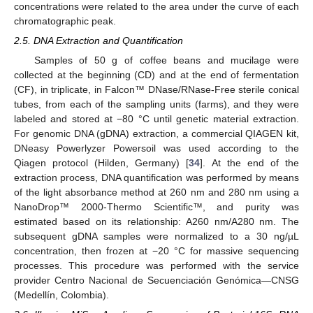
concentrations were related to the area under the curve of each
chromatographic peak.
2.5. DNA Extraction and Quantification
Samples of 50 g of coffee beans and mucilage were
collected at the beginning (CD) and at the end of fermentation
(CF), in triplicate, in Falcon™ DNase/RNase-Free sterile conical
tubes, from each of the sampling units (farms), and they were
labeled and stored at −80 °C until genetic material extraction.
For genomic DNA (gDNA) extraction, a commercial QIAGEN kit,
DNeasy Powerlyzer Powersoil was used according to the
Qiagen protocol (Hilden, Germany) [
34
]. At the end of the
extraction process, DNA quantification was performed by means
of the light absorbance method at 260 nm and 280 nm using a
NanoDrop™ 2000-Thermo Scientific™, and purity was
estimated based on its relationship: A260 nm/A280 nm. The
subsequent gDNA samples were normalized to a 30 ng/µL
concentration, then frozen at −20 °C for massive sequencing
processes. This procedure was performed with the service
provider Centro Nacional de Secuenciación Genómica—CNSG
(Medellín, Colombia).