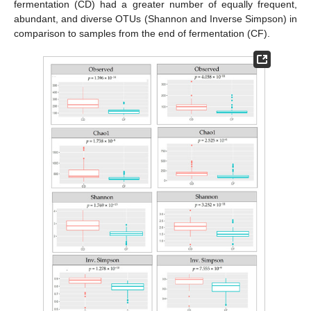
fermentation (CD) had a greater number of equally frequent,
abundant, and diverse OTUs (Shannon and Inverse Simpson) in
comparison to samples from the end of fermentation (CF).