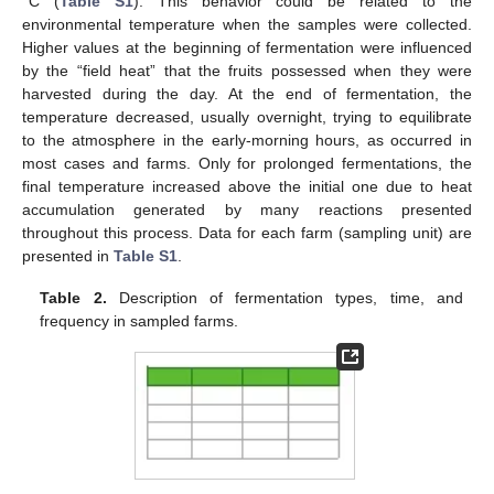
°C (
Table S1
). This behavior could be related to the
environmental temperature when the samples were collected.
Higher values at the beginning of fermentation were influenced
by the “field heat” that the fruits possessed when they were
harvested during the day. At the end of fermentation, the
temperature decreased, usually overnight, trying to equilibrate
to the atmosphere in the early-morning hours, as occurred in
most cases and farms. Only for prolonged fermentations, the
final temperature increased above the initial one due to heat
accumulation generated by many reactions presented
throughout this process. Data for each farm (sampling unit) are
presented in
Table S1
.
Table 2.
Description of fermentation types, time, and
frequency in sampled farms.