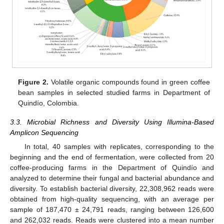
Figure 2.
Volatile organic compounds found in green coffee
bean samples in selected studied farms in Department of
Quindío, Colombia.
3.3. Microbial Richness and Diversity Using Illumina-Based
Amplicon Sequencing
In total, 40 samples with replicates, corresponding to the
beginning and the end of fermentation, were collected from 20
coffee-producing farms in the Department of Quindío and
analyzed to determine their fungal and bacterial abundance and
diversity. To establish bacterial diversity, 22,308,962 reads were
obtained from high-quality sequencing, with an average per
sample of 187,470 ± 24,791 reads, ranging between 126,600
and 262,032 reads. Reads were clustered into a mean number