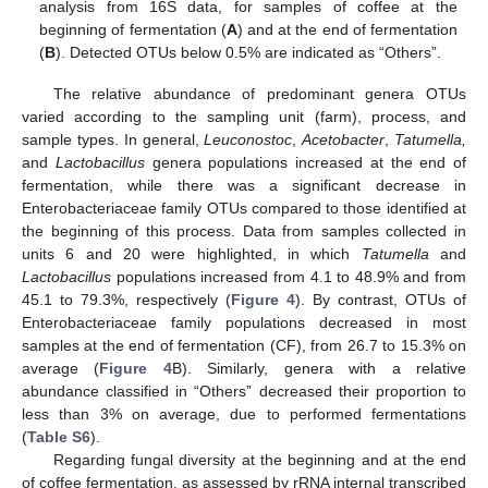
analysis from 16S data, for samples of coffee at the
beginning of fermentation (
A
) and at the end of fermentation
(
B
). Detected OTUs below 0.5% are indicated as “Others”.
The relative abundance of predominant genera OTUs
varied according to the sampling unit (farm), process, and
sample types. In general,
Leuconostoc
,
Acetobacter
,
Tatumella,
and
Lactobacillus
genera populations increased at the end of
fermentation, while there was a significant decrease in
Enterobacteriaceae family OTUs compared to those identified at
the beginning of this process. Data from samples collected in
units 6 and 20 were highlighted, in which
Tatumella
and
Lactobacillus
populations increased from 4.1 to 48.9% and from
45.1 to 79.3%, respectively (
Figure 4
). By contrast, OTUs of
Enterobacteriaceae family populations decreased in most
samples at the end of fermentation (CF), from 26.7 to 15.3% on
average (
Figure 4
B). Similarly, genera with a relative
abundance classified in “Others” decreased their proportion to
less than 3% on average, due to performed fermentations
(
Table S6
).
Regarding fungal diversity at the beginning and at the end
of coffee fermentation, as assessed by rRNA internal transcribed