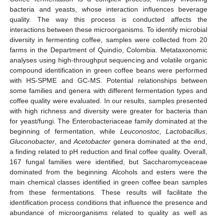
bacteria and yeasts, whose interaction influences beverage
quality. The way this process is conducted affects the
interactions between these microorganisms. To identify microbial
diversity in fermenting coffee, samples were collected from 20
farms in the Department of Quindío, Colombia. Metataxonomic
analyses using high-throughput sequencing and volatile organic
compound identification in green coffee beans were performed
with HS-SPME and GC-MS. Potential relationships between
some families and genera with different fermentation types and
coffee quality were evaluated. In our results, samples presented
with high richness and diversity were greater for bacteria than
for yeast/fungi. The Enterobacteriaceae family dominated at the
beginning of fermentation, while
Leuconostoc
,
Lactobacillus
,
Gluconobacter
, and
Acetobacter
genera dominated at the end,
a finding related to pH reduction and final coffee quality. Overall,
167 fungal families were identified, but Saccharomyceaceae
dominated from the beginning. Alcohols and esters were the
main chemical classes identified in green coffee bean samples
from these fermentations. These results will facilitate the
identification process conditions that influence the presence and
abundance of microorganisms related to quality as well as