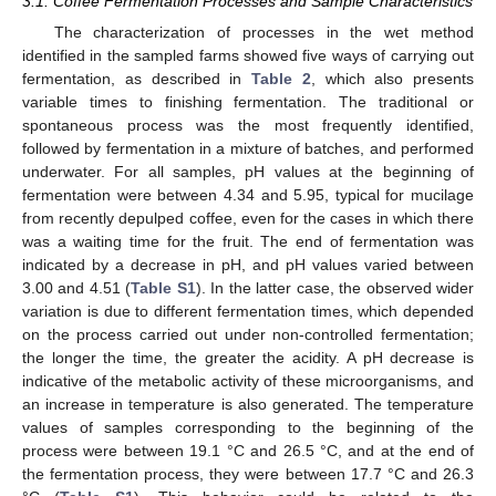
3.1. Coffee Fermentation Processes and Sample Characteristics
The characterization of processes in the wet method
identified in the sampled farms showed five ways of carrying out
fermentation, as described in
Table 2
, which also presents
variable times to finishing fermentation. The traditional or
spontaneous process was the most frequently identified,
followed by fermentation in a mixture of batches, and performed
underwater. For all samples, pH values at the beginning of
fermentation were between 4.34 and 5.95, typical for mucilage
from recently depulped coffee, even for the cases in which there
was a waiting time for the fruit. The end of fermentation was
indicated by a decrease in pH, and pH values varied between
3.00 and 4.51 (
Table S1
). In the latter case, the observed wider
variation is due to different fermentation times, which depended
on the process carried out under non-controlled fermentation;
the longer the time, the greater the acidity. A pH decrease is
indicative of the metabolic activity of these microorganisms, and
an increase in temperature is also generated. The temperature
values of samples corresponding to the beginning of the
process were between 19.1 °C and 26.5 °C, and at the end of
the fermentation process, they were between 17.7 °C and 26.3