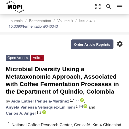
zoom_out_map
search
menu
Journals
Fermentation
Volume 9
Issue 4
10.3390/fermentation9040343
settings
Order Article Reprints
Open Access
Article
Microbial Diversity Using a
Metataxonomic Approach, Associated
with Coffee Fermentation Processes in
the Department of Quindío, Colombia
1,*
by
Aida Esther Peñuela-Martínez
,
1
Anyela Vanessa Velasquez-Emiliani
and
1,2
Carlos A. Angel
1
National Coffee Research Center, Cenicafé. Km 4 Chinchiná