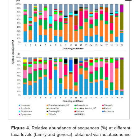
Figure 4.
Relative abundance of sequences (%) at different
taxa levels (family and genera), obtained via metataxonomic