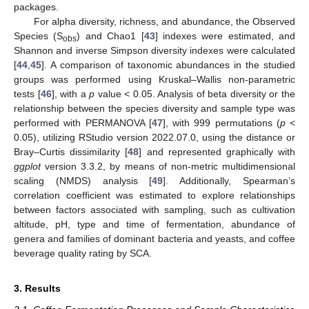
packages.
For alpha diversity, richness, and abundance, the Observed
Species (S
) and Chao1 [
43
] indexes were estimated, and
obs
Shannon and inverse Simpson diversity indexes were calculated
[
44
,
45
]. A comparison of taxonomic abundances in the studied
groups was performed using Kruskal–Wallis non-parametric
tests [
46
], with a
p
value < 0.05. Analysis of beta diversity or the
relationship between the species diversity and sample type was
performed with PERMANOVA [
47
], with 999 permutations (
p
<
0.05), utilizing RStudio version 2022.07.0, using the distance or
Bray–Curtis dissimilarity [
48
] and represented graphically with
ggplot
version 3.3.2, by means of non-metric multidimensional
scaling (NMDS) analysis [
49
]. Additionally, Spearman’s
correlation coefficient was estimated to explore relationships
between factors associated with sampling, such as cultivation
altitude, pH, type and time of fermentation, abundance of
genera and families of dominant bacteria and yeasts, and coffee
beverage quality rating by SCA.
3. Results