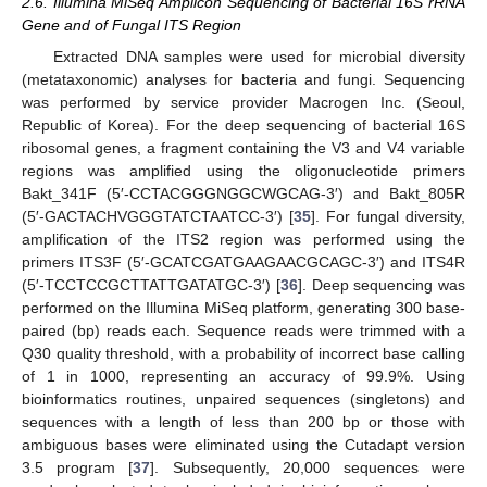
2.6. Illumina MiSeq Amplicon Sequencing of Bacterial 16S rRNA
Gene and of Fungal ITS Region
Extracted DNA samples were used for microbial diversity
(metataxonomic) analyses for bacteria and fungi. Sequencing
was performed by service provider Macrogen Inc. (Seoul,
Republic of Korea). For the deep sequencing of bacterial 16S
ribosomal genes, a fragment containing the V3 and V4 variable
regions was amplified using the oligonucleotide primers
Bakt_341F (5′-CCTACGGGNGGCWGCAG-3′) and Bakt_805R
(5′-GACTACHVGGGTATCTAATCC-3′) [
35
]. For fungal diversity,
amplification of the ITS2 region was performed using the
primers ITS3F (5′-GCATCGATGAAGAACGCAGC-3′) and ITS4R
(5′-TCCTCCGCTTATTGATATGC-3′) [
36
]. Deep sequencing was
performed on the Illumina MiSeq platform, generating 300 base-
paired (bp) reads each. Sequence reads were trimmed with a
Q30 quality threshold, with a probability of incorrect base calling
of 1 in 1000, representing an accuracy of 99.9%. Using
bioinformatics routines, unpaired sequences (singletons) and
sequences with a length of less than 200 bp or those with
ambiguous bases were eliminated using the Cutadapt version
3.5 program [
37
]. Subsequently, 20,000 sequences were