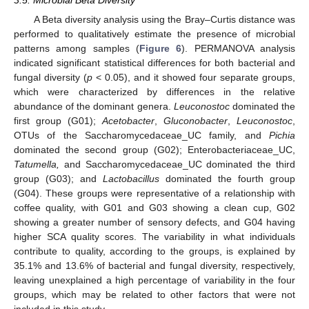
A Beta diversity analysis using the Bray–Curtis distance was
performed to qualitatively estimate the presence of microbial
patterns among samples (
Figure 6
). PERMANOVA analysis
indicated significant statistical differences for both bacterial and
fungal diversity (
p
< 0.05), and it showed four separate groups,
which were characterized by differences in the relative
abundance of the dominant genera.
Leuconostoc
dominated the
first group (G01);
Acetobacter
,
Gluconobacter
,
Leuconostoc
,
OTUs of the Saccharomycedaceae_UC family, and
Pichia
dominated the second group (G02); Enterobacteriaceae_UC,
Tatumella,
and Saccharomycedaceae_UC dominated the third
group (G03); and
Lactobacillus
dominated the fourth group
(G04). These groups were representative of a relationship with
coffee quality, with G01 and G03 showing a clean cup, G02
showing a greater number of sensory defects, and G04 having
higher SCA quality scores. The variability in what individuals
contribute to quality, according to the groups, is explained by
35.1% and 13.6% of bacterial and fungal diversity, respectively,
leaving unexplained a high percentage of variability in the four
groups, which may be related to other factors that were not
included in this study.