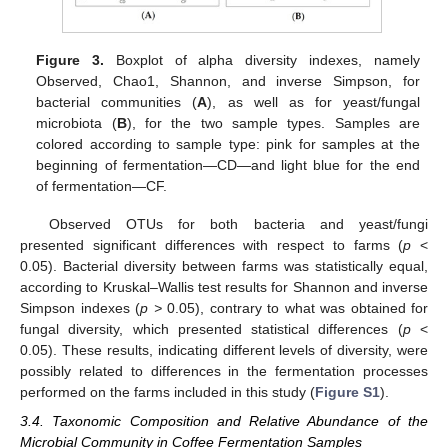
Figure 3.
Boxplot of alpha diversity indexes, namely
Observed, Chao1, Shannon, and inverse Simpson, for
bacterial communities (
A
), as well as for yeast/fungal
microbiota (
B
), for the two sample types. Samples are
colored according to sample type: pink for samples at the
beginning of fermentation—CD—and light blue for the end
of fermentation—CF.
Observed OTUs for both bacteria and yeast/fungi
presented significant differences with respect to farms (
p
<
0.05). Bacterial diversity between farms was statistically equal,
according to Kruskal–Wallis test results for Shannon and inverse
Simpson indexes (
p >
0.05), contrary to what was obtained for
fungal diversity, which presented statistical differences (
p
<
0.05). These results, indicating different levels of diversity, were
possibly related to differences in the fermentation processes
performed on the farms included in this study (
Figure S1
).
3.4. Taxonomic Composition and Relative Abundance of the
Microbial Community in Coffee Fermentation Samples