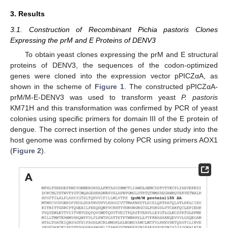
3. Results
3.1. Construction of Recombinant Pichia pastoris Clones
Expressing the prM and E Proteins of DENV3
To obtain yeast clones expressing the prM and E structural
proteins of DENV3, the sequences of the codon-optimized
genes were cloned into the expression vector pPICZαA, as
shown in the scheme of
Figure 1
. The constructed pPICZαA-
prM/M-E-DENV3 was used to transform yeast
P. pastoris
KM71H and this transformation was confirmed by PCR of yeast
colonies using specific primers for domain III of the E protein of
dengue. The correct insertion of the genes under study into the
host genome was confirmed by colony PCR using primers AOX1
(
Figure 2
).