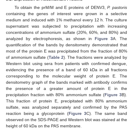
To obtain the prM/M and E proteins of DENV3,
P. pastoris
containing the genes of interest were grown in a selective
medium and induced with 1% methanol every 12 h. The culture
supernatant was subjected to precipitation with increasing
concentrations of ammonium sulfate (20%, 60%, and 80%) and
analyzed by electrophoresis, as shown in
Figure 3
A. The
quantification of the bands by densitometry demonstrated that
most of the protein E was precipitated from the fraction of 80%
of ammonium sulfate (
Table 2
). The fractions were analyzed by
Western blot using sera from patients with confirmed dengue,
evidencing the presence of a band of 60 kDa in all fractions
corresponding to the molecular weight of protein E. The
densitometry graph of the bands marked with antibody confirms
the presence of a greater amount of protein E in the
precipitation fraction with 80% ammonium sulfate (
Figure 3
B).
This fraction of protein E, precipitated with 80% ammonium
sulfate, was analyzed separately and confirmed by the PAS
reaction being a glycoprotein (
Figure 3
C). The same band
observed on the SDS-PAGE and Western blot was stained at the
height of 60 kDa on the PAS membrane.