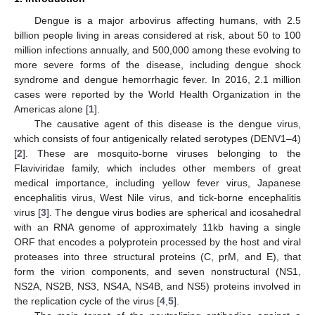
Dengue is a major arbovirus affecting humans, with 2.5
billion people living in areas considered at risk, about 50 to 100
million infections annually, and 500,000 among these evolving to
more severe forms of the disease, including dengue shock
syndrome and dengue hemorrhagic fever. In 2016, 2.1 million
cases were reported by the World Health Organization in the
Americas alone [
1
].
The causative agent of this disease is the dengue virus,
which consists of four antigenically related serotypes (DENV1–4)
[
2
]. These are mosquito-borne viruses belonging to the
Flaviviridae family, which includes other members of great
medical importance, including yellow fever virus, Japanese
encephalitis virus, West Nile virus, and tick-borne encephalitis
virus [
3
]. The dengue virus bodies are spherical and icosahedral
with an RNA genome of approximately 11kb having a single
ORF that encodes a polyprotein processed by the host and viral
proteases into three structural proteins (C, prM, and E), that
form the virion components, and seven nonstructural (NS1,
NS2A, NS2B, NS3, NS4A, NS4B, and NS5) proteins involved in
the replication cycle of the virus [
4
,
5
].