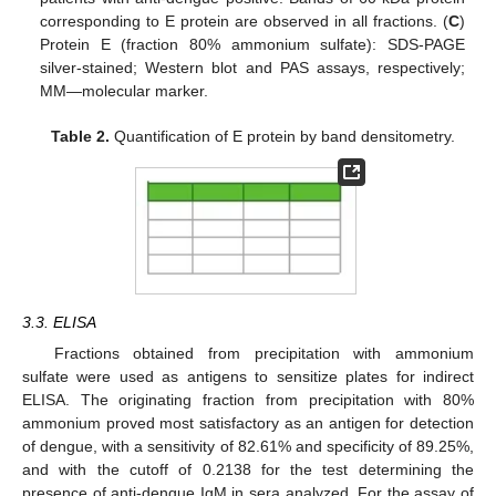
corresponding to E protein are observed in all fractions. (
C
)
Protein E (fraction 80% ammonium sulfate): SDS-PAGE
silver-stained; Western blot and PAS assays, respectively;
MM—molecular marker.
Table 2.
Quantification of E protein by band densitometry.
3.3. ELISA
Fractions obtained from precipitation with ammonium
sulfate were used as antigens to sensitize plates for indirect
ELISA. The originating fraction from precipitation with 80%
ammonium proved most satisfactory as an antigen for detection
of dengue, with a sensitivity of 82.61% and specificity of 89.25%,
and with the cutoff of 0.2138 for the test determining the
presence of anti-dengue IgM in sera analyzed. For the assay of