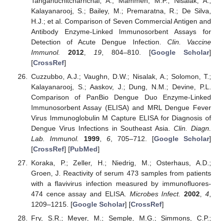
Tanganuchitcharnchai, A.; Mammen, M.P.; Nisalak, A.;
Kalayanarooj, S.; Bailey, M.; Premaratna, R.; De Silva,
H.J.; et al. Comparison of Seven Commercial Antigen and
Antibody Enzyme-Linked Immunosorbent Assays for
Detection of Acute Dengue Infection.
Clin. Vaccine
Immunol.
2012
,
19
, 804–810. [
Google Scholar
]
[
CrossRef
]
Cuzzubbo, A.J.; Vaughn, D.W.; Nisalak, A.; Solomon, T.;
Kalayanarooj, S.; Aaskov, J.; Dung, N.M.; Devine, P.L.
Comparison of PanBio Dengue Duo Enzyme-Linked
Immunosorbent Assay (ELISA) and MRL Dengue Fever
Virus Immunoglobulin M Capture ELISA for Diagnosis of
Dengue Virus Infections in Southeast Asia.
Clin. Diagn.
Lab. Immunol.
1999
,
6
, 705–712. [
Google Scholar
]
[
CrossRef
] [
PubMed
]
Koraka, P.; Zeller, H.; Niedrig, M.; Osterhaus, A.D.;
Groen, J. Reactivity of serum 473 samples from patients
with a flavivirus infection measured by immunofluores-
474 cence assay and ELISA.
Microbes Infect.
2002
,
4
,
1209–1215. [
Google Scholar
] [
CrossRef
]
Fry, S.R.; Meyer, M.; Semple, M.G.; Simmons, C.P.;