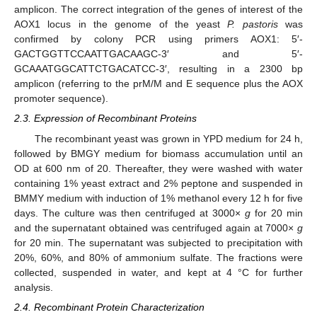
amplicon. The correct integration of the genes of interest of the
AOX1 locus in the genome of the yeast
P. pastoris
was
confirmed by colony PCR using primers AOX1: 5′-
GACTGGTTCCAATTGACAAGC-3′ and 5′-
GCAAATGGCATTCTGACATCC-3′, resulting in a 2300 bp
amplicon (referring to the prM/M and E sequence plus the AOX
promoter sequence).
2.3. Expression of Recombinant Proteins
The recombinant yeast was grown in YPD medium for 24 h,
followed by BMGY medium for biomass accumulation until an
OD at 600 nm of 20. Thereafter, they were washed with water
containing 1% yeast extract and 2% peptone and suspended in
BMMY medium with induction of 1% methanol every 12 h for five
days. The culture was then centrifuged at 3000×
g
for 20 min
and the supernatant obtained was centrifuged again at 7000×
g
for 20 min. The supernatant was subjected to precipitation with
20%, 60%, and 80% of ammonium sulfate. The fractions were
collected, suspended in water, and kept at 4 °C for further
analysis.
2.4. Recombinant Protein Characterization