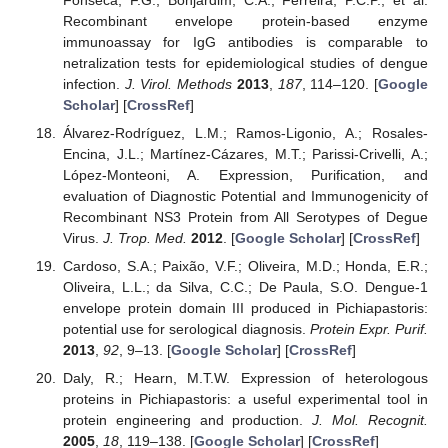
Recombinant envelope protein-based enzyme
immunoassay for IgG antibodies is comparable to
netralization tests for epidemiological studies of dengue
infection.
J. Virol. Methods
2013
,
187
, 114–120. [
Google
Scholar
] [
CrossRef
]
Álvarez-Rodríguez, L.M.; Ramos-Ligonio, A.; Rosales-
Encina, J.L.; Martínez-Cázares, M.T.; Parissi-Crivelli, A.;
López-Monteoni, A. Expression, Purification, and
evaluation of Diagnostic Potential and Immunogenicity of
Recombinant NS3 Protein from All Serotypes of Degue
Virus.
J. Trop. Med.
2012
. [
Google Scholar
] [
CrossRef
]
Cardoso, S.A.; Paixão, V.F.; Oliveira, M.D.; Honda, E.R.;
Oliveira, L.L.; da Silva, C.C.; De Paula, S.O. Dengue-1
envelope protein domain III produced in Pichiapastoris:
potential use for serological diagnosis.
Protein Expr. Purif.
2013
,
92
, 9–13. [
Google Scholar
] [
CrossRef
]
Daly, R.; Hearn, M.T.W. Expression of heterologous
proteins in Pichiapastoris: a useful experimental tool in
protein engineering and production.
J. Mol. Recognit.
2005
,
18
, 119–138. [
Google Scholar
] [
CrossRef
]