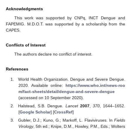
Acknowledgments
This work was supported by CNPq, INCT Dengue and
FAPEMIG. M.D.O.T. was supported by a scholarship from the
CAPES.
Conflicts of Interest
The authors declare no conflict of interest.
References
World Health Organization. Dengue and Severe Dengue.
2020. Available online:
https://www.who.int/news-roo
m/fact-sheets/detail/dengue-and-severe-dengue
(accessed on 10 September 2020).
Halstead, S.B. Dengue.
Lancet
2007
,
370
, 1644–1652.
[
Google Scholar
] [
CrossRef
]
Gubler, D.J.; Kuno, G.; Markoff, L. Flaviviruses. In
Fields
Virology
, 5th ed.; Knipe, D.M., Howley, P.M., Eds.; Wolters