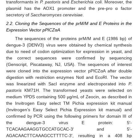
transformants in
P. pastoris
and
Escherichia coli
. Moreover, the
plasmid has the AOX1 promoter and the pre-pro α factor
secretory of
Saccharomyces cerevisiae
.
2.2. Cloning the Sequences of the prM/M and E Proteins in the
Expression Vector pPICZαA
The sequences of the proteins prM/M and E (1986 bp) of
dengue-3 (DENV3) virus were obtained by chemical synthesis
due to need of codon optimization for expression in yeast, and
the correct sequences were confirmed by sequencing
(Genscript, Piscataway, NJ, USA). The sequences of interest
were cloned into the expression vector pPICZαA after double
digestion with restriction enzymes NotI and EcoRI. The vector
was linearized with SacI enzyme and electroporated into
P.
pastoris
KM71H. The transformed yeasts were selected on
medium YPDS containing 500 µg/mL of Zeocin, as described in
the Invitrogen Easy select TM Pichia expression kit manual
(Invitrogen’s Easy Select Pichia Expression kit manual) and
confirmed by PCR using the following primers for domain III of
the dengue-3 virus E protein: 5′-
TCACAAGAAGGTGCCATGCAC-3‘ and 5′-
AGACAACTTCAAAGCCTTTTC-3′, resulting in a 408 bp