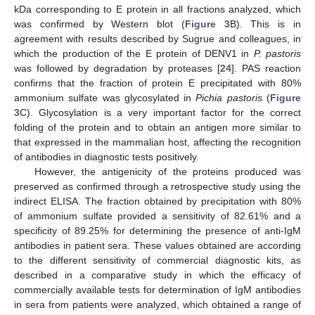
kDa corresponding to E protein in all fractions analyzed, which
was confirmed by Western blot (
Figure 3
B). This is in
agreement with results described by Sugrue and colleagues, in
which the production of the E protein of DENV1 in
P. pastoris
was followed by degradation by proteases [
24
]. PAS reaction
confirms that the fraction of protein E precipitated with 80%
ammonium sulfate was glycosylated in
Pichia pastoris
(
Figure
3
C). Glycosylation is a very important factor for the correct
folding of the protein and to obtain an antigen more similar to
that expressed in the mammalian host, affecting the recognition
of antibodies in diagnostic tests positively.
However, the antigenicity of the proteins produced was
preserved as confirmed through a retrospective study using the
indirect ELISA. The fraction obtained by precipitation with 80%
of ammonium sulfate provided a sensitivity of 82.61% and a
specificity of 89.25% for determining the presence of anti-IgM
antibodies in patient sera. These values obtained are according
to the different sensitivity of commercial diagnostic kits, as
described in a comparative study in which the efficacy of
commercially available tests for determination of IgM antibodies
in sera from patients were analyzed, which obtained a range of