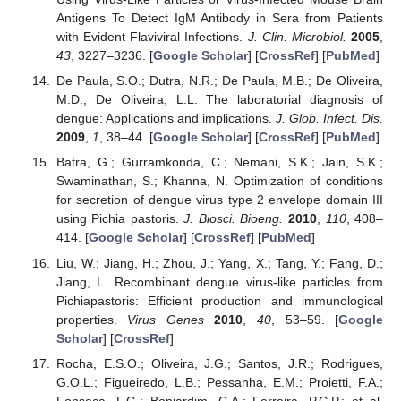
Antigens To Detect IgM Antibody in Sera from Patients
with Evident Flaviviral Infections.
J. Clin. Microbiol.
2005
,
43
, 3227–3236. [
Google Scholar
] [
CrossRef
] [
PubMed
]
De Paula, S.O.; Dutra, N.R.; De Paula, M.B.; De Oliveira,
M.D.; De Oliveira, L.L. The laboratorial diagnosis of
dengue: Applications and implications.
J. Glob. Infect. Dis.
2009
,
1
, 38–44. [
Google Scholar
] [
CrossRef
] [
PubMed
]
Batra, G.; Gurramkonda, C.; Nemani, S.K.; Jain, S.K.;
Swaminathan, S.; Khanna, N. Optimization of conditions
for secretion of dengue virus type 2 envelope domain III
using Pichia pastoris.
J. Biosci. Bioeng.
2010
,
110
, 408–
414. [
Google Scholar
] [
CrossRef
] [
PubMed
]
Liu, W.; Jiang, H.; Zhou, J.; Yang, X.; Tang, Y.; Fang, D.;
Jiang, L. Recombinant dengue virus-like particles from
Pichiapastoris: Efficient production and immunological
properties.
Virus Genes
2010
,
40
, 53–59. [
Google
Scholar
] [
CrossRef
]
Rocha, E.S.O.; Oliveira, J.G.; Santos, J.R.; Rodrigues,
G.O.L.; Figueiredo, L.B.; Pessanha, E.M.; Proietti, F.A.;
Fonseca, F.G.; Bonjardim, C.A.; Ferreira, P.C.P.; et al.