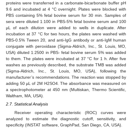
proteins were transferred in a carbonate-bicarbonate buffer pH
9.6 and incubated at 4 °C overnight. Plates were blocked with
PBS containing 5% fetal bovine serum for 30 min. Samples of
sera were diluted 1:100 in PBS-5% fetal bovine serum and 100
µL of each dilution were added to wells in duplicate. After
incubation at 37 °C for two hours, the plates were washed with
PBS-0.5% Tween 20, and anti-IgG antibody or anti-IgM human
conjugate with peroxidase (Sigma-Aldrich, Inc., St. Louis, MO,
USA) diluted 1:2500 in PBS- fetal bovine serum 5% was added
13. May
14. May
15. May
16. May
17. May
18. May
19. May
20. May
21. May
23. May
24. May
25. May
26. May
27. May
28. May
29. May
30. May
31. May
2. Jun
3. Jun
4. Jun
5. Jun
6. Jun
7. Jun
8. Jun
9. Jun
10. Jun
12. Jun
13. Jun
14. Jun
15. Jun
16. Jun
17. Jun
18. Jun
19. Jun
20. Jun
22. Jun
23. Jun
24. Jun
25. Jun
26. Jun
27. Jun
28. Jun
29. Jun
30. Jun
2. Jul
3. Jul
4. Jul
5. Jul
6. Jul
7. Jul
8. Jul
9. Jul
10. Jul
12. Jul
13. Jul
14. Jul
15. Jul
16. Jul
17. Jul
18. Jul
19. Jul
20. Jul
22. Jul
23. Jul
24. Jul
25. Jul
26. Jul
27. Jul
28. Jul
29. Jul
30. Jul
1. Aug
2. Aug
3. Aug
4. Aug
5. Aug
6. Aug
7. Aug
8. Aug
9. Aug
to them. The plates were incubated at 37 °C for 1 h. After five
washes as previously described, the substrate TMB was added
(Sigma-Aldrich, Inc., St. Louis, MO, USA), following the
manufacturer’s recommendations. The reaction was stopped by
adding 50 µL of 2M H2SO4. The absorbance was measured on
a spectrophotometer at 450 nm (Multiskan, Thermo Scientific,
Waltham, MA, USA).
2.7. Statistical Analysis
Receiver operating characteristic (ROC) curves were
analyzed to estimate the diagnostic cutoff, sensitivity, and
specificity (INSTAT software, GraphPad, San Diego, CA, USA).