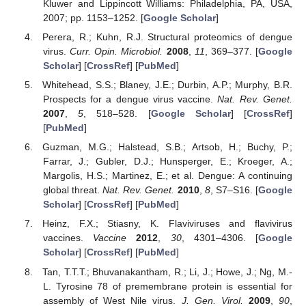
Kluwer and Lippincott Williams: Philadelphia, PA, USA,
2007; pp. 1153–1252. [
Google Scholar
]
Perera, R.; Kuhn, R.J. Structural proteomics of dengue
virus.
Curr. Opin. Microbiol.
2008
,
11
, 369–377. [
Google
Scholar
] [
CrossRef
] [
PubMed
]
Whitehead, S.S.; Blaney, J.E.; Durbin, A.P.; Murphy, B.R.
Prospects for a dengue virus vaccine.
Nat. Rev. Genet.
2007
,
5
, 518–528. [
Google Scholar
] [
CrossRef
]
[
PubMed
]
Guzman, M.G.; Halstead, S.B.; Artsob, H.; Buchy, P.;
Farrar, J.; Gubler, D.J.; Hunsperger, E.; Kroeger, A.;
Margolis, H.S.; Martinez, E.; et al. Dengue: A continuing
global threat.
Nat. Rev. Genet.
2010
,
8
, S7–S16. [
Google
Scholar
] [
CrossRef
] [
PubMed
]
Heinz, F.X.; Stiasny, K. Flaviviruses and flavivirus
vaccines.
Vaccine
2012
,
30
, 4301–4306. [
Google
Scholar
] [
CrossRef
] [
PubMed
]
Tan, T.T.T.; Bhuvanakantham, R.; Li, J.; Howe, J.; Ng, M.-
L. Tyrosine 78 of premembrane protein is essential for
assembly of West Nile virus.
J. Gen. Virol.
2009
,
90
,