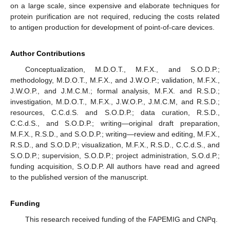
on a large scale, since expensive and elaborate techniques for
protein purification are not required, reducing the costs related
to antigen production for development of point-of-care devices.
Author Contributions
Conceptualization, M.D.O.T., M.F.X., and S.O.D.P.;
methodology, M.D.O.T., M.F.X., and J.W.O.P.; validation, M.F.X.,
J.W.O.P., and J.M.C.M.; formal analysis, M.F.X. and R.S.D.;
investigation, M.D.O.T., M.F.X., J.W.O.P., J.M.C.M, and R.S.D.;
resources, C.C.d.S. and S.O.D.P.; data curation, R.S.D.,
C.C.d.S., and S.O.D.P.; writing—original draft preparation,
M.F.X., R.S.D., and S.O.D.P.; writing—review and editing, M.F.X.,
R.S.D., and S.O.D.P.; visualization, M.F.X., R.S.D., C.C.d.S., and
S.O.D.P.; supervision, S.O.D.P.; project administration, S.O.d.P.;
funding acquisition, S.O.D.P. All authors have read and agreed
to the published version of the manuscript.
Funding
This research received funding of the FAPEMIG and CNPq.