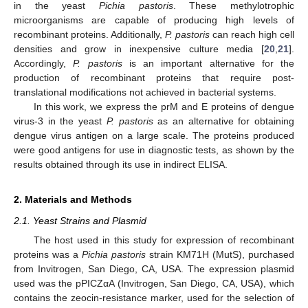
in the yeast
Pichia pastoris
. These methylotrophic
microorganisms are capable of producing high levels of
recombinant proteins. Additionally,
P. pastoris
can reach high cell
densities and grow in inexpensive culture media [
20
,
21
].
Accordingly,
P. pastoris
is an important alternative for the
production of recombinant proteins that require post-
translational modifications not achieved in bacterial systems.
In this work, we express the prM and E proteins of dengue
virus-3 in the yeast
P. pastoris
as an alternative for obtaining
dengue virus antigen on a large scale. The proteins produced
were good antigens for use in diagnostic tests, as shown by the
results obtained through its use in indirect ELISA.
2. Materials and Methods
2.1. Yeast Strains and Plasmid
The host used in this study for expression of recombinant
proteins was a
Pichia pastoris
strain KM71H (MutS), purchased
from Invitrogen, San Diego, CA, USA. The expression plasmid
used was the pPICZαA (Invitrogen, San Diego, CA, USA), which
contains the zeocin-resistance marker, used for the selection of