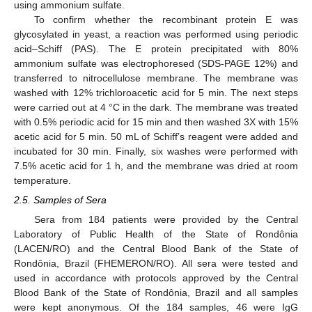
using ammonium sulfate.
To confirm whether the recombinant protein E was
glycosylated in yeast, a reaction was performed using periodic
acid–Schiff (PAS). The E protein precipitated with 80%
ammonium sulfate was electrophoresed (SDS-PAGE 12%) and
transferred to nitrocellulose membrane. The membrane was
washed with 12% trichloroacetic acid for 5 min. The next steps
were carried out at 4 °C in the dark. The membrane was treated
with 0.5% periodic acid for 15 min and then washed 3X with 15%
acetic acid for 5 min. 50 mL of Schiff’s reagent were added and
incubated for 30 min. Finally, six washes were performed with
7.5% acetic acid for 1 h, and the membrane was dried at room
temperature.
2.5. Samples of Sera
Sera from 184 patients were provided by the Central
Laboratory of Public Health of the State of Rondônia
(LACEN/RO) and the Central Blood Bank of the State of
Rondônia, Brazil (FHEMERON/RO). All sera were tested and
used in accordance with protocols approved by the Central
Blood Bank of the State of Rondônia, Brazil and all samples
were kept anonymous. Of the 184 samples, 46 were IgG