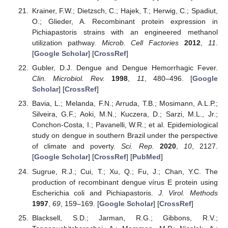
Krainer, F.W.; Dietzsch, C.; Hajek, T.; Herwig, C.; Spadiut,
O.; Glieder, A. Recombinant protein expression in
Pichiapastoris strains with an engineered methanol
utilization pathway.
Microb. Cell Factories
2012
,
11
.
[
Google Scholar
] [
CrossRef
]
Gubler, D.J. Dengue and Dengue Hemorrhagic Fever.
Clin. Microbiol. Rev.
1998
,
11
, 480–496. [
Google
Scholar
] [
CrossRef
]
Bavia, L.; Melanda, F.N.; Arruda, T.B.; Mosimann, A.L.P.;
Silveira, G.F.; Aoki, M.N.; Kuczera, D.; Sarzi, M.L., Jr.;
Conchon-Costa, I.; Pavanelli, W.R.; et al. Epidemiological
study on dengue in southern Brazil under the perspective
of climate and poverty.
Sci. Rep.
2020
,
10
, 2127.
[
Google Scholar
] [
CrossRef
] [
PubMed
]
Sugrue, R.J.; Cui, T.; Xu, Q.; Fu, J.; Chan, Y.C. The
production of recombinant dengue vírus E protein using
Escherichia coli and Pichiapastoris.
J. Virol. Methods
1997
,
69
, 159–169. [
Google Scholar
] [
CrossRef
]
Blacksell, S.D.; Jarman, R.G.; Gibbons, R.V.;