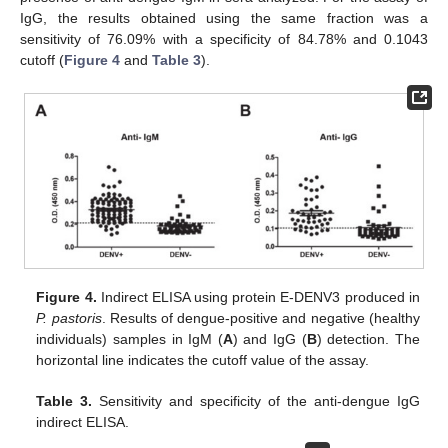
IgG, the results obtained using the same fraction was a
sensitivity of 76.09% with a specificity of 84.78% and 0.1043
cutoff (
Figure 4
and
Table 3
).
Figure 4.
Indirect ELISA using protein E-DENV3 produced in
P. pastoris
. Results of dengue-positive and negative (healthy
individuals) samples in IgM (
A
) and IgG (
B
) detection. The
horizontal line indicates the cutoff value of the assay.
Table 3.
Sensitivity and specificity of the anti-dengue IgG
indirect ELISA.