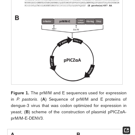
Figure 1.
The prM/M and E sequences used for expression
in
P. pastoris
. (
A
) Sequence of prM/M and E proteins of
dengue-3 virus that was codon optimized for expression in
yeast; (
B
) scheme of the construction of plasmid pPICZαA-
prM/M-E-DENV3.