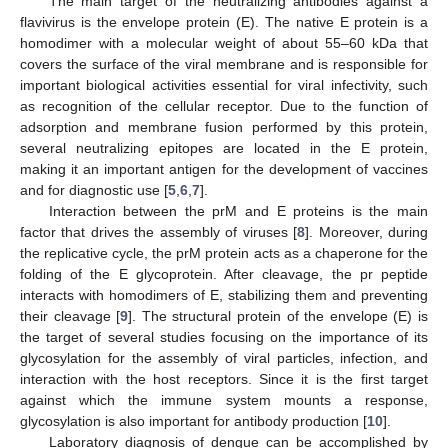
The main target of the neutralizing antibodies against a
flavivirus is the envelope protein (E). The native E protein is a
homodimer with a molecular weight of about 55–60 kDa that
covers the surface of the viral membrane and is responsible for
important biological activities essential for viral infectivity, such
as recognition of the cellular receptor. Due to the function of
adsorption and membrane fusion performed by this protein,
several neutralizing epitopes are located in the E protein,
making it an important antigen for the development of vaccines
and for diagnostic use [
5
,
6
,
7
].
Interaction between the prM and E proteins is the main
factor that drives the assembly of viruses [
8
]. Moreover, during
the replicative cycle, the prM protein acts as a chaperone for the
folding of the E glycoprotein. After cleavage, the pr peptide
interacts with homodimers of E, stabilizing them and preventing
their cleavage [
9
]. The structural protein of the envelope (E) is
the target of several studies focusing on the importance of its
glycosylation for the assembly of viral particles, infection, and
interaction with the host receptors. Since it is the first target
against which the immune system mounts a response,
glycosylation is also important for antibody production [
10
].
Laboratory diagnosis of dengue can be accomplished by