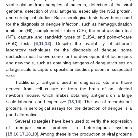
viral isolation from samples of patients, detection of the viral
genome, detection of viral antigens, especially the NS1 protein,
and serological studies. Basic serological tests have been used
for the diagnosis of dengue infection, such as hemagglutination
inhibition (HI), complement fixation (CF), the neutralization test
(NT), capture and sandwich types of ELISA, and point-of-care
(PoC) tests [
6
,
11
,
12
]. Despite the availability of different
laboratory techniques for the diagnosis of dengue, some
obstacles must be overcome for the development of techniques
and new tools, such as obtaining antigens of dengue viruses on
a large scale to capture specific antibodies present in suspected
sera.
Traditionally, antigens used in diagnostic kits are those
derived from cell culture or from the brain of an infected
newborn mouse, which makes obtaining antigens on a large
scale laborious and expensive [
13
,
14
]. The use of recombinant
proteins in serological assays for the detection of dengue is a
good alternative.
Several strategies have been used to verify the expression
of dengue virus proteins in heterologous systems
[
15
,
16
,
17
,
18
,
19
]. Among these is the production of viral proteins