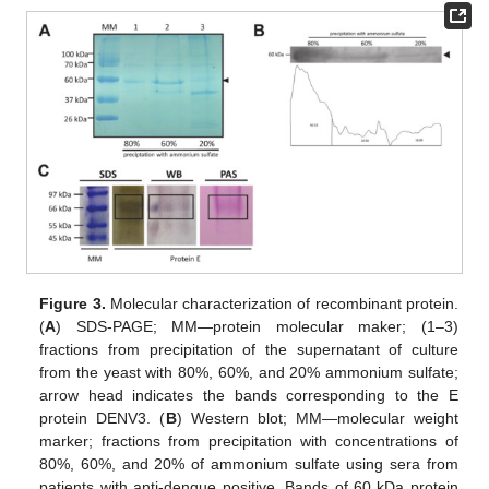
Figure 3.
Molecular characterization of recombinant protein.
(
A
) SDS-PAGE; MM—protein molecular maker; (1–3)
fractions from precipitation of the supernatant of culture
from the yeast with 80%, 60%, and 20% ammonium sulfate;
arrow head indicates the bands corresponding to the E
protein DENV3. (
B
) Western blot; MM—molecular weight
marker; fractions from precipitation with concentrations of
80%, 60%, and 20% of ammonium sulfate using sera from
patients with anti-dengue positive. Bands of 60 kDa protein