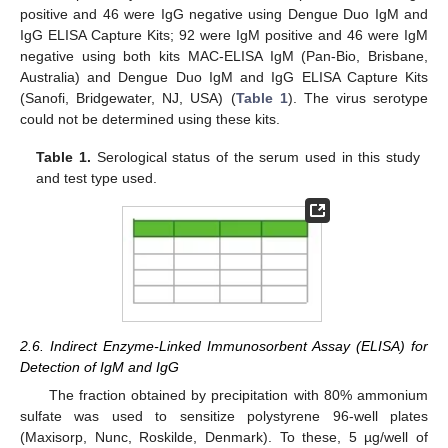
positive and 46 were IgG negative using Dengue Duo IgM and
IgG ELISA Capture Kits; 92 were IgM positive and 46 were IgM
negative using both kits MAC-ELISA IgM (Pan-Bio, Brisbane,
Australia) and Dengue Duo IgM and IgG ELISA Capture Kits
(Sanofi, Bridgewater, NJ, USA) (
Table 1
). The virus serotype
could not be determined using these kits.
Table 1.
Serological status of the serum used in this study
and test type used.
2.6. Indirect Enzyme-Linked Immunosorbent Assay (ELISA) for
Detection of IgM and IgG
The fraction obtained by precipitation with 80% ammonium
sulfate was used to sensitize polystyrene 96-well plates
(Maxisorp, Nunc, Roskilde, Denmark). To these, 5 µg/well of