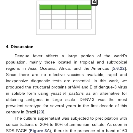
4. Discussion
Dengue fever affects a large portion of the world’s
population, mainly those located in tropical and subtropical
regions in Asia, Oceania, Africa, and the Americas [
5
,
6
,
22
].
Since there are no effective vaccines available, rapid and
inexpensive diagnostic tests are essential. In this work, we
produced the structural proteins prM/M and E of dengue-3 virus
in soluble form using yeast
P. pastoris
as an alternative for
obtaining antigens in large scale. DENV-3 was the most
prevalent serotype for several years in the first decade of this
century in Brazil [
23
].
The culture supernatant was subjected to precipitation with
concentrations of 20% to 80% of ammonium sulfate. As seen in
SDS-PAGE (
Figure 3
A), there is the presence of a band of 60