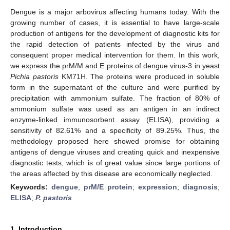
Dengue is a major arbovirus affecting humans today. With the
growing number of cases, it is essential to have large-scale
production of antigens for the development of diagnostic kits for
the rapid detection of patients infected by the virus and
consequent proper medical intervention for them. In this work,
we express the prM/M and E proteins of dengue virus-3 in yeast
Pichia pastoris
KM71H. The proteins were produced in soluble
form in the supernatant of the culture and were purified by
precipitation with ammonium sulfate. The fraction of 80% of
ammonium sulfate was used as an antigen in an indirect
enzyme-linked immunosorbent assay (ELISA), providing a
sensitivity of 82.61% and a specificity of 89.25%. Thus, the
methodology proposed here showed promise for obtaining
antigens of dengue viruses and creating quick and inexpensive
diagnostic tests, which is of great value since large portions of
the areas affected by this disease are economically neglected.
Keywords:
dengue
;
prM/E protein
;
expression
;
diagnosis
;
ELISA
;
P. pastoris
1. Introduction