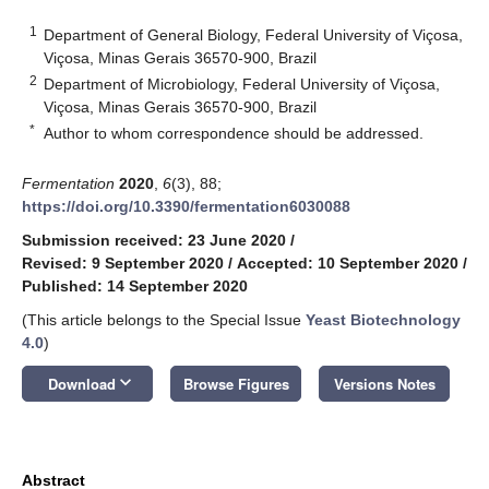
1
Department of General Biology, Federal University of Viçosa,
Viçosa, Minas Gerais 36570-900, Brazil
2
Department of Microbiology, Federal University of Viçosa,
Viçosa, Minas Gerais 36570-900, Brazil
*
Author to whom correspondence should be addressed.
Fermentation
2020
,
6
(3), 88;
https://doi.org/10.3390/fermentation6030088
Submission received: 23 June 2020
/
Revised: 9 September 2020
/
Accepted: 10 September 2020
/
Published: 14 September 2020
(This article belongs to the Special Issue
Yeast Biotechnology
4.0
)
keyboard_arrow_down
Download
Browse Figures
Versions Notes
Abstract