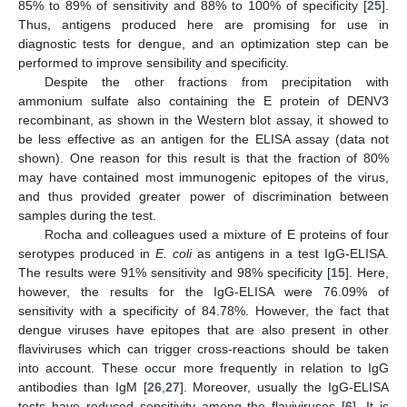
85% to 89% of sensitivity and 88% to 100% of specificity [
25
].
Thus, antigens produced here are promising for use in
diagnostic tests for dengue, and an optimization step can be
performed to improve sensibility and specificity.
Despite the other fractions from precipitation with
ammonium sulfate also containing the E protein of DENV3
recombinant, as shown in the Western blot assay, it showed to
be less effective as an antigen for the ELISA assay (data not
shown). One reason for this result is that the fraction of 80%
may have contained most immunogenic epitopes of the virus,
and thus provided greater power of discrimination between
samples during the test.
Rocha and colleagues used a mixture of E proteins of four
serotypes produced in
E. coli
as antigens in a test IgG-ELISA.
The results were 91% sensitivity and 98% specificity [
15
]. Here,
however, the results for the IgG-ELISA were 76.09% of
sensitivity with a specificity of 84.78%. However, the fact that
dengue viruses have epitopes that are also present in other
flaviviruses which can trigger cross-reactions should be taken
into account. These occur more frequently in relation to IgG
antibodies than IgM [
26
,
27
]. Moreover, usually the IgG-ELISA
tests have reduced sensitivity among the flaviviruses [
6
]. It is