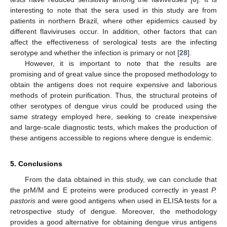
interesting to note that the sera used in this study are from
patients in northern Brazil, where other epidemics caused by
different flaviviruses occur. In addition, other factors that can
affect the effectiveness of serological tests are the infecting
serotype and whether the infection is primary or not [
28
].
However, it is important to note that the results are
promising and of great value since the proposed methodology to
obtain the antigens does not require expensive and laborious
methods of protein purification. Thus, the structural proteins of
other serotypes of dengue virus could be produced using the
same strategy employed here, seeking to create inexpensive
and large-scale diagnostic tests, which makes the production of
these antigens accessible to regions where dengue is endemic.
5. Conclusions
From the data obtained in this study, we can conclude that
the prM/M and E proteins were produced correctly in yeast
P.
pastoris
and were good antigens when used in ELISA tests for a
retrospective study of dengue. Moreover, the methodology
provides a good alternative for obtaining dengue virus antigens