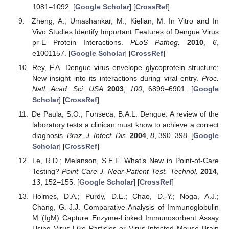
1081–1092. [
Google Scholar
] [
CrossRef
]
Zheng, A.; Umashankar, M.; Kielian, M. In Vitro and In
Vivo Studies Identify Important Features of Dengue Virus
pr-E Protein Interactions.
PLoS Pathog.
2010
,
6
,
e1001157. [
Google Scholar
] [
CrossRef
]
Rey, F.A. Dengue virus envelope glycoprotein structure:
New insight into its interactions during viral entry.
Proc.
Natl. Acad. Sci. USA
2003
,
100
, 6899–6901. [
Google
Scholar
] [
CrossRef
]
De Paula, S.O.; Fonseca, B.A.L. Dengue: A review of the
laboratory tests a clinican must know to achieve a correct
diagnosis.
Braz. J. Infect. Dis.
2004
,
8
, 390–398. [
Google
Scholar
] [
CrossRef
]
Le, R.D.; Melanson, S.E.F. What’s New in Point-of-Care
Testing?
Point Care J. Near-Patient Test. Technol.
2014
,
13
, 152–155. [
Google Scholar
] [
CrossRef
]
Holmes, D.A.; Purdy, D.E.; Chao, D.-Y.; Noga, A.J.;
Chang, G.-J.J. Comparative Analysis of Immunoglobulin
M (IgM) Capture Enzyme-Linked Immunosorbent Assay
Using Virus-Like Particles or Virus-Infected Mouse Brain