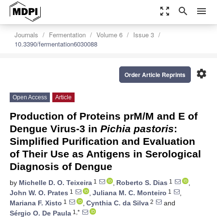
zoom_out_map
search
menu
Journals
Fermentation
Volume 6
Issue 3
10.3390/fermentation6030088
settings
Order Article Reprints
Open Access
Article
Production of Proteins prM/M and E of
Dengue Virus-3 in
Pichia pastoris
:
Simplified Purification and Evaluation
of Their Use as Antigens in Serological
Diagnosis of Dengue
1
1
by
Michelle D. O. Teixeira
,
Roberto S. Dias
,
1
1
John W. O. Prates
,
Juliana M. C. Monteiro
,
1
2
Mariana F. Xisto
,
Cynthia C. da Silva
and
1,*
Sérgio O. De Paula