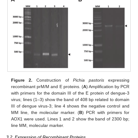
Figure 2.
Construction of
Pichia pastoris
expressing
recombinant prM/M and E proteins. (
A
) Amplification by PCR
with primers for the domain III of the E protein of dengue-3
virus; lines (1–3) show the band of 408 bp related to domain
III of dengue virus-3; line 4 shows the negative control and
MM line, the molecular marker. (
B
) PCR with primers for
AOX1 were used. Lines 1 and 2 show the band of 2300 bp;
line MM, molecular marker.
3.2. Expression of Recombinant Proteins