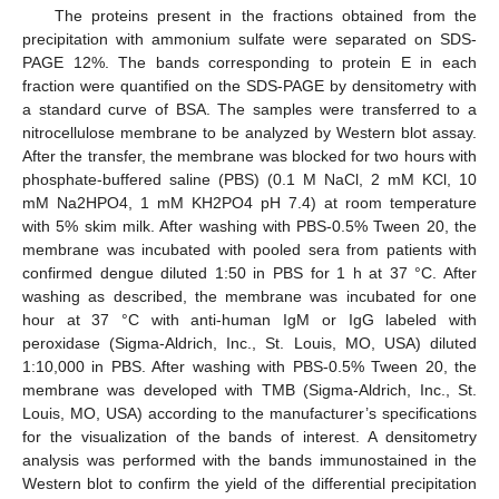
The proteins present in the fractions obtained from the
precipitation with ammonium sulfate were separated on SDS-
PAGE 12%. The bands corresponding to protein E in each
fraction were quantified on the SDS-PAGE by densitometry with
a standard curve of BSA. The samples were transferred to a
nitrocellulose membrane to be analyzed by Western blot assay.
After the transfer, the membrane was blocked for two hours with
phosphate-buffered saline (PBS) (0.1 M NaCl, 2 mM KCl, 10
mM Na2HPO4, 1 mM KH2PO4 pH 7.4) at room temperature
with 5% skim milk. After washing with PBS-0.5% Tween 20, the
membrane was incubated with pooled sera from patients with
confirmed dengue diluted 1:50 in PBS for 1 h at 37 °C. After
washing as described, the membrane was incubated for one
hour at 37 °C with anti-human IgM or IgG labeled with
peroxidase (Sigma-Aldrich, Inc., St. Louis, MO, USA) diluted
1:10,000 in PBS. After washing with PBS-0.5% Tween 20, the
membrane was developed with TMB (Sigma-Aldrich, Inc., St.
Louis, MO, USA) according to the manufacturer’s specifications
for the visualization of the bands of interest. A densitometry
analysis was performed with the bands immunostained in the
Western blot to confirm the yield of the differential precipitation