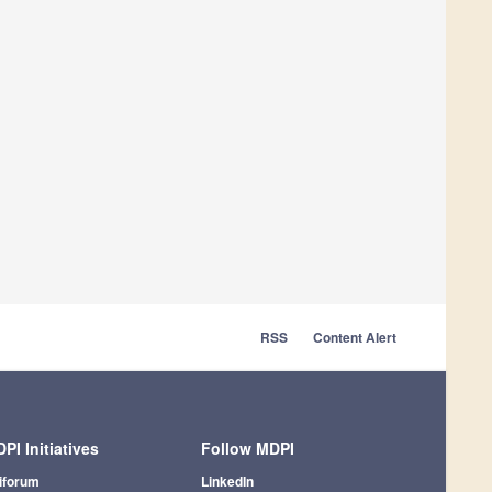
RSS
Content Alert
PI Initiatives
Follow MDPI
iforum
LinkedIn