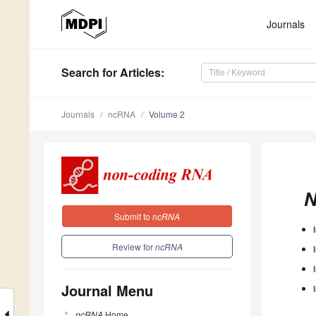
Journals
Search
for Articles
:
Journals
ncRNA
Volume 2
N
Submit to
ncRNA
Review for
ncRNA
Journal Menu
ncRNA
Home