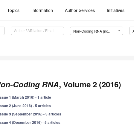
Topics
Information
Author Services
Initiatives
Non-Coding RNA (ncRNA)
on-Coding RNA
, Volume 2 (2016)
Issue 1 (March 2016) - 1 article
Issue 2 (June 2016) - 5 articles
Issue 3 (September 2016) - 3 articles
Issue 4 (December 2016) - 5 articles