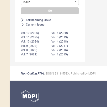
issue
Forthcoming issue
arrow_forward_ios
Current issue
arrow_forward_ios
Vol. 12 (2026)
Vol. 6 (2020)
Vol. 11 (2025)
Vol. 5 (2019)
Vol. 10 (2024)
Vol. 4 (2018)
Vol. 9 (2023)
Vol. 3 (2017)
Vol. 8 (2022)
Vol. 2 (2016)
Vol. 7 (2021)
Vol. 1 (2015)
, EISSN 2311-553X, Published by MDPI
Non-Coding RNA