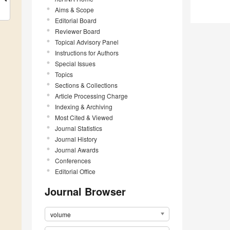
Aims & Scope
Editorial Board
Reviewer Board
Topical Advisory Panel
Instructions for Authors
Special Issues
Topics
Sections & Collections
Article Processing Charge
Indexing & Archiving
Most Cited & Viewed
Journal Statistics
Journal History
Journal Awards
Conferences
Editorial Office
Journal Browser
volume