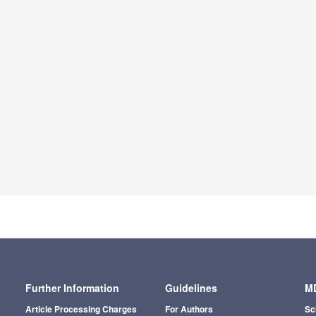
Further Information
Guidelines
MD
Article Processing Charges
For Authors
Sc