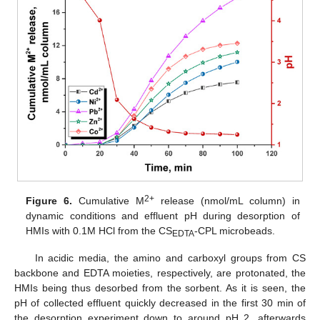
2+
Figure 6.
Cumulative M
release (nmol/mL column) in
dynamic conditions and effluent pH during desorption of
HMIs with 0.1M HCl from the CS
-CPL microbeads.
EDTA
In acidic media, the amino and carboxyl groups from CS
backbone and EDTA moieties, respectively, are protonated, the
HMIs being thus desorbed from the sorbent. As it is seen, the
pH of collected effluent quickly decreased in the first 30 min of
the desorption experiment down to around pH 2, afterwards