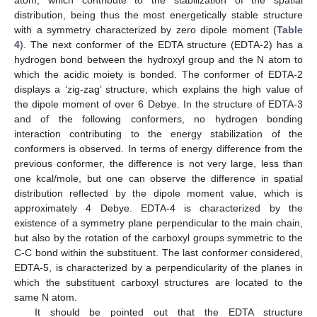
atom, which contribute to the stabilization of the spatial
distribution, being thus the most energetically stable structure
with a symmetry characterized by zero dipole moment (
Table
4
). The next conformer of the EDTA structure (EDTA-2) has a
hydrogen bond between the hydroxyl group and the N atom to
which the acidic moiety is bonded. The conformer of EDTA-2
displays a ‘zig-zag’ structure, which explains the high value of
the dipole moment of over 6 Debye. In the structure of EDTA-3
and of the following conformers, no hydrogen bonding
interaction contributing to the energy stabilization of the
conformers is observed. In terms of energy difference from the
previous conformer, the difference is not very large, less than
one kcal/mole, but one can observe the difference in spatial
distribution reflected by the dipole moment value, which is
approximately 4 Debye. EDTA-4 is characterized by the
existence of a symmetry plane perpendicular to the main chain,
but also by the rotation of the carboxyl groups symmetric to the
C-C bond within the substituent. The last conformer considered,
EDTA-5, is characterized by a perpendicularity of the planes in
which the substituent carboxyl structures are located to the
same N atom.
It should be pointed out that the EDTA structure