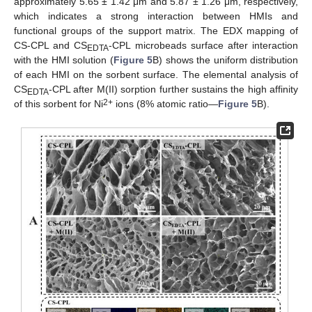
approximately 5.65 ± 1.42 μm and 5.87 ± 1.26 μm, respectively,
which indicates a strong interaction between HMIs and
functional groups of the support matrix. The EDX mapping of
CS-CPL and CS
-CPL microbeads surface after interaction
EDTA
with the HMI solution (
Figure 5
B) shows the uniform distribution
of each HMI on the sorbent surface. The elemental analysis of
CS
-CPL after M(II) sorption further sustains the high affinity
EDTA
2+
of this sorbent for Ni
ions (8% atomic ratio—
Figure 5
B).