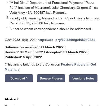
1
“Mihai Dima” Department of Functional Polymers, “Petru
Poni” Institute of Macromolecular Chemistry, Grigore Ghica
Voda Alley 41A, 700487 Iasi, Romania
2
Faculty of Chemistry, Alexandru Ioan Cuza University of Iasi,
Carol I Bd. 11, 700506 Iasi, Romania
*
Author to whom correspondence should be addressed.
Gels
2022
,
8
(4), 221;
https://doi.org/10.3390/gels8040221
Submission received: 11 March 2022
/
Revised: 30 March 2022
/
Accepted: 31 March 2022
/
Published: 5 April 2022
(This article belongs to the Collection
Feature Papers in Gel
Materials
)
keyboard_arrow_down
Download
Browse Figures
Versions Notes
Abstract