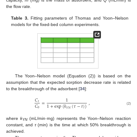
capacity,
m
(mg) is the mass of adsorbent, and
Q
(mL/min) is
the flow rate.
Table 3.
Fitting parameters of Thomas and Yoon–Nelson
models for the fixed-bed column experiments.
The Yoon–Nelson model (Equation (2)) is based on the
assumption that the expected sorption decrease rate is related
to the breakthrough of the adsorbent [
34
]:
𝐶
1
=
,
𝑡
𝐶
1
+
exp
(
𝑘
(
𝜏
−
𝑡
)
)
0
𝑌
𝑁
(2)
where
k
(mL/min·mg) represents the Yoon–Nelson reaction
YN
constant, and
τ
(min) is the time at which 50% breakthrough is
achieved.