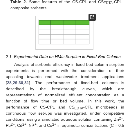
Table 2.
Some features of the CS-CPL and CS
-CPL
EDTA
composite sorbents.
2.1. Experimental Data on HMIs Sorption in Fixed-Bed Column
Analysis of sorbents efficiency in fixed-bed column sorption
experiments is performed with the consideration of their
upscaling towards real wastewater treatment applications
[
28
,
29
,
30
,
31
]. The performance of fixed-bed columns is
described by the breakthrough curves, which are
representations of normalized effluent concentration as a
function of flow time or bed volume. In this work, the
performance of CS-CPL and CS
-CPL microbeads in
EDTA
continuous flow set-ups was investigated, under competitive
2+
conditions, using a simulated aqueous solution containing Zn
,
2+
2+
2+
2+
Pb
, Cd
, Ni
, and Co
in equimolar concentrations (C = 0.5