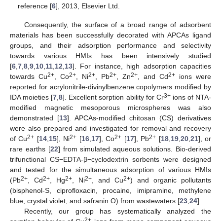
reference [
6
], 2013, Elsevier Ltd.
Consequently, the surface of a broad range of adsorbent
materials has been successfully decorated with APCAs ligand
groups, and their adsorption performance and selectivity
towards various HMIs has been intensively studied
[
6
,
7
,
8
,
9
,
10
,
11
,
12
,
13
]. For instance, high adsorption capacities
2+
2+
2+
2+
2+
2+
towards Cu
, Co
, Ni
, Pb
, Zn
, and Cd
ions were
reported for acrylonitrile-divinylbenzene copolymers modified by
3+
IDA moieties [
7
,
8
]. Excellent sorption ability for Cr
ions of NTA-
modified magnetic mesoporous microspheres was also
demonstrated [
13
]. APCAs-modified chitosan (CS) derivatives
were also prepared and investigated for removal and recovery
2+
2+
2+
2+
of Cu
[
14
,
15
], Ni
[
16
,
17
], Co
[
17
], Pb
[
18
,
19
,
20
,
21
], or
rare earths [
22
] from simulated aqueous solutions. Bio-derived
trifunctional CS−EDTA-β−cyclodextrin sorbents were designed
and tested for the simultaneous adsorption of various HMIs
2+
2+
2+
2+
2+
(Pb
, Cd
, Hg
, Ni
, and Cu
) and organic pollutants
(bisphenol-S, ciprofloxacin, procaine, imipramine, methylene
blue, crystal violet, and safranin O) from wastewaters [
23
,
24
].
Recently, our group has systematically analyzed the
2+