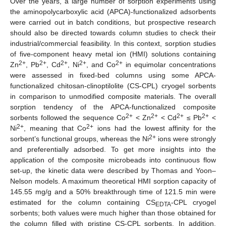
Over the years, a large number of sorption experiments using
the aminopolycarboxylic acid (APCA)-functionalized adsorbents
were carried out in batch conditions, but prospective research
should also be directed towards column studies to check their
industrial/commercial feasibility. In this context, sorption studies
of five-component heavy metal ion (HMI) solutions containing
2+
2+
2+
2+
2+
Zn
, Pb
, Cd
, Ni
, and Co
in equimolar concentrations
were assessed in fixed-bed columns using some APCA-
functionalized chitosan-clinoptilolite (CS-CPL) cryogel sorbents
in comparison to unmodified composite materials. The overall
sorption tendency of the APCA-functionalized composite
2+
2+
2+
2+
sorbents followed the sequence Co
< Zn
< Cd
≤ Pb
<
2+
2+
Ni
, meaning that Co
ions had the lowest affinity for the
2+
sorbent’s functional groups, whereas the Ni
ions were strongly
and preferentially adsorbed. To get more insights into the
application of the composite microbeads into continuous flow
set-up, the kinetic data were described by Thomas and Yoon–
Nelson models. A maximum theoretical HMI sorption capacity of
145.55 mg/g and a 50% breakthrough time of 121.5 min were
estimated for the column containing CS
-CPL cryogel
EDTA
sorbents; both values were much higher than those obtained for
the column filled with pristine CS-CPL sorbents. In addition,