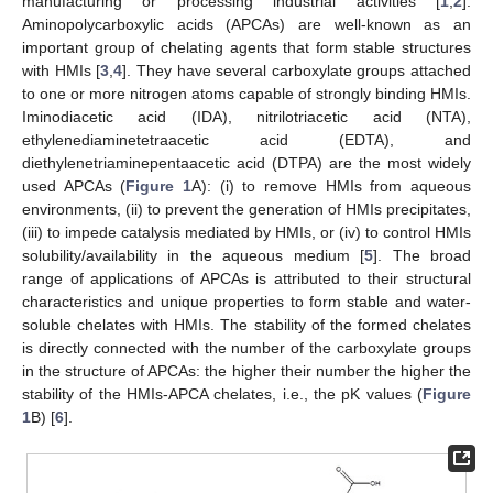
manufacturing or processing industrial activities [
1
,
2
].
Aminopolycarboxylic acids (APCAs) are well-known as an
important group of chelating agents that form stable structures
with HMIs [
3
,
4
]. They have several carboxylate groups attached
to one or more nitrogen atoms capable of strongly binding HMIs.
Iminodiacetic acid (IDA), nitrilotriacetic acid (NTA),
ethylenediaminetetraacetic acid (EDTA), and
diethylenetriaminepentaacetic acid (DTPA) are the most widely
used APCAs (
Figure 1
A): (i) to remove HMIs from aqueous
environments, (ii) to prevent the generation of HMIs precipitates,
(iii) to impede catalysis mediated by HMIs, or (iv) to control HMIs
solubility/availability in the aqueous medium [
5
]. The broad
range of applications of APCAs is attributed to their structural
characteristics and unique properties to form stable and water-
soluble chelates with HMIs. The stability of the formed chelates
is directly connected with the number of the carboxylate groups
in the structure of APCAs: the higher their number the higher the
stability of the HMIs-APCA chelates, i.e., the pK values (
Figure
1
B) [
6
].