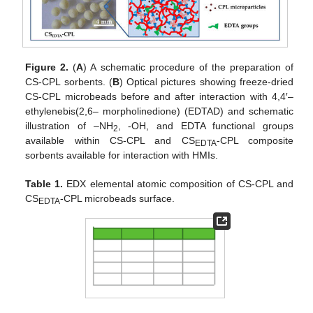
Figure 2.
(
A
) A schematic procedure of the preparation of
CS-CPL sorbents. (
B
) Optical pictures showing freeze-dried
CS-CPL microbeads before and after interaction with 4,4′–
ethylenebis(2,6– morpholinedione) (EDTAD) and schematic
illustration of –NH
, -OH, and EDTA functional groups
2
available within CS-CPL and CS
-CPL composite
EDTA
sorbents available for interaction with HMIs.
Table 1.
EDX elemental atomic composition of CS-CPL and
CS
-CPL microbeads surface.
EDTA