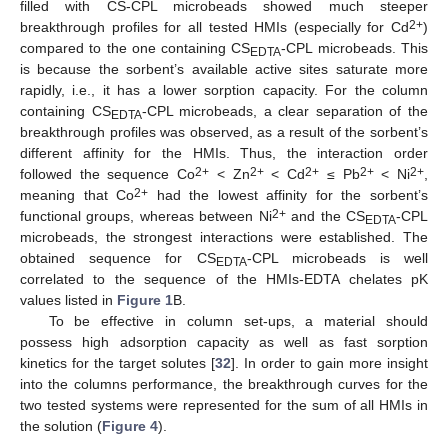
filled with CS-CPL microbeads showed much steeper
2+
breakthrough profiles for all tested HMIs (especially for Cd
)
compared to the one containing CS
-CPL microbeads. This
EDTA
is because the sorbent’s available active sites saturate more
rapidly, i.e., it has a lower sorption capacity. For the column
containing CS
-CPL microbeads, a clear separation of the
EDTA
breakthrough profiles was observed, as a result of the sorbent’s
different affinity for the HMIs. Thus, the interaction order
2+
2+
2+
2+
2+
followed the sequence Co
< Zn
< Cd
≤ Pb
< Ni
,
2+
meaning that Co
had the lowest affinity for the sorbent’s
2+
functional groups, whereas between Ni
and the CS
-CPL
EDTA
microbeads, the strongest interactions were established. The
obtained sequence for CS
-CPL microbeads is well
EDTA
correlated to the sequence of the HMIs-EDTA chelates pK
values listed in
Figure 1
B.
To be effective in column set-ups, a material should
possess high adsorption capacity as well as fast sorption
kinetics for the target solutes [
32
]. In order to gain more insight
into the columns performance, the breakthrough curves for the
two tested systems were represented for the sum of all HMIs in
the solution (
Figure 4
).