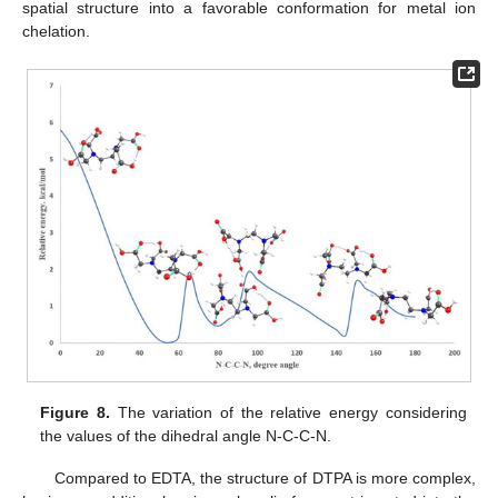
spatial structure into a favorable conformation for metal ion
chelation.
Figure 8.
The variation of the relative energy considering
the values of the dihedral angle N-C-C-N.
Compared to EDTA, the structure of DTPA is more complex,