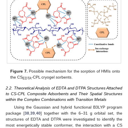
Figure 7.
Possible mechanism for the sorption of HMIs onto
the CS
-CPL cryogel sorbents.
EDTA
2.2. Theoretical Analysis of EDTA and DTPA Structures Attached
to CS-CPL Composite Adsorbents and Their Spatial Structures
within the Complex Combinations with Transition Metals
Using the Gaussian and hybrid functional B3LYP program
package [
38
,
39
,
40
] together with the 6–31 g orbital set, the
structures of EDTA and DTPA were investigated to identify the
most energetically stable conformer, the interaction with a CS