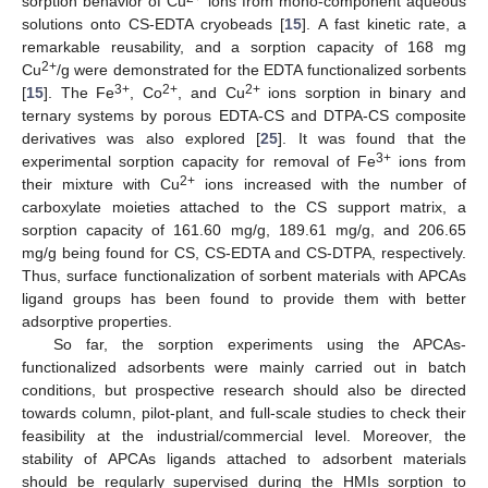
sorption behavior of Cu
ions from mono-component aqueous
solutions onto CS-EDTA cryobeads [
15
]. A fast kinetic rate, a
remarkable reusability, and a sorption capacity of 168 mg
2+
Cu
/g were demonstrated for the EDTA functionalized sorbents
3+
2+
2+
[
15
]. The Fe
, Co
, and Cu
ions sorption in binary and
ternary systems by porous EDTA-CS and DTPA-CS composite
derivatives was also explored [
25
]. It was found that the
3+
experimental sorption capacity for removal of Fe
ions from
2+
their mixture with Cu
ions increased with the number of
carboxylate moieties attached to the CS support matrix, a
sorption capacity of 161.60 mg/g, 189.61 mg/g, and 206.65
mg/g being found for CS, CS-EDTA and CS-DTPA, respectively.
Thus, surface functionalization of sorbent materials with APCAs
ligand groups has been found to provide them with better
adsorptive properties.
So far, the sorption experiments using the APCAs-
functionalized adsorbents were mainly carried out in batch
conditions, but prospective research should also be directed
towards column, pilot-plant, and full-scale studies to check their
feasibility at the industrial/commercial level. Moreover, the
stability of APCAs ligands attached to adsorbent materials
should be regularly supervised during the HMIs sorption to