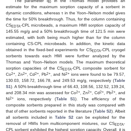
The parameter q
in the Thomas model provides an
0
estimate for the maximum sorption capacity of a sorbent in
dynamic conditions, whereas τ in the Yoon–Nelson model gives
the time for 50% breakthrough. Thus, for the column containing
CS
-CPL microbeads, a maximum HMI sorption capacity of
EDTA
145.55 mg/g and a 50% breakthrough time of 121.5 min were
estimated, with both being much higher than for the column
containing CS-CPL microbeads. In addition, the kinetic data
obtained in the fixed-bed experiments for CS
-CPL cryogel
EDTA
sorbents towards each HMI were further analyzed by the
Thomas and Yoon–Nelson models. The maximum theoretical
sorption capacities of the CS
-CPL composite sorbent for
EDTA
2+
2+
2+
2+
2+
Co
, Zn
, Cd
, Pb
, and Ni
ions were found to be 79.57,
130.03, 158.72, 166.78, and 249.53 mg/g, respectively (
Table
S1
). A 50% breakthrough time of 66.43, 108.56, 132.52, 139.24,
2+
2+
2+
2+
and 208.34 min was assessed for Co
, Zn
, Cd
, Pb
, and
2+
Ni
ions, respectively (
Table S1
). The efficiency of the
composite sorbents prepared in this study was compared with
that of other sorbents reported in the literature (
Table S2
). Albeit
all sorbents included in
Table S2
can be exploited for the
removal of HMIs from multicomponent mixtures, our CS
-
EDTA
CPL sorbent exhibited the highest sorption capacity. Overall, it is