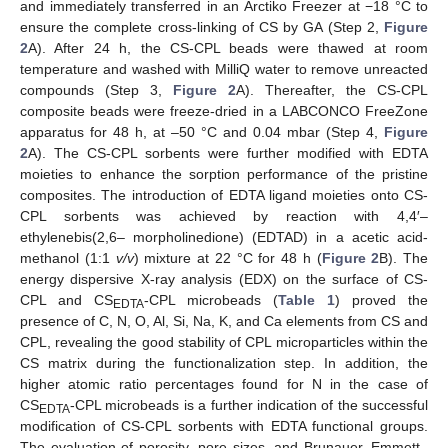
and immediately transferred in an Arctiko Freezer at −18 °C to
ensure the complete cross-linking of CS by GA (Step 2,
Figure
2
A). After 24 h, the CS-CPL beads were thawed at room
temperature and washed with MilliQ water to remove unreacted
compounds (Step 3,
Figure 2
A). Thereafter, the CS-CPL
composite beads were freeze-dried in a LABCONCO FreeZone
apparatus for 48 h, at –50 °C and 0.04 mbar (Step 4,
Figure
2
A). The CS-CPL sorbents were further modified with EDTA
moieties to enhance the sorption performance of the pristine
composites. The introduction of EDTA ligand moieties onto CS-
CPL sorbents was achieved by reaction with 4,4′–
ethylenebis(2,6– morpholinedione) (EDTAD) in a acetic acid-
methanol (1:1
v/v
) mixture at 22 °C for 48 h (
Figure 2
B). The
energy dispersive X-ray analysis (EDX) on the surface of CS-
CPL and CS
-CPL microbeads (
Table 1
) proved the
EDTA
presence of C, N, O, Al, Si, Na, K, and Ca elements from CS and
CPL, revealing the good stability of CPL microparticles within the
CS matrix during the functionalization step. In addition, the
higher atomic ratio percentages found for N in the case of
CS
-CPL microbeads is a further indication of the successful
EDTA
modification of CS-CPL sorbents with EDTA functional groups.
The evaluation of porosity, pore sizes, and Brunauer–Emmett–