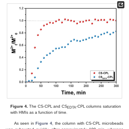
Figure 4.
The CS-CPL and CS
-CPL columns saturation
EDTA
with HMIs as a function of time.
As seen in
Figure 4
, the column with CS-CPL microbeads