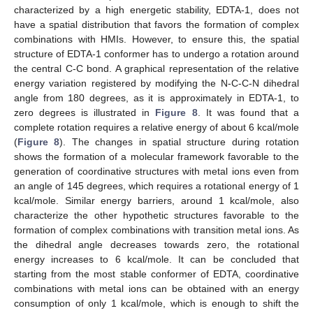
characterized by a high energetic stability, EDTA-1, does not
have a spatial distribution that favors the formation of complex
combinations with HMIs. However, to ensure this, the spatial
structure of EDTA-1 conformer has to undergo a rotation around
the central C-C bond. A graphical representation of the relative
energy variation registered by modifying the N-C-C-N dihedral
angle from 180 degrees, as it is approximately in EDTA-1, to
zero degrees is illustrated in
Figure 8
. It was found that a
complete rotation requires a relative energy of about 6 kcal/mole
(
Figure 8
). The changes in spatial structure during rotation
shows the formation of a molecular framework favorable to the
generation of coordinative structures with metal ions even from
an angle of 145 degrees, which requires a rotational energy of 1
kcal/mole. Similar energy barriers, around 1 kcal/mole, also
characterize the other hypothetic structures favorable to the
formation of complex combinations with transition metal ions. As
the dihedral angle decreases towards zero, the rotational
energy increases to 6 kcal/mole. It can be concluded that
starting from the most stable conformer of EDTA, coordinative
combinations with metal ions can be obtained with an energy
consumption of only 1 kcal/mole, which is enough to shift the