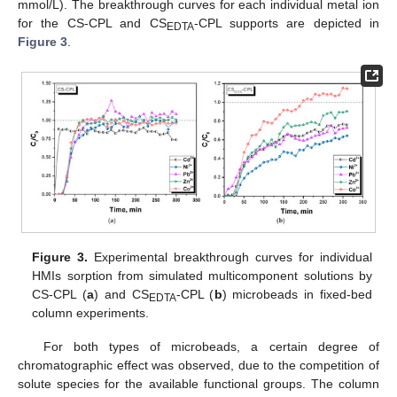
mmol/L). The breakthrough curves for each individual metal ion
for the CS-CPL and CS
-CPL supports are depicted in
EDTA
Figure 3
.
Figure 3.
Experimental breakthrough curves for individual
HMIs sorption from simulated multicomponent solutions by
CS-CPL (
a
) and CS
-CPL (
b
) microbeads in fixed-bed
EDTA
column experiments.
For both types of microbeads, a certain degree of
chromatographic effect was observed, due to the competition of
solute species for the available functional groups. The column