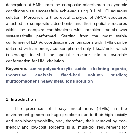
desorption of HMIs from the composite microbeads in dynamic
conditions was successfully achieved using 0.1 M HCl aqueous
solution. Moreover, a theoretical analysis of APCA structures
attached to composite adsorbents and their spatial structures
within the complex combinations with transition metals was
systematically performed. Starting from the most stable
conformer of EDTA, coordinative combinations with HMIs can be
obtained with an energy consumption of only 1 kcal/mole, which
is enough to shift the spatial structure into a favorable
conformation for HMI chelation.
Keywords:
aminopolycarboxylic acids
;
chelating agents
;
theoretical analysis
;
fixed-bed column studies
;
multicomponent heavy metal ions solution
1. Introduction
The presence of heavy metal ions (HMIs) in the
environment generates huge problems due to their high toxicity
and non-biodegradability, and, therefore, their removal by eco-
friendly and low-cost sorbents is a “must-do” requirement for