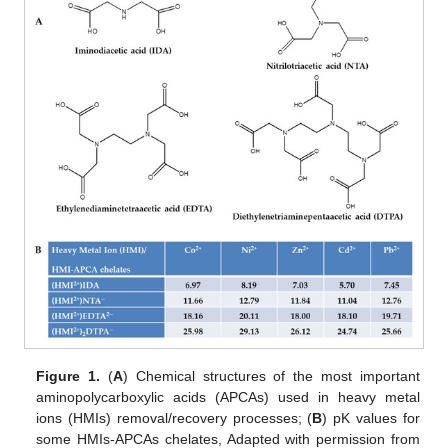
Figure 1.
(
A
) Chemical structures of the most important
aminopolycarboxylic acids (APCAs) used in heavy metal
ions (HMIs) removal/recovery processes; (
B
) pK values for
some HMIs-APCAs chelates, Adapted with permission from