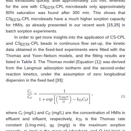
was exhausted quickly, after approximately 100 min, whereas
for the one with CS
-CPL microbeads only approximately
EDTA
80% saturation was found after 300 min. This shows that
CS
-CPL microbeads have a much higher sorption capacity
EDTA
for HMIs, as already presented in our recent work [
15
,
25
] in
batch sorption experiments.
In order to get more insights into the application of CS-CPL
and CS
-CPL beads in continuous flow set-up, the kinetic
EDTA
data obtained in the fixed-bed experiments were fitted with the
Thomas and Yoon–Nelson models, and the fitting results are
listed in
Table 3
. The Thomas model (Equation (1)) was derived
from the Langmuir adsorption isotherm and the second-order
reaction kinetics, under the assumption of zero longitudinal
dispersion in the fixed bed [
33
]:
𝐶
1
=
,
𝑡
𝐶
𝑘
𝑞
𝑚
1
+
exp
[
(
)
−
𝑘
𝐶
𝑡
]
0
𝑇
ℎ
0
0
𝑇
ℎ
(1)
𝑄
where
C
(mg/L) and
C
(mg/L) are the concentration of HMIs in
t
0
effluent and influent, respectively,
k
is the Thomas rate
Th
constant (L/mg∙min),
q
(mg/g) is the maximum sorption
0