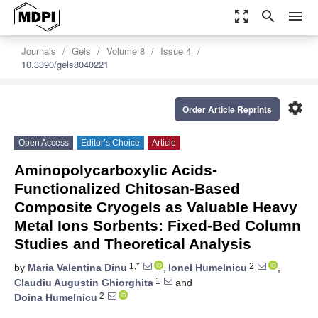
zoom_out_map
search
menu
Journals
Gels
Volume 8
Issue 4
10.3390/gels8040221
settings
Order Article Reprints
Open Access
Editor’s Choice
Article
Aminopolycarboxylic Acids-
Functionalized Chitosan-Based
Composite Cryogels as Valuable Heavy
Metal Ions Sorbents: Fixed-Bed Column
Studies and Theoretical Analysis
1,*
2
by
Maria Valentina Dinu
,
Ionel Humelnicu
,
1
Claudiu Augustin Ghiorghita
and
2
Doina Humelnicu