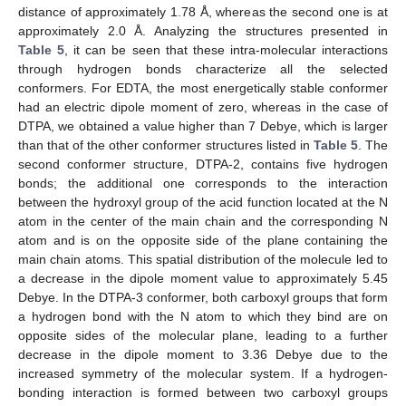
distance of approximately 1.78 Å, whereas the second one is at
approximately 2.0 Å. Analyzing the structures presented in
Table 5
, it can be seen that these intra-molecular interactions
through hydrogen bonds characterize all the selected
conformers. For EDTA, the most energetically stable conformer
had an electric dipole moment of zero, whereas in the case of
DTPA, we obtained a value higher than 7 Debye, which is larger
than that of the other conformer structures listed in
Table 5
. The
second conformer structure, DTPA-2, contains five hydrogen
bonds; the additional one corresponds to the interaction
between the hydroxyl group of the acid function located at the N
atom in the center of the main chain and the corresponding N
atom and is on the opposite side of the plane containing the
main chain atoms. This spatial distribution of the molecule led to
a decrease in the dipole moment value to approximately 5.45
Debye. In the DTPA-3 conformer, both carboxyl groups that form
a hydrogen bond with the N atom to which they bind are on
opposite sides of the molecular plane, leading to a further
decrease in the dipole moment to 3.36 Debye due to the
increased symmetry of the molecular system. If a hydrogen-
bonding interaction is formed between two carboxyl groups