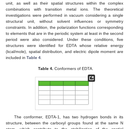
unit, as well as their spatial structures within the complex
combinations with transition metal ions. The theoretical
investigations were performed in vacuum considering a single
structural unit, without solvent influences or symmetry
constraints. In addition, the polarization functions corresponding
to elements that are in the periodic system at least in the second
period were also considered. Under these conditions, five
structures were identified for EDTA whose relative energy
(kcal/mole), spatial distribution, and electric dipole moment are
included in
Table 4
.
Table 4.
Conformers of EDTA.
The conformer, EDTA-1, has two hydrogen bonds in its
structure, between the carboxyl groups found at the same N