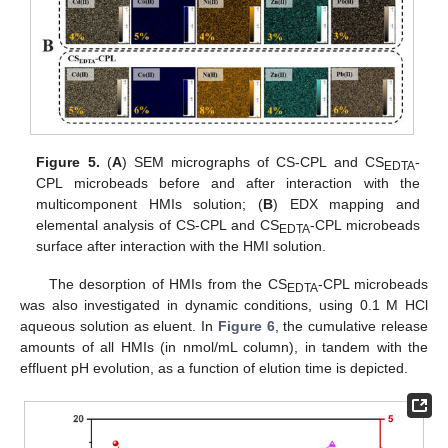
Figure 5.
(
A
) SEM micrographs of CS-CPL and CS
-
EDTA
CPL microbeads before and after interaction with the
multicomponent HMIs solution; (
B
) EDX mapping and
elemental analysis of CS-CPL and CS
-CPL microbeads
EDTA
surface after interaction with the HMI solution.
The desorption of HMIs from the CS
-CPL microbeads
EDTA
was also investigated in dynamic conditions, using 0.1 M HCl
aqueous solution as eluent. In
Figure 6
, the cumulative release
amounts of all HMIs (in nmol/mL column), in tandem with the
effluent pH evolution, as a function of elution time is depicted.