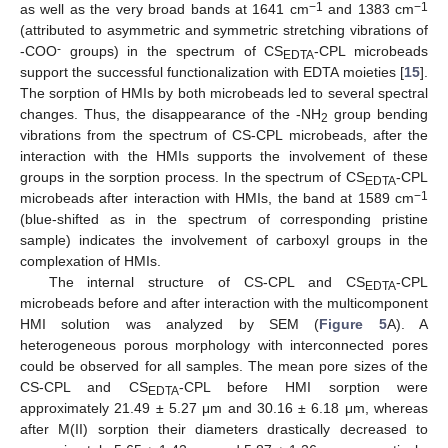
−1
−1
as well as the very broad bands at 1641 cm
and 1383 cm
(attributed to asymmetric and symmetric stretching vibrations of
-
-COO
groups) in the spectrum of CS
-CPL microbeads
EDTA
support the successful functionalization with EDTA moieties [
15
].
The sorption of HMIs by both microbeads led to several spectral
changes. Thus, the disappearance of the -NH
group bending
2
vibrations from the spectrum of CS-CPL microbeads, after the
interaction with the HMIs supports the involvement of these
groups in the sorption process. In the spectrum of CS
-CPL
EDTA
−1
microbeads after interaction with HMIs, the band at 1589 cm
(blue-shifted as in the spectrum of corresponding pristine
sample) indicates the involvement of carboxyl groups in the
complexation of HMIs.
The internal structure of CS-CPL and CS
-CPL
EDTA
microbeads before and after interaction with the multicomponent
HMI solution was analyzed by SEM (
Figure 5
A). A
heterogeneous porous morphology with interconnected pores
could be observed for all samples. The mean pore sizes of the
CS-CPL and CS
-CPL before HMI sorption were
EDTA
approximately 21.49 ± 5.27 μm and 30.16 ± 6.18 μm, whereas
after M(II) sorption their diameters drastically decreased to