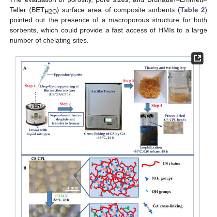
Teller (BET
) surface area of composite sorbents (
Table 2
)
H2O
pointed out the presence of a macroporous structure for both
sorbents, which could provide a fast access of HMIs to a large
number of chelating sites.