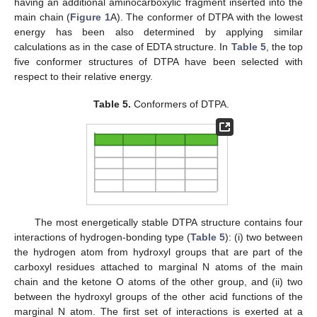
having an additional aminocarboxylic fragment inserted into the
main chain (
Figure 1
A). The conformer of DTPA with the lowest
energy has been also determined by applying similar
calculations as in the case of EDTA structure. In
Table 5
, the top
five conformer structures of DTPA have been selected with
respect to their relative energy.
Table 5.
Conformers of DTPA.
The most energetically stable DTPA structure contains four
interactions of hydrogen-bonding type (
Table 5
): (i) two between
the hydrogen atom from hydroxyl groups that are part of the
carboxyl residues attached to marginal N atoms of the main
chain and the ketone O atoms of the other group, and (ii) two
between the hydroxyl groups of the other acid functions of the
marginal N atom. The first set of interactions is exerted at a