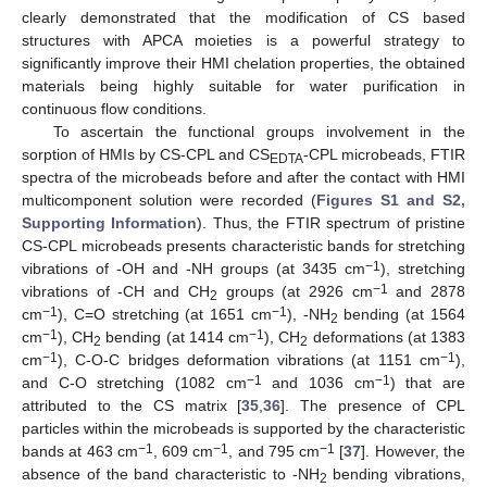
clearly demonstrated that the modification of CS based
structures with APCA moieties is a powerful strategy to
significantly improve their HMI chelation properties, the obtained
materials being highly suitable for water purification in
continuous flow conditions.
To ascertain the functional groups involvement in the
sorption of HMIs by CS-CPL and CS
-CPL microbeads, FTIR
EDTA
spectra of the microbeads before and after the contact with HMI
multicomponent solution were recorded (
Figures S1 and S2,
Supporting Information
). Thus, the FTIR spectrum of pristine
CS-CPL microbeads presents characteristic bands for stretching
−1
vibrations of -OH and -NH groups (at 3435 cm
), stretching
−1
vibrations of -CH and CH
groups (at 2926 cm
and 2878
2
−1
−1
cm
), C=O stretching (at 1651 cm
), -NH
bending (at 1564
2
−1
−1
cm
), CH
bending (at 1414 cm
), CH
deformations (at 1383
2
2
−1
−1
cm
), C-O-C bridges deformation vibrations (at 1151 cm
),
−1
−1
and C-O stretching (1082 cm
and 1036 cm
) that are
attributed to the CS matrix [
35
,
36
]. The presence of CPL
particles within the microbeads is supported by the characteristic
−1
−1
−1
bands at 463 cm
, 609 cm
, and 795 cm
[
37
]. However, the
absence of the band characteristic to -NH
bending vibrations,
2