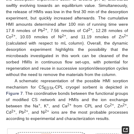
swiftly evolving towards an equilibrium value. Simultaneously,
the release of HMIs was low in the first 30 min of the desorption
experiment, but quickly increased afterwards. The cumulative
HMI amounts determined after 100 min of running time were
2+
2+
17.8 nmoles of Pb
, 7.56 nmoles of Cd
, 12.28 nmoles of
2+
2+
2+
Co
, 10.03 nmoles of Ni
, and 11.19 nmoles of Zn
(calculated with respect to mL column). Overall, the dynamic
desorption experiment highlights the possibility that the
microbeads investigated in this work can be cleaned of the
sorbed HMIs in continuous flow set-ups, with potential for
regeneration and reuse in successive sorption/desorption cycles
without the need to remove the materials from the column.
A schematic representation of the possible HMI sorption
mechanism for CS
-CPL cryogel sorbent is depicted in
EDTA
Figure 7
. The coordinative bonds between the functional groups
of modified CS network and HMIs and the ion exchange
+
+
2+
2+
2+
between the Na
, K
, and Ca
from CPL and Co
, Zn
,
2+
2+
2+
Cd
, Pb
, and Ni
ions are the most probable processes
according to experimental and characterization results.