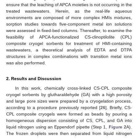
ensure that the leaching of APCA moieties is not occurring in the
treated wastewaters. Herein, as the real-life aqueous
environments are composed of more complex HMIs mixtures,
sorption studies towards five-component metal ion solutions
were assessed in fixed-bed columns. Thereafter, to examine the
feasibility of APCA-functionalized CS-clinoptilolite (CPL)
composite cryogel sorbents for treatment of HMI-containing
wastewaters, a theoretical analysis of EDTA and DTPA
structures in complex combinations with transition metal ions
was also performed.
2. Results and Discussion
In this work, chemically cross-linked CS-CPL composite
cryogel sorbents by glutharaldehyde (GA) with a high porosity
and large pore sizes were prepared by a cryogelation process,
according to a procedure previously reported [
26
]. Briefly, CS-
CPL composite cryogels were formed as beads by pouring a
homogeneous dispersion consisting of CS, CPL, and GA into
liquid nitrogen using an Eppendorf pipette (Step 1,
Figure 2
A).
The frozen droplets were then separated from liquid nitrogen