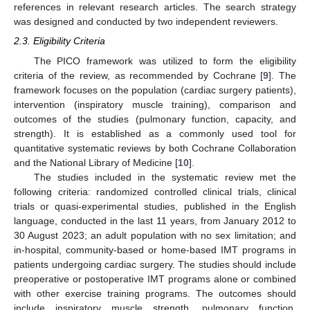
references in relevant research articles. The search strategy
was designed and conducted by two independent reviewers.
2.3. Eligibility Criteria
The PICO framework was utilized to form the eligibility
criteria of the review, as recommended by Cochrane [
9
]. The
framework focuses on the population (cardiac surgery patients),
intervention (inspiratory muscle training), comparison and
outcomes of the studies (pulmonary function, capacity, and
strength). It is established as a commonly used tool for
quantitative systematic reviews by both Cochrane Collaboration
and the National Library of Medicine [
10
].
The studies included in the systematic review met the
following criteria: randomized controlled clinical trials, clinical
trials or quasi-experimental studies, published in the English
language, conducted in the last 11 years, from January 2012 to
30 August 2023; an adult population with no sex limitation; and
in-hospital, community-based or home-based IMT programs in
patients undergoing cardiac surgery. The studies should include
preoperative or postoperative IMT programs alone or combined
with other exercise training programs. The outcomes should
include inspiratory muscle strength, pulmonary function,