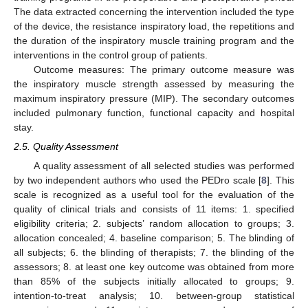
The data extracted concerning the intervention included the type
of the device, the resistance inspiratory load, the repetitions and
the duration of the inspiratory muscle training program and the
interventions in the control group of patients.
Outcome measures: The primary outcome measure was
the inspiratory muscle strength assessed by measuring the
maximum inspiratory pressure (MIP). The secondary outcomes
included pulmonary function, functional capacity and hospital
stay.
2.5. Quality Assessment
A quality assessment of all selected studies was performed
by two independent authors who used the PEDro scale [
8
]. This
scale is recognized as a useful tool for the evaluation of the
quality of clinical trials and consists of 11 items: 1. specified
eligibility criteria; 2. subjects’ random allocation to groups; 3.
allocation concealed; 4. baseline comparison; 5. The blinding of
all subjects; 6. the blinding of therapists; 7. the blinding of the
assessors; 8. at least one key outcome was obtained from more
than 85% of the subjects initially allocated to groups; 9.
intention-to-treat analysis; 10. between-group statistical