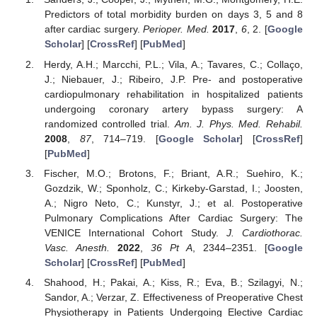
Predictors of total morbidity burden on days 3, 5 and 8
after cardiac surgery.
Perioper. Med.
2017
,
6
, 2. [
Google
Scholar
] [
CrossRef
] [
PubMed
]
Herdy, A.H.; Marcchi, P.L.; Vila, A.; Tavares, C.; Collaço,
J.; Niebauer, J.; Ribeiro, J.P. Pre- and postoperative
cardiopulmonary rehabilitation in hospitalized patients
undergoing coronary artery bypass surgery: A
randomized controlled trial.
Am. J. Phys. Med. Rehabil.
2008
,
87
, 714–719. [
Google Scholar
] [
CrossRef
]
[
PubMed
]
Fischer, M.O.; Brotons, F.; Briant, A.R.; Suehiro, K.;
Gozdzik, W.; Sponholz, C.; Kirkeby-Garstad, I.; Joosten,
A.; Nigro Neto, C.; Kunstyr, J.; et al. Postoperative
Pulmonary Complications After Cardiac Surgery: The
VENICE International Cohort Study.
J. Cardiothorac.
Vasc. Anesth.
2022
,
36 Pt A
, 2344–2351. [
Google
Scholar
] [
CrossRef
] [
PubMed
]
Shahood, H.; Pakai, A.; Kiss, R.; Eva, B.; Szilagyi, N.;
Sandor, A.; Verzar, Z. Effectiveness of Preoperative Chest
Physiotherapy in Patients Undergoing Elective Cardiac