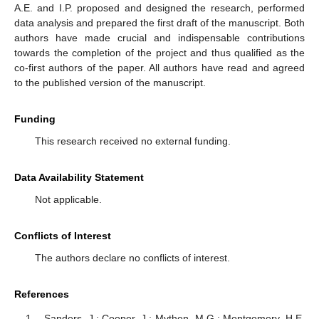
A.E. and I.P. proposed and designed the research, performed
data analysis and prepared the first draft of the manuscript. Both
authors have made crucial and indispensable contributions
towards the completion of the project and thus qualified as the
co-first authors of the paper. All authors have read and agreed
to the published version of the manuscript.
Funding
This research received no external funding.
Data Availability Statement
Not applicable.
Conflicts of Interest
The authors declare no conflicts of interest.
References
Sanders, J.; Cooper, J.; Mythen, M.G.; Montgomery, H.E.