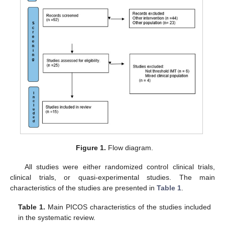
Figure 1.
Flow diagram.
All studies were either randomized control clinical trials,
clinical trials, or quasi-experimental studies. The main
characteristics of the studies are presented in
Table 1
.
Table 1.
Main PICOS characteristics of the studies included
in the systematic review.