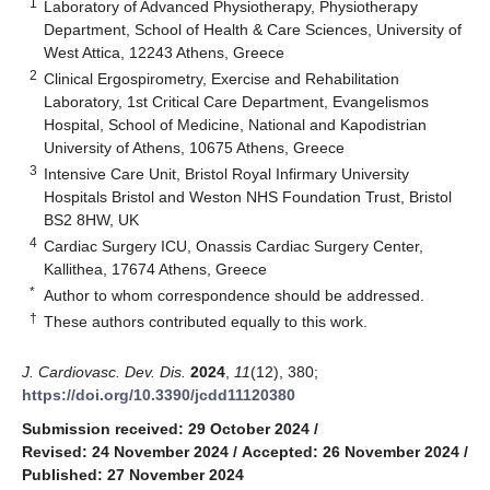
1
Laboratory of Advanced Physiotherapy, Physiotherapy
Department, School of Health & Care Sciences, University of
West Attica, 12243 Athens, Greece
2
Clinical Ergospirometry, Exercise and Rehabilitation
Laboratory, 1st Critical Care Department, Evangelismos
Hospital, School of Medicine, National and Kapodistrian
University of Athens, 10675 Athens, Greece
3
Intensive Care Unit, Bristol Royal Infirmary University
Hospitals Bristol and Weston NHS Foundation Trust, Bristol
BS2 8HW, UK
4
Cardiac Surgery ICU, Onassis Cardiac Surgery Center,
Kallithea, 17674 Athens, Greece
*
Author to whom correspondence should be addressed.
†
These authors contributed equally to this work.
J. Cardiovasc. Dev. Dis.
2024
,
11
(12), 380;
https://doi.org/10.3390/jcdd11120380
Submission received: 29 October 2024
/
Revised: 24 November 2024
/
Accepted: 26 November 2024
/
Published: 27 November 2024