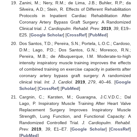
Zanini, M.; Nery, R.M.; de Lima, J.B.; Buhler, R.P.; da
Silveira, A.D.; Stein, R. Effects of Different Rehabilitation
Protocols in Inpatient Cardiac Rehabilitation After
Coronary Artery Bypass Graft Surgery: A Randomized
Clinical trial.
J. Cardiopulm. Rehabil. Prev.
2019
,
39
, E19–
E25. [
Google Scholar
] [
CrossRef
] [
PubMed
]
Dos Santos, T.D.; Pereira, S.N.; Portela, L.O.C.; Cardoso,
D.M.; Lago, P.D.; Dos Santos, G.N.; Moresco, R.N.;
Pereira, M.B.; de Albuquerque, I.M. Moderate-to-high
intensity inspiratory muscle training improves the effects
of combined training on exercise capacity in patients after
coronary artery bypass graft surgery: A randomized
clinical trial.
Int. J. Cardiol.
2019
,
279
, 40–46. [
Google
Scholar
] [
CrossRef
] [
PubMed
]
Cargnin, C.; Karsten, M.; Guaragna, J.C.V.D.C.; Dal
Lago, P. Inspiratory Muscle Training After Heart Valve
Replacement Surgery Improves Inspiratory Muscle
Strength, Lung Function, and Functional Capacity: A
Randomized Controlled Trial.
J. Cardiopulm. Rehabil.
Prev.
2019
,
39
, E1–E7. [
Google Scholar
] [
CrossRef
]
[
PubMed
]