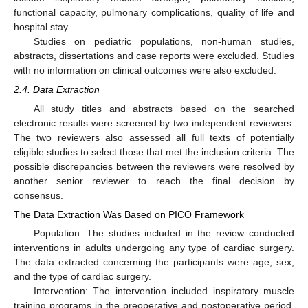
functional capacity, pulmonary complications, quality of life and
hospital stay.
Studies on pediatric populations, non-human studies,
abstracts, dissertations and case reports were excluded. Studies
with no information on clinical outcomes were also excluded.
2.4. Data Extraction
All study titles and abstracts based on the searched
electronic results were screened by two independent reviewers.
The two reviewers also assessed all full texts of potentially
eligible studies to select those that met the inclusion criteria. The
possible discrepancies between the reviewers were resolved by
another senior reviewer to reach the final decision by
consensus.
The Data Extraction Was Based on PICO Framework
Population: The studies included in the review conducted
interventions in adults undergoing any type of cardiac surgery.
The data extracted concerning the participants were age, sex,
and the type of cardiac surgery.
Intervention: The intervention included inspiratory muscle
training programs in the preoperative and postoperative period.