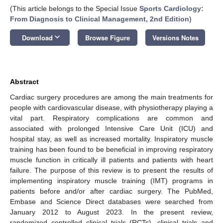
(This article belongs to the Special Issue
Sports Cardiology:
From Diagnosis to Clinical Management, 2nd Edition
)
keyboard_arrow_down
Download
Browse Figure
Versions Notes
Abstract
Cardiac surgery procedures are among the main treatments for
people with cardiovascular disease, with physiotherapy playing a
vital part. Respiratory complications are common and
associated with prolonged Intensive Care Unit (ICU) and
hospital stay, as well as increased mortality. Inspiratory muscle
training has been found to be beneficial in improving respiratory
muscle function in critically ill patients and patients with heart
failure. The purpose of this review is to present the results of
implementing inspiratory muscle training (IMT) programs in
patients before and/or after cardiac surgery. The PubMed,
Embase and Science Direct databases were searched from
January 2012 to August 2023. In the present review,
randomized controlled clinical trials (RCTs), clinical trials and