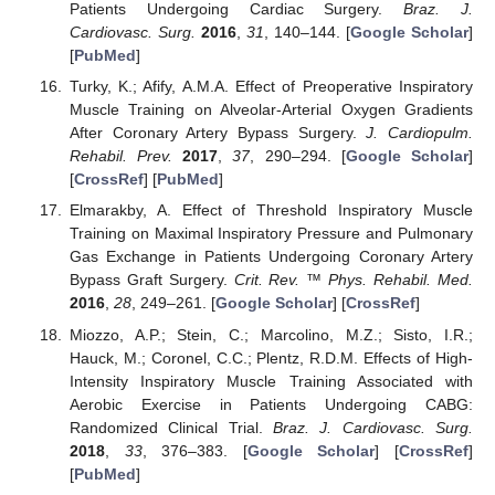
Patients Undergoing Cardiac Surgery.
Braz. J.
Cardiovasc. Surg.
2016
,
31
, 140–144. [
Google Scholar
]
[
PubMed
]
Turky, K.; Afify, A.M.A. Effect of Preoperative Inspiratory
Muscle Training on Alveolar-Arterial Oxygen Gradients
After Coronary Artery Bypass Surgery.
J. Cardiopulm.
Rehabil. Prev.
2017
,
37
, 290–294. [
Google Scholar
]
[
CrossRef
] [
PubMed
]
Elmarakby, A. Effect of Threshold Inspiratory Muscle
Training on Maximal Inspiratory Pressure and Pulmonary
Gas Exchange in Patients Undergoing Coronary Artery
Bypass Graft Surgery.
Crit. Rev. ™ Phys. Rehabil. Med.
2016
,
28
, 249–261. [
Google Scholar
] [
CrossRef
]
Miozzo, A.P.; Stein, C.; Marcolino, M.Z.; Sisto, I.R.;
Hauck, M.; Coronel, C.C.; Plentz, R.D.M. Effects of High-
Intensity Inspiratory Muscle Training Associated with
Aerobic Exercise in Patients Undergoing CABG:
Randomized Clinical Trial.
Braz. J. Cardiovasc. Surg.
2018
,
33
, 376–383. [
Google Scholar
] [
CrossRef
]
[
PubMed
]