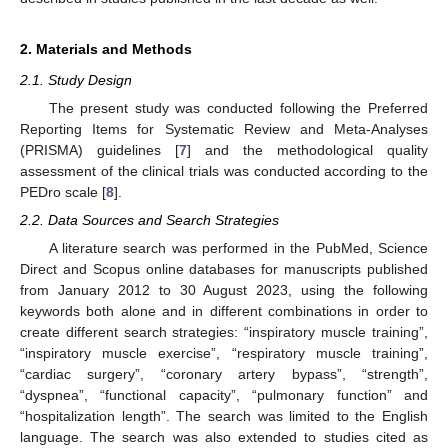
2. Materials and Methods
2.1. Study Design
The present study was conducted following the Preferred
Reporting Items for Systematic Review and Meta-Analyses
(PRISMA) guidelines [
7
] and the methodological quality
assessment of the clinical trials was conducted according to the
PEDro scale [
8
].
2.2. Data Sources and Search Strategies
A literature search was performed in the PubMed, Science
Direct and Scopus online databases for manuscripts published
from January 2012 to 30 August 2023, using the following
keywords both alone and in different combinations in order to
create different search strategies: “inspiratory muscle training”,
“inspiratory muscle exercise”, “respiratory muscle training”,
“cardiac surgery”, “coronary artery bypass”, “strength”,
“dyspnea”, “functional capacity”, “pulmonary function” and
“hospitalization length”. The search was limited to the English
language. The search was also extended to studies cited as