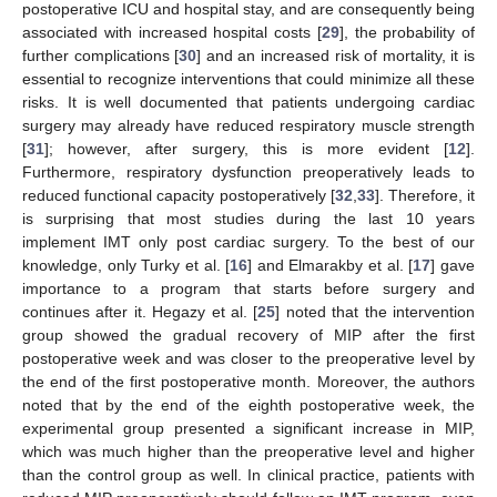
postoperative ICU and hospital stay, and are consequently being
associated with increased hospital costs [
29
], the probability of
further complications [
30
] and an increased risk of mortality, it is
essential to recognize interventions that could minimize all these
risks. It is well documented that patients undergoing cardiac
surgery may already have reduced respiratory muscle strength
[
31
]; however, after surgery, this is more evident [
12
].
Furthermore, respiratory dysfunction preoperatively leads to
reduced functional capacity postoperatively [
32
,
33
]. Therefore, it
is surprising that most studies during the last 10 years
implement IMT only post cardiac surgery. To the best of our
knowledge, only Turky et al. [
16
] and Elmarakby et al. [
17
] gave
importance to a program that starts before surgery and
continues after it. Hegazy et al. [
25
] noted that the intervention
group showed the gradual recovery of MIP after the first
postoperative week and was closer to the preoperative level by
the end of the first postoperative month. Moreover, the authors
noted that by the end of the eighth postoperative week, the
experimental group presented a significant increase in MIP,
which was much higher than the preoperative level and higher
than the control group as well. In clinical practice, patients with