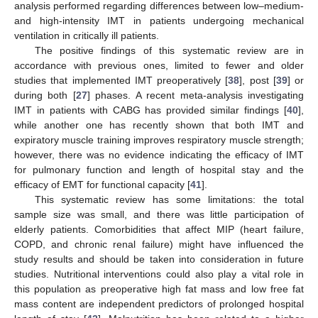
analysis performed regarding differences between low–medium-
and high-intensity IMT in patients undergoing mechanical
ventilation in critically ill patients.
The positive findings of this systematic review are in
accordance with previous ones, limited to fewer and older
studies that implemented IMT preoperatively [
38
], post [
39
] or
during both [
27
] phases. A recent meta-analysis investigating
IMT in patients with CABG has provided similar findings [
40
],
while another one has recently shown that both IMT and
expiratory muscle training improves respiratory muscle strength;
however, there was no evidence indicating the efficacy of IMT
for pulmonary function and length of hospital stay and the
efficacy of EMT for functional capacity [
41
].
This systematic review has some limitations: the total
sample size was small, and there was little participation of
elderly patients. Comorbidities that affect MIP (heart failure,
COPD, and chronic renal failure) might have influenced the
study results and should be taken into consideration in future
studies. Nutritional interventions could also play a vital role in
this population as preoperative high fat mass and low free fat
mass content are independent predictors of prolonged hospital