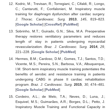
Kodric, M.; Trevisan, R.; Torregiani, C.; Cifaldi, R.; Longo,
C.; Cantarutti, F.; Confalonieri, M. Inspiratory muscle
training for diaphragm dysfunction after cardiac surgery.
J. Thorac. Cardiovasc. Surg.
2013
,
145
, 819–823.
[
Google Scholar
] [
CrossRef
] [
PubMed
]
Sobrinho, M.T.; Guirado, G.N.; Silva, M.A. Preoperative
therapy restores ventilatory parameters and reduces
length of stay in patients undergoing myocardial
revascularization.
Braz. J. Cardiovasc. Surg.
2014
,
29
,
221–228. [
Google Scholar
] [
PubMed
]
Hermes, B.M.; Cardoso, D.M.; Gomes, T.J.; Santos, T.D.;
Vicente, M.S.; Pereira, S.N.; Barbosa, V.A.; Albuquerque,
I.M. Short-term inspiratory muscle training potentiates the
benefits of aerobic and resistance training in patients
undergoing CABG in phase II cardiac rehabilitation
program.
Braz. J. Cardiovasc. Surg.
2015
,
30
, 474–481.
[
Google Scholar
] [
PubMed
]
Cordeiro, A.L.; de Melo, T.A.; Neves, D.; Luna, J.;
Esquivel, M.S.; Guimarães, A.R.; Borges, D.L.; Petto, J.
Inspiratory Muscle Training and Functional Capacity in