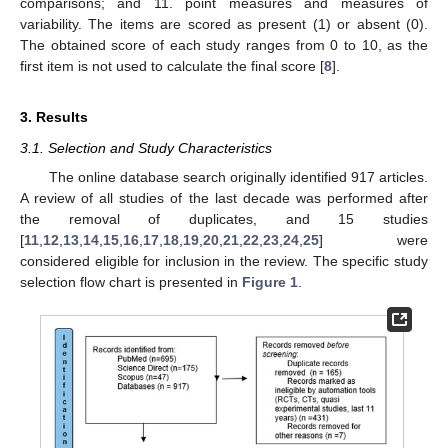
comparisons; and 11. point measures and measures of
variability. The items are scored as present (1) or absent (0).
The obtained score of each study ranges from 0 to 10, as the
first item is not used to calculate the final score [
8
].
3. Results
3.1. Selection and Study Characteristics
The online database search originally identified 917 articles.
A review of all studies of the last decade was performed after
the removal of duplicates, and 15 studies
[
11
,
12
,
13
,
14
,
15
,
16
,
17
,
18
,
19
,
20
,
21
,
22
,
23
,
24
,
25
] were
considered eligible for inclusion in the review. The specific study
selection flow chart is presented in
Figure 1
.