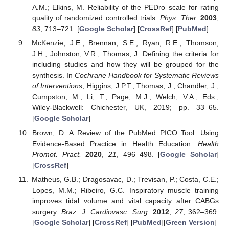
A.M.; Elkins, M. Reliability of the PEDro scale for rating
quality of randomized controlled trials.
Phys. Ther.
2003
,
83
, 713–721. [
Google Scholar
] [
CrossRef
] [
PubMed
]
McKenzie, J.E.; Brennan, S.E.; Ryan, R.E.; Thomson,
J.H.; Johnston, V.R.; Thomas, J. Defining the criteria for
including studies and how they will be grouped for the
synthesis. In
Cochrane Handbook for Systematic Reviews
of Interventions
; Higgins, J.P.T., Thomas, J., Chandler, J.,
Cumpston, M., Li, T., Page, M.J., Welch, V.A., Eds.;
Wiley-Blackwell: Chichester, UK, 2019; pp. 33–65.
[
Google Scholar
]
Brown, D. A Review of the PubMed PICO Tool: Using
Evidence-Based Practice in Health Education.
Health
Promot. Pract.
2020
,
21
, 496–498. [
Google Scholar
]
[
CrossRef
]
Matheus, G.B.; Dragosavac, D.; Trevisan, P.; Costa, C.E.;
Lopes, M.M.; Ribeiro, G.C. Inspiratory muscle training
improves tidal volume and vital capacity after CABGs
surgery.
Braz. J. Cardiovasc. Surg.
2012
,
27
, 362–369.
[
Google Scholar
] [
CrossRef
] [
PubMed
][
Green Version
]