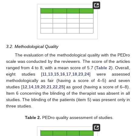
3.2. Methodological Quality
The evaluation of the methodological quality with the PEDro
scale was conducted by the reviewers. The score of the articles
ranged from 4 to 8, with a mean score of 5.7 (
Table 2
). Overall,
eight studies [
11
,
13
,
15
,
16
,
17
,
18
,
23
,
24
] were assessed
methodologically as fair (having a score of 4–5) and seven
studies [
12
,
14
,
19
,
20
,
21
,
22
,
25
] as good (having a score of 6–8).
Item 6 concerning the blinding of the therapist was absent in all
studies. The blinding of the patients (item 5) was present only in
three studies.
Table 2.
PEDro quality assessment of studies.