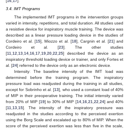
[
16
,
17
].
3.4. IMT Programs
The implemented IMT programs in the intervention groups
varied in intensity, repetitions, and total duration. All studies used
a resistive device for inspiratory muscle training. The device was
described as a linear pressure loading device in the studies of
Cordeiro et al. [
15
], Miozzo et al. [
18
], Cargnin et al. [
21
] and
Cordeiro et al. [
23
]. The other studies
[
11
,
12
,
13
,
14
,
16
,
17
,
19
,
20
,
22
,
25
] described the device as an
inspiratory threshold loading device or trainer, and only Fortes et
al. [
24
] referred to the device only as an electronic device.
Intensity: The baseline intensity of the IMT load was
determined before the training program. The inspiratory
pressure load was readjusted during the training in all studies,
except for Sobrinho et al. [
13
], who used a constant load of 40%
of MIP in their preoperative training. The initial intensity varied
from 20% of MIP [
19
] to 30% of MIP [
14
,
16
,
21
,
22
,
24
] and 40%
[
11
,
13
,
15
]. The intensity of the inspiratory pressure was
readjusted in the studies according to the perceived exertion
using the Borg Scale and escalated up to 80% of MIP. When the
score of the perceived exertion was less than five in the scale,