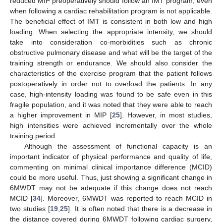
reduced MIP preoperatively should follow an IMT program, even
when following a cardiac rehabilitation program is not applicable.
The beneficial effect of IMT is consistent in both low and high
loading. When selecting the appropriate intensity, we should
take into consideration co-morbidities such as chronic
obstructive pulmonary disease and what will be the target of the
training strength or endurance. We should also consider the
characteristics of the exercise program that the patient follows
postoperatively in order not to overload the patients. In any
case, high-intensity loading was found to be safe even in this
fragile population, and it was noted that they were able to reach
a higher improvement in MIP [
25
]. However, in most studies,
high intensities were achieved incrementally over the whole
training period.
Although the assessment of functional capacity is an
important indicator of physical performance and quality of life,
commenting on minimal clinical importance difference (MCID)
could be more useful. Thus, just showing a significant change in
6MWDT may not be adequate if this change does not reach
MCID [
34
]. Moreover, 6MWDT was reported to reach MCID in
two studies [
19
,
25
]. It is often noted that there is a decrease in
the distance covered during 6MWDT following cardiac surgery,