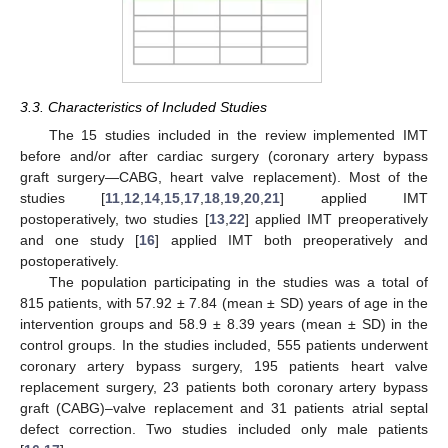
3.3. Characteristics of Included Studies
The 15 studies included in the review implemented IMT
before and/or after cardiac surgery (coronary artery bypass
graft surgery—CABG, heart valve replacement). Most of the
studies [
11
,
12
,
14
,
15
,
17
,
18
,
19
,
20
,
21
] applied IMT
postoperatively, two studies [
13
,
22
] applied IMT preoperatively
and one study [
16
] applied IMT both preoperatively and
postoperatively.
The population participating in the studies was a total of
815 patients, with 57.92 ± 7.84 (mean ± SD) years of age in the
intervention groups and 58.9 ± 8.39 years (mean ± SD) in the
control groups. In the studies included, 555 patients underwent
coronary artery bypass surgery, 195 patients heart valve
replacement surgery, 23 patients both coronary artery bypass
graft (CABG)–valve replacement and 31 patients atrial septal
defect correction. Two studies included only male patients