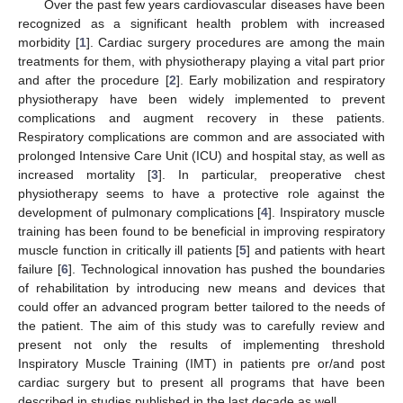
Over the past few years cardiovascular diseases have been
recognized as a significant health problem with increased
morbidity [
1
]. Cardiac surgery procedures are among the main
treatments for them, with physiotherapy playing a vital part prior
and after the procedure [
2
]. Early mobilization and respiratory
physiotherapy have been widely implemented to prevent
complications and augment recovery in these patients.
Respiratory complications are common and are associated with
prolonged Intensive Care Unit (ICU) and hospital stay, as well as
increased mortality [
3
]. In particular, preoperative chest
physiotherapy seems to have a protective role against the
development of pulmonary complications [
4
]. Inspiratory muscle
training has been found to be beneficial in improving respiratory
muscle function in critically ill patients [
5
] and patients with heart
failure [
6
]. Technological innovation has pushed the boundaries
of rehabilitation by introducing new means and devices that
could offer an advanced program better tailored to the needs of
the patient. The aim of this study was to carefully review and
present not only the results of implementing threshold
Inspiratory Muscle Training (IMT) in patients pre or/and post
cardiac surgery but to present all programs that have been
described in studies published in the last decade as well.