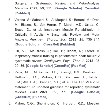
Surgery, a Systematic Review and Meta-Analysis.
Medicina
2022
,
58
, 911. [
Google Scholar
] [
CrossRef
]
[
PubMed
]
Vorona, S.; Sabatini, U.; Al-Maqbali, S.; Bertoni, M.; Dres,
M.; Bissett, B.; Van Haren, F.; Martin, A.D.; Urrea, C.;
Brace, D.; et al. Inspiratory Muscle Rehabilitation in
Critically Ill Adults. A Systematic Review and Meta-
Analysis.
Ann. Am. Thorac. Soc.
2018
,
15
, 735–744.
[
Google Scholar
] [
CrossRef
] [
PubMed
]
Lin, S.J.; McElfresh, J.; Hall, B.; Bloom, R.; Farrell, K.
Inspiratory muscle training in patients with heart failure: A
systematic review.
Cardiopulm. Phys. Ther. J.
2012
,
23
,
29–36. [
Google Scholar
] [
CrossRef
] [
PubMed
]
Page, M.J.; McKenzie, J.E.; Bossuyt, P.M.; Boutron, I.;
Hoffmann, T.C.; Mulrow, C.D.; Shamseer, L.; Tetzlaff,
J.M.; Akl, E.A.; Brennan, S.E.; et al. The PRISMA 2020
statement: An updated guideline for reporting systematic
reviews.
BMJ
2021
,
372
, n71. [
Google Scholar
]
[
CrossRef
] [
PubMed
]
Maher, C.G.; Sherrington, C.; Herbert, R.D.; Moseley,