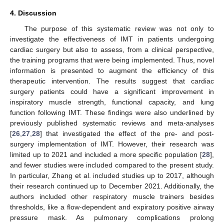
4. Discussion
The purpose of this systematic review was not only to
investigate the effectiveness of IMT in patients undergoing
cardiac surgery but also to assess, from a clinical perspective,
the training programs that were being implemented. Thus, novel
information is presented to augment the efficiency of this
therapeutic intervention. The results suggest that cardiac
surgery patients could have a significant improvement in
inspiratory muscle strength, functional capacity, and lung
function following IMT. These findings were also underlined by
previously published systematic reviews and meta-analyses
[
26
,
27
,
28
] that investigated the effect of the pre- and post-
surgery implementation of IMT. However, their research was
limited up to 2021 and included a more specific population [
28
],
and fewer studies were included compared to the present study.
In particular, Zhang et al. included studies up to 2017, although
their research continued up to December 2021. Additionally, the
authors included other respiratory muscle trainers besides
thresholds, like a flow-dependent and expiratory positive airway
pressure mask. As pulmonary complications prolong