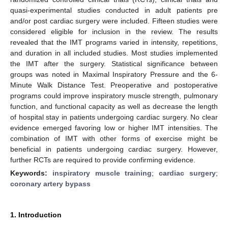
quasi-experimental studies conducted in adult patients pre
and/or post cardiac surgery were included. Fifteen studies were
considered eligible for inclusion in the review. The results
revealed that the IMT programs varied in intensity, repetitions,
and duration in all included studies. Most studies implemented
the IMT after the surgery. Statistical significance between
groups was noted in Maximal Inspiratory Pressure and the 6-
Minute Walk Distance Test. Preoperative and postoperative
programs could improve inspiratory muscle strength, pulmonary
function, and functional capacity as well as decrease the length
of hospital stay in patients undergoing cardiac surgery. No clear
evidence emerged favoring low or higher IMT intensities. The
combination of IMT with other forms of exercise might be
beneficial in patients undergoing cardiac surgery. However,
further RCTs are required to provide confirming evidence.
Keywords:
inspiratory muscle training
;
cardiac surgery
;
coronary artery bypass
1. Introduction