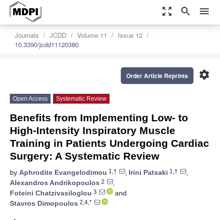
zoom_out_map
search
menu
Journals
JCDD
Volume 11
Issue 12
10.3390/jcdd11120380
settings
Order Article Reprints
Open Access
Systematic Review
Benefits from Implementing Low- to
High-Intensity Inspiratory Muscle
Training in Patients Undergoing Cardiac
Surgery: A Systematic Review
1,†
1,†
by
Aphrodite Evangelodimou
,
Irini Patsaki
,
2
Alexandros Andrikopoulos
,
3
Foteini Chatzivasiloglou
and
2,4,*
Stavros Dimopoulos