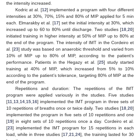
the intensity increased.
Kodric at al. [
12
] implemented a program with four different
intensities at 30%, 70%, 15% and 80% of MIP applied for 5 min
each. Elmarakby et al. [
17
] set the initial intensity at 30%, which
increased up to 60 to 80% until discharge. Two studies [
18
,
20
]
initiated training in higher intensity at 50% of MIP up to 80% at
the end of the program. The intensity of IMT in the Cordeiro et
al. [
23
] study was based on anaerobic threshold and varied from
10% of MIP up to 80% of MIP, according to the patient’s
performance. Patients in the Hegazy et al. [
25
] study started
training at 40% of MIP, which increased from 5% to 10%
according to the patient’s tolerance, targeting 80% of MIP at the
end of the program.
Repetitions and duration: The repetitions of the IMT
program were applied variously in the studies. Five studies
[
11
,
13
,
14
,
15
,
16
] implemented the IMT program in three sets of
10 repetitions of breaths once or twice daily. Two studies [
18
,
20
]
implemented the program in five sets of 10 repetitions and one
[
19
] in eight sets of 10 repetitions once a day. Cordeiro et al.
[
23
] implemented the IMT program for 15 repetitions in each
load, while in three studies [
17
,
21
,
24
], the training lasted for 30