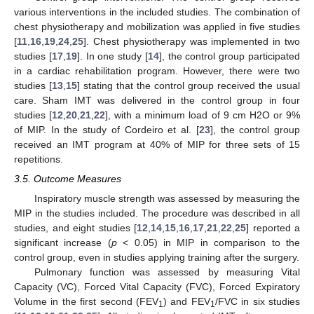
various interventions in the included studies. The combination of
chest physiotherapy and mobilization was applied in five studies
[
11
,
16
,
19
,
24
,
25
]. Chest physiotherapy was implemented in two
studies [
17
,
19
]. In one study [
14
], the control group participated
in a cardiac rehabilitation program. However, there were two
studies [
13
,
15
] stating that the control group received the usual
care. Sham IMT was delivered in the control group in four
studies [
12
,
20
,
21
,
22
], with a minimum load of 9 cm H2O or 9%
of MIP. In the study of Cordeiro et al. [
23
], the control group
received an IMT program at 40% of MIP for three sets of 15
repetitions.
3.5. Outcome Measures
Inspiratory muscle strength was assessed by measuring the
MIP in the studies included. The procedure was described in all
studies, and eight studies [
12
,
14
,
15
,
16
,
17
,
21
,
22
,
25
] reported a
significant increase (
p
< 0.05) in MIP in comparison to the
control group, even in studies applying training after the surgery.
Pulmonary function was assessed by measuring Vital
Capacity (VC), Forced Vital Capacity (FVC), Forced Expiratory
Volume in the first second (FEV
) and FEV
/FVC in six studies
1
1