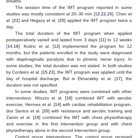
breaths.
The session time of the IMT program reported in some
studies was mostly consistent at 20–30 min [
12
,
22
,
25
]. Chen et
al. [
22
] and Hegazy et al. [
25
] applied the IMT program twice a
day.
The total duration of the IMT program when applied
postoperatively varied and lasted from 3 days [
11
] to 12 weeks
[
14
,
18
]. Kodric et al. [
12
] implemented the program for 12
months, but the patients enrolled in the study were diagnosed
with diaphragmatic paralysis due to phrenic nerve injury. In
some studies, the total duration was not stated. In both studies
by Cordeiro et al. [
15
,
23
], the IMT program was applied until the
day of hospital discharge. But in Elmarakby et al. [
17
], the
duration was not specified.
In some studies, IMT programs were combined with other
interventions. Miozzo et al. [
18
] combined IMT with aerobic
exercise, Hermes et al. [
14
] with cardiac rehabilitation program,
dos Santos et al. [
20
] with resistance and aerobic training and
Zanini et al. [
19
] combined the IMT with chest physiotherapy
and exercise in the first intervention group and with chest
physiotherapy alone in the second intervention group.
Control group interventions: The control group received