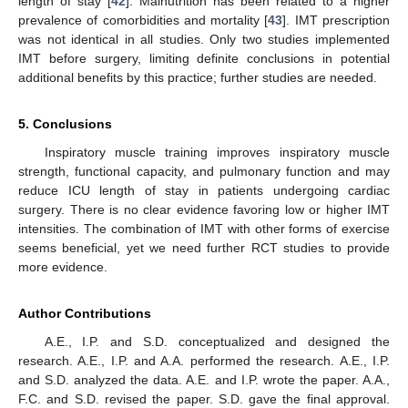
length of stay [
42
]. Malnutrition has been related to a higher
prevalence of comorbidities and mortality [
43
]. IMT prescription
was not identical in all studies. Only two studies implemented
IMT before surgery, limiting definite conclusions in potential
additional benefits by this practice; further studies are needed.
5. Conclusions
Inspiratory muscle training improves inspiratory muscle
strength, functional capacity, and pulmonary function and may
reduce ICU length of stay in patients undergoing cardiac
surgery. There is no clear evidence favoring low or higher IMT
intensities. The combination of IMT with other forms of exercise
seems beneficial, yet we need further RCT studies to provide
more evidence.
Author Contributions
A.E., I.P. and S.D. conceptualized and designed the
research. A.E., I.P. and A.A. performed the research. A.E., I.P.
and S.D. analyzed the data. A.E. and I.P. wrote the paper. A.A.,
F.C. and S.D. revised the paper. S.D. gave the final approval.