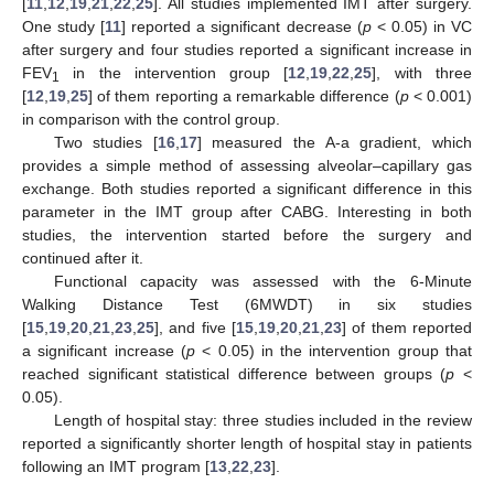
[
11
,
12
,
19
,
21
,
22
,
25
]. All studies implemented IMT after surgery.
One study [
11
] reported a significant decrease (
p
< 0.05) in VC
after surgery and four studies reported a significant increase in
FEV
in the intervention group [
12
,
19
,
22
,
25
], with three
1
[
12
,
19
,
25
] of them reporting a remarkable difference (
p
< 0.001)
in comparison with the control group.
Two studies [
16
,
17
] measured the A-a gradient, which
provides a simple method of assessing alveolar–capillary gas
exchange. Both studies reported a significant difference in this
parameter in the IMT group after CABG. Interesting in both
studies, the intervention started before the surgery and
continued after it.
Functional capacity was assessed with the 6-Minute
Walking Distance Test (6MWDT) in six studies
[
15
,
19
,
20
,
21
,
23
,
25
], and five [
15
,
19
,
20
,
21
,
23
] of them reported
a significant increase (
p
< 0.05) in the intervention group that
reached significant statistical difference between groups (
p
<
0.05).
13. May
14. May
15. May
16. May
17. May
18. May
19. May
20. May
21. May
23. May
24. May
25. May
26. May
27. May
28. May
29. May
30. May
31. May
2. Jun
3. Jun
4. Jun
5. Jun
6. Jun
7. Jun
8. Jun
9. Jun
10. Jun
12. Jun
13. Jun
14. Jun
15. Jun
16. Jun
17. Jun
18. Jun
19. Jun
20. Jun
22. Jun
23. Jun
24. Jun
25. Jun
26. Jun
27. Jun
28. Jun
29. Jun
30. Jun
2. Jul
3. Jul
4. Jul
5. Jul
6. Jul
7. Jul
8. Jul
9. Jul
10. Jul
12. Jul
13. Jul
14. Jul
15. Jul
16. Jul
17. Jul
18. Jul
19. Jul
20. Jul
22. Jul
23. Jul
24. Jul
25. Jul
26. Jul
27. Jul
28. Jul
29. Jul
30. Jul
1. Aug
2. Aug
3. Aug
4. Aug
5. Aug
6. Aug
7. Aug
8. Aug
9. Aug
Length of hospital stay: three studies included in the review
reported a significantly shorter length of hospital stay in patients
following an IMT program [
13
,
22
,
23
].