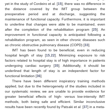
yet in the study of Cordeiro et al. [
15
], there was no difference in
the distance covered by the IMT group between the
preoperative period and at discharge, suggesting the
maintenance of functional capacity. Furthermore, it is important
to underline that changes were able to be maintained, even
after the completion of the rehabilitation program [
25
]. An
improvement in functional capacity is anticipated following a
rehabilitation program, as seen in other chronic diseases such
as chronic obstructive pulmonary disease (COPD) [
33
].
IMT has been found to be beneficial, even in reducing
hospital length of stay [
15
,
22
]. Minimizing exposure to risk
factors related to hospital stay is of high importance in patients
undergoing cardiac surgery [
35
]. Additionally, it should be
underlined that length of stay is an independent factor for
functional limitation [
36
].
There have been different inspiratory training methods
applied, but due to the heterogeneity of the studies included in
our systematic review, we are unable to provide evidence for
greater beneficial effects of high- versus low-intensity IMT
methods, both being safe and efficient. Similar inconclusive
results have been recently found by Patsaki et al. [
37
] in a meta-