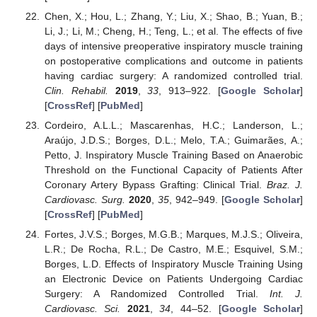
Chen, X.; Hou, L.; Zhang, Y.; Liu, X.; Shao, B.; Yuan, B.;
Li, J.; Li, M.; Cheng, H.; Teng, L.; et al. The effects of five
days of intensive preoperative inspiratory muscle training
on postoperative complications and outcome in patients
having cardiac surgery: A randomized controlled trial.
Clin. Rehabil.
2019
,
33
, 913–922. [
Google Scholar
]
[
CrossRef
] [
PubMed
]
Cordeiro, A.L.L.; Mascarenhas, H.C.; Landerson, L.;
Araújo, J.D.S.; Borges, D.L.; Melo, T.A.; Guimarães, A.;
Petto, J. Inspiratory Muscle Training Based on Anaerobic
Threshold on the Functional Capacity of Patients After
Coronary Artery Bypass Grafting: Clinical Trial.
Braz. J.
Cardiovasc. Surg.
2020
,
35
, 942–949. [
Google Scholar
]
[
CrossRef
] [
PubMed
]
Fortes, J.V.S.; Borges, M.G.B.; Marques, M.J.S.; Oliveira,
L.R.; De Rocha, R.L.; De Castro, M.E.; Esquivel, S.M.;
Borges, L.D. Effects of Inspiratory Muscle Training Using
an Electronic Device on Patients Undergoing Cardiac
Surgery: A Randomized Controlled Trial.
Int. J.
Cardiovasc. Sci.
2021
,
34
, 44–52. [
Google Scholar
]