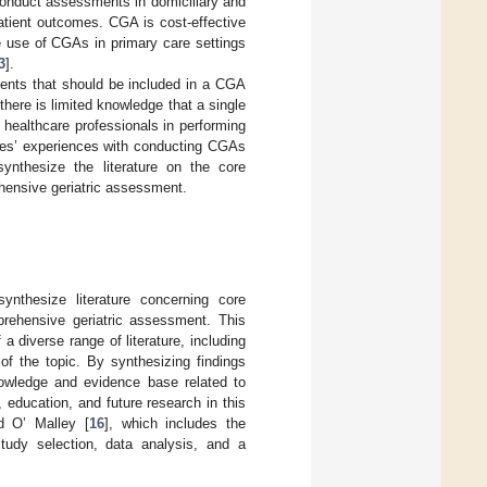
 conduct assessments in domiciliary and
patient outcomes. CGA is cost-effective
e use of CGAs in primary care settings
3
].
ments that should be included in a CGA
there is limited knowledge that a single
t healthcare professionals in performing
rses’ experiences with conducting CGAs
ynthesize the literature on the core
hensive geriatric assessment.
nthesize literature concerning core
prehensive geriatric assessment. This
diverse range of literature, including
 of the topic. By synthesizing findings
owledge and evidence base related to
 education, and future research in this
d O’ Malley [
16
], which includes the
 study selection, data analysis, and a