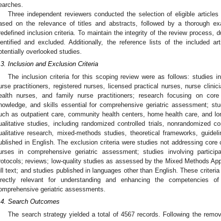
earches.
Three independent reviewers conducted the selection of eligible article
ased on the relevance of titles and abstracts, followed by a thorough exam
redefined inclusion criteria. To maintain the integrity of the review process, 
dentified and excluded. Additionally, the reference lists of the included ar
otentially overlooked studies.
.3. Inclusion and Exclusion Criteria
The inclusion criteria for this scoping review were as follows: studies i
urse practitioners, registered nurses, licensed practical nurses, nurse clini
ealth nurses, and family nurse practitioners; research focusing on cor
nowledge, and skills essential for comprehensive geriatric assessment; st
uch as outpatient care, community health centers, home health care, and long
ualitative studies, including randomized controlled trials, nonrandomized cont
ualitative research, mixed-methods studies, theoretical frameworks, guideli
ublished in English. The exclusion criteria were studies not addressing core 
urses in comprehensive geriatric assessment; studies involving particip
rotocols; reviews; low-quality studies as assessed by the Mixed Methods Appr
ull text; and studies published in languages other than English. These criteri
irectly relevant for understanding and enhancing the competencies o
omprehensive geriatric assessments.
.4. Search Outcomes
The search strategy yielded a total of 4567 records. Following the remova