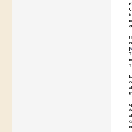
(
C
f
i
o
H
c
[
T
i
“
b
c
a
t
s
d
a
c
a