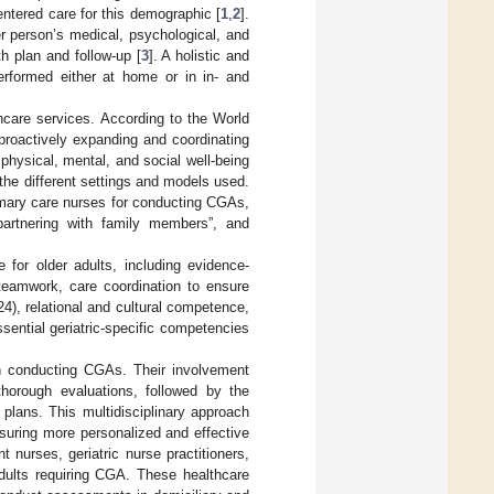
entered care for this demographic [
1
,
2
].
r person’s medical, psychological, and
th plan and follow-up [
3
]. A holistic and
erformed either at home or in in- and
thcare services. According to the World
proactively expanding and coordinating
r physical, mental, and social well-being
the different settings and models used.
rimary care nurses for conducting CGAs,
 “partnering with family members”, and
 for older adults, including evidence-
teamwork, care coordination to ensure
024), relational and cultural competence,
ssential geriatric-specific competencies
e in conducting CGAs. Their involvement
thorough evaluations, followed by the
plans. This multidisciplinary approach
suring more personalized and effective
 nurses, geriatric nurse practitioners,
adults requiring CGA. These healthcare