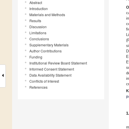
Abstract
O
Introduction
c
Materials and Methods
i
Results
c
Discussion
f
Limitations
L
Conclusions
(
Supplementary Materials
s
Author Contributions
D
E
Funding
E
Institutional Review Board Statement
s
Informed Consent Statement
d
Data Availability Statement
i
Conflicts of Interest
c
References
K
p
1
m