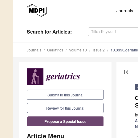
Journals
Search
for Articles
:
Journals
Geriatrics
Volume 10
Issue 2
10.3390/geriatr
first_page
Submit to this Journal
S
Review for this Journal
b
A
Propose a Special Issue
N
Article Menu