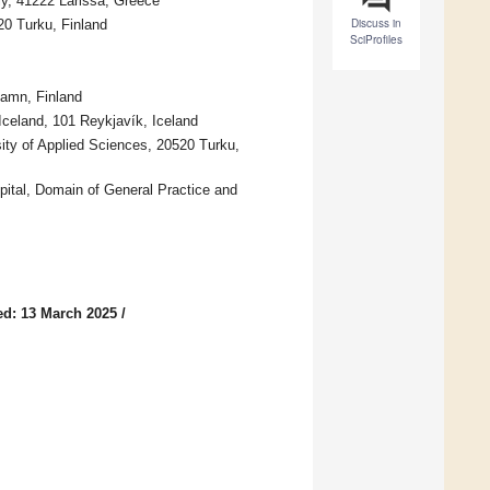
ly, 41222 Larissa, Greece
Discuss in
20 Turku, Finland
SciProfiles
hamn, Finland
Iceland, 101 Reykjavík, Iceland
ity of Applied Sciences, 20520 Turku,
pital, Domain of General Practice and
ed: 13 March 2025
/