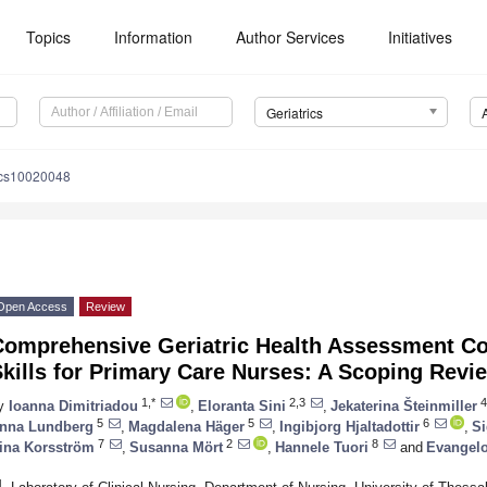
Topics
Information
Author Services
Initiatives
Geriatrics
ics10020048
Open Access
Review
Comprehensive Geriatric Health Assessment C
kills for Primary Care Nurses: A Scoping Revi
1,*
2,3
4
y
Ioanna Dimitriadou
,
Eloranta Sini
,
Jekaterina Šteinmiller
5
5
6
nna Lundberg
,
Magdalena Häger
,
Ingibjorg Hjaltadottir
,
Si
7
2
8
ina Korsström
,
Susanna Mört
,
Hannele Tuori
and
Evangelo
1