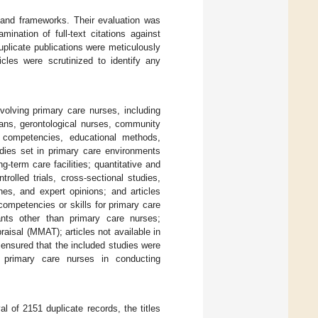
s and frameworks. Their evaluation was
ination of full-text citations against
duplicate publications were meticulously
ticles were scrutinized to identify any
nvolving primary care nurses, including
cians, gerontological nurses, community
e competencies, educational methods,
udies set in primary care environments
-term care facilities; quantitative and
rolled trials, cross-sectional studies,
nes, and expert opinions; and articles
competencies or skills for primary care
ants other than primary care nurses;
aisal (MMAT); articles not available in
a ensured that the included studies were
f primary care nurses in conducting
l of 2151 duplicate records, the titles