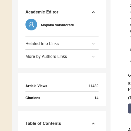
Academic Editor
Mojtaba Vaismoradi
Related Info Links
More by Authors Links
G
S
Article Views
11482
P
Citations
14
(
Table of Contents
A