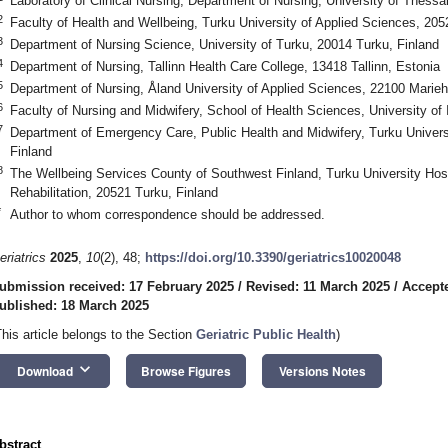
Laboratory of Clinical Nursing, Department of Nursing, University of Thessa
2
Faculty of Health and Wellbeing, Turku University of Applied Sciences, 205
3
Department of Nursing Science, University of Turku, 20014 Turku, Finland
4
Department of Nursing, Tallinn Health Care College, 13418 Tallinn, Estonia
5
Department of Nursing, Åland University of Applied Sciences, 22100 Marie
6
Faculty of Nursing and Midwifery, School of Health Sciences, University of 
7
Department of Emergency Care, Public Health and Midwifery, Turku Univers
Finland
8
The Wellbeing Services County of Southwest Finland, Turku University Hos
Rehabilitation, 20521 Turku, Finland
*
Author to whom correspondence should be addressed.
eriatrics
2025
,
10
(2), 48;
https://doi.org/10.3390/geriatrics10020048
ubmission received: 17 February 2025
/
Revised: 11 March 2025
/
Accept
ublished: 18 March 2025
This article belongs to the Section
Geriatric Public Health
)
keyboard_arrow_down
Download
Browse Figures
Versions Notes
bstract