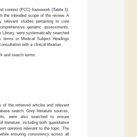
and context (PCC) framework (
Table 1
).
h the intended scope of the review. A
 relevant studies pertaining to core
omprehensive geriatric assessments.
Library, were systematically searched
y terms or Medical Subject Headings
sultation with a clinical librarian.
rk and search terms.
 of the retrieved articles and relevant
abase search. Grey literature sources,
orts, were also searched to ensure
iterature, including both quantitative
ert opinions relevant to the topic. The
while ensuring consistency across all