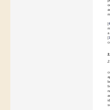
p
o
a
m
[
m
a
[
c
2
2
c
a
b
f
n
a
i
s