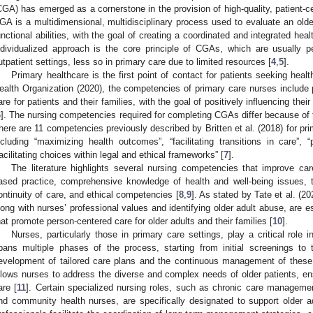
CGA) has emerged as a cornerstone in the provision of high-quality, patient-c
GA is a multidimensional, multidisciplinary process used to evaluate an olde
unctional abilities, with the goal of creating a coordinated and integrated heal
ndividualized approach is the core principle of CGAs, which are usually p
utpatient settings, less so in primary care due to limited resources [
4
,
5
].
Primary healthcare is the first point of contact for patients seeking heal
ealth Organization (2020), the competencies of primary care nurses include 
are for patients and their families, with the goal of positively influencing thei
6
]. The nursing competencies required for completing CGAs differ because of 
here are 11 competencies previously described by Britten et al. (2018) for p
ncluding “maximizing health outcomes”, “facilitating transitions in care”,
facilitating choices within legal and ethical frameworks” [
7
].
The literature highlights several nursing competencies that improve care
ased practice, comprehensive knowledge of health and well-being issues, 
ontinuity of care, and ethical competencies [
8
,
9
]. As stated by Tate et al. (2
long with nurses’ professional values and identifying older adult abuse, are e
hat promote person-centered care for older adults and their families [
10
].
Nurses, particularly those in primary care settings, play a critical rol
pans multiple phases of the process, starting from initial screenings to 
evelopment of tailored care plans and the continuous management of these 
llows nurses to address the diverse and complex needs of older patients, en
are [
11
]. Certain specialized nursing roles, such as chronic care management
nd community health nurses, are specifically designated to support older 