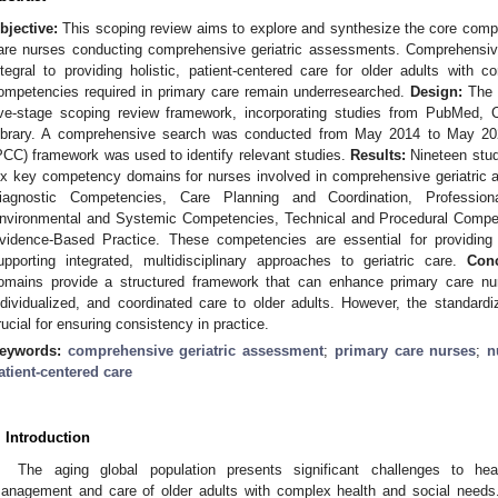
bjective:
This scoping review aims to explore and synthesize the core compet
are nurses conducting comprehensive geriatric assessments. Comprehensi
ntegral to providing holistic, patient-centered care for older adults with 
ompetencies required in primary care remain underresearched.
Design:
The r
ive-stage scoping review framework, incorporating studies from PubMe
ibrary. A comprehensive search was conducted from May 2014 to May 202
PCC) framework was used to identify relevant studies.
Results:
Nineteen studi
ix key competency domains for nurses involved in comprehensive geriatric
iagnostic Competencies, Care Planning and Coordination, Profession
nvironmental and Systemic Competencies, Technical and Procedural Compe
vidence-Based Practice. These competencies are essential for providing 
upporting integrated, multidisciplinary approaches to geriatric care.
Conc
omains provide a structured framework that can enhance primary care nurse
ndividualized, and coordinated care to older adults. However, the standar
rucial for ensuring consistency in practice.
eywords:
comprehensive geriatric assessment
;
primary care nurses
;
n
atient-centered care
. Introduction
The aging global population presents significant challenges to hea
anagement and care of older adults with complex health and social needs