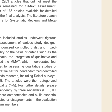
 2203 articles that did not meet the
es remained for full-text assessment.
 of 168 articles available for detailed
 the final analysis. The literature search
tems for Systematic Reviews and Meta-
he included studies underwent rigorous
assessment of various study designs,
randomized controlled trials, and mixed-
y on the basis of criteria such as the
ach, the integration of qualitative and
oyed the MMAT, which incorporates four
set for assessing qualitative studies or
itative set for nonrandomized controlled
ods research, including Delphi surveys.
5. The articles were then categorized
lity (4–5). For further details, please
pendently by three reviewers (EFC, ID,
e core competencies and skills essential
ies or disagreements in the evaluation
team members.