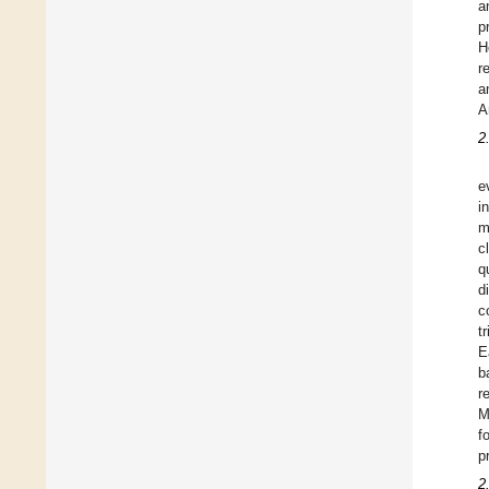
a
p
H
r
a
A
2
e
i
m
c
q
d
c
t
E
b
r
M
f
p
2