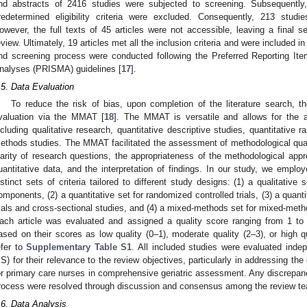
nd abstracts of 2416 studies were subjected to screening. Subsequently,
redetermined eligibility criteria were excluded. Consequently, 213 studi
owever, the full texts of 45 articles were not accessible, leaving a final set
eview. Ultimately, 19 articles met all the inclusion criteria and were included in
nd screening process were conducted following the Preferred Reporting I
nalyses (PRISMA) guidelines [
17
].
.5. Data Evaluation
To reduce the risk of bias, upon completion of the literature search, t
valuation via the MMAT [
18
]. The MMAT is versatile and allows for the 
ncluding qualitative research, quantitative descriptive studies, quantitative 
ethods studies. The MMAT facilitated the assessment of methodological qualit
larity of research questions, the appropriateness of the methodological appro
uantitative data, and the interpretation of findings. In our study, we empl
istinct sets of criteria tailored to different study designs: (1) a qualitative 
omponents, (2) a quantitative set for randomized controlled trials, (3) a quant
rials and cross-sectional studies, and (4) a mixed-methods set for mixed-meth
ach article was evaluated and assigned a quality score ranging from 1 to 
ased on their scores as low quality (0–1), moderate quality (2–3), or high qua
efer to
Supplementary Table S1
. All included studies were evaluated inde
S) for their relevance to the review objectives, particularly in addressing th
or primary care nurses in comprehensive geriatric assessment. Any discrepanc
rocess were resolved through discussion and consensus among the review 
.6. Data Analysis