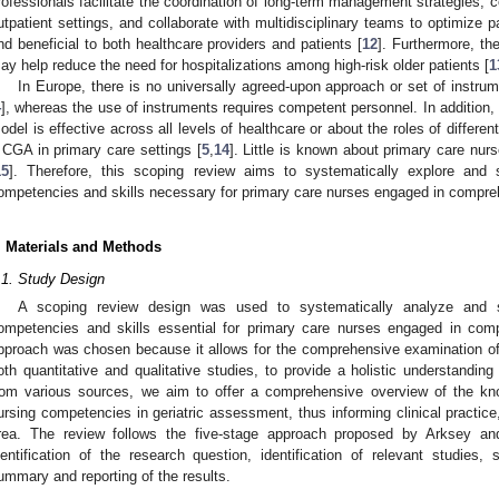
rofessionals facilitate the coordination of long-term management strategies,
utpatient settings, and collaborate with multidisciplinary teams to optimize 
nd beneficial to both healthcare providers and patients [
12
]. Furthermore, th
ay help reduce the need for hospitalizations among high-risk older patients [
1
In Europe, there is no universally agreed-upon approach or set of instru
4
], whereas the use of instruments requires competent personnel. In addition, 
odel is effective across all levels of healthcare or about the roles of differen
 CGA in primary care settings [
5
,
14
]. Little is known about primary care nu
15
]. Therefore, this scoping review aims to systematically explore and s
ompetencies and skills necessary for primary care nurses engaged in compre
. Materials and Methods
.1. Study Design
A scoping review design was used to systematically analyze and sy
ompetencies and skills essential for primary care nurses engaged in com
pproach was chosen because it allows for the comprehensive examination of a 
oth quantitative and qualitative studies, to provide a holistic understanding
rom various sources, we aim to offer a comprehensive overview of the kn
ursing competencies in geriatric assessment, thus informing clinical practice,
rea. The review follows the five-stage approach proposed by Arksey an
dentification of the research question, identification of relevant studies,
ummary and reporting of the results.