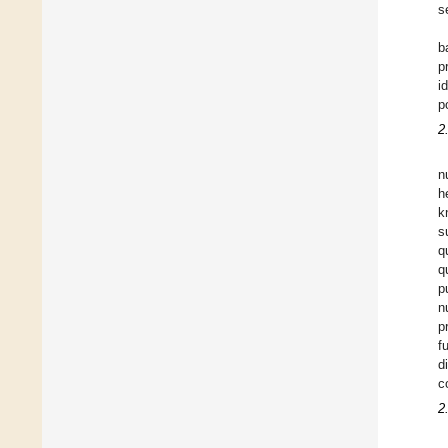
s
b
p
i
p
2
n
h
k
s
q
q
p
n
p
f
d
c
2