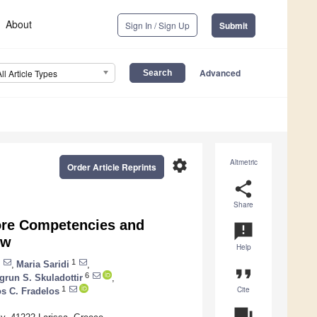
About
Sign In / Sign Up
Submit
Advanced
All Article Types
settings
Altmetric
Order Article Reprints
share
Share
ore Competencies and
announcement
ew
Help
1
,
Maria Saridi
,
format_quote
6
grun S. Skuladottir
,
Cite
1
s C. Fradelos
question_answer