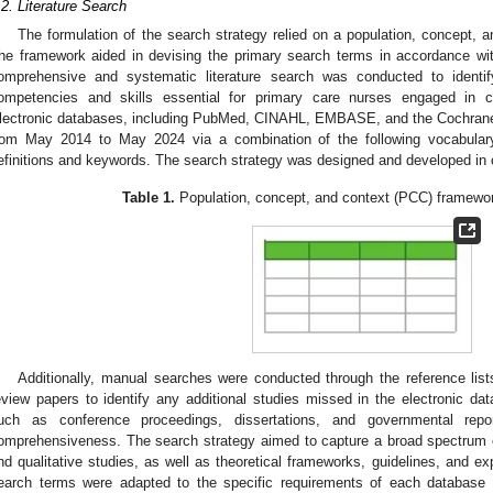
.2. Literature Search
The formulation of the search strategy relied on a population, concept, 
he framework aided in devising the primary search terms in accordance wit
omprehensive and systematic literature search was conducted to identify
ompetencies and skills essential for primary care nurses engaged in c
lectronic databases, including PubMed, CINAHL, EMBASE, and the Cochrane 
rom May 2014 to May 2024 via a combination of the following vocabular
efinitions and keywords. The search strategy was designed and developed in con
Table 1.
Population, concept, and context (PCC) framewo
Additionally, manual searches were conducted through the reference lists
eview papers to identify any additional studies missed in the electronic dat
uch as conference proceedings, dissertations, and governmental rep
omprehensiveness. The search strategy aimed to capture a broad spectrum of l
nd qualitative studies, as well as theoretical frameworks, guidelines, and exp
earch terms were adapted to the specific requirements of each database 