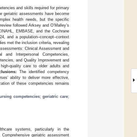
encies and skills required for primary
ve geriatric assessments have become
complex health needs, but the specific
eview followed Arksey and O’Malley’s
d, CINAHL, EMBASE, and the Cochrane
4, and a population–concept–context
es met the inclusion criteria, revealing
 assessments: Clinical Assessment and
al and Interpersonal Competencies,
tencies, and Quality Improvement and
high-quality care to older adults and
lusions:
The identified competency
s’ ability to deliver more effective,
dization of these competencies remains
ursing competencies
;
geriatric care
;
lthcare systems, particularly in the
. Comprehensive geriatric assessment