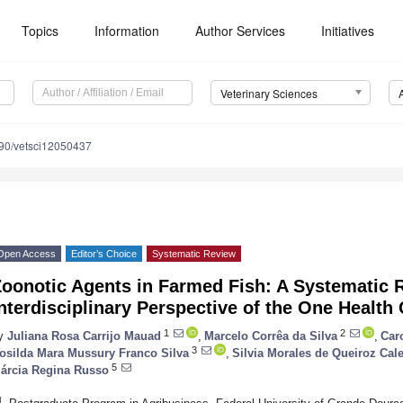
Topics
Information
Author Services
Initiatives
Veterinary Sciences
90/vetsci12050437
Open Access
Editor’s Choice
Systematic Review
Zoonotic Agents in Farmed Fish: A Systematic 
nterdisciplinary Perspective of the One Health
1
2
y
Juliana Rosa Carrijo Mauad
,
Marcelo Corrêa da Silva
,
Car
3
osilda Mara Mussury Franco Silva
,
Silvia Morales de Queiroz Ca
5
árcia Regina Russo
1