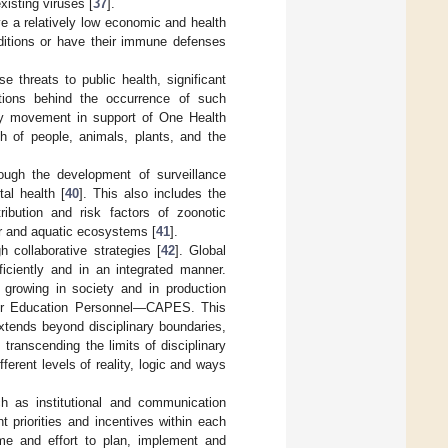
xisting viruses [
37
].
e a relatively low economic and health
ditions or have their immune defenses
e threats to public health, significant
tions behind the occurrence of such
ary movement in support of One Health
h of people, animals, plants, and the
ugh the development of surveillance
al health [
40
]. This also includes the
ribution and risk factors of zoonotic
er and aquatic ecosystems [
41
].
 collaborative strategies [
42
]. Global
ficiently and in an integrated manner.
y growing in society and in production
her Education Personnel—CAPES. This
 extends beyond disciplinary boundaries,
transcending the limits of disciplinary
erent levels of reality, logic and ways
ch as institutional and communication
nt priorities and incentives within each
time and effort to plan, implement and