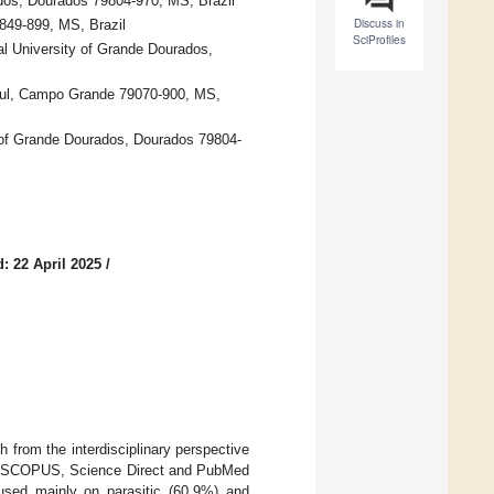
dos, Dourados 79804-970, MS, Brazil
Discuss in
849-899, MS, Brazil
SciProfiles
l University of Grande Dourados,
 Sul, Campo Grande 79070-900, MS,
 of Grande Dourados, Dourados 79804-
: 22 April 2025
/
 from the interdisciplinary perspective
the SCOPUS, Science Direct and PubMed
cused mainly on parasitic (60.9%) and