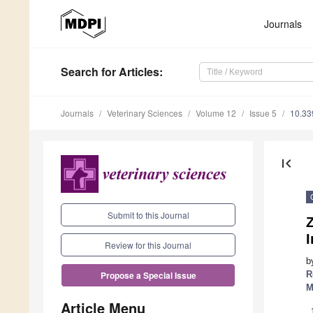
Journals
Search
for Articles
:
Journals
Veterinary Sciences
Volume 12
Issue 5
10.33
first_page
Submit to this Journal
I
Review for this Journal
b
R
Propose a Special Issue
M
Article Menu