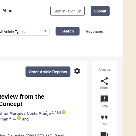
About
Sign In / Sign Up
Submit
Advanced
All Article Types
settings
Altmetric
Order Article Reprints
share
Share
Review from the
announcement
 Concept
Help
1,*
olina Marques Costa Araújo
,
format_quote
4
leman
and
Cite
question_answer