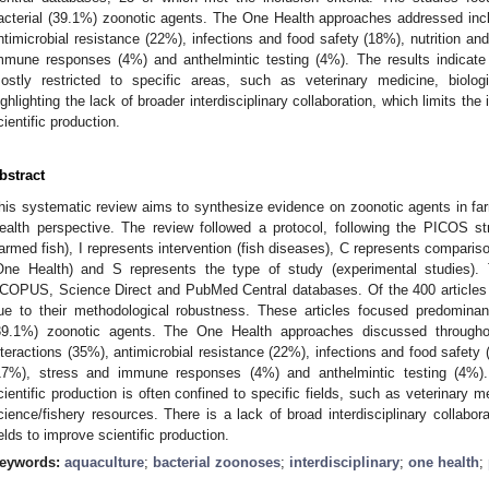
acterial (39.1%) zoonotic agents. The One Health approaches addressed incl
ntimicrobial resistance (22%), infections and food safety (18%), nutrition 
mmune responses (4%) and anthelmintic testing (4%). The results indicate th
ostly restricted to specific areas, such as veterinary medicine, biolog
ighlighting the lack of broader interdisciplinary collaboration, which limits the 
cientific production.
bstract
his systematic review aims to synthesize evidence on zoonotic agents in farm
ealth perspective. The review followed a protocol, following the PICOS st
farmed fish), I represents intervention (fish diseases), C represents comparis
One Health) and S represents the type of study (experimental studies)
COPUS, Science Direct and PubMed Central databases. Of the 400 articles ide
ue to their methodological robustness. These articles focused predominant
39.1%) zoonotic agents. The One Health approaches discussed throughout
nteractions (35%), antimicrobial resistance (22%), infections and food safet
17%), stress and immune responses (4%) and anthelmintic testing (4%). T
cientific production is often confined to specific fields, such as veterinary 
cience/fishery resources. There is a lack of broad interdisciplinary collaborat
ields to improve scientific production.
eywords:
aquaculture
;
bacterial zoonoses
;
interdisciplinary
;
one health
;