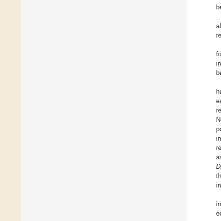
b
a
r
f
i
b
h
e
r
N
p
i
r
a
D
t
i
i
e