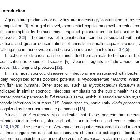
. Introduction
Aquaculture production or activities are increasingly contributing to the e
he population [
1
]. At a global level, exponential population growth, a reduction
ish consumption by humans have imposed pressure on the fish sector to i
rocesses [
2
,
3
]. The process of intensification can be associated with in
ractices and greater concentrations of animals in smaller aquatic spaces,
hallenge the immune system and cause an increase in infections [
1
,
4
,
5
].
Infections or diseases can be transmitted from animals to humans or from
lassification as zoonotic diseases [
6
]. Zoonotic agents include a wide ran
iruses [
11
], fungi and protozoa [
12
].
In fish, most zoonotic diseases or infections are associated with bacteri
idely recognized for its zoonotic potential is
Mycobacterium marinum
, which
oth fish and humans. Other species, such as
Mycobacterium fortuitum
a
mplicated in similar zoonotic infections, emphasizing the public health risk 
nother notable pathogen is
Edwardsiella tarda
, which is associated with syst
oonotic infections in humans [
15
].
Vibrio
species, particularly
Vibrio parahae
ecognized as important zoonotic pathogens [
16
].
Studies on
Aeromonas
spp. indicate that these bacteria are emergi
astrointestinal infections, skin and soft tissue infections and even septi
17
,
18
,
19
,
20
]. The presence of
Aeromonas
in aquatic environments and in ani
hat these organisms can act as reservoirs of zoonotic pathogens, facilitat
ddition, the antibiotic resistance observed in
Aeromonas
is alarming, as it ca