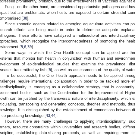
ddressed prominently, probably due to the effectiveness of vaccines against e
Fungi, on the other hand, are considered opportunistic pathogens and hav
mpact but are problematic when hosts are exposed to certain stressful con
ompromised [
38
].
Since zoonotic agents related to emerging aquaculture activities can pos
esearch efforts are being made in order to determine adequate explana
athogens. These efforts have catalyzed a multisectoral and interdisciplin
pproaches, which recognize the interconnectedness of promoting the healt
nvironment [
5
,
6
,
39
].
Some ways in which the One Health concept can be applied are thro
ystems that monitor fish health in conjunction with human and environment
evelopment of epidemiological studies that examine the prevalence, dist
iseases transmitted by fish [
5
], as well as assessments of the quality of wat
To be successful, the One Health approach needs to be applied through
hallenges require international collaboration in order to be tackled more ef
nterdisciplinarity is emerging as a collaborative strategy that is constantl
ssessment bodies such as the Coordination for the Improvement of Hig
rowth can be justified by the transversal nature of interdisciplinarity, which
rticulating, transposing and generating concepts, theories and methods, thus 
nowledge. It is distinguished by the establishment of connections between diff
f co-producing knowledge [
43
,
44
].
However, there are many challenges to applying interdisciplinarity, su
arriers, resource constraints within universities and research bodies, differe
iscipline, establishing data-sharing protocols, as well as requiring more 