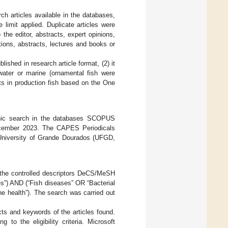
rch articles available in the databases,
limit applied. Duplicate articles were
 the editor, abstracts, expert opinions,
ions, abstracts, lectures and books or
ished in research article format, (2) it
hwater or marine (ornamental fish were
ts in production fish based on the One
tronic search in the databases SCOPUS
December 2023. The CAPES Periodicals
 University of Grande Dourados (UFGD,
 the controlled descriptors DeCS/MeSH
es”) AND (“Fish diseases” OR “Bacterial
e health”). The search was carried out
cts and keywords of the articles found.
to the eligibility criteria. Microsoft