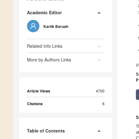
Academic Editor
Kartik Baruah
Related Info Links
More by Authors Links
V
S
P
Article Views
4700
Citations
6
S
T
Table of Contents
o
C