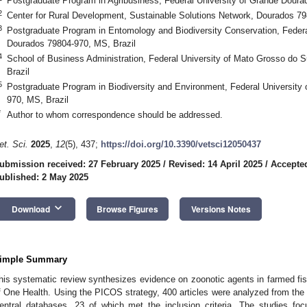
Postgraduate Program in Agribusiness, Federal University of Grande Doura
2
Center for Rural Development, Sustainable Solutions Network, Dourados 79
3
Postgraduate Program in Entomology and Biodiversity Conservation, Federa
Dourados 79804-970, MS, Brazil
4
School of Business Administration, Federal University of Mato Grosso do
Brazil
5
Postgraduate Program in Biodiversity and Environment, Federal University
970, MS, Brazil
*
Author to whom correspondence should be addressed.
et. Sci.
2025
,
12
(5), 437;
https://doi.org/10.3390/vetsci12050437
ubmission received: 27 February 2025
/
Revised: 14 April 2025
/
Accepted
ublished: 2 May 2025
keyboard_arrow_down
Download
Browse Figures
Versions Notes
imple Summary
his systematic review synthesizes evidence on zoonotic agents in farmed fish
f One Health. Using the PICOS strategy, 400 articles were analyzed from 
entral databases, 23 of which met the inclusion criteria. The studies fo