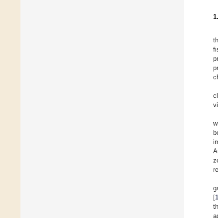
1
t
f
p
p
c
c
v
w
b
i
A
z
r
g
[
t
a