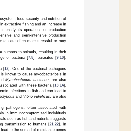
cosystem, food security and nutrition of
 in extractive fishing and an increase in
ntensify its operations or production
tensive and semi-intensive production
 which are often more stressful or may
 humans to animals, resulting in their
ge of bacteria [
7
,
8
], parasites [
9
,
10
],
a [
12
]. One of the bacterial pathogens
 is known to cause mycobacteriosis in
nd
Mycobacterium chelonae
, are also
associated with these bacteria [
13
,
14
].
emic infections in fish and can lead to
molyticus
and
Vibrio vulnificus
, are also
ng pathogens, often associated with
cemia in immunocompromised individuals
mals such as fish and rodents suggests
ing transmission to humans [
21
,
22
]. In
n lead to the spread of resistance genes