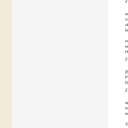
2.
w
c
o
b
i
r
H
2
(
P
D
2
a
i
e
T