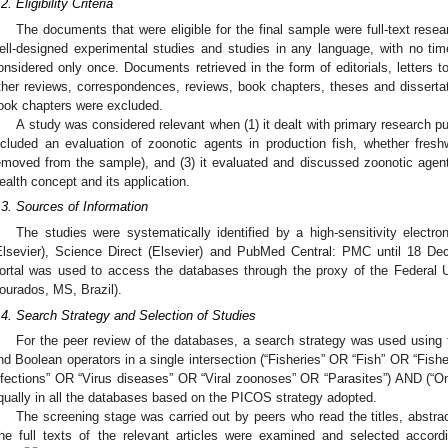
2. Eligibility Criteria
The documents that were eligible for the final sample were full-text resea
ell-designed experimental studies and studies in any language, with no time 
onsidered only once. Documents retrieved in the form of editorials, letters to
ther reviews, correspondences, reviews, book chapters, theses and dissertat
ook chapters were excluded.
A study was considered relevant when (1) it dealt with primary research publ
ncluded an evaluation of zoonotic agents in production fish, whether fres
emoved from the sample), and (3) it evaluated and discussed zoonotic agen
ealth concept and its application.
.3. Sources of Information
The studies were systematically identified by a high-sensitivity elec
Elsevier), Science Direct (Elsevier) and PubMed Central: PMC until 18 
ortal was used to access the databases through the proxy of the Federal
ourados, MS, Brazil).
.4. Search Strategy and Selection of Studies
For the peer review of the databases, a search strategy was used using
nd Boolean operators in a single intersection (“Fisheries” OR “Fish” OR “Fish
nfections” OR “Virus diseases” OR “Viral zoonoses” OR “Parasites”) AND (“On
qually in all the databases based on the PICOS strategy adopted.
The screening stage was carried out by peers who read the titles, abstra
he full texts of the relevant articles were examined and selected according 