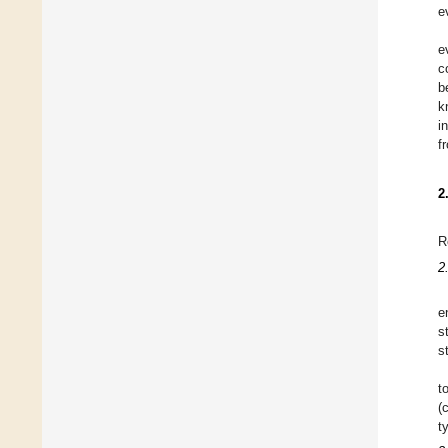
e
e
c
b
k
i
f
2
R
2
e
s
s
t
(
t