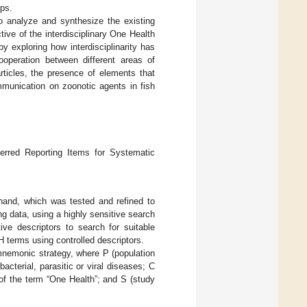
ups.
to analyze and synthesize the existing
ive of the interdisciplinary One Health
by exploring how interdisciplinarity has
ooperation between different areas of
ticles, the presence of elements that
ommunication on zoonotic agents in fish
ferred Reporting Items for Systematic
ehand, which was tested and refined to
ng data, using a highly sensitive search
ive descriptors to search for suitable
terms using controlled descriptors.
mnemonic strategy, where P (population
acterial, parasitic or viral diseases; C
of the term “One Health”; and S (study