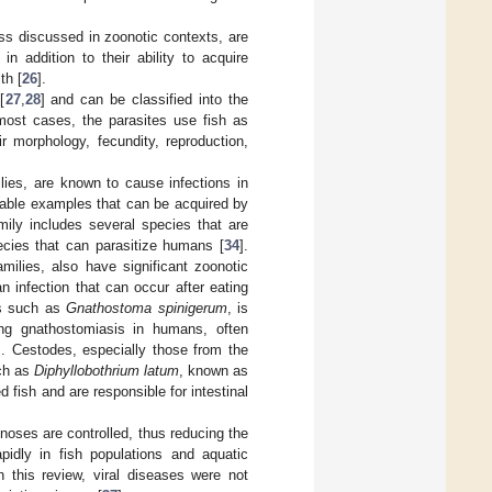
ess discussed in zoonotic contexts, are
 addition to their ability to acquire
th [
26
].
[
27
,
28
] and can be classified into the
 most cases, the parasites use fish as
 morphology, fecundity, reproduction,
lies, are known to cause infections in
able examples that can be acquired by
ily includes several species that are
ecies that can parasitize humans [
34
].
milies, also have significant zoonotic
n infection that can occur after eating
es such as
Gnathostoma spinigerum
, is
ding gnathostomiasis in humans, often
]. Cestodes, especially those from the
uch as
Diphyllobothrium latum
, known as
fish and are responsible for intestinal
noses are controlled, thus reducing the
idly in fish populations and aquatic
n this review, viral diseases were not