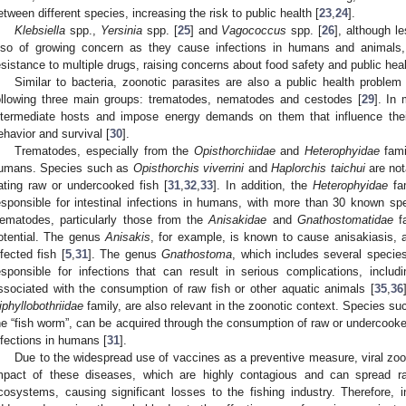
etween different species, increasing the risk to public health [
23
,
24
].
Klebsiella
spp.,
Yersinia
spp. [
25
] and
Vagococcus
spp. [
26
], although l
lso of growing concern as they cause infections in humans and animals, in
esistance to multiple drugs, raising concerns about food safety and public heal
Similar to bacteria, zoonotic parasites are also a public health problem 
ollowing three main groups: trematodes, nematodes and cestodes [
29
]. In
ntermediate hosts and impose energy demands on them that influence their
ehavior and survival [
30
].
Trematodes, especially from the
Opisthorchiidae
and
Heterophyidae
fami
umans. Species such as
Opisthorchis viverrini
and
Haplorchis taichui
are not
ating raw or undercooked fish [
31
,
32
,
33
]. In addition, the
Heterophyidae
fam
esponsible for intestinal infections in humans, with more than 30 known sp
ematodes, particularly those from the
Anisakidae
and
Gnathostomatidae
fa
otential. The genus
Anisakis
, for example, is known to cause anisakiasis, a
nfected fish [
5
,
31
]. The genus
Gnathostoma
, which includes several speci
esponsible for infections that can result in serious complications, inclu
ssociated with the consumption of raw fish or other aquatic animals [
35
,
36
iphyllobothriidae
family, are also relevant in the zoonotic context. Species s
he “fish worm”, can be acquired through the consumption of raw or undercooked 
nfections in humans [
31
].
Due to the widespread use of vaccines as a preventive measure, viral zoo
mpact of these diseases, which are highly contagious and can spread rap
cosystems, causing significant losses to the fishing industry. Therefore, i