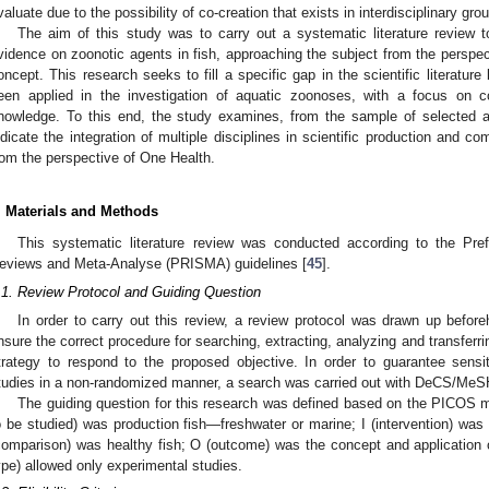
valuate due to the possibility of co-creation that exists in interdisciplinary gro
The aim of this study was to carry out a systematic literature review 
vidence on zoonotic agents in fish, approaching the subject from the perspect
oncept. This research seeks to fill a specific gap in the scientific literature 
een applied in the investigation of aquatic zoonoses, with a focus on c
nowledge. To this end, the study examines, from the sample of selected ar
ndicate the integration of multiple disciplines in scientific production and c
rom the perspective of One Health.
. Materials and Methods
This systematic literature review was conducted according to the Pre
eviews and Meta-Analyse (PRISMA) guidelines [
45
].
.1. Review Protocol and Guiding Question
In order to carry out this review, a review protocol was drawn up befor
nsure the correct procedure for searching, extracting, analyzing and transferri
trategy to respond to the proposed objective. In order to guarantee sensit
tudies in a non-randomized manner, a search was carried out with DeCS/MeSH 
The guiding question for this research was defined based on the PICOS 
o be studied) was production fish—freshwater or marine; I (intervention) was b
comparison) was healthy fish; O (outcome) was the concept and application 
ype) allowed only experimental studies.