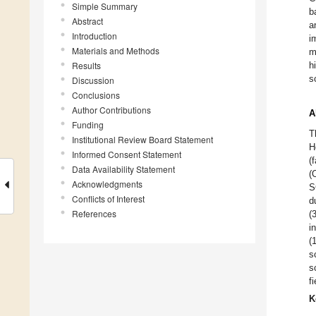
Simple Summary
b
Abstract
a
Introduction
i
Materials and Methods
m
Results
h
s
Discussion
Conclusions
Author Contributions
A
Funding
T
Institutional Review Board Statement
H
Informed Consent Statement
(
Data Availability Statement
(
Acknowledgments
S
Conflicts of Interest
d
References
(
i
(
s
s
f
K