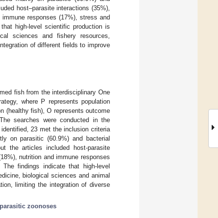
uded host–parasite interactions (35%),
and immune responses (17%), stress and
at high-level scientific production is
ical sciences and fishery resources,
integration of different fields to improve
ed fish from the interdisciplinary One
rategy, where P represents population
on (healthy fish), O represents outcome
. The searches were conducted in the
ntified, 23 met the inclusion criteria
ly on parasitic (60.9%) and bacterial
 the articles included host-parasite
y (18%), nutrition and immune responses
he findings indicate that high-level
medicine, biological sciences and animal
ion, limiting the integration of diverse
parasitic zoonoses