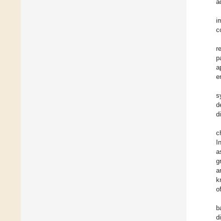
a
i
c
r
p
a
e
s
d
d
c
I
a
g
a
k
o
b
d