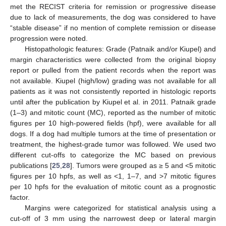
met the RECIST criteria for remission or progressive disease
due to lack of measurements, the dog was considered to have
“stable disease” if no mention of complete remission or disease
progression were noted.
Histopathologic features: Grade (Patnaik and/or Kiupel) and
margin characteristics were collected from the original biopsy
report or pulled from the patient records when the report was
not available. Kiupel (high/low) grading was not available for all
patients as it was not consistently reported in histologic reports
until after the publication by Kiupel et al. in 2011. Patnaik grade
(1–3) and mitotic count (MC), reported as the number of mitotic
figures per 10 high-powered fields (hpf), were available for all
dogs. If a dog had multiple tumors at the time of presentation or
treatment, the highest-grade tumor was followed. We used two
different cut-offs to categorize the MC based on previous
publications [
25
,
28
]. Tumors were grouped as ≥ 5 and <5 mitotic
figures per 10 hpfs, as well as <1, 1–7, and >7 mitotic figures
per 10 hpfs for the evaluation of mitotic count as a prognostic
factor.
Margins were categorized for statistical analysis using a
cut-off of 3 mm using the narrowest deep or lateral margin