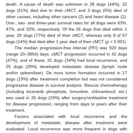
death. A cause of death was unknown in 28 dogs (44%), 32
dogs (51%) died due to their cMCT, and 3 dogs (5%) died of
other causes, including other cancers (2) and heart disease (1).
One-, two- and three-year survival rates for all dogs were 63%,
47%, and 32%, respectively. Of the 26 dogs that died within 1
year, 20 dogs (77%) died of their cMCT, whereas only 8 of 57
dogs (14%) that died after 1 year died of their cMCT (
p
< 0.001).
The median progression-free interval (PFI) was 920 days
(range 20–3854) days. cMCT progression occurred in 42 dogs
(47%), and of those, 31 dogs (34%) had local recurrence, and
25 dogs (28%) developed metastatic disease (lymph node
and/or spleen/liver). De novo tumor formation occurred in 17
dogs (19%) after treatment completion but was not considered
progressive disease in survival analysis. Rescue chemotherapy
(including toceranib phosphate, lomustine, chlorambucil, etc.)
was used in 26 dogs (29%) after surgery/vinblastine treatment
for disease progression, ranging from days to years after their
treatment.
Factors associated with local recurrence and the
development of metastatic disease after treatment were
evaluated. Local recurrence was more frequent in dogs with