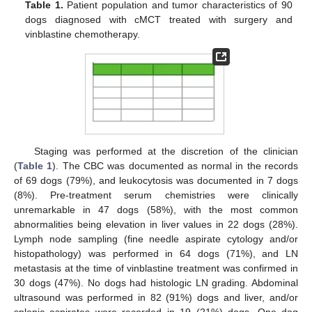
Table 1.
Patient population and tumor characteristics of 90
dogs diagnosed with cMCT treated with surgery and
vinblastine chemotherapy.
Staging was performed at the discretion of the clinician
(
Table 1
). The CBC was documented as normal in the records
of 69 dogs (79%), and leukocytosis was documented in 7 dogs
(8%). Pre-treatment serum chemistries were clinically
unremarkable in 47 dogs (58%), with the most common
abnormalities being elevation in liver values in 22 dogs (28%).
Lymph node sampling (fine needle aspirate cytology and/or
histopathology) was performed in 64 dogs (71%), and LN
metastasis at the time of vinblastine treatment was confirmed in
30 dogs (47%). No dogs had histologic LN grading. Abdominal
ultrasound was performed in 82 (91%) dogs and liver, and/or