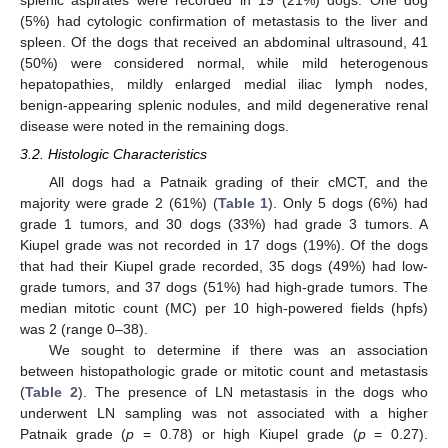
splenic aspirates were recorded in 19 (21%) dogs. One dog
(5%) had cytologic confirmation of metastasis to the liver and
spleen. Of the dogs that received an abdominal ultrasound, 41
(50%) were considered normal, while mild heterogenous
hepatopathies, mildly enlarged medial iliac lymph nodes,
benign-appearing splenic nodules, and mild degenerative renal
disease were noted in the remaining dogs.
3.2. Histologic Characteristics
All dogs had a Patnaik grading of their cMCT, and the
majority were grade 2 (61%) (
Table 1
). Only 5 dogs (6%) had
grade 1 tumors, and 30 dogs (33%) had grade 3 tumors. A
Kiupel grade was not recorded in 17 dogs (19%). Of the dogs
that had their Kiupel grade recorded, 35 dogs (49%) had low-
grade tumors, and 37 dogs (51%) had high-grade tumors. The
median mitotic count (MC) per 10 high-powered fields (hpfs)
was 2 (range 0–38).
We sought to determine if there was an association
between histopathologic grade or mitotic count and metastasis
(
Table 2
). The presence of LN metastasis in the dogs who
underwent LN sampling was not associated with a higher
Patnaik grade (
p
= 0.78) or high Kiupel grade (
p
= 0.27).