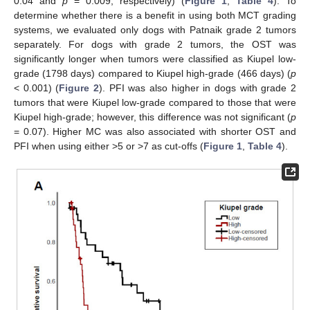
0.04 and
p
= 0.009, respectively) (
Figure 1
,
Table 4
). To
determine whether there is a benefit in using both MCT grading
systems, we evaluated only dogs with Patnaik grade 2 tumors
separately. For dogs with grade 2 tumors, the OST was
significantly longer when tumors were classified as Kiupel low-
grade (1798 days) compared to Kiupel high-grade (466 days) (
p
< 0.001) (
Figure 2
). PFI was also higher in dogs with grade 2
tumors that were Kiupel low-grade compared to those that were
Kiupel high-grade; however, this difference was not significant (
p
= 0.07). Higher MC was also associated with shorter OST and
PFI when using either >5 or >7 as cut-offs (
Figure 1
,
Table 4
).