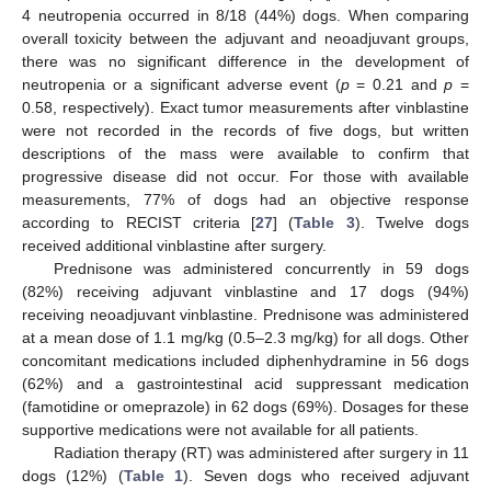
4 neutropenia occurred in 8/18 (44%) dogs. When comparing
overall toxicity between the adjuvant and neoadjuvant groups,
there was no significant difference in the development of
neutropenia or a significant adverse event (
p
= 0.21 and
p
=
0.58, respectively). Exact tumor measurements after vinblastine
were not recorded in the records of five dogs, but written
descriptions of the mass were available to confirm that
progressive disease did not occur. For those with available
measurements, 77% of dogs had an objective response
according to RECIST criteria [
27
] (
Table 3
). Twelve dogs
received additional vinblastine after surgery.
Prednisone was administered concurrently in 59 dogs
(82%) receiving adjuvant vinblastine and 17 dogs (94%)
receiving neoadjuvant vinblastine. Prednisone was administered
at a mean dose of 1.1 mg/kg (0.5–2.3 mg/kg) for all dogs. Other
concomitant medications included diphenhydramine in 56 dogs
(62%) and a gastrointestinal acid suppressant medication
(famotidine or omeprazole) in 62 dogs (69%). Dosages for these
supportive medications were not available for all patients.
Radiation therapy (RT) was administered after surgery in 11
dogs (12%) (
Table 1
). Seven dogs who received adjuvant