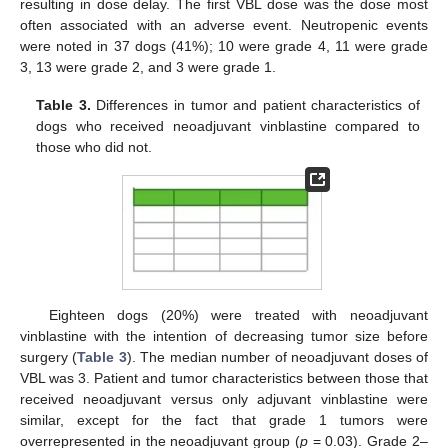
resulting in dose delay. The first VBL dose was the dose most
often associated with an adverse event. Neutropenic events
were noted in 37 dogs (41%); 10 were grade 4, 11 were grade
3, 13 were grade 2, and 3 were grade 1.
Table 3.
Differences in tumor and patient characteristics of
dogs who received neoadjuvant vinblastine compared to
those who did not.
Eighteen dogs (20%) were treated with neoadjuvant
vinblastine with the intention of decreasing tumor size before
surgery (
Table 3
). The median number of neoadjuvant doses of
VBL was 3. Patient and tumor characteristics between those that
received neoadjuvant versus only adjuvant vinblastine were
similar, except for the fact that grade 1 tumors were
overrepresented in the neoadjuvant group (
p
= 0.03). Grade 2–