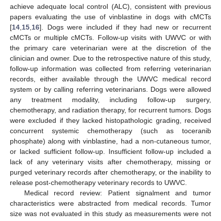
achieve adequate local control (ALC), consistent with previous
papers evaluating the use of vinblastine in dogs with cMCTs
[
14
,
15
,
16
]. Dogs were included if they had new or recurrent
cMCTs or multiple cMCTs. Follow-up visits with UWVC or with
the primary care veterinarian were at the discretion of the
clinician and owner. Due to the retrospective nature of this study,
follow-up information was collected from referring veterinarian
records, either available through the UWVC medical record
system or by calling referring veterinarians. Dogs were allowed
any treatment modality, including follow-up surgery,
chemotherapy, and radiation therapy, for recurrent tumors. Dogs
were excluded if they lacked histopathologic grading, received
concurrent systemic chemotherapy (such as toceranib
phosphate) along with vinblastine, had a non-cutaneous tumor,
or lacked sufficient follow-up. Insufficient follow-up included a
lack of any veterinary visits after chemotherapy, missing or
purged veterinary records after chemotherapy, or the inability to
release post-chemotherapy veterinary records to UWVC.
Medical record review: Patient signalment and tumor
characteristics were abstracted from medical records. Tumor
size was not evaluated in this study as measurements were not