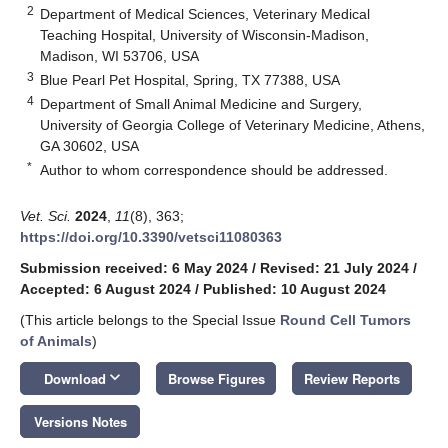
2
Department of Medical Sciences, Veterinary Medical
Teaching Hospital, University of Wisconsin-Madison,
Madison, WI 53706, USA
3
Blue Pearl Pet Hospital, Spring, TX 77388, USA
4
Department of Small Animal Medicine and Surgery,
University of Georgia College of Veterinary Medicine, Athens,
GA 30602, USA
*
Author to whom correspondence should be addressed.
Vet. Sci.
2024
,
11
(8), 363;
https://doi.org/10.3390/vetsci11080363
Submission received: 6 May 2024
/
Revised: 21 July 2024
/
Accepted: 6 August 2024
/
Published: 10 August 2024
(This article belongs to the Special Issue
Round Cell Tumors
of Animals
)
keyboard_arrow_down
Download
Browse Figures
Review Reports
Versions Notes