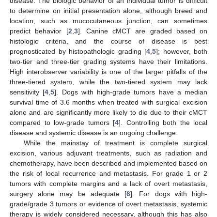
disease. The biologic behavior of an individual tumor is difficult
to determine on initial presentation alone, although breed and
location, such as mucocutaneous junction, can sometimes
predict behavior [
2
,
3
]. Canine cMCT are graded based on
histologic criteria, and the course of disease is best
prognosticated by histopathologic grading [
4
,
5
]; however, both
two-tier and three-tier grading systems have their limitations.
High interobserver variability is one of the larger pitfalls of the
three-tiered system, while the two-tiered system may lack
sensitivity [
4
,
5
]. Dogs with high-grade tumors have a median
survival time of 3.6 months when treated with surgical excision
alone and are significantly more likely to die due to their cMCT
compared to low-grade tumors [
4
]. Controlling both the local
disease and systemic disease is an ongoing challenge.
While the mainstay of treatment is complete surgical
excision, various adjuvant treatments, such as radiation and
chemotherapy, have been described and implemented based on
the risk of local recurrence and metastasis. For grade 1 or 2
tumors with complete margins and a lack of overt metastasis,
surgery alone may be adequate [
6
]. For dogs with high-
grade/grade 3 tumors or evidence of overt metastasis, systemic
therapy is widely considered necessary, although this has also