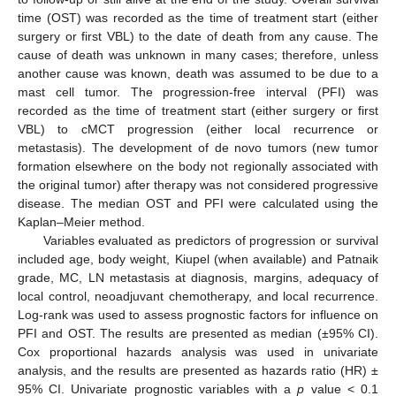
time (OST) was recorded as the time of treatment start (either
surgery or first VBL) to the date of death from any cause. The
cause of death was unknown in many cases; therefore, unless
another cause was known, death was assumed to be due to a
mast cell tumor. The progression-free interval (PFI) was
recorded as the time of treatment start (either surgery or first
VBL) to cMCT progression (either local recurrence or
metastasis). The development of de novo tumors (new tumor
formation elsewhere on the body not regionally associated with
the original tumor) after therapy was not considered progressive
disease. The median OST and PFI were calculated using the
Kaplan–Meier method.
Variables evaluated as predictors of progression or survival
included age, body weight, Kiupel (when available) and Patnaik
grade, MC, LN metastasis at diagnosis, margins, adequacy of
local control, neoadjuvant chemotherapy, and local recurrence.
Log-rank was used to assess prognostic factors for influence on
PFI and OST. The results are presented as median (±95% CI).
Cox proportional hazards analysis was used in univariate
analysis, and the results are presented as hazards ratio (HR) ±
95% CI. Univariate prognostic variables with a
p
value < 0.1