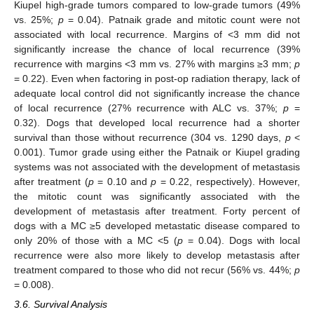
Kiupel high-grade tumors compared to low-grade tumors (49%
vs. 25%;
p
= 0.04). Patnaik grade and mitotic count were not
associated with local recurrence. Margins of <3 mm did not
significantly increase the chance of local recurrence (39%
recurrence with margins <3 mm vs. 27% with margins ≥3 mm;
p
= 0.22). Even when factoring in post-op radiation therapy, lack of
adequate local control did not significantly increase the chance
of local recurrence (27% recurrence with ALC vs. 37%;
p
=
0.32). Dogs that developed local recurrence had a shorter
survival than those without recurrence (304 vs. 1290 days,
p
<
0.001). Tumor grade using either the Patnaik or Kiupel grading
systems was not associated with the development of metastasis
after treatment (
p
= 0.10 and
p
= 0.22, respectively). However,
the mitotic count was significantly associated with the
development of metastasis after treatment. Forty percent of
dogs with a MC ≥5 developed metastatic disease compared to
only 20% of those with a MC <5 (
p
= 0.04). Dogs with local
recurrence were also more likely to develop metastasis after
treatment compared to those who did not recur (56% vs. 44%;
p
= 0.008).
3.6. Survival Analysis