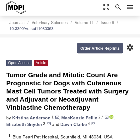
zoom_out_map
search
menu
Journals
Veterinary Sciences
Volume 11
Issue 8
10.3390/vetsci11080363
settings
Order Article Reprints
Open Access
Article
Tumor Grade and Mitotic Count Are
Prognostic for Dogs with Cutaneous
Mast Cell Tumors Treated with Surgery
and Adjuvant or Neoadjuvant
Vinblastine Chemotherapy
1
2,*
by
Kristina Anderson
,
MacKenzie Pellin
,
3
4
Elizabeth Snyder
and
Dawn Clarke
1
Blue Pearl Pet Hospital, Southfield, MI 48034, USA