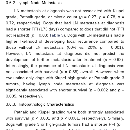
3.6.2. Lymph Node Metastasis
LN metastasis at diagnosis was not associated with Kiupel
grade, Patnaik grade, or mitotic count (
p
= 0.27,
p
= 0.78,
p
=
0.72, respectively). Dogs that had LN metastasis at diagnosis
had a shorter PFI (173 days) compared to dogs that did not (PFI
not reached) (
p
= 0.03;
Table 3
). Dogs with LN metastasis had a
higher likelihood of developing local recurrence compared to
those without LN metastasis (60% vs. 20%;
p
= 0.001).
However, LN metastasis at diagnosis did not predict the
development of further metastasis after treatment (
p
= 0.62).
Interestingly, the presence of LN metastasis at diagnosis was
not associated with survival (
p
= 0.35) overall. However, when
evaluating only dogs with Kiupel high-grade or Patnaik grade 3
tumors, having lymph node metastasis at diagnosis was
significantly associated with shorter survival (
p
= 0.002 and
p
=
0.005, respectively).
3.6.3. Histopathologic Characteristics
Patnaik and Kiupel grading were both strongly associated
with survival (
p
< 0.001 and
p
< 0.001, respectively). Similarly,
dogs with grade 3 or high-grade tumors had a shorter PFI (
p
=