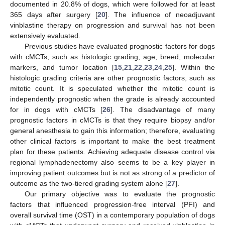
documented in 20.8% of dogs, which were followed for at least
365 days after surgery [
20
]. The influence of neoadjuvant
vinblastine therapy on progression and survival has not been
extensively evaluated.
Previous studies have evaluated prognostic factors for dogs
with cMCTs, such as histologic grading, age, breed, molecular
markers, and tumor location [
15
,
21
,
22
,
23
,
24
,
25
]. Within the
histologic grading criteria are other prognostic factors, such as
mitotic count. It is speculated whether the mitotic count is
independently prognostic when the grade is already accounted
for in dogs with cMCTs [
26
]. The disadvantage of many
prognostic factors in cMCTs is that they require biopsy and/or
general anesthesia to gain this information; therefore, evaluating
other clinical factors is important to make the best treatment
plan for these patients. Achieving adequate disease control via
regional lymphadenectomy also seems to be a key player in
improving patient outcomes but is not as strong of a predictor of
outcome as the two-tiered grading system alone [
27
].
Our primary objective was to evaluate the prognostic
factors that influenced progression-free interval (PFI) and
overall survival time (OST) in a contemporary population of dogs