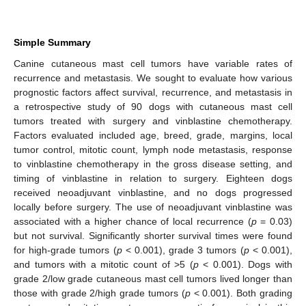
Simple Summary
Canine cutaneous mast cell tumors have variable rates of
recurrence and metastasis. We sought to evaluate how various
prognostic factors affect survival, recurrence, and metastasis in
a retrospective study of 90 dogs with cutaneous mast cell
tumors treated with surgery and vinblastine chemotherapy.
Factors evaluated included age, breed, grade, margins, local
tumor control, mitotic count, lymph node metastasis, response
to vinblastine chemotherapy in the gross disease setting, and
timing of vinblastine in relation to surgery. Eighteen dogs
received neoadjuvant vinblastine, and no dogs progressed
locally before surgery. The use of neoadjuvant vinblastine was
associated with a higher chance of local recurrence (
p
= 0.03)
but not survival. Significantly shorter survival times were found
for high-grade tumors (
p
< 0.001), grade 3 tumors (
p
< 0.001),
and tumors with a mitotic count of >5 (
p
< 0.001). Dogs with
grade 2/low grade cutaneous mast cell tumors lived longer than
those with grade 2/high grade tumors (
p
< 0.001). Both grading