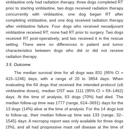
vinblastine only had radiation therapy: three dogs completed RT
prior to starting vinblastine, two dogs received radiation therapy
concurrently with vinblastine, one dog began RT after
completing vinblastine, and one dog received radiation therapy
after vinblastine failure. Four dogs who received neoadjuvant
vinblastine received RT; none had RT prior to surgery. Two dogs
received RT post-operatively, and two received it in the rescue
setting. There were no differences in patient and tumor
characteristics between dogs who did or did not receive
radiation therapy.
3.5. Outcome
The median survival time for all dogs was 831 (95% CI =
415–1246) days, with a range of 20 to 3854 days. When
evaluating the 64 dogs that received the intended protocol (≥6
vinblastine doses), median OST was 1111 (95% CI = 59–1462)
days. At the time of analysis, 63 dogs (70%) had died. The
median follow-up time was 1777 (range, 614–3691) days for the
13 dogs (14%) alive at the time of analysis. For the 14 dogs lost
to follow-up, their median follow-up time was 133 (range, 32–
1545) days. A necropsy report was only available for three dogs
(3%), and all had progressive mast cell disease at the time of