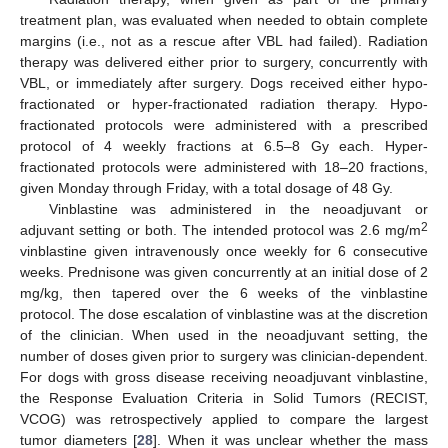
treatment plan, was evaluated when needed to obtain complete
margins (i.e., not as a rescue after VBL had failed). Radiation
therapy was delivered either prior to surgery, concurrently with
VBL, or immediately after surgery. Dogs received either hypo-
fractionated or hyper-fractionated radiation therapy. Hypo-
fractionated protocols were administered with a prescribed
protocol of 4 weekly fractions at 6.5–8 Gy each. Hyper-
fractionated protocols were administered with 18–20 fractions,
given Monday through Friday, with a total dosage of 48 Gy.
Vinblastine was administered in the neoadjuvant or
2
adjuvant setting or both. The intended protocol was 2.6 mg/m
vinblastine given intravenously once weekly for 6 consecutive
weeks. Prednisone was given concurrently at an initial dose of 2
mg/kg, then tapered over the 6 weeks of the vinblastine
protocol. The dose escalation of vinblastine was at the discretion
of the clinician. When used in the neoadjuvant setting, the
number of doses given prior to surgery was clinician-dependent.
For dogs with gross disease receiving neoadjuvant vinblastine,
the Response Evaluation Criteria in Solid Tumors (RECIST,
VCOG) was retrospectively applied to compare the largest
tumor diameters [
28
]. When it was unclear whether the mass