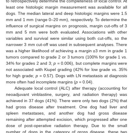
to retrospectively determine the completeness of local control. At
least one histologic margin measurement was available for all
dogs. The median lateral and deep histologic margins were 1.5
mm and 1 mm (range 0–20 mm), respectively. To determine the
influence of surgical margins on prognosis, margin cut-offs of 3
mm and 5 mm were both evaluated. Associations with other
variables and survival were similar using both cut-offs, so the
narrower 3 mm cut-off was used in subsequent analyses. There
was a higher likelihood of achieving a margin ≥3 mm in grade 1
tumors compared to grade 2 or 3 tumors (100% for grade 1 vs.
34% for grades 2 and 3;
p
= 0.006), but complete margins were
not associated with Kiupel grading (42% for low grade vs. 35%
for high grade;
p
= 0.57). Dogs with LN metastasis at diagnosis
more often had incomplete margins (
p
= 0.04).
Adequate local control (ALC) after therapy (accounting for
neoadjuvant vinblastine, surgery, and radiation therapy) was
achieved in 37 dogs (41%). There were only two dogs (2%) that
had gross disease after treatment. One dog had liver and
spleen metastases, and another dog had gross disease
remaining after attempted excision, which progressed after one
dose of post-operative radiation therapy. Due to the small
number of dogs in the category of gross disease, these two