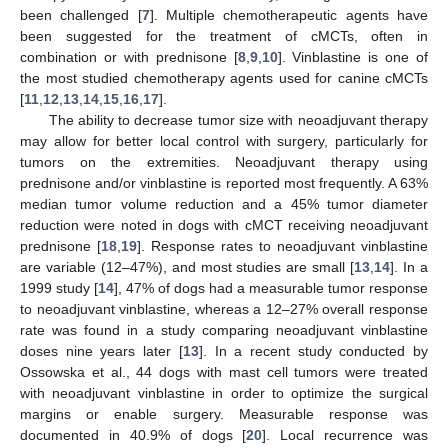
been challenged [
7
]. Multiple chemotherapeutic agents have
been suggested for the treatment of cMCTs, often in
combination or with prednisone [
8
,
9
,
10
]. Vinblastine is one of
the most studied chemotherapy agents used for canine cMCTs
[
11
,
12
,
13
,
14
,
15
,
16
,
17
].
The ability to decrease tumor size with neoadjuvant therapy
may allow for better local control with surgery, particularly for
tumors on the extremities. Neoadjuvant therapy using
prednisone and/or vinblastine is reported most frequently. A 63%
median tumor volume reduction and a 45% tumor diameter
reduction were noted in dogs with cMCT receiving neoadjuvant
prednisone [
18
,
19
]. Response rates to neoadjuvant vinblastine
are variable (12–47%), and most studies are small [
13
,
14
]. In a
1999 study [
14
], 47% of dogs had a measurable tumor response
to neoadjuvant vinblastine, whereas a 12–27% overall response
rate was found in a study comparing neoadjuvant vinblastine
doses nine years later [
13
]. In a recent study conducted by
Ossowska et al., 44 dogs with mast cell tumors were treated
with neoadjuvant vinblastine in order to optimize the surgical
margins or enable surgery. Measurable response was
documented in 40.9% of dogs [
20
]. Local recurrence was