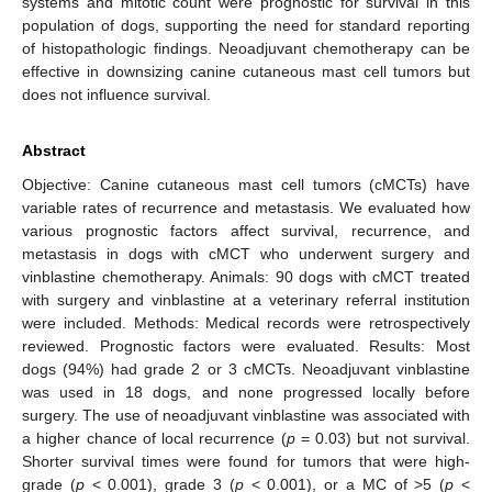
systems and mitotic count were prognostic for survival in this
population of dogs, supporting the need for standard reporting
of histopathologic findings. Neoadjuvant chemotherapy can be
effective in downsizing canine cutaneous mast cell tumors but
does not influence survival.
Abstract
Objective: Canine cutaneous mast cell tumors (cMCTs) have
variable rates of recurrence and metastasis. We evaluated how
various prognostic factors affect survival, recurrence, and
metastasis in dogs with cMCT who underwent surgery and
vinblastine chemotherapy. Animals: 90 dogs with cMCT treated
with surgery and vinblastine at a veterinary referral institution
were included. Methods: Medical records were retrospectively
reviewed. Prognostic factors were evaluated. Results: Most
dogs (94%) had grade 2 or 3 cMCTs. Neoadjuvant vinblastine
was used in 18 dogs, and none progressed locally before
surgery. The use of neoadjuvant vinblastine was associated with
a higher chance of local recurrence (
p
= 0.03) but not survival.
Shorter survival times were found for tumors that were high-
grade (
p
< 0.001), grade 3 (
p
< 0.001), or a MC of >5 (
p
<