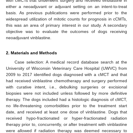
with cMCTs that underwent surgery and received vinblastine in
either a neoadjuvant or adjuvant setting on an intent-to-treat
basis. As previous publications were performed prior to the
widespread utilization of mitotic counts for prognosis in cCMTs,
this was an area of primary interest in our study. A secondary
objective was to evaluate the outcomes of dogs receiving
neoadjuvant vinblastine.
2. Materials and Methods
Case selection: A medical record database search at the
University of Wisconsin Veterinary Care Hospital (UWVC) from
2009 to 2017 identified dogs diagnosed with a cMCT and that
had received vinblastine chemotherapy and surgery performed
with curative intent, i.e., debulking surgeries or excisional
biopsies were not included unless followed by more definitive
therapy. The dogs included had a histologic diagnosis of cMCT,
no life-threatening comorbidities prior to the treatment start
date, and received at least one dose of vinblastine. Dogs that
received hypo-fractionated or hyper-fractionated radiation
therapy prior to, concurrently, or after treatment with vinblastine
were allowed if radiation therapy was deemed necessary to