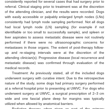
consistently reported for several cases that had surgery prior to
referral. Clinical staging prior to treatment was at the discretion
of the attending clinician, and the results were recorded. Dogs
with easily accessible or palpably enlarged lymph nodes (LNs)
consistently had lymph node sampling performed. Not all dogs
had local lymph node (LN) sampling (for example if not
identifiable or too small to successfully sample), and spleen or
liver aspirates to assess metastatic disease were not routinely
performed if there were no ultrasonographic concerns for
metastases in those organs. The extent of post-therapy follow-
up and re-staging intervals were at the discretion of the
attending clinician(s). Progressive disease (local recurrence and
metastatic disease) was confirmed through evaluation of the
medical records.
Treatment: As previously stated, all of the included dogs
underwent surgery with curative intent. Due to the retrospective
nature of the study, some dogs had primary surgery performed
at a referral hospital prior to presenting at UWVC. For dogs who
underwent surgery at UWVC, a surgical prescription of 2–3 cm
wide and one fascial plane deep for margins was typically
utilized when allowed by anatomical barriers.
Radiation therapy, when given as part of the primary