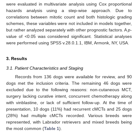
were evaluated in multivariate analysis using Cox proportional
hazards analysis using a step-wise approach. Due to
correlations between mitotic count and both histologic grading
schemes, these variables were not included in models together,
but rather analyzed separately with other prognostic factors. A
p
-
value of <0.05 was considered significant. Statistical analyses
were performed using SPSS v.28.0.1.1, IBM, Armonk, NY, USA.
3. Results
3.1. Patient Characteristics and Staging
Records from 136 dogs were available for review, and 90
dogs met the inclusion criteria. The remaining 46 dogs were
excluded due to the following reasons: non-cutaneous MCT,
surgery lacking curative intent, concurrent chemotherapy along
with vinblastine, or lack of sufficient follow-up. At the time of
presentation, 10 dogs (11%) had recurrent cMCTs and 25 dogs
(28%) had multiple cMCTs recorded. Various breeds were
represented, with Labrador retrievers and mixed breeds being
the most common (
Table 1
).