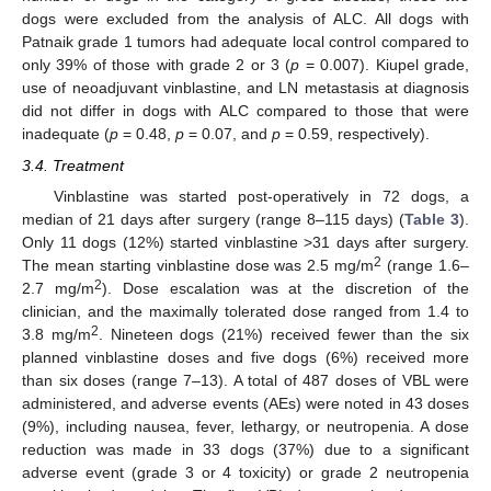
dogs were excluded from the analysis of ALC. All dogs with
Patnaik grade 1 tumors had adequate local control compared to
only 39% of those with grade 2 or 3 (
p
= 0.007). Kiupel grade,
use of neoadjuvant vinblastine, and LN metastasis at diagnosis
did not differ in dogs with ALC compared to those that were
inadequate (
p
= 0.48,
p
= 0.07, and
p
= 0.59, respectively).
3.4. Treatment
Vinblastine was started post-operatively in 72 dogs, a
median of 21 days after surgery (range 8–115 days) (
Table 3
).
Only 11 dogs (12%) started vinblastine >31 days after surgery.
2
The mean starting vinblastine dose was 2.5 mg/m
(range 1.6–
2
2.7 mg/m
). Dose escalation was at the discretion of the
clinician, and the maximally tolerated dose ranged from 1.4 to
2
3.8 mg/m
. Nineteen dogs (21%) received fewer than the six
planned vinblastine doses and five dogs (6%) received more
than six doses (range 7–13). A total of 487 doses of VBL were
administered, and adverse events (AEs) were noted in 43 doses
(9%), including nausea, fever, lethargy, or neutropenia. A dose
reduction was made in 33 dogs (37%) due to a significant
adverse event (grade 3 or 4 toxicity) or grade 2 neutropenia