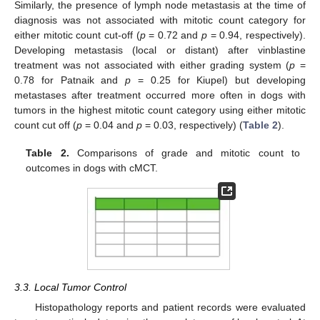
Similarly, the presence of lymph node metastasis at the time of
diagnosis was not associated with mitotic count category for
either mitotic count cut-off (
p
= 0.72 and
p
= 0.94, respectively).
Developing metastasis (local or distant) after vinblastine
treatment was not associated with either grading system (
p
=
0.78 for Patnaik and
p
= 0.25 for Kiupel) but developing
metastases after treatment occurred more often in dogs with
tumors in the highest mitotic count category using either mitotic
count cut off (
p
= 0.04 and
p
= 0.03, respectively) (
Table 2
).
Table 2.
Comparisons of grade and mitotic count to
outcomes in dogs with cMCT.
3.3. Local Tumor Control
Histopathology reports and patient records were evaluated