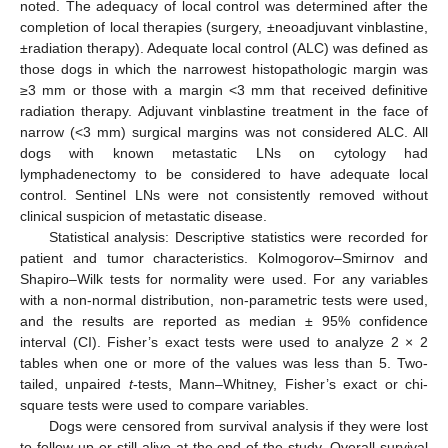
noted. The adequacy of local control was determined after the
completion of local therapies (surgery, ±neoadjuvant vinblastine,
±radiation therapy). Adequate local control (ALC) was defined as
those dogs in which the narrowest histopathologic margin was
≥3 mm or those with a margin <3 mm that received definitive
radiation therapy. Adjuvant vinblastine treatment in the face of
narrow (<3 mm) surgical margins was not considered ALC. All
dogs with known metastatic LNs on cytology had
lymphadenectomy to be considered to have adequate local
control. Sentinel LNs were not consistently removed without
clinical suspicion of metastatic disease.
Statistical analysis: Descriptive statistics were recorded for
patient and tumor characteristics. Kolmogorov–Smirnov and
Shapiro–Wilk tests for normality were used. For any variables
with a non-normal distribution, non-parametric tests were used,
and the results are reported as median ± 95% confidence
interval (CI). Fisher’s exact tests were used to analyze 2 × 2
tables when one or more of the values was less than 5. Two-
tailed, unpaired
t
-tests, Mann–Whitney, Fisher’s exact or chi-
square tests were used to compare variables.
Dogs were censored from survival analysis if they were lost
to follow-up or still alive at the end of the study. Overall survival