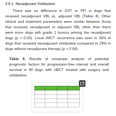
3.6.1. Neoadjuvant Vinblastine
There was no difference in OST or PFI in dogs that
received neoadjuvant VBL vs. adjuvant VBL (
Table 4
). Other
clinical and treatment parameters were similar between those
that received neoadjuvant or adjuvant VBL other than there
were more dogs with grade 1 tumors among the neoadjuvant
dogs (
p
= 0.03). Local cMCT recurrence was seen in 56% of
dogs that received neoadjuvant vinblastine compared to 29% in
dogs without neoadjuvant therapy (
p
= 0.04).
Table 4.
Results of univariate analysis of potential
prognostic factors for progression-free interval and overall
survival in 90 dogs with cMCT treated with surgery and
vinblastine.