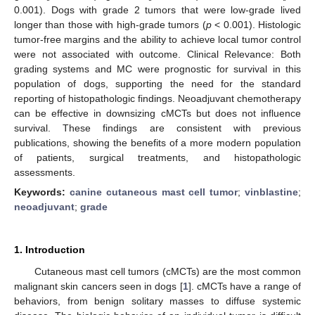
0.001). Dogs with grade 2 tumors that were low-grade lived
longer than those with high-grade tumors (
p
< 0.001). Histologic
tumor-free margins and the ability to achieve local tumor control
were not associated with outcome. Clinical Relevance: Both
grading systems and MC were prognostic for survival in this
population of dogs, supporting the need for the standard
reporting of histopathologic findings. Neoadjuvant chemotherapy
can be effective in downsizing cMCTs but does not influence
survival. These findings are consistent with previous
publications, showing the benefits of a more modern population
of patients, surgical treatments, and histopathologic
assessments.
Keywords:
canine cutaneous mast cell tumor
;
vinblastine
;
neoadjuvant
;
grade
1. Introduction
Cutaneous mast cell tumors (cMCTs) are the most common
malignant skin cancers seen in dogs [
1
]. cMCTs have a range of
behaviors, from benign solitary masses to diffuse systemic