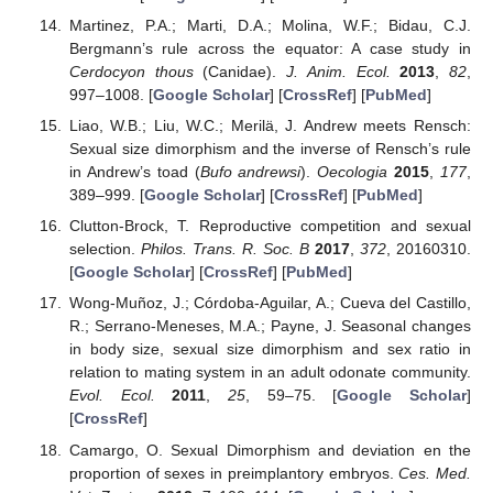
Martinez, P.A.; Marti, D.A.; Molina, W.F.; Bidau, C.J.
Bergmann’s rule across the equator: A case study in
Cerdocyon thous
(Canidae).
J. Anim. Ecol.
2013
,
82
,
997–1008. [
Google Scholar
] [
CrossRef
] [
PubMed
]
Liao, W.B.; Liu, W.C.; Merilä, J. Andrew meets Rensch:
Sexual size dimorphism and the inverse of Rensch’s rule
in Andrew’s toad (
Bufo andrewsi
).
Oecologia
2015
,
177
,
389–999. [
Google Scholar
] [
CrossRef
] [
PubMed
]
Clutton-Brock, T. Reproductive competition and sexual
selection.
Philos. Trans. R. Soc. B
2017
,
372
, 20160310.
[
Google Scholar
] [
CrossRef
] [
PubMed
]
Wong-Muñoz, J.; Córdoba-Aguilar, A.; Cueva del Castillo,
R.; Serrano-Meneses, M.A.; Payne, J. Seasonal changes
in body size, sexual size dimorphism and sex ratio in
relation to mating system in an adult odonate community.
Evol. Ecol.
2011
,
25
, 59–75. [
Google Scholar
]
[
CrossRef
]
Camargo, O. Sexual Dimorphism and deviation en the
proportion of sexes in preimplantory embryos.
Ces. Med.