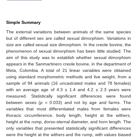
Simple Summary
The external variations between animals of the same species
but of different sex are called sexual dimorphism. Variations in
size are called sexual size dimorphism. In the creole bovine, the
phenomenon of sexual dimorphism has been little studied. The
aim of this study was to establish whether sexual dimorphism
appears in the Sanmartinero creole bovine, in the department of
Meta, Colombia. A total of 21 linear variables were obtained
using standard morphometric methods and live weight, from a
sample of 94 animals (16 uncastrated males and 78 females)
with an average age of 4.3 ± 1.4 and 4.2 ± 2.3 years were
measured. Statistically significant differences were found
between sexes (
p
= 0.033) and not by age and farms. The
variables that most differentiated males from females were
thoracic circumference, body length, height at the withers,
height at the rump, dorso-sternal diameter, and horn length. The
only variables that presented statistically significant differences
were the height at the withers and the rump, with values biased