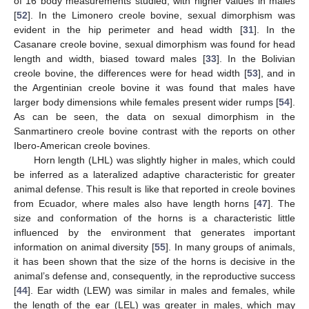
of 16 body measurements studied, with higher values in males
[
52
]. In the Limonero creole bovine, sexual dimorphism was
evident in the hip perimeter and head width [
31
]. In the
Casanare creole bovine, sexual dimorphism was found for head
length and width, biased toward males [
33
]. In the Bolivian
creole bovine, the differences were for head width [
53
], and in
the Argentinian creole bovine it was found that males have
larger body dimensions while females present wider rumps [
54
].
As can be seen, the data on sexual dimorphism in the
Sanmartinero creole bovine contrast with the reports on other
Ibero-American creole bovines.
Horn length (LHL) was slightly higher in males, which could
be inferred as a lateralized adaptive characteristic for greater
animal defense. This result is like that reported in creole bovines
from Ecuador, where males also have length horns [
47
]. The
size and conformation of the horns is a characteristic little
influenced by the environment that generates important
information on animal diversity [
55
]. In many groups of animals,
it has been shown that the size of the horns is decisive in the
animal’s defense and, consequently, in the reproductive success
[
44
]. Ear width (LEW) was similar in males and females, while
the length of the ear (LEL) was greater in males, which may