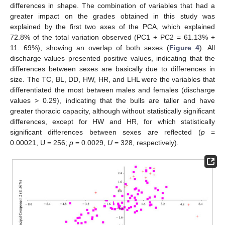
differences in shape. The combination of variables that had a
greater impact on the grades obtained in this study was
explained by the first two axes of the PCA, which explained
72.8% of the total variation observed (PC1 + PC2 = 61.13% +
11. 69%), showing an overlap of both sexes (
Figure 4
). All
discharge values presented positive values, indicating that the
differences between sexes are basically due to differences in
size. The TC, BL, DD, HW, HR, and LHL were the variables that
differentiated the most between males and females (discharge
values > 0.29), indicating that the bulls are taller and have
greater thoracic capacity, although without statistically significant
differences, except for HW and HR, for which statistically
significant differences between sexes are reflected (
p
=
0.00021, U = 256;
p
= 0.0029,
U
= 328, respectively).