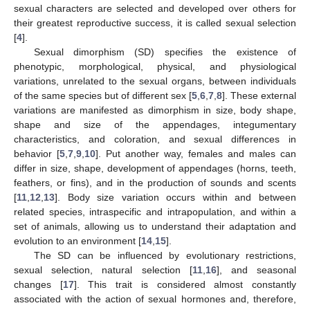
sexual characters are selected and developed over others for
their greatest reproductive success, it is called sexual selection
[
4
].
Sexual dimorphism (SD) specifies the existence of
phenotypic, morphological, physical, and physiological
variations, unrelated to the sexual organs, between individuals
of the same species but of different sex [
5
,
6
,
7
,
8
]. These external
variations are manifested as dimorphism in size, body shape,
shape and size of the appendages, integumentary
characteristics, and coloration, and sexual differences in
behavior [
5
,
7
,
9
,
10
]. Put another way, females and males can
differ in size, shape, development of appendages (horns, teeth,
feathers, or fins), and in the production of sounds and scents
[
11
,
12
,
13
]. Body size variation occurs within and between
related species, intraspecific and intrapopulation, and within a
set of animals, allowing us to understand their adaptation and
evolution to an environment [
14
,
15
].
The SD can be influenced by evolutionary restrictions,
sexual selection, natural selection [
11
,
16
], and seasonal
changes [
17
]. This trait is considered almost constantly
associated with the action of sexual hormones and, therefore,