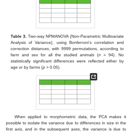
Table 3.
Two-way NPMANOVA (Non-Parametric Multivariate
Analysis of Variance), using Bonferroni’s correlation and
correction distances, with 9999 permutations, according to
farm and sex for all the studied animals (
n
= 94). No
statistically significant differences were reflected either by
age or by farms (
p
> 0.05).
When applied to morphometric data, the PCA makes it
possible to isolate the variance due to differences in size in the
first axis, and in the subsequent axes, the variance is due to