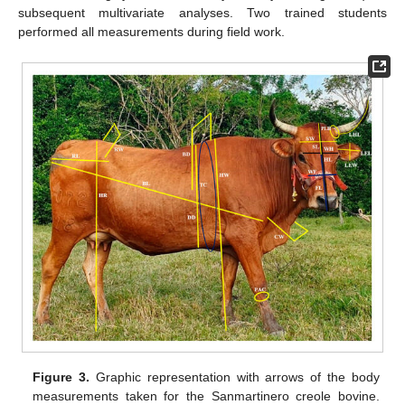
subsequent multivariate analyses. Two trained students
performed all measurements during field work.
Figure 3.
Graphic representation with arrows of the body
measurements taken for the Sanmartinero creole bovine.