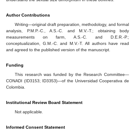
Author Contributions
Writing—original draft preparation, methodology, and formal
analysis, P.M.P.-C., A.S.-C. and M.V.-T.; obtaining body
measurements on farm, A.S.-C. and D.E.R.-P.;
conceptualization, G.M.-C. and M.V.-T. All authors have read
and agreed to the published version of the manuscript.
Funding
This research was funded by the Research Committee—
CONADI (ID3153; ID3353)—of the Universidad Cooperativa de
Colombia.
Institutional Review Board Statement
Not applicable.
Informed Consent Statement