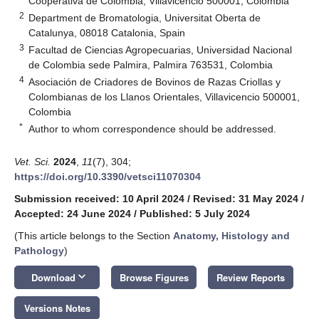
Cooperativa de Colombia, Villavicencio 500001, Colombia
2
Department de Bromatologia, Universitat Oberta de
Catalunya, 08018 Catalonia, Spain
3
Facultad de Ciencias Agropecuarias, Universidad Nacional
de Colombia sede Palmira, Palmira 763531, Colombia
4
Asociación de Criadores de Bovinos de Razas Criollas y
Colombianas de los Llanos Orientales, Villavicencio 500001,
Colombia
*
Author to whom correspondence should be addressed.
Vet. Sci.
2024
,
11
(7), 304;
https://doi.org/10.3390/vetsci11070304
Submission received: 10 April 2024
/
Revised: 31 May 2024
/
Accepted: 24 June 2024
/
Published: 5 July 2024
(This article belongs to the Section
Anatomy, Histology and
Pathology
)
keyboard_arrow_down
Download
Browse Figures
Review Reports
Versions Notes