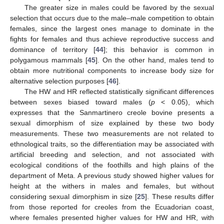
The greater size in males could be favored by the sexual
selection that occurs due to the male–male competition to obtain
females, since the largest ones manage to dominate in the
fights for females and thus achieve reproductive success and
dominance of territory [
44
]; this behavior is common in
polygamous mammals [
45
]. On the other hand, males tend to
obtain more nutritional components to increase body size for
alternative selection purposes [
46
].
The HW and HR reflected statistically significant differences
between sexes biased toward males (
p
< 0.05), which
expresses that the Sanmartinero creole bovine presents a
sexual dimorphism of size explained by these two body
measurements. These two measurements are not related to
ethnological traits, so the differentiation may be associated with
artificial breeding and selection, and not associated with
ecological conditions of the foothills and high plains of the
department of Meta. A previous study showed higher values for
height at the withers in males and females, but without
considering sexual dimorphism in size [
25
]. These results differ
from those reported for creoles from the Ecuadorian coast,
where females presented higher values for HW and HR, with