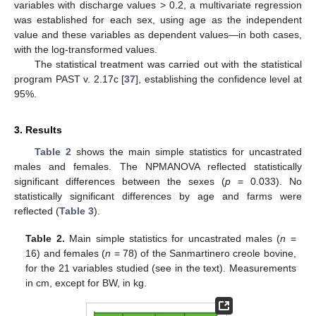
variables with discharge values > 0.2, a multivariate regression
was established for each sex, using age as the independent
value and these variables as dependent values—in both cases,
with the log-transformed values.
The statistical treatment was carried out with the statistical
program PAST v. 2.17c [
37
], establishing the confidence level at
95%.
3. Results
Table 2
shows the main simple statistics for uncastrated
males and females. The NPMANOVA reflected statistically
significant differences between the sexes (
p
= 0.033). No
statistically significant differences by age and farms were
reflected (
Table 3
).
Table 2.
Main simple statistics for uncastrated males (
n
=
16) and females (
n
= 78) of the Sanmartinero creole bovine,
for the 21 variables studied (see in the text). Measurements
in cm, except for BW, in kg.