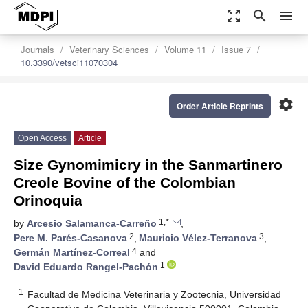
zoom_out_map
search
menu
Journals
Veterinary Sciences
Volume 11
Issue 7
10.3390/vetsci11070304
settings
Order Article Reprints
Open Access
Article
Size Gynomimicry in the Sanmartinero
Creole Bovine of the Colombian
Orinoquia
1,*
by
Arcesio Salamanca-Carreño
,
2
3
Pere M. Parés-Casanova
,
Mauricio Vélez-Terranova
,
4
Germán Martínez-Correal
and
1
David Eduardo Rangel-Pachón
1
Facultad de Medicina Veterinaria y Zootecnia, Universidad