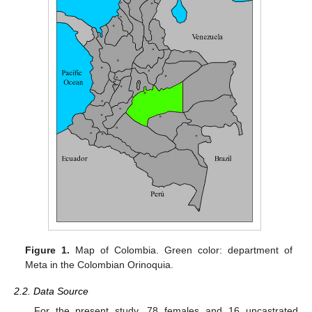
Figure 1.
Map of Colombia. Green color: department of
Meta in the Colombian Orinoquia.
2.2. Data Source
For the present study, 78 females and 16 uncastrated