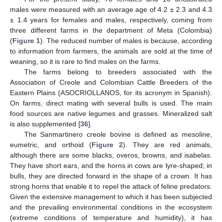
males were measured with an average age of 4.2 ± 2.3 and 4.3
± 1.4 years for females and males, respectively, coming from
three different farms in the department of Meta (Colombia)
(
Figure 1
). The reduced number of males is because, according
to information from farmers, the animals are sold at the time of
weaning, so it is rare to find males on the farms.
The farms belong to breeders associated with the
Association of Creole and Colombian Cattle Breeders of the
Eastern Plains (ASOCRIOLLANOS, for its acronym in Spanish).
On farms, direct mating with several bulls is used. The main
food sources are native legumes and grasses. Mineralized salt
is also supplemented [
36
].
The Sanmartinero creole bovine is defined as mesoline,
eumetric, and orthoid (
Figure 2
). They are red animals,
although there are some blacks, overos, browns, and isabelas.
They have short ears, and the horns in cows are lyre-shaped; in
bulls, they are directed forward in the shape of a crown. It has
strong horns that enable it to repel the attack of feline predators.
Given the extensive management to which it has been subjected
and the prevailing environmental conditions in the ecosystem
(extreme conditions of temperature and humidity), it has