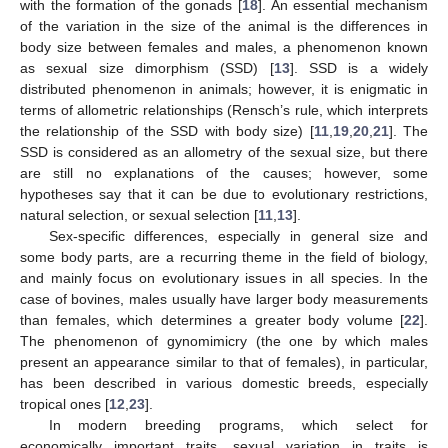
with the formation of the gonads [
18
]. An essential mechanism
of the variation in the size of the animal is the differences in
body size between females and males, a phenomenon known
as sexual size dimorphism (SSD) [
13
]. SSD is a widely
distributed phenomenon in animals; however, it is enigmatic in
terms of allometric relationships (Rensch’s rule, which interprets
the relationship of the SSD with body size) [
11
,
19
,
20
,
21
]. The
SSD is considered as an allometry of the sexual size, but there
are still no explanations of the causes; however, some
hypotheses say that it can be due to evolutionary restrictions,
natural selection, or sexual selection [
11
,
13
].
Sex-specific differences, especially in general size and
some body parts, are a recurring theme in the field of biology,
and mainly focus on evolutionary issues in all species. In the
case of bovines, males usually have larger body measurements
than females, which determines a greater body volume [
22
].
The phenomenon of gynomimicry (the one by which males
present an appearance similar to that of females), in particular,
has been described in various domestic breeds, especially
tropical ones [
12
,
23
].
In modern breeding programs, which select for
economically important traits, sexual variation in traits is