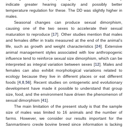
indicate greater hearing capacity and possibly better
temperature regulation for these. The DD was slightly higher in
males.
Seasonal changes can produce sexual dimorphism,
causing one of the two sexes to accelerate their sexual
maturation to reproduce [
17
]. Other studies mention that males
and females differ in traits measured at the end of the animal’s
life, such as growth and weight characteristics [
24
]. Extensive
animal management styles associated with low anthropogenic
influence tend to reinforce sexual size dimorphism, which can be
interpreted as integral variation between sexes [
12
]. Males and
females can also exhibit morphological variations related to
ecology because they live in different places or eat different
foods [
4
,
8
,
56
]. Recent studies on ontogenetic and evolutionary
development have made it possible to understand that group
size, food, and the environment have driven the phenomenon of
sexual dimorphism [
41
].
The main limitation of the present study is that the sample
size of males was limited to 16 animals and the number of
farms. However, we consider our results important for the
Sanmartinero creole bovine breed since information is lacking