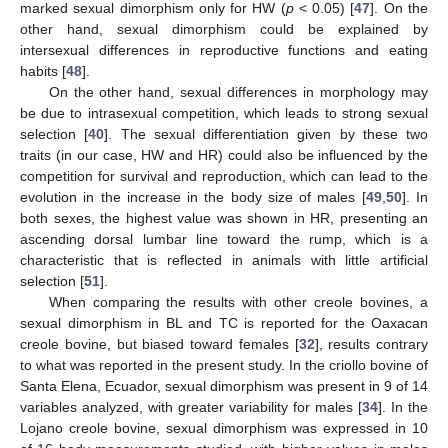
marked sexual dimorphism only for HW (
p
< 0.05) [
47
]. On the
other hand, sexual dimorphism could be explained by
intersexual differences in reproductive functions and eating
habits [
48
].
On the other hand, sexual differences in morphology may
be due to intrasexual competition, which leads to strong sexual
selection [
40
]. The sexual differentiation given by these two
traits (in our case, HW and HR) could also be influenced by the
competition for survival and reproduction, which can lead to the
evolution in the increase in the body size of males [
49
,
50
]. In
both sexes, the highest value was shown in HR, presenting an
ascending dorsal lumbar line toward the rump, which is a
characteristic that is reflected in animals with little artificial
selection [
51
].
When comparing the results with other creole bovines, a
sexual dimorphism in BL and TC is reported for the Oaxacan
creole bovine, but biased toward females [
32
], results contrary
to what was reported in the present study. In the criollo bovine of
Santa Elena, Ecuador, sexual dimorphism was present in 9 of 14
variables analyzed, with greater variability for males [
34
]. In the
Lojano creole bovine, sexual dimorphism was expressed in 10