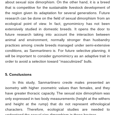
about sexual size dimorphism. On the other hand, it is a breed
that is competitive for the sustainable livestock development of
the region given its adaptation for several generations. Future
research can be done on the field of sexual dimorphism from an
ecological point of view. In fact, gynomimicry has not been
extensively studied in domestic breeds. It opens the door to
future research taking into account the interaction between
animal and environment, normally stronger than husbandry
practices among creole breeds managed under semi-extensive
conditions, as Sanmartinero is. For future selective planning, it
will be important to consider gynomimicry as an adaptive trait in
order to avoid a selection toward “masculinized” bulls.
5. Conclusions
In this study, Sanmartinero creole males presented an
isometry with higher zoometric values than females, and they
have greater thoracic capacity. The sexual size dimorphism was
only expressed in two body measurements (height at the withers
and height at the rump) that do not represent ethnological
characters. Therefore, ecological studies are needed to
understand the sexual size dimorphism in these bovines.