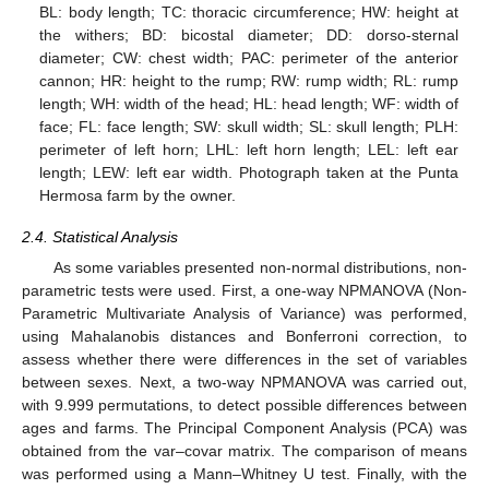
BL: body length; TC: thoracic circumference; HW: height at
the withers; BD: bicostal diameter; DD: dorso-sternal
diameter; CW: chest width; PAC: perimeter of the anterior
cannon; HR: height to the rump; RW: rump width; RL: rump
length; WH: width of the head; HL: head length; WF: width of
face; FL: face length; SW: skull width; SL: skull length; PLH:
perimeter of left horn; LHL: left horn length; LEL: left ear
length; LEW: left ear width. Photograph taken at the Punta
Hermosa farm by the owner.
2.4. Statistical Analysis
As some variables presented non-normal distributions, non-
parametric tests were used. First, a one-way NPMANOVA (Non-
Parametric Multivariate Analysis of Variance) was performed,
using Mahalanobis distances and Bonferroni correction, to
assess whether there were differences in the set of variables
between sexes. Next, a two-way NPMANOVA was carried out,
with 9.999 permutations, to detect possible differences between
ages and farms. The Principal Component Analysis (PCA) was
obtained from the var–covar matrix. The comparison of means
was performed using a Mann–Whitney U test. Finally, with the