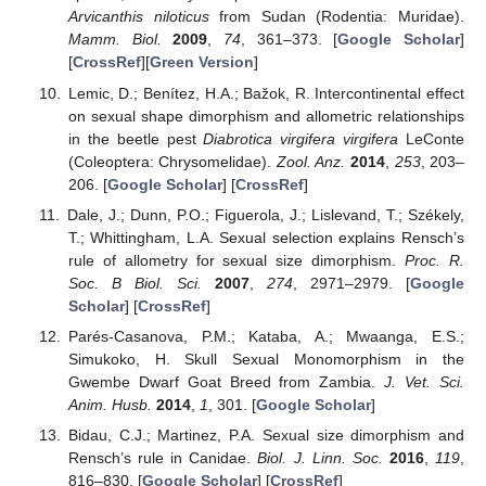
Arvicanthis niloticus
from Sudan (Rodentia: Muridae).
Mamm. Biol.
2009
,
74
, 361–373. [
Google Scholar
]
[
CrossRef
][
Green Version
]
Lemic, D.; Benítez, H.A.; Bažok, R. Intercontinental effect
on sexual shape dimorphism and allometric relationships
in the beetle pest
Diabrotica virgifera virgifera
LeConte
(Coleoptera: Chrysomelidae).
Zool. Anz.
2014
,
253
, 203–
206. [
Google Scholar
] [
CrossRef
]
Dale, J.; Dunn, P.O.; Figuerola, J.; Lislevand, T.; Székely,
T.; Whittingham, L.A. Sexual selection explains Rensch’s
rule of allometry for sexual size dimorphism.
Proc. R.
Soc. B Biol. Sci.
2007
,
274
, 2971–2979. [
Google
Scholar
] [
CrossRef
]
Parés-Casanova, P.M.; Kataba, A.; Mwaanga, E.S.;
Simukoko, H. Skull Sexual Monomorphism in the
Gwembe Dwarf Goat Breed from Zambia.
J. Vet. Sci.
Anim. Husb.
2014
,
1
, 301. [
Google Scholar
]
Bidau, C.J.; Martinez, P.A. Sexual size dimorphism and
Rensch’s rule in Canidae.
Biol. J. Linn. Soc.
2016
,
119
,
816–830. [
Google Scholar
] [
CrossRef
]