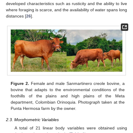
developed characteristics such as rusticity and the ability to live
where foraging is scarce, and the availability of water spans long
distances [
26
].
Figure 2.
Female and male Sanmartinero creole bovine, a
bovine that adapts to the environmental conditions of the
foothills of the plains and high plains of the Meta
department, Colombian Orinoquia. Photograph taken at the
Punta Hermosa farm by the owner.
2.3. Morphometric Variables
A total of 21 linear body variables were obtained using