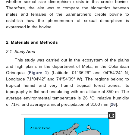
whether sexual size dimorphism exists in this creole bovine.
Therefore, the aim was to compare the biometrics between
males and females of the Sanmartinero creole bovine to
establish how the phenomenon of sexual dimorphism is
expressed in the bovine.
2. Materials and Methods
2.1. Study Area
This study was carried out in the ecosystem of the plains
and high plains in the department of Meta, in the Colombian
Orinoquia (
Figure 1
) (Latitude: 01°36′29″ and 04°54′24″ N;
Longitude 71°04′42″ and 74°54′09″ W). The regions belong to
tropical humid and very humid tropical forest zones. Its
topography is flat and undulating with an altitude of 350 m. The
average environmental temperature is 26 °C; relative humidity
of 71%; and average annual precipitation of 3100 mm [
26
].