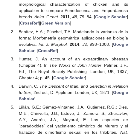
morphological characterization of chicken and its
application to compare Penedesenca and Empordanesa
breeds.
Anim. Genet.
2011
,
48
, 79–84. [
Google Scholar
]
[
CrossRef
][
Green Version
]
Benítez, H.A.; Püschel, T.A. Modelando la varianza de la
forma: Morfometría geométrica aplicaciones en biología
evolutiva.
Int. J. Morphol.
2014
,
32
, 998–1008. [
Google
Scholar
] [
CrossRef
]
Hunter, J. An account of an extraordinary pheasan
(Chapter 4). In
The Works of John Hunter
; Palmer, J.F.,
Ed.; The Royal Society Publishing: London, UK, 1837;
Chapter 4; p. 45. [
Google Scholar
]
Darwin, C.
The Descent of Man, and Selection in Relation
to Sex
, 2nd ed.; D. Appleton: London, UK, 1871. [
Google
Scholar
]
Liñán, G.E.; Gámez-Vintaned, J.A.; Gutierrez, R.G.; Dies,
M.E.; Chirivella, J.B.; Esteve, J.; Zamora, S.; Zhuravlev,
A.Y.; Andrés, J.A.; Mayoral, E. Las especies de
“paradoxides” del yacimiento cámbrico de Murero y el
hallazgo de dimorfismo sexual en los trilobites.
Nat.