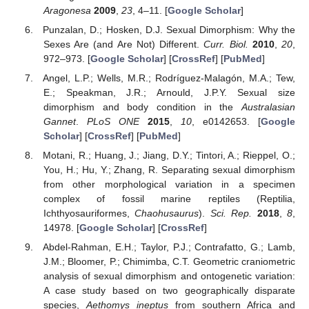
Aragonesa
2009
,
23
, 4–11. [
Google Scholar
]
Punzalan, D.; Hosken, D.J. Sexual Dimorphism: Why the
Sexes Are (and Are Not) Different.
Curr. Biol.
2010
,
20
,
972–973. [
Google Scholar
] [
CrossRef
] [
PubMed
]
Angel, L.P.; Wells, M.R.; Rodríguez-Malagón, M.A.; Tew,
E.; Speakman, J.R.; Arnould, J.P.Y. Sexual size
dimorphism and body condition in the
Australasian
Gannet
.
PLoS ONE
2015
,
10
, e0142653. [
Google
Scholar
] [
CrossRef
] [
PubMed
]
Motani, R.; Huang, J.; Jiang, D.Y.; Tintori, A.; Rieppel, O.;
You, H.; Hu, Y.; Zhang, R. Separating sexual dimorphism
from other morphological variation in a specimen
complex of fossil marine reptiles (Reptilia,
Ichthyosauriformes,
Chaohusaurus
).
Sci. Rep.
2018
,
8
,
14978. [
Google Scholar
] [
CrossRef
]
Abdel-Rahman, E.H.; Taylor, P.J.; Contrafatto, G.; Lamb,
J.M.; Bloomer, P.; Chimimba, C.T. Geometric craniometric
analysis of sexual dimorphism and ontogenetic variation:
A case study based on two geographically disparate
species,
Aethomys ineptus
from southern Africa and