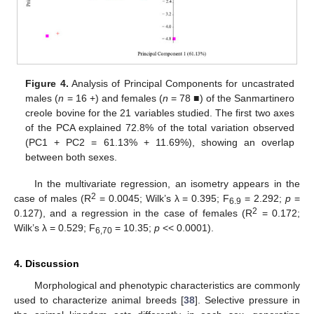
Figure 4.
Analysis of Principal Components for uncastrated
males (
n
= 16 +) and females (
n
= 78 ■) of the Sanmartinero
creole bovine for the 21 variables studied. The first two axes
of the PCA explained 72.8% of the total variation observed
(PC1 + PC2 = 61.13% + 11.69%), showing an overlap
between both sexes.
In the multivariate regression, an isometry appears in the
2
case of males (R
= 0.0045; Wilk’s λ = 0.395; F
= 2.292;
p
=
6.9
2
0.127), and a regression in the case of females (R
= 0.172;
Wilk’s λ = 0.529; F
= 10.35;
p
<< 0.0001).
6,70
4. Discussion
Morphological and phenotypic characteristics are commonly
used to characterize animal breeds [
38
]. Selective pressure in