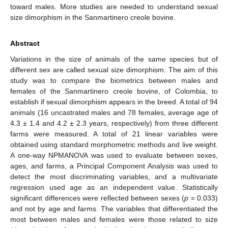
toward males. More studies are needed to understand sexual
size dimorphism in the Sanmartinero creole bovine.
Abstract
Variations in the size of animals of the same species but of
different sex are called sexual size dimorphism. The aim of this
study was to compare the biometrics between males and
females of the Sanmartinero creole bovine, of Colombia, to
establish if sexual dimorphism appears in the breed. A total of 94
animals (16 uncastrated males and 78 females, average age of
4.3 ± 1.4 and 4.2 ± 2.3 years, respectively) from three different
farms were measured. A total of 21 linear variables were
obtained using standard morphometric methods and live weight.
A one-way NPMANOVA was used to evaluate between sexes,
ages, and farms, a Principal Component Analysis was used to
detect the most discriminating variables, and a multivariate
regression used age as an independent value. Statistically
significant differences were reflected between sexes (
p
= 0.033)
and not by age and farms. The variables that differentiated the
most between males and females were those related to size