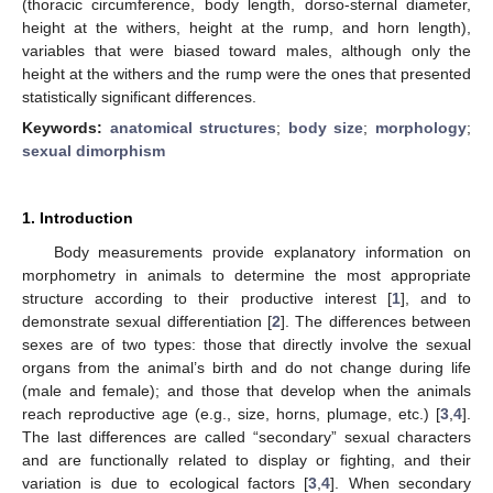
(thoracic circumference, body length, dorso-sternal diameter,
height at the withers, height at the rump, and horn length),
variables that were biased toward males, although only the
height at the withers and the rump were the ones that presented
statistically significant differences.
Keywords:
anatomical structures
;
body size
;
morphology
;
sexual dimorphism
1. Introduction
Body measurements provide explanatory information on
morphometry in animals to determine the most appropriate
structure according to their productive interest [
1
], and to
demonstrate sexual differentiation [
2
]. The differences between
sexes are of two types: those that directly involve the sexual
organs from the animal’s birth and do not change during life
(male and female); and those that develop when the animals
reach reproductive age (e.g., size, horns, plumage, etc.) [
3
,
4
].
The last differences are called “secondary” sexual characters
and are functionally related to display or fighting, and their
variation is due to ecological factors [
3
,
4
]. When secondary