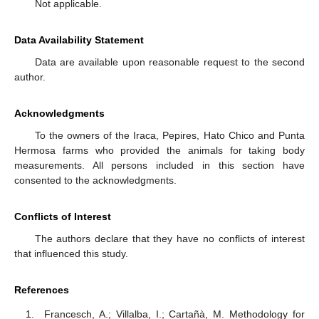
Not applicable.
Data Availability Statement
Data are available upon reasonable request to the second
author.
Acknowledgments
To the owners of the Iraca, Pepires, Hato Chico and Punta
Hermosa farms who provided the animals for taking body
measurements. All persons included in this section have
consented to the acknowledgments.
Conflicts of Interest
The authors declare that they have no conflicts of interest
that influenced this study.
References
Francesch, A.; Villalba, I.; Cartañà, M. Methodology for