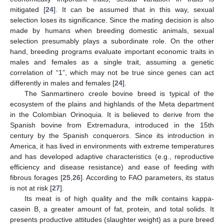
mitigated [
24
]. It can be assumed that in this way, sexual
selection loses its significance. Since the mating decision is also
made by humans when breeding domestic animals, sexual
selection presumably plays a subordinate role. On the other
hand, breeding programs evaluate important economic traits in
males and females as a single trait, assuming a genetic
correlation of “1”, which may not be true since genes can act
differently in males and females [
24
].
The Sanmartinero creole bovine breed is typical of the
ecosystem of the plains and highlands of the Meta department
in the Colombian Orinoquia. It is believed to derive from the
Spanish bovine from Extremadura, introduced in the 15th
century by the Spanish conquerors. Since its introduction in
America, it has lived in environments with extreme temperatures
and has developed adaptive characteristics (e.g., reproductive
efficiency and disease resistance) and ease of feeding with
fibrous forages [
25
,
26
]. According to FAO parameters, its status
is not at risk [
27
].
Its meat is of high quality and the milk contains kappa-
casein B, a greater amount of fat, protein, and total solids. It
presents productive attitudes (slaughter weight) as a pure breed