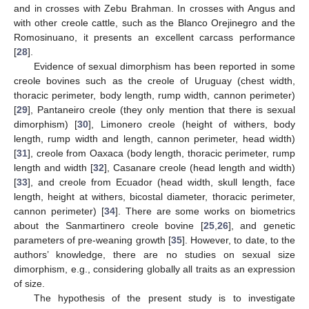
and in crosses with Zebu Brahman. In crosses with Angus and
with other creole cattle, such as the Blanco Orejinegro and the
Romosinuano, it presents an excellent carcass performance
[
28
].
Evidence of sexual dimorphism has been reported in some
creole bovines such as the creole of Uruguay (chest width,
thoracic perimeter, body length, rump width, cannon perimeter)
[
29
], Pantaneiro creole (they only mention that there is sexual
dimorphism) [
30
], Limonero creole (height of withers, body
length, rump width and length, cannon perimeter, head width)
[
31
], creole from Oaxaca (body length, thoracic perimeter, rump
length and width [
32
], Casanare creole (head length and width)
[
33
], and creole from Ecuador (head width, skull length, face
length, height at withers, bicostal diameter, thoracic perimeter,
cannon perimeter) [
34
]. There are some works on biometrics
about the Sanmartinero creole bovine [
25
,
26
], and genetic
parameters of pre-weaning growth [
35
]. However, to date, to the
authors’ knowledge, there are no studies on sexual size
dimorphism, e.g., considering globally all traits as an expression
of size.
The hypothesis of the present study is to investigate