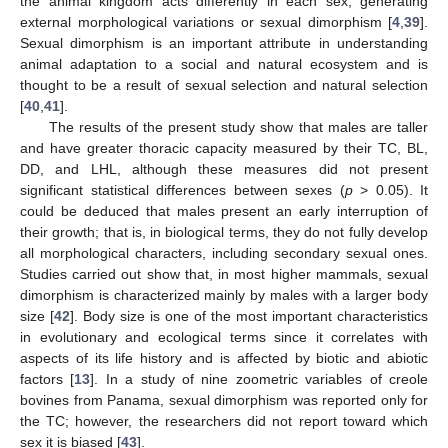
the animal kingdom acts differently in each sex, generating
external morphological variations or sexual dimorphism [
4
,
39
].
Sexual dimorphism is an important attribute in understanding
animal adaptation to a social and natural ecosystem and is
thought to be a result of sexual selection and natural selection
[
40
,
41
].
The results of the present study show that males are taller
and have greater thoracic capacity measured by their TC, BL,
DD, and LHL, although these measures did not present
significant statistical differences between sexes (
p
> 0.05). It
could be deduced that males present an early interruption of
their growth; that is, in biological terms, they do not fully develop
all morphological characters, including secondary sexual ones.
Studies carried out show that, in most higher mammals, sexual
dimorphism is characterized mainly by males with a larger body
10. May
11. May
12. May
13. May
14. May
15. May
16. May
17. May
18. May
20. May
21. May
22. May
23. May
24. May
25. May
26. May
27. May
28. May
30. May
31. May
1. Jun
2. Jun
3. Jun
4. Jun
5. Jun
6. Jun
7. Jun
9. Jun
10. Jun
11. Jun
12. Jun
13. Jun
14. Jun
15. Jun
16. Jun
17. Jun
19. Jun
20. Jun
21. Jun
22. Jun
23. Jun
24. Jun
25. Jun
26. Jun
27. Jun
29. Jun
30. Jun
1. Jul
2. Jul
3. Jul
4. Jul
5. Jul
6. Jul
7. Jul
9. Jul
10. Jul
11. Jul
12. Jul
13. Jul
14. Jul
15. Jul
16. Jul
17. Jul
19. Jul
20. Jul
21. Jul
22. Jul
23. Jul
24. Jul
25. Jul
26. Jul
27. Jul
29. Jul
30. Jul
31. Jul
1. Aug
2. Aug
3. Aug
4. Aug
5. Aug
6. Aug
size [
42
]. Body size is one of the most important characteristics
in evolutionary and ecological terms since it correlates with
aspects of its life history and is affected by biotic and abiotic
factors [
13
]. In a study of nine zoometric variables of creole
bovines from Panama, sexual dimorphism was reported only for
the TC; however, the researchers did not report toward which
sex it is biased [
43
].