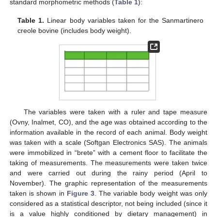
standard morphometric methods (
Table 1
):
Table 1.
Linear body variables taken for the Sanmartinero
creole bovine (includes body weight).
The variables were taken with a ruler and tape measure
(Ovny, Inalmet, CO), and the age was obtained according to the
information available in the record of each animal. Body weight
was taken with a scale (Softgan Electronics SAS). The animals
were immobilized in “brete” with a cement floor to facilitate the
taking of measurements. The measurements were taken twice
and were carried out during the rainy period (April to
November). The graphic representation of the measurements
taken is shown in
Figure 3
. The variable body weight was only
considered as a statistical descriptor, not being included (since it
is a value highly conditioned by dietary management) in