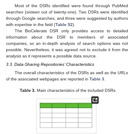
Most of the DSRs identified were found through PubMed
searches (sixteen out of twenty-one). Two DSRs were identified
through Google searches, and three were suggested by authors
with expertise in the field (
Table S2
).
The BioCelerate DSR only provides access to detailed
information about the DSR to members of associated
companies, so an in-depth analysis of search options was not
possible. Nevertheless, it was agreed not to exclude it from the
analysis as it represents a possible data source.
3.3. Data-Sharing Repositories’ Characteristics
The overall characteristics of the DSRs as well as the URLs
of the associated webpages are reported in
Table 3
.
Table 3.
Main characteristics of the included DSRs.