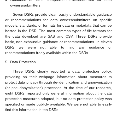
owners/submitters
Seven DSRs provide clear, easily understandable guidance
or recommendations for data owners/submitters on specific
models, standards, or formats for data or metadata that can be
hosted in the DSR. The most common types of file formats for
the data download are SAS and CSV. Three DSRs provide
basic, non-exhaustive guidance or recommendations. In eleven
DSRs we were not able to find any guidance or
recommendations freely available within the DSRs.
5.
Data Protection
Three DSRs clearly reported a data protection policy,
providing on their webpage information about measures to
protect data privacy through de-identification and anonymization
(or pseudonymization) processes. At the time of our research,
eight DSRs reported only general information about the data
protection measures adopted, but no data protection policy was
specified or made publicly available. We were not able to easily
find this information in ten DSRs.