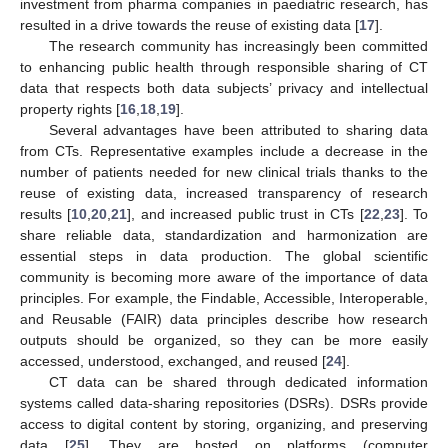
investment from pharma companies in paediatric research, has
resulted in a drive towards the reuse of existing data [
17
].
The research community has increasingly been committed
to enhancing public health through responsible sharing of CT
data that respects both data subjects’ privacy and intellectual
property rights [
16
,
18
,
19
].
Several advantages have been attributed to sharing data
from CTs. Representative examples include a decrease in the
number of patients needed for new clinical trials thanks to the
reuse of existing data, increased transparency of research
results [
10
,
20
,
21
], and increased public trust in CTs [
22
,
23
]. To
share reliable data, standardization and harmonization are
essential steps in data production. The global scientific
community is becoming more aware of the importance of data
principles. For example, the Findable, Accessible, Interoperable,
and Reusable (FAIR) data principles describe how research
outputs should be organized, so they can be more easily
accessed, understood, exchanged, and reused [
24
].
CT data can be shared through dedicated information
systems called data-sharing repositories (DSRs). DSRs provide
access to digital content by storing, organizing, and preserving
data [
25
]. They are hosted on platforms (computer