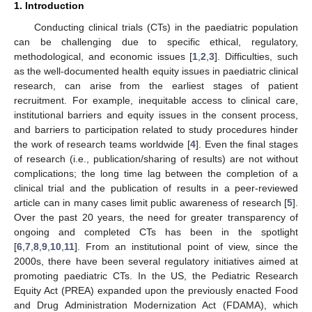
1. Introduction
Conducting clinical trials (CTs) in the paediatric population
can be challenging due to specific ethical, regulatory,
methodological, and economic issues [
1
,
2
,
3
]. Difficulties, such
as the well-documented health equity issues in paediatric clinical
research, can arise from the earliest stages of patient
recruitment. For example, inequitable access to clinical care,
institutional barriers and equity issues in the consent process,
and barriers to participation related to study procedures hinder
the work of research teams worldwide [
4
]. Even the final stages
of research (i.e., publication/sharing of results) are not without
complications; the long time lag between the completion of a
clinical trial and the publication of results in a peer-reviewed
article can in many cases limit public awareness of research [
5
].
Over the past 20 years, the need for greater transparency of
ongoing and completed CTs has been in the spotlight
[
6
,
7
,
8
,
9
,
10
,
11
]. From an institutional point of view, since the
2000s, there have been several regulatory initiatives aimed at
promoting paediatric CTs. In the US, the Pediatric Research
Equity Act (PREA) expanded upon the previously enacted Food
and Drug Administration Modernization Act (FDAMA), which