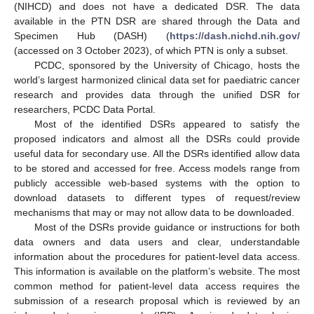
(NIHCD) and does not have a dedicated DSR. The data
available in the PTN DSR are shared through the Data and
Specimen Hub (DASH) (
https://dash.nichd.nih.gov/
(accessed on 3 October 2023), of which PTN is only a subset.
PCDC, sponsored by the University of Chicago, hosts the
world’s largest harmonized clinical data set for paediatric cancer
research and provides data through the unified DSR for
researchers, PCDC Data Portal.
Most of the identified DSRs appeared to satisfy the
proposed indicators and almost all the DSRs could provide
useful data for secondary use. All the DSRs identified allow data
to be stored and accessed for free. Access models range from
publicly accessible web-based systems with the option to
download datasets to different types of request/review
mechanisms that may or may not allow data to be downloaded.
Most of the DSRs provide guidance or instructions for both
data owners and data users and clear, understandable
information about the procedures for patient-level data access.
This information is available on the platform’s website. The most
common method for patient-level data access requires the
submission of a research proposal which is reviewed by an