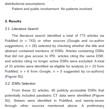
distributional assumptions.
Patient and public involvement: No patients involved.
3. Results
3.1. Literature Search
The literature search identified a total of 773 articles via
PubMed (
n
= 743) or other sources (Google and co-author
suggestions,
n
= 26) selected by checking whether the title and
abstract contained mentions of DSRs. Articles containing DSRs
that did not give access to IPD, articles citing the same DSR,
and articles citing no longer active DSRs were excluded. A total
of 31 articles were identified as eligible for analysis (
n
= 22 from
PubMed;
n
= 6 from Google;
n
= 3 suggested by co-authors)
(
Figure S1
).
3.2. DSRs Selection
From these 31 articles, 45 publicly accessible DSRs that
potentially included paediatric CT data were identified (
Figure
S1
). Sixteen were identified in PubMed, and twenty-seven
through other sources mentioned above. A preliminary