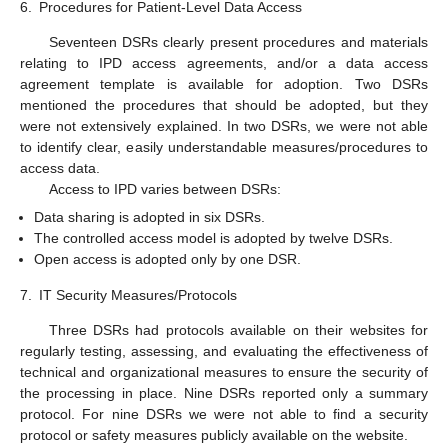
6.
Procedures for Patient-Level Data Access
Seventeen DSRs clearly present procedures and materials
relating to IPD access agreements, and/or a data access
agreement template is available for adoption. Two DSRs
mentioned the procedures that should be adopted, but they
were not extensively explained. In two DSRs, we were not able
to identify clear, easily understandable measures/procedures to
access data.
Access to IPD varies between DSRs:
Data sharing is adopted in six DSRs.
The controlled access model is adopted by twelve DSRs.
Open access is adopted only by one DSR.
7.
IT Security Measures/Protocols
Three DSRs had protocols available on their websites for
regularly testing, assessing, and evaluating the effectiveness of
technical and organizational measures to ensure the security of
the processing in place. Nine DSRs reported only a summary
protocol. For nine DSRs we were not able to find a security
protocol or safety measures publicly available on the website.