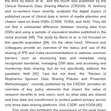
the third by Banzi et al., and the fourth was published by the
Clinical Research Data Sharing Alliance (CRDSA). N. Anthony
and co-workers have recently analysed the digital impact of
published reuse of clinical data in terms of media attention and
citation rates on three DSRs (CSDR, YODA, and Vivli). They did
not find a substantial difference between reusing data from
DSRs and using a sample of equivalent studies published in the
same journals [
40
]. The study by Banzi et al. is not focused on
this specific population [
26
]. On the other hand, Ohmann and
colleagues provide an overview of the status and use of the
sharing of IPD and make recommendations to address common
barriers, such as structuring data and metadata using
recognized standards, managing DSR data, and accessing and
monitoring data sharing, but do not specifically address the
paediatric field [
41
]. Last but not least, the “Review of
Biopharma Sponsor Data Sharing Policies and Protection
Methodologies”, recently published by the CRDSA, provides an
overview of key policy elements that impact the value of
research benefits to end users, such as what data are shared
and how data are transformed to protect patient privacy across
only three data-sharing platforms: Vivli, CSDR, and YODA [
42
].
This study also highlights the importance of the work being