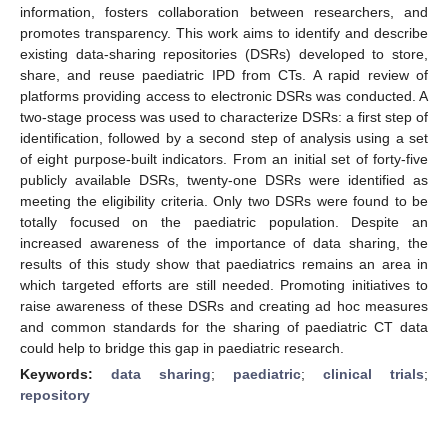
information, fosters collaboration between researchers, and
promotes transparency. This work aims to identify and describe
existing data-sharing repositories (DSRs) developed to store,
share, and reuse paediatric IPD from CTs. A rapid review of
platforms providing access to electronic DSRs was conducted. A
two-stage process was used to characterize DSRs: a first step of
identification, followed by a second step of analysis using a set
of eight purpose-built indicators. From an initial set of forty-five
publicly available DSRs, twenty-one DSRs were identified as
meeting the eligibility criteria. Only two DSRs were found to be
totally focused on the paediatric population. Despite an
increased awareness of the importance of data sharing, the
results of this study show that paediatrics remains an area in
which targeted efforts are still needed. Promoting initiatives to
raise awareness of these DSRs and creating ad hoc measures
and common standards for the sharing of paediatric CT data
could help to bridge this gap in paediatric research.
Keywords:
data sharing
;
paediatric
;
clinical trials
;
repository