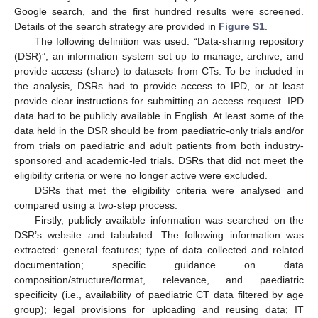
Google search, and the first hundred results were screened.
Details of the search strategy are provided in
Figure S1
.
The following definition was used: “Data-sharing repository
(DSR)”, an information system set up to manage, archive, and
provide access (share) to datasets from CTs. To be included in
the analysis, DSRs had to provide access to IPD, or at least
provide clear instructions for submitting an access request. IPD
data had to be publicly available in English. At least some of the
data held in the DSR should be from paediatric-only trials and/or
from trials on paediatric and adult patients from both industry-
sponsored and academic-led trials. DSRs that did not meet the
eligibility criteria or were no longer active were excluded.
DSRs that met the eligibility criteria were analysed and
compared using a two-step process.
Firstly, publicly available information was searched on the
DSR’s website and tabulated. The following information was
extracted: general features; type of data collected and related
documentation; specific guidance on data
composition/structure/format, relevance, and paediatric
specificity (i.e., availability of paediatric CT data filtered by age
group); legal provisions for uploading and reusing data; IT