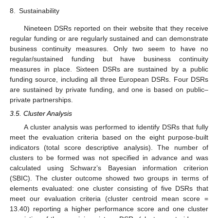
8.
Sustainability
Nineteen DSRs reported on their website that they receive
regular funding or are regularly sustained and can demonstrate
business continuity measures. Only two seem to have no
regular/sustained funding but have business continuity
measures in place. Sixteen DSRs are sustained by a public
funding source, including all three European DSRs. Four DSRs
are sustained by private funding, and one is based on public–
private partnerships.
3.5. Cluster Analysis
A cluster analysis was performed to identify DSRs that fully
meet the evaluation criteria based on the eight purpose-built
indicators (total score descriptive analysis). The number of
clusters to be formed was not specified in advance and was
calculated using Schwarz’s Bayesian information criterion
(SBIC). The cluster outcome showed two groups in terms of
elements evaluated: one cluster consisting of five DSRs that
meet our evaluation criteria (cluster centroid mean score =
13.40) reporting a higher performance score and one cluster