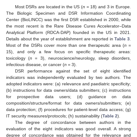
Most DSRs are located in the US (
n
= 18) and 3 in Europe.
The Biologic Specimen and DSR Information Coordinating
Center (BioLINCC) was the first DSR established in 2000, while
the most recent is the Rare Disease Cures Accelerator–Data
Analytical Platform (RDCA-DAP) founded in the US in 2021.
Details about the year of establishment are reported in
Table 3
.
Most of the DSRs cover more than one therapeutic area (
n
=
15), and only a few focus on specific therapeutic areas:
toxicology (
n
= 3), neuroscience/neurology, sleep disorders,
infectious disease, or cancer (
n
= 3).
DSR performance against the set of eight identified
indicators was independently evaluated by two authors. The
adopted indicators were: (a) relevance and paediatric specificity;
(b) instructions for data owners/data submitters; (c) instructions
for prospective data users; (d) guidance on data
composition/structure/format for data owners/submitters; (e)
data protection; (f) procedures for patient-level data access; (g)
IT security measures/protocols; (h) sustainability (
Table 2
).
The degree of concordance between authors in the
evaluation of the eight indicators was good overall. A strong
degree of concordance was obtained for the relevance and