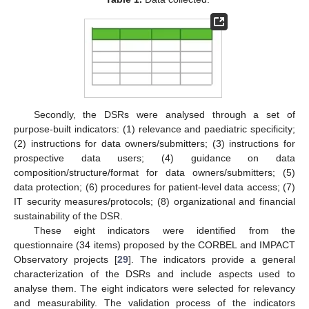
Secondly, the DSRs were analysed through a set of
purpose-built indicators: (1) relevance and paediatric specificity;
(2) instructions for data owners/submitters; (3) instructions for
prospective data users; (4) guidance on data
composition/structure/format for data owners/submitters; (5)
data protection; (6) procedures for patient-level data access; (7)
IT security measures/protocols; (8) organizational and financial
sustainability of the DSR.
These eight indicators were identified from the
questionnaire (34 items) proposed by the CORBEL and IMPACT
Observatory projects [
29
]. The indicators provide a general
characterization of the DSRs and include aspects used to
analyse them. The eight indicators were selected for relevancy
and measurability. The validation process of the indicators