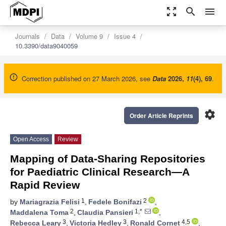
zoom_out_map
search
menu
Journals
Data
Volume 9
Issue 4
10.3390/data9040059
Correction published on 27 March 2026, see
Data
2026
,
11
(4), 69
.
settings
Order Article Reprints
Open Access
Review
Mapping of Data-Sharing Repositories
for Paediatric Clinical Research—A
Rapid Review
1
2
by
Mariagrazia Felisi
,
Fedele Bonifazi
,
2
1,*
Maddalena Toma
,
Claudia Pansieri
,
3
3
4,5
Rebecca Leary
,
Victoria Hedley
,
Ronald Cornet
,