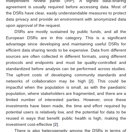
independent review panel (IRP). A signed data-sharing
agreement is usually required before accessing data. Most of
the DSRs have clear, easily understandable measures to protect
data privacy and provide an environment with anonymized data
upon approval of the request.
DSRs are mostly sustained by public funds, and all the
European DSRs are in this category. This is a significant
advantage since developing and maintaining useful DSRs for
efficient data sharing tends to be expensive. Data from different
sources are often collected in different formats, using different
protocols and endpoints and must be quality-controlled and
standardized before analysis can be performed across studies.
The upfront costs of developing community standards and
networks of collaboration may be high [
2
]. This could be
impactful when the population is small, as with the paediatric
population, where stakeholders are fragmented, and there are a
limited number of interested parties. However, once these
investments have been made, the time and effort required by
potential users is relatively low, and the potential for data to be
reused in ways that benefit public health is high, making the
investment cost-effective [
2
].
There is also heterogeneity among the DSRs in terms of