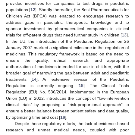
provided incentives for companies to test drugs in paediatric
populations [
12
]. Shortly thereafter, the Best Pharmaceuticals for
Children Act (BPCA) was enacted to encourage research to
address gaps in paediatric therapeutic knowledge and to
sponsor investment by pharmaceutical companies in clinical
trials for off-patent drugs that need further study in children [
13
].
In the EU, the introduction of the Paediatric Regulation on 26
January 2007 marked a significant milestone in the regulation of
medicines. This regulatory framework is based on the need to
ensure the quality, ethical research, and appropriate
authorization of medicines intended for use in children, with the
broader goal of narrowing the gap between adult and paediatric
treatments [
14
]. An extensive revision of the Paediatric
Regulation is currently ongoing [
15
]. The Clinical Trials
Regulation (EU) No. 536/2014, implemented in the European
Union (EU) in 2022, introduces the concept of “low-intervention
clinical trials” by proposing a “risk-proportional approach” to
ensure a better balance between patient safety and data quality,
by optimizing time and cost [
16
].
Despite these regulatory efforts, the lack of evidence-based
research and unmet medical needs, coupled with poor