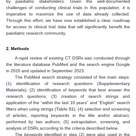
by paediatric stakeholders. Given the well-documented
challenges of conducting clinical trials in this population, it is
imperative to maximize the use of data already collected.
Through this effort, we have now established a clear roadmap
for access to clinical trial data that will significantly benefit the
paediatric research community.
2. Methods
A rapid review of existing CT DSRs was conducted through
the literature database PubMed and the search engine Google
in 2020 and updated in September 2023.
The PubMed search strategy consisted of five main steps:
(1) identification of research questions (
Supplementary
Materials
); (2) identification of keywords that best answer the
research questions; (3) creation of search strings and
application of the “within the last 10 years” and “English” search
filters when using strings (
Table S1
); (4) selection and screening
of articles, reporting keywords in the title and/or abstract,
performed by two authors; (5) extrapolation, screening, and
analysis of DSRs according to the criteria described below.
The keywords identified in step (2) were also used in the