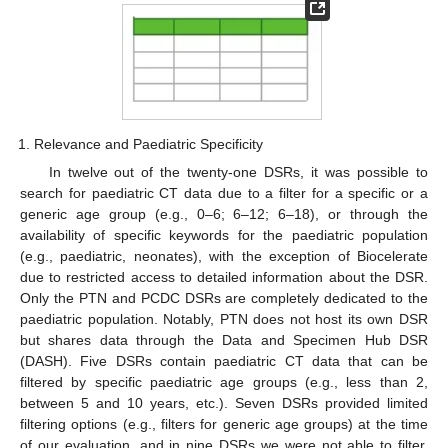
Relevance and Paediatric Specificity
In twelve out of the twenty-one DSRs, it was possible to
search for paediatric CT data due to a filter for a specific or a
generic age group (e.g., 0–6; 6–12; 6–18), or through the
availability of specific keywords for the paediatric population
(e.g., paediatric, neonates), with the exception of Biocelerate
due to restricted access to detailed information about the DSR.
Only the PTN and PCDC DSRs are completely dedicated to the
paediatric population. Notably, PTN does not host its own DSR
but shares data through the Data and Specimen Hub DSR
(DASH). Five DSRs contain paediatric CT data that can be
filtered by specific paediatric age groups (e.g., less than 2,
between 5 and 10 years, etc.). Seven DSRs provided limited
filtering options (e.g., filters for generic age groups) at the time
of our evaluation, and in nine DSRs we were not able to filter,