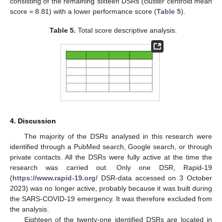
consisting of the remaining sixteen DSRs (cluster centroid mean
score = 8.81) with a lower performance score (
Table 5
).
Table 5.
Total score descriptive analysis.
4. Discussion
The majority of the DSRs analysed in this research were
identified through a PubMed search, Google search, or through
private contacts. All the DSRs were fully active at the time the
research was carried out. Only one DSR, Rapid-19
(
https://www.rapid-19.org/
DSR-data accessed on 3 October
2023) was no longer active, probably because it was built during
the SARS-COVID-19 emergency. It was therefore excluded from
the analysis.
Eighteen of the twenty-one identified DSRs are located in