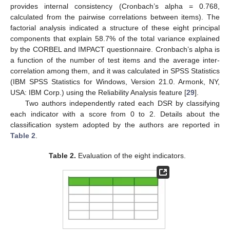
provides internal consistency (Cronbach’s alpha = 0.768,
calculated from the pairwise correlations between items). The
factorial analysis indicated a structure of these eight principal
components that explain 58.7% of the total variance explained
by the CORBEL and IMPACT questionnaire. Cronbach’s alpha is
a function of the number of test items and the average inter-
correlation among them, and it was calculated in SPSS Statistics
(IBM SPSS Statistics for Windows, Version 21.0. Armonk, NY,
USA: IBM Corp.) using the Reliability Analysis feature [
29
].
Two authors independently rated each DSR by classifying
each indicator with a score from 0 to 2. Details about the
classification system adopted by the authors are reported in
Table 2
.
Table 2.
Evaluation of the eight indicators.