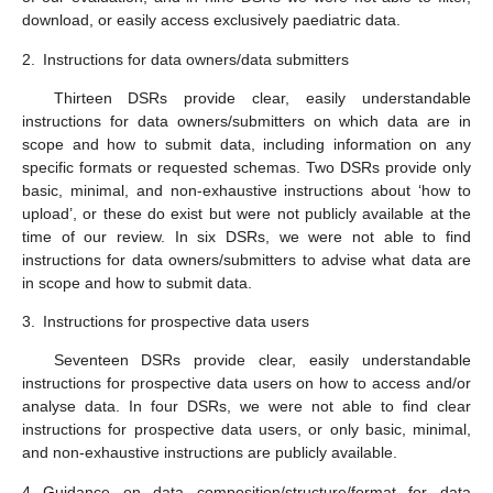
download, or easily access exclusively paediatric data.
2.
Instructions for data owners/data submitters
Thirteen DSRs provide clear, easily understandable
instructions for data owners/submitters on which data are in
scope and how to submit data, including information on any
specific formats or requested schemas. Two DSRs provide only
basic, minimal, and non-exhaustive instructions about ‘how to
upload’, or these do exist but were not publicly available at the
time of our review. In six DSRs, we were not able to find
instructions for data owners/submitters to advise what data are
in scope and how to submit data.
3.
Instructions for prospective data users
Seventeen DSRs provide clear, easily understandable
instructions for prospective data users on how to access and/or
analyse data. In four DSRs, we were not able to find clear
instructions for prospective data users, or only basic, minimal,
and non-exhaustive instructions are publicly available.
4.
Guidance on data composition/structure/format for data