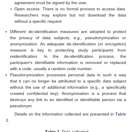
agreement must be signed by the user.
○
Open access: There is no formal process to access data.
Researchers may explore but not download the data
without a specific request.
Different de-identification measures are adopted to protect
the privacy of data subjects, e.g., pseudonymization or
anonymization. An adequate de-identification (or encryption)
measure is key to protecting study participants from
reidentification. In the de-identification process, the
participant’s identifiable information is removed or replaced
with a code, usually a random code number.
Pseudonymization processes personal data in such a way
that it can no longer be attributed to a specific data subject
without the use of additional information (e.g., a specifically
created confidential key). Anonymization is a process that
destroys any link to an identified or identifiable person via a
pseudonym.
Details on the information collected are presented in
Table
1
.
Table 1.
Data collected.