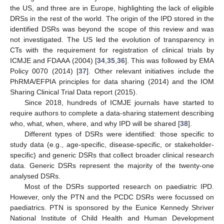
the US, and three are in Europe, highlighting the lack of eligible
DRSs in the rest of the world. The origin of the IPD stored in the
identified DSRs was beyond the scope of this review and was
not investigated. The US led the evolution of transparency in
CTs with the requirement for registration of clinical trials by
ICMJE and FDAAA (2004) [
34
,
35
,
36
]. This was followed by EMA
Policy 0070 (2014) [
37
]. Other relevant initiatives include the
PhRMA/EFPIA principles for data sharing (2014) and the IOM
Sharing Clinical Trial Data report (2015).
Since 2018, hundreds of ICMJE journals have started to
require authors to complete a data-sharing statement describing
who, what, when, where, and why IPD will be shared [
38
].
Different types of DSRs were identified: those specific to
study data (e.g., age-specific, disease-specific, or stakeholder-
specific) and generic DSRs that collect broader clinical research
data. Generic DSRs represent the majority of the twenty-one
analysed DSRs.
Most of the DSRs supported research on paediatric IPD.
However, only the PTN and the PCDC DSRs were focussed on
paediatrics. PTN is sponsored by the Eunice Kennedy Shriver
National Institute of Child Health and Human Development