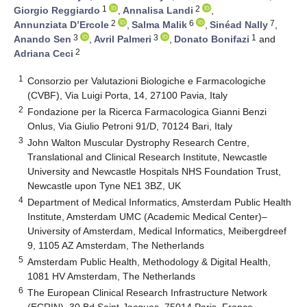
1
2
Giorgio Reggiardo
,
Annalisa Landi
,
2
6
7
Annunziata D’Ercole
,
Salma Malik
,
Sinéad Nally
,
3
3
1
Anando Sen
,
Avril Palmeri
,
Donato Bonifazi
and
2
Adriana Ceci
1
Consorzio per Valutazioni Biologiche e Farmacologiche
(CVBF), Via Luigi Porta, 14, 27100 Pavia, Italy
2
Fondazione per la Ricerca Farmacologica Gianni Benzi
Onlus, Via Giulio Petroni 91/D, 70124 Bari, Italy
3
John Walton Muscular Dystrophy Research Centre,
Translational and Clinical Research Institute, Newcastle
University and Newcastle Hospitals NHS Foundation Trust,
Newcastle upon Tyne NE1 3BZ, UK
4
Department of Medical Informatics, Amsterdam Public Health
Institute, Amsterdam UMC (Academic Medical Center)–
University of Amsterdam, Medical Informatics, Meibergdreef
9, 1105 AZ Amsterdam, The Netherlands
5
Amsterdam Public Health, Methodology & Digital Health,
1081 HV Amsterdam, The Netherlands
6
The European Clinical Research Infrastructure Network
(ECRIN), 30 Bd Saint-Jacques, 75014 Paris, France