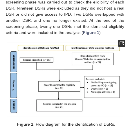
screening phase was carried out to check the eligibility of each
DSR. Nineteen DSRs were excluded as they did not host a real
DSR or did not give access to IPD. Two DSRs overlapped with
another DSR, and one no longer existed. At the end of the
screening phase, twenty-one DSRs met the identified eligibility
criteria and were included in the analysis (
Figure 1
).
Figure 1.
Flow diagram for the identification of DSRs.