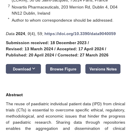
7
Novartis Pharmaceuticals, 203 Merrion Rd, Dublin 4, D04
NN12 Dublin, Ireland
*
Author to whom correspondence should be addressed.
Data
2024
,
9
(4), 59;
https://doi.org/10.3390/data9040059
Submission received: 18 December 2023
/
Revised: 13 March 2024
/
Accepted: 17 April 2024
/
Published: 20 April 2024
/
Corrected: 27 March 2026
keyboard_arrow_down
Download
Browse Figure
Versions Notes
Abstract
The reuse of paediatric individual patient data (IPD) from clinical
trials (CTs) is essential to overcome specific ethical, regulatory,
methodological, and economic issues that hinder the progress
of paediatric research. Sharing data through repositories
enables the aggregation and dissemination of clinical