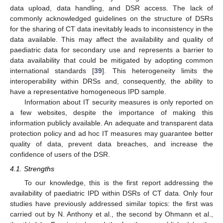
data upload, data handling, and DSR access. The lack of
commonly acknowledged guidelines on the structure of DSRs
for the sharing of CT data inevitably leads to inconsistency in the
data available. This may affect the availability and quality of
paediatric data for secondary use and represents a barrier to
data availability that could be mitigated by adopting common
international standards [
39
]. This heterogeneity limits the
interoperability within DRSs and, consequently, the ability to
have a representative homogeneous IPD sample.
Information about IT security measures is only reported on
a few websites, despite the importance of making this
information publicly available. An adequate and transparent data
protection policy and ad hoc IT measures may guarantee better
quality of data, prevent data breaches, and increase the
confidence of users of the DSR.
4.1. Strengths
To our knowledge, this is the first report addressing the
availability of paediatric IPD within DSRs of CT data. Only four
studies have previously addressed similar topics: the first was
carried out by N. Anthony et al., the second by Ohmann et al.,