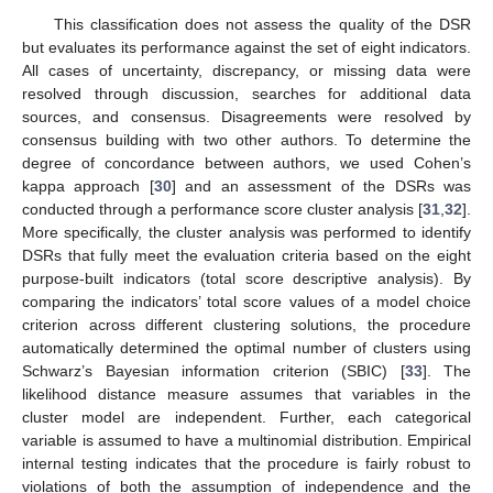
This classification does not assess the quality of the DSR
but evaluates its performance against the set of eight indicators.
All cases of uncertainty, discrepancy, or missing data were
resolved through discussion, searches for additional data
sources, and consensus. Disagreements were resolved by
consensus building with two other authors. To determine the
degree of concordance between authors, we used Cohen’s
kappa approach [
30
] and an assessment of the DSRs was
conducted through a performance score cluster analysis [
31
,
32
].
More specifically, the cluster analysis was performed to identify
DSRs that fully meet the evaluation criteria based on the eight
purpose-built indicators (total score descriptive analysis). By
comparing the indicators’ total score values of a model choice
criterion across different clustering solutions, the procedure
automatically determined the optimal number of clusters using
Schwarz’s Bayesian information criterion (SBIC) [
33
]. The
likelihood distance measure assumes that variables in the
cluster model are independent. Further, each categorical
variable is assumed to have a multinomial distribution. Empirical
internal testing indicates that the procedure is fairly robust to
violations of both the assumption of independence and the