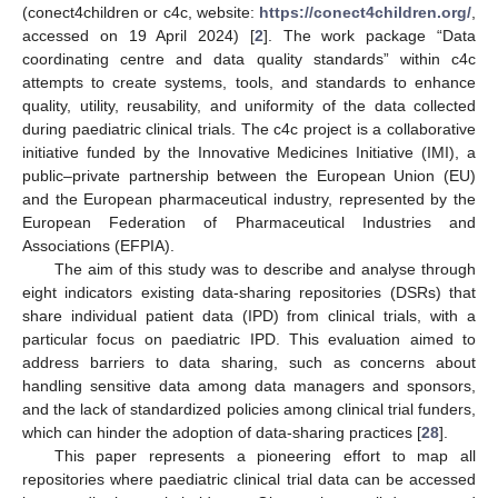
(conect4children or c4c, website:
https://conect4children.org/
,
accessed on 19 April 2024) [
2
]. The work package “Data
coordinating centre and data quality standards” within c4c
attempts to create systems, tools, and standards to enhance
quality, utility, reusability, and uniformity of the data collected
during paediatric clinical trials. The c4c project is a collaborative
initiative funded by the Innovative Medicines Initiative (IMI), a
public–private partnership between the European Union (EU)
and the European pharmaceutical industry, represented by the
European Federation of Pharmaceutical Industries and
Associations (EFPIA).
The aim of this study was to describe and analyse through
eight indicators existing data-sharing repositories (DSRs) that
share individual patient data (IPD) from clinical trials, with a
particular focus on paediatric IPD. This evaluation aimed to
address barriers to data sharing, such as concerns about
handling sensitive data among data managers and sponsors,
and the lack of standardized policies among clinical trial funders,
which can hinder the adoption of data-sharing practices [
28
].
This paper represents a pioneering effort to map all
repositories where paediatric clinical trial data can be accessed