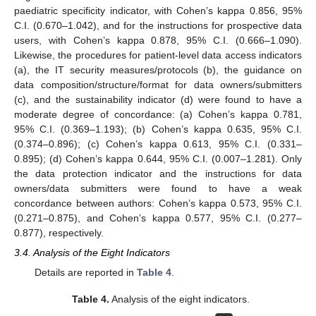
paediatric specificity indicator, with Cohen’s kappa 0.856, 95%
C.I. (0.670–1.042), and for the instructions for prospective data
users, with Cohen’s kappa 0.878, 95% C.I. (0.666–1.090).
Likewise, the procedures for patient-level data access indicators
(a), the IT security measures/protocols (b), the guidance on
data composition/structure/format for data owners/submitters
(c), and the sustainability indicator (d) were found to have a
moderate degree of concordance: (a) Cohen’s kappa 0.781,
95% C.I. (0.369–1.193); (b) Cohen’s kappa 0.635, 95% C.I.
(0.374–0.896); (c) Cohen’s kappa 0.613, 95% C.I. (0.331–
0.895); (d) Cohen’s kappa 0.644, 95% C.I. (0.007–1.281). Only
the data protection indicator and the instructions for data
owners/data submitters were found to have a weak
concordance between authors: Cohen’s kappa 0.573, 95% C.I.
(0.271–0.875), and Cohen’s kappa 0.577, 95% C.I. (0.277–
0.877), respectively.
3.4. Analysis of the Eight Indicators
Details are reported in
Table 4
.
Table 4.
Analysis of the eight indicators.