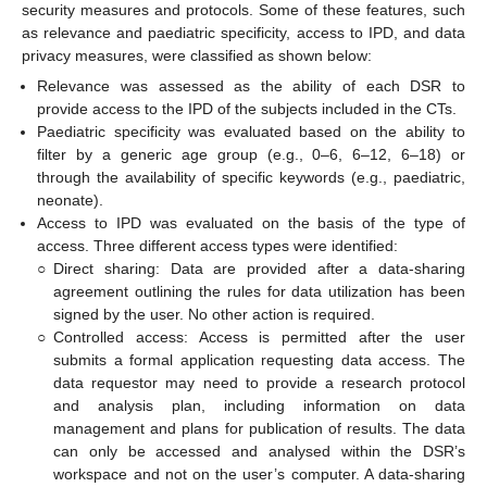
security measures and protocols. Some of these features, such
as relevance and paediatric specificity, access to IPD, and data
privacy measures, were classified as shown below:
Relevance was assessed as the ability of each DSR to
provide access to the IPD of the subjects included in the CTs.
Paediatric specificity was evaluated based on the ability to
filter by a generic age group (e.g., 0–6, 6–12, 6–18) or
through the availability of specific keywords (e.g., paediatric,
neonate).
Access to IPD was evaluated on the basis of the type of
access. Three different access types were identified:
○
Direct sharing: Data are provided after a data-sharing
agreement outlining the rules for data utilization has been
signed by the user. No other action is required.
○
Controlled access: Access is permitted after the user
submits a formal application requesting data access. The
data requestor may need to provide a research protocol
and analysis plan, including information on data
management and plans for publication of results. The data
can only be accessed and analysed within the DSR’s
workspace and not on the user’s computer. A data-sharing