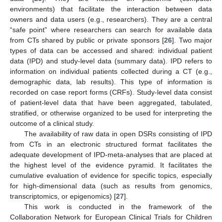
environments) that facilitate the interaction between data
owners and data users (e.g., researchers). They are a central
“safe point” where researchers can search for available data
from CTs shared by public or private sponsors [
26
]. Two major
types of data can be accessed and shared: individual patient
data (IPD) and study-level data (summary data). IPD refers to
information on individual patients collected during a CT (e.g.,
demographic data, lab results). This type of information is
recorded on case report forms (CRFs). Study-level data consist
of patient-level data that have been aggregated, tabulated,
stratified, or otherwise organized to be used for interpreting the
outcome of a clinical study.
The availability of raw data in open DSRs consisting of IPD
from CTs in an electronic structured format facilitates the
adequate development of IPD-meta-analyses that are placed at
the highest level of the evidence pyramid. It facilitates the
cumulative evaluation of evidence for specific topics, especially
for high-dimensional data (such as results from genomics,
transcriptomics, or epigenomics) [
27
].
This work is conducted in the framework of the
Collaboration Network for European Clinical Trials for Children