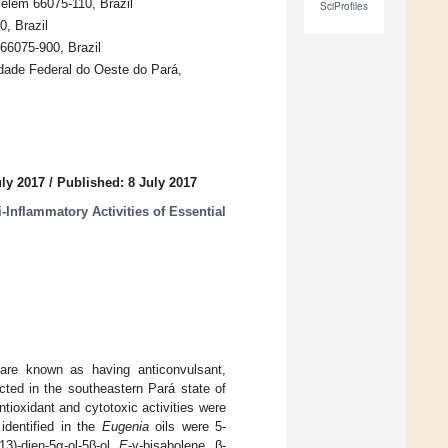
elém 66075-110, Brazil
SciProfiles
, Brazil
66075-900, Brazil
ade Federal do Oeste do Pará,
uly 2017
/
Published: 8 July 2017
-Inflammatory Activities of Essential
 are known as having anticonvulsant,
cted in the southeastern Pará state of
ntioxidant and cytotoxic activities were
dentified in the
Eugenia
oils were 5-
(13)-dien-5α-ol-5β-ol,
E
-γ-bisabolene, β-