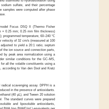
and submitted to hydrodistillation using
 sodium sulfate, and their percentage
 the samples were computed after phase
ase.
 model Focus DSQ II (Thermo Fisher
 m × 0.25 mm; 0.25 mm film thickness)
A); programmed temperature, 60–240 °C
ear velocity of 32 cm/s (measured at 100
s adjusted to yield a 20:1 ratio; septum
f the ion source and connection parts,
ned by peak area normalization using a
er similar conditions for the GC–MS,
or all the volatile constituents using a
, according to Van den Dool and Kratz
 radical scavenging assay. DPPH is a
educed in the presence of antioxidants.
ethanol (40 µL), and Tween 20 solution
l. The standard curves were prepared
oluble and liposoluble antioxidants,
 and BHA (mg BHAE/mL) equivalents per