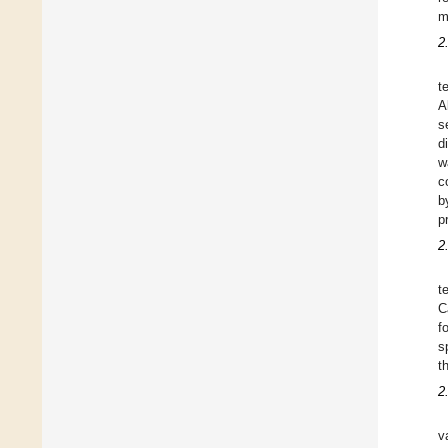
m
2
t
A
s
d
w
c
b
p
2
t
C
f
s
t
2
v