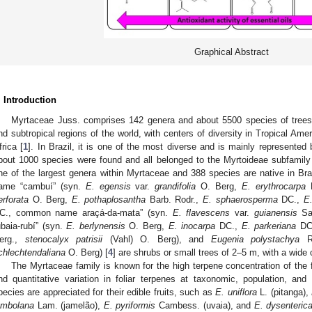
Graphical Abstract
. Introduction
Myrtaceae Juss. comprises 142 genera and about 5500 species of trees a
nd subtropical regions of the world, with centers of diversity in Tropical Am
frica [
1
]. In Brazil, it is one of the most diverse and is mainly represented 
bout 1000 species were found and all belonged to the Myrtoideae subfamily
ne of the largest genera within Myrtaceae and 388 species are native in Braz
ame “cambuí” (syn.
E. egensis
var.
grandifolia
O. Berg,
E. erythrocarpa
B
erforata
O. Berg,
E. pothaplosantha
Barb. Rodr.,
E. sphaerosperma
DC.,
E.
C., common name araçá-da-mata” (syn.
E. flavescens
var.
guianensis
Sa
ubaia-rubí” (syn.
E. berlynensis
O. Berg,
E. inocarpa
DC.,
E. parkeriana
DC
erg.,
stenocalyx patrisii
(Vahl) O. Berg), and
Eugenia polystachya
Ri
chlechtendaliana
O. Berg) [
4
] are shrubs or small trees of 2–5 m, with a wide
The Myrtaceae family is known for the high terpene concentration of the f
nd quantitative variation in foliar terpenes at taxonomic, population, and i
pecies are appreciated for their edible fruits, such as
E. uniflora
L. (pitanga),
ambolana
Lam. (jamelão),
E. pyriformis
Cambess. (uvaia), and
E. dysenteric