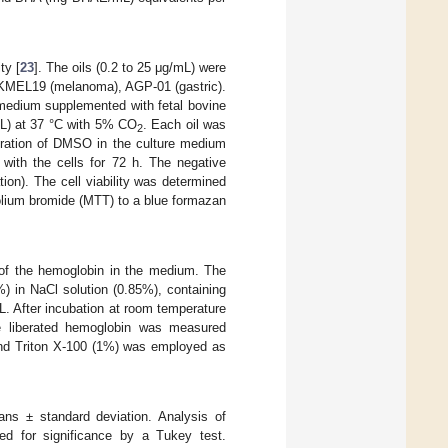
ty [
23
]. The oils (0.2 to 25 μg/mL) were
, SKMEL19 (melanoma), AGP-01 (gastric).
medium supplemented with fetal bovine
mL) at 37 °C with 5% CO
. Each oil was
2
tration of DMSO in the culture medium
 with the cells for 72 h. The negative
on). The cell viability was determined
olium bromide (MTT) to a blue formazan
 of the hemoglobin in the medium. The
) in NaCl solution (0.85%), containing
. After incubation at room temperature
he liberated hemoglobin was measured
and Triton X-100 (1%) was employed as
ns ± standard deviation. Analysis of
ed for significance by a Tukey test.