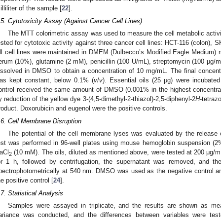
illiliter of the sample [
22
].
.5. Cytotoxicity Assay (Against Cancer Cell Lines)
The MTT colorimetric assay was used to measure the cell metabolic activi
ested for cytotoxic activity against three cancer cell lines: HCT-116 (colon)
ll cell lines were maintained in DMEM (Dulbecco’s Modified Eagle Medium) 
erum (10%), glutamine (2 mM), penicillin (100 U/mL), streptomycin (100 µg/
issolved in DMSO to obtain a concentration of 10 mg/mL. The final concen
as kept constant, below 0.1% (
v
/
v
). Essential oils (25 μg) were incubated
ontrol received the same amount of DMSO (0.001% in the highest concentrati
y reduction of the yellow dye 3-(4,5-dimethyl-2-thiazol)-2,5-diphenyl-2
H
-tetraz
roduct. Doxorubicin and eugenol were the positive controls.
.6. Cell Membrane Disruption
The potential of the cell membrane lyses was evaluated by the release
est was performed in 96-well plates using mouse hemoglobin suspension (2%
aCl
(10 mM). The oils, diluted as mentioned above, were tested at 200 μg/mL
2
or 1 h, followed by centrifugation, the supernatant was removed, and t
pectrophotometrically at 540 nm. DMSO was used as the negative control 
he positive control [
24
].
.7. Statistical Analysis
Samples were assayed in triplicate, and the results are shown as mea
ariance was conducted, and the differences between variables were test