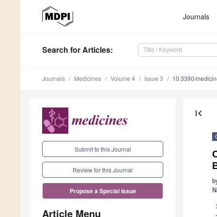
Journals
Search
for Articles
:
Journals
Medicines
Volume 4
Issue 3
10.3390/medici
first_page
Submit to this Journal
B
Review for this Journal
b
N
Propose a Special Issue
Article Menu