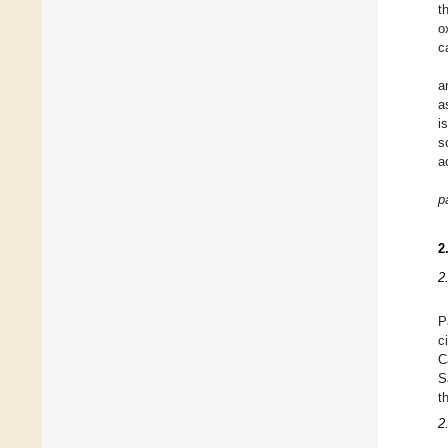
t
o
c
a
a
i
s
a
pa
2
2
P
c
C
S
t
2