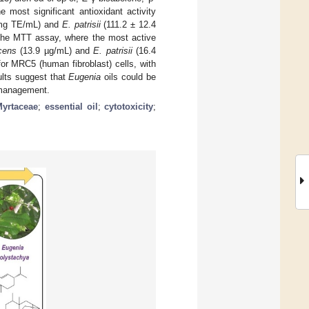
 most significant antioxidant activity
 mg TE/mL) and
E. patrisii
(111.2 ± 12.4
 the MTT assay, where the most active
cens
(13.9 µg/mL) and
E. patrisii
(16.4
or MRC5 (human fibroblast) cells, with
lts suggest that
Eugenia
oils could be
s management.
Myrtaceae
;
essential oil
;
cytotoxicity
;