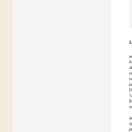
1
a
A
a
o
n
p
D
“
B
s
a
s
j