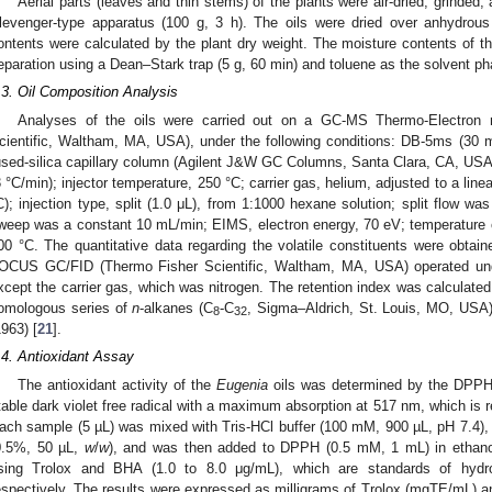
Aerial parts (leaves and thin stems) of the plants were air-dried, grinded, 
levenger-type apparatus (100 g, 3 h). The oils were dried over anhydrous
ontents were calculated by the plant dry weight. The moisture contents of
eparation using a Dean–Stark trap (5 g, 60 min) and toluene as the solvent ph
.3. Oil Composition Analysis
Analyses of the oils were carried out on a GC-MS Thermo-Electron
cientific, Waltham, MA, USA), under the following conditions: DB-5ms (30
used-silica capillary column (Agilent J&W GC Columns, Santa Clara, CA, US
3 °C/min); injector temperature, 250 °C; carrier gas, helium, adjusted to a lin
C); injection type, split (1.0 μL), from 1:1000 hexane solution; split flow wa
weep was a constant 10 mL/min; EIMS, electron energy, 70 eV; temperature o
00 °C. The quantitative data regarding the volatile constituents were obtai
OCUS GC/FID (Thermo Fisher Scientific, Waltham, MA, USA) operated und
xcept the carrier gas, which was nitrogen. The retention index was calculated f
omologous series of
n
-alkanes (C
-C
, Sigma–Aldrich, St. Louis, MO, USA)
8
32
1963) [
21
].
.4. Antioxidant Assay
The antioxidant activity of the
Eugenia
oils was determined by the DPPH
table dark violet free radical with a maximum absorption at 517 nm, which is r
ach sample (5 µL) was mixed with Tris-HCl buffer (100 mM, 900 µL, pH 7.4), 
0.5%, 50 µL,
w
/
w
), and was then added to DPPH (0.5 mM, 1 mL) in ethano
sing Trolox and BHA (1.0 to 8.0 μg/mL), which are standards of hydros
espectively. The results were expressed as milligrams of Trolox (mgTE/mL)