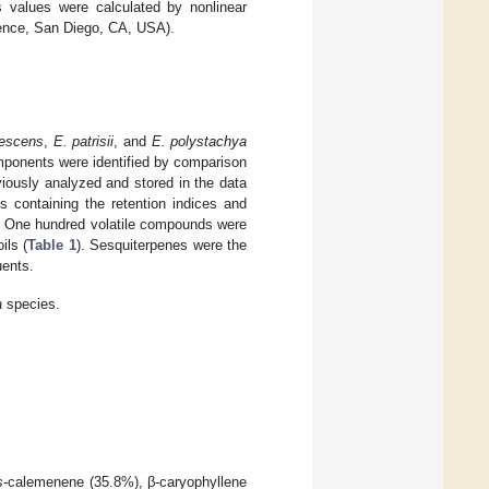
s values were calculated by nonlinear
ience, San Diego, CA, USA).
vescens
,
E. patrisii
, and
E. polystachya
omponents were identified by comparison
iously analyzed and stored in the data
s containing the retention indices and
. One hundred volatile compounds were
ils (
Table 1
). Sesquiterpenes were the
uents.
a
species.
s
-calemenene (35.8%), β-caryophyllene