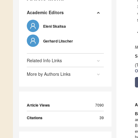
Academic Editors
Eleni Skaltsa
Gerhard Litscher
M
S
Related Info Links
(
O
More by Authors Links
Article Views
7090
A
B
Citations
39
a
B
e
h