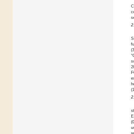
C
c
s
2
S
f
(
°
s
2
F
e
h
(
2
s
E
(
u
r