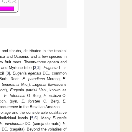
nd shrubs, distributed in the tropical
erica and Oceania, and a few species in
by fruit trees. Twenty-three genera and
 and Myrteae tribe [
2
,
3
].
Eugenia
L. is
il [
3
].
Eugenia egensis
DC., common
arb. Rodr.,
E. parodiana
Morong,
E.
 tenuiramis
Miq.),
Eugenia flavescens
got),
Eugenia patrisii
Vahl, known as
.,
E. tefeensis
O. Berg,
E. vellozii
O.
ch. (syn.
E. forsteri
O. Berg,
E.
 occurrence in the Brazilian Amazon.
oliage and the considerable qualitative
ndividual levels [
5
,
6
]. Many
Eugenia
E. involucrata
DC. (cereja-do-mato),
E.
a
DC. (cagaita). Beyond the volatiles of