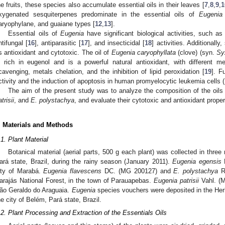
he fruits, these species also accumulate essential oils in their leaves [
7
,
8
,
9
,
1
xygenated sesquiterpenes predominate in the essential oils of
Eugenia
aryophylane, and guaiane types [
12
,
13
].
Essential oils of
Eugenia
have significant biological activities, such as
ntifungal [
16
], antiparasitic [
17
], and insecticidal [
18
] activities. Additionall
s antioxidant and cytotoxic. The oil of
Eugenia caryophyllata
(clove) (syn.
Sy
s rich in eugenol and is a powerful natural antioxidant, with different 
cavenging, metals chelation, and the inhibition of lipid peroxidation [
19
]. F
ctivity and the induction of apoptosis in human promyelocytic leukemia cells (
The aim of the present study was to analyze the composition of the oils
trisii
, and
E. polystachya
, and evaluate their cytotoxic and antioxidant proper
. Materials and Methods
.1. Plant Material
Botanical material (aerial parts, 500 g each plant) was collected in three
ará state, Brazil, during the rainy season (January 2011).
Eugenia egensis
D
ity of Marabá.
Eugenia flavescens
DC. (MG 200127) and
E. polystachya
Ri
arajás National Forest, in the town of Parauapebas.
Eugenia patrisii
Vahl. (M
ão Geraldo do Araguaia.
Eugenia
species vouchers were deposited in the He
he city of Belém, Pará state, Brazil.
.2. Plant Processing and Extraction of the Essentials Oils