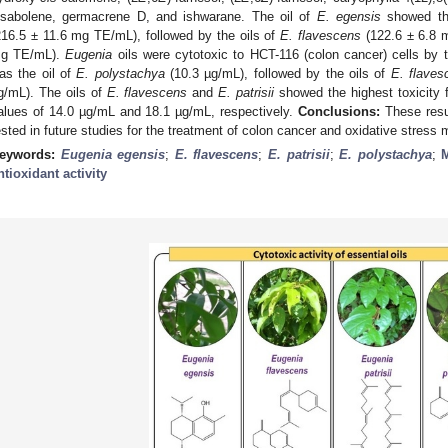
isabolene, germacrene D, and ishwarane. The oil of
E. egensis
showed the
216.5 ± 11.6 mg TE/mL), followed by the oils of
E. flavescens
(122.6 ± 6.8
g TE/mL).
Eugenia
oils were cytotoxic to HCT-116 (colon cancer) cells by
as the oil of
E. polystachya
(10.3 µg/mL), followed by the oils of
E. flaves
g/mL). The oils of
E. flavescens
and
E. patrisii
showed the highest toxicity f
alues of 14.0 µg/mL and 18.1 µg/mL, respectively.
Conclusions:
These resu
ested in future studies for the treatment of colon cancer and oxidative stres
eywords:
Eugenia egensis
;
E. flavescens
;
E. patrisii
;
E. polystachya
;
ntioxidant activity