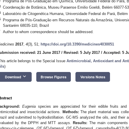
Programa de Pós-Graduação em Química, Universidade Federal do Pará, B
3
Coordenação de Botânica, Museu Paraense Emilio Goeldi, Belém 66077-530
4
Laboratório de Citogenética Humana, Universidade Federal do Pará, Belém 
5
Programa de Pós-Graduação em Recursos Naturais da Amazônia, Universid
Santarém 68035-110, Brazil
*
Author to whom correspondence should be addressed.
edicines
2017
,
4
(3), 51;
https://doi.org/10.3390/medicines4030051
ubmission received: 21 June 2017
/
Revised: 5 July 2017
/
Accepted: 5 J
This article belongs to the Special Issue
Antimicrobial, Antioxidant and Anti
ils
)
keyboard_arrow_down
Download
Browse Figures
Versions Notes
bstract
ackground:
Eugenia
species are appreciated for their edible fruits and
ntimicrobial and insecticidal actions.
Methods:
The plant material was colle
razil and submitted to hydrodistillation. GC-MS analyzed the oils, and their a
valuated by the DPPH and MTT assays.
Results:
The main components i
ydroxy-
cis
-calemene, (2
E
,6
E
)-farnesol, (2
E
,6
Z
)-farnesol, caryophylla-4(12),8