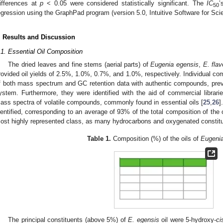
ifferences at
p
< 0.05 were considered statistically significant. The
IC
’
50
egression using the GraphPad program (version 5.0, Intuitive Software for Sc
. Results and Discussion
.1. Essential Oil Composition
The dried leaves and fine stems (aerial parts) of
Eugenia egensis
,
E. fla
rovided oil yields of 2.5%, 1.0%, 0.7%, and 1.0%, respectively. Individual c
f both mass spectrum and GC retention data with authentic compounds, prev
ystem. Furthermore, they were identified with the aid of commercial librarie
ass spectra of volatile compounds, commonly found in essential oils [
25
,
26
]
dentified, corresponding to an average of 93% of the total composition of the o
ost highly represented class, as many hydrocarbons and oxygenated constit
Table 1.
Composition (%) of the oils of
Eugeni
The principal constituents (above 5%) of
E. egensis
oil were 5-hydroxy-
ci