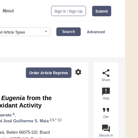
About
Sign In / Sign Up
Submit
Advanced
All Article Types
settings
share
Order Article Reprints
Share
announcement
f
Eugenia
from the
Help
idant Activity
format_quote
4
Barreto
,
Cite
2,5,*
d
José Guilherme S. Maia
question_answer
rá, Belém 66075-110, Brazil
Discuss in