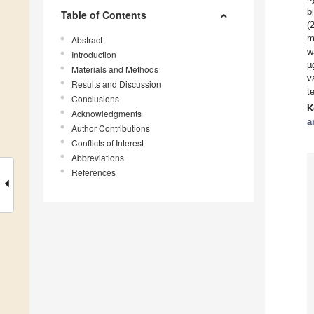
b
Table of Contents
(
m
Abstract
w
Introduction
µ
Materials and Methods
v
Results and Discussion
t
Conclusions
K
Acknowledgments
a
Author Contributions
Conflicts of Interest
Abbreviations
References