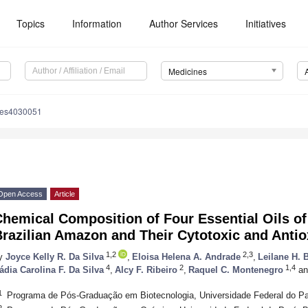
Topics
Information
Author Services
Initiatives
Medicines
nes4030051
Open Access
Article
Chemical Composition of Four Essential Oils o
razilian Amazon and Their Cytotoxic and Antiox
1,2
2,3
y
Joyce Kelly R. Da Silva
,
Eloisa Helena A. Andrade
,
Leilane H. 
4
2
1,4
ádia Carolina F. Da Silva
,
Alcy F. Ribeiro
,
Raquel C. Montenegro
an
1
Programa de Pós-Graduação em Biotecnologia, Universidade Federal do Pa
2