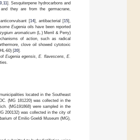
0
,
11
]. Sesquiterpene hydrocarbons and
and they are from the germacrane,
 anticonvulsant [
14
], antibacterial [
15
],
y, some
Eugenia
oils have been reported
zygium aromaticum
(L.) Merril & Perry)
mechanisms of action, such as radical
urthermore, clove oil showed cytotoxic
HL-60) [
20
].
 of
Eugenia egensis
,
E. flavescens
,
E.
ties.
 municipalities located in the Southeast
C. (MG 181220) was collected in the
ch. (MG191868) were sampled in the
G 200132) was collected in the city of
rbarium of Emilio Goeldi Museum (MG),