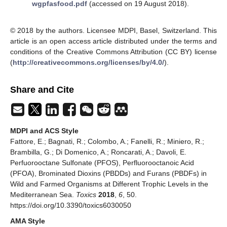
wgpfasfood.pdf
(accessed on 19 August 2018).
© 2018 by the authors. Licensee MDPI, Basel, Switzerland. This
article is an open access article distributed under the terms and
conditions of the Creative Commons Attribution (CC BY) license
(
http://creativecommons.org/licenses/by/4.0/
).
Share and Cite
MDPI and ACS Style
Fattore, E.; Bagnati, R.; Colombo, A.; Fanelli, R.; Miniero, R.;
Brambilla, G.; Di Domenico, A.; Roncarati, A.; Davoli, E.
Perfuorooctane Sulfonate (PFOS), Perfluorooctanoic Acid
(PFOA), Brominated Dioxins (PBDDs) and Furans (PBDFs) in
Wild and Farmed Organisms at Different Trophic Levels in the
Mediterranean Sea.
Toxics
2018
,
6
, 50.
https://doi.org/10.3390/toxics6030050
AMA Style