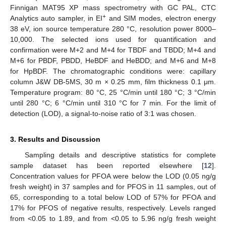
Finnigan MAT95 XP mass spectrometry with GC PAL, CTC
+
Analytics auto sampler, in EI
and SIM modes, electron energy
38 eV, ion source temperature 280 °C, resolution power 8000–
10,000. The selected ions used for quantification and
confirmation were M+2 and M+4 for TBDF and TBDD; M+4 and
M+6 for PBDF, PBDD, HeBDF and HeBDD; and M+6 and M+8
for HpBDF. The chromatographic conditions were: capillary
column J&W DB-5MS, 30 m × 0.25 mm, film thickness 0.1 μm.
Temperature program: 80 °C, 25 °C/min until 180 °C; 3 °C/min
until 280 °C; 6 °C/min until 310 °C for 7 min. For the limit of
detection (LOD), a signal-to-noise ratio of 3:1 was chosen.
3. Results and Discussion
Sampling details and descriptive statistics for complete
sample dataset has been reported elsewhere [
12
].
Concentration values for PFOA were below the LOD (0.05 ng/g
fresh weight) in 37 samples and for PFOS in 11 samples, out of
65, corresponding to a total below LOD of 57% for PFOA and
17% for PFOS of negative results, respectively. Levels ranged
from <0.05 to 1.89, and from <0.05 to 5.96 ng/g fresh weight