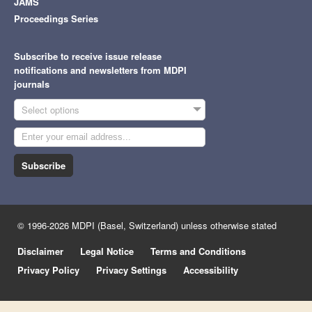
JAMS
Proceedings Series
Subscribe to receive issue release
notifications and newsletters from MDPI
journals
Select options
Subscribe
© 1996-2026 MDPI (Basel, Switzerland) unless otherwise stated
Disclaimer
Legal Notice
Terms and Conditions
Privacy Policy
Privacy Settings
Accessibility