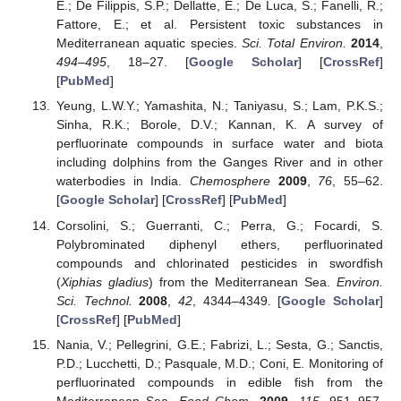
E.; De Filippis, S.P.; Dellatte, E.; De Luca, S.; Fanelli, R.;
Fattore, E.; et al. Persistent toxic substances in
Mediterranean aquatic species.
Sci. Total Environ.
2014
,
494–495
, 18–27. [
Google Scholar
] [
CrossRef
]
[
PubMed
]
Yeung, L.W.Y.; Yamashita, N.; Taniyasu, S.; Lam, P.K.S.;
Sinha, R.K.; Borole, D.V.; Kannan, K. A survey of
perfluorinate compounds in surface water and biota
including dolphins from the Ganges River and in other
waterbodies in India.
Chemosphere
2009
,
76
, 55–62.
[
Google Scholar
] [
CrossRef
] [
PubMed
]
Corsolini, S.; Guerranti, C.; Perra, G.; Focardi, S.
Polybrominated diphenyl ethers, perfluorinated
compounds and chlorinated pesticides in swordfish
(
Xiphias gladius
) from the Mediterranean Sea.
Environ.
Sci. Technol.
2008
,
42
, 4344–4349. [
Google Scholar
]
[
CrossRef
] [
PubMed
]
Nania, V.; Pellegrini, G.E.; Fabrizi, L.; Sesta, G.; Sanctis,
P.D.; Lucchetti, D.; Pasquale, M.D.; Coni, E. Monitoring of
perfluorinated compounds in edible fish from the
Mediterranean Sea.
Food Chem.
2009
,
115
, 951–957.