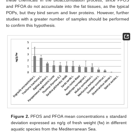
these chemicals in the bioaccumulation process, since PFOS
and PFOA do not accumulate into the fat tissues, as the typical
POPs, but they bind serum and liver proteins. However, further
studies with a greater number of samples should be performed
to confirm this hypothesis.
Figure 2.
PFOS and PFOA mean concentrations ± standard
deviation expressed as ng/g of fresh weight (fw) in different
aquatic species from the Mediterranean Sea.