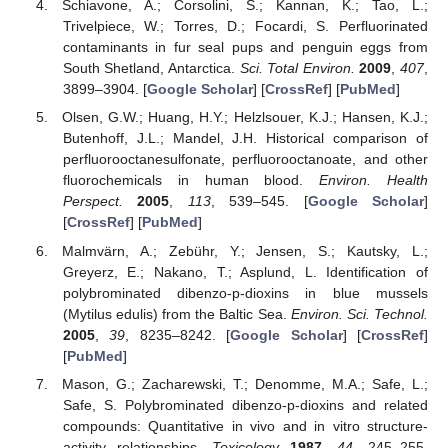
Schiavone, A.; Corsolini, S.; Kannan, K.; Tao, L.;
Trivelpiece, W.; Torres, D.; Focardi, S. Perfluorinated
contaminants in fur seal pups and penguin eggs from
South Shetland, Antarctica.
Sci. Total Environ.
2009
,
407
,
3899–3904. [
Google Scholar
] [
CrossRef
] [
PubMed
]
Olsen, G.W.; Huang, H.Y.; Helzlsouer, K.J.; Hansen, K.J.;
Butenhoff, J.L.; Mandel, J.H. Historical comparison of
perfluorooctanesulfonate, perfluorooctanoate, and other
fluorochemicals in human blood.
Environ. Health
Perspect.
2005
,
113
, 539–545. [
Google Scholar
]
[
CrossRef
] [
PubMed
]
Malmvärn, A.; Zebühr, Y.; Jensen, S.; Kautsky, L.;
Greyerz, E.; Nakano, T.; Asplund, L. Identification of
polybrominated dibenzo-p-dioxins in blue mussels
(Mytilus edulis) from the Baltic Sea.
Environ. Sci. Technol.
2005
,
39
, 8235–8242. [
Google Scholar
] [
CrossRef
]
[
PubMed
]
Mason, G.; Zacharewski, T.; Denomme, M.A.; Safe, L.;
Safe, S. Polybrominated dibenzo-p-dioxins and related
compounds: Quantitative in vivo and in vitro structure-
activity relationships.
Toxicology
1987
,
44
, 245–255.