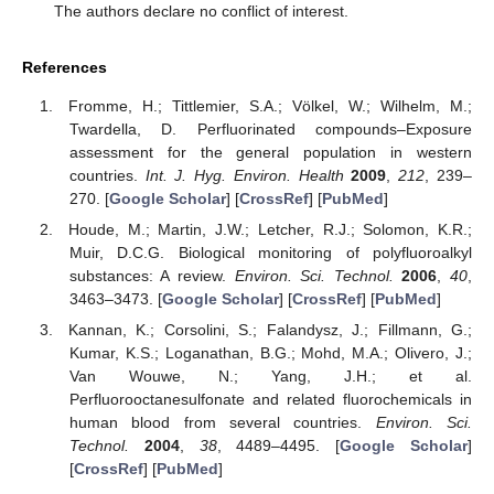
The authors declare no conflict of interest.
References
Fromme, H.; Tittlemier, S.A.; Völkel, W.; Wilhelm, M.;
Twardella, D. Perfluorinated compounds–Exposure
assessment for the general population in western
countries.
Int. J. Hyg. Environ. Health
2009
,
212
, 239–
270. [
Google Scholar
] [
CrossRef
] [
PubMed
]
Houde, M.; Martin, J.W.; Letcher, R.J.; Solomon, K.R.;
Muir, D.C.G. Biological monitoring of polyfluoroalkyl
substances: A review.
Environ. Sci. Technol.
2006
,
40
,
3463–3473. [
Google Scholar
] [
CrossRef
] [
PubMed
]
Kannan, K.; Corsolini, S.; Falandysz, J.; Fillmann, G.;
Kumar, K.S.; Loganathan, B.G.; Mohd, M.A.; Olivero, J.;
Van Wouwe, N.; Yang, J.H.; et al.
Perfluorooctanesulfonate and related fluorochemicals in
human blood from several countries.
Environ. Sci.
Technol.
2004
,
38
, 4489–4495. [
Google Scholar
]
[
CrossRef
] [
PubMed
]