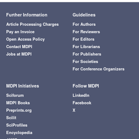
Further Information
Guidelines
Article Processing Charges
For Authors
Pay an Invoice
For Reviewers
Open Access Policy
For Editors
Contact MDPI
For Librarians
Jobs at MDPI
For Publishers
For Societies
For Conference Organizers
MDPI Initiatives
Follow MDPI
Sciforum
LinkedIn
MDPI Books
Facebook
Preprints.org
X
Scilit
SciProfiles
Encyclopedia