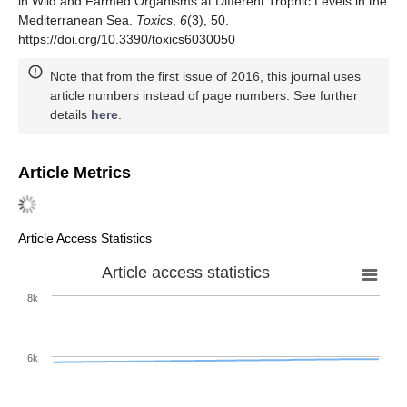
in Wild and Farmed Organisms at Different Trophic Levels in the
Mediterranean Sea.
Toxics
,
6
(3), 50.
https://doi.org/10.3390/toxics6030050
Note that from the first issue of 2016, this journal uses
article numbers instead of page numbers. See further
details
here
.
Article Metrics
Article Access Statistics
Article access statistics
8k
6k