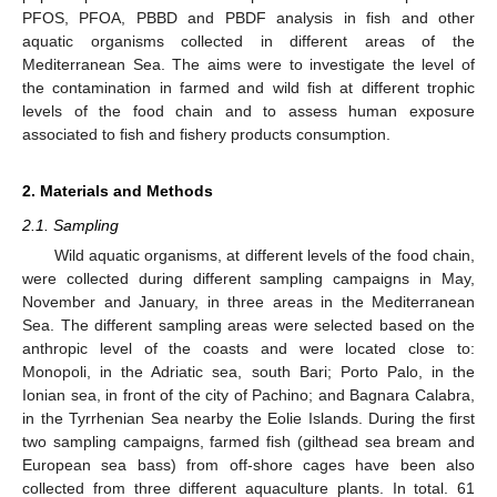
PFOS, PFOA, PBBD and PBDF analysis in fish and other
aquatic organisms collected in different areas of the
Mediterranean Sea. The aims were to investigate the level of
the contamination in farmed and wild fish at different trophic
levels of the food chain and to assess human exposure
associated to fish and fishery products consumption.
2. Materials and Methods
2.1. Sampling
Wild aquatic organisms, at different levels of the food chain,
were collected during different sampling campaigns in May,
November and January, in three areas in the Mediterranean
Sea. The different sampling areas were selected based on the
anthropic level of the coasts and were located close to:
Monopoli, in the Adriatic sea, south Bari; Porto Palo, in the
Ionian sea, in front of the city of Pachino; and Bagnara Calabra,
in the Tyrrhenian Sea nearby the Eolie Islands. During the first
two sampling campaigns, farmed fish (gilthead sea bream and
European sea bass) from off-shore cages have been also
collected from three different aquaculture plants. In total. 61