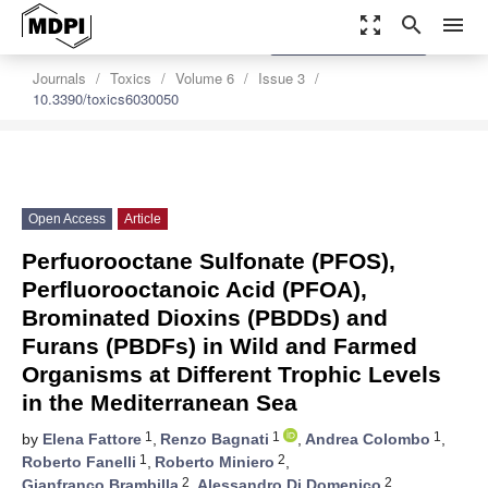
zoom_out_map
search
menu
settings
Order Article Reprints
Journals
Toxics
Volume 6
Issue 3
10.3390/toxics6030050
Open Access
Article
Perfuorooctane Sulfonate (PFOS),
Perfluorooctanoic Acid (PFOA),
Brominated Dioxins (PBDDs) and
Furans (PBDFs) in Wild and Farmed
Organisms at Different Trophic Levels
in the Mediterranean Sea
1
1
1
by
Elena Fattore
,
Renzo Bagnati
,
Andrea Colombo
,
1
2
Roberto Fanelli
,
Roberto Miniero
,
2
2
Gianfranco Brambilla
,
Alessandro Di Domenico
,