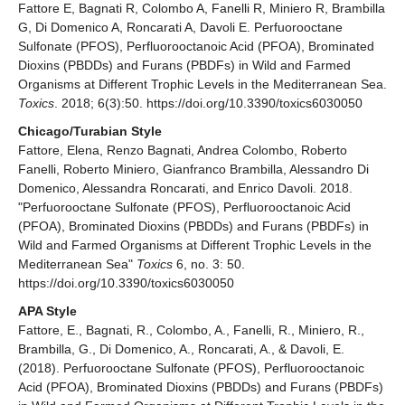
Fattore E, Bagnati R, Colombo A, Fanelli R, Miniero R, Brambilla
G, Di Domenico A, Roncarati A, Davoli E. Perfuorooctane
Sulfonate (PFOS), Perfluorooctanoic Acid (PFOA), Brominated
Dioxins (PBDDs) and Furans (PBDFs) in Wild and Farmed
Organisms at Different Trophic Levels in the Mediterranean Sea.
Toxics
. 2018; 6(3):50. https://doi.org/10.3390/toxics6030050
Chicago/Turabian Style
Fattore, Elena, Renzo Bagnati, Andrea Colombo, Roberto
Fanelli, Roberto Miniero, Gianfranco Brambilla, Alessandro Di
Domenico, Alessandra Roncarati, and Enrico Davoli. 2018.
"Perfuorooctane Sulfonate (PFOS), Perfluorooctanoic Acid
(PFOA), Brominated Dioxins (PBDDs) and Furans (PBDFs) in
Wild and Farmed Organisms at Different Trophic Levels in the
Mediterranean Sea"
Toxics
6, no. 3: 50.
https://doi.org/10.3390/toxics6030050
APA Style
Fattore, E., Bagnati, R., Colombo, A., Fanelli, R., Miniero, R.,
Brambilla, G., Di Domenico, A., Roncarati, A., & Davoli, E.
(2018). Perfuorooctane Sulfonate (PFOS), Perfluorooctanoic
Acid (PFOA), Brominated Dioxins (PBDDs) and Furans (PBDFs)