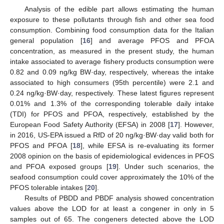
Analysis of the edible part allows estimating the human
exposure to these pollutants through fish and other sea food
consumption. Combining food consumption data for the Italian
general population [
16
] and average PFOS and PFOA
concentration, as measured in the present study, the human
intake associated to average fishery products consumption were
0.82 and 0.09 ng/kg BW·day, respectively, whereas the intake
associated to high consumers (95th percentile) were 2.1 and
0.24 ng/kg·BW·day, respectively. These latest figures represent
0.01% and 1.3% of the corresponding tolerable daily intake
(TDI) for PFOS and PFOA, respectively, established by the
European Food Safety Authority (EFSA) in 2008 [
17
]. However,
in 2016, US-EPA issued a RfD of 20 ng/kg·BW·day valid both for
PFOS and PFOA [
18
], while EFSA is re-evaluating its former
2008 opinion on the basis of epidemiological evidences in PFOS
and PFOA exposed groups [
19
]. Under such scenarios, the
seafood consumption could cover approximately the 10% of the
PFOS tolerable intakes [
20
].
Results of PBDD and PBDF analysis showed concentration
values above the LOD for at least a congener in only in 5
samples out of 65. The congeners detected above the LOD