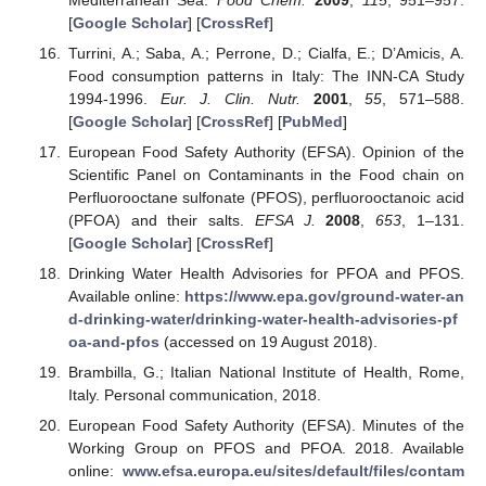
[
Google Scholar
] [
CrossRef
]
Turrini, A.; Saba, A.; Perrone, D.; Cialfa, E.; D’Amicis, A.
Food consumption patterns in Italy: The INN-CA Study
1994-1996.
Eur. J. Clin. Nutr.
2001
,
55
, 571–588.
[
Google Scholar
] [
CrossRef
] [
PubMed
]
European Food Safety Authority (EFSA). Opinion of the
Scientific Panel on Contaminants in the Food chain on
Perfluorooctane sulfonate (PFOS), perfluorooctanoic acid
(PFOA) and their salts.
EFSA J.
2008
,
653
, 1–131.
[
Google Scholar
] [
CrossRef
]
Drinking Water Health Advisories for PFOA and PFOS.
Available online:
https://www.epa.gov/ground-water-an
d-drinking-water/drinking-water-health-advisories-pf
oa-and-pfos
(accessed on 19 August 2018).
Brambilla, G.; Italian National Institute of Health, Rome,
Italy. Personal communication, 2018.
European Food Safety Authority (EFSA). Minutes of the
Working Group on PFOS and PFOA. 2018. Available
online:
www.efsa.europa.eu/sites/default/files/contam