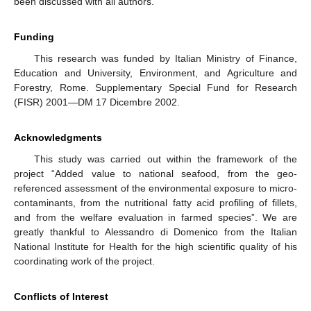
been discussed with all authors.
Funding
This research was funded by Italian Ministry of Finance,
Education and University, Environment, and Agriculture and
Forestry, Rome. Supplementary Special Fund for Research
(FISR) 2001—DM 17 Dicembre 2002.
Acknowledgments
This study was carried out within the framework of the
project “Added value to national seafood, from the geo-
referenced assessment of the environmental exposure to micro-
contaminants, from the nutritional fatty acid profiling of fillets,
and from the welfare evaluation in farmed species”. We are
greatly thankful to Alessandro di Domenico from the Italian
National Institute for Health for the high scientific quality of his
coordinating work of the project.
Conflicts of Interest