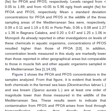
(fw) for PFOA and PFOS, respectively. Levels ranged from <
0.05 to 1.89, and from <0.05 to 5.96 ng/g fresh weight (fw) for
PFOA and PFOS, respectively. Mean ± standard deviation
concentrations for PFOA and PFOS in the wildlife of the three
sampling areas of the Mediterranean Sea were, respectively,
0.09 ± 0.11 and 1.19 ± 0.91 in Porto Palo, 0.06 ± 0.08 and 1.27
± 1.36 in Bagnara Calabra, and 0.20 ± 0.47 and 1.25 ± 1.06 in
Monopoli. As already reported in other investigations on levels of
these chemicals in aquatic organisms, concentrations of PFOS
resulted higher than those of PFOA [
13
]. In addition,
concentration levels measured in this study are markedly lower
than those reported in other geographical areas but comparable
to those in muscle fish and other aquatic organisms sampled in
the Mediterranean Sea [
1
,
14
,
15
].
Figure 1
shows the PFOA and PFOS concentrations in the
samples analyzed. From that figure, it is evident that levels of
both chemicals in the farmed sea bass (
Dicentrarchus labrax
L.)
and sea bream (
Sparus aurata
L.) are at least one order of
magnitude lower than those measured in the wildlife of the
Mediterranean Sea. These results seem to indicate that
contamination from PFOS and PFOA arises from food through
biomagnification rather than directly from water