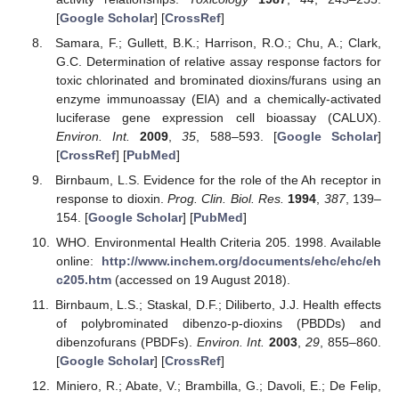
[
Google Scholar
] [
CrossRef
]
Samara, F.; Gullett, B.K.; Harrison, R.O.; Chu, A.; Clark,
G.C. Determination of relative assay response factors for
toxic chlorinated and brominated dioxins/furans using an
enzyme immunoassay (EIA) and a chemically-activated
luciferase gene expression cell bioassay (CALUX).
Environ. Int.
2009
,
35
, 588–593. [
Google Scholar
]
[
CrossRef
] [
PubMed
]
Birnbaum, L.S. Evidence for the role of the Ah receptor in
response to dioxin.
Prog. Clin. Biol. Res.
1994
,
387
, 139–
154. [
Google Scholar
] [
PubMed
]
WHO. Environmental Health Criteria 205. 1998. Available
online:
http://www.inchem.org/documents/ehc/ehc/eh
c205.htm
(accessed on 19 August 2018).
Birnbaum, L.S.; Staskal, D.F.; Diliberto, J.J. Health effects
of polybrominated dibenzo-p-dioxins (PBDDs) and
dibenzofurans (PBDFs).
Environ. Int.
2003
,
29
, 855–860.
[
Google Scholar
] [
CrossRef
]
Miniero, R.; Abate, V.; Brambilla, G.; Davoli, E.; De Felip,