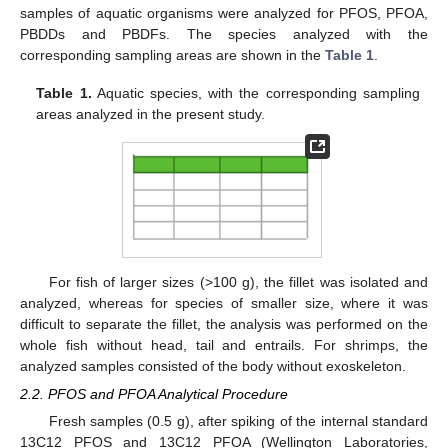
samples of aquatic organisms were analyzed for PFOS, PFOA,
PBDDs and PBDFs. The species analyzed with the
corresponding sampling areas are shown in the
Table 1
.
Table 1.
Aquatic species, with the corresponding sampling
areas analyzed in the present study.
For fish of larger sizes (>100 g), the fillet was isolated and
analyzed, whereas for species of smaller size, where it was
difficult to separate the fillet, the analysis was performed on the
whole fish without head, tail and entrails. For shrimps, the
analyzed samples consisted of the body without exoskeleton.
2.2. PFOS and PFOA Analytical Procedure
Fresh samples (0.5 g), after spiking of the internal standard
13C12 PFOS and 13C12 PFOA (Wellington Laboratories,