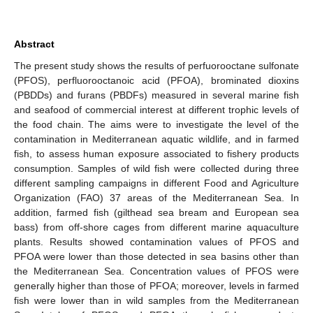
Abstract
The present study shows the results of perfuorooctane sulfonate
(PFOS), perfluorooctanoic acid (PFOA), brominated dioxins
(PBDDs) and furans (PBDFs) measured in several marine fish
and seafood of commercial interest at different trophic levels of
the food chain. The aims were to investigate the level of the
contamination in Mediterranean aquatic wildlife, and in farmed
fish, to assess human exposure associated to fishery products
consumption. Samples of wild fish were collected during three
different sampling campaigns in different Food and Agriculture
Organization (FAO) 37 areas of the Mediterranean Sea. In
addition, farmed fish (gilthead sea bream and European sea
bass) from off-shore cages from different marine aquaculture
plants. Results showed contamination values of PFOS and
PFOA were lower than those detected in sea basins other than
the Mediterranean Sea. Concentration values of PFOS were
generally higher than those of PFOA; moreover, levels in farmed
fish were lower than in wild samples from the Mediterranean