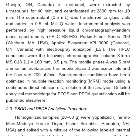
Guelph, ON, Canada) in methanol, were extracted by
ultrasounds for 40 min, and centrifugated at 2800 rpm for 10
min. The supernatant (0.5 mL) was transferred to glass vials
and added to 0.5 mL Milli-Q water. Instrumental analysis was
performed by high pressure liquid chromatography-tandem
mass spectrometry (HPLC-MS-MS) Perkin-Elmer Series 200
(Waltham, MA, USA), Applied Biosystem API 3000 (Concord,
ON, Canada) with electrospray ionization (ESI). The HPLC
conditions were the following: chromatographic column XTerra
MS C18 2.1 × 100 mm, 3.5 μm. The mobile phase A was 5 mM
ammonium acetate and the mobile phase B was acetonitrile and
the flow rate 200 μL/min. Spectrometric conditions have been
optimized in multiple reaction monitoring (MRM) mode using a
continuous direct infusion of a solution of the analytes. Detailed
analytical methodology for PFOS and PFOA quantification will be
published elsewhere.
2.3. PBDD and PBDF Analytical Procedure
Homogenized samples (20–60 g) were lyophilized (Thermo
MicroModulyo Freeze Dryer, Fisher Scientific, Hampton, NH,
USA) and spiked with a mixture of the following labeled internal