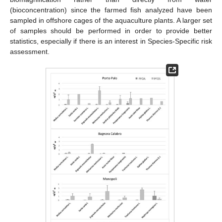
(bioconcentration) since the farmed fish analyzed have been
sampled in offshore cages of the aquaculture plants. A larger set
of samples should be performed in order to provide better
statistics, especially if there is an interest in Species-Specific risk
assessment.