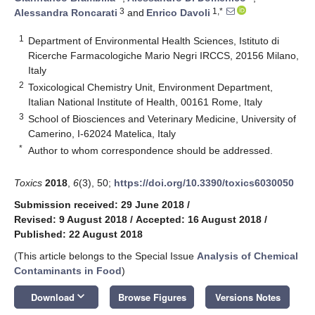
3
1,*
Alessandra Roncarati
and
Enrico Davoli
1
Department of Environmental Health Sciences, Istituto di
Ricerche Farmacologiche Mario Negri IRCCS, 20156 Milano,
Italy
2
Toxicological Chemistry Unit, Environment Department,
Italian National Institute of Health, 00161 Rome, Italy
3
School of Biosciences and Veterinary Medicine, University of
Camerino, I-62024 Matelica, Italy
*
Author to whom correspondence should be addressed.
Toxics
2018
,
6
(3), 50;
https://doi.org/10.3390/toxics6030050
Submission received: 29 June 2018
/
Revised: 9 August 2018
/
Accepted: 16 August 2018
/
Published: 22 August 2018
(This article belongs to the Special Issue
Analysis of Chemical
Contaminants in Food
)
keyboard_arrow_down
Download
Browse Figures
Versions Notes