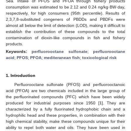
Sea. Intake of PFOS and PFOA through fishery products
consumption was estimated to be 2.12 and 0.24 ng/kg·BW·day,
respectively, for high consumers (95th percentile). Results of
2,3,7,8-substituted congeners of PBDDs and PBDFs were
almost all below the limit of detection (LOD), making it difficult to
establish the contribution of these compounds to the total
contamination of dioxin-like compounds in fish and fishery
13. May
14. May
15. May
16. May
17. May
18. May
19. May
20. May
21. May
23. May
24. May
25. May
26. May
27. May
28. May
29. May
30. May
31. May
2. Jun
3. Jun
4. Jun
5. Jun
6. Jun
7. Jun
8. Jun
9. Jun
10. Jun
12. Jun
13. Jun
14. Jun
15. Jun
16. Jun
17. Jun
18. Jun
19. Jun
20. Jun
22. Jun
23. Jun
24. Jun
25. Jun
26. Jun
27. Jun
28. Jun
29. Jun
30. Jun
2. Jul
3. Jul
4. Jul
5. Jul
6. Jul
7. Jul
8. Jul
9. Jul
10. Jul
12. Jul
13. Jul
14. Jul
15. Jul
16. Jul
17. Jul
18. Jul
19. Jul
20. Jul
22. Jul
23. Jul
24. Jul
25. Jul
26. Jul
27. Jul
28. Jul
29. Jul
30. Jul
1. Aug
2. Aug
3. Aug
4. Aug
5. Aug
6. Aug
7. Aug
8. Aug
9. Aug
products.
Keywords:
perfluorooctane sulfonate
;
perfluorooctane
acid
;
PFOS
;
PFOA
;
mediteranean fish
;
toxicological risk
1. Introduction
Perfluorooctane sulfonate (PFOS) and perfluorooctanoic
acid (PFOA) are two chemicals included in the large group of
the perfluorinated compounds (PFC) which have been widely
produced for industrial purposes since 1950 [
1
]. They are
characterized by a fully fluorinated hydrophobic chain and a
hydrophilic head and these properties, in combination with their
high chemical stability, make these compounds unique for their
ability to repel both water and oils. They have been used in