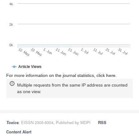
4k
2k
0k
1. Jul
21. Jun
11. Jun
22. May
1. Jun
12. May
31. Jul
21. Jul
11. Jul
Article Views
For more information on the journal statistics, click
here
.
Multiple requests from the same IP address are counted
as one view.
Toxics
, EISSN 2305-6304, Published by MDPI
RSS
Content Alert