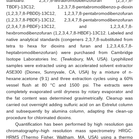
standard: 2,3,7,8-tetrabromodibenzofuran (2,3,7,8-
TBDF)-13C12; 1,2,3,7,8-pentabromodibenzo-p-dioxin
(1,2,3,7,8-PBDD)-13C12, 1,2,3,7,8-pentabromodibenzofuran
(1,2,3,7,8-PBDF)-13C12, 2,3,4,7,8-pentabromodibenzofuran
(2,3,4,7,8-PBDF)-13C12, and 1,2,3,4,7,8-
hexbromodibenzofuran (1,2,3,4,7,8-HBDF)-13C12. Labeled and
native analytical standards (congeners 2,3,7,8-substituted from
tetra to hexa for dioxins and furan and 1,2,3,4,6,7,8-
heptabromodibenzofuran) were purchased from Cambridge
Isotope Laboratories Inc. (Tewksbury, MA, USA). Lyophilized
samples were extracted using an accelerated solvent extractor
ASE300 (Dionex, Sunnyvale, CA, USA) by a mixture of n-
hexane:acetone (9:1) and three extraction cycles using a 60%
vessel flush at 80 °C and 1500 psi. The extracts were
completely evaporated until dryness by rotary evaporator and
the fat content was determined gravimetrically. Cleanup was
carried out overnight adding sulfuric acid on an Extrelut column
and subsequently by alumina column, adapting the clean-up
procedure for chlorinated dioxins.
Quantification has been performed by high resolution gas
chromatography–high resolution mass spectrometry HRGC-
HRMS (Thermo Fisher, Waltham, MA, USA) using a thermo