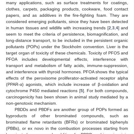
many applications, such as surface treatments for coatings,
clothes, carpets, packaging products, cookware, food contact
papers, and as additives in the fire-fighting foam. They are
considered emerging pollutants, since they have been detected
in human tissues and wildlife with increasing trends [
2
,
3
,
4
] and
seem to meet the criteria of persistence, biomagnification, and
long-distance transport, to be included in the persistent organic
pollutants (POPs) under the Stockholm convention. Liver is the
target organ of toxicity of these chemicals. Toxicity of PFOS and
PFOA includes developmental effects, interference with
transport and metabolism of fatty acids, immune-suppression,
and interference with thyroid hormones. PFOA shows the typical
effects of the peroxisome proliferator-activated receptor alpha
(PPAR-α) agonists, which include increase of β-oxidation and
cytochrome P450 mediated reactions [
5
]. For both compounds,
carcinogenicity has been shown in animal study mediated by a
non-genotoxic mechanism.
PBDDs and PBDFs are another group of POPs formed as
byproducts of other brominated compounds, such as
brominated flame retardants (BFRs) or brominated biphenyls
(PBBs), or ex novo in the combustion processes starting from