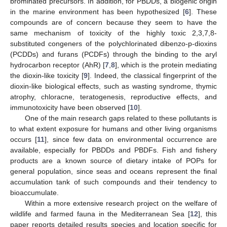
brominated precursors. In addition, for PBDDs, a biogenic origin
in the marine environment has been hypothesized [
6
]. These
compounds are of concern because they seem to have the
same mechanism of toxicity of the highly toxic 2,3,7,8-
substituted congeners of the polychlorinated dibenzo-p-dioxins
(PCDDs) and furans (PCDFs) through the binding to the aryl
hydrocarbon receptor (AhR) [
7
,
8
], which is the protein mediating
the dioxin-like toxicity [
9
]. Indeed, the classical fingerprint of the
dioxin-like biological effects, such as wasting syndrome, thymic
atrophy, chloracne, teratogenesis, reproductive effects, and
immunotoxicity have been observed [
10
].
One of the main research gaps related to these pollutants is
to what extent exposure for humans and other living organisms
occurs [
11
], since few data on environmental occurrence are
available, especially for PBDDs and PBDFs. Fish and fishery
products are a known source of dietary intake of POPs for
general population, since seas and oceans represent the final
accumulation tank of such compounds and their tendency to
bioaccumulate.
Within a more extensive research project on the welfare of
wildlife and farmed fauna in the Mediterranean Sea [
12
], this
paper reports detailed results species and location specific for