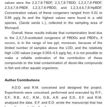
values were the 2,3,7,8-TBDF, 2,3,7,8-TBDD, 1,2,3,7,8-PBDF,
2,3,4,7,8-PBDF, 1,2,3,7,8-PBDD, and 1,2,3,4,6,7,8-HpBDF.
Concentration values of these congeners ranged from 0.01 to
0.89 pg/g fw and the highest values were found in a wild
species, (
Sarda sarda
L.), collected in the sampling area of
Monopoli.
Overall, these results indicate that contamination level due
to the 2,3,7,8-sostituted congeners of PBDDs and PBDFs, if
occurs, is in the range of low ppt; moreover, because of the
limited number of samples above the LOD, and the relatively
high LOD values (range 0.003–4.5 pg/g fw), it is not possible to
make a reliable estimation of the contribution of these
compounds to the total contamination of dioxin-like compounds
in fish and other aquatic organisms.
Author Contributions
A.D.D. and R.M. conceived and designed the project.
Experiments were conceived, performed and executed by R.F.,
E.F., R.B., A.C., R.M., G.B., A.R. and E.D., E.F. and R.M.
analyzed the data. E.F. and E.D. wrote the manuscript that has