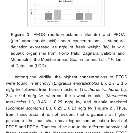
Figure 1.
PFOS (perfuorooctane sulfonate) and PFOA
(perfluorooctanoic acid) mean concentrations ± standard
deviation expressed as ng/g of fresh weight (fw) in wild
aquatic organisms from Porto Palo, Bagnara Calabra and
Monopoli in the Mediterranean Sea, in farmed fish. * ½ Limit
of Detection (LOD).
Among the wildlife, the highest concentrations of PFOS
were found in anchovy (
Engraulis encrasicholus
L.), 2.7 ± 1.5
ng/g fw, followed from horse mackerel (
Trachurus trachurus
L.),
2.4 ± 0.4 ng/g fw, whereas the lowest in hake (
Merluccius
merluccius
L.), 0.46 ± 0.29 ng/g fw, and Atlantic mackerel
(
Scomber scombrus
L.), 0.29 ± 0.13 ng/g fw (
Figure 2
). Thus,
from these data, it is not evident that organisms at higher
position in the food chain have higher contamination levels of
PFOS and PFOA. That could be due to the different behavior of