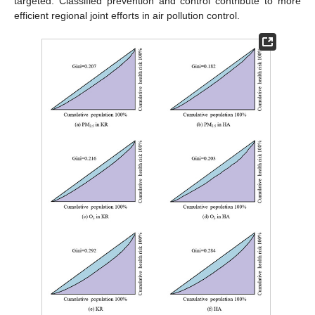
targeted. Classified prevention and control contribute to more
efficient regional joint efforts in air pollution control.