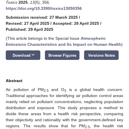
Toxics
2025
,
13
(5), 356;
https://doi.org/10.3390/toxics13050356
Submission received: 27 March 2025
/
Revised: 27 April 2025
/
Accepted: 28 April 2025
/
Published: 29 April 2025
(This article belongs to the Special Issue
Atmospheric
Emissions Characteristics and Its Impact on Human Health
)
keyboard_arrow_down
Download
Browse Figures
Versions Notes
Abstract
Air pollution of PM
and O
is a global health concern.
2.5
3
Traditional approaches for identifying air pollution control areas
mainly relied on pollutant concentrations, neglecting population
distribution and exposure. This study proposes a method to
divide these areas from a health risk perspective, comparing
their objectivity and rationality with the government-defined key
regions. The results show that for PM
, the health risk
2.5