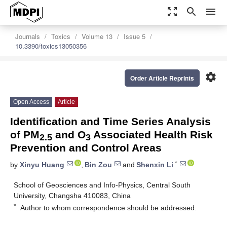
zoom_out_map
search
menu
Journals
Toxics
Volume 13
Issue 5
10.3390/toxics13050356
settings
Order Article Reprints
Open Access
Article
Identification and Time Series Analysis
of PM
and O
Associated Health Risk
2.5
3
Prevention and Control Areas
*
by
Xinyu Huang
,
Bin Zou
and
Shenxin Li
School of Geosciences and Info-Physics, Central South
University, Changsha 410083, China
*
Author to whom correspondence should be addressed.