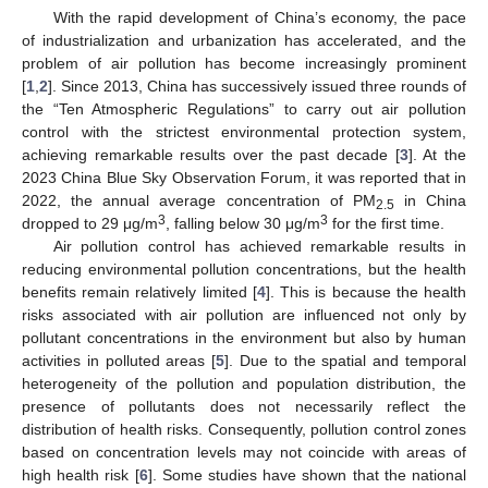
With the rapid development of China’s economy, the pace
of industrialization and urbanization has accelerated, and the
problem of air pollution has become increasingly prominent
[
1
,
2
]. Since 2013, China has successively issued three rounds of
the “Ten Atmospheric Regulations” to carry out air pollution
control with the strictest environmental protection system,
achieving remarkable results over the past decade [
3
]. At the
2023 China Blue Sky Observation Forum, it was reported that in
2022, the annual average concentration of PM
in China
2.5
3
3
dropped to 29 μg/m
, falling below 30 μg/m
for the first time.
Air pollution control has achieved remarkable results in
reducing environmental pollution concentrations, but the health
benefits remain relatively limited [
4
]. This is because the health
risks associated with air pollution are influenced not only by
pollutant concentrations in the environment but also by human
activities in polluted areas [
5
]. Due to the spatial and temporal
heterogeneity of the pollution and population distribution, the
presence of pollutants does not necessarily reflect the
distribution of health risks. Consequently, pollution control zones
based on concentration levels may not coincide with areas of
high health risk [
6
]. Some studies have shown that the national