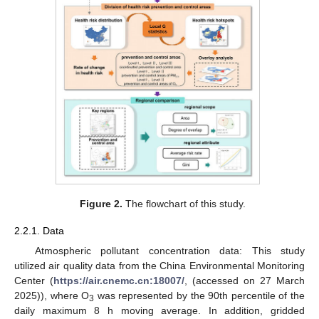
Figure 2.
The flowchart of this study.
2.2.1. Data
Atmospheric pollutant concentration data: This study
utilized air quality data from the China Environmental Monitoring
Center (
https://air.cnemc.cn:18007/
, (accessed on 27 March
2025)), where O
was represented by the 90th percentile of the
3
daily maximum 8 h moving average. In addition, gridded