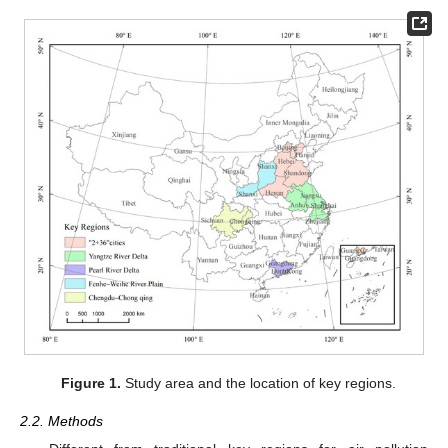
Figure 1.
Study area and the location of key regions.
2.2. Methods