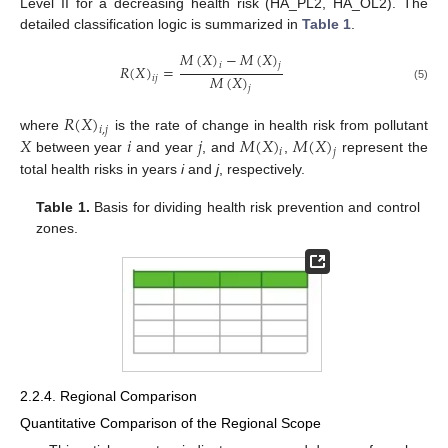
Level II for a decreasing health risk (HA_PL2, HA_OL2). The
detailed classification logic is summarized in
Table 1
.
𝑀
(
𝑋
)
−
𝑀
(
𝑋
)
𝑖
𝑗
𝑅
(
𝑋
)
=
𝑀
(
𝑋
)
𝑖
𝑗
(5)
𝑗
𝑅
(
𝑋
)
𝑖
,
𝑗
𝑋
𝑖
𝑗
𝑀
(
𝑋
)
𝑀
(
𝑋
)
where
is the rate of change in health risk from pollutant
𝑖
𝑗
between year
and year
, and
,
represent the
total health risks in years
i
and
j
, respectively.
Table 1.
Basis for dividing health risk prevention and control
zones.
2.2.4. Regional Comparison
Quantitative Comparison of the Regional Scope