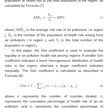
population at health risk to the total population of the region, as
calculated by Formula (7).
𝑋
𝑖
,
𝑗
𝐴
𝑅
𝑅
=
×
100
%
𝑌
𝑖
,
𝑗
𝑗
(7)
𝐴
𝑅
𝑅
𝑖
,
𝑗
𝑋
where
is the average risk rate of air pollutants
i
in region
𝑖
,
𝑗
𝑌
j
,
is the number of the population at health risk arising from
𝑗
air pollutants
i
in region
j
, and
is the total number of the
population in region
j
.
In this paper, the Gini coefficient is used to evaluate the
equality of air pollution health risk among regions. A smaller Gini
coefficient indicates a more homogeneous distribution of health
risks in the region, whereas a larger coefficient indicates
inequality. The Gini coefficient is calculated as described in
Formula (8).
𝑛
𝐺
𝑖
𝑛
𝑖
=
1
−
∑
(
𝑥
−
𝑥
)
(
𝑦
−
𝑦
)
𝑖
𝑖
−
1
𝑖
𝑖
−
1
𝑖
−
1
(8)
𝑥
𝑗
where
n
represents the number of counties divided,
𝑦
represents the cumulative percentage of health risk of an air
pollutant, and
represents the cumulative percentage of