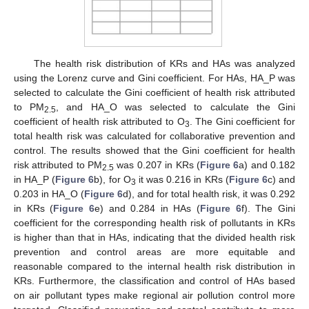
The health risk distribution of KRs and HAs was analyzed
using the Lorenz curve and Gini coefficient. For HAs, HA_P was
selected to calculate the Gini coefficient of health risk attributed
to PM
, and HA_O was selected to calculate the Gini
2.5
coefficient of health risk attributed to O
. The Gini coefficient for
3
total health risk was calculated for collaborative prevention and
control. The results showed that the Gini coefficient for health
risk attributed to PM
was 0.207 in KRs (
Figure 6
a) and 0.182
2.5
in HA_P (
Figure 6
b), for O
it was 0.216 in KRs (
Figure 6
c) and
3
0.203 in HA_O (
Figure 6
d), and for total health risk, it was 0.292
in KRs (
Figure 6
e) and 0.284 in HAs (
Figure 6
f). The Gini
coefficient for the corresponding health risk of pollutants in KRs
is higher than that in HAs, indicating that the divided health risk
prevention and control areas are more equitable and
reasonable compared to the internal health risk distribution in
KRs. Furthermore, the classification and control of HAs based
on air pollutant types make regional air pollution control more