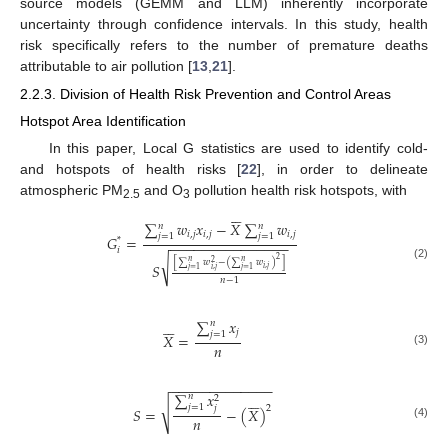
source models (GEMM and LLM) inherently incorporate
uncertainty through confidence intervals. In this study, health
risk specifically refers to the number of premature deaths
attributable to air pollution [
13
,
21
].
2.2.3. Division of Health Risk Prevention and Control Areas
Hotspot Area Identification
In this paper, Local G statistics are used to identify cold-
and hotspots of health risks [
22
], in order to delineate
atmospheric PM
and O
pollution health risk hotspots, with
2.5
3






∑
𝑤
𝑥
−
𝑋
∑
𝑤
𝑛
𝑛
𝑖
,
𝑗
𝑖
,
𝑗
𝑖
,
𝑗
𝑗
=
1
𝑗
=
1
𝐺
=
*
−
−
−
−
−
−
−
−
−
−
−
−
−
−
−
𝑖
√
2
[
∑
𝑤
−
(
∑
𝑤
)
]
𝑛
𝑛
2
𝑆
(2)
𝑖
,
𝑗
𝑗
=
1
𝑗
=
1
𝑖
,
𝑗
𝑛
−
1
∑
𝑥






𝑛
𝑗
𝑗
=
1
𝑋
=
𝑛
(3)
−
−
−
−
−
−
−
−
−
−
−
−
−
∑
𝑥






𝑛
2
√
𝑗
=
1
𝑗
2
𝑆
=
−
(
𝑋
)
𝑛
(4)