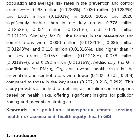
population and average risk rates in the prevention and control
areas were 0.993 million (0.1286%), 1.030 million (0.1283%),
and 1.023 million (0.1202%) in 2010, 2015, and 2020,
significantly higher than in the key areas: 0.778 million
(0.1252%), 0.834 million (0.1278%), and 0.825 million
(0.1212%). Similarly, for O
, the figures in the prevention and
3
control areas were 0.096 million (0.01228%), 0.095 million
(0.01243%), and 0.110 million (0.01316%), also higher than in
the key areas: 0.0757 million (0.01218%), 0.078 million
(0.01189%), and 0.090 million (0.01315%). Additionally, the Gini
coefficients for PM
, O
, and overall health risks in the
2.5
3
prevention and control areas were lower (0.182, 0.203, 0.284)
compared to those in the key areas (0.207, 0.216, 0.292). This
study provides a method for defining air pollution control regions
based on health risks, offering significant insights for pollution
zoning and prevention strategies
Keywords:
air pollution
;
atmospheric remote sensing
;
health risk assessment
;
health equity
;
health GIS
1. Introduction