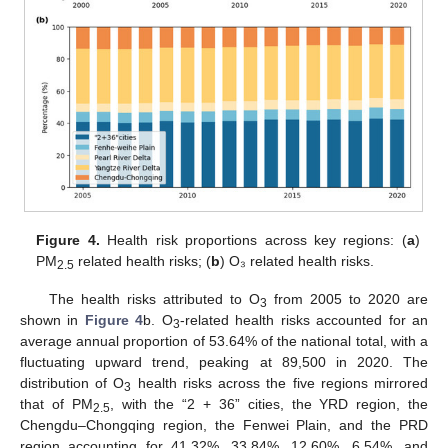
Figure 4.
Health risk proportions across key regions: (
a
)
PM
related health risks; (
b
) O₃ related health risks.
2.5
The health risks attributed to O
from 2005 to 2020 are
3
shown in
Figure 4
b. O
-related health risks accounted for an
3
average annual proportion of 53.64% of the national total, with a
fluctuating upward trend, peaking at 89,500 in 2020. The
distribution of O
health risks across the five regions mirrored
3
that of PM
, with the “2 + 36” cities, the YRD region, the
2.5
Chengdu–Chongqing region, the Fenwei Plain, and the PRD
region accounting for 41.32%, 33.84%, 12.60%, 6.54%, and