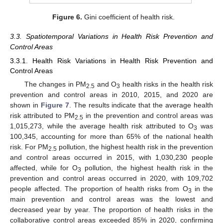
Figure 6.
Gini coefficient of health risk.
3.3. Spatiotemporal Variations in Health Risk Prevention and
Control Areas
3.3.1. Health Risk Variations in Health Risk Prevention and
Control Areas
The changes in PM
and O
health risks in the health risk
2.5
3
prevention and control areas in 2010, 2015, and 2020 are
shown in
Figure 7
. The results indicate that the average health
risk attributed to PM
in the prevention and control areas was
2.5
1,015,273, while the average health risk attributed to O
was
3
100,345, accounting for more than 65% of the national health
risk. For PM
pollution, the highest health risk in the prevention
2.5
and control areas occurred in 2015, with 1,030,230 people
affected, while for O
pollution, the highest health risk in the
3
prevention and control areas occurred in 2020, with 109,702
people affected. The proportion of health risks from O
in the
3
main prevention and control areas was the lowest and
decreased year by year. The proportion of health risks in the
collaborative control areas exceeded 85% in 2020, confirming