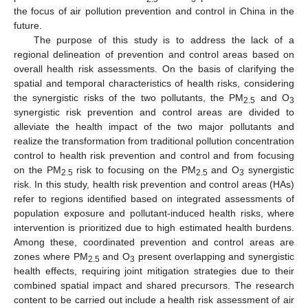
the focus of air pollution prevention and control in China in the
future.
The purpose of this study is to address the lack of a
regional delineation of prevention and control areas based on
overall health risk assessments. On the basis of clarifying the
spatial and temporal characteristics of health risks, considering
the synergistic risks of the two pollutants, the PM
and O
2.5
3
synergistic risk prevention and control areas are divided to
alleviate the health impact of the two major pollutants and
realize the transformation from traditional pollution concentration
control to health risk prevention and control and from focusing
on the PM
risk to focusing on the PM
and O
synergistic
2.5
2.5
3
risk. In this study, health risk prevention and control areas (HAs)
refer to regions identified based on integrated assessments of
population exposure and pollutant-induced health risks, where
intervention is prioritized due to high estimated health burdens.
Among these, coordinated prevention and control areas are
zones where PM
and O
present overlapping and synergistic
2.5
3
health effects, requiring joint mitigation strategies due to their
combined spatial impact and shared precursors. The research
content to be carried out include a health risk assessment of air