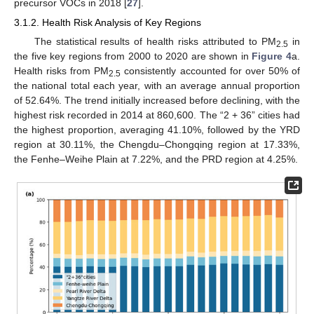
precursor VOCs in 2018 [
27
].
3.1.2. Health Risk Analysis of Key Regions
The statistical results of health risks attributed to PM
in
2.5
the five key regions from 2000 to 2020 are shown in
Figure 4
a.
Health risks from PM
consistently accounted for over 50% of
2.5
the national total each year, with an average annual proportion
of 52.64%. The trend initially increased before declining, with the
highest risk recorded in 2014 at 860,600. The “2 + 36” cities had
the highest proportion, averaging 41.10%, followed by the YRD
region at 30.11%, the Chengdu–Chongqing region at 17.33%,
the Fenhe–Weihe Plain at 7.22%, and the PRD region at 4.25%.