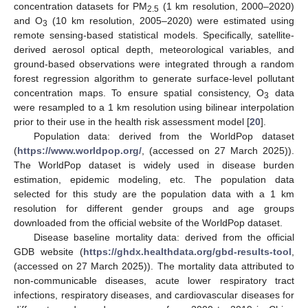
concentration datasets for PM
(1 km resolution, 2000–2020)
2.5
and O
(10 km resolution, 2005–2020) were estimated using
3
remote sensing-based statistical models. Specifically, satellite-
derived aerosol optical depth, meteorological variables, and
ground-based observations were integrated through a random
forest regression algorithm to generate surface-level pollutant
concentration maps. To ensure spatial consistency, O
data
3
were resampled to a 1 km resolution using bilinear interpolation
prior to their use in the health risk assessment model [
20
].
Population data: derived from the WorldPop dataset
(
https://www.worldpop.org/
, (accessed on 27 March 2025)).
The WorldPop dataset is widely used in disease burden
estimation, epidemic modeling, etc. The population data
selected for this study are the population data with a 1 km
resolution for different gender groups and age groups
downloaded from the official website of the WorldPop dataset.
Disease baseline mortality data: derived from the official
GDB website (
https://ghdx.healthdata.org/gbd-results-tool
,
(accessed on 27 March 2025)). The mortality data attributed to
non-communicable diseases, acute lower respiratory tract
infections, respiratory diseases, and cardiovascular diseases for