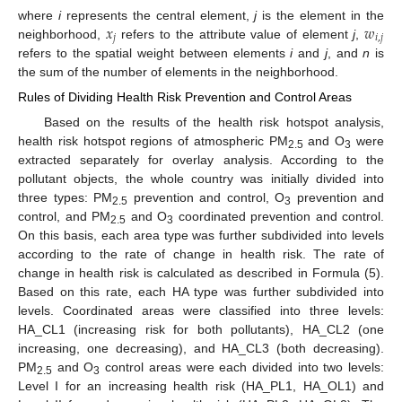
𝑥
𝑤
where
i
represents the central element,
j
is the element in the
𝑗
𝑖
,
𝑗
neighborhood,
refers to the attribute value of element
j
,
refers to the spatial weight between elements
i
and
j
, and
n
is
the sum of the number of elements in the neighborhood.
Rules of Dividing Health Risk Prevention and Control Areas
Based on the results of the health risk hotspot analysis,
health risk hotspot regions of atmospheric PM
and O
were
2.5
3
extracted separately for overlay analysis. According to the
pollutant objects, the whole country was initially divided into
three types: PM
prevention and control, O
prevention and
2.5
3
control, and PM
and O
coordinated prevention and control.
2.5
3
On this basis, each area type was further subdivided into levels
according to the rate of change in health risk. The rate of
change in health risk is calculated as described in Formula (5).
Based on this rate, each HA type was further subdivided into
levels. Coordinated areas were classified into three levels:
HA_CL1 (increasing risk for both pollutants), HA_CL2 (one
increasing, one decreasing), and HA_CL3 (both decreasing).
PM
and O
control areas were each divided into two levels:
2.5
3
Level I for an increasing health risk (HA_PL1, HA_OL1) and