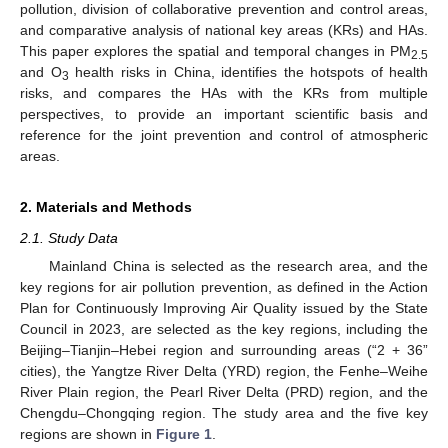
pollution, division of collaborative prevention and control areas,
and comparative analysis of national key areas (KRs) and HAs.
This paper explores the spatial and temporal changes in PM
2.5
and O
health risks in China, identifies the hotspots of health
3
risks, and compares the HAs with the KRs from multiple
perspectives, to provide an important scientific basis and
reference for the joint prevention and control of atmospheric
areas.
2. Materials and Methods
2.1. Study Data
Mainland China is selected as the research area, and the
key regions for air pollution prevention, as defined in the Action
Plan for Continuously Improving Air Quality issued by the State
Council in 2023, are selected as the key regions, including the
Beijing–Tianjin–Hebei region and surrounding areas (“2 + 36”
cities), the Yangtze River Delta (YRD) region, the Fenhe–Weihe
River Plain region, the Pearl River Delta (PRD) region, and the
Chengdu–Chongqing region. The study area and the five key
regions are shown in
Figure 1
.