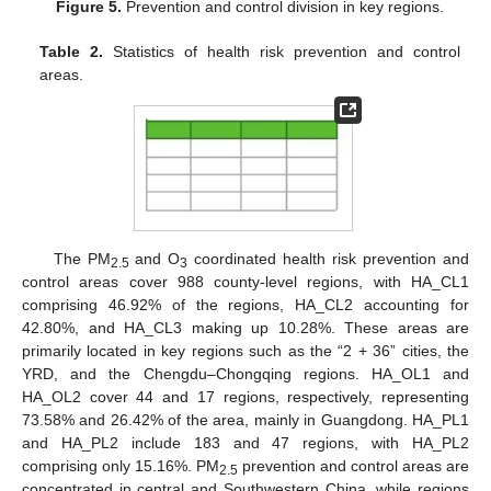
Figure 5.
Prevention and control division in key regions.
Table 2.
Statistics of health risk prevention and control
areas.
The PM
and O
coordinated health risk prevention and
2.5
3
control areas cover 988 county-level regions, with HA_CL1
comprising 46.92% of the regions, HA_CL2 accounting for
42.80%, and HA_CL3 making up 10.28%. These areas are
primarily located in key regions such as the “2 + 36” cities, the
YRD, and the Chengdu–Chongqing regions. HA_OL1 and
HA_OL2 cover 44 and 17 regions, respectively, representing
73.58% and 26.42% of the area, mainly in Guangdong. HA_PL1
and HA_PL2 include 183 and 47 regions, with HA_PL2
comprising only 15.16%. PM
prevention and control areas are
2.5
concentrated in central and Southwestern China, while regions