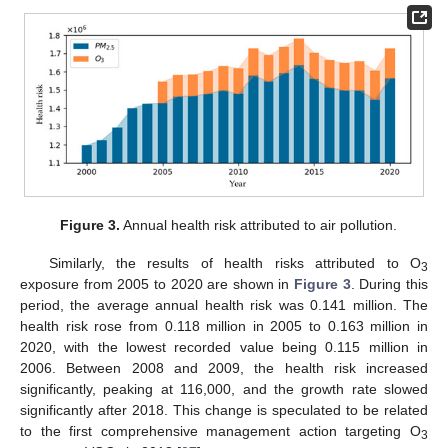
Figure 3.
Annual health risk attributed to air pollution.
Similarly, the results of health risks attributed to O
3
exposure from 2005 to 2020 are shown in
Figure 3
. During this
period, the average annual health risk was 0.141 million. The
health risk rose from 0.118 million in 2005 to 0.163 million in
2020, with the lowest recorded value being 0.115 million in
2006. Between 2008 and 2009, the health risk increased
significantly, peaking at 116,000, and the growth rate slowed
significantly after 2018. This change is speculated to be related
to the first comprehensive management action targeting O
3