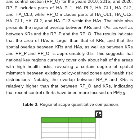
and control section (RP_O) for the years 2010, 2015, and 2020.
RP_P includes parts of HA_PL1, HA_PL2, HA_CL1, HA_CL2,
and HA_CL3, while RP_O includes parts of HA_OL1, HA_OL2,
HA_CL1, HA_CL2, and HA_CL3 within the HAs. The table also
presents the regional overlap between KRs and HAs, as well as
between KRs and the RP_P and the RP_O. The results indicate
that the area of HAs is larger than that of KRs, and that the
spatial overlap between KRs and HAs, as well as between KRs
and RP_P and RP_O, is approximately 0.5. This suggests that
national key regions currently cover only about half of the areas
with high health risks, revealing a certain degree of spatial
mismatch between existing policy-defined zones and health risk
distributions. Notably, the overlap between RP_P and KRs is
relatively higher than that between RP_O and KRs, indicating
that recent control efforts have been more focused on PM
.
2.5
Table 3.
Regional scope quantitative comparison.