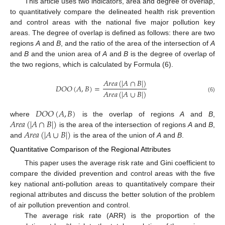
This article uses two indicators, area and degree of overlap,
to quantitatively compare the delineated health risk prevention
and control areas with the national five major pollution key
areas. The degree of overlap is defined as follows: there are two
regions
A
and
B
, and the ratio of the area of the intersection of
A
and
B
and the union area of
A
and
B
is the degree of overlap of
the two regions, which is calculated by Formula (6).
𝐴
𝑟
𝑒
𝑎
(
|
𝐴
∩
𝐵
|
)
𝐷
𝑂
𝑂
(
𝐴
,
𝐵
)
=
𝐴
𝑟
𝑒
𝑎
(
|
𝐴
∪
𝐵
|
)
(6)
𝐷
𝑂
𝑂
(
𝐴
,
𝐵
)
𝐴
𝑟
𝑒
𝑎
(
|
𝐴
∩
𝐵
|
)
where
is the overlap of regions
A
and
B
,
𝐴
𝑟
𝑒
𝑎
(
|
𝐴
∪
𝐵
|
)
is the area of the intersection of regions
A
and
B
,
and
is the area of the union of
A
and
B
.
Quantitative Comparison of the Regional Attributes
This paper uses the average risk rate and Gini coefficient to
compare the divided prevention and control areas with the five
key national anti-pollution areas to quantitatively compare their
regional attributes and discuss the better solution of the problem
of air pollution prevention and control.
The average risk rate (ARR) is the proportion of the