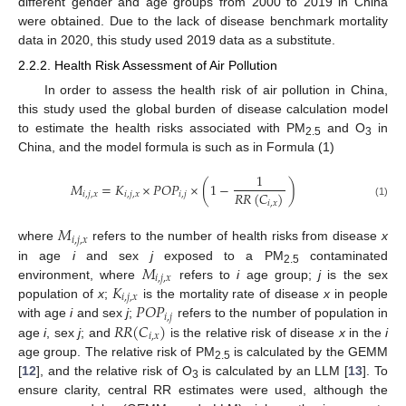
different gender and age groups from 2000 to 2019 in China
were obtained. Due to the lack of disease benchmark mortality
data in 2020, this study used 2019 data as a substitute.
2.2.2. Health Risk Assessment of Air Pollution
In order to assess the health risk of air pollution in China,
this study used the global burden of disease calculation model
to estimate the health risks associated with PM
and O
in
2.5
3
China, and the model formula is such as in Formula (1)
1
𝑀
=
𝐾
×
𝑃
𝑂
𝑃
×
(
1
−
)
𝑅
𝑅
(
𝐶
)
𝑖
,
𝑗
,
𝑥
𝑖
,
𝑗
,
𝑥
𝑖
,
𝑗
𝑖
,
𝑥
(1)
𝑀
𝑖
,
𝑗
,
𝑥
where
refers to the number of health risks from disease
x
𝑀
in age
i
and sex
j
exposed to a PM
contaminated
2.5
𝑖
,
𝑗
,
𝑥
𝐾
environment, where
refers to
i
age group;
j
is the sex
𝑖
,
𝑗
,
𝑥
𝑃
𝑂
𝑃
population of
x
;
is the mortality rate of disease
x
in people
𝑖
,
𝑗
𝑅
𝑅
(
𝐶
)
with age
i
and sex
j
;
refers to the number of population in
𝑖
,
𝑥
age
i
, sex
j
; and
is the relative risk of disease
x
in the
i
age group. The relative risk of PM
is calculated by the GEMM
2.5
[
12
], and the relative risk of O
is calculated by an LLM [
13
]. To
3
ensure clarity, central RR estimates were used, although the