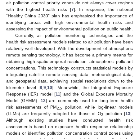
air pollution control priority zones do not always cover regions
with the highest health risks [
7
]. In response, the national
“Healthy China 2030” plan has emphasized the importance of
identifying areas with high environmental health risks and
assessing the impact of environmental pollution on public health.
Currently, air pollution monitoring technologies and the
health risk assessment models related to air pollution have been
relatively well developed. With the development of atmospheric
remote sensing technology, it has become a primary means for
obtaining high-spatiotemporal-resolution atmospheric pollutant
concentrations. This technology constructs statistical models by
integrating satellite remote sensing data, meteorological data,
and geospatial data, achieving spatial resolutions down to the
kilometer level [
8
,
9
,
10
]. Meanwhile, the Integrated Exposure
Response (IER) model [
11
] and the Global Exposure Mortality
Model (GEMM) [
12
] are commonly used for long-term health
risk assessments of PM
pollution, while log-linear models
2.5
(LLMs) are frequently adopted for those of O
pollution [
13
].
3
Although existing studies have conducted health risk
assessments based on exposure–health response relationship
models or identified pollution concentration control zones using