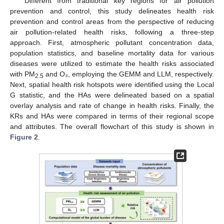
Different from traditional key regions for air pollution
prevention and control, this study delineates health risk
prevention and control areas from the perspective of reducing
air pollution-related health risks, following a three-step
approach. First, atmospheric pollutant concentration data,
population statistics, and baseline mortality data for various
diseases were utilized to estimate the health risks associated
with PM
and O₃, employing the GEMM and LLM, respectively.
2.5
Next, spatial health risk hotspots were identified using the Local
G statistic, and the HAs were delineated based on a spatial
overlay analysis and rate of change in health risks. Finally, the
KRs and HAs were compared in terms of their regional scope
and attributes. The overall flowchart of this study is shown in
Figure 2
.