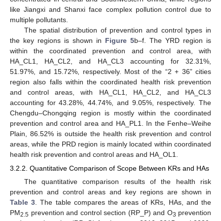
like Jiangxi and Shanxi face complex pollution control due to
multiple pollutants.
The spatial distribution of prevention and control types in
the key regions is shown in
Figure 5
b–f. The YRD region is
within the coordinated prevention and control area, with
HA_CL1, HA_CL2, and HA_CL3 accounting for 32.31%,
51.97%, and 15.72%, respectively. Most of the “2 + 36” cities
region also falls within the coordinated health risk prevention
and control areas, with HA_CL1, HA_CL2, and HA_CL3
accounting for 43.28%, 44.74%, and 9.05%, respectively. The
Chengdu–Chongqing region is mostly within the coordinated
prevention and control area and HA_PL1. In the Fenhe–Weihe
Plain, 86.52% is outside the health risk prevention and control
areas, while the PRD region is mainly located within coordinated
health risk prevention and control areas and HA_OL1.
3.2.2. Quantitative Comparison of Scope Between KRs and HAs
The quantitative comparison results of the health risk
prevention and control areas and key regions are shown in
Table 3
. The table compares the areas of KRs, HAs, and the
PM
prevention and control section (RP_P) and O
prevention
2.5
3