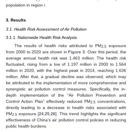
𝑗
population in region
i
.
3. Results
3.1. Health Risk Assessment of Air Pollution
3.1.1. Nationwide Health Risk Analysis
The results of health risks attributed to PM
exposure
2.5
from 2000 to 2020 are shown in
Figure 3
. Over this period, the
average annual health risk was 1.463 million. The health risk
fluctuated, rising from a low of 1.197 million in 2000 to 1.564
million in 2020, with the highest peak in 2014, reaching 1.636
million. After that, a gradual decline was observed, which may
be attributed to the implementation of more comprehensive and
synergistic air pollution control measures. Specifically, the in-
depth implementation of the “Air Pollution Prevention and
Control Action Plan” effectively reduced PM
concentrations,
2.5
directly leading to a decrease in health risks associated with
PM
exposure [
24
,
25
,
26
]. This trend highlights the significant
2.5
effectiveness of China’s air pollution control policies in reducing
public health burdens.