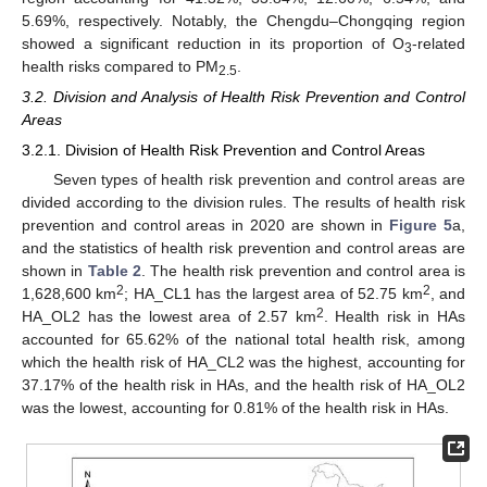
5.69%, respectively. Notably, the Chengdu–Chongqing region
showed a significant reduction in its proportion of O
-related
3
health risks compared to PM
.
2.5
3.2. Division and Analysis of Health Risk Prevention and Control
Areas
3.2.1. Division of Health Risk Prevention and Control Areas
Seven types of health risk prevention and control areas are
divided according to the division rules. The results of health risk
prevention and control areas in 2020 are shown in
Figure 5
a,
and the statistics of health risk prevention and control areas are
shown in
Table 2
. The health risk prevention and control area is
2
2
1,628,600 km
; HA_CL1 has the largest area of 52.75 km
, and
2
HA_OL2 has the lowest area of 2.57 km
. Health risk in HAs
accounted for 65.62% of the national total health risk, among
which the health risk of HA_CL2 was the highest, accounting for
37.17% of the health risk in HAs, and the health risk of HA_OL2
was the lowest, accounting for 0.81% of the health risk in HAs.