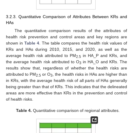
3.2.3. Quantitative Comparison of Attributes Between KRs and
HAs
The quantitative comparison results of the attributes of
health risk prevention and control areas and key regions are
shown in
Table 4
. The table compares the health risk values of
KRs and HAs during 2010, 2015, and 2020, as well as the
average health risk attributed to PM
in HA_P and KRs, and
2.5
the average health risk attributed to O
in HA_O and KRs. The
3
results show that, regardless of whether the health risks are
attributed to PM
or O
, the health risks in HAs are higher than
2.5
3
in KRs, with the average health risk of all parts of HAs generally
being greater than that of KRs. This indicates that the delineated
areas are more effective than KRs in the prevention and control
of health risks.
Table 4.
Quantitative comparison of regional attributes.