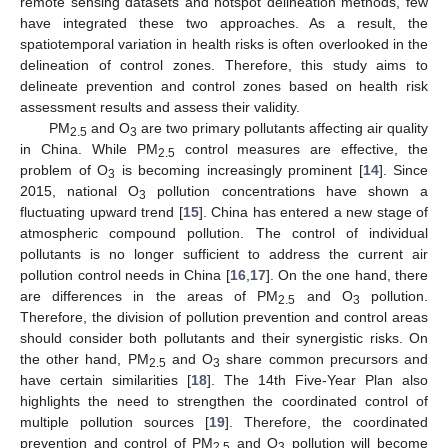
remote sensing datasets and hotspot delineation methods, few
have integrated these two approaches. As a result, the
spatiotemporal variation in health risks is often overlooked in the
delineation of control zones. Therefore, this study aims to
delineate prevention and control zones based on health risk
assessment results and assess their validity.
PM
and O
are two primary pollutants affecting air quality
2.5
3
in China. While PM
control measures are effective, the
2.5
problem of O
is becoming increasingly prominent [
14
]. Since
3
2015, national O
pollution concentrations have shown a
3
fluctuating upward trend [
15
]. China has entered a new stage of
atmospheric compound pollution. The control of individual
pollutants is no longer sufficient to address the current air
pollution control needs in China [
16
,
17
]. On the one hand, there
are differences in the areas of PM
and O
pollution.
2.5
3
Therefore, the division of pollution prevention and control areas
should consider both pollutants and their synergistic risks. On
the other hand, PM
and O
share common precursors and
2.5
3
have certain similarities [
18
]. The 14th Five-Year Plan also
highlights the need to strengthen the coordinated control of
multiple pollution sources [
19
]. Therefore, the coordinated
prevention and control of PM
and O
pollution will become
2.5
3