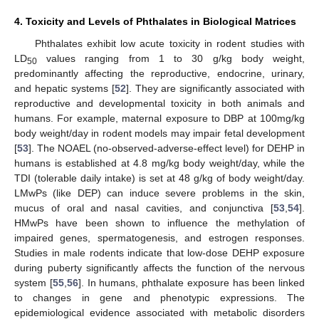
4. Toxicity and Levels of Phthalates in Biological Matrices
Phthalates exhibit low acute toxicity in rodent studies with
LD
values ranging from 1 to 30 g/kg body weight,
50
predominantly affecting the reproductive, endocrine, urinary,
and hepatic systems [
52
]. They are significantly associated with
reproductive and developmental toxicity in both animals and
humans. For example, maternal exposure to DBP at 100mg/kg
body weight/day in rodent models may impair fetal development
[
53
]. The NOAEL (no-observed-adverse-effect level) for DEHP in
humans is established at 4.8 mg/kg body weight/day, while the
TDI (tolerable daily intake) is set at 48 g/kg of body weight/day.
LMwPs (like DEP) can induce severe problems in the skin,
mucus of oral and nasal cavities, and conjunctiva [
53
,
54
].
HMwPs have been shown to influence the methylation of
impaired genes, spermatogenesis, and estrogen responses.
Studies in male rodents indicate that low-dose DEHP exposure
during puberty significantly affects the function of the nervous
system [
55
,
56
]. In humans, phthalate exposure has been linked
to changes in gene and phenotypic expressions. The
epidemiological evidence associated with metabolic disorders