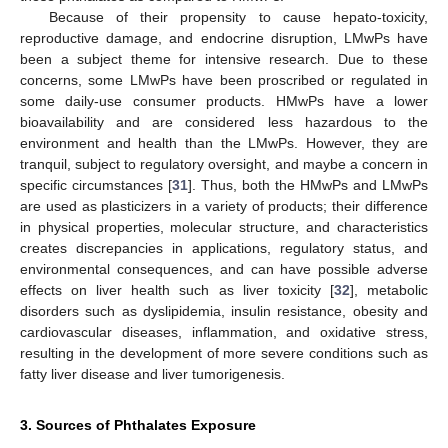
Because of their propensity to cause hepato-toxicity,
reproductive damage, and endocrine disruption, LMwPs have
been a subject theme for intensive research. Due to these
concerns, some LMwPs have been proscribed or regulated in
some daily-use consumer products. HMwPs have a lower
bioavailability and are considered less hazardous to the
environment and health than the LMwPs. However, they are
tranquil, subject to regulatory oversight, and maybe a concern in
specific circumstances [
31
]. Thus, both the HMwPs and LMwPs
are used as plasticizers in a variety of products; their difference
in physical properties, molecular structure, and characteristics
creates discrepancies in applications, regulatory status, and
environmental consequences, and can have possible adverse
effects on liver health such as liver toxicity [
32
], metabolic
disorders such as dyslipidemia, insulin resistance, obesity and
cardiovascular diseases, inflammation, and oxidative stress,
resulting in the development of more severe conditions such as
fatty liver disease and liver tumorigenesis.
3. Sources of Phthalates Exposure