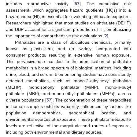
includes reproductive toxicity [
57
]. The cumulative risk
assessment, which aggregates hazard quotients (HQs) into a
hazard index (HI), is essential for evaluating phthalate exposure.
Researchers highlighted that most studies on phthalate (DEHP)
and DBP account for a significant proportion of HI, emphasizing
the importance of comprehensive risk evaluations [
2
].
Phthalates are a class of ubiquitous chemicals, primarily
known as plasticizers, and are widely incorporated into
consumer products, resulting in extensive human exposure.
This pervasive use has led to the identification of phthalate
metabolites in a broad spectrum of biological matrices, including
urine, blood, and serum. Biomonitoring studies have consistently
detected metabolites, such as mono-2-ethylhexyl phthalate
(MEHP), monoisononyl phthalate (MiNP), mono-n-butyl
phthalate (MBP), and mono-ethyl phthalates (MEPs), across
diverse populations [
57
]. The concentration of these metabolites
in human samples exhibits variability, influenced by factors like
population demographics, geographical location, and
environmental sources of exposure. These phthalate metabolite
levels are reflective of the magnitude and routes of exposure,
including both environmental and dietary sources.