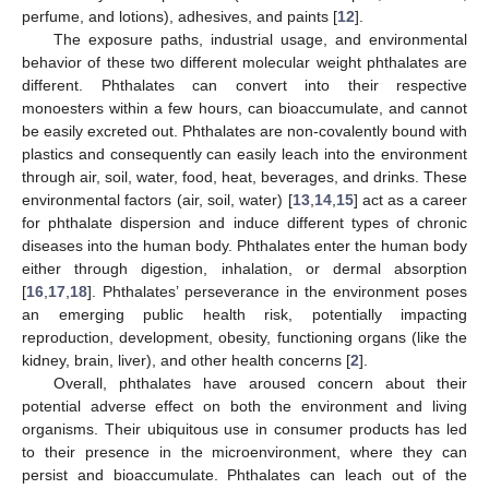
perfume, and lotions), adhesives, and paints [
12
].
The exposure paths, industrial usage, and environmental
behavior of these two different molecular weight phthalates are
different. Phthalates can convert into their respective
monoesters within a few hours, can bioaccumulate, and cannot
be easily excreted out. Phthalates are non-covalently bound with
plastics and consequently can easily leach into the environment
through air, soil, water, food, heat, beverages, and drinks. These
environmental factors (air, soil, water) [
13
,
14
,
15
] act as a career
for phthalate dispersion and induce different types of chronic
diseases into the human body. Phthalates enter the human body
either through digestion, inhalation, or dermal absorption
[
16
,
17
,
18
]. Phthalates’ perseverance in the environment poses
an emerging public health risk, potentially impacting
reproduction, development, obesity, functioning organs (like the
kidney, brain, liver), and other health concerns [
2
].
Overall, phthalates have aroused concern about their
potential adverse effect on both the environment and living
organisms. Their ubiquitous use in consumer products has led
to their presence in the microenvironment, where they can
persist and bioaccumulate. Phthalates can leach out of the