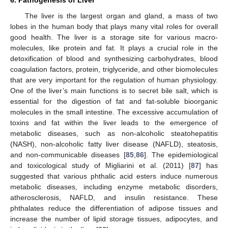
The liver is the largest organ and gland, a mass of two
lobes in the human body that plays many vital roles for overall
good health. The liver is a storage site for various macro-
molecules, like protein and fat. It plays a crucial role in the
detoxification of blood and synthesizing carbohydrates, blood
coagulation factors, protein, triglyceride, and other biomolecules
that are very important for the regulation of human physiology.
One of the liver’s main functions is to secret bile salt, which is
essential for the digestion of fat and fat-soluble bioorganic
molecules in the small intestine. The excessive accumulation of
toxins and fat within the liver leads to the emergence of
metabolic diseases, such as non-alcoholic steatohepatitis
(NASH), non-alcoholic fatty liver disease (NAFLD), steatosis,
and non-communicable diseases [
85
,
86
]. The epidemiological
and toxicological study of Migliarini et al. (2011) [
87
] has
suggested that various phthalic acid esters induce numerous
metabolic diseases, including enzyme metabolic disorders,
atherosclerosis, NAFLD, and insulin resistance. These
phthalates reduce the differentiation of adipose tissues and
increase the number of lipid storage tissues, adipocytes, and