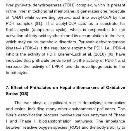
liver pyruvate dehydrogenase (PDH) complex, which is present
in the inner mitochondrial membrane. It generates one molecule
of NADH while converting pyruvic acid into acetyl-CoA by the
PDH complex [
91
]. This acetyl-CoA acts as a substrate for
Kreb’s cycle (anaplerotic cycle), which is responsible for the
activation of fatty acid synthesis and its accumulation in the liver,
which may cause metabolic disorders. Pyruvate dehydrogenase
kinase-4 (PDK-4) is the regulatory enzyme for PDH, i.e., PDK-4
inhibits the activity of PDH. Breher-Esch et al. (2018) [
92
] have
indicated that phthalate tends to inhibit the activity of PDK-4 and
increase the activity of LPK-4 and de-novo-lipogenesis in the
hepatocytes.
7. Effect of Phthalates on Hepatic Biomarkers of Oxidative
Stress (OS)
The liver plays a significant role in detoxifying xenobiotics
and toxins, including many other environmental pollutants. The
liver’s detoxification process involves various enzymes of Phase
I and Phase II biotransformation pathways. The imbalance
between reactive oxygen species (ROS) and the body’s ability to