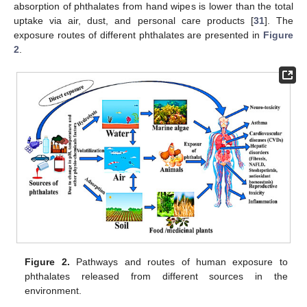
absorption of phthalates from hand wipes is lower than the total
uptake via air, dust, and personal care products [
31
]. The
exposure routes of different phthalates are presented in
Figure
2
.
Figure 2.
Pathways and routes of human exposure to
phthalates released from different sources in the
environment.