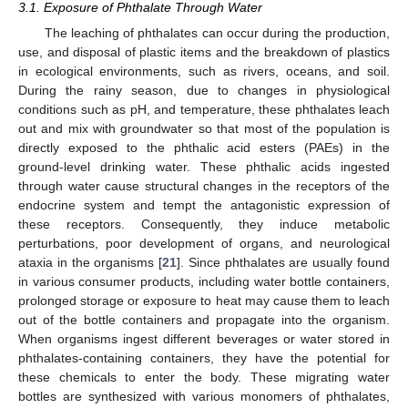
3.1. Exposure of Phthalate Through Water
The leaching of phthalates can occur during the production,
use, and disposal of plastic items and the breakdown of plastics
in ecological environments, such as rivers, oceans, and soil.
During the rainy season, due to changes in physiological
conditions such as pH, and temperature, these phthalates leach
out and mix with groundwater so that most of the population is
directly exposed to the phthalic acid esters (PAEs) in the
ground-level drinking water. These phthalic acids ingested
through water cause structural changes in the receptors of the
endocrine system and tempt the antagonistic expression of
these receptors. Consequently, they induce metabolic
perturbations, poor development of organs, and neurological
ataxia in the organisms [
21
]. Since phthalates are usually found
in various consumer products, including water bottle containers,
prolonged storage or exposure to heat may cause them to leach
out of the bottle containers and propagate into the organism.
When organisms ingest different beverages or water stored in
phthalates-containing containers, they have the potential for
these chemicals to enter the body. These migrating water
bottles are synthesized with various monomers of phthalates,