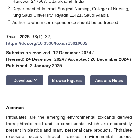
Haridwar 247667, Uttarakhand, India
3
Department of Internal Surgical Nursing, College of Nursing,
King Saud University, Riyadh 11421, Saudi Arabia
*
Author to whom correspondence should be addressed.
Toxics
2025
,
13
(1), 32;
https://doi.org/10.3390/toxics13010032
Submission received: 12 December 2024
/
Revised: 24 December 2024
/
Accepted: 26 December 2024
/
Published: 2 January 2025
keyboard_arrow_down
Download
Browse Figures
Versions Notes
Abstract
Phthalates are the emerging environmental toxicants derived
from phthalic acid and its constituents, which are moderately
present in plastics and many personal care products. Phthalate
exposure occurs through various environmental factors,