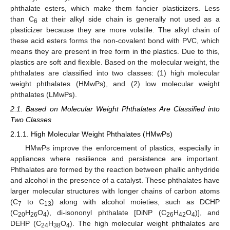
phthalate esters, which make them fancier plasticizers. Less
than C
at their alkyl side chain is generally not used as a
6
plasticizer because they are more volatile. The alkyl chain of
these acid esters forms the non-covalent bond with PVC, which
means they are present in free form in the plastics. Due to this,
plastics are soft and flexible. Based on the molecular weight, the
phthalates are classified into two classes: (1) high molecular
weight phthalates (HMwPs), and (2) low molecular weight
phthalates (LMwPs).
2.1. Based on Molecular Weight Phthalates Are Classified into
Two Classes
2.1.1. High Molecular Weight Phthalates (HMwPs)
HMwPs improve the enforcement of plastics, especially in
appliances where resilience and persistence are important.
Phthalates are formed by the reaction between phallic anhydride
and alcohol in the presence of a catalyst. These phthalates have
larger molecular structures with longer chains of carbon atoms
(C
to C
) along with alcohol moieties, such as DCHP
7
13
(C
H
O
), di-isononyl phthalate [DiNP (C
H
O
)], and
20
26
4
26
42
4
DEHP (C
H
O
). The high molecular weight phthalates are
24
38
4