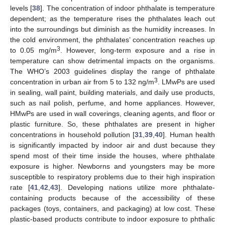
levels [
38
]. The concentration of indoor phthalate is temperature
dependent; as the temperature rises the phthalates leach out
into the surroundings but diminish as the humidity increases. In
the cold environment, the phthalates’ concentration reaches up
3
to 0.05 mg/m
. However, long-term exposure and a rise in
temperature can show detrimental impacts on the organisms.
The WHO’s 2003 guidelines display the range of phthalate
3
concentration in urban air from 5 to 132 ng/m
. LMwPs are used
in sealing, wall paint, building materials, and daily use products,
such as nail polish, perfume, and home appliances. However,
HMwPs are used in wall coverings, cleaning agents, and floor or
plastic furniture. So, these phthalates are present in higher
concentrations in household pollution [
31
,
39
,
40
]. Human health
is significantly impacted by indoor air and dust because they
spend most of their time inside the houses, where phthalate
exposure is higher. Newborns and youngsters may be more
susceptible to respiratory problems due to their high inspiration
rate [
41
,
42
,
43
]. Developing nations utilize more phthalate-
containing products because of the accessibility of these
packages (toys, containers, and packaging) at low cost. These
plastic-based products contribute to indoor exposure to phthalic