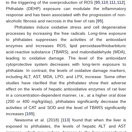
to the triggering of the overproduction of ROS [
95
,
110
,
111
,
112
].
Phthalate (DEHP) exposure can modulate the inflammatory
response and has been associated with the progression of non-
alcoholic fibrosis and necrosis in the liver of rats [
95
].
Phthalates induce oxidative stress and cell degenerative
processes by increasing the free radicals. Long-time exposure
to phthalates suppresses the activities of the antioxidant
enzymes and increases ROS, lipid peroxidase/thiobarbituric
acid-reactive substance (TBARS), and malondialdehyde (MDA),
leading to oxidative damage. The level of the antioxidant
cytoprotective system decreases with long-term exposure to
phthalate. In contrast, the levels of oxidative damage markers,
including ALT, AST, MDA, LPO, and LPX, increase. Some other
studies have clarified that the phthalates show their adverse
effect on the levels of hepatic antioxidative enzymes of rat liver
in a concentration-dependent manner, i.e., at a higher oral dose
(200 or 400 mg/kg/day), phthalates significantly decrease the
activities of CAT and SOD and the level of TBARS significantly
increases [
105
].
Newsome et al. (2018) [
113
] found that when the liver is
exposed to phthalates, the levels of hepatic ALT and AST