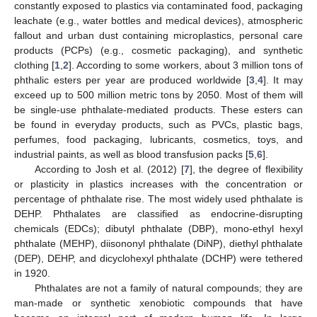
constantly exposed to plastics via contaminated food, packaging
leachate (e.g., water bottles and medical devices), atmospheric
fallout and urban dust containing microplastics, personal care
products (PCPs) (e.g., cosmetic packaging), and synthetic
clothing [
1
,
2
]. According to some workers, about 3 million tons of
phthalic esters per year are produced worldwide [
3
,
4
]. It may
exceed up to 500 million metric tons by 2050. Most of them will
be single-use phthalate-mediated products. These esters can
be found in everyday products, such as PVCs, plastic bags,
perfumes, food packaging, lubricants, cosmetics, toys, and
industrial paints, as well as blood transfusion packs [
5
,
6
].
According to Josh et al. (2012) [
7
], the degree of flexibility
or plasticity in plastics increases with the concentration or
percentage of phthalate rise. The most widely used phthalate is
DEHP. Phthalates are classified as endocrine-disrupting
chemicals (EDCs); dibutyl phthalate (DBP), mono-ethyl hexyl
phthalate (MEHP), diisononyl phthalate (DiNP), diethyl phthalate
(DEP), DEHP, and dicyclohexyl phthalate (DCHP) were tethered
in 1920.
Phthalates are not a family of natural compounds; they are
man-made or synthetic xenobiotic compounds that have