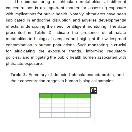
The biomonitoring of phthalate metabolites at different
concentrations is an important marker for assessing exposure
with implications for public health. Notably, phthalates have been
implicated in endocrine disruption and adverse developmental
effects, underscoring the need for diligent monitoring. The data
presented in
Table 2
indicate the presence of phthalate
metabolites in biological samples and highlight the widespread
contamination in human populations. Such monitoring is crucial
for elucidating the exposure trends, informing regulatory
policies, and mitigating the public health burden associated with
phthalate exposure.
Table 2.
Summary of detected phthalates/metabolites, and
their concentration ranges in human biological samples.