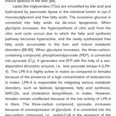
induce lipidosis in the liver [
88
].
Lipids like triglycerides (TGs) are emulsified by bile acid and
hydrolyzed by pancreatic lipase in the intestinal lumen to syn-2
monoacylglycerol and free fatty acids. The excessive glucose is
converted into fatty acids via de-novo lipogenesis. When
glycolysis increases, the hypersynthesis of citric acid from the
citric acid cycle occurs due to which the fatty acid synthesis
pathway becomes hyperactive, and the newly synthesized free
fatty acids accumulate in the liver and induce metabolic
disorders [
89
,
90
]. When glycolysis increases, the three-carbon-
containing compound, phosphoenolpyruvate (PEP), is converted
into pyruvate (C
). It generates one ATP with the help of a sex-
3
dependent dimorphic enzyme, i.e., liver pyruvate kinase-4 (LPK-
4). The LPK-4 is highly active in males as compared to females
because of the presence of a high concentration of testosterone
in males. LPK-4 is responsible for mitigating various metabolic
disorders, such as lipidosis, lipogenesis, fatty acid synthesis,
NAFLDs, and cholesterol biosynthesis, in males. However,
females remain unaffected because of the low activity of LPK-4
in them. The three-carbon compound, pyruvate, increases
because of overexpression of glycolysis. It is converted into the
two-carbon compound, i.e., acetyl-CoA in the presence of the