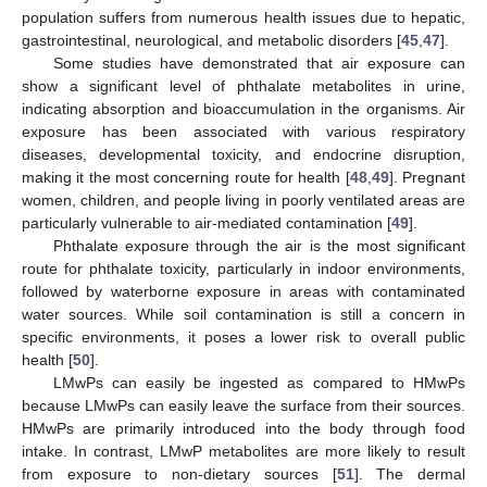
population suffers from numerous health issues due to hepatic,
gastrointestinal, neurological, and metabolic disorders [
45
,
47
].
Some studies have demonstrated that air exposure can
show a significant level of phthalate metabolites in urine,
indicating absorption and bioaccumulation in the organisms. Air
exposure has been associated with various respiratory
diseases, developmental toxicity, and endocrine disruption,
making it the most concerning route for health [
48
,
49
]. Pregnant
women, children, and people living in poorly ventilated areas are
particularly vulnerable to air-mediated contamination [
49
].
Phthalate exposure through the air is the most significant
route for phthalate toxicity, particularly in indoor environments,
followed by waterborne exposure in areas with contaminated
water sources. While soil contamination is still a concern in
specific environments, it poses a lower risk to overall public
health [
50
].
LMwPs can easily be ingested as compared to HMwPs
because LMwPs can easily leave the surface from their sources.
HMwPs are primarily introduced into the body through food
intake. In contrast, LMwP metabolites are more likely to result
from exposure to non-dietary sources [
51
]. The dermal