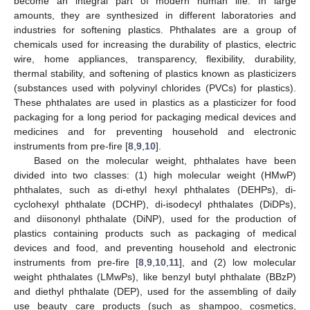
become an integral part of modern human life. In large
amounts, they are synthesized in different laboratories and
industries for softening plastics. Phthalates are a group of
chemicals used for increasing the durability of plastics, electric
wire, home appliances, transparency, flexibility, durability,
thermal stability, and softening of plastics known as plasticizers
(substances used with polyvinyl chlorides (PVCs) for plastics).
These phthalates are used in plastics as a plasticizer for food
packaging for a long period for packaging medical devices and
medicines and for preventing household and electronic
instruments from pre-fire [
8
,
9
,
10
].
Based on the molecular weight, phthalates have been
divided into two classes: (1) high molecular weight (HMwP)
phthalates, such as di-ethyl hexyl phthalates (DEHPs), di-
cyclohexyl phthalate (DCHP), di-isodecyl phthalates (DiDPs),
and diisononyl phthalate (DiNP), used for the production of
plastics containing products such as packaging of medical
devices and food, and preventing household and electronic
instruments from pre-fire [
8
,
9
,
10
,
11
], and (2) low molecular
weight phthalates (LMwPs), like benzyl butyl phthalate (BBzP)
and diethyl phthalate (DEP), used for the assembling of daily
use beauty care products (such as shampoo, cosmetics,