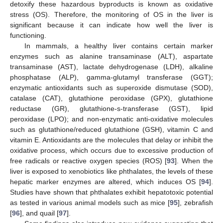
detoxify these hazardous byproducts is known as oxidative
stress (OS). Therefore, the monitoring of OS in the liver is
significant because it can indicate how well the liver is
functioning.
In mammals, a healthy liver contains certain marker
enzymes such as alanine transaminase (ALT), aspartate
transaminase (AST), lactate dehydrogenase (LDH), alkaline
phosphatase (ALP), gamma-glutamyl transferase (GGT);
enzymatic antioxidants such as superoxide dismutase (SOD),
catalase (CAT), glutathione peroxidase (GPX), glutathione
reductase (GR), glutathione-s-transferase (GST), lipid
peroxidase (LPO); and non-enzymatic anti-oxidative molecules
such as glutathione/reduced glutathione (GSH), vitamin C and
vitamin E. Antioxidants are the molecules that delay or inhibit the
oxidative process, which occurs due to excessive production of
free radicals or reactive oxygen species (ROS) [
93
]. When the
liver is exposed to xenobiotics like phthalates, the levels of these
hepatic marker enzymes are altered, which induces OS [
94
].
Studies have shown that phthalates exhibit hepatotoxic potential
as tested in various animal models such as mice [
95
], zebrafish
[
96
], and quail [
97
].