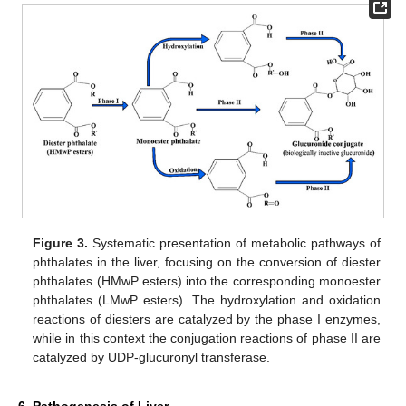
Figure 3.
Systematic presentation of metabolic pathways of
phthalates in the liver, focusing on the conversion of diester
phthalates (HMwP esters) into the corresponding monoester
phthalates (LMwP esters). The hydroxylation and oxidation
reactions of diesters are catalyzed by the phase I enzymes,
while in this context the conjugation reactions of phase II are
catalyzed by UDP-glucuronyl transferase.
6. Pathogenesis of Liver