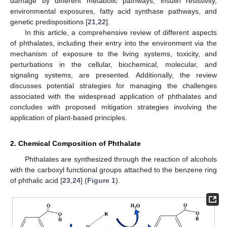
damage by different metabolic pathways, insulin resistivity,
environmental exposures, fatty acid synthase pathways, and
genetic predispositions [
21
,
22
].
In this article, a comprehensive review of different aspects
of phthalates, including their entry into the environment via the
mechanism of exposure to the living systems, toxicity, and
perturbations in the cellular, biochemical, molecular, and
signaling systems, are presented. Additionally, the review
discusses potential strategies for managing the challenges
associated with the widespread application of phthalates and
concludes with proposed mitigation strategies involving the
application of plant-based principles.
2. Chemical Composition of Phthalate
Phthalates are synthesized through the reaction of alcohols
with the carboxyl functional groups attached to the benzene ring
of phthalic acid [
23
,
24
] (
Figure 1
).