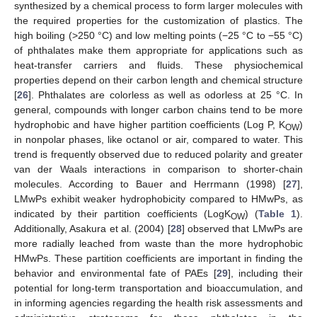
synthesized by a chemical process to form larger molecules with
the required properties for the customization of plastics. The
high boiling (>250 °C) and low melting points (−25 °C to −55 °C)
of phthalates make them appropriate for applications such as
heat-transfer carriers and fluids. These physiochemical
properties depend on their carbon length and chemical structure
[
26
]. Phthalates are colorless as well as odorless at 25 °C. In
general, compounds with longer carbon chains tend to be more
hydrophobic and have higher partition coefficients (Log P, K
)
OW
in nonpolar phases, like octanol or air, compared to water. This
trend is frequently observed due to reduced polarity and greater
van der Waals interactions in comparison to shorter-chain
molecules. According to Bauer and Herrmann (1998) [
27
],
LMwPs exhibit weaker hydrophobicity compared to HMwPs, as
indicated by their partition coefficients (LogK
) (
Table 1
).
OW
Additionally, Asakura et al. (2004) [
28
] observed that LMwPs are
more radially leached from waste than the more hydrophobic
HMwPs. These partition coefficients are important in finding the
behavior and environmental fate of PAEs [
29
], including their
potential for long-term transportation and bioaccumulation, and
in informing agencies regarding the health risk assessments and