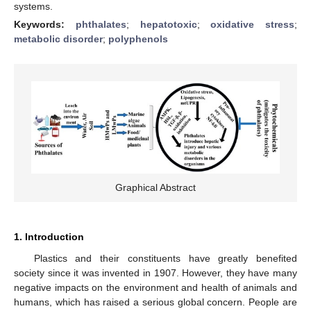
systems.
Keywords:
phthalates
;
hepatotoxic
;
oxidative stress
;
metabolic disorder
;
polyphenols
Graphical Abstract
1. Introduction
Plastics and their constituents have greatly benefited
society since it was invented in 1907. However, they have many
negative impacts on the environment and health of animals and
humans, which has raised a serious global concern. People are