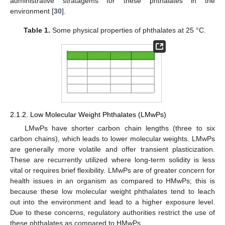
administrative stratagems for these phthalates in the
environment [
30
].
Table 1.
Some physical properties of phthalates at 25 °C.
2.1.2. Low Molecular Weight Phthalates (LMwPs)
LMwPs have shorter carbon chain lengths (three to six
carbon chains), which leads to lower molecular weights. LMwPs
are generally more volatile and offer transient plasticization.
These are recurrently utilized where long-term solidity is less
vital or requires brief flexibility. LMwPs are of greater concern for
health issues in an organism as compared to HMwPs; this is
because these low molecular weight phthalates tend to leach
out into the environment and lead to a higher exposure level.
Due to these concerns, regulatory authorities restrict the use of
these phthalates as compared to HMwPs.