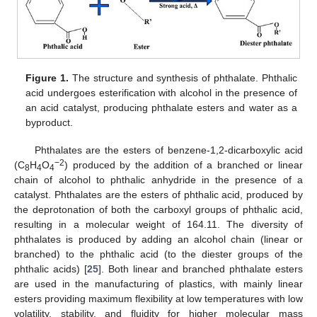
Figure 1.
The structure and synthesis of phthalate. Phthalic
acid undergoes esterification with alcohol in the presence of
an acid catalyst, producing phthalate esters and water as a
byproduct.
Phthalates are the esters of benzene-1,2-dicarboxylic acid
−2
(C
H
O
) produced by the addition of a branched or linear
8
4
4
chain of alcohol to phthalic anhydride in the presence of a
catalyst. Phthalates are the esters of phthalic acid, produced by
the deprotonation of both the carboxyl groups of phthalic acid,
resulting in a molecular weight of 164.11. The diversity of
phthalates is produced by adding an alcohol chain (linear or
branched) to the phthalic acid (to the diester groups of the
phthalic acids) [
25
]. Both linear and branched phthalate esters
are used in the manufacturing of plastics, with mainly linear
esters providing maximum flexibility at low temperatures with low
volatility, stability, and fluidity for higher molecular mass