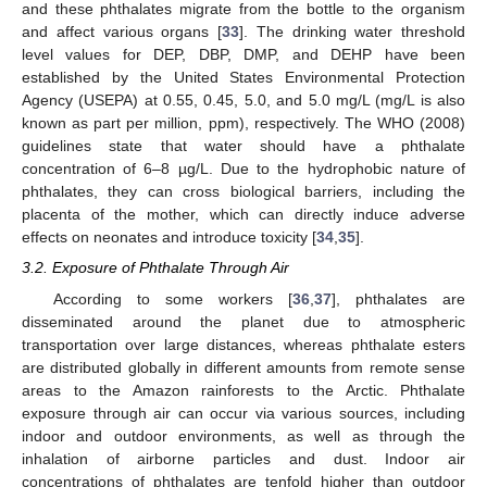
and these phthalates migrate from the bottle to the organism
and affect various organs [
33
]. The drinking water threshold
level values for DEP, DBP, DMP, and DEHP have been
established by the United States Environmental Protection
Agency (USEPA) at 0.55, 0.45, 5.0, and 5.0 mg/L (mg/L is also
known as part per million, ppm), respectively. The WHO (2008)
guidelines state that water should have a phthalate
concentration of 6–8 µg/L. Due to the hydrophobic nature of
phthalates, they can cross biological barriers, including the
placenta of the mother, which can directly induce adverse
effects on neonates and introduce toxicity [
34
,
35
].
3.2. Exposure of Phthalate Through Air
According to some workers [
36
,
37
], phthalates are
disseminated around the planet due to atmospheric
transportation over large distances, whereas phthalate esters
are distributed globally in different amounts from remote sense
areas to the Amazon rainforests to the Arctic. Phthalate
exposure through air can occur via various sources, including
indoor and outdoor environments, as well as through the
inhalation of airborne particles and dust. Indoor air
concentrations of phthalates are tenfold higher than outdoor