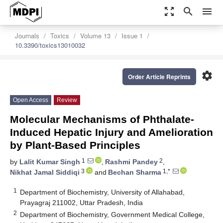
zoom_out_map
search
menu
Journals
Toxics
Volume 13
Issue 1
10.3390/toxics13010032
settings
Order Article Reprints
Open Access
Review
Molecular Mechanisms of Phthalate-
Induced Hepatic Injury and Amelioration
by Plant-Based Principles
1
2
by
Lalit Kumar Singh
,
Rashmi Pandey
,
3
1,*
Nikhat Jamal Siddiqi
and
Bechan Sharma
1
Department of Biochemistry, University of Allahabad,
Prayagraj 211002, Uttar Pradesh, India
2
Department of Biochemistry, Government Medical College,