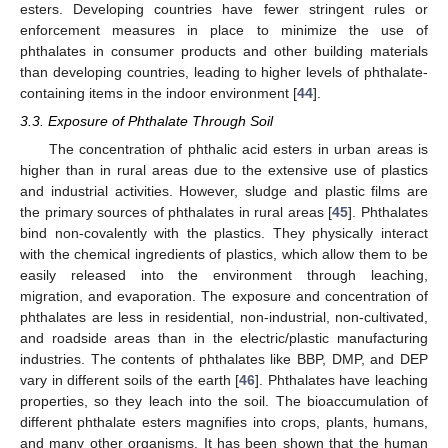
esters. Developing countries have fewer stringent rules or
enforcement measures in place to minimize the use of
phthalates in consumer products and other building materials
than developing countries, leading to higher levels of phthalate-
containing items in the indoor environment [
44
].
3.3. Exposure of Phthalate Through Soil
The concentration of phthalic acid esters in urban areas is
higher than in rural areas due to the extensive use of plastics
and industrial activities. However, sludge and plastic films are
the primary sources of phthalates in rural areas [
45
]. Phthalates
bind non-covalently with the plastics. They physically interact
with the chemical ingredients of plastics, which allow them to be
easily released into the environment through leaching,
migration, and evaporation. The exposure and concentration of
phthalates are less in residential, non-industrial, non-cultivated,
and roadside areas than in the electric/plastic manufacturing
industries. The contents of phthalates like BBP, DMP, and DEP
vary in different soils of the earth [
46
]. Phthalates have leaching
properties, so they leach into the soil. The bioaccumulation of
different phthalate esters magnifies into crops, plants, humans,
and many other organisms. It has been shown that the human