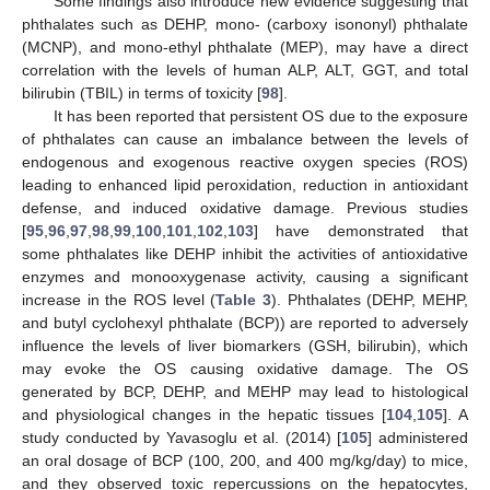
Some findings also introduce new evidence suggesting that
phthalates such as DEHP, mono- (carboxy isononyl) phthalate
(MCNP), and mono-ethyl phthalate (MEP), may have a direct
correlation with the levels of human ALP, ALT, GGT, and total
bilirubin (TBIL) in terms of toxicity [
98
].
It has been reported that persistent OS due to the exposure
of phthalates can cause an imbalance between the levels of
endogenous and exogenous reactive oxygen species (ROS)
leading to enhanced lipid peroxidation, reduction in antioxidant
defense, and induced oxidative damage. Previous studies
[
95
,
96
,
97
,
98
,
99
,
100
,
101
,
102
,
103
] have demonstrated that
some phthalates like DEHP inhibit the activities of antioxidative
enzymes and monooxygenase activity, causing a significant
increase in the ROS level (
Table 3
). Phthalates (DEHP, MEHP,
and butyl cyclohexyl phthalate (BCP)) are reported to adversely
influence the levels of liver biomarkers (GSH, bilirubin), which
may evoke the OS causing oxidative damage. The OS
generated by BCP, DEHP, and MEHP may lead to histological
and physiological changes in the hepatic tissues [
104
,
105
]. A
study conducted by Yavasoglu et al. (2014) [
105
] administered
an oral dosage of BCP (100, 200, and 400 mg/kg/day) to mice,
and they observed toxic repercussions on the hepatocytes,