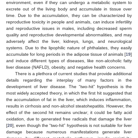
environment, even if they can undergo a metabolic system to
excrete out of the living body and accumulate in tissue over
time. Due to the accumulation, they can be characterized by
reproductive toxicity in people and animals, can induce infertility
and reproductive issues in males, including decreased sperm
quality and reproductive developmental abnormalities, and may
adversely affect the liver, kidneys, lungs, and neurological
systems. Due to the lipophilic nature of phthalates, they easily
accumulate for long periods in the adipose tissue of animals [
19
]
and induce different types of diseases, like non-alcoholic fatty
liver disease (NAFLD), obesity, and negative health concerns.
There is a plethora of current studies that provide additional
details regarding the interplay of many factors in the
development of liver disease. The “two-hit” hypothesis is the
most widely accepted theory, in which the first hit suggested that
the accumulation of fat in the liver, which induces inflammation,
results in cirrhosis and non-alcohol steatohepatitis. However, the
effect of the second hit remains unclear; it could be fatty acid
oxidation, due to generated free radicals that damage the liver
[
20
], even though the “two-hit” hypothesis is not suitable for liver
damage because numerous manifestations generate liver