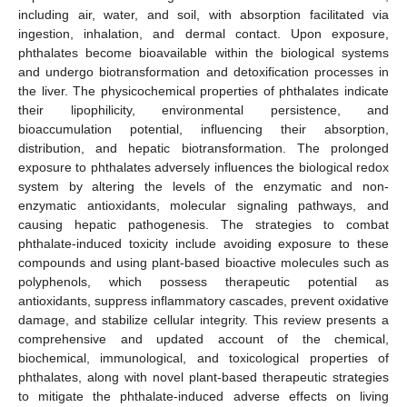
including air, water, and soil, with absorption facilitated via
ingestion, inhalation, and dermal contact. Upon exposure,
phthalates become bioavailable within the biological systems
and undergo biotransformation and detoxification processes in
the liver. The physicochemical properties of phthalates indicate
their lipophilicity, environmental persistence, and
bioaccumulation potential, influencing their absorption,
distribution, and hepatic biotransformation. The prolonged
exposure to phthalates adversely influences the biological redox
system by altering the levels of the enzymatic and non-
enzymatic antioxidants, molecular signaling pathways, and
causing hepatic pathogenesis. The strategies to combat
phthalate-induced toxicity include avoiding exposure to these
compounds and using plant-based bioactive molecules such as
polyphenols, which possess therapeutic potential as
antioxidants, suppress inflammatory cascades, prevent oxidative
damage, and stabilize cellular integrity. This review presents a
comprehensive and updated account of the chemical,
biochemical, immunological, and toxicological properties of
phthalates, along with novel plant-based therapeutic strategies
to mitigate the phthalate-induced adverse effects on living