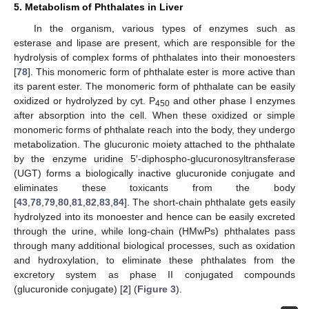
5. Metabolism of Phthalates in Liver
In the organism, various types of enzymes such as
esterase and lipase are present, which are responsible for the
hydrolysis of complex forms of phthalates into their monoesters
[
78
]. This monomeric form of phthalate ester is more active than
its parent ester. The monomeric form of phthalate can be easily
oxidized or hydrolyzed by cyt. P
and other phase I enzymes
450
after absorption into the cell. When these oxidized or simple
monomeric forms of phthalate reach into the body, they undergo
metabolization. The glucuronic moiety attached to the phthalate
by the enzyme uridine 5′-diphospho-glucuronosyltransferase
(UGT) forms a biologically inactive glucuronide conjugate and
eliminates these toxicants from the body
[
43
,
78
,
79
,
80
,
81
,
82
,
83
,
84
]. The short-chain phthalate gets easily
hydrolyzed into its monoester and hence can be easily excreted
through the urine, while long-chain (HMwPs) phthalates pass
through many additional biological processes, such as oxidation
and hydroxylation, to eliminate these phthalates from the
excretory system as phase II conjugated compounds
(glucuronide conjugate) [
2
] (
Figure 3
).