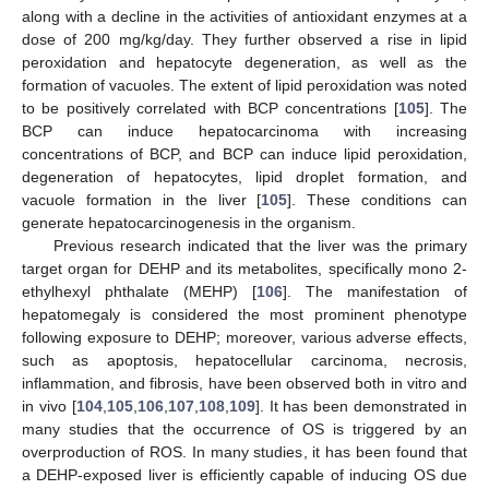
along with a decline in the activities of antioxidant enzymes at a
dose of 200 mg/kg/day. They further observed a rise in lipid
peroxidation and hepatocyte degeneration, as well as the
formation of vacuoles. The extent of lipid peroxidation was noted
to be positively correlated with BCP concentrations [
105
]. The
BCP can induce hepatocarcinoma with increasing
concentrations of BCP, and BCP can induce lipid peroxidation,
degeneration of hepatocytes, lipid droplet formation, and
vacuole formation in the liver [
105
]. These conditions can
generate hepatocarcinogenesis in the organism.
Previous research indicated that the liver was the primary
target organ for DEHP and its metabolites, specifically mono 2-
ethylhexyl phthalate (MEHP) [
106
]. The manifestation of
hepatomegaly is considered the most prominent phenotype
following exposure to DEHP; moreover, various adverse effects,
such as apoptosis, hepatocellular carcinoma, necrosis,
inflammation, and fibrosis, have been observed both in vitro and
in vivo [
104
,
105
,
106
,
107
,
108
,
109
]. It has been demonstrated in
many studies that the occurrence of OS is triggered by an
overproduction of ROS. In many studies, it has been found that
a DEHP-exposed liver is efficiently capable of inducing OS due