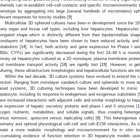
pheroids can re-establish cell–cell contacts and specific microenvironments t
henotype by aggregating into large (several hundreds of micrometers) sphe
elevant responses for toxicity studies [
9
].
Multicellular 3D spheroid cultures have been in development since the 19
any organ and tissue cell types, including liver hepatocytes. Hepatocyte
longated shape which is distinctly different from their bipolar/stellate sh
onolayers of hepatocytes have been shown to have reduced activity and 
etabolism [
14
]. In fact, both activity and gene expression for Phase I a
450s; CYPs) are significantly decreased during the first 24–48 h in monola
rimary rat hepatocytes cultured as a 2D monolayer, plasma membrane protein 
nd membrane transport activity [
18
] are rapidly lost [
19
]. However, in ge
ulturing, these ultrastructure morphologies and hepatocellular functions are ret
Within the last decade, 3D culture systems have evolved to extend the ce
unction. Ranging from monolayer sandwich culture and spheroids to more adv
ased systems, 3D culturing techniques have been developed to mimi
epatocyte, including its response to endogenous and exogenous substrates [
ave increased interactions with adjacent cells and similar morphology to hepa
he expression of hepatic secretory proteins and phase I and II enzymes [
1
xygen, nutrients, metabolites, and soluble signals, thus creating heterog
ersus normoxic, quiescent versus replicating cells) [
8
]. This heterogenous m
eometry and optimal physiological cell–cell and cell–ECM interactions. As
reate a more realistic morphology and microenvironment for
in vitro
tox
ccumulating evidence of function retention in 3D hepatocyte models using