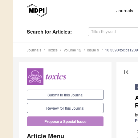
Journals
Search
for Articles
:
Journals
Toxics
Volume 12
Issue 9
10.3390/toxics120
first_page
Submit to this Journal
A
Review for this Journal
b
P
Propose a Special Issue
Article Menu