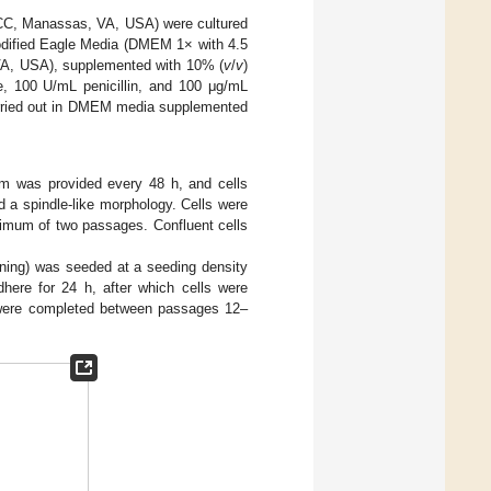
TCC, Manassas, VA, USA) were cultured
dified Eagle Media (DMEM 1× with 4.5
VA, USA), supplemented with 10% (
v
/
v
)
, 100 U/mL penicillin, and 100 μg/mL
carried out in DMEM media supplemented
m was provided every 48 h, and cells
 a spindle-like morphology. Cells were
nimum of two passages. Confluent cells
orning) was seeded at a seeding density
dhere for 24 h, after which cells were
 were completed between passages 12–