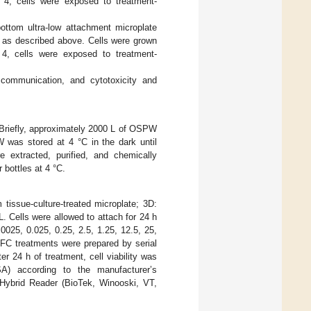
 4, cells were exposed to treatment-
ottom ultra-low attachment microplate
, as described above. Cells were grown
, cells were exposed to treatment-
d communication, and cytotoxicity and
 Briefly, approximately 2000 L of OSPW
 was stored at 4 °C in the dark until
extracted, purified, and chemically
 bottles at 4 °C.
tissue-culture-treated microplate; 3D:
. Cells were allowed to attach for 24 h
025, 0.025, 0.25, 2.5, 1.25, 12.5, 25,
C treatments were prepared by serial
 24 h of treatment, cell viability was
A) according to the manufacturer’s
Hybrid Reader (BioTek, Winooski, VT,