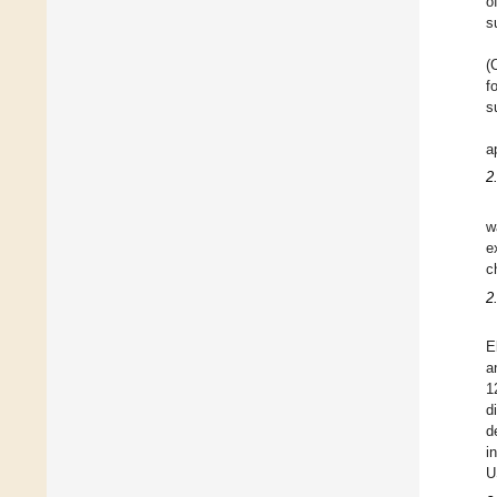
o
s
(
f
s
a
2
w
e
c
2
E
a
1
d
d
i
U