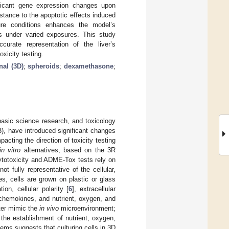
ficant gene expression changes upon
tance to the apoptotic effects induced
re conditions enhances the model’s
es under varied exposures. This study
curate representation of the liver’s
xicity testing.
nal (3D)
;
spheroids
;
dexamethasone
;
basic science research, and toxicology
23), have introduced significant changes
cting the direction of toxicity testing
in vitro
alternatives, based on the 3R
ytotoxicity and ADME-Tox tests rely on
ot fully representative of the cellular,
es, cells are grown on plastic or glass
ion, cellular polarity [
6
], extracellular
 chemokines, and nutrient, oxygen, and
tter mimic the
in vivo
microenvironment;
r the establishment of nutrient, oxygen,
ms suggests that culturing cells in 3D