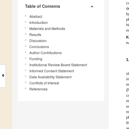
c
Table of Contents
d
b
Abstract
p
Introduction
h
Materials and Methods
m
Results
K
Discussion
n
Conclusions
Author Contributions
Funding
1
Institutional Review Board Statement
Informed Consent Statement
s
Data Availability Statement
i
Conflicts of Interest
m
References
(
c
m
s
m
p
t
a