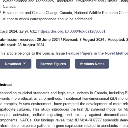
Water Science and Technology Directorate, Environment and Climate Chan
Canada
3
Environment and Climate Change Canada, National Wildlife Research Cen
*
Author to whom correspondence should be addressed.
oxics
2024
,
12
(9), 631;
https://doi.org/10.3390/toxics12090631
ubmission received: 29 June 2024
/
Revised: 7 August 2024
/
Accepted: 
ublished: 28 August 2024
This article belongs to the Special Issue
Feature Papers in the Novel Metho
keyboard_arrow_down
Download
Browse Figures
Versions Notes
bstract
esponding to global standards and legislative updates in Canada, including Bill 
owards more ethical,
in vitro
methods. Traditional two-dimensional (2D) monolay
he complex
in vivo
environment, have prompted the development of more relev
epatocyte cultures. This study introduces the first 3D spheroid model for 
eceptor activation, cellular signaling, and toxicity against dexamethas
omponents; NAFCs. Our findings reveal that 3D McA-RH7777 spheroids demo
niform dose–response patterns in gene expression related to xenobiotic met