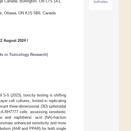
ge Canada, Burlington, ON L7S 1A1,
SciProfiles
tre, Ottawa, ON K1S 5B6, Canada
22 August 2024
/
ds in Toxicology Research
)
S-5 (2023), toxicity testing is shifting
er cell cultures, limited in replicating
ant three-dimensional (3D) spheroidal
McA-RH7777 cells, assessing xenobiotic
one and naphthenic acid (NA)-fraction
nstrate enhanced sensitivity and more
abolism (AhR and PPAR) for both single