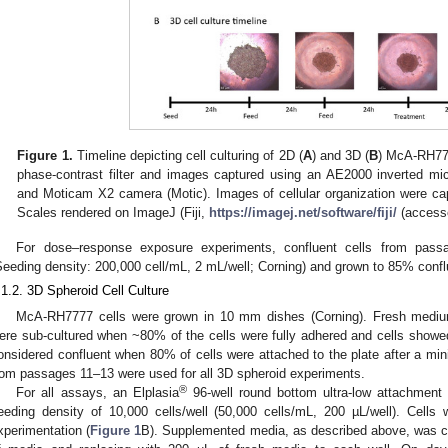
Figure 1.
Timeline depicting cell culturing of 2D (
A
) and 3D (
B
) McA-RH777
phase-contrast filter and images captured using an AE2000 inverted m
and Moticam X2 camera (Motic). Images of cellular organization were cap
Scales rendered on ImageJ (Fiji,
https://imagej.net/software/fiji/
(access
For dose–response exposure experiments, confluent cells from pass
Seeding density: 200,000 cell/mL, 2 mL/well; Corning) and grown to 85% conflu
.1.2. 3D Spheroid Cell Culture
McA-RH7777 cells were grown in 10 mm dishes (Corning). Fresh mediu
ere sub-cultured when ~80% of the cells were fully adhered and cells showed
onsidered confluent when 80% of cells were attached to the plate after a mi
rom passages 11–13 were used for all 3D spheroid experiments.
®
For all assays, an Elplasia
96-well round bottom ultra-low attachment
eeding density of 10,000 cells/well (50,000 cells/mL, 200 µL/well). Cells
xperimentation (
Figure 1
B). Supplemented media, as described above, was 