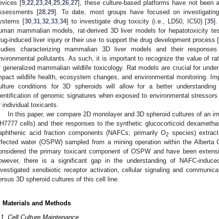
evices [
9
,
22
,
23
,
24
,
25
,
26
,
27
], these culture-based platforms have not been 
ssessments [
28
,
29
]. To date, most groups have focused on investigatin
ystems [
30
,
31
,
32
,
33
,
34
] to investigate drug toxicity (i.e., LD50, IC50) [
35
]
uman mammalian models, rat-derived 3D liver models for hepatotoxicity tes
rug-induced liver injury or their use to support the drug development process [
tudies characterizing mammalian 3D liver models and their responses t
nvironmental pollutants. As such, it is important to recognize the value of ra
f generalized mammalian wildlife toxicology. Rat models are crucial for under
mpact wildlife health, ecosystem changes, and environmental monitoring. Impo
ulture conditions for 3D spheroids will allow for a better understanding 
dentification of genomic signatures when exposed to environmental stressors 
r individual toxicants.
In this paper, we compare 2D monolayer and 3D spheroid cultures of an i
H7777 cells) and their responses to the synthetic glucocorticoid dexameth
aphthenic acid fraction components (NAFCs; primarily O
species) extract
2
ffected water (OSPW) sampled from a mining operation within the Albert
onsidered the primary toxicant component of OSPW and have been extensive
owever, there is a significant gap in the understanding of NAFC-induc
nvestigated xenobiotic receptor activation, cellular signaling and communica
ersus 3D spheroid cultures of this cell line.
. Materials and Methods
.1. Cell Culture Maintenance