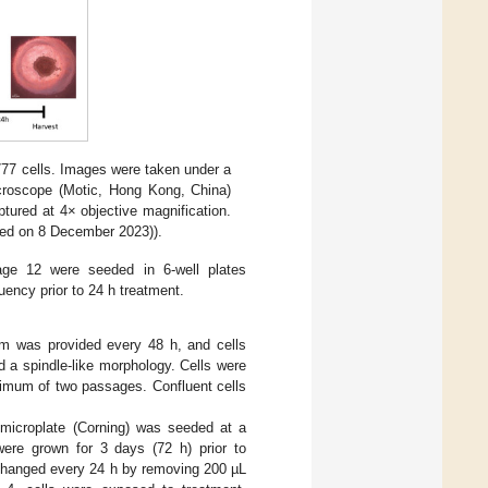
7 cells. Images were taken under a
icroscope (Motic, Hong Kong, China)
tured at 4× objective magnification.
ed on 8 December 2023)).
age 12 were seeded in 6-well plates
ency prior to 24 h treatment.
m was provided every 48 h, and cells
 a spindle-like morphology. Cells were
nimum of two passages. Confluent cells
 microplate (Corning) was seeded at a
 were grown for 3 days (72 h) prior to
changed every 24 h by removing 200 µL