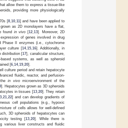
hat allow them to express a tissue-like
roids, providing more physiologically
70s [
8
,
10
,
11
] and have been applied to
s grown as 2D monolayers have a flat,
ape found
in vivo
[
12
,
13
]. Moreover, 2D
expression of genes involved in drug
nd Phase II enzymes (i.e., cytochrome
yer culture [
14
,
15
,
16
]. Additionally, in
distribution [
17
], canalicular structure,
l-based systems, as well as spheroid
ained [
6
,
14
,
19
,
20
].
ll culture period and retain hepatocyte
anced fluidic, reactor, and perfusion-
c the
in vivo
microenvironment of the
9
]. Hepatocytes grown as 3D spheroids
tocytes in tissues [
13
,
20
]. They retain
3
,
21
,
22
] and can develop gradients of
eneous cell populations (e.g., hypoxic
ixture of cells allows for well-defined
 such, 3D spheroids of hepatocytes can
icity testing [
13
,
20
]. While there is
 various liver constructs and fluidic