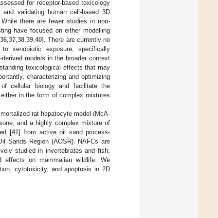
assessed for receptor-based toxicology
g and validating human cell-based 3D
. While there are fewer studies in non-
ting have focused on either modelling
36
,
37
,
38
,
39
,
40
]. There are currently no
o xenobiotic exposure, specifically
t-derived models in the broader context
standing toxicological effects that may
rtantly, characterizing and optimizing
of cellular biology and facilitate the
either in the form of complex mixtures
mmortalized rat hepatocyte model (McA-
asone, and a highly complex mixture of
ed [
41
] from active oil sand process-
a Oil Sands Region (AOSR). NAFCs are
ly studied in invertebrates and fish;
ed effects on mammalian wildlife. We
tion, cytotoxicity, and apoptosis in 2D