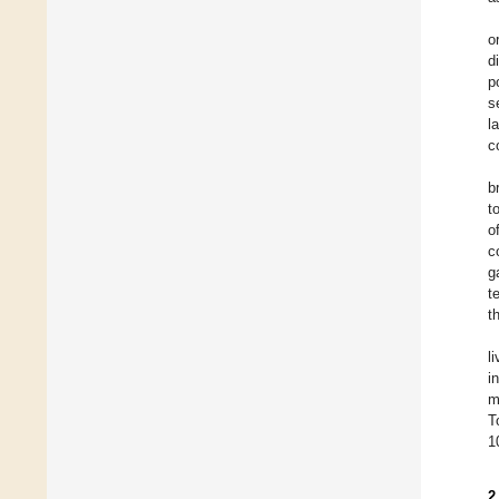
o
d
p
s
l
c
b
t
o
c
g
t
t
l
i
m
T
1
2