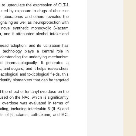
s to upregulate the expression of GLT-1
caused by exposure to drugs of abuse or
r laboratories and others revealed the
ignaling as well as neuroprotection with
 novel synthetic monocyclic β-lactam
r, and it attenuated alcohol intake and
ead adoption, and its utilization has
 technology plays a central role in
 understanding the underlying mechanism
d pharmacologically. It generates a
s, and sugars, and it helps researchers
ological and toxicological fields, this
dentify biomarkers that can be targeted
 the effect of fentanyl overdose on the
cused on the NAc, which is significantly
yl overdose was evaluated in terms of
ng, including interleukin 6 (IL-6) and
ects of β-lactams, ceftriaxone, and MC-