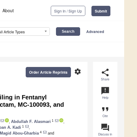
About
Sign In / Sign Up
Submit
Advanced
All Article Types
settings
share
Order Article Reprints
Share
announcement
ling in Fentanyl
Help
actam, MC-100093, and
format_quote
Cite
1
,
Abdullah F. Alasmari
,
question_answer
1
ban A. Kadi
,
4
Magid Abou-Gharbia
and
Discuss in