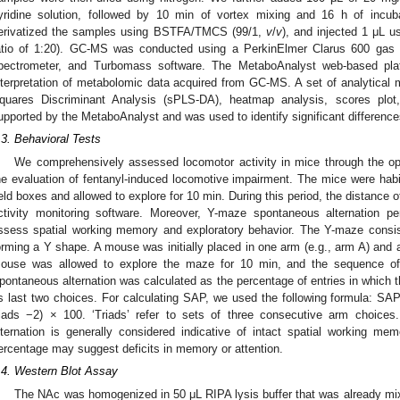
yridine solution, followed by 10 min of vortex mixing and 16 h of incuba
erivatized the samples using BSTFA/TMCS (99/1,
v
/
v
), and injected 1 μL us
atio of 1:20). GC-MS was conducted using a PerkinElmer Clarus 600 gas
pectrometer, and Turbomass software. The MetaboAnalyst web-based pla
nterpretation of metabolomic data acquired from GC-MS. A set of analytical m
quares Discriminant Analysis (sPLS-DA), heatmap analysis, scores plot
upported by the MetaboAnalyst and was used to identify significant difference
.3. Behavioral Tests
We comprehensively assessed locomotor activity in mice through the ope
he evaluation of fentanyl-induced locomotive impairment. The mice were habi
ield boxes and allowed to explore for 10 min. During this period, the distanc
ctivity monitoring software. Moreover, Y-maze spontaneous alternation
ssess spatial working memory and exploratory behavior. The Y-maze consis
orming a Y shape. A mouse was initially placed in one arm (e.g., arm A) and 
ouse was allowed to explore the maze for 10 min, and the sequence of 
pontaneous alternation was calculated as the percentage of entries in which 
ts last two choices. For calculating SAP, we used the following formula: SAP =
riads −2) × 100. ‘Triads’ refer to sets of three consecutive arm choice
lternation is generally considered indicative of intact spatial working me
ercentage may suggest deficits in memory or attention.
.4. Western Blot Assay
The NAc was homogenized in 50 μL RIPA lysis buffer that was already mixe