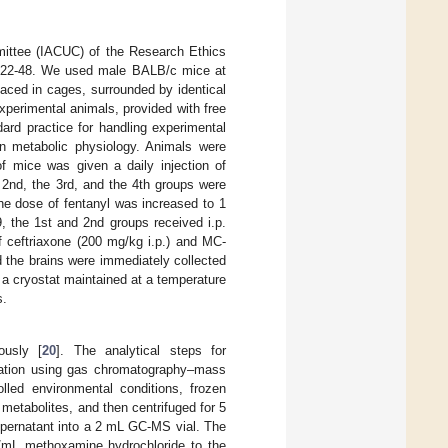
mittee (IACUC) of the Research Ethics
E-22-48. We used male BALB/c mice at
laced in cages, surrounded by identical
xperimental animals, provided with free
ard practice for handling experimental
in metabolic physiology. Animals were
f mice was given a daily injection of
e 2nd, the 3rd, and the 4th groups were
the dose of fentanyl was increased to 1
, the 1st and 2nd groups received i.p.
of ceftriaxone (200 mg/kg i.p.) and MC-
d the brains were immediately collected
a cryostat maintained at a temperature
s.
ously [
20
]. The analytical steps for
ization using gas chromatography–mass
rolled environmental conditions, frozen
etabolites, and then centrifuged for 5
supernatant into a 2 mL GC-MS vial. The
/mL methoxamine hydrochloride to the