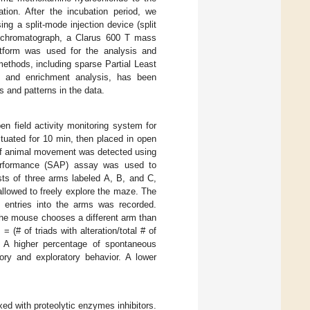
tion. After the incubation period, we
ing a split-mode injection device (split
 chromatograph, a Clarus 600 T mass
tform was used for the analysis and
ethods, including sparse Partial Least
, and enrichment analysis, has been
s and patterns in the data.
n field activity monitoring system for
tuated for 10 min, then placed in open
e of animal movement was detected using
 performance (SAP) assay was used to
ts of three arms labeled A, B, and C,
allowed to freely explore the maze. The
entries into the arms was recorded.
the mouse chooses a different arm than
 (# of triads with alteration/total # of
s. A higher percentage of spontaneous
mory and exploratory behavior. A lower
d with proteolytic enzymes inhibitors.