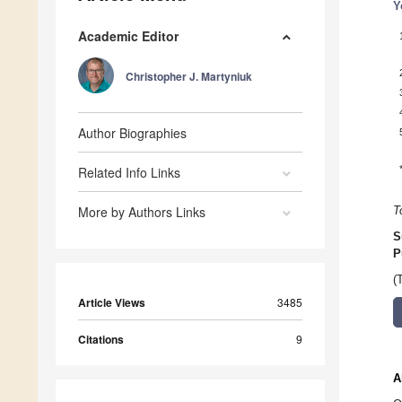
Y
Academic Editor
Christopher J. Martyniuk
Author Biographies
Related Info Links
More by Authors Links
T
S
P
(
Article Views
3485
Citations
9
A