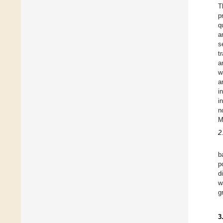
T
p
q
a
s
t
a
w
a
i
i
n
M
2
b
p
d
w
g
3