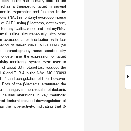
 been on the rise in many parts of the
ied as a therapeutic target in several
nce its expression and function. In the
mbens (NAc) in fentanyl-overdose mouse
 of GLT-1 using β-lactams, ceftriaxone,
fentanyl/ceftriaxone, and fentanyl/MC-
ormal saline simultaneously with other
n overdose after habituation with four
 period of seven days. MC-100093 (50
Gas chromatography–mass spectrometry
o determine the expression of target
tivity monitoring system were used to
 of about 30 metabolites, reduced the
 IL-6 and TLR-4 in the NAc. MC-100093
LT-1 and upregulation of IL-6; however,
. Both of the β-lactams attenuated the
cant changes in the overall metabolomic
l causes alterations in key metabolic
ed fentanyl-induced downregulation of
 the hyperactivity, indicating that β-