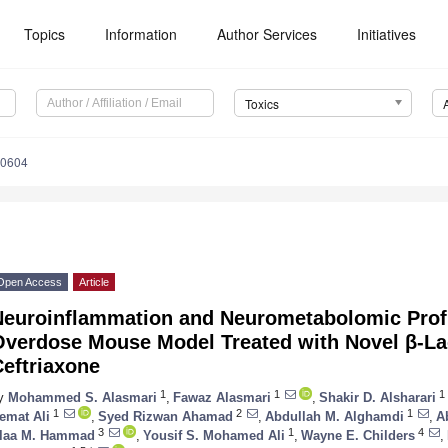
Topics
Information
Author Services
Initiatives
Toxics
80604
Open Access
Article
Neuroinflammation and Neurometabolomic Profi
Overdose Mouse Model Treated with Novel β-L
eftriaxone
1
1
1
y
Mohammed S. Alasmari
,
Fawaz Alasmari
,
Shakir D. Alsharari
1
2
1
emat Ali
,
Syed Rizwan Ahamad
,
Abdullah M. Alghamdi
,
A
3
1
4
laa M. Hammad
,
Yousif S. Mohamed Ali
,
Wayne E. Childers
,