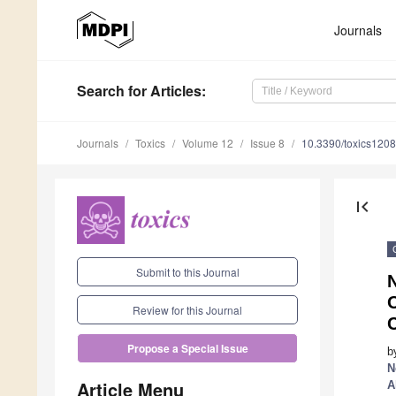
Journals
Search
for Articles
:
Journals
Toxics
Volume 12
Issue 8
10.3390/toxics120
first_page
Submit to this Journal
Review for this Journal
C
Propose a Special Issue
b
N
Article Menu
A