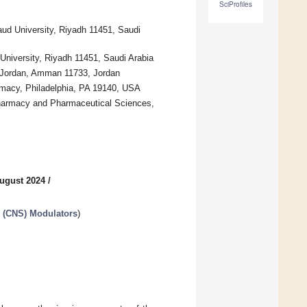
SciProfiles
ud University, Riyadh 11451, Saudi
niversity, Riyadh 11451, Saudi Arabia
f Jordan, Amman 11733, Jordan
rmacy, Philadelphia, PA 19140, USA
harmacy and Pharmaceutical Sciences,
ugust 2024
/
m (CNS) Modulators
)