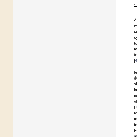
1
A
e
c
s
t
m
f
[
f
d
s
b
n
e
F
r
m
t
F
a