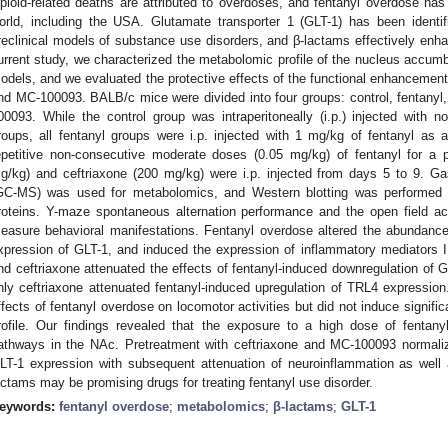
pioid-related deaths are attributed to overdoses, and fentanyl overdose has
orld, including the USA. Glutamate transporter 1 (GLT-1) has been identif
reclinical models of substance use disorders, and β-lactams effectively enha
urrent study, we characterized the metabolomic profile of the nucleus accu
odels, and we evaluated the protective effects of the functional enhancement
nd MC-100093. BALB/c mice were divided into four groups: control, fentanyl, 
00093. While the control group was intraperitoneally (i.p.) injected with n
roups, all fentanyl groups were i.p. injected with 1 mg/kg of fentanyl as a
epetitive non-consecutive moderate doses (0.05 mg/kg) of fentanyl for a
g/kg) and ceftriaxone (200 mg/kg) were i.p. injected from days 5 to 9. 
GC-MS) was used for metabolomics, and Western blotting was performed t
roteins. Y-maze spontaneous alternation performance and the open field ac
easure behavioral manifestations. Fentanyl overdose altered the abundance
xpression of GLT-1, and induced the expression of inflammatory mediators
nd ceftriaxone attenuated the effects of fentanyl-induced downregulation of G
nly ceftriaxone attenuated fentanyl-induced upregulation of TRL4 expression
ffects of fentanyl overdose on locomotor activities but did not induce signifi
rofile. Our findings revealed that the exposure to a high dose of fentany
athways in the NAc. Pretreatment with ceftriaxone and MC-100093 normaliz
LT-1 expression with subsequent attenuation of neuroinflammation as well as
actams may be promising drugs for treating fentanyl use disorder.
eywords:
fentanyl overdose
;
metabolomics
;
β-lactams
;
GLT-1