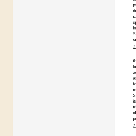
p
d
r
s
i
S
s
2
t
f
a
a
f
m
S
i
t
a
p
2