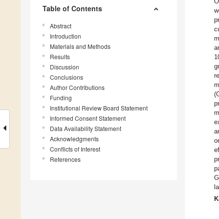
O
Table of Contents
w
p
Abstract
c
Introduction
m
Materials and Methods
a
Results
1
g
Discussion
r
Conclusions
m
Author Contributions
(
Funding
p
Institutional Review Board Statement
m
Informed Consent Statement
e
Data Availability Statement
a
Acknowledgments
o
Conflicts of Interest
e
References
p
p
G
l
K