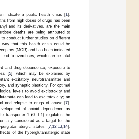
 indicate a public health crisis [
1
].
aths from high doses of drugs has been
anyl and its derivatives, are the main
rdose deaths are being attributed to
 to conduct further studies on different
e way that this health crisis could be
d receptors (MOR) and has been indicated
 lead to overdoses, which can be fatal
ard and drug dependence, exposure to
ess [
5
], which may be explained by
tant excitatory neurotransmitter and
ory, and synaptic plasticity. For optimal
logical levels to avoid excitotoxity and
utamate can lead to excitotoxicity; an
wal and relapse to drugs of abuse [
7
].
 development of opioid dependence as
te transporter 1 (GLT-1) regulates the
entially considered as a target for the
yperglutamatergic states [
7
,
12
,
13
,
14
].
fects of the hyperglutamatergic state