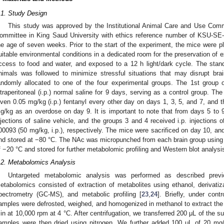
.1. Study Design
This study was approved by the Institutional Animal Care and Use Com
ommittee in King Saud University with ethics reference number of KSU-S
he age of seven weeks. Prior to the start of the experiment, the mice were p
uitable environmental conditions in a dedicated room for the preservation of e
ccess to food and water, and exposed to a 12 h light/dark cycle. The stand
nimals was followed to minimize stressful situations that may disrupt bra
andomly allocated to one of the four experimental groups. The 1st group o
ntraperitoneal (i.p.) normal saline for 9 days, serving as a control group. Th
iven 0.05 mg/kg (i.p.) fentanyl every other day on days 1, 3, 5, and 7, and 
g/kg as an overdose on day 9. It is important to note that from days 5 to 9
njections of saline vehicle, and the groups 3 and 4 received i.p. injections 
00093 (50 mg/kg, i.p.), respectively. The mice were sacrificed on day 10, an
nd stored at −80 °C. The NAc was micropunched from each brain group using 
f −20 °C and stored for further metabolomic profiling and Western blot analysi
.2. Metabolomics Analysis
Untargeted metabolomic analysis was performed as described previ
etabolomics consisted of extraction of metabolites using ethanol, derivat
pectrometry (GC-MS), and metabolic profiling [
23
,
24
]. Briefly, under cont
amples were defrosted, weighed, and homogenized in methanol to extract the m
in at 10,000 rpm at 4 °C. After centrifugation, we transferred 200 μL of the 
amples were then dried using nitrogen. We further added 100 μL of 20 mg