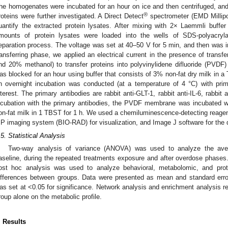
he homogenates were incubated for an hour on ice and then centrifuged, and
®
roteins were further investigated. A Direct Detect
spectrometer (EMD Millipo
uantify the extracted protein lysates. After mixing with 2× Laemmli buffe
mounts of protein lysates were loaded into the wells of SDS-polyacryl
eparation process. The voltage was set at 40–50 V for 5 min, and then was i
ransferring phase, we applied an electrical current in the presence of trans
nd 20% methanol) to transfer proteins into polyvinylidene difluoride (PVD
as blocked for an hour using buffer that consists of 3% non-fat dry milk in a 
n overnight incubation was conducted (at a temperature of 4 °C) with prim
nterest. The primary antibodies are rabbit anti-GLT-1, rabbit anti-IL-6, rabbit a
ncubation with the primary antibodies, the PVDF membrane was incubated wi
on-fat milk in 1 TBST for 1 h. We used a chemiluminescence-detecting reag
P imaging system (BIO-RAD) for visualization, and Image J software for the qu
.5. Statistical Analysis
Two-way analysis of variance (ANOVA) was used to analyze the ave
aseline, during the repeated treatments exposure and after overdose phas
ost hoc analysis was used to analyze behavioral, metabolomic, and prot
ifferences between groups. Data were presented as mean and standard err
as set at <0.05 for significance. Network analysis and enrichment analysis re
roup alone on the metabolic profile.
. Results