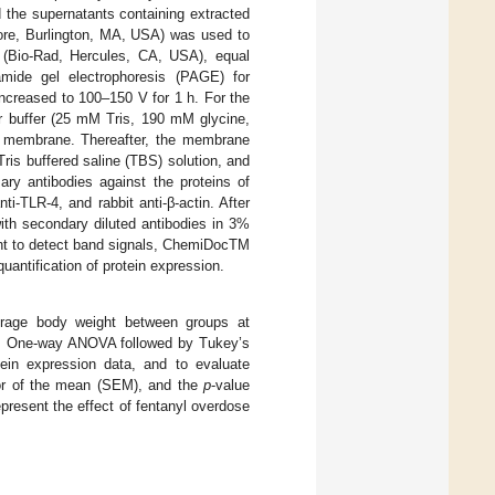
 the supernatants containing extracted
re, Burlington, MA, USA) was used to
r (Bio-Rad, Hercules, CA, USA), equal
amide gel electrophoresis (PAGE) for
ncreased to 100–150 V for 1 h. For the
fer buffer (25 mM Tris, 190 mM glycine,
F) membrane. Thereafter, the membrane
Tris buffered saline (TBS) solution, and
ary antibodies against the proteins of
nti-TLR-4, and rabbit anti-β-actin. After
th secondary diluted antibodies in 3%
ent to detect band signals, ChemiDocTM
antification of protein expression.
rage body weight between groups at
es. One-way ANOVA followed by Tukey’s
ein expression data, and to evaluate
or of the mean (SEM), and the
p
-value
present the effect of fentanyl overdose