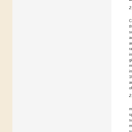
2
C
t
s
a
a
r
i
g
m
i
1
a
o
2
m
s
s
m
s