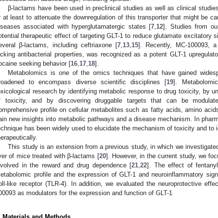
β-lactams have been used in preclinical studies as well as clinical studie
r at least to attenuate the downregulation of this transporter that might be 
iseases associated with hyperglutamatergic states [
7
,
12
]. Studies from ou
otential therapeutic effect of targeting GLT-1 to reduce glutamate excitatory s
everal β-lactams, including ceftriaxone [
7
,
13
,
15
]. Recently, MC-100093, a
acking antibacterial properties, was recognized as a potent GLT-1 upregulato
ocaine seeking behavior [
16
,
17
,
18
].
Metabolomics is one of the omics techniques that have gained widespr
roadened to encompass diverse scientific disciplines [
19
]. Metabolomic
oxicological research by identifying metabolic response to drug toxicity, by
f toxicity, and by discovering druggable targets that can be modulate
omprehensive profile on cellular metabolites such as fatty acids, amino acid
ain new insights into metabolic pathways and a disease mechanism. In pharmac
echnique has been widely used to elucidate the mechanism of toxicity and to i
herapeutically.
This study is an extension from a previous study, in which we investigated
iver of mice treated with β-lactams [
20
]. However, in the current study, we fo
nvolved in the reward and drug dependence [
21
,
22
]. The effect of fentan
etabolomic profile and the expression of GLT-1 and neuroinflammatory signali
oll-like receptor (TLR-4). In addition, we evaluated the neuroprotective eff
00093 as modulators for the expression and function of GLT-1
. Materials and Methods