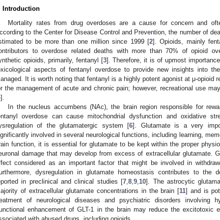
. Introduction
Mortality rates from drug overdoses are a cause for concern and often
ccording to the Center for Disease Control and Prevention, the number of de
stimated to be more than one million since 1999 [
2
]. Opioids, mainly fent
ontributors to overdose related deaths with more than 70% of opioid ove
ynthetic opioids, primarily, fentanyl [
3
]. Therefore, it is of upmost importance
oxicological aspects of fentanyl overdose to provide new insights into th
anaged. It is worth noting that fentanyl is a highly potent agonist at μ-opioi
or the management of acute and chronic pain; however, recreational use may
4
].
In the nucleus accumbens (NAc), the brain region responsible for rew
entanyl overdose can cause mitochondrial dysfunction and oxidative str
ysregulation of the glutamatergic system [
6
]. Glutamate is a very impor
ignificantly involved in several neurological functions, including learning, mem
rain function, it is essential for glutamate to be kept within the proper physio
euronal damage that may develop from excess of extracellular glutamate. Gl
ffect considered as an important factor that might be involved in withdra
urthermore, dysregulation in glutamate homeostasis contributes to the
eported in preclinical and clinical studies [
7
,
8
,
9
,
10
]. The astrocytic glutama
ajority of extracellular glutamate concentrations in the brain [
11
] and is pot
reatment of neurological diseases and psychiatric disorders involving h
unctional enhancement of GLT-1 in the brain may reduce the excitotoxic ef
ssociated with abused drugs, including opioids.