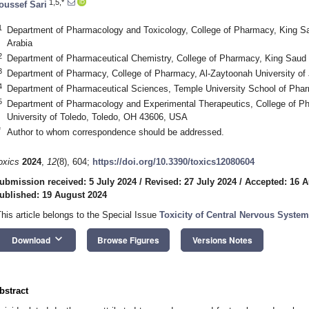
1,5,*
oussef Sari
1
Department of Pharmacology and Toxicology, College of Pharmacy, King Sa
Arabia
2
Department of Pharmaceutical Chemistry, College of Pharmacy, King Saud U
3
Department of Pharmacy, College of Pharmacy, Al-Zaytoonah University o
4
Department of Pharmaceutical Sciences, Temple University School of Pha
5
Department of Pharmacology and Experimental Therapeutics, College of P
University of Toledo, Toledo, OH 43606, USA
*
Author to whom correspondence should be addressed.
oxics
2024
,
12
(8), 604;
https://doi.org/10.3390/toxics12080604
ubmission received: 5 July 2024
/
Revised: 27 July 2024
/
Accepted: 16 A
ublished: 19 August 2024
This article belongs to the Special Issue
Toxicity of Central Nervous Syste
keyboard_arrow_down
Download
Browse Figures
Versions Notes
bstract