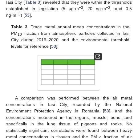
Iasi City (
Table 3
) revealed that they were within the thresholds
−3
−3
established in legislation (5 µg·m
, 20 ng·m
, and 0.5
−3
ng·m
) [
53
].
Table 3.
Trace metal annual mean concentrations in the
PM
fraction from atmospheric particles collected in Iasi
10
City during 2016–2020 and the environmental threshold
levels for reference [
53
].
A comparison was performed between the air metal
concentrations in Iasi City, recorded by the National
Environment Protection Agency in Romania [
53
], and the
concentrations measured in the organs, muscle, bone, and
specifically in the lung tissue of pigeons and rooks. No
statistically significant correlations were found between heavy
metal concentrations in tissues and the PM
fraction of air