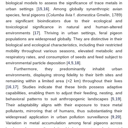
biological models to assess the significance of trace metals in
urban settings [
15
,
16
]. Among globally synanthropic avian
species, feral pigeons (
Columba livia
f.
domestica
Gmelin, 1789)
are significant bioindicators due to their ecological and
toxicological significance in natural and human-altered
environments [
17
]. Thriving in urban settings, feral pigeon
populations are widespread globally. They are distinctive in their
biological and ecological characteristics, including their restricted
mobility throughout various seasons, elevated metabolic and
respiratory rates, and consumption of seeds and feed subject to
environmental particle deposition [
4
,
5
,
18
].
Furthermore, they predominantly inhabit urban
environments, displaying strong fidelity to their birth sites and
remaining within a limited area (<2 km) throughout their lives
[
16
,
17
]. Studies indicate that these birds possess adaptive
capabilities, enabling them to adjust their feeding, nesting, and
behavioral patterns to suit anthropogenic landscapes [
5
,
19
].
Their adaptability aligns with their exposure to trace metal
pollutants, mirroring that of humans, thus substantiating their
widespread application in urban pollution surveillance [
9
,
20
].
Variation in metal accumulation among feral pigeons across