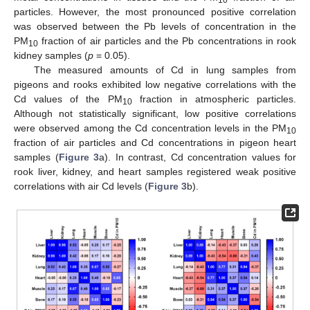
10
particles. However, the most pronounced positive correlation
was observed between the Pb levels of concentration in the
PM
fraction of air particles and the Pb concentrations in rook
10
kidney samples (
p
= 0.05).
The measured amounts of Cd in lung samples from
pigeons and rooks exhibited low negative correlations with the
Cd values of the PM
fraction in atmospheric particles.
10
Although not statistically significant, low positive correlations
were observed among the Cd concentration levels in the PM
10
fraction of air particles and Cd concentrations in pigeon heart
samples (
Figure 3
a). In contrast, Cd concentration values for
rook liver, kidney, and heart samples registered weak positive
correlations with air Cd levels (
Figure 3
b).