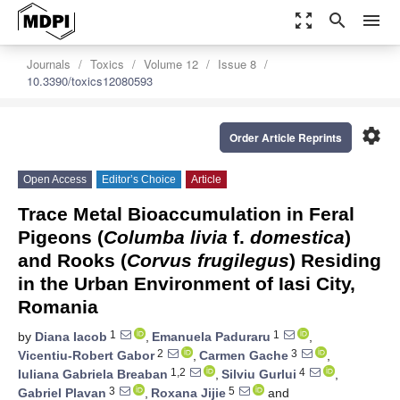
zoom_out_map
search
menu
Journals
Toxics
Volume 12
Issue 8
10.3390/toxics12080593
settings
Order Article Reprints
Open Access
Editor’s Choice
Article
Trace Metal Bioaccumulation in Feral
Pigeons (
Columba livia
f.
domestica
)
and Rooks (
Corvus frugilegus
) Residing
in the Urban Environment of Iasi City,
Romania
1
1
by
Diana Iacob
,
Emanuela Paduraru
,
2
3
Vicentiu-Robert Gabor
,
Carmen Gache
,
1,2
4
Iuliana Gabriela Breaban
,
Silviu Gurlui
,
3
5
Gabriel Plavan
,
Roxana Jijie
and