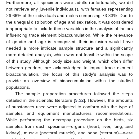
Furthermore, all specimens were adults (unfortunately, we did
not retrieve any juvenile individuals), with females representing
26.66% of the individuals and males comprising 73.33%. Due to
the unequal distribution of age and sex ratios, it was considered
inappropriate to include these variables in the analysis of factors
influencing trace element bioaccumulation. While the relevance
of gender and age is recognized, their inclusion would have
needed a more intricate sample structure and a significantly
more detailed analysis, which was not feasible within the scope
of this study. Although body size and weight, which often differ
between genders, are acknowledged to impact trace element
bioaccumulation, the focus of this study’s analysis was to
provide an overview of bioaccumulation within the studied
populations.
The sample preparation procedures followed the steps
detailed in the scientific literature [
9
,
52
]. However, the amounts
of substances used were adjusted to conform with the type of
samples and equipment manufacturers’ recommendations.
While performing the necropsy procedure on the birds, six
samples from each specimen—organs (heart, liver, lung, and
kidney), muscle (pectoral muscle), and bone (sternum)—were