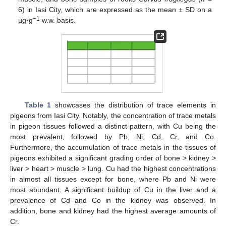
6) in Iasi City, which are expressed as the mean ± SD on a
−1
µg·g
w.w. basis.
Table 1
showcases the distribution of trace elements in
pigeons from Iasi City. Notably, the concentration of trace metals
in pigeon tissues followed a distinct pattern, with Cu being the
most prevalent, followed by Pb, Ni, Cd, Cr, and Co.
Furthermore, the accumulation of trace metals in the tissues of
pigeons exhibited a significant grading order of bone > kidney >
liver > heart > muscle > lung. Cu had the highest concentrations
in almost all tissues except for bone, where Pb and Ni were
most abundant. A significant buildup of Cu in the liver and a
prevalence of Cd and Co in the kidney was observed. In
addition, bone and kidney had the highest average amounts of
Cr.