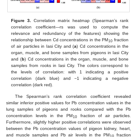
Figure 3.
Correlation matrix heatmap (Spearman’s rank
correlation coefficient—rs was used to compute the
relevance and redundancy of the features) showing the
relationship between Cd concentrations in the PM
fraction
10
of air particles in Iasi City and (
a
) Cd concentrations in the
organ, muscle, and bone samples from pigeons in Iasi City
and (
b
) Cd concentrations in the organ, muscle, and bone
samples from rooks in Iasi City. The colors correspond to
the levels of correlation: with 1 indicating a positive
correlation (dark blue) and −1 indicating a negative
correlation (dark red).
The Spearman’s rank correlation coefficient revealed
similar inferior positive values for Pb concentration values in the
lung samples of pigeons and rooks compared with the Pb
concentration levels in the PM
fraction of air particles.
10
Furthermore, slightly higher positive correlations were observed
between the Pb concentration values of pigeon kidney, heart,
and muscle samples and Pb air levels in the PM
fraction
10