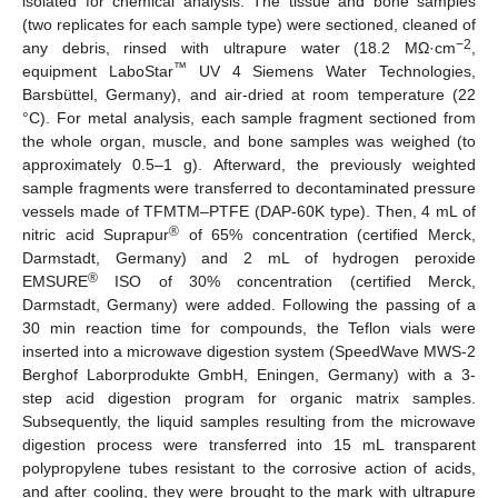
isolated for chemical analysis. The tissue and bone samples
(two replicates for each sample type) were sectioned, cleaned of
−2
any debris, rinsed with ultrapure water (18.2 MΩ·cm
,
™
equipment LaboStar
UV 4 Siemens Water Technologies,
Barsbüttel, Germany), and air-dried at room temperature (22
°C). For metal analysis, each sample fragment sectioned from
the whole organ, muscle, and bone samples was weighed (to
approximately 0.5–1 g). Afterward, the previously weighted
sample fragments were transferred to decontaminated pressure
vessels made of TFMTM–PTFE (DAP-60K type). Then, 4 mL of
®
nitric acid Suprapur
of 65% concentration (certified Merck,
Darmstadt, Germany) and 2 mL of hydrogen peroxide
®
EMSURE
ISO of 30% concentration (certified Merck,
Darmstadt, Germany) were added. Following the passing of a
30 min reaction time for compounds, the Teflon vials were
inserted into a microwave digestion system (SpeedWave MWS-2
Berghof Laborprodukte GmbH, Eningen, Germany) with a 3-
step acid digestion program for organic matrix samples.
Subsequently, the liquid samples resulting from the microwave
digestion process were transferred into 15 mL transparent
polypropylene tubes resistant to the corrosive action of acids,
and after cooling, they were brought to the mark with ultrapure