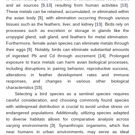
and air sources [
5
,
13
] resulting from human activities [
13
].
These metals can be retained, accumulated, or eliminated within
the avian body [
5
], with elimination occurring through various
tissues such as the feathers, liver, and kidney [
13
]. Birds rely on
processes such as excretion or storage in glands like the
uropygial gland, salt gland, and feathers for metal elimination.
Furthermore, female avian species can eliminate metals through
their eggs [
5
]. Notably, birds can eliminate substantial amounts
of ingested Pb and Cd through excrement [
14
]. Prolonged
exposure to trace metals can harm avian biological processes,
including disruptions in pairing behavior, reproductive success,
alterations in feather development rates and immune
responses, and changes in various other biological
characteristics [
15
].
Selecting a bird species as a sentinel species requires
careful consideration, and choosing commonly found species
with widespread distribution is crucial to avoid undue stress on
endangered populations. Additionally, utilizing species adapted
to diverse habitats allows for comparative analysis across
varying environments [
3
]. Synanthropic organisms, which live
near humans in urban environments, may serve as ideal