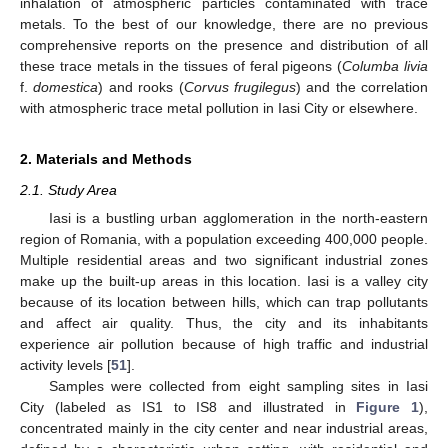
inhalation of atmospheric particles contaminated with trace
metals. To the best of our knowledge, there are no previous
comprehensive reports on the presence and distribution of all
these trace metals in the tissues of feral pigeons (
Columba livia
f.
domestica
) and rooks (
Corvus frugilegus
) and the correlation
with atmospheric trace metal pollution in Iasi City or elsewhere.
2. Materials and Methods
2.1. Study Area
Iasi is a bustling urban agglomeration in the north-eastern
region of Romania, with a population exceeding 400,000 people.
Multiple residential areas and two significant industrial zones
make up the built-up areas in this location. Iasi is a valley city
because of its location between hills, which can trap pollutants
and affect air quality. Thus, the city and its inhabitants
experience air pollution because of high traffic and industrial
activity levels [
51
].
Samples were collected from eight sampling sites in Iasi
City (labeled as IS1 to IS8 and illustrated in
Figure 1
),
concentrated mainly in the city center and near industrial areas,