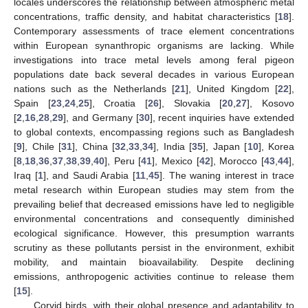
locales underscores the relationship between atmospheric metal
concentrations, traffic density, and habitat characteristics [
18
].
Contemporary assessments of trace element concentrations
within European synanthropic organisms are lacking. While
investigations into trace metal levels among feral pigeon
populations date back several decades in various European
nations such as the Netherlands [
21
], United Kingdom [
22
],
Spain [
23
,
24
,
25
], Croatia [
26
], Slovakia [
20
,
27
], Kosovo
[
2
,
16
,
28
,
29
], and Germany [
30
], recent inquiries have extended
to global contexts, encompassing regions such as Bangladesh
[
9
], Chile [
31
], China [
32
,
33
,
34
], India [
35
], Japan [
10
], Korea
[
8
,
18
,
36
,
37
,
38
,
39
,
40
], Peru [
41
], Mexico [
42
], Morocco [
43
,
44
],
Iraq [
1
], and Saudi Arabia [
11
,
45
]. The waning interest in trace
metal research within European studies may stem from the
prevailing belief that decreased emissions have led to negligible
environmental concentrations and consequently diminished
ecological significance. However, this presumption warrants
scrutiny as these pollutants persist in the environment, exhibit
mobility, and maintain bioavailability. Despite declining
emissions, anthropogenic activities continue to release them
[
15
].
Corvid birds, with their global presence and adaptability to