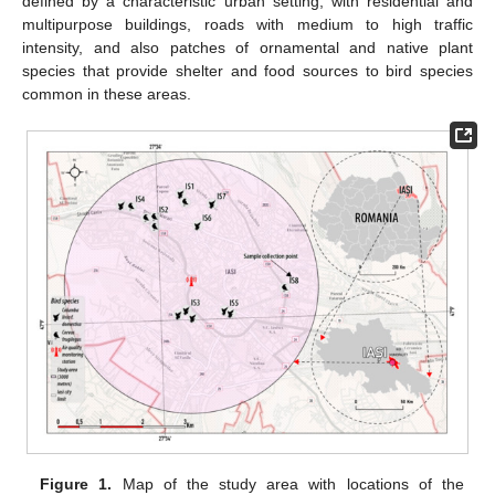
defined by a characteristic urban setting, with residential and
multipurpose buildings, roads with medium to high traffic
intensity, and also patches of ornamental and native plant
species that provide shelter and food sources to bird species
common in these areas.
Figure 1.
Map of the study area with locations of the