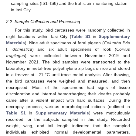
sampling sites (IS1–IS8) and the traffic air monitoring station
in Iasi City.
2.2. Sample Collection and Processing
For this study, bird carcasses were randomly collected in
eight locations within Iasi City (
Table S1
in
Supplementary
Materials
). Nine adult specimens of feral pigeon (
Columba livia
f.
domestica
) and six adult specimens of rook (
Corvus
frugilegus
) were collected between November 2019 and
November 2021. The bird samples were transported to the
laboratory in metal-free polyethylene zip bags on ice and stored
in a freezer at −21 °C until trace metal analysis. After thawing,
the bird carcasses were weighed and measured, and then
necropsied. Most of the specimens had signs of tissue
discoloration and internal hemorrhaging; their deaths probably
came after a violent impact with hard surfaces. During the
necropsy process, various morphological indices (outlined in
Table S1
in
Supplementary Materials
) were meticulously
recorded for the subjects sampled in this study. Recorded
weight, wing, and tail length indicated that the sampled
individuals exhibited normal developmental parameters.