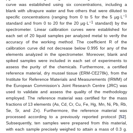
curve was established using six concentrations, including a
blank with ultrapure water and five others that were diluted to
−1
specific concentrations (ranging from 0 to 5 for the 5 µg·L
−1
standard and from 0 to 20 for the 20 µg·L
standard) by the
spectrometer. Linear calibration curves were established for
each set of 20 liquid samples per analyzed metal to verify the
accuracy of the working method. The coefficient R of the
calibration curve did not decrease below 0.995 for any of the
elements analyzed in the spectrometer. Moreover, blank and
spiked samples were included in each set of experiments to
assess the purity of the chemicals. Furthermore, a certified
reference material, dry mussel tissue (ERM-CE278k), from the
Institute for Reference Materials and Measurements (IRMM) of
the European Commission’s Joint Research Centre (JRC) was
used to validate and assess the quality of the methodology
employed. The reference material was certified for the mass
fractions of 13 elements (As, Cd, Cr, Cu, Fe, Hg, Mn, Ni, Pb, Rb,
Se, Sr, and Zn). Furthermore, the reference material was
processed according to a previously reported protocol [
52
].
Subsequently, ten samples were prepared from this material,
with each sample precisely weighed to attain a mass of 0.3 g.