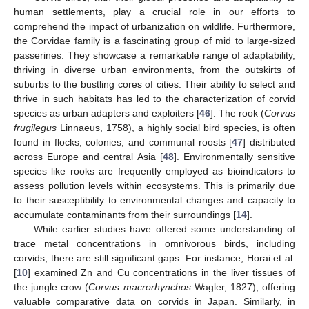
human settlements, play a crucial role in our efforts to
comprehend the impact of urbanization on wildlife. Furthermore,
the Corvidae family is a fascinating group of mid to large-sized
passerines. They showcase a remarkable range of adaptability,
thriving in diverse urban environments, from the outskirts of
suburbs to the bustling cores of cities. Their ability to select and
thrive in such habitats has led to the characterization of corvid
species as urban adapters and exploiters [
46
]. The rook (
Corvus
frugilegus
Linnaeus, 1758), a highly social bird species, is often
found in flocks, colonies, and communal roosts [
47
] distributed
across Europe and central Asia [
48
]. Environmentally sensitive
species like rooks are frequently employed as bioindicators to
assess pollution levels within ecosystems. This is primarily due
to their susceptibility to environmental changes and capacity to
accumulate contaminants from their surroundings [
14
].
While earlier studies have offered some understanding of
trace metal concentrations in omnivorous birds, including
corvids, there are still significant gaps. For instance, Horai et al.
[
10
] examined Zn and Cu concentrations in the liver tissues of
the jungle crow (
Corvus macrorhynchos
Wagler, 1827), offering
valuable comparative data on corvids in Japan. Similarly, in