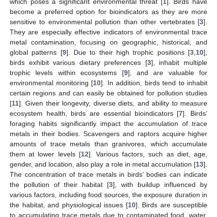
which poses a significant environmental threat [
1
]. Birds have
become a preferred option for bioindicators as they are more
sensitive to environmental pollution than other vertebrates [
3
].
They are especially effective indicators of environmental trace
metal contamination, focusing on geographic, historical, and
global patterns [
9
]. Due to their high trophic positions [
3
,
10
],
birds exhibit various dietary preferences [
3
], inhabit multiple
trophic levels within ecosystems [
9
], and are valuable for
environmental monitoring [
10
]. In addition, birds tend to inhabit
certain regions and can easily be obtained for pollution studies
[
11
]. Given their longevity, diverse diets, and ability to measure
ecosystem health, birds are essential bioindicators [
7
]. Birds’
foraging habits significantly impact the accumulation of trace
metals in their bodies. Scavengers and raptors acquire higher
amounts of trace metals than granivores, which accumulate
them at lower levels [
12
]. Various factors, such as diet, age,
gender, and location, also play a role in metal accumulation [
13
].
The concentration of trace metals in birds’ bodies can indicate
the pollution of their habitat [
3
], with buildup influenced by
various factors, including food sources, the exposure duration in
the habitat, and physiological issues [
10
]. Birds are susceptible
to accumulating trace metals due to contaminated food, water,