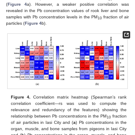
(
Figure 4
a). However, a weaker positive correlation was
revealed in the Pb concentration values of rook liver and bone
samples with Pb concentration levels in the PM
fraction of air
10
particles (
Figure 4
b).
Figure 4.
Correlation matrix heatmap (Spearman’s rank
correlation coefficient—rs was used to compute the
relevance and redundancy of the features) showing the
relationship between Pb concentrations in the PM
fraction
10
of air particles in Iasi City and (
a
) Pb concentrations in the
organ, muscle, and bone samples from pigeons in Iasi City