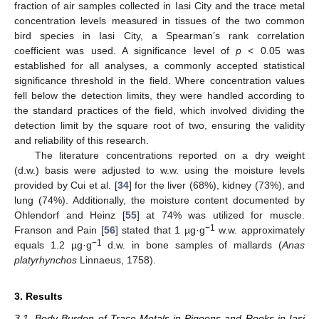
fraction of air samples collected in Iasi City and the trace metal
concentration levels measured in tissues of the two common
bird species in Iasi City, a Spearman’s rank correlation
coefficient was used. A significance level of
p
< 0.05 was
established for all analyses, a commonly accepted statistical
significance threshold in the field. Where concentration values
fell below the detection limits, they were handled according to
the standard practices of the field, which involved dividing the
detection limit by the square root of two, ensuring the validity
and reliability of this research.
The literature concentrations reported on a dry weight
(d.w.) basis were adjusted to w.w. using the moisture levels
provided by Cui et al. [
34
] for the liver (68%), kidney (73%), and
lung (74%). Additionally, the moisture content documented by
Ohlendorf and Heinz [
55
] at 74% was utilized for muscle.
−1
Franson and Pain [
56
] stated that 1 µg·g
w.w. approximately
−1
equals 1.2 µg·g
d.w. in bone samples of mallards (
Anas
platyrhynchos
Linnaeus, 1758).
3. Results
3.1. Body Burden of Trace Metals in Pigeons and Rooks in Iasi