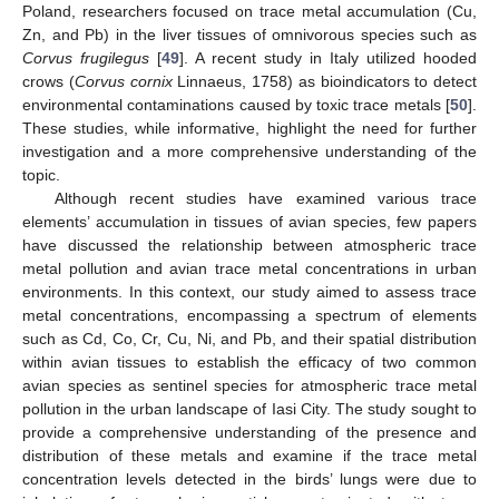
Poland, researchers focused on trace metal accumulation (Cu,
Zn, and Pb) in the liver tissues of omnivorous species such as
Corvus frugilegus
[
49
]. A recent study in Italy utilized hooded
crows (
Corvus cornix
Linnaeus, 1758) as bioindicators to detect
environmental contaminations caused by toxic trace metals [
50
].
These studies, while informative, highlight the need for further
investigation and a more comprehensive understanding of the
topic.
Although recent studies have examined various trace
elements’ accumulation in tissues of avian species, few papers
have discussed the relationship between atmospheric trace
metal pollution and avian trace metal concentrations in urban
environments. In this context, our study aimed to assess trace
metal concentrations, encompassing a spectrum of elements
such as Cd, Co, Cr, Cu, Ni, and Pb, and their spatial distribution
within avian tissues to establish the efficacy of two common
avian species as sentinel species for atmospheric trace metal
pollution in the urban landscape of Iasi City. The study sought to
provide a comprehensive understanding of the presence and
distribution of these metals and examine if the trace metal
concentration levels detected in the birds’ lungs were due to