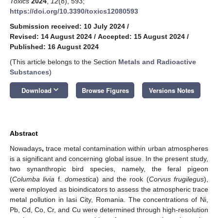
Toxics
2024
,
12
(8), 593;
https://doi.org/10.3390/toxics12080593
Submission received: 10 July 2024
/
Revised: 14 August 2024
/
Accepted: 15 August 2024
/
Published: 16 August 2024
(This article belongs to the Section
Metals and Radioactive
Substances
)
keyboard_arrow_down
Download
Browse Figures
Versions Notes
Abstract
Nowadays
,
trace metal contamination within urban atmospheres
is a significant and concerning global issue. In the present study,
two synanthropic bird species, namely, the feral pigeon
(
Columba livia
f.
domestica
) and the rook (
Corvus frugilegus
),
were employed as bioindicators to assess the atmospheric trace
metal pollution in Iasi City, Romania. The concentrations of Ni,
Pb, Cd, Co, Cr, and Cu were determined through high-resolution