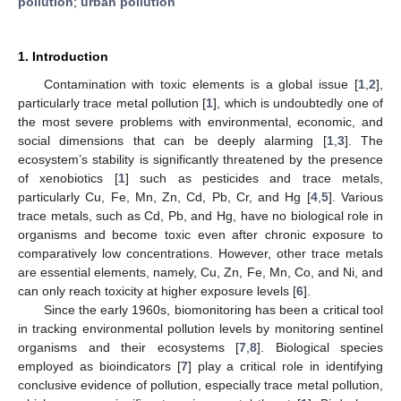
pollution
;
urban pollution
1. Introduction
Contamination with toxic elements is a global issue [
1
,
2
],
particularly trace metal pollution [
1
], which is undoubtedly one of
the most severe problems with environmental, economic, and
social dimensions that can be deeply alarming [
1
,
3
]. The
ecosystem’s stability is significantly threatened by the presence
of xenobiotics [
1
] such as pesticides and trace metals,
particularly Cu, Fe, Mn, Zn, Cd, Pb, Cr, and Hg [
4
,
5
]. Various
trace metals, such as Cd, Pb, and Hg, have no biological role in
organisms and become toxic even after chronic exposure to
comparatively low concentrations. However, other trace metals
are essential elements, namely, Cu, Zn, Fe, Mn, Co, and Ni, and
can only reach toxicity at higher exposure levels [
6
].
Since the early 1960s, biomonitoring has been a critical tool
in tracking environmental pollution levels by monitoring sentinel
organisms and their ecosystems [
7
,
8
]. Biological species
employed as bioindicators [
7
] play a critical role in identifying
conclusive evidence of pollution, especially trace metal pollution,