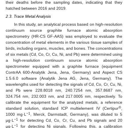
their deaths before the sampling dates, indicating that they
hatched between 2016 and 2019.
2.3. Trace Metal Analysis
In this study, an analytical process based on high-resolution
continuum source graphite furnace atomic absorption
spectrometry (HR-CS GF-AAS) was employed to evaluate the
concentration of metal elements in the various tissue samples of
birds, including organs, muscles, and bones. The concentrations
of six metals (Cd, Co, Cr, Cu, Ni, and Pb) were determined using
a high-resolution continuum source atomic absorption
spectrometer equipped with a graphite furnace (equipment
ContrAA 600-Analytik Jena, Jena, Germany) and Aspect CS
1.5.6.0 software (Analytik Jena AG, Jena, Germany). The
wavelengths used for detecting the signals of Cd, Co, Cr, Cu, Ni,
and Pb were 228.8018 nm, 240.7254 nm, 357.8687 nm,
324.754 nm, 232.003 nm, and 217.0005 nm, respectively. To
calibrate the equipment for the analyzed metals, a reference
®
standard solution, standard ICP multielement IV (Certipur
,
−1
1000 mg·L
, Merck, Darmstadt, Germany), was diluted to 5
−1
µg·L
for detecting Cd, Co, Cr, Cu, and Pb signals and 20
−1
µg·L
for detecting Ni signals. Following this, a calibration