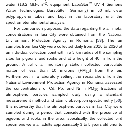
−2
™
water (18.2 MΩ·cm
, equipment LaboStar
UV 4 Siemens
Water Technologies, Barsbüttel, Germany) in 50 mL clear
polypropylene tubes and kept in the laboratory until the
spectrometer elemental analysis.
For comparison purposes, the data regarding the air metal
concentrations in Iasi City were obtained from the National
Environment Protection Agency in Romania [
53
]. The air
samples from Iasi City were collected daily from 2016 to 2020 at
an individual collection point within a 3 km radius of the sampling
sites for pigeons and rooks and at a height of 40 m from the
ground. A traffic air monitoring station collected particulate
matter of less than 10 microns (PM
) from the air.
10
Furthermore, in a laboratory setting, the researchers from the
National Environment Protection Agency in Romania assessed
the concentrations of Cd, Pb, and Ni in PM
fractions of
10
atmospheric particles sampled daily using a standard
measurement method and atomic absorption spectrometry [
53
].
It is noteworthy that the atmospheric particles in Iasi City were
sampled during a period that coincided with the presence of
pigeons and rooks in the area; specifically, the collected bird
specimens were all adults approximately 3 to 5 years old prior to