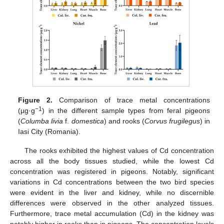
Figure 2.
Comparison of trace metal concentrations
−1
(µg·g
) in the different sample types from feral pigeons
(
Columba livia
f.
domestica
) and rooks (
Corvus frugilegus
) in
Iasi City (Romania).
The rooks exhibited the highest values of Cd concentration
across all the body tissues studied, while the lowest Cd
concentration was registered in pigeons. Notably, significant
variations in Cd concentrations between the two bird species
were evident in the liver and kidney, while no discernible
differences were observed in the other analyzed tissues.
Furthermore, trace metal accumulation (Cd) in the kidney was
notably higher in rooks than in pigeons. The concentration levels