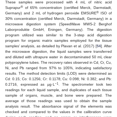
These samples were processed with 4 mL of nitric acid
®
Suprapur
of 65% concentration (certified Merck, Darmstadt,
®
Germany) and 2 mL of hydrogen peroxide EMSURE
ISO of
30% concentration (certified Merck, Darmstadt, Germany) in a
microwave digestion system (SpeedWave MWS-2 Berghof
Laborprodukte GmbH, Eningen, Germany). The digestion
program utilized was similar to the 3-step acid digestion
program for organic matrix samples employed for the tissue
samples’ analysis, as detailed by Plavan et al. (2017) [
54
]. After
the microwave digestion, the liquid samples were transferred
and diluted with ultrapure water in decontaminated 50 mL clear
polypropylene tubes. The recovery rates observed in Cd, Cr, Cu,
Ni, and Pb ranged from 97% to 105%, indicating satisfactory
results. The method detection limits (LOD) were determined as
Cd: 0.15; Co: 0.1256; Cr: 0.1178; Cu: 0.098; Ni: 0.382; and Pb:
−1
0.2716, expressed as µg·L
. The spectrometer took two
readings for each liquid sample, and duplicates of each tissue
sample of organs, muscle, and bone were prepared. The
average of those readings was used to obtain the sample
analysis result. The absorbance signal of the elements was
checked and compared to the values in the calibration curve