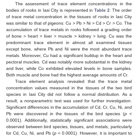
The assessment of trace element concentrations in the
bodies of rooks in Iasi City is represented in
Table 2
. The order
of trace metal concentration in the tissues of rooks in Iasi City
was similar to that of pigeons: Cu > Pb > Ni > Cd > Cr > Co. The
accumulation of trace metals in rooks followed a grading order
of bone > heart > liver > muscle > kidney > lung. Cu was the
predominant trace element in almost all examined tissues
except bone, where Pb and Ni were the most abundant trace
metals. Moreover, Cu had a significant buildup in the heart and
pectoral muscles. Cd was notably more substantial in the kidney
and liver, while Co exhibited elevated levels in bone samples.
Both muscle and bone had the highest average amounts of Cr.
Trace element analysis revealed that the trace metal
concentration values measured in the tissues of the two bird
species in Iasi City did not follow a normal distribution. As a
result, a nonparametric test was used for further investigation.
Significant differences in the accumulation of Cd, Cr, Cu, Ni, and
Pb were discovered in the tissues of the bird species (
p
<
0.0001). Additionally, statistically significant associations were
observed between bird species, tissues, and metals, particularly
for Cd, Cu, Ni, and Pb (
p
< 0.0001). However, it is important to