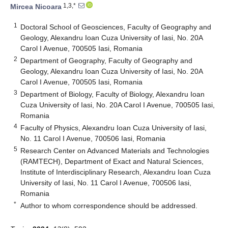
1,3,*
Mircea Nicoara
1
Doctoral School of Geosciences, Faculty of Geography and
Geology, Alexandru Ioan Cuza University of Iasi, No. 20A
Carol I Avenue, 700505 Iasi, Romania
2
Department of Geography, Faculty of Geography and
Geology, Alexandru Ioan Cuza University of Iasi, No. 20A
Carol I Avenue, 700505 Iasi, Romania
3
Department of Biology, Faculty of Biology, Alexandru Ioan
Cuza University of Iasi, No. 20A Carol I Avenue, 700505 Iasi,
Romania
4
Faculty of Physics, Alexandru Ioan Cuza University of Iasi,
No. 11 Carol I Avenue, 700506 Iasi, Romania
5
Research Center on Advanced Materials and Technologies
(RAMTECH), Department of Exact and Natural Sciences,
Institute of Interdisciplinary Research, Alexandru Ioan Cuza
University of Iasi, No. 11 Carol I Avenue, 700506 Iasi,
Romania
*
Author to whom correspondence should be addressed.