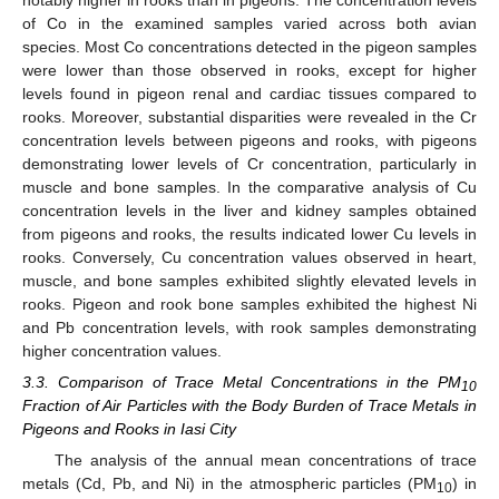
of Co in the examined samples varied across both avian
species. Most Co concentrations detected in the pigeon samples
were lower than those observed in rooks, except for higher
levels found in pigeon renal and cardiac tissues compared to
rooks. Moreover, substantial disparities were revealed in the Cr
concentration levels between pigeons and rooks, with pigeons
demonstrating lower levels of Cr concentration, particularly in
muscle and bone samples. In the comparative analysis of Cu
concentration levels in the liver and kidney samples obtained
from pigeons and rooks, the results indicated lower Cu levels in
rooks. Conversely, Cu concentration values observed in heart,
muscle, and bone samples exhibited slightly elevated levels in
rooks. Pigeon and rook bone samples exhibited the highest Ni
and Pb concentration levels, with rook samples demonstrating
higher concentration values.
3.3. Comparison of Trace Metal Concentrations in the PM
10
Fraction of Air Particles with the Body Burden of Trace Metals in
Pigeons and Rooks in Iasi City
The analysis of the annual mean concentrations of trace
metals (Cd, Pb, and Ni) in the atmospheric particles (PM
) in
10