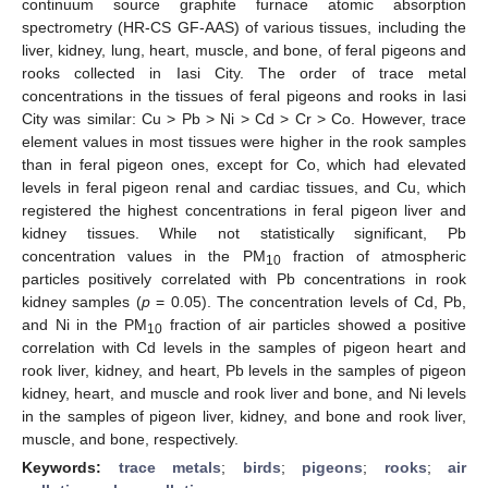
continuum source graphite furnace atomic absorption
spectrometry (HR-CS GF-AAS) of various tissues, including the
liver, kidney, lung, heart, muscle, and bone, of feral pigeons and
rooks collected in Iasi City. The order of trace metal
concentrations in the tissues of feral pigeons and rooks in Iasi
City was similar: Cu > Pb > Ni > Cd > Cr > Co. However, trace
element values in most tissues were higher in the rook samples
than in feral pigeon ones, except for Co, which had elevated
levels in feral pigeon renal and cardiac tissues, and Cu, which
registered the highest concentrations in feral pigeon liver and
kidney tissues. While not statistically significant, Pb
concentration values in the PM
fraction of atmospheric
10
particles positively correlated with Pb concentrations in rook
kidney samples (
p
= 0.05). The concentration levels of Cd, Pb,
and Ni in the PM
fraction of air particles showed a positive
10
correlation with Cd levels in the samples of pigeon heart and
rook liver, kidney, and heart, Pb levels in the samples of pigeon
kidney, heart, and muscle and rook liver and bone, and Ni levels
in the samples of pigeon liver, kidney, and bone and rook liver,
muscle, and bone, respectively.
Keywords:
trace metals
;
birds
;
pigeons
;
rooks
;
air