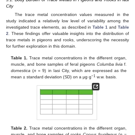
City
The trace metal concentration values measured in the
study indicated a relatively low level of variability among the
investigated trace elements, as described in
Table 1
and
Table
2
. These findings offer valuable insights into the distribution of
trace metals in pigeons and rooks, underscoring the necessity
for further exploration in this domain.
Table 1.
Trace metal concentrations in the different organ,
muscle, and bone samples of feral pigeons
Columba livia
f.
domestica
(
n
= 9) in Iasi City, which are expressed as the
−1
mean ± standard deviation (SD) on a µg·g
w.w. basis.
Table 2.
Trace metal concentrations in the different organ,
muscle, and bone samples of rooks
Corvus frugilegus
(
n
=