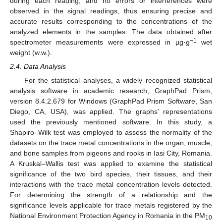
during each reading, and no errors or interferences were
observed in the signal readings, thus ensuring precise and
accurate results corresponding to the concentrations of the
analyzed elements in the samples. The data obtained after
−1
spectrometer measurements were expressed in µg·g
wet
weight (w.w.).
2.4. Data Analysis
For the statistical analyses, a widely recognized statistical
analysis software in academic research, GraphPad Prism,
version 8.4.2.679 for Windows (GraphPad Prism Software, San
Diego, CA, USA), was applied. The graphs’ representations
used the previously mentioned software. In this study, a
Shapiro–Wilk test was employed to assess the normality of the
datasets on the trace metal concentrations in the organ, muscle,
and bone samples from pigeons and rooks in Iasi City, Romania.
A Kruskal–Wallis test was applied to examine the statistical
significance of the two bird species, their tissues, and their
interactions with the trace metal concentration levels detected.
For determining the strength of a relationship and the
significance levels applicable for trace metals registered by the
National Environment Protection Agency in Romania in the PM
10