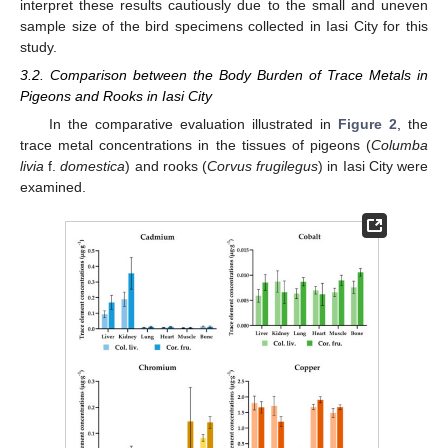
interpret these results cautiously due to the small and uneven
sample size of the bird specimens collected in Iasi City for this
study.
3.2. Comparison between the Body Burden of Trace Metals in
Pigeons and Rooks in Iasi City
In the comparative evaluation illustrated in
Figure 2
, the
trace metal concentrations in the tissues of pigeons (
Columba
livia
f.
domestica
) and rooks (
Corvus frugilegus
) in Iasi City were
examined.