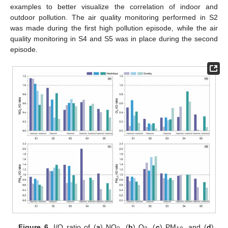
examples to better visualize the correlation of indoor and
outdoor pollution. The air quality monitoring performed in S2
was made during the first high pollution episode, while the air
quality monitoring in S4 and S5 was in place during the second
episode.
Figure 6.
I/O ratio of (
a
) NO
, (
b
) O
, (
c
) PM
, and (
d
)