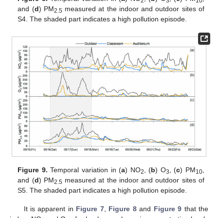
2
3
10
and (
d
) PM
measured at the indoor and outdoor sites of
2.5
S4. The shaded part indicates a high pollution episode.
Figure 9.
Temporal variation in (
a
) NO
, (
b
) O
, (
c
) PM
,
2
3
10
and (
d
) PM
measured at the indoor and outdoor sites of
2.5
S5. The shaded part indicates a high pollution episode.
It is apparent in
Figure 7
,
Figure 8
and
Figure 9
that the