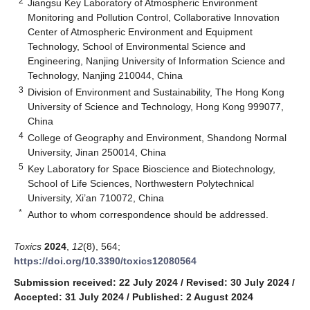
2
Jiangsu Key Laboratory of Atmospheric Environment
Monitoring and Pollution Control, Collaborative Innovation
Center of Atmospheric Environment and Equipment
Technology, School of Environmental Science and
Engineering, Nanjing University of Information Science and
Technology, Nanjing 210044, China
3
Division of Environment and Sustainability, The Hong Kong
University of Science and Technology, Hong Kong 999077,
China
4
College of Geography and Environment, Shandong Normal
University, Jinan 250014, China
5
Key Laboratory for Space Bioscience and Biotechnology,
School of Life Sciences, Northwestern Polytechnical
University, Xi’an 710072, China
*
Author to whom correspondence should be addressed.
Toxics
2024
,
12
(8), 564;
https://doi.org/10.3390/toxics12080564
Submission received: 22 July 2024
/
Revised: 30 July 2024
/
Accepted: 31 July 2024
/
Published: 2 August 2024