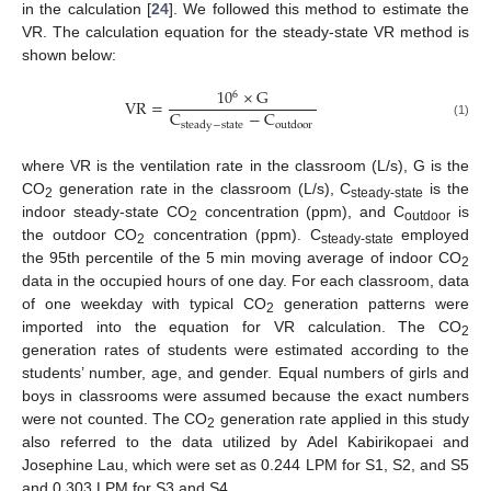
in the calculation [
24
]. We followed this method to estimate the
VR. The calculation equation for the steady-state VR method is
shown below:
10
×
G
6
V
R
=
C
−
C
s
t
e
a
d
y
−
s
t
a
t
e
o
u
t
d
o
o
r
(1)
where VR is the ventilation rate in the classroom (L/s), G is the
CO
generation rate in the classroom (L/s), C
is the
2
steady-state
indoor steady-state CO
concentration (ppm), and C
is
2
outdoor
the outdoor CO
concentration (ppm). C
employed
2
steady-state
the 95th percentile of the 5 min moving average of indoor CO
2
data in the occupied hours of one day. For each classroom, data
of one weekday with typical CO
generation patterns were
2
imported into the equation for VR calculation. The CO
2
generation rates of students were estimated according to the
students’ number, age, and gender. Equal numbers of girls and
boys in classrooms were assumed because the exact numbers
were not counted. The CO
generation rate applied in this study
2
also referred to the data utilized by Adel Kabirikopaei and
Josephine Lau, which were set as 0.244 LPM for S1, S2, and S5
and 0.303 LPM for S3 and S4.