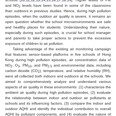
and NO
levels have been found in some of the classrooms
2
than outdoors in previous studies. Hence, during high pollution
episodes, when the outdoor air quality is severe, it remains an
open question whether the school microenvironments are safe
and healthy places for students. Understanding their nature,
especially during such episodes, is crucial for school manager
and parents to take proper actions to prevent the excessive
exposure of children to air pollution.
Taking advantage of the existing air monitoring campaign
that features sensor-based platforms in five schools of Hong
Kong during high pollution episodes, air concentration data of
NO
, O
, PM
, and PM
and environmental data, including
2
3
10
2.5
carbon dioxide (CO
), temperature, and relative humidity (RH),
2
were all collected both indoors and outdoors at the schools. We
aimed to comprehensively analyze and understand various
aspects of air quality in these environments: (1) characterize the
ambient air quality during high pollution episodes, (2) evaluate
the relationship between indoor and outdoor air pollutants at
schools and its influencing factors, (3) compare the indoor and
outdoor AQHI and identify the individual contribution to overall
AQHI by pollutant components, and (4) evaluate the nature of