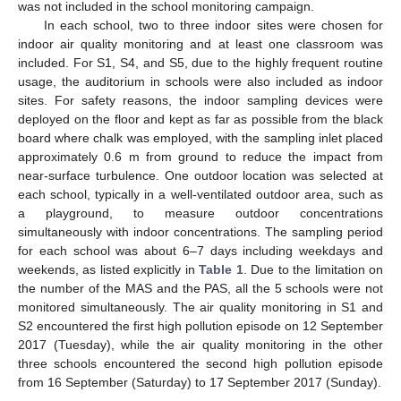
was not included in the school monitoring campaign.
In each school, two to three indoor sites were chosen for
indoor air quality monitoring and at least one classroom was
included. For S1, S4, and S5, due to the highly frequent routine
usage, the auditorium in schools were also included as indoor
sites. For safety reasons, the indoor sampling devices were
deployed on the floor and kept as far as possible from the black
board where chalk was employed, with the sampling inlet placed
approximately 0.6 m from ground to reduce the impact from
near-surface turbulence. One outdoor location was selected at
each school, typically in a well-ventilated outdoor area, such as
a playground, to measure outdoor concentrations
simultaneously with indoor concentrations. The sampling period
for each school was about 6–7 days including weekdays and
weekends, as listed explicitly in
Table 1
. Due to the limitation on
the number of the MAS and the PAS, all the 5 schools were not
monitored simultaneously. The air quality monitoring in S1 and
S2 encountered the first high pollution episode on 12 September
2017 (Tuesday), while the air quality monitoring in the other
three schools encountered the second high pollution episode
from 16 September (Saturday) to 17 September 2017 (Sunday).