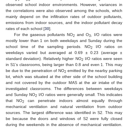
observed school indoor environments. However, variances in
the correlations were also observed among the schools, which
mainly depend on the infiltration rates of outdoor pollutants,
emissions from indoor sources, and the indoor pollutant decay
rates of each school [
30
].
For the gaseous pollutants NO
and O
, I/O ratios were
2
3
mostly lower than 1 on both weekdays and Sunday during the
school time of the sampling periods. NO
I/O ratios on
2
weekdays varied but averaged at 0.69 ± 0.23 (average ±
standard deviation). Relatively higher NO
I/O ratios were seen
2
in S1’s classrooms, being larger than 0.8 and even 1. This may
be due to the penetration of NO
emitted by the nearby parking
2
lot, which was situated at the other side of the school building
and not covered by the outdoor MAS at the air intake of the
investigated classrooms. The differences between weekdays
and Sunday NO
I/O ratios were generally small. This indicates
2
that NO
can penetrate indoors almost equally through
2
mechanical ventilation and natural ventilation from outdoor
sources. The largest difference was identified in S2. This may
be because the doors and windows of S2 were fully closed
during the weekends in the absence of mechanical ventilation.