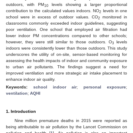
outdoors, with PM
levels showing a larger proportional
10
contribution to the calculated values indoors. NO
levels in one
2
school were in excess of outdoor values. CO
monitored in
2
classrooms commonly exceeded indoor guidelines, suggesting
poor ventilation. One school that employed air filtration had
lower indoor PM concentrations compared to other schools;
however, they were still similar to those outdoors. O
levels
3
indoors were consistently lower than those outdoors. This study
underscores the utility of on-site, sensor-based monitoring for
assessing the health impacts of indoor and community exposure
to urban air pollutants. The findings suggest a need for
improved ventilation and more strategic air intake placement to
enhance indoor air quality.
Keywords:
school indoor air
;
personal exposure
;
ventilation
;
AQHI
1. Introduction
Nine million premature deaths in 2015 were reported as
being attributable to air pollution by the Lancet Commission on
pollution and health [
1
]. Air pollution is also an important