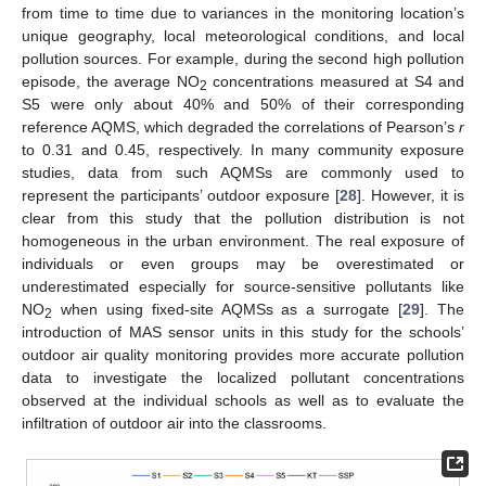
from time to time due to variances in the monitoring location’s
unique geography, local meteorological conditions, and local
pollution sources. For example, during the second high pollution
episode, the average NO
concentrations measured at S4 and
2
S5 were only about 40% and 50% of their corresponding
reference AQMS, which degraded the correlations of Pearson’s
r
to 0.31 and 0.45, respectively. In many community exposure
studies, data from such AQMSs are commonly used to
represent the participants’ outdoor exposure [
28
]. However, it is
clear from this study that the pollution distribution is not
homogeneous in the urban environment. The real exposure of
individuals or even groups may be overestimated or
underestimated especially for source-sensitive pollutants like
NO
when using fixed-site AQMSs as a surrogate [
29
]. The
2
introduction of MAS sensor units in this study for the schools’
outdoor air quality monitoring provides more accurate pollution
data to investigate the localized pollutant concentrations
observed at the individual schools as well as to evaluate the
infiltration of outdoor air into the classrooms.