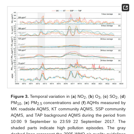
Figure 3.
Temporal variation in (
a
) NO
, (
b
) O
, (
c
) SO
, (
d
)
2
3
2
PM
, (
e
) PM
concentrations and (
f
) AQHIs measured by
10
2.5
MK roadside AQMS, KT community AQMS, SSP community
AQMS, and TAP background AQMS during the period from
10:00 9 September to 23:59 22 September 2017. The
shaded parts indicate high pollution episodes. The gray