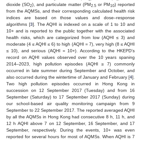
dioxide (SO
), and particulate matter (PM
or PM
) reported
2
2.5
10
from the AQMSs, and their corresponding calculated health risk
indices are based on those values and dose–response
algorithms [
3
]. The AQHI is indexed on a scale of 1 to 10 and
10+ and is reported to the public together with the associated
health risks, which are categorized from low (AQHI ≤ 3) and
moderate (4 ≤ AQHI ≤ 6) to high (AQHI = 7), very high (8 ≤ AQHI
≤ 10), and serious (AQHI = 10+). According to the HKEPD’s
record on AQHI values observed over the 10 years spaning
2014–2023, high pollution episodes (AQHI ≥ 7) commonly
occurred in late summer during September and October, and
also occurred during the wintertime of January and February [
4
].
Two high pollution episodes occurred in Hong Kong in
succession on 12 September 2017 (Tuesday) and from 16
September (Saturday) to 17 September 2017 (Sunday) during
our school-based air quality monitoring campaign from 9
September to 22 September 2017. The reported averaged AQHI
by all the AQMSs in Hong Kong had consecutive 8 h, 11 h, and
12 h AQHI above 7 on 12 September, 16 September, and 17
September, respectively. During the events, 10+ was even
reported for several hours for most of AQMSs. When AQHI is 7