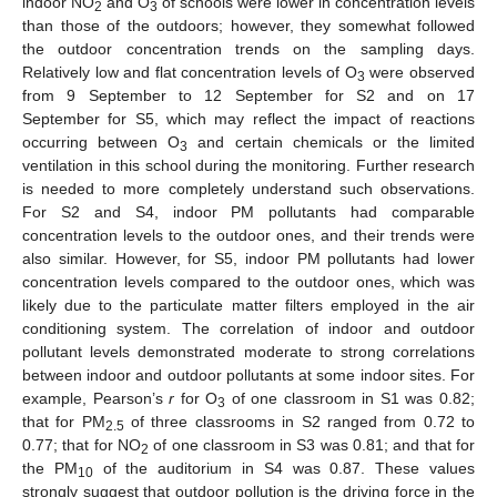
indoor NO
and O
of schools were lower in concentration levels
2
3
than those of the outdoors; however, they somewhat followed
the outdoor concentration trends on the sampling days.
Relatively low and flat concentration levels of O
were observed
3
from 9 September to 12 September for S2 and on 17
September for S5, which may reflect the impact of reactions
occurring between O
and certain chemicals or the limited
3
ventilation in this school during the monitoring. Further research
is needed to more completely understand such observations.
For S2 and S4, indoor PM pollutants had comparable
concentration levels to the outdoor ones, and their trends were
also similar. However, for S5, indoor PM pollutants had lower
concentration levels compared to the outdoor ones, which was
likely due to the particulate matter filters employed in the air
conditioning system. The correlation of indoor and outdoor
pollutant levels demonstrated moderate to strong correlations
between indoor and outdoor pollutants at some indoor sites. For
example, Pearson’s
r
for O
of one classroom in S1 was 0.82;
3
that for PM
of three classrooms in S2 ranged from 0.72 to
2.5
0.77; that for NO
of one classroom in S3 was 0.81; and that for
2
the PM
of the auditorium in S4 was 0.87. These values
10
strongly suggest that outdoor pollution is the driving force in the