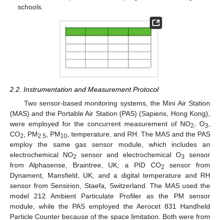
schools.
2.2. Instrumentation and Measurement Protocol
Two sensor-based monitoring systems, the Mini Air Station
(MAS) and the Portable Air Station (PAS) (Sapiens, Hong Kong),
were employed for the concurrent measurement of NO
, O
,
2
3
CO
, PM
, PM
, temperature, and RH. The MAS and the PAS
2
2.5
10
employ the same gas sensor module, which includes an
electrochemical NO
sensor and electrochemical O
sensor
2
3
from Alphasense, Braintree, UK; a PID CO
sensor from
2
Dynament, Mansfield, UK; and a digital temperature and RH
sensor from Sensirion, Staefa, Switzerland. The MAS used the
model 212 Ambient Particulate Profiler as the PM sensor
module, while the PAS employed the Aerocet 831 Handheld
Particle Counter because of the space limitation. Both were from