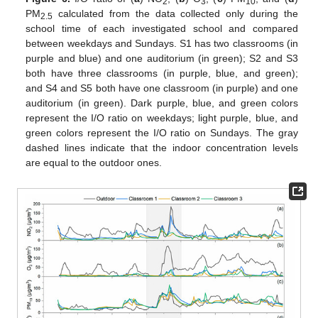
2
3
10
PM
calculated from the data collected only during the
2.5
school time of each investigated school and compared
between weekdays and Sundays. S1 has two classrooms (in
purple and blue) and one auditorium (in green); S2 and S3
both have three classrooms (in purple, blue, and green);
and S4 and S5 both have one classroom (in purple) and one
auditorium (in green). Dark purple, blue, and green colors
represent the I/O ratio on weekdays; light purple, blue, and
green colors represent the I/O ratio on Sundays. The gray
dashed lines indicate that the indoor concentration levels
are equal to the outdoor ones.