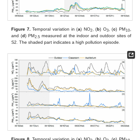
Figure 7.
Temporal variation in (
a
) NO
, (
b
) O
, (
c
) PM
,
2
3
10
and (
d
) PM
measured at the indoor and outdoor sites of
2.5
S2. The shaded part indicates a high pollution episode.
Figure 8.
Temporal variation in (
a
) NO
, (
b
) O
, (
c
) PM
,