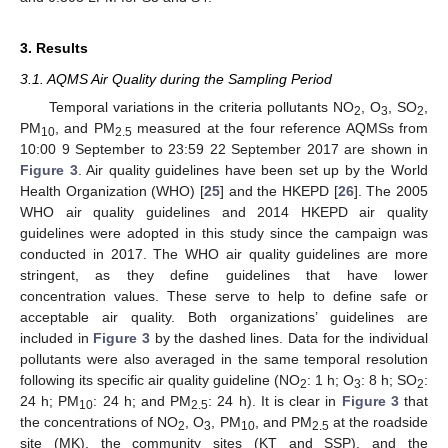
3. Results
3.1. AQMS Air Quality during the Sampling Period
Temporal variations in the criteria pollutants NO
, O
, SO
,
2
3
2
PM
, and PM
measured at the four reference AQMSs from
10
2.5
10:00 9 September to 23:59 22 September 2017 are shown in
Figure 3
. Air quality guidelines have been set up by the World
Health Organization (WHO) [
25
] and the HKEPD [
26
]. The 2005
WHO air quality guidelines and 2014 HKEPD air quality
guidelines were adopted in this study since the campaign was
conducted in 2017. The WHO air quality guidelines are more
stringent, as they define guidelines that have lower
concentration values. These serve to help to define safe or
acceptable air quality. Both organizations’ guidelines are
included in
Figure 3
by the dashed lines. Data for the individual
pollutants were also averaged in the same temporal resolution
following its specific air quality guideline (NO
: 1 h; O
: 8 h; SO
:
2
3
2
24 h; PM
: 24 h; and PM
: 24 h). It is clear in
Figure 3
that
10
2.5
the concentrations of NO
, O
, PM
, and PM
at the roadside
2
3
10
2.5
site (MK), the community sites (KT and SSP), and the