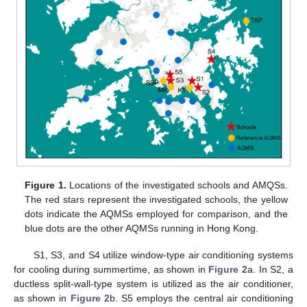
Figure 1.
Locations of the investigated schools and AMQSs.
The red stars represent the investigated schools, the yellow
dots indicate the AQMSs employed for comparison, and the
blue dots are the other AQMSs running in Hong Kong.
S1, S3, and S4 utilize window-type air conditioning systems
for cooling during summertime, as shown in
Figure 2
a. In S2, a
ductless split-wall-type system is utilized as the air conditioner,
as shown in
Figure 2
b. S5 employs the central air conditioning