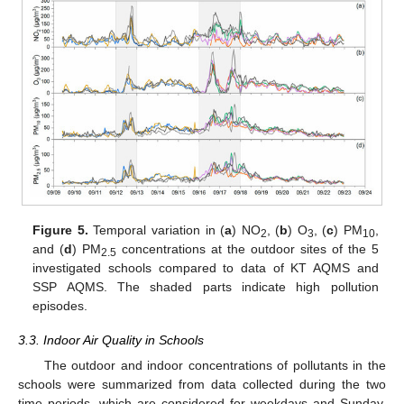
Figure 5.
Temporal variation in (
a
) NO
, (
b
) O
, (
c
) PM
,
2
3
10
and (
d
) PM
concentrations at the outdoor sites of the 5
2.5
investigated schools compared to data of KT AQMS and
SSP AQMS. The shaded parts indicate high pollution
episodes.
3.3. Indoor Air Quality in Schools
The outdoor and indoor concentrations of pollutants in the
schools were summarized from data collected during the two
time periods, which are considered for weekdays and Sunday.