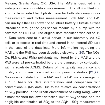
Metone, Grants Pass, OR, USA. The MAS is designed in a
waterproof case for outdoor measurement. The PAS is fitted into
a portable wheeled hard plastic case for both stationary indoor
measurement and mobile measurement. Both MAS and PAS
can run by either DC power or an inbuilt battery. Outside air was
introduced through the gas sensor module by a pump with the
flow rate of 1.5 LPM. The original data resolution was set as 10
s. Data were sent to a cloud server in our laboratory via 4G
cellular protocols in real time and stored in an internal SD card
in the case of the data loss. More information regarding the
MAS and the PAS has been described elsewhere [
20
]. The NO
,
2
O
, PM
, and PM
pollutants monitored by the MAS and the
3
2.5
10
PAS were all pre-calibrated before the campaign by co-location
with a roadside AQMS. Details of the quality assurance and
quality control are described in our previous studies [
21
,
22
].
Measurement data from the MAS and the PAS were averaged to
a 1 h basis for data interpretation and comparison with
conventional AQMS data. Due to the relative low concentrations
of SO
pollution in the urban environment of Hong Kong, which
2
almost reached the lower detection limit of SO
sensor, and the
2
negligible contribution of SO
to the AQHI, SO
measurement
2
2