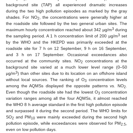
background site (TAP) all experienced dramatic increases
during the two high pollution episodes as marked by the gray
shades. For NO
, the concentrations were generally higher at
2
the roadside site followed by the two general urban sites. The
3
maximum hourly concentration reached about 342 µg/m
during
3
the sampling period. A 1 h concentration limit of 200 µg/m
set
by the WHO and the HKEPD was primarily exceeded at the
roadside site for 7 h on 12 September, 9 h on 16 September,
and 3 h on 17 September. Occasional exceedances also
occurred at the community sites. NO
concentrations at the
2
background site varied at a much lower level range (0–50
3
µg/m
) than other sites due to its location on an offshore island
without local sources. The ranking of O
concentration levels
3
among the AQMSs displayed the opposite patterns vs. NO
.
2
Even though the roadside site had the lowest O
concentration
3
variation ranges among all the four AQMSs, it almost reached
the WHO 8 h average standard in the first high pollution episode
and surpassed it during the second period. The WHO limits for
SO
and PM
were mainly exceeded during the second high
2
10
pollution episode, while exceedances were observed for PM
,
2.5
even on low pollution days.