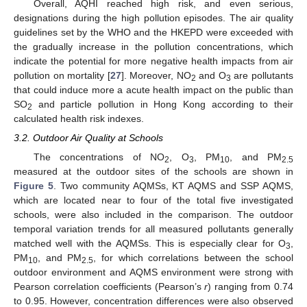
Overall, AQHI reached high risk, and even serious,
designations during the high pollution episodes. The air quality
guidelines set by the WHO and the HKEPD were exceeded with
the gradually increase in the pollution concentrations, which
indicate the potential for more negative health impacts from air
pollution on mortality [
27
]. Moreover, NO
and O
are pollutants
2
3
that could induce more a acute health impact on the public than
SO
and particle pollution in Hong Kong according to their
2
calculated health risk indexes.
3.2. Outdoor Air Quality at Schools
The concentrations of NO
, O
, PM
, and PM
2
3
10
2.5
measured at the outdoor sites of the schools are shown in
Figure 5
. Two community AQMSs, KT AQMS and SSP AQMS,
which are located near to four of the total five investigated
schools, were also included in the comparison. The outdoor
temporal variation trends for all measured pollutants generally
matched well with the AQMSs. This is especially clear for O
,
3
PM
, and PM
, for which correlations between the school
10
2.5
outdoor environment and AQMS environment were strong with
Pearson correlation coefficients (Pearson’s
r
) ranging from 0.74
to 0.95. However, concentration differences were also observed