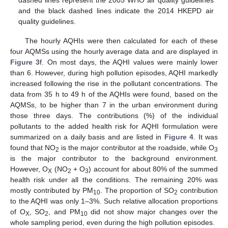
dashed lines represent the 2005 WHO air quality guidelines
and the black dashed lines indicate the 2014 HKEPD air
quality guidelines.
The hourly AQHIs were then calculated for each of these
four AQMSs using the hourly average data and are displayed in
Figure 3
f. On most days, the AQHI values were mainly lower
than 6. However, during high pollution episodes, AQHI markedly
increased following the rise in the pollutant concentrations. The
data from 35 h to 49 h of the AQHIs were found, based on the
AQMSs, to be higher than 7 in the urban environment during
those three days. The contributions (%) of the individual
pollutants to the added health risk for AQHI formulation were
summarized on a daily basis and are listed in
Figure 4
. It was
found that NO
is the major contributor at the roadside, while O
2
3
is the major contributor to the background environment.
However, O
(NO
+ O
) account for about 80% of the summed
X
2
3
health risk under all the conditions. The remaining 20% was
mostly contributed by PM
. The proportion of SO
contribution
10
2
to the AQHI was only 1–3%. Such relative allocation proportions
of O
, SO
, and PM
did not show major changes over the
X
2
10
whole sampling period, even during the high pollution episodes.