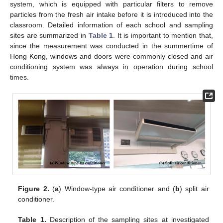
system, which is equipped with particular filters to remove
particles from the fresh air intake before it is introduced into the
classroom. Detailed information of each school and sampling
sites are summarized in
Table 1
. It is important to mention that,
since the measurement was conducted in the summertime of
Hong Kong, windows and doors were commonly closed and air
conditioning system was always in operation during school
times.
Figure 2.
(
a
) Window-type air conditioner and (
b
) split air
conditioner.
Table 1.
Description of the sampling sites at investigated