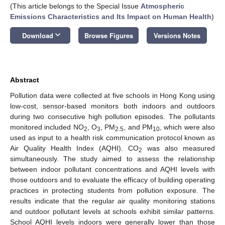
(This article belongs to the Special Issue
Atmospheric
Emissions Characteristics and Its Impact on Human Health
)
keyboard_arrow_down
Download
Browse Figures
Versions Notes
Abstract
Pollution data were collected at five schools in Hong Kong using
low-cost, sensor-based monitors both indoors and outdoors
during two consecutive high pollution episodes. The pollutants
monitored included NO
, O
, PM
, and PM
, which were also
2
3
2.5
10
used as input to a health risk communication protocol known as
Air Quality Health Index (AQHI). CO
was also measured
2
simultaneously. The study aimed to assess the relationship
between indoor pollutant concentrations and AQHI levels with
those outdoors and to evaluate the efficacy of building operating
practices in protecting students from pollution exposure. The
results indicate that the regular air quality monitoring stations
and outdoor pollutant levels at schools exhibit similar patterns.
School AQHI levels indoors were generally lower than those