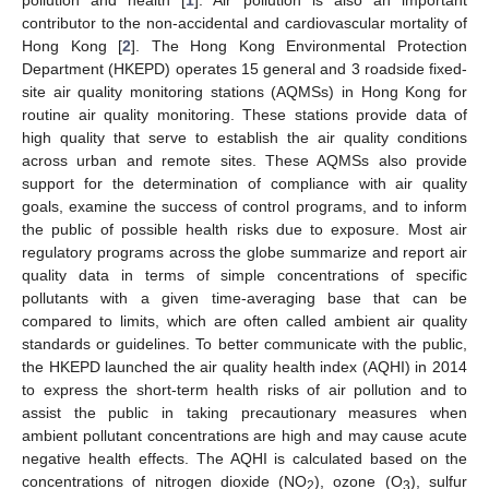
contributor to the non-accidental and cardiovascular mortality of
Hong Kong [
2
]. The Hong Kong Environmental Protection
Department (HKEPD) operates 15 general and 3 roadside fixed-
site air quality monitoring stations (AQMSs) in Hong Kong for
routine air quality monitoring. These stations provide data of
high quality that serve to establish the air quality conditions
across urban and remote sites. These AQMSs also provide
support for the determination of compliance with air quality
goals, examine the success of control programs, and to inform
the public of possible health risks due to exposure. Most air
regulatory programs across the globe summarize and report air
quality data in terms of simple concentrations of specific
pollutants with a given time-averaging base that can be
compared to limits, which are often called ambient air quality
standards or guidelines. To better communicate with the public,
the HKEPD launched the air quality health index (AQHI) in 2014
to express the short-term health risks of air pollution and to
assist the public in taking precautionary measures when
ambient pollutant concentrations are high and may cause acute
negative health effects. The AQHI is calculated based on the
concentrations of nitrogen dioxide (NO
), ozone (O
), sulfur
2
3