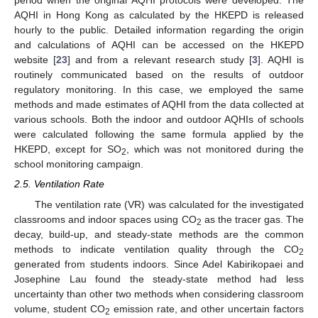
period when the original AQHI protocols were developed. The
AQHI in Hong Kong as calculated by the HKEPD is released
hourly to the public. Detailed information regarding the origin
and calculations of AQHI can be accessed on the HKEPD
website [
23
] and from a relevant research study [
3
]. AQHI is
routinely communicated based on the results of outdoor
regulatory monitoring. In this case, we employed the same
methods and made estimates of AQHI from the data collected at
various schools. Both the indoor and outdoor AQHIs of schools
were calculated following the same formula applied by the
HKEPD, except for SO
, which was not monitored during the
2
school monitoring campaign.
2.5. Ventilation Rate
The ventilation rate (VR) was calculated for the investigated
classrooms and indoor spaces using CO
as the tracer gas. The
2
decay, build-up, and steady-state methods are the common
methods to indicate ventilation quality through the CO
2
generated from students indoors. Since Adel Kabirikopaei and
Josephine Lau found the steady-state method had less
uncertainty than other two methods when considering classroom
volume, student CO
emission rate, and other uncertain factors
2