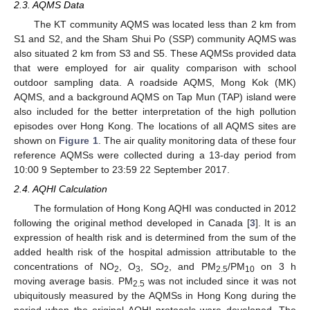
2.3. AQMS Data
The KT community AQMS was located less than 2 km from
S1 and S2, and the Sham Shui Po (SSP) community AQMS was
also situated 2 km from S3 and S5. These AQMSs provided data
that were employed for air quality comparison with school
outdoor sampling data. A roadside AQMS, Mong Kok (MK)
AQMS, and a background AQMS on Tap Mun (TAP) island were
also included for the better interpretation of the high pollution
episodes over Hong Kong. The locations of all AQMS sites are
shown on
Figure 1
. The air quality monitoring data of these four
reference AQMSs were collected during a 13-day period from
10:00 9 September to 23:59 22 September 2017.
2.4. AQHI Calculation
The formulation of Hong Kong AQHI was conducted in 2012
following the original method developed in Canada [
3
]. It is an
expression of health risk and is determined from the sum of the
added health risk of the hospital admission attributable to the
concentrations of NO
, O
, SO
, and PM
/PM
on 3 h
2
3
2
2.5
10
moving average basis. PM
was not included since it was not
2.5
ubiquitously measured by the AQMSs in Hong Kong during the