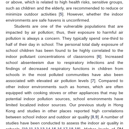
or above, which is related to high health risks, sensitive groups,
such as children and the elderly, are recommended to reduce or
minimize outdoor activities [
5
]. However, whether the indoor
environments are safe havens is unconfirmed.
Students are one of the vulnerable populations that are
impacted by air pollution; thus, their exposure to harmful air
pollution is always a concern. They typically spend one-third to
half of their day in school. The personal total daily exposure of
school children has been found to be highly correlated to the
indoor pollutant concentrations of classrooms [
6
]. Increased
school absenteeism due to respiratory infections and the
findings of decreased respiratory functions in children from
schools in the most polluted communities have also been
associated with elevated air pollution levels [
7
]. Compared to
other indoor environments such as homes, which are often
equipped with cooking stoves or other appliances that may be
potential indoor pollution sources, school environments have
limited localized indoor sources. Our previous study in Hong
Kong and studies in other places reported high correlations
between school indoor and outdoor air quality [
8
,
9
]. A number of
studies have been conducted to assess the indoor air quality in
schools [
10
,
11
,
12
,
13
,
14
,
15
,
16
,
17
,
18
,
19
]. Higher levels of PM