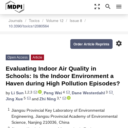
zoom_out_map
search
menu
Journals
Toxics
Volume 12
Issue 8
10.3390/toxics12080564
settings
Order Article Reprints
Open Access
Article
Evaluating Indoor Air Quality in
Schools: Is the Indoor Environment a
Haven during High Pollution Episodes?
1,2,3
4
3
by
Li Sun
,
Peng Wei
,
Dane Westerdahl
,
5
3,*
Jing Xue
and
Zhi Ning
1
Jiangsu Provincial Key Laboratory of Environmental
Engineering, Jiangsu Provincial Academy of Environmental
Science, Nanjing 210036, China