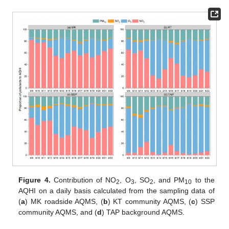
Figure 4.
Contribution of NO
, O
, SO
, and PM
to the
2
3
2
10
AQHI on a daily basis calculated from the sampling data of
(
a
) MK roadside AQMS, (
b
) KT community AQMS, (
c
) SSP
community AQMS, and (
d
) TAP background AQMS.