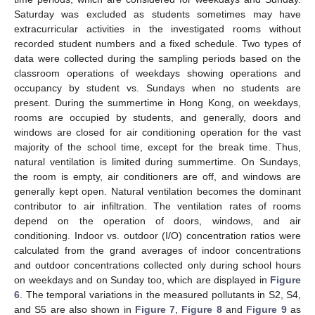
Saturday was excluded as students sometimes may have
extracurricular activities in the investigated rooms without
recorded student numbers and a fixed schedule. Two types of
data were collected during the sampling periods based on the
classroom operations of weekdays showing operations and
occupancy by student vs. Sundays when no students are
present. During the summertime in Hong Kong, on weekdays,
rooms are occupied by students, and generally, doors and
windows are closed for air conditioning operation for the vast
majority of the school time, except for the break time. Thus,
natural ventilation is limited during summertime. On Sundays,
the room is empty, air conditioners are off, and windows are
generally kept open. Natural ventilation becomes the dominant
contributor to air infiltration. The ventilation rates of rooms
depend on the operation of doors, windows, and air
conditioning. Indoor vs. outdoor (I/O) concentration ratios were
calculated from the grand averages of indoor concentrations
and outdoor concentrations collected only during school hours
on weekdays and on Sunday too, which are displayed in
Figure
6
. The temporal variations in the measured pollutants in S2, S4,
and S5 are also shown in
Figure 7
,
Figure 8
and
Figure 9
as