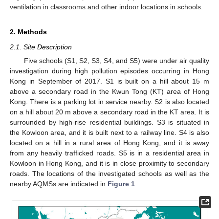
ventilation in classrooms and other indoor locations in schools.
2. Methods
2.1. Site Description
Five schools (S1, S2, S3, S4, and S5) were under air quality
investigation during high pollution episodes occurring in Hong
Kong in September of 2017. S1 is built on a hill about 15 m
above a secondary road in the Kwun Tong (KT) area of Hong
Kong. There is a parking lot in service nearby. S2 is also located
on a hill about 20 m above a secondary road in the KT area. It is
surrounded by high-rise residential buildings. S3 is situated in
the Kowloon area, and it is built next to a railway line. S4 is also
located on a hill in a rural area of Hong Kong, and it is away
from any heavily trafficked roads. S5 is in a residential area in
Kowloon in Hong Kong, and it is in close proximity to secondary
roads. The locations of the investigated schools as well as the
nearby AQMSs are indicated in
Figure 1
.