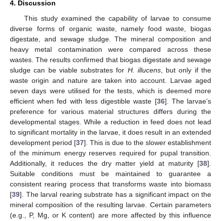
4. Discussion
This study examined the capability of larvae to consume
diverse forms of organic waste, namely food waste, biogas
digestate, and sewage sludge. The mineral composition and
heavy metal contamination were compared across these
wastes. The results confirmed that biogas digestate and sewage
sludge can be viable substrates for
H. illucens
, but only if the
waste origin and nature are taken into account. Larvae aged
seven days were utilised for the tests, which is deemed more
efficient when fed with less digestible waste [
36
]. The larvae’s
preference for various material structures differs during the
developmental stages. While a reduction in feed does not lead
to significant mortality in the larvae, it does result in an extended
development period [
37
]. This is due to the slower establishment
of the minimum energy reserves required for pupal transition.
Additionally, it reduces the dry matter yield at maturity [
38
].
Suitable conditions must be maintained to guarantee a
consistent rearing process that transforms waste into biomass
[
39
]. The larval rearing substrate has a significant impact on the
mineral composition of the resulting larvae. Certain parameters
(e.g., P, Mg, or K content) are more affected by this influence