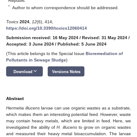
Republic
*
Author to whom correspondence should be addressed.
Toxics
2024
,
12
(6), 414;
https://doi.org/10.3390/toxics12060414
Submission received: 16 May 2024
/
Revised: 31 May 2024
/
Accepted: 3 June 2024
/
Published: 5 June 2024
(This article belongs to the Special Issue
Bioremediation of
Pollutants in Sewage Sludge
)
keyboard_arrow_down
Download
Versions Notes
Abstract
Hermetia illucens
larvae can use organic wastes as a substrate,
which makes them an interesting potential feed. However, waste
may contain heavy metals, which are limited in feed. Here, we
investigated the ability of
H. illucens
to grow on organic wastes
and measured their heavy metal bioaccumulation. The larvae