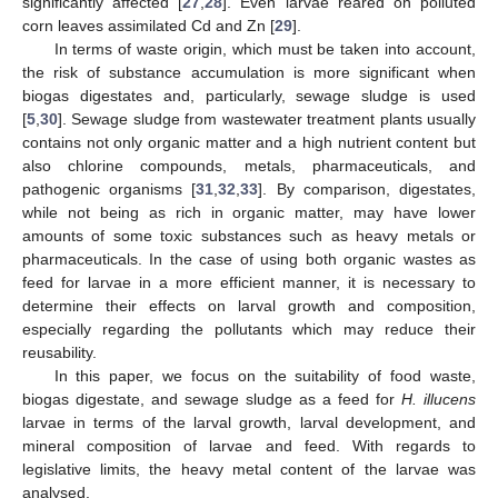
significantly affected [
27
,
28
]. Even larvae reared on polluted
corn leaves assimilated Cd and Zn [
29
].
In terms of waste origin, which must be taken into account,
the risk of substance accumulation is more significant when
biogas digestates and, particularly, sewage sludge is used
[
5
,
30
]. Sewage sludge from wastewater treatment plants usually
contains not only organic matter and a high nutrient content but
also chlorine compounds, metals, pharmaceuticals, and
pathogenic organisms [
31
,
32
,
33
]. By comparison, digestates,
while not being as rich in organic matter, may have lower
amounts of some toxic substances such as heavy metals or
pharmaceuticals. In the case of using both organic wastes as
feed for larvae in a more efficient manner, it is necessary to
determine their effects on larval growth and composition,
especially regarding the pollutants which may reduce their
reusability.
In this paper, we focus on the suitability of food waste,
biogas digestate, and sewage sludge as a feed for
H. illucens
larvae in terms of the larval growth, larval development, and
mineral composition of larvae and feed. With regards to
legislative limits, the heavy metal content of the larvae was
analysed.