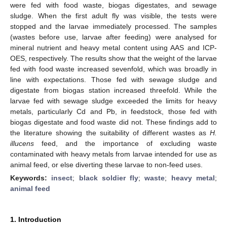
were fed with food waste, biogas digestates, and sewage
sludge. When the first adult fly was visible, the tests were
stopped and the larvae immediately processed. The samples
(wastes before use, larvae after feeding) were analysed for
mineral nutrient and heavy metal content using AAS and ICP-
OES, respectively. The results show that the weight of the larvae
fed with food waste increased sevenfold, which was broadly in
line with expectations. Those fed with sewage sludge and
digestate from biogas station increased threefold. While the
larvae fed with sewage sludge exceeded the limits for heavy
metals, particularly Cd and Pb, in feedstock, those fed with
biogas digestate and food waste did not. These findings add to
the literature showing the suitability of different wastes as
H.
illucens
feed, and the importance of excluding waste
contaminated with heavy metals from larvae intended for use as
animal feed, or else diverting these larvae to non-feed uses.
Keywords:
insect
;
black soldier fly
;
waste
;
heavy metal
;
animal feed
1. Introduction