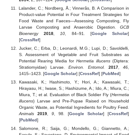
Lalander, C.; Nordberg, Å.; Vinnerås, B. A Comparison in
Product-value Potential in Four Treatment Strategies for
Food Waste and Faeces—Assessing Composting, Fly
Larvae Composting and Anaerobic Digestion.
GCB
Bioenergy
2018
,
10
, 84–91. [
Google Scholar
]
[
CrossRef
]
Jucker, C.; Erba, D.; Leonardi, M.G.; Lupi, D.; Savoldelli,
S. Assessment of Vegetable and Fruit Substrates as
Potential Rearing Media for
Hermetia illucens
(Diptera:
Stratiomyidae) Larvae.
Environ. Entomol.
2017
,
46
,
1415–1423. [
Google Scholar
] [
CrossRef
] [
PubMed
]
Kawasaki, K.; Hashimoto, Y.; Hori, A.; Kawasaki, T.;
Hirayasu, H.; Iwase, S.; Hashizume, A.; Ido, A.; Miura, C.;
Miura, T.; et al. Evaluation of Black Soldier Fly (
Hermetia
illucens
) Larvae and Pre-Pupae Raised on Household
Organic Waste, as Potential Ingredients for Poultry Feed.
Animals
2019
,
9
, 98. [
Google Scholar
] [
CrossRef
]
[
PubMed
]
Salomone, R.; Saija, G.; Mondello, G.; Giannetto, A.;
Fasulo, S.; Savastano, D. Environmental Impact of Food