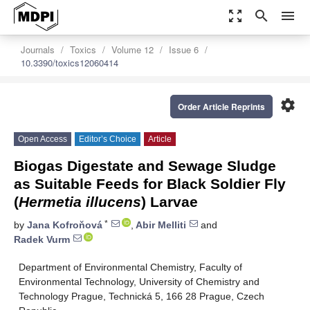
zoom_out_map
search
menu
Journals
Toxics
Volume 12
Issue 6
10.3390/toxics12060414
settings
Order Article Reprints
Open Access
Editor’s Choice
Article
Biogas Digestate and Sewage Sludge
as Suitable Feeds for Black Soldier Fly
(
Hermetia illucens
) Larvae
*
by
Jana Kofroňová
,
Abir Melliti
and
Radek Vurm
Department of Environmental Chemistry, Faculty of
Environmental Technology, University of Chemistry and
Technology Prague, Technická 5, 166 28 Prague, Czech