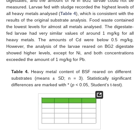
digestates, and the amount of Ni in BG2 larvae could not be
measured. Larvae fed with sludge recorded the highest levels of
all heavy metals analysed (
Table 4
), which is consistent with the
results of the original substrate analysis. Food waste contained
the lowest levels for almost all metals analysed. The digestate-
fed larvae had very similar values of around 1 mg/kg for all
heavy metals. The amounts of Cd were below 0.5 mg/kg.
However, the analysis of the larvae reared on BG2 digestate
showed higher levels, except for Ni, and both concentrations
exceeded the amount of 1 mg/kg for Pb.
Table 4.
Heavy metal content of BSF reared on different
substrates (means ± SD; n = 3). Statistically significant
differences are marked with * (
p
< 0.05, Student’s t-test).