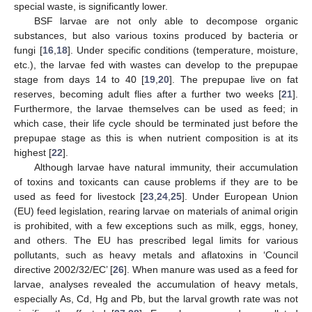
special waste, is significantly lower.
BSF larvae are not only able to decompose organic
substances, but also various toxins produced by bacteria or
fungi [
16
,
18
]. Under specific conditions (temperature, moisture,
etc.), the larvae fed with wastes can develop to the prepupae
stage from days 14 to 40 [
19
,
20
]. The prepupae live on fat
reserves, becoming adult flies after a further two weeks [
21
].
Furthermore, the larvae themselves can be used as feed; in
which case, their life cycle should be terminated just before the
prepupae stage as this is when nutrient composition is at its
highest [
22
].
Although larvae have natural immunity, their accumulation
of toxins and toxicants can cause problems if they are to be
used as feed for livestock [
23
,
24
,
25
]. Under European Union
(EU) feed legislation, rearing larvae on materials of animal origin
is prohibited, with a few exceptions such as milk, eggs, honey,
and others. The EU has prescribed legal limits for various
pollutants, such as heavy metals and aflatoxins in ‘Council
directive 2002/32/EC’ [
26
]. When manure was used as a feed for
larvae, analyses revealed the accumulation of heavy metals,
especially As, Cd, Hg and Pb, but the larval growth rate was not