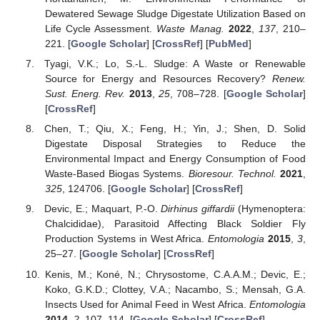
Dewatered Sewage Sludge Digestate Utilization Based on
Life Cycle Assessment.
Waste Manag.
2022
,
137
, 210–
221. [
Google Scholar
] [
CrossRef
] [
PubMed
]
Tyagi, V.K.; Lo, S.-L. Sludge: A Waste or Renewable
Source for Energy and Resources Recovery?
Renew.
Sust. Energ. Rev.
2013
,
25
, 708–728. [
Google Scholar
]
[
CrossRef
]
Chen, T.; Qiu, X.; Feng, H.; Yin, J.; Shen, D. Solid
Digestate Disposal Strategies to Reduce the
Environmental Impact and Energy Consumption of Food
Waste-Based Biogas Systems.
Bioresour. Technol.
2021
,
325
, 124706. [
Google Scholar
] [
CrossRef
]
Devic, E.; Maquart, P.-O.
Dirhinus giffardii
(Hymenoptera:
Chalcididae), Parasitoid Affecting Black Soldier Fly
Production Systems in West Africa.
Entomologia
2015
,
3
,
25–27. [
Google Scholar
] [
CrossRef
]
Kenis, M.; Koné, N.; Chrysostome, C.A.A.M.; Devic, E.;
Koko, G.K.D.; Clottey, V.A.; Nacambo, S.; Mensah, G.A.
Insects Used for Animal Feed in West Africa.
Entomologia
2014
,
2
, 107–114. [
Google Scholar
] [
CrossRef
]