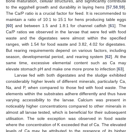
bone maturation, cellular structures, and significantly contribute
to the eggshell growth and durability in laying hens [
57
,
58
,
59
].
The Ca/P ratio is a crucial factor for feed. It is recommended to
maintain a ratio of 10:1 to 15:1 for hens producing table eggs
[
60
] and between 1.5 and 1.8:1 for channel catfish [
61
]. The
Ca/P ratios we observed in the larvae that were fed with food
waste and the digestates were almost within the specified
ranges, with 1.54 for food waste and 3.82, 4.02 for digestates.
But rearing requirements depend on various factors, including
season, developmental period, and rearing system [
62
]. At the
same time, excessive elemental content such as Ca may
elevate stomach pH and make one more prone to infection [
63
].
Larvae fed with both digestates and the sludge exhibited
considerably higher levels of different minerals, particularly Ca,
Na, and P, when compared to those fed with food waste. The
elements within the substrates adhere differently and thus have
varying accessibility to the larvae. Calcium was present in
noticeably higher concentrations compared to other minerals in
almost all larvae tested, which is beneficial for their subsequent
utilisation. The sole exception was observed in food waste
where the concentration of K exceeded that of Ca. The elevated
levels of Ca may be attributed to the presence of its higher