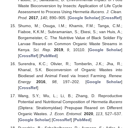
Waste Bioconversion by Insects: Application of Life Cycle
Assessment to Process Using
Hermetia illucens
.
J. Clean.
Prod.
2017
,
140
, 890–905. [
Google Scholar
] [
CrossRef
]
Shumo, M.; Osuga, I.M.; Khamis, F.M.; Tanga, C.M.;
Fiaboe, K.K.M.; Subramanian, S.; Ekesi, S.; van Huis, A.;
Borgemeister, C. The Nutritive Value of Black Soldier Fly
Larvae Reared on Common Organic Waste Streams in
Kenya.
Sci. Rep.
2019
,
9
, 10110. [
Google Scholar
]
[
CrossRef
] [
PubMed
]
Surendra, K.C.; Olivier, R.; Tomberlin, J.K.; Jha, R.;
Khanal, S.K. Bioconversion of Organic Wastes into
Biodiesel and Animal Feed via Insect Farming.
Renew.
Energy
2016
,
98
, 197–202. [
Google Scholar
]
[
CrossRef
]
Wang, S.Y.; Wu, L.; Li, B.; Zhang, D. Reproductive
Potential and Nutritional Composition of
Hermetia illucens
(Diptera: Stratiomyidae) Prepupae Reared on Different
Organic Wastes.
J. Econ. Entomol.
2020
,
113
, 527–537.
[
Google Scholar
] [
CrossRef
] [
PubMed
]
Purschke, B.; Scheibelberger, R.; Axmann, S.; Adler, A.;