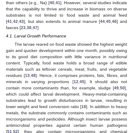
than others (e.g., Na) [
40
,
41
]. However, several studies indicate
that the capability to thrive and increase in biomass on diverse
substrates is not limited to food waste and animal feed
[
41
,
42
,
43
], but also extends to animal manure [
44
,
45
,
46
] and
faeces [
23
,
38
,
47
].
4.1. Larval Growth Performance
The larvae reared on food waste showed the highest weight
gain and quicker development within one month, possibly owing
to its good diet composition with little variance in nutritional
content. Typically, food waste holds a broad range of edible
materials such as leftover cereals, meat, fruits, and vegetable
residues [
13
,
48
]. Hence, it comprises proteins, fats, fibres, and
minerals in varying proportions [
12
,
45
]. It should also not
contain more contaminants than, for example, sludge [
49
,
50
],
which could affect larval development. Heavy-metal-containing
substrates lead to growth disturbances in larvae, resulting in
lower weight and feed conversion ratio [
18
]. In addition to heavy
metals, the substrate commonly contains contaminants such as
microorganisms and pesticides. Although insect larvae possess
antimicrobial properties against certain human pathogens
[
51
,
52
], they also contain microorganisms and chemical