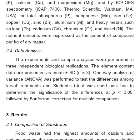
(K), calcium (Ca), and magnesium (Mg), and by ICP-OES
spectrometry (iCAP 7400, Thermo Scientific, Waltham, MA,
USA) for total phosphorus (P), manganese (Mn), iron (Fe),
copper (Cu), zinc (Zn), aluminium (Al), and heavy metals such
as lead (Pb), cadmium (Cd), chromium (Cr), and nickel (Ni). The
nutrient contents were expressed as the amount of compound
per kg of dry matter.
2.4. Data Analysis
The experiments and sample analyses were performed in
three independent biological replications. The element content
data are presented as mean ± SD (n = 3). One-way analysis of
variance (ANOVA) was performed to test the differences among
larval treatments and Student’s t-test was used post hoc to
determine the significance of the differences at
p
< 0.05,
followed by Bonferroni correction for multiple comparison.
3. Results
3.1. Composition of Substrates
Food waste had the highest amounts of calcium and
sodium among the macronutrients studied, more than double