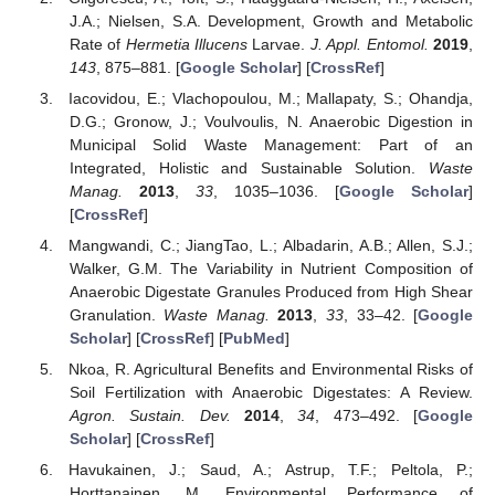
J.A.; Nielsen, S.A. Development, Growth and Metabolic
Rate of
Hermetia Illucens
Larvae.
J. Appl. Entomol.
2019
,
143
, 875–881. [
Google Scholar
] [
CrossRef
]
Iacovidou, E.; Vlachopoulou, M.; Mallapaty, S.; Ohandja,
D.G.; Gronow, J.; Voulvoulis, N. Anaerobic Digestion in
Municipal Solid Waste Management: Part of an
Integrated, Holistic and Sustainable Solution.
Waste
Manag.
2013
,
33
, 1035–1036. [
Google Scholar
]
[
CrossRef
]
Mangwandi, C.; JiangTao, L.; Albadarin, A.B.; Allen, S.J.;
Walker, G.M. The Variability in Nutrient Composition of
Anaerobic Digestate Granules Produced from High Shear
Granulation.
Waste Manag.
2013
,
33
, 33–42. [
Google
Scholar
] [
CrossRef
] [
PubMed
]
Nkoa, R. Agricultural Benefits and Environmental Risks of
Soil Fertilization with Anaerobic Digestates: A Review.
Agron. Sustain. Dev.
2014
,
34
, 473–492. [
Google
Scholar
] [
CrossRef
]
Havukainen, J.; Saud, A.; Astrup, T.F.; Peltola, P.;
Horttanainen, M. Environmental Performance of