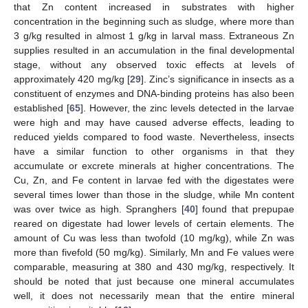
that Zn content increased in substrates with higher
concentration in the beginning such as sludge, where more than
3 g/kg resulted in almost 1 g/kg in larval mass. Extraneous Zn
supplies resulted in an accumulation in the final developmental
stage, without any observed toxic effects at levels of
approximately 420 mg/kg [
29
]. Zinc’s significance in insects as a
constituent of enzymes and DNA-binding proteins has also been
established [
65
]. However, the zinc levels detected in the larvae
were high and may have caused adverse effects, leading to
reduced yields compared to food waste. Nevertheless, insects
have a similar function to other organisms in that they
accumulate or excrete minerals at higher concentrations. The
Cu, Zn, and Fe content in larvae fed with the digestates were
several times lower than those in the sludge, while Mn content
was over twice as high. Spranghers [
40
] found that prepupae
reared on digestate had lower levels of certain elements. The
amount of Cu was less than twofold (10 mg/kg), while Zn was
more than fivefold (50 mg/kg). Similarly, Mn and Fe values were
comparable, measuring at 380 and 430 mg/kg, respectively. It
should be noted that just because one mineral accumulates
well, it does not necessarily mean that the entire mineral