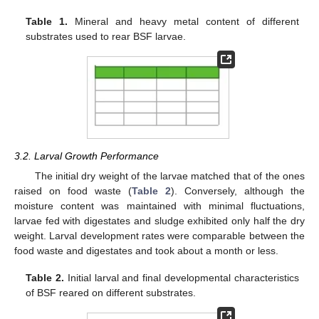
Table 1.
Mineral and heavy metal content of different
substrates used to rear BSF larvae.
3.2. Larval Growth Performance
The initial dry weight of the larvae matched that of the ones
raised on food waste (
Table 2
). Conversely, although the
moisture content was maintained with minimal fluctuations,
larvae fed with digestates and sludge exhibited only half the dry
weight. Larval development rates were comparable between the
food waste and digestates and took about a month or less.
Table 2.
Initial larval and final developmental characteristics
of BSF reared on different substrates.