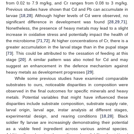
from 0.02 to 7.9 mg/kg, and Cr ranges from 0.08 to 3 mg/kg.
Previous studies have shown that Cd and Pb can accumulate in
larvae [
18
,
28
]. Although higher levels of Cd were observed, no
significant difference in development was found [
28
,
29
,
71
].
Nonetheless, the presence of heavy metals may lead to a slight
increase in oxidative stress and potentially impact the health of
the microbiome [
71
,
72
]. At higher concentrations of Cr, there is a
greater accumulation in the larval stage than in the pupal stage
[
73
]. This could be attributed to the cessation of feeding at this
stage [
20
]. A similar pattern was also noted for Cd and may
suggest an enhancement in the defence mechanism against
heavy metals as development progresses [
29
].
While some previous studies have examined comparable
substrates to ours, noticeable disparities in composition were
observed in the final outcomes for specific minerals and heavy
metals. Potential variables that might have influenced these
disparities include substrate composition, substrate supply rate,
larval origin, larval age, instar analysis at different stages,
experimental design, and rearing conditions [
18
,
28
]. Black
soldier fly larvae are increasingly demonstrating their potential
as a viable feed ingredient across various animal species.