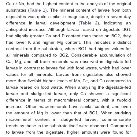
Ca or Na, had the highest content in the analysis of the original
substrates (
Table 1
). The mineral content of larvae from both
digestates was quite similar in magnitude, despite a seven-day
difference in larval development (
Table 2
), indicating an
anticipated increase. Although larvae reared on digestate BG1
had slightly greater Ca and P content than those on BG2, they
had lower K and higher Mg content. This indicates a distinct
contrast from the substrates, where BG1 had higher values for
all minerals compared to BG2. Considerable accumulation of
Ca, Mg, and all trace minerals was observed in digestate-fed
larvae in contrast to larvae fed with food waste, which had lower
values for all minerals. Larvae from digestates also showed
more than fivefold higher levels of Mn, Fe, and Cu compared to
larvae reared on food waste. When analysing the digestate-fed
larvae and sludge-fed larvae, only Ca showed a significant
difference in terms of macromineral content, with a twofold
increase. Other macrominerals have similar content, and even
the amount of Mg is lower than that of BG1. When studying
micromineral content in sludge-fed larvae, commensurate
trends as those in the substrate itself were observed. Compared
to larvae from the digestate, higher amounts were found for