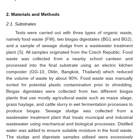
2. Materials and Methods
2.1. Substrates
Tests were carried out with three types of organic waste,
namely food waste (FW), two biogas digestates (BG1 and BG2),
and a sample of sewage sludge from a wastewater treatment
plant (S). All samples originated from the Czech Republic. Food
waste was collected from a nearby school canteen and
processed into the final substrate using an electric kitchen
composter (GG-10, Oklin, Bangkok, Thailand) which reduced
the volume of waste by about 90%. Food waste was manually
sorted for potential plastic contamination prior to shredding.
Biogas digestates were collected from two different biogas
plants that use mostly agricultural waste such as maize silage,
grass haylage, and cattle slurry in wet fermentation processes to
produce biogas. Sewage sludge was collected from a
wastewater treatment plant that treats municipal and industrial
wastewater using mechanical and biological processes. Distilled
water was added to ensure suitable moisture in the food waste.
The sludge and digestate samples utilised were excessively