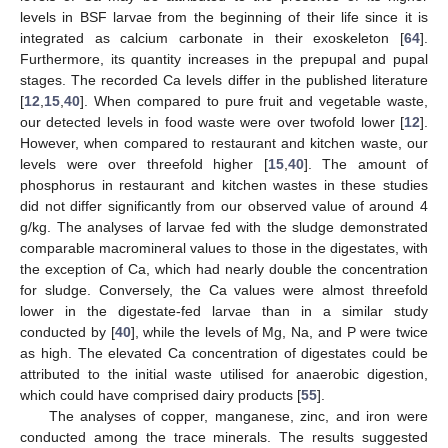
levels in BSF larvae from the beginning of their life since it is
integrated as calcium carbonate in their exoskeleton [
64
].
Furthermore, its quantity increases in the prepupal and pupal
stages. The recorded Ca levels differ in the published literature
[
12
,
15
,
40
]. When compared to pure fruit and vegetable waste,
our detected levels in food waste were over twofold lower [
12
].
However, when compared to restaurant and kitchen waste, our
levels were over threefold higher [
15
,
40
]. The amount of
phosphorus in restaurant and kitchen wastes in these studies
did not differ significantly from our observed value of around 4
g/kg. The analyses of larvae fed with the sludge demonstrated
comparable macromineral values to those in the digestates, with
the exception of Ca, which had nearly double the concentration
for sludge. Conversely, the Ca values were almost threefold
lower in the digestate-fed larvae than in a similar study
conducted by [
40
], while the levels of Mg, Na, and P were twice
as high. The elevated Ca concentration of digestates could be
attributed to the initial waste utilised for anaerobic digestion,
which could have comprised dairy products [
55
].
The analyses of copper, manganese, zinc, and iron were
conducted among the trace minerals. The results suggested