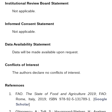
Institutional Review Board Statement
Not applicable.
Informed Consent Statement
Not applicable.
Data Availability Statement
Data will be made available upon request.
Conflicts of Interest
The authors declare no conflicts of interest.
References
FAO.
The State of Food and Agriculture 2019
; FAO:
Rome, Italy, 2019; ISBN 978-92-5-131789-1. [
Google
Scholar
]
Gligorescu, A.; Toft, S.; Hauggaard-Nielsen, H.; Axelsen,