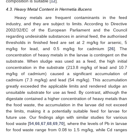
composition is suitable [
12
].
4.3. Heavy Metal Content in Hermetia illucens
Heavy metals are frequent contaminants in the feed
industry, and they are subject to limits. According to Directive
2002/32/EC of the European Parliament and the Council
regarding undesirable substances in animal feed, the authorised
thresholds in finished feed are set at 2 mg/kg for arsenic, 5
mg/kg for lead, and 0.5 mg/kg for cadmium [
26
]. The
concentration of heavy metals in the larvae is contingent on the
substrate. When sludge was used as a feed, the high initial
concentration in the substrate (213.8 mg/kg of lead and 10.7
mg/kg of cadmium) caused a significant accumulation of
cadmium (7.3 mg/kg) and lead (54 mg/kg). This accumulation
greatly exceeded the applicable limits and rendered sludge an
unsuitable substrate for use as feed. By contrast, although the
digestate contained a higher concentration of heavy metals than
the food waste, the accumulation in the larvae did not exceed
the limits, making it a potentially suitable feed for larvae for
future use. Our findings align with similar studies for various
food waste [
54
,
66
,
67
,
68
,
69
,
70
], where the levels of Pb in larvae
for food waste range from 0.08 to 1.5 mg/kg, while Cd ranges