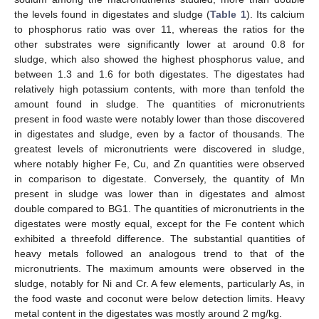
the levels found in digestates and sludge (
Table 1
). Its calcium
to phosphorus ratio was over 11, whereas the ratios for the
other substrates were significantly lower at around 0.8 for
sludge, which also showed the highest phosphorus value, and
between 1.3 and 1.6 for both digestates. The digestates had
relatively high potassium contents, with more than tenfold the
amount found in sludge. The quantities of micronutrients
present in food waste were notably lower than those discovered
in digestates and sludge, even by a factor of thousands. The
greatest levels of micronutrients were discovered in sludge,
where notably higher Fe, Cu, and Zn quantities were observed
in comparison to digestate. Conversely, the quantity of Mn
present in sludge was lower than in digestates and almost
double compared to BG1. The quantities of micronutrients in the
digestates were mostly equal, except for the Fe content which
exhibited a threefold difference. The substantial quantities of
heavy metals followed an analogous trend to that of the
micronutrients. The maximum amounts were observed in the
sludge, notably for Ni and Cr. A few elements, particularly As, in
the food waste and coconut were below detection limits. Heavy
metal content in the digestates was mostly around 2 mg/kg.