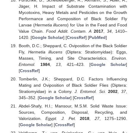
Jäger, H. Impact of Substrate Contamination with
Mycotoxins, Heavy Metals and Pesticides on the Growth
Performance and Composition of Black Soldier Fly
Larvae (
Hermetia illucens
) for Use in the Feed and Food
Value Chain.
Food Addit. Contam. A
2017
,
34
, 1410–
1420. [
Google Scholar
] [
CrossRef
] [
PubMed
]
Booth, D.C.; Sheppard, C. Oviposition of the Black Soldier
Fly,
Hermetia illucens
(Diptera: Stratiomyidae): Eggs,
Masses, Timing, and Site Characteristics.
Environ.
Entomol.
1984
,
13
, 421–423. [
Google Scholar
]
[
CrossRef
]
Tomberlin, J.K.; Sheppard, D.C. Factors Influencing
Mating and Oviposition of Black Soldier Flies (Diptera:
Stratiomyidae) in a Colony.
J. Entomol. Sci.
2002
,
37
,
345–352. [
Google Scholar
] [
CrossRef
]
Abdel-Shafy, H.I.; Mansour, M.S.M. Solid Waste Issue:
Sources, Composition, Disposal, Recycling, and
Valorization.
Egypt. J. Pet.
2018
,
27
, 1275–1290.
[
Google Scholar
] [
CrossRef
]