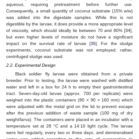
aqueous, requiring pretreatment before further use.
Consequently, a small quantity of coconut substrate (15%
w
/
w
)
was added into the digestate samples. While this is not
digestible by the larvae, it does provide a more appropriate level
of viscosity, which should ideally lie between 70 and 80% [
34
],
but even higher levels of moisture do not have a significant
impact on the survival rate of larvae [
35
]. For the sludge
experiments, coconut substrate was not employed; rather,
centrifuged sludge was used.
2.2. Experimental Design
Black soldier fly larvae were obtained from a private
breeder. Prior to testing, the larvae were washed with distilled
water and left in a box for 24 h to empty their gastrointestinal
tract. Seven-day-old larvae (approx. 700 per replicate) were
weighed into the plastic containers (80 × 90 × 160 mm) which
were adjusted with the metal grid on the lid to prevent escape
after the previous addition of waste sample (100 mg of dry
weight/larva). The containers were placed in an incubator with a
temperature set at 28 °C and a 14:10 light cycle. The larvae
were fed regularly, every two or three days, and demineralised