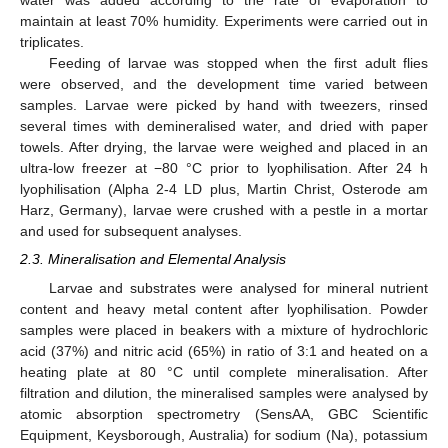
water was added according to the rate of evaporation to
maintain at least 70% humidity. Experiments were carried out in
triplicates.
Feeding of larvae was stopped when the first adult flies
were observed, and the development time varied between
samples. Larvae were picked by hand with tweezers, rinsed
several times with demineralised water, and dried with paper
towels. After drying, the larvae were weighed and placed in an
ultra-low freezer at −80 °C prior to lyophilisation. After 24 h
lyophilisation (Alpha 2-4 LD plus, Martin Christ, Osterode am
Harz, Germany), larvae were crushed with a pestle in a mortar
and used for subsequent analyses.
2.3. Mineralisation and Elemental Analysis
Larvae and substrates were analysed for mineral nutrient
content and heavy metal content after lyophilisation. Powder
samples were placed in beakers with a mixture of hydrochloric
acid (37%) and nitric acid (65%) in ratio of 3:1 and heated on a
heating plate at 80 °C until complete mineralisation. After
filtration and dilution, the mineralised samples were analysed by
atomic absorption spectrometry (SensAA, GBC Scientific
Equipment, Keysborough, Australia) for sodium (Na), potassium