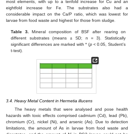
most elements, with up to a tenfold increase for Cu and an
eightfold increase for Fe. The substrates also had a
considerable impact on the Ca/P ratio, which was lowest for
larvae from food waste and highest for those from sludge.
Table 3.
Mineral composition of BSF after rearing on
different substrates (means ± SD; n = 3). Statistically
significant differences are marked with * (
p
< 0.05, Student’s
t-test).
3.4. Heavy Metal Content in Hermetia illucens
The heavy metals that were analysed and pose health
hazards with toxic effects comprised cadmium (Cd), lead (Pb),
chromium (Cr), nickel (Ni), and arsenic (As). Due to detection
limitations, the amount of As in larvae from food waste and