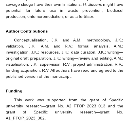
sewage sludge have their own limitations,
H. illucens
might have
potential for future use in waste prevention, biodiesel
production, entomoremediation, or as a fertiliser.
13. May
14. May
15. May
16. May
17. May
18. May
19. May
20. May
21. May
23. May
24. May
25. May
26. May
27. May
28. May
29. May
30. May
31. May
2. Jun
3. Jun
4. Jun
5. Jun
6. Jun
7. Jun
8. Jun
9. Jun
10. Jun
12. Jun
13. Jun
14. Jun
15. Jun
16. Jun
17. Jun
18. Jun
19. Jun
20. Jun
22. Jun
23. Jun
24. Jun
25. Jun
26. Jun
27. Jun
28. Jun
29. Jun
30. Jun
2. Jul
3. Jul
4. Jul
5. Jul
6. Jul
7. Jul
8. Jul
9. Jul
10. Jul
12. Jul
13. Jul
14. Jul
15. Jul
16. Jul
17. Jul
18. Jul
19. Jul
20. Jul
22. Jul
23. Jul
24. Jul
25. Jul
26. Jul
27. Jul
28. Jul
29. Jul
30. Jul
1. Aug
2. Aug
3. Aug
4. Aug
5. Aug
6. Aug
7. Aug
8. Aug
9. Aug
Author Contributions
Conceptualisation, J.K. and A.M.; methodology, J.K.;
validation, J.K., A.M. and R.V.; formal analysis, A.M.;
investigation, J.K.; resources, J.K.; data curation, J.K.; writing—
original draft preparation, J.K.; writing—review and editing, A.M.;
visualisation, J.K.; supervision, R.V.; project administration, R.V.;
funding acquisition, R.V. All authors have read and agreed to the
published version of the manuscript.
Funding
This work was supported from the grant of Specific
university research—grant No. A2_FTOP_2023_013 and the
grant of Specific university research—grant No.
A1_FTOP_2023_002.