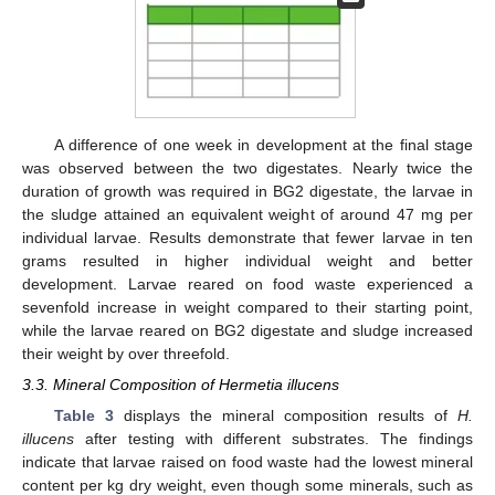
A difference of one week in development at the final stage
was observed between the two digestates. Nearly twice the
duration of growth was required in BG2 digestate, the larvae in
the sludge attained an equivalent weight of around 47 mg per
individual larvae. Results demonstrate that fewer larvae in ten
grams resulted in higher individual weight and better
development. Larvae reared on food waste experienced a
sevenfold increase in weight compared to their starting point,
while the larvae reared on BG2 digestate and sludge increased
their weight by over threefold.
3.3. Mineral Composition of Hermetia illucens
Table 3
displays the mineral composition results of
H.
illucens
after testing with different substrates. The findings
indicate that larvae raised on food waste had the lowest mineral
content per kg dry weight, even though some minerals, such as