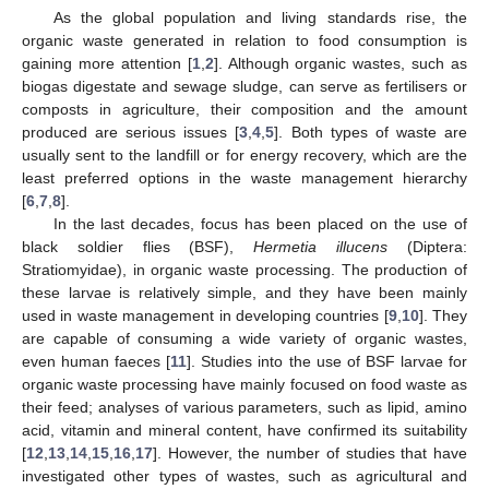
As the global population and living standards rise, the
organic waste generated in relation to food consumption is
gaining more attention [
1
,
2
]. Although organic wastes, such as
biogas digestate and sewage sludge, can serve as fertilisers or
composts in agriculture, their composition and the amount
produced are serious issues [
3
,
4
,
5
]. Both types of waste are
usually sent to the landfill or for energy recovery, which are the
least preferred options in the waste management hierarchy
[
6
,
7
,
8
].
In the last decades, focus has been placed on the use of
black soldier flies (BSF),
Hermetia illucens
(Diptera:
Stratiomyidae), in organic waste processing. The production of
these larvae is relatively simple, and they have been mainly
used in waste management in developing countries [
9
,
10
]. They
are capable of consuming a wide variety of organic wastes,
even human faeces [
11
]. Studies into the use of BSF larvae for
organic waste processing have mainly focused on food waste as
their feed; analyses of various parameters, such as lipid, amino
acid, vitamin and mineral content, have confirmed its suitability
[
12
,
13
,
14
,
15
,
16
,
17
]. However, the number of studies that have
investigated other types of wastes, such as agricultural and