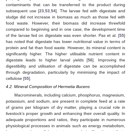
contaminants that can be transferred to the product during
subsequent use [
23
,
53
,
54
]. The larvae fed with digestate and
sludge did not increase in biomass as much as those fed with
food waste. However, their biomass did increase threefold
compared to beginning and in one case, the development time
of the larvae fed on digestate was even shorter. Pas et al. [
55
]
has noted that digestate has lower nutritional value in terms of
protein and fat than food waste. However, its mineral content is
significantly higher. The higher utilisable nutrient content in
digestate leads to higher larval yields [
56
]. Improving the
digestibility and utilisation of digestate can be accomplished
through degradation, particularly by minimising the impact of
cellulose [
55
].
4.2. Mineral Composition of Hermetia illucens
Macrominerals, including calcium, phosphorus, magnesium,
potassium, and sodium, are present in complete feed at a rate
of grams per kilogram of dry matter, playing a crucial role in
livestock’s proper growth and enhancing their overall quality. In
adequate proportions and ratios, they participate in numerous
physiological processes in animals such as energy metabolism,