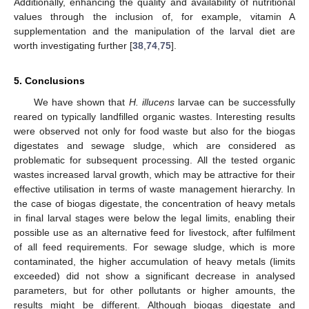
Additionally, enhancing the quality and availability of nutritional
values through the inclusion of, for example, vitamin A
supplementation and the manipulation of the larval diet are
worth investigating further [
38
,
74
,
75
].
5. Conclusions
We have shown that
H. illucens
larvae can be successfully
reared on typically landfilled organic wastes. Interesting results
were observed not only for food waste but also for the biogas
digestates and sewage sludge, which are considered as
problematic for subsequent processing. All the tested organic
wastes increased larval growth, which may be attractive for their
effective utilisation in terms of waste management hierarchy. In
the case of biogas digestate, the concentration of heavy metals
in final larval stages were below the legal limits, enabling their
possible use as an alternative feed for livestock, after fulfilment
of all feed requirements. For sewage sludge, which is more
contaminated, the higher accumulation of heavy metals (limits
exceeded) did not show a significant decrease in analysed
parameters, but for other pollutants or higher amounts, the
results might be different. Although biogas digestate and