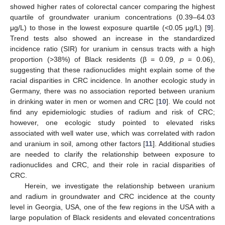
showed higher rates of colorectal cancer comparing the highest
quartile of groundwater uranium concentrations (0.39–64.03
μg/L) to those in the lowest exposure quartile (<0.05 μg/L) [
9
].
Trend tests also showed an increase in the standardized
incidence ratio (SIR) for uranium in census tracts with a high
proportion (>38%) of Black residents (β = 0.09,
p
= 0.06),
suggesting that these radionuclides might explain some of the
racial disparities in CRC incidence. In another ecologic study in
Germany, there was no association reported between uranium
in drinking water in men or women and CRC [
10
]. We could not
find any epidemiologic studies of radium and risk of CRC;
however, one ecologic study pointed to elevated risks
associated with well water use, which was correlated with radon
and uranium in soil, among other factors [
11
]. Additional studies
are needed to clarify the relationship between exposure to
radionuclides and CRC, and their role in racial disparities of
CRC.
Herein, we investigate the relationship between uranium
and radium in groundwater and CRC incidence at the county
level in Georgia, USA, one of the few regions in the USA with a
large population of Black residents and elevated concentrations