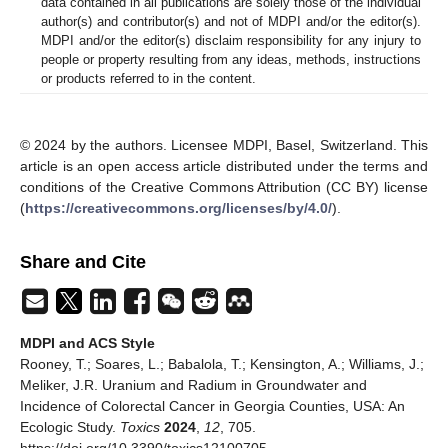
data contained in all publications are solely those of the individual
author(s) and contributor(s) and not of MDPI and/or the editor(s).
MDPI and/or the editor(s) disclaim responsibility for any injury to
people or property resulting from any ideas, methods, instructions
or products referred to in the content.
© 2024 by the authors. Licensee MDPI, Basel, Switzerland. This
article is an open access article distributed under the terms and
conditions of the Creative Commons Attribution (CC BY) license
(
https://creativecommons.org/licenses/by/4.0/
).
Share and Cite
MDPI and ACS Style
Rooney, T.; Soares, L.; Babalola, T.; Kensington, A.; Williams, J.;
Meliker, J.R. Uranium and Radium in Groundwater and
Incidence of Colorectal Cancer in Georgia Counties, USA: An
Ecologic Study.
Toxics
2024
,
12
, 705.