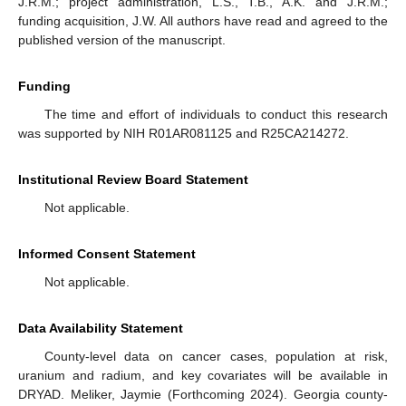
J.R.M.; project administration, L.S., T.B., A.K. and J.R.M.;
funding acquisition, J.W. All authors have read and agreed to the
published version of the manuscript.
Funding
The time and effort of individuals to conduct this research
was supported by NIH R01AR081125 and R25CA214272.
Institutional Review Board Statement
Not applicable.
Informed Consent Statement
Not applicable.
Data Availability Statement
County-level data on cancer cases, population at risk,
uranium and radium, and key covariates will be available in
DRYAD. Meliker, Jaymie (Forthcoming 2024). Georgia county-