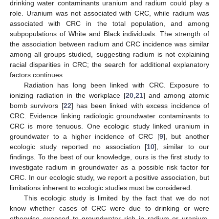
drinking water contaminants uranium and radium could play a
role. Uranium was not associated with CRC, while radium was
associated with CRC in the total population, and among
subpopulations of White and Black individuals. The strength of
the association between radium and CRC incidence was similar
among all groups studied, suggesting radium is not explaining
racial disparities in CRC; the search for additional explanatory
factors continues.
Radiation has long been linked with CRC. Exposure to
ionizing radiation in the workplace [
20
,
21
] and among atomic
bomb survivors [
22
] has been linked with excess incidence of
CRC. Evidence linking radiologic groundwater contaminants to
CRC is more tenuous. One ecologic study linked uranium in
groundwater to a higher incidence of CRC [
9
], but another
ecologic study reported no association [
10
], similar to our
findings. To the best of our knowledge, ours is the first study to
investigate radium in groundwater as a possible risk factor for
CRC. In our ecologic study, we report a positive association, but
limitations inherent to ecologic studies must be considered.
This ecologic study is limited by the fact that we do not
know whether cases of CRC were due to drinking or were
otherwise exposed to groundwater rich in radium or uranium.