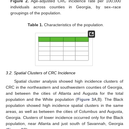
Figure 2.
Age-adjusted CRC incidence rate per 100,000
individuals across counties in Georgia, by sex–race
groupings of the population.
Table 1.
Characteristics of the population.
3.2. Spatial Clusters of CRC Incidence
Spatial cluster analysis showed high incidence clusters of
CRC in the northeastern and southwestern counties of Georgia,
and between the cities of Atlanta and Augusta for the total
population and the White population (
Figure 3
A,B). The Black
population showed high incidence spatial clusters in the same
areas, as well as between the cities of Columbus and Augusta,
Georgia. Clusters of lower incidence occurred only for the Black
population, near Atlanta and just south of Savannah, Georgia