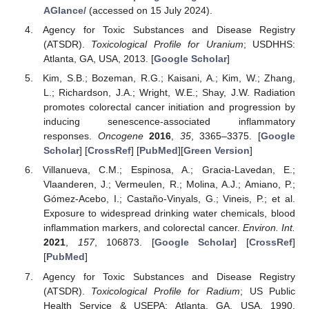
AGlance/
(accessed on 15 July 2024).
Agency for Toxic Substances and Disease Registry
(ATSDR).
Toxicological Profile for Uranium
; USDHHS:
Atlanta, GA, USA, 2013. [
Google Scholar
]
Kim, S.B.; Bozeman, R.G.; Kaisani, A.; Kim, W.; Zhang,
L.; Richardson, J.A.; Wright, W.E.; Shay, J.W. Radiation
promotes colorectal cancer initiation and progression by
inducing senescence-associated inflammatory
responses.
Oncogene
2016
,
35
, 3365–3375. [
Google
Scholar
] [
CrossRef
] [
PubMed
][
Green Version
]
Villanueva, C.M.; Espinosa, A.; Gracia-Lavedan, E.;
Vlaanderen, J.; Vermeulen, R.; Molina, A.J.; Amiano, P.;
Gómez-Acebo, I.; Castaño-Vinyals, G.; Vineis, P.; et al.
Exposure to widespread drinking water chemicals, blood
inflammation markers, and colorectal cancer.
Environ. Int.
2021
,
157
, 106873. [
Google Scholar
] [
CrossRef
]
[
PubMed
]
Agency for Toxic Substances and Disease Registry
(ATSDR).
Toxicological Profile for Radium
; US Public
Health Service & USEPA: Atlanta, GA, USA, 1990.