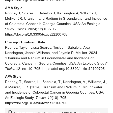
https://doi.org/10.3390/toxics12100705
AMA Style
Rooney T, Soares L, Babalola T, Kensington A, Williams J,
Meliker JR. Uranium and Radium in Groundwater and Incidence
of Colorectal Cancer in Georgia Counties, USA: An Ecologic
Study.
Toxics
. 2024; 12(10):705.
https://doi.org/10.3390/toxics12100705
Chicago/Turabian Style
Rooney, Taylor, Lissa Soares, Tesleem Babalola, Alex
Kensington, Jennie Williams, and Jaymie R. Meliker. 2024.
"Uranium and Radium in Groundwater and Incidence of
Colorectal Cancer in Georgia Counties, USA: An Ecologic Study"
Toxics
12, no. 10: 705. https://doi.org/10.3390/toxics12100705
APA Style
Rooney, T., Soares, L., Babalola, T., Kensington, A., Williams, J.,
& Meliker, J. R. (2024). Uranium and Radium in Groundwater
and Incidence of Colorectal Cancer in Georgia Counties, USA:
An Ecologic Study.
Toxics
,
12
(10), 705.
https://doi.org/10.3390/toxics12100705