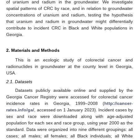
of uranium and radium in the groundwater. We investigate
spatial patterns of CRC by race, and in relation to groundwater
concentrations of uranium and radium, testing the hypothesis
that uranium and radium in groundwater might differentially
contribute to incident CRC in Black and White populations in
Georgia.
2. Materials and Methods
This is an ecologic study of colorectal cancer and
radionuclides in groundwater at the county level in Georgia,
USA.
2.1. Datasets
Datasets publicly available online and supplied by the
Georgia Cancer Registry were accessed for colorectal cancer
incidence rates in Georgia, 1999–2008 (
http://cancer-
rates.info/ga/
, accessed on 1 January 2023). Incident cases by
sex and race were downloaded along with age-adjusted
population for each sex and race group, using year 2000 as the
standard. Data were organized into nine different groupings: all
cases; all males; all females; all Black individuals; all White