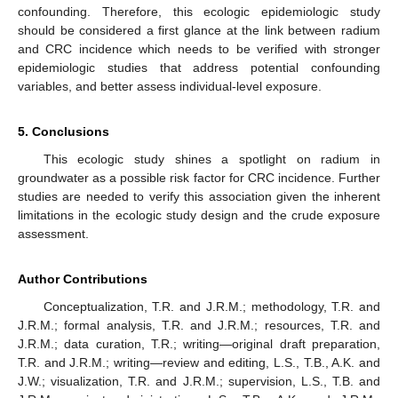
confounding. Therefore, this ecologic epidemiologic study
should be considered a first glance at the link between radium
and CRC incidence which needs to be verified with stronger
epidemiologic studies that address potential confounding
variables, and better assess individual-level exposure.
5. Conclusions
This ecologic study shines a spotlight on radium in
groundwater as a possible risk factor for CRC incidence. Further
studies are needed to verify this association given the inherent
limitations in the ecologic study design and the crude exposure
assessment.
Author Contributions
Conceptualization, T.R. and J.R.M.; methodology, T.R. and
J.R.M.; formal analysis, T.R. and J.R.M.; resources, T.R. and
J.R.M.; data curation, T.R.; writing—original draft preparation,
T.R. and J.R.M.; writing—review and editing, L.S., T.B., A.K. and
J.W.; visualization, T.R. and J.R.M.; supervision, L.S., T.B. and