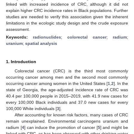
linked with increased incidence of CRC, although it did not
explain higher CRC incidence rates in Black populations. Further
studies are needed to verify this association given the inherent
limitations in the ecologic study design and the crude exposure
assessment.
Keywords:
radionuclides
;
colorectal cancer
;
radium
;
uranium
;
spatial analysis
1. Introduction
Colorectal cancer (CRC) is the third most commonly
occurring cancer among men and the second most commonly
occurring cancer among women in the United States [
1
,
2
]. In the
state of Georgia, the age-adjusted incidence rate of CRC was
40.4 per 100,000 people in 2015–2019, with 41.9 new cases for
every 100,000 Black individuals and 37.0 new cases for every
100,000 White individuals [
3
].
After accounting for known risk factors, many cases of CRC
remain unexplained. Environmental carcinogens uranium and
radium [
4
] can induce the promotion of cancer [
5
] and might be
linked with CRC, as has been observed with other drinking water