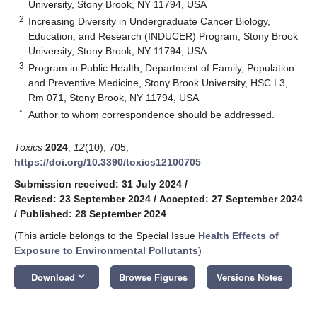
University, Stony Brook, NY 11794, USA
2
Increasing Diversity in Undergraduate Cancer Biology,
Education, and Research (INDUCER) Program, Stony Brook
University, Stony Brook, NY 11794, USA
3
Program in Public Health, Department of Family, Population
and Preventive Medicine, Stony Brook University, HSC L3,
Rm 071, Stony Brook, NY 11794, USA
*
Author to whom correspondence should be addressed.
Toxics
2024
,
12
(10), 705;
https://doi.org/10.3390/toxics12100705
Submission received: 31 July 2024
/
Revised: 23 September 2024
/
Accepted: 27 September 2024
/
Published: 28 September 2024
(This article belongs to the Special Issue
Health Effects of
Exposure to Environmental Pollutants
)
keyboard_arrow_down
Download
Browse Figures
Versions Notes