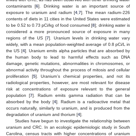
contaminants [
6
]. Drinking water is an important source of
exposure to uranium and radium [
4
,
7
]. The mean radium-226
contents of diets in 11 cities in the United States were estimated
to be 0.52 to 0.73 pCi/kg of food consumed [
8
]; drinking water is
considered a more pronounced source of exposure in many
regions of the US [
7
]. Uranium levels in drinking water vary
widely, with a mean population-weighted average of 0.8 pCi/L in
the US [
4
]. Uranium emits alpha particles that are absorbed by
the human body to lead to harmful effects such as DNA
damage, genetic mutations, abnormalities in chromosomes, or
abnormal activity throughout the process of mitosis and cellular
proliferation [
5
]. Uranium’s chemical properties, and not its
radiological properties, however, are most relevant for disease
risk at concentrations of exposure relevant to the general
population [
7
]. Radium emits gamma radiation that can be
absorbed by the body [
4
]. Radium is a radioactive metal that
occurs naturally, similarly to uranium, and is produced from the
degradation of uranium and thorium [
4
].
Studies have begun to investigate the relationship between
uranium and CRC. In an ecologic epidemiologic study in South
Carolina, census tracts with higher concentrations of uranium