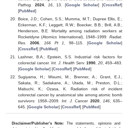
Pathog.
2024
,
16
, 13. [
Google Scholar
] [
CrossRef
]
[
PubMed
]
Boice, J.D.; Cohen, S.S.; Mumma, M.T.; Dupree Ellis, E.;
Eckerman, K.F.; Leggett, R.W.; Boecker, B.B.; Brill, A.B.;
Henderson, B.E. Mortality among radiation workers at
Rocketdyne (Atomics International), 1948–1999.
Radiat.
Res.
2006
,
166
Pt 1
, 98–115. [
Google Scholar
]
[
CrossRef
] [
PubMed
]
Lashner, B.A.; Epstein, S.S. Industrial risk factors for
colorectal cancer.
Int. J. Health Serv.
1990
,
20
, 459–483.
[
Google Scholar
] [
CrossRef
] [
PubMed
]
Sugiyama, H.; Misumi, M.; Brenner, A.; Grant, E.J.;
Sakata, R.; Sadakane, A.; Utada, M.; Preston, D.L.;
Mabuchi, K.; Ozasa, K. Radiation risk of incident
colorectal cancer by anatomical site among atomic bomb
survivors: 1958–2009.
Int. J. Cancer
2020
,
146
, 635–
645. [
Google Scholar
] [
CrossRef
] [
PubMed
]
Disclaimer/Publisher’s Note:
The statements, opinions and