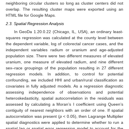
neighboring circular clusters so long as cluster centers did not
overlap. The resulting cluster maps were exported using an
HTML file for Google Maps.
2.3. Spatial Regression Analysis
In GeoDa 1.20.0.22 (Chicago, IL, USA), an ordinary least-
squares regression was calculated at the county level between
the dependent variable, log of colorectal cancer cases, and the
independent variables radium or uranium and age-adjusted
population size. There were two different measures of elevated
uranium, one measure of elevated radium, and nine different
sex–race groupings of the population resulting in 27 different
regression models. In addition, to control for potential
confounding, we included HHI and urban/rural classification as
covariates in fully adjusted models. As a regression diagnostic
assessing independence of observations and potential
heteroskedasticity, spatial autocorrelation in the residuals was
assessed by calculating a Moran’s I coefficient using Queen’s
contiguity of nearest neighbors with an order of one. If spatial
autocorrelation was present (
p
< 0.05), then Lagrange Multiplier
spatial diagnostics were applied to determine whether to run a
spatial lag or spatial error regression model to account for the