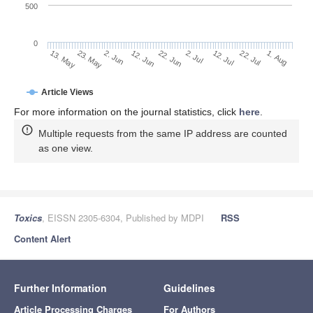
500
0
2. Jul
23. May
12. Jul
2. Jun
22. Jul
12. Jun
1. Aug
13. May
22. Jun
Article Views
For more information on the journal statistics, click
here
.
Multiple requests from the same IP address are counted
as one view.
Toxics
, EISSN 2305-6304, Published by MDPI
RSS
Content Alert
Further Information
Guidelines
Article Processing Charges
For Authors