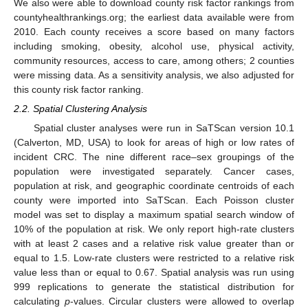
We also were able to download county risk factor rankings from
countyhealthrankings.org; the earliest data available were from
2010. Each county receives a score based on many factors
14. May
15. May
16. May
17. May
18. May
19. May
20. May
21. May
22. May
24. May
25. May
26. May
27. May
28. May
29. May
30. May
31. May
1. Jun
3. Jun
4. Jun
5. Jun
6. Jun
7. Jun
8. Jun
9. Jun
10. Jun
11. Jun
13. Jun
14. Jun
15. Jun
16. Jun
17. Jun
18. Jun
19. Jun
20. Jun
21. Jun
23. Jun
24. Jun
25. Jun
26. Jun
27. Jun
28. Jun
29. Jun
30. Jun
1. Jul
3. Jul
4. Jul
5. Jul
6. Jul
7. Jul
8. Jul
9. Jul
10. Jul
11. Jul
13. Jul
14. Jul
15. Jul
16. Jul
17. Jul
18. Jul
19. Jul
20. Jul
21. Jul
23. Jul
24. Jul
25. Jul
26. Jul
27. Jul
28. Jul
29. Jul
30. Jul
31. Jul
2. Aug
3. Aug
4. Aug
5. Aug
6. Aug
7. Aug
8. Aug
9. Aug
10. Aug
including smoking, obesity, alcohol use, physical activity,
community resources, access to care, among others; 2 counties
were missing data. As a sensitivity analysis, we also adjusted for
this county risk factor ranking.
2.2. Spatial Clustering Analysis
Spatial cluster analyses were run in SaTScan version 10.1
(Calverton, MD, USA) to look for areas of high or low rates of
incident CRC. The nine different race–sex groupings of the
population were investigated separately. Cancer cases,
population at risk, and geographic coordinate centroids of each
county were imported into SaTScan. Each Poisson cluster
model was set to display a maximum spatial search window of
10% of the population at risk. We only report high-rate clusters
with at least 2 cases and a relative risk value greater than or
equal to 1.5. Low-rate clusters were restricted to a relative risk
value less than or equal to 0.67. Spatial analysis was run using
999 replications to generate the statistical distribution for
calculating
p
-values. Circular clusters were allowed to overlap