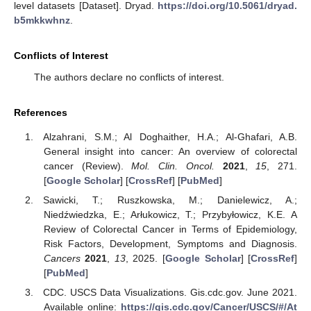
level datasets [Dataset]. Dryad.
https://doi.org/10.5061/dryad.
b5mkkwhnz
.
Conflicts of Interest
The authors declare no conflicts of interest.
References
Alzahrani, S.M.; Al Doghaither, H.A.; Al-Ghafari, A.B.
General insight into cancer: An overview of colorectal
cancer (Review).
Mol. Clin. Oncol.
2021
,
15
, 271.
[
Google Scholar
] [
CrossRef
] [
PubMed
]
Sawicki, T.; Ruszkowska, M.; Danielewicz, A.;
Niedźwiedzka, E.; Arłukowicz, T.; Przybyłowicz, K.E. A
Review of Colorectal Cancer in Terms of Epidemiology,
Risk Factors, Development, Symptoms and Diagnosis.
Cancers
2021
,
13
, 2025. [
Google Scholar
] [
CrossRef
]
[
PubMed
]
CDC. USCS Data Visualizations. Gis.cdc.gov. June 2021.
Available online:
https://gis.cdc.gov/Cancer/USCS/#/At