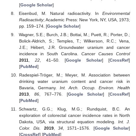
[
Google Scholar
]
Eisenbud, M. Natural radioactivity. In
Environmental
Radioactivity
; Academic Press: New York, NY, USA, 1973;
pp. 159–174. [
Google Scholar
]
Wagner, S.E.; Burch, J.B.; Bottai, M.; Puett, R.; Porter, D.;
Bolick-Aldrich, S.; Temples, T.; Wilkerson, R.C.; Vena,
J.E.; Hébert, J.R. Groundwater uranium and cancer
incidence in South Carolina.
Cancer Causes Control
2011
,
22
, 41–50. [
Google Scholar
] [
CrossRef
]
[
PubMed
]
Radespiel-Tröger, M.; Meyer, M. Association between
drinking water uranium content and cancer risk in
Bavaria, Germany.
Int. Arch. Occup. Environ. Health
2013
,
86
, 767–776. [
Google Scholar
] [
CrossRef
]
[
PubMed
]
Schwartz, G.G.; Klug, M.G.; Rundquist, B.C. An
exploration of colorectal cancer incidence rates in North
Dakota, USA, via structural equation modeling.
Int. J.
Color. Dis.
2019
,
34
, 1571–1576. [
Google Scholar
]
[
CrossRef
] [
PubMed
]