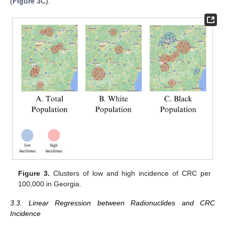
(
Figure 3
C).
Figure 3.
Clusters of low and high incidence of CRC per
100,000 in Georgia.
3.3. Linear Regression between Radionuclides and CRC
Incidence