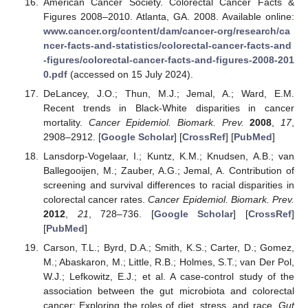
American Cancer Society. Colorectal Cancer Facts &
Figures 2008–2010. Atlanta, GA. 2008. Available online:
www.cancer.org/content/dam/cancer-org/research/ca
ncer-facts-and-statistics/colorectal-cancer-facts-and
-figures/colorectal-cancer-facts-and-figures-2008-201
0.pdf
(accessed on 15 July 2024).
DeLancey, J.O.; Thun, M.J.; Jemal, A.; Ward, E.M.
Recent trends in Black-White disparities in cancer
mortality.
Cancer Epidemiol. Biomark. Prev.
2008
,
17
,
2908–2912. [
Google Scholar
] [
CrossRef
] [
PubMed
]
Lansdorp-Vogelaar, I.; Kuntz, K.M.; Knudsen, A.B.; van
Ballegooijen, M.; Zauber, A.G.; Jemal, A. Contribution of
screening and survival differences to racial disparities in
colorectal cancer rates.
Cancer Epidemiol. Biomark. Prev.
2012
,
21
, 728–736. [
Google Scholar
] [
CrossRef
]
[
PubMed
]
Carson, T.L.; Byrd, D.A.; Smith, K.S.; Carter, D.; Gomez,
M.; Abaskaron, M.; Little, R.B.; Holmes, S.T.; van Der Pol,
W.J.; Lefkowitz, E.J.; et al. A case-control study of the
association between the gut microbiota and colorectal
cancer: Exploring the roles of diet, stress, and race.
Gut