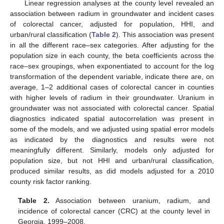
Linear regression analyses at the county level revealed an
association between radium in groundwater and incident cases
of colorectal cancer, adjusted for population, HHI, and
urban/rural classification (
Table 2
). This association was present
in all the different race–sex categories. After adjusting for the
population size in each county, the beta coefficients across the
race–sex groupings, when exponentiated to account for the log
transformation of the dependent variable, indicate there are, on
average, 1–2 additional cases of colorectal cancer in counties
with higher levels of radium in their groundwater. Uranium in
groundwater was not associated with colorectal cancer. Spatial
diagnostics indicated spatial autocorrelation was present in
some of the models, and we adjusted using spatial error models
as indicated by the diagnostics and results were not
meaningfully different. Similarly, models only adjusted for
population size, but not HHI and urban/rural classification,
produced similar results, as did models adjusted for a 2010
county risk factor ranking.
Table 2.
Association between uranium, radium, and
incidence of colorectal cancer (CRC) at the county level in
Georgia, 1999–2008.