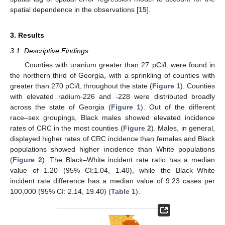
spatial dependence in the observations [
15
].
3. Results
3.1. Descriptive Findings
Counties with uranium greater than 27 pCi/L were found in
the northern third of Georgia, with a sprinkling of counties with
greater than 270 pCi/L throughout the state (
Figure 1
). Counties
with elevated radium-226 and -228 were distributed broadly
across the state of Georgia (
Figure 1
). Out of the different
race–sex groupings, Black males showed elevated incidence
rates of CRC in the most counties (
Figure 2
). Males, in general,
displayed higher rates of CRC incidence than females and Black
populations showed higher incidence than White populations
(
Figure 2
). The Black–White incident rate ratio has a median
value of 1.20 (95% CI:1.04, 1.40), while the Black–White
incident rate difference has a median value of 9.23 cases per
100,000 (95% CI: 2.14, 19.40) (
Table 1
).