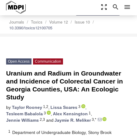
zoom_out_map
search
menu
settings
Order Article Reprints
Journals
Toxics
Volume 12
Issue 10
10.3390/toxics12100705
Open Access
Communication
Uranium and Radium in Groundwater
and Incidence of Colorectal Cancer in
Georgia Counties, USA: An Ecologic
Study
1,2
3
by
Taylor Rooney
,
Lissa Soares
,
3
1
Tesleem Babalola
,
Alex Kensington
,
2,3
3,*
Jennie Williams
and
Jaymie R. Meliker
1
Department of Undergraduate Biology, Stony Brook