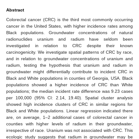
Abstract
Colorectal cancer (CRC) is the third most commonly occurring
cancer in the United States, with higher incidence rates among
Black populations. Groundwater concentrations of natural
radionuclides uranium and radium have seldom been
investigated in relation to CRC despite their known
carcinogenicity. We investigate spatial patterns of CRC by race,
and in relation to groundwater concentrations of uranium and
radium, testing the hypothesis that uranium and radium in
groundwater might differentially contribute to incident CRC in
Black and White populations in counties of Georgia, USA. Black
populations showed a higher incidence of CRC than White
populations; the median incident rate difference was 9.23 cases
per 100,000 (95% CI: 2.14, 19.40). Spatial cluster analysis
showed high incidence clusters of CRC in similar regions for
Black and White populations. Linear regression indicated there
are, on average, 1–2 additional cases of colorectal cancer in
counties with higher levels of radium in their groundwater,
irrespective of race. Uranium was not associated with CRC. This
ecologic study suggests that radium in groundwater may be