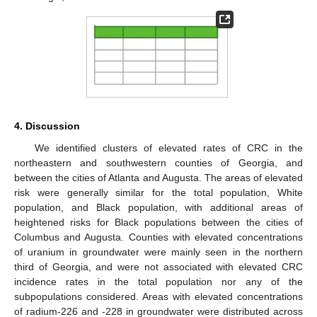
4. Discussion
We identified clusters of elevated rates of CRC in the
northeastern and southwestern counties of Georgia, and
between the cities of Atlanta and Augusta. The areas of elevated
risk were generally similar for the total population, White
population, and Black population, with additional areas of
heightened risks for Black populations between the cities of
Columbus and Augusta. Counties with elevated concentrations
of uranium in groundwater were mainly seen in the northern
third of Georgia, and were not associated with elevated CRC
incidence rates in the total population nor any of the
subpopulations considered. Areas with elevated concentrations
of radium-226 and -228 in groundwater were distributed across