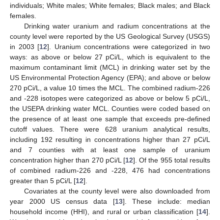
individuals; White males; White females; Black males; and Black
females.
Drinking water uranium and radium concentrations at the
county level were reported by the US Geological Survey (USGS)
in 2003 [
12
]. Uranium concentrations were categorized in two
ways: as above or below 27 pCi/L, which is equivalent to the
maximum contaminant limit (MCL) in drinking water set by the
US Environmental Protection Agency (EPA); and above or below
270 pCi/L, a value 10 times the MCL. The combined radium-226
and -228 isotopes were categorized as above or below 5 pCi/L,
the USEPA drinking water MCL. Counties were coded based on
the presence of at least one sample that exceeds pre-defined
cutoff values. There were 628 uranium analytical results,
including 192 resulting in concentrations higher than 27 pCi/L
and 7 counties with at least one sample of uranium
concentration higher than 270 pCi/L [
12
]. Of the 955 total results
of combined radium-226 and -228, 476 had concentrations
greater than 5 pCi/L [
12
].
Covariates at the county level were also downloaded from
year 2000 US census data [
13
]. These include: median
household income (HHI), and rural or urban classification [
14
].