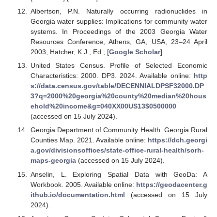
Albertson, P.N. Naturally occurring radionuclides in
Georgia water supplies: Implications for community water
systems. In Proceedings of the 2003 Georgia Water
Resources Conference, Athens, GA, USA, 23–24 April
2003; Hatcher, K.J., Ed.; [
Google Scholar
]
United States Census. Profile of Selected Economic
Characteristics: 2000. DP3. 2024. Available online:
http
s://data.census.gov/table/DECENNIALDPSF32000.DP
3?q=2000%20georgia%20county%20median%20hous
ehold%20income&g=040XX00US13
$
0500000
(accessed on 15 July 2024).
Georgia Department of Community Health. Georgia Rural
Counties Map. 2021. Available online:
https://dch.georgi
a.gov/divisionsoffices/state-office-rural-health/sorh-
maps-georgia
(accessed on 15 July 2024).
Anselin, L. Exploring Spatial Data with GeoDa: A
Workbook. 2005. Available online:
https://geodacenter.g
ithub.io/documentation.html
(accessed on 15 July
2024).