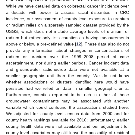
While we have detailed data on colorectal cancer incidence over
a decade with power to assess racial disparities in CRC
incidence, our assessment of county-level exposure to uranium
or radium relies on a sparsely sampled dataset provided by the
USGS, which does not include average levels of uranium or
radium but rather only lists counties as having measurements
above or below a pre-defined value [
12
]. These data also do not
provide any information about changes in concentrations of
radium or uranium over the 1999–2008 period of case
ascertainment, nor during earlier periods. Cancer incident data
and groundwater radionuclide data were not available at a
smaller geographic unit than the county. We do not know
whether associations or clusters identified here would have
persisted had we relied on data in smaller geographic units.
Furthermore, counties reported to be rich in either of these
groundwater contaminants may be associated with another
variable which could confound the associations studied here.
We adjusted for county-level census data from 2000 and for
county health rankings available for 2010; unfortunately, earlier
county health data were not available and our adjustment for
county-level covariates may still leave the possibility of residual