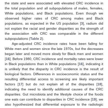
the state and were associated with elevated CRC incidence in
the total population and all subpopulations of males, females,
White populations, and Black populations. Even though we
observed higher rates of CRC among males and Black
populations, as expected in the US population [
3
], radium did
not explain the racial and gender disparities as the strength of
the association with CRC was comparable in the different
subpopulations (
Table 2
).
Age-adjusted CRC incidence rates have been falling for
White men and women since the late 1970s, but the decreases
began later and moved more slowly for Black men and women
[
16
]. Before 1980, CRC incidence and mortality rates were lower
in Black populations than in White populations [
16
], indicating it
is unlikely that the disparity in CRC incidence is the result of
biological factors. Differences in socioeconomic status and the
resulting differential access to screening are likely important
factors [
17
] but do not explain all of the disparities [
18
],
indicating the need to identify additional causes of the CRC
disparities. Gut microbiota and the lifestyle choice of the foods
one eats can contribute to disparities in CRC incidence [
19
]; we
also hypothesized that differential exposure to the radiologic