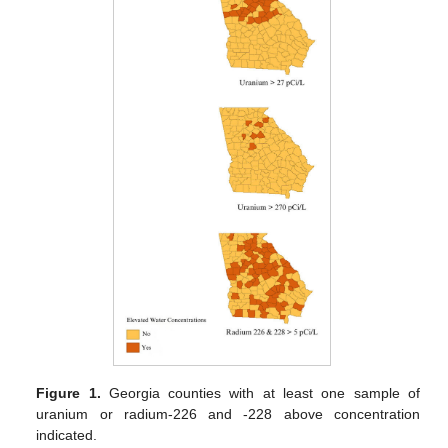
Figure 1.
Georgia counties with at least one sample of
uranium or radium-226 and -228 above concentration
indicated.