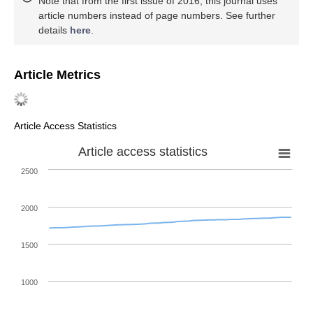
Note that from the first issue of 2016, this journal uses
article numbers instead of page numbers. See further
details
here
.
Article Metrics
Article Access Statistics
Article access statistics
2500
2000
1500
1000